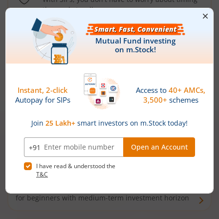
the market well anymore
Types of
Mutual Funds
Debt Funds
Access debt markets and enjoy interest income from
bonds and debentures. Ideal for conservative short-
term investors
Hybrid Funds
Enjoy best of both the worlds - equity and debt. Ideal
for beginners with medium-term investment horizon