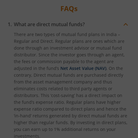
FAQs
What are direct mutual funds?
There are two types of mutual fund plans in India –
Regular and Direct. Regular plans are ones which are
done through an investment advisor or mutual fund
distributor. Since the investor goes through an agent,
the fees or commission payable to the agent are
adjusted in the fund’s
Net Asset Value (NAV)
. On the
contrary, Direct mutual funds are purchased directly
from the asset management company and thus
eliminates costs related to third party agents or
distributors. This ‘cost-saving’ has a direct impact on
the fund’s expense ratio. Regular plans have higher
expense ratio compared to direct plans and hence the
‘in-hand’ returns generated by direct mutual funds are
higher than regular funds. By investing in direct plans,
you can earn up to 1% additional returns on your
investments.