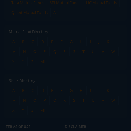
Tata Mutual Funds
SBI Mutual Funds
LIC Mutual Funds
Quant Mutual Funds
All
Mutual Fund Directory
A
B
C
D
E
F
G
H
I
J
K
L
M
N
O
P
Q
R
S
T
U
V
W
X
Y
Z
All
Stock Directory
A
B
C
D
E
F
G
H
I
J
K
L
M
N
O
P
Q
R
S
T
U
V
W
X
Y
Z
All
TERMS OF USE
DISCLAIMER