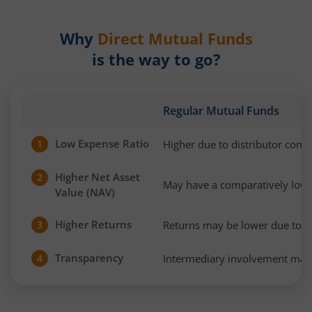
Why
Direct Mutual Funds
is the way to go?
Regular Mutual Funds
Low Expense Ratio
Higher due to distributor com
1
Higher Net Asset
2
May have a comparatively low
Value (NAV)
Higher Returns
Returns may be lower due to h
3
Transparency
Intermediary involvement may 
4