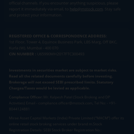
official channels. If you encounter anything suspicious, please
report it immediately via email, to
help@mstock.com
. Stay safe
and protect your information.
REGISTERED OFFICE & CORRESPONDENCE ADDRESS:
1st Floor, Tower 4, Equinox Business Park, LBS Marg, Off BKC,
Kurla (W), Mumbai - 400 070
CIN NUMBER :
U65990MH2017FTC300493
Investments in securities market are subject to market risks.
Read all the related documents carefully before investing.
Brokerage will not exceed SEBI prescribed limits. Statutory
Charges/Taxes would be levied as applicable.
Compliance Officer:
Mr. Kalpesh Patel (Stock Broking and DP
Activities) Email - compliance.officer@mstock.com, Tel No: - +91-
8044124881
Mirae Asset Capital Markets (India) Private Limited (“MACM”) offer its
online retail stock broking services under brand m.Stock
Registration Details: SEBI Stock Broker Registration No.: