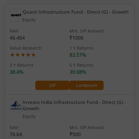
Quant Infrastructure Fund - Direct (G)
- Growth
Equity
NAV
Min. SIP Amount
46.404
₹1000
Value Research
1 Y Returns
83.57%
3 Y Returns
5 Y Returns
38.4%
39.08%
SIP
Lumpsum
Invesco India Infrastructure Fund - Direct (G)
-
Growth
Equity
NAV
Min. SIP Amount
76.64
₹500