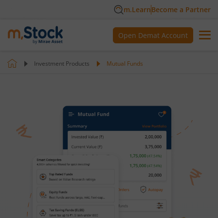
m.Learn
Become a Partner
Open Demat Account
Investment Products
Mutual Funds