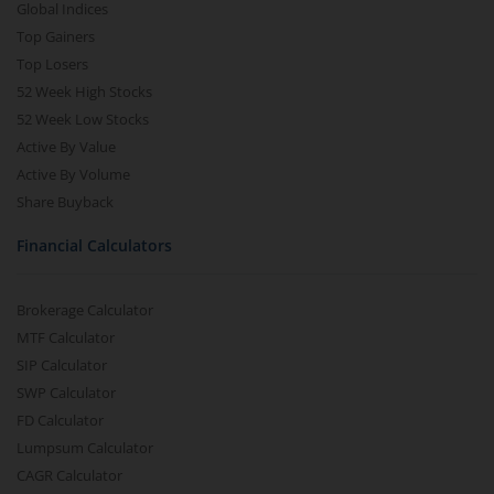
Global Indices
Top Gainers
Top Losers
52 Week High Stocks
52 Week Low Stocks
Active By Value
Active By Volume
Share Buyback
Financial Calculators
Brokerage Calculator
MTF Calculator
SIP Calculator
SWP Calculator
FD Calculator
Lumpsum Calculator
CAGR Calculator