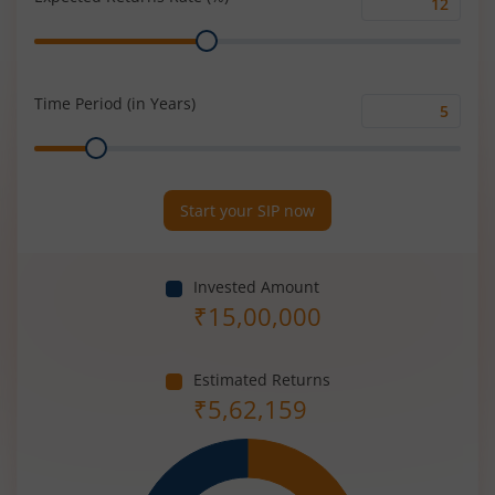
Expected
Range
Returns
Rate
(%)
Time Period (in Years)
Time
Range
Period
(in
Years)
Start your SIP now
Invested Amount
₹
15,00,000
Estimated Returns
₹
5,62,159