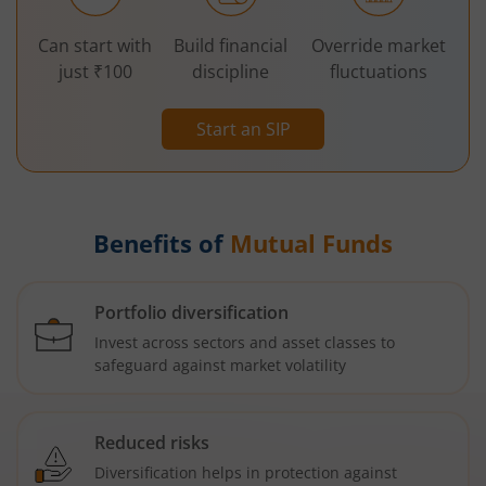
Can start with
Build financial
Override market
just ₹100
discipline
fluctuations
Start an SIP
Benefits of
Mutual Funds
Portfolio diversification
Invest across sectors and asset classes to
safeguard against market volatility
Reduced risks
Diversification helps in protection against