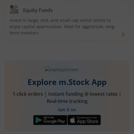
Equity Funds
Invest in large, mid, and small cap sector stocks to
enjoy capital appreciation. Ideal for aggressive, long-
term investors
Explore m.Stock App
1-click orders | Instant funding @ lowest rates |
Real-time tracking
Get it on