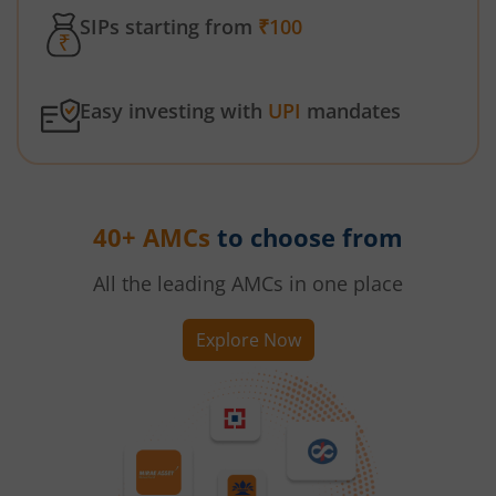
SIPs starting from
₹100
Easy investing with
UPI
mandates
40+ AMCs
to choose from
All the leading AMCs in one place
Explore Now