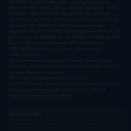
INZ000163138 - Membership in BSE - Cash Segment (Clearing
Member ID: 6681), BSE Star MF Segment (Membership No : 53975)
and in NSE - Cash, F&O and CD Segments (Member ID: 90144),
Membership in MCX - (Member ID: 56980), SEBI Merchant Banking
Registration No.: MB/INM000012485, SEBI Research Analyst
Registration No.: INH000007526, SEBI DP Registration No: IN-DP-589-
2021, CDSL DP ID: 12092900, CIN: U65990MH2017FTC300493. AMFI
Registered Mutual Funds Distributor: ARN-188742.Tele No:
18002100818. In case of any grievances, please write to
help@mstock.com
*Special Administrative Region of the People's Republic of China
**Account would be opened after all procedure relating to IPV and
client due diligence is completed.
^MTF is subject to the provisions of SEBI Circular
CIR/MRD/DP/54/2017 dated June 13, 2017 (as amended from time to
time) and the terms and conditions mentioned in rights and
obligations statement issued by MACM
Mutual Fund AMCs
Mirae Asset Mutual Funds
HDFC Mutual Funds