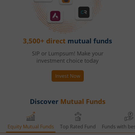
3,500+ direct
mutual funds
SIP or Lumpsum! Make your
investment choice today
Invest Now
Discover
Mutual Funds
Equity Mutual Funds
Top Rated Fund
Funds with bes