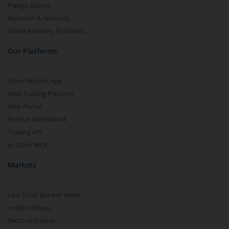
Pledge Shares
Research & Advisory
Smart Advisory Portfolios
Our Platforms
Share Market App
Web Trading Platform
Web Portal
Partner Dashboard
Trading API
m.Stock MCP
Markets
Live Stock Market News
Indian Indices
Sectoral Indices