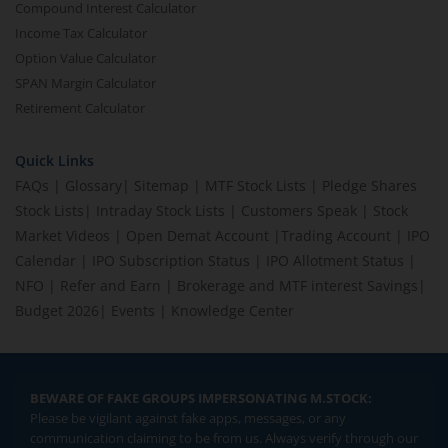
Compound Interest Calculator
Income Tax Calculator
Option Value Calculator
SPAN Margin Calculator
Retirement Calculator
Quick Links
FAQs
|
Glossary
|
Sitemap
|
MTF Stock Lists
|
Pledge Shares
Stock Lists
|
Intraday Stock Lists
|
Customers Speak
|
Stock
Market Videos
|
Open Demat Account
|
Trading Account
|
IPO
Calendar
|
IPO Subscription Status
|
IPO Allotment Status
|
NFO
|
Refer and Earn
|
Brokerage and MTF interest Savings
|
Budget 2026
|
Events
|
Knowledge Center
BEWARE OF FAKE GROUPS IMPERSONATING M.STOCK:
Please be vigilant against fake apps, messages, or any
communication claiming to be from us. Always verify through our