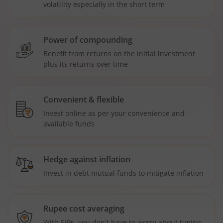
volatility especially in the short term
Power of compounding
Benefit from returns on the initial investment
plus its returns over time
Convenient & flexible
Invest online as per your convenience and
available funds
Hedge against inflation
Invest in debt mutual funds to mitigate inflation
Rupee cost averaging
With SIPs, you don't have to worry about timing