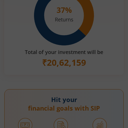
37
%
Returns
Total of your investment will be
₹
20,62,159
Hit your
financial goals with SIP