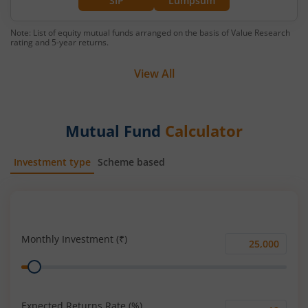
SIP
Lumpsum
Note: List of equity mutual funds arranged on the basis of Value Research
rating and 5-year returns.
View All
Mutual Fund
Calculator
Investment type
Scheme based
SIP
Lump Sum
Monthly Investment (₹)
Monthly
Range
Investment
(₹)
Expected Returns Rate (%)