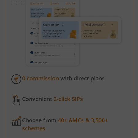
0 commission
with direct plans
Convenient
2-click SIPs
Choose from
40+ AMCs & 3,500+
schemes