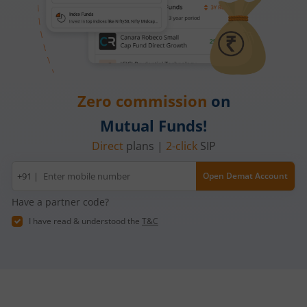
Zero commission
on
Mutual Funds!
Direct
plans |
2-click
SIP
Mobile
+91 |
Open Demat Account
number
Have a partner code?
I have read & understood the
T&C