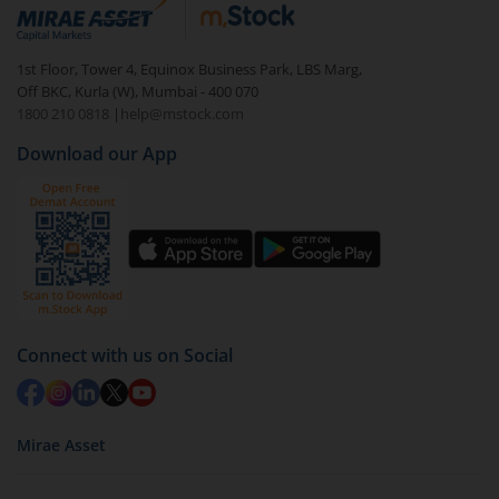
debt. There are six types of hybrid funds each with a
unique mix of equity and debt. These are ideal for
1st Floor, Tower 4, Equinox Business Park, LBS Marg,
beginners to test the waters, before going all in with
Off BKC, Kurla (W), Mumbai - 400 070
equities.
1800 210 0818
|
help@mstock.com
Download our App
Connect with us on Social
Mirae Asset