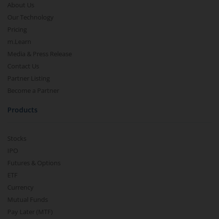
About Us
Our Technology
Pricing
m.Learn
Media & Press Release
Contact Us
Partner Listing
Become a Partner
Products
Stocks
IPO
Futures & Options
ETF
Currency
Mutual Funds
Pay Later (MTF)