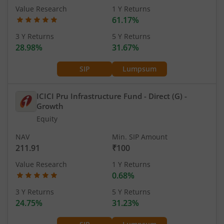
Value Research
1 Y Returns
61.17%
3 Y Returns
5 Y Returns
28.98%
31.67%
SIP
Lumpsum
ICICI Pru Infrastructure Fund - Direct (G)
-
Growth
Equity
NAV
Min. SIP Amount
211.91
₹100
Value Research
1 Y Returns
0.68%
3 Y Returns
5 Y Returns
24.75%
31.23%