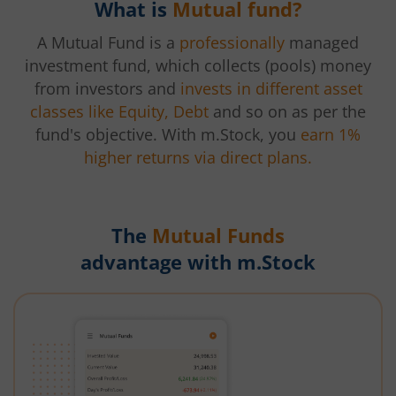
What is
Mutual fund?
A Mutual Fund is a
professionally
managed
investment fund, which collects (pools) money
from investors and
invests in different asset
classes like Equity, Debt
and so on as per the
fund's objective. With m.Stock, you
earn 1%
higher returns via direct plans.
The
Mutual Funds
advantage with m.Stock