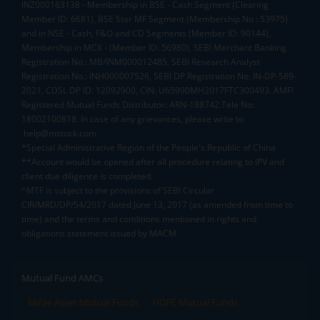
INZ000163138 - Membership in BSE - Cash Segment (Clearing
Member ID: 6681), BSE Star MF Segment (Membership No : 53975)
and in NSE - Cash, F&O and CD Segments (Member ID: 90144),
Membership in MCX - (Member ID: 56980), SEBI Merchant Banking
Registration No.: MB/INM000012485, SEBI Research Analyst
Registration No.: INH000007526, SEBI DP Registration No: IN-DP-589-
2021, CDSL DP ID: 12092900, CIN: U65990MH2017FTC300493. AMFI
Registered Mutual Funds Distributor: ARN-188742.Tele No:
18002100818. In case of any grievances, please write to
help@mstock.com
*Special Administrative Region of the People's Republic of China
**Account would be opened after all procedure relating to IPV and
client due diligence is completed.
^MTF is subject to the provisions of SEBI Circular
CIR/MRD/DP/54/2017 dated June 13, 2017 (as amended from time to
time) and the terms and conditions mentioned in rights and
obligations statement issued by MACM
Mutual Fund AMCs
Mirae Asset Mutual Funds
HDFC Mutual Funds