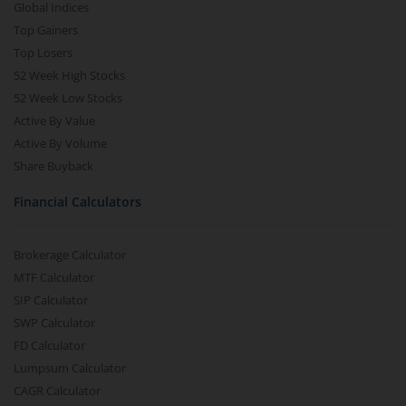
Global Indices
Top Gainers
Top Losers
52 Week High Stocks
52 Week Low Stocks
Active By Value
Active By Volume
Share Buyback
Financial Calculators
Brokerage Calculator
MTF Calculator
SIP Calculator
SWP Calculator
FD Calculator
Lumpsum Calculator
CAGR Calculator