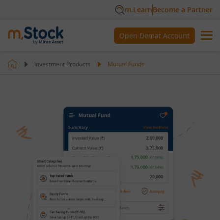
m.Learn
Become a Partner
Open Demat Account
Investment Products
Mutual Funds