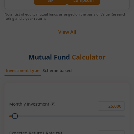
SIP
Lumpsum
Note: List of equity mutual funds arranged on the basis of Value Research
rating and 5-year returns.
View All
Mutual Fund
Calculator
Investment type
Scheme based
SIP
Lump Sum
Monthly Investment (₹)
Monthly
Range
Investment
(₹)
Expected Returns Rate (%)