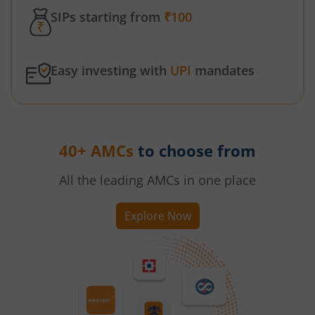
SIPs starting from
₹100
Easy investing with
UPI
mandates
40+ AMCs
to choose from
All the leading AMCs in one place
Explore Now