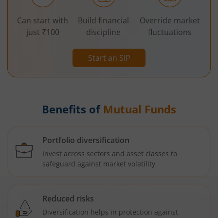
Can start with
Build financial
Override market
just ₹100
discipline
fluctuations
Start an SIP
Benefits of
Mutual Funds
Portfolio diversification
Invest across sectors and asset classes to
safeguard against market volatility
Reduced risks
Diversification helps in protection against