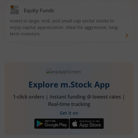
Equity Funds
Invest in large, mid, and small cap sector stocks to
enjoy capital appreciation. Ideal for aggressive, long-
term investors
Explore m.Stock App
1-click orders | Instant funding @ lowest rates |
Real-time tracking
Get it on