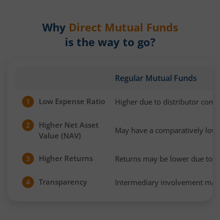
Why
Direct Mutual Funds
is the way to go?
Regular Mutual Funds
Low Expense Ratio
Higher due to distributor com
1
Higher Net Asset
2
May have a comparatively low
Value (NAV)
Higher Returns
Returns may be lower due to h
3
Transparency
Intermediary involvement may 
4