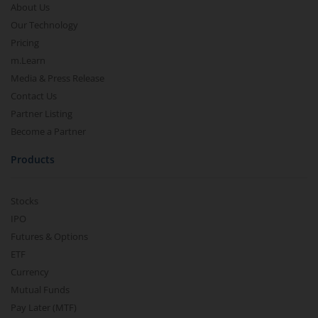
About Us
Our Technology
Pricing
m.Learn
Media & Press Release
Contact Us
Partner Listing
Become a Partner
Products
Stocks
IPO
Futures & Options
ETF
Currency
Mutual Funds
Pay Later (MTF)