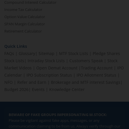
Compound Interest Calculator
Income Tax Calculator
Option Value Calculator
SPAN Margin Calculator
Retirement Calculator
Quick Links
FAQs
|
Glossary
|
Sitemap
|
MTF Stock Lists
|
Pledge Shares
Stock Lists
|
Intraday Stock Lists
|
Customers Speak
|
Stock
Market Videos
|
Open Demat Account
|
Trading Account
|
IPO
Calendar
|
IPO Subscription Status
|
IPO Allotment Status
|
NFO
|
Refer and Earn
|
Brokerage and MTF interest Savings
|
Budget 2026
|
Events
|
Knowledge Center
BEWARE OF FAKE GROUPS IMPERSONATING M.STOCK:
Please be vigilant against fake apps, messages, or any
communication claiming to be from us. Always verify through our