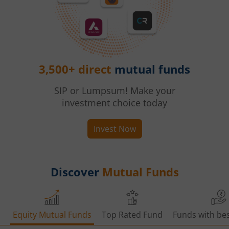
3,500+ direct
mutual funds
SIP or Lumpsum! Make your
investment choice today
Invest Now
Discover
Mutual Funds
Equity Mutual Funds
Top Rated Fund
Funds with bes