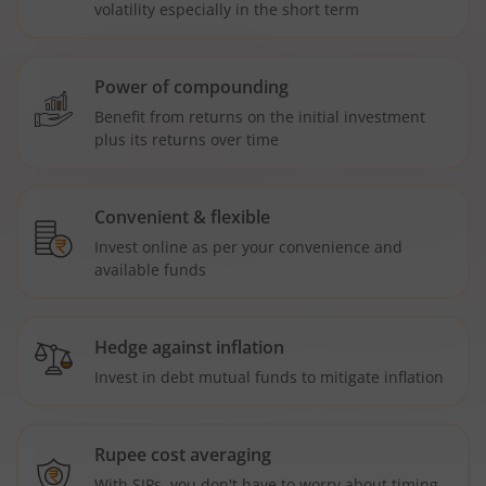
volatility especially in the short term
Power of compounding
Benefit from returns on the initial investment
plus its returns over time
Convenient & flexible
Invest online as per your convenience and
available funds
Hedge against inflation
Invest in debt mutual funds to mitigate inflation
Rupee cost averaging
With SIPs, you don't have to worry about timing