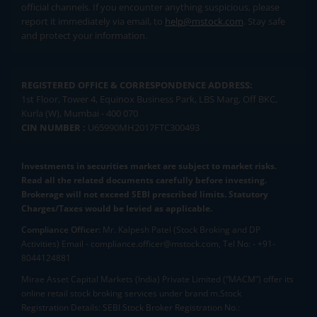
official channels. If you encounter anything suspicious, please
report it immediately via email, to
help@mstock.com
. Stay safe
and protect your information.
REGISTERED OFFICE & CORRESPONDENCE ADDRESS:
1st Floor, Tower 4, Equinox Business Park, LBS Marg, Off BKC,
Kurla (W), Mumbai - 400 070
CIN NUMBER :
U65990MH2017FTC300493
Investments in securities market are subject to market risks.
Read all the related documents carefully before investing.
Brokerage will not exceed SEBI prescribed limits. Statutory
Charges/Taxes would be levied as applicable.
Compliance Officer:
Mr. Kalpesh Patel (Stock Broking and DP
Activities) Email - compliance.officer@mstock.com, Tel No: - +91-
8044124881
Mirae Asset Capital Markets (India) Private Limited (“MACM”) offer its
online retail stock broking services under brand m.Stock
Registration Details: SEBI Stock Broker Registration No.: