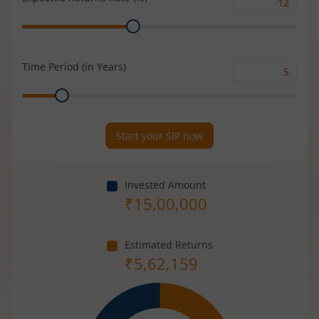
Expected
Range
Returns
Rate
(%)
Time Period (in Years)
Time
Range
Period
(in
Years)
Start your SIP now
Invested Amount
₹
15,00,000
Estimated Returns
₹
5,62,159