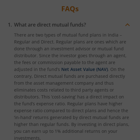
FAQs
What are direct mutual funds?
There are two types of mutual fund plans in India –
Regular and Direct. Regular plans are ones which are
done through an investment advisor or mutual fund
distributor. Since the investor goes through an agent,
the fees or commission payable to the agent are
adjusted in the fund’s
Net Asset Value (NAV)
. On the
contrary, Direct mutual funds are purchased directly
from the asset management company and thus
eliminates costs related to third party agents or
distributors. This ‘cost-saving’ has a direct impact on
the fund’s expense ratio. Regular plans have higher
expense ratio compared to direct plans and hence the
‘in-hand’ returns generated by direct mutual funds are
higher than regular funds. By investing in direct plans,
you can earn up to 1% additional returns on your
investments.