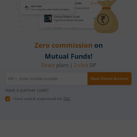
Zero commission
on
Mutual Funds!
Direct
plans |
2-click
SIP
Mobile
+91 |
Open Demat Account
number
Have a partner code?
I have read & understood the
T&C