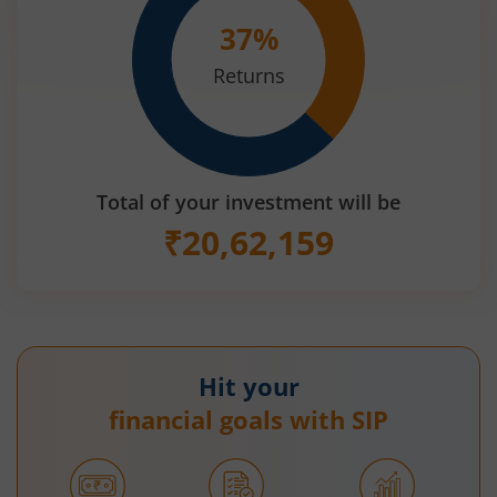
37
%
Returns
Total of your investment will be
₹
20,62,159
Hit your
financial goals with SIP