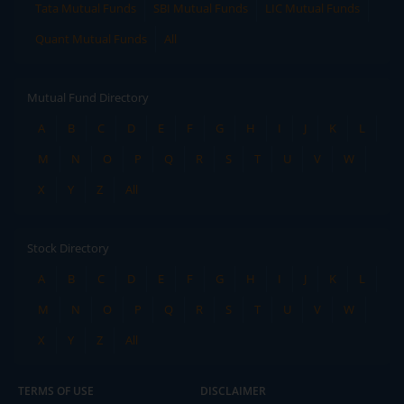
Tata Mutual Funds
SBI Mutual Funds
LIC Mutual Funds
Quant Mutual Funds
All
Mutual Fund Directory
A
B
C
D
E
F
G
H
I
J
K
L
M
N
O
P
Q
R
S
T
U
V
W
X
Y
Z
All
Stock Directory
A
B
C
D
E
F
G
H
I
J
K
L
M
N
O
P
Q
R
S
T
U
V
W
X
Y
Z
All
TERMS OF USE
DISCLAIMER