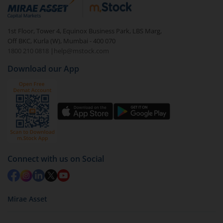
debt. There are six types of hybrid funds each with a
unique mix of equity and debt. These are ideal for
1st Floor, Tower 4, Equinox Business Park, LBS Marg,
beginners to test the waters, before going all in with
Off BKC, Kurla (W), Mumbai - 400 070
equities.
1800 210 0818
|
help@mstock.com
Download our App
Connect with us on Social
Mirae Asset