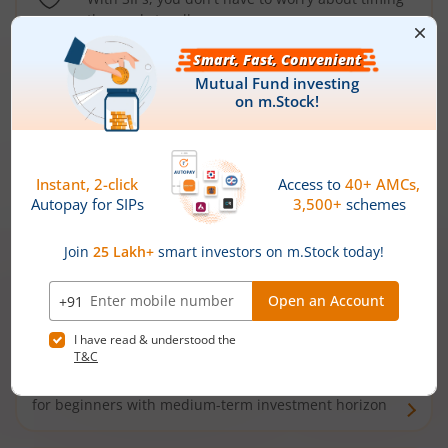
the market well anymore
Types of
Mutual Funds
Debt Funds
Access debt markets and enjoy interest income from
bonds and debentures. Ideal for conservative short-
term investors
Hybrid Funds
Enjoy best of both the worlds - equity and debt. Ideal
for beginners with medium-term investment horizon