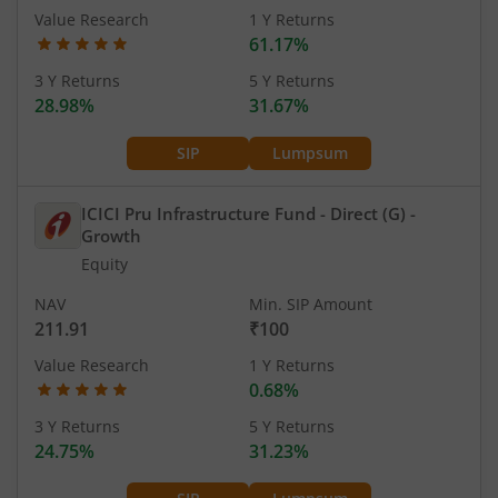
Value Research
1 Y Returns
61.17%
3 Y Returns
5 Y Returns
28.98%
31.67%
SIP
Lumpsum
ICICI Pru Infrastructure Fund - Direct (G)
-
Growth
Equity
NAV
Min. SIP Amount
211.91
₹100
Value Research
1 Y Returns
0.68%
3 Y Returns
5 Y Returns
24.75%
31.23%