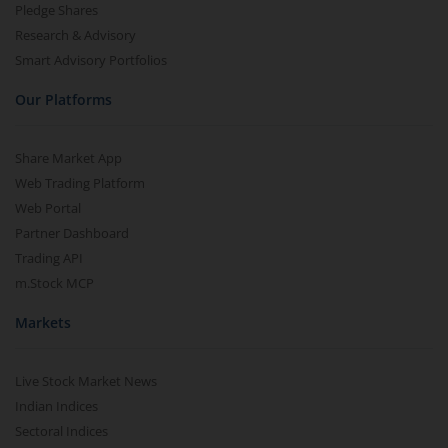
Pledge Shares
Research & Advisory
Smart Advisory Portfolios
Our Platforms
Share Market App
Web Trading Platform
Web Portal
Partner Dashboard
Trading API
m.Stock MCP
Markets
Live Stock Market News
Indian Indices
Sectoral Indices