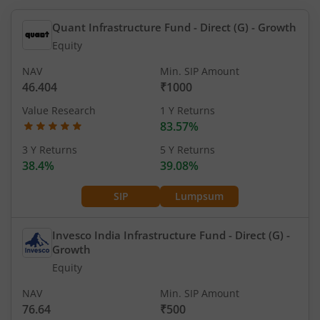
Quant Infrastructure Fund - Direct (G)
- Growth
Equity
NAV
Min. SIP Amount
46.404
₹1000
Value Research
1 Y Returns
83.57%
3 Y Returns
5 Y Returns
38.4%
39.08%
SIP
Lumpsum
Invesco India Infrastructure Fund - Direct (G)
-
Growth
Equity
NAV
Min. SIP Amount
76.64
₹500