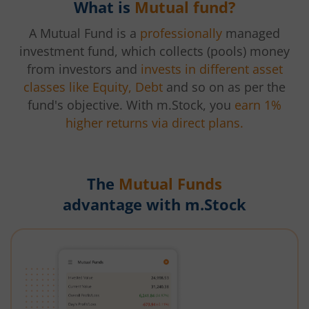
What is
Mutual fund?
A Mutual Fund is a
professionally
managed
investment fund, which collects (pools) money
from investors and
invests in different asset
classes like Equity, Debt
and so on as per the
fund's objective. With m.Stock, you
earn 1%
higher returns via direct plans.
The
Mutual Funds
advantage with m.Stock