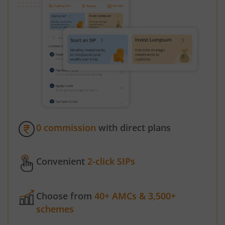
0 commission
with direct plans
Convenient
2-click SIPs
Choose from
40+ AMCs & 3,500+
schemes