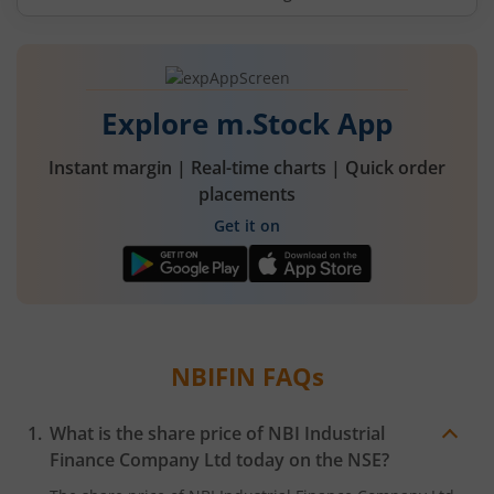
Explore m.Stock App
Instant margin | Real-time charts | Quick order
placements
Get it on
NBIFIN
FAQs
What is the share price of
NBI Industrial
Finance Company Ltd
today on the
NSE
?