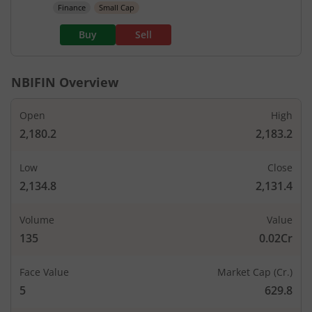
Finance
Small Cap
Buy
Sell
NBIFIN
Overview
Open
High
2,180.2
2,183.2
Low
Close
2,134.8
2,131.4
Volume
Value
135
0.02Cr
Face Value
Market Cap (Cr.)
5
629.8