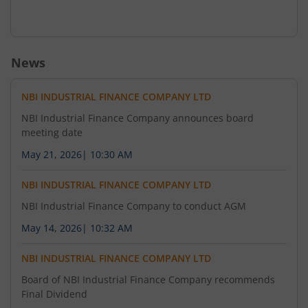
News
NBI INDUSTRIAL FINANCE COMPANY LTD
NBI Industrial Finance Company announces board
meeting date
May 21, 2026
|
10:30 AM
NBI INDUSTRIAL FINANCE COMPANY LTD
NBI Industrial Finance Company to conduct AGM
May 14, 2026
|
10:32 AM
NBI INDUSTRIAL FINANCE COMPANY LTD
Board of NBI Industrial Finance Company recommends
Final Dividend