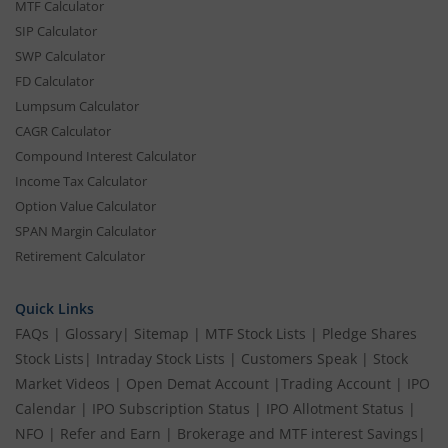
MTF Calculator
SIP Calculator
SWP Calculator
FD Calculator
Lumpsum Calculator
CAGR Calculator
Compound Interest Calculator
Income Tax Calculator
Option Value Calculator
SPAN Margin Calculator
Retirement Calculator
Quick Links
FAQs
|
Glossary
|
Sitemap
|
MTF Stock Lists
|
Pledge Shares
Stock Lists
|
Intraday Stock Lists
|
Customers Speak
|
Stock
Market Videos
|
Open Demat Account
|
Trading Account
|
IPO
Calendar
|
IPO Subscription Status
|
IPO Allotment Status
|
NFO
|
Refer and Earn
|
Brokerage and MTF interest Savings
|