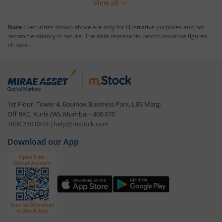
View all
Note :
Securities shown above are only for illustrative purposes and not
recommendatory in nature. The data represents best/cumulative figures
till date.
1st Floor, Tower 4, Equinox Business Park, LBS Marg,
Off BKC, Kurla (W), Mumbai - 400 070
1800 210 0818
|
help@mstock.com
Download our App