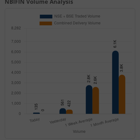
NBIFIN
Volume Analysis