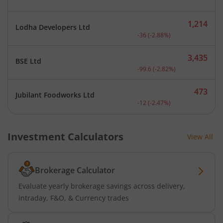
1,214
Lodha Developers Ltd
Current price 1,214 rupee
-36
(
-2.88
%)
3,435
BSE Ltd
Current price 3,435 rupee
-99.6
(
-2.82
%)
473
Jubilant Foodworks Ltd
Current price 473 rupees.
-12
(
-2.47
%)
Investment Calculators
View All
Brokerage Calculator
Evaluate yearly brokerage savings across delivery,
intraday, F&O, & Currency trades