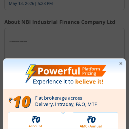
May 13, 2026
|
5:28 PM
About
NBI Industrial Finance Company Ltd
N.B.I Industrial Finance Company Limited was originally
incorporated on December, 21, 1936 in the name of
'The New Bank Limited' under the Companies Act, 1913.
The name of the company was subsequently changed
to 'The New Bank of India Limited' with effect from 4th
November, 1941. The Company was carrying on
banking business at that time. The banking business of
the Company was taken over by the Go...
Read More
ISIN :
INE365I01020