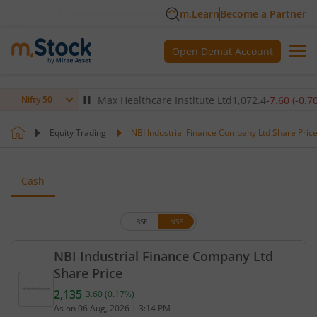
m.Learn
Become a Partner
Open Demat Account
0
(
0.12
%)
▲
Max Healthcare Institute Ltd
1,072.4
-7.60
(
-0.70
%)
▼
Nifty 50
Equity Trading
NBI Industrial Finance Company Ltd Share Pric
Cash
BSE
NSE
NBI Industrial Finance Company Ltd
Share Price
2,135
3.60
(
0.17
%)
Current price 2,135 rupees. Up by 3.6 rupees, that
As on
06 Aug, 2026
|
3:14 PM