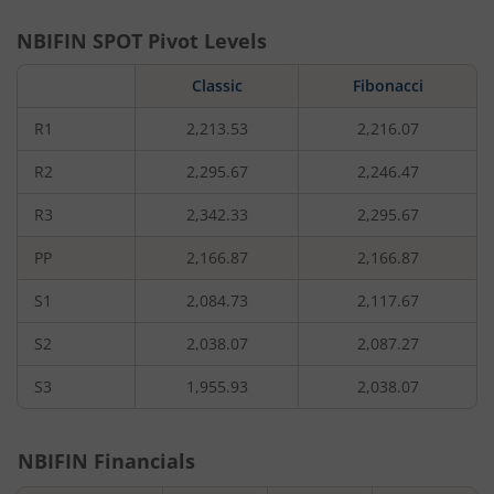
NBIFIN
SPOT Pivot Levels
Classic
Fibonacci
R1
2,213.53
2,216.07
R2
2,295.67
2,246.47
R3
2,342.33
2,295.67
PP
2,166.87
2,166.87
S1
2,084.73
2,117.67
S2
2,038.07
2,087.27
S3
1,955.93
2,038.07
NBIFIN
Financials