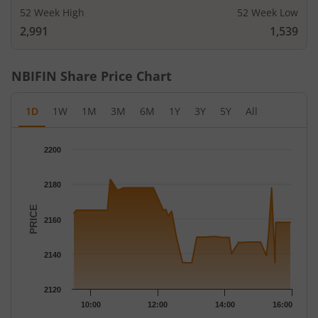
52 Week High
52 Week Low
2,991
1,539
NBIFIN
Share Price Chart
1D
1W
1M
3M
6M
1Y
3Y
5Y
All
Chart
2200
Chart with 51 data points.
The chart has 1 X axis displaying Time.
2180
The chart has 1 Y axis displaying PRICE. Data ranges from 2134
PRICE
2160
2140
2120
10:00
12:00
14:00
16:00