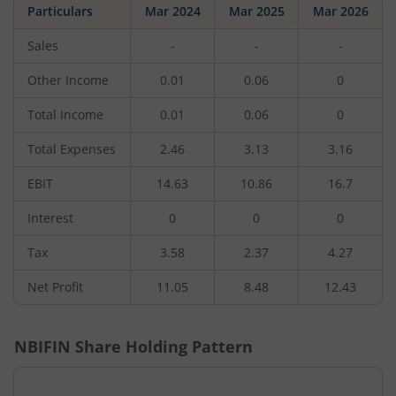
Particulars
Mar 2024
Mar 2025
Mar 2026
Sales
-
-
-
Other Income
0.01
0.06
0
Total Income
0.01
0.06
0
Total Expenses
2.46
3.13
3.16
EBIT
14.63
10.86
16.7
Interest
0
0
0
Tax
3.58
2.37
4.27
Net Profit
11.05
8.48
12.43
NBIFIN
Share Holding Pattern