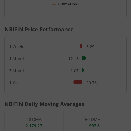
1 DAY CHART
End of interactive chart.
NBIFIN
Price Performance
1 Week
-3.29
1 Month
12.18
3 Months
1.07
1 Year
-20.76
NBIFIN
Daily Moving Averages
20 DMA
50 DMA
2,179.27
1,997.8