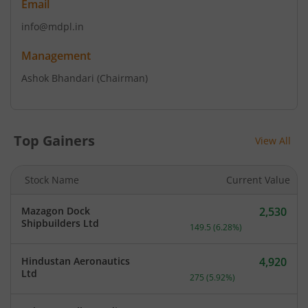
Email
info@mdpl.in
Management
Ashok Bhandari
(Chairman)
Top Gainers
View All
Stock Name
Current Value
Mazagon Dock
2,530
Current price 2,530 rupee
Shipbuilders Ltd
149.5
(
6.28
%)
Hindustan Aeronautics
4,920
Current price 4,920 rupee
Ltd
275
(
5.92
%)