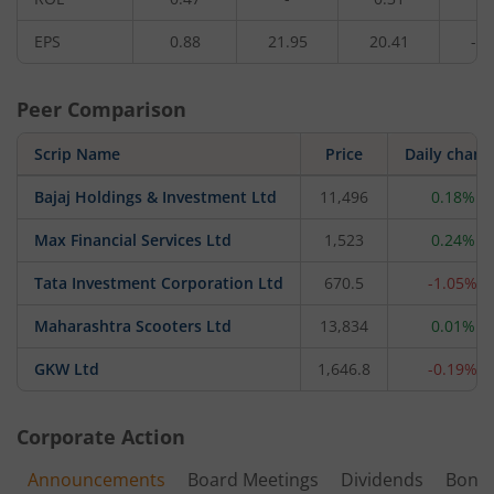
EPS
0.88
21.95
20.41
-1.
Peer Comparison
Scrip Name
Price
Daily chang
Bajaj Holdings & Investment Ltd
11,496
0.18%
Max Financial Services Ltd
1,523
0.24%
Tata Investment Corporation Ltd
670.5
-1.05%
Maharashtra Scooters Ltd
13,834
0.01%
GKW Ltd
1,646.8
-0.19%
Corporate Action
Announcements
Board Meetings
Dividends
Bonu