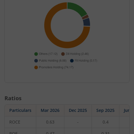
Ratios
Particulars
Mar 2026
Dec 2025
Sep 2025
Jun 
ROCE
0.63
-
0.4
-
ROE
0.47
-
0.31
-