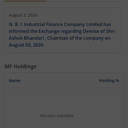
August 3, 2026
N. B. I. Industrial Finance Company Limited has
informed the Exchange regarding Demise of Shri
Ashok Bhandari , Chairman of the company on
August 03, 2026.
MF Holdings
Name
Holding %
No data available