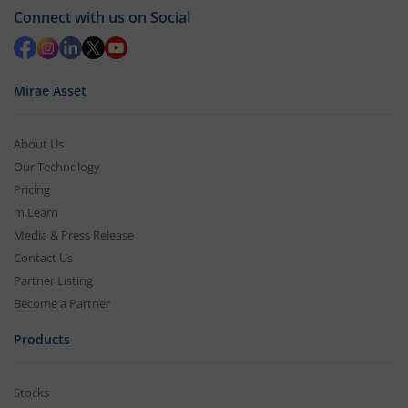
Connect with us on Social
Mirae Asset
About Us
Our Technology
Pricing
m.Learn
Media & Press Release
Contact Us
Partner Listing
Become a Partner
Products
Stocks