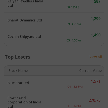
Kalyan Jewellers India
598
Current price 598 rupees.
Ltd
28.5
(
5
%)
1,299
Bharat Dynamics Ltd
Current price 1,299 rupee
59
(
4.76
%)
1,490
Cochin Shipyard Ltd
Current price 1,490 rupee
65
(
4.56
%)
Top Losers
View All
Stock Name
Current Value
1,571
Blue Star Ltd
Current price 1,571 rupee
-94
(
-5.65
%)
Power Grid
270.75
Corporation of India
Current price 270.75 rupe
-11
(
-3.9
%)
Ltd