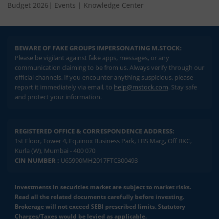
Budget 2026
|
Events
|
Knowledge Center
BEWARE OF FAKE GROUPS IMPERSONATING M.STOCK:
Please be vigilant against fake apps, messages, or any
communication claiming to be from us. Always verify through our
official channels. If you encounter anything suspicious, please
report it immediately via email, to
help@mstock.com
. Stay safe
and protect your information.
REGISTERED OFFICE & CORRESPONDENCE ADDRESS:
1st Floor, Tower 4, Equinox Business Park, LBS Marg, Off BKC,
Kurla (W), Mumbai - 400 070
CIN NUMBER :
U65990MH2017FTC300493
Investments in securities market are subject to market risks.
Read all the related documents carefully before investing.
Brokerage will not exceed SEBI prescribed limits. Statutory
Charges/Taxes would be levied as applicable.