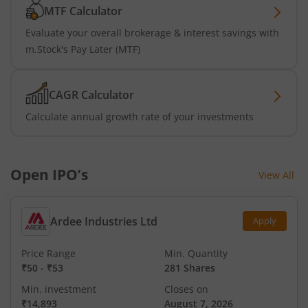
MTF Calculator
Evaluate your overall brokerage & interest savings with
m.Stock's Pay Later (MTF)
CAGR Calculator
Calculate annual growth rate of your investments
Open IPO’s
View All
Ardee Industries Ltd
Apply
Price Range
Min. Quantity
₹50
-
₹53
281 Shares
Min. investment
Closes on
₹14,893
August 7, 2026