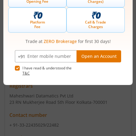
Registered Office
21 Strand Road
,Ground Floor
Contact number
+ 91-33-22309601-4
Email
nbifinance@ymail.com
Registrars
Maheshwari Datamatics Pvt Ltd
23 RN Mukherjee Road 5th Floor Kolkata-700001
Contact number
+ 91-33-22435029/22482