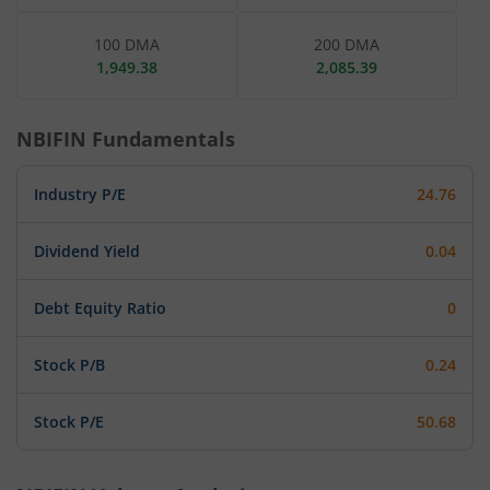
100 DMA
200 DMA
1,949.38
2,085.39
NBIFIN
Fundamentals
Industry P/E
24.76
Dividend Yield
0.04
Debt Equity Ratio
0
Stock P/B
0.24
Stock P/E
50.68