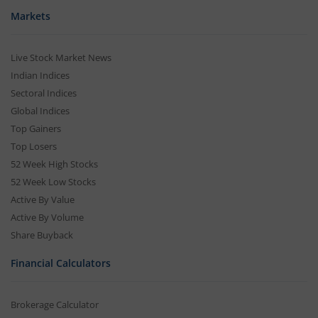
Markets
Live Stock Market News
Indian Indices
Sectoral Indices
Global Indices
Top Gainers
Top Losers
52 Week High Stocks
52 Week Low Stocks
Active By Value
Active By Volume
Share Buyback
Financial Calculators
Brokerage Calculator