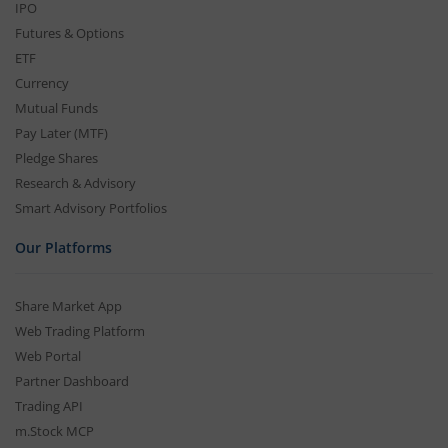
IPO
Futures & Options
ETF
Currency
Mutual Funds
Pay Later (MTF)
Pledge Shares
Research & Advisory
Smart Advisory Portfolios
Our Platforms
Share Market App
Web Trading Platform
Web Portal
Partner Dashboard
Trading API
m.Stock MCP