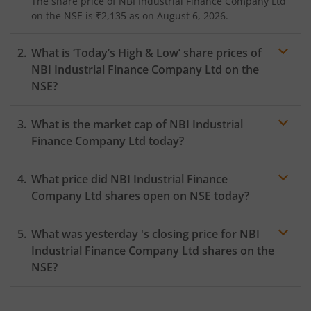
The share price of
NBI Industrial Finance Company Ltd
on the
NSE
is
₹2,135
as on
August 6, 2026.
What is ‘Today’s High & Low’ share prices of
NBI Industrial Finance Company Ltd
on the
NSE
?
What is the market cap of
NBI Industrial
Finance Company Ltd
today?
What price did
NBI Industrial Finance
Company Ltd
shares open on
NSE
today?
What was yesterday 's closing price for
NBI
Industrial Finance Company Ltd
shares on the
NSE
?