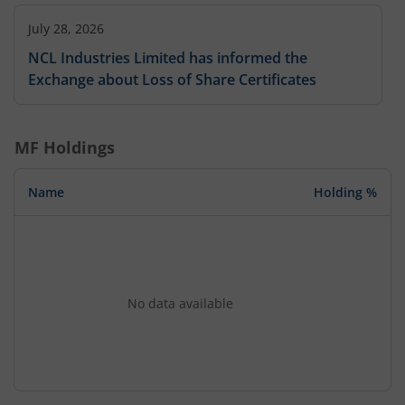
July 28, 2026
NCL Industries Limited has informed the
Exchange about Loss of Share Certificates
MF Holdings
Name
Holding %
No data available