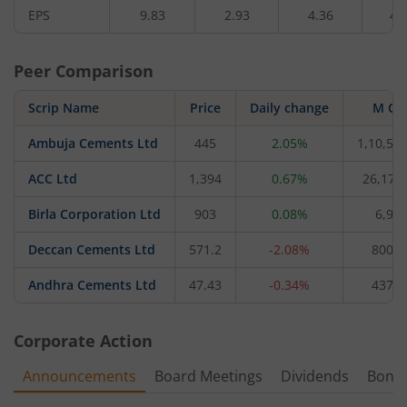
EPS
9.83
2.93
4.36
4.
Peer Comparison
Scrip Name
Price
Daily change
M Ca
Ambuja Cements Ltd
445
2.05%
1,10,57
ACC Ltd
1,394
0.67%
26,177
Birla Corporation Ltd
903
0.08%
6,95
Deccan Cements Ltd
571.2
-2.08%
800.1
Andhra Cements Ltd
47.43
-0.34%
437.1
Corporate Action
Announcements
Board Meetings
Dividends
Bonu