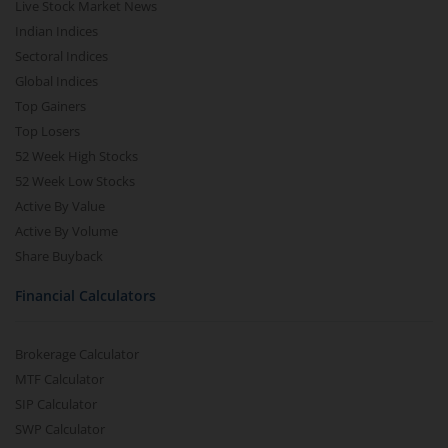
Live Stock Market News
Indian Indices
Sectoral Indices
Global Indices
Top Gainers
Top Losers
52 Week High Stocks
52 Week Low Stocks
Active By Value
Active By Volume
Share Buyback
Financial Calculators
Brokerage Calculator
MTF Calculator
SIP Calculator
SWP Calculator