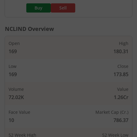
Buy
Sell
NCLIND
Overview
Open
High
169
180.31
Low
Close
169
173.85
Volume
Value
72.02K
1.26Cr
Face Value
Market Cap (Cr.)
10
786.37
52 Week High
52 Week Low