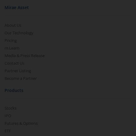
Mirae Asset
About Us
Our Technology
Pricing
m.Learn
Media & Press Release
Contact Us
Partner Listing
Become a Partner
Products
Stocks
IPO
Futures & Options
ETF