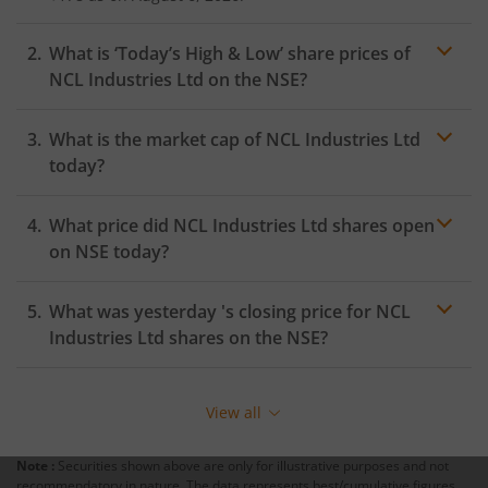
What is ‘Today’s High & Low’ share prices of
NCL Industries Ltd
on the
NSE
?
What is the market cap of
NCL Industries Ltd
today?
What price did
NCL Industries Ltd
shares open
on
NSE
today?
What was yesterday 's closing price for
NCL
Industries Ltd
shares on the
NSE
?
View all
Note :
Securities shown above are only for illustrative purposes and not
recommendatory in nature. The data represents best/cumulative figures