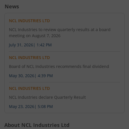
News
NCL INDUSTRIES LTD
NCL Industries to review quarterly results at a board
meeting on August 7, 2026
July 31, 2026
|
1:42 PM
NCL INDUSTRIES LTD
Board of NCL Industries recommends final dividend
May 30, 2026
|
4:39 PM
NCL INDUSTRIES LTD
NCL Industries declare Quarterly Result
May 23, 2026
|
5:08 PM
About
NCL Industries Ltd