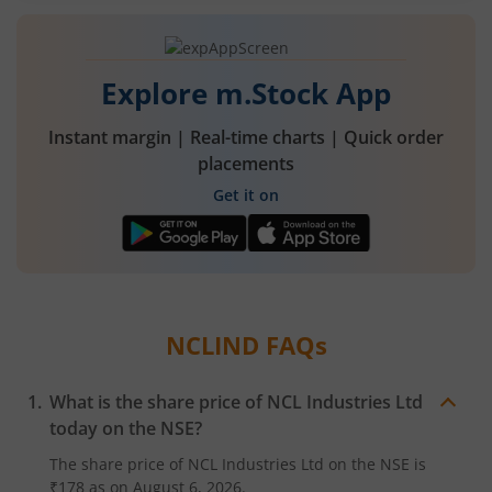
Explore m.Stock App
Instant margin | Real-time charts | Quick order
placements
Get it on
NCLIND
FAQs
What is the share price of
NCL Industries Ltd
today on the
NSE
?
The share price of
NCL Industries Ltd
on the
NSE
is
₹178
as on
August 6, 2026.