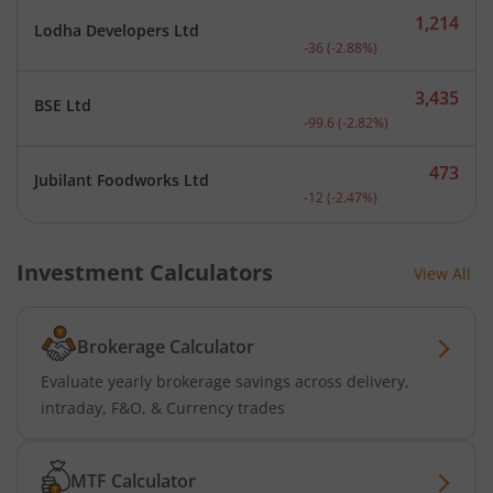
1,214
Lodha Developers Ltd
Current price 1,214 rupee
-36
(
-2.88
%)
3,435
BSE Ltd
Current price 3,435 rupee
-99.6
(
-2.82
%)
473
Jubilant Foodworks Ltd
Current price 473 rupees.
-12
(
-2.47
%)
Investment Calculators
View All
Brokerage Calculator
Evaluate yearly brokerage savings across delivery,
intraday, F&O, & Currency trades
MTF Calculator