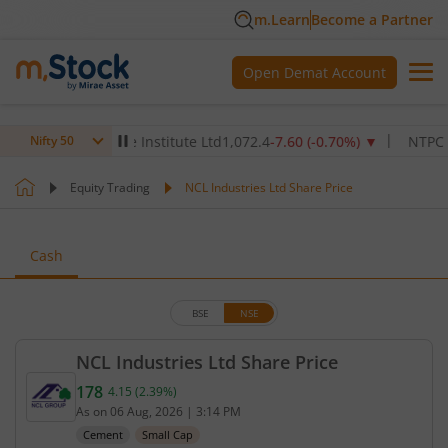
m.Learn
Become a Partner
Open Demat Account
ax Healthcare Institute Ltd
1,072.4
-7.60
(
-0.70
%)
▼
NTPC Ltd
34
Nifty 50
Equity Trading
NCL Industries Ltd Share Price
Cash
BSE
NSE
NCL Industries Ltd Share Price
178
4.15
(
2.39
%)
Current price 178 rupees. Up by 4.15 rupees, that 
As on
06 Aug, 2026
|
3:14 PM
Cement
Small Cap