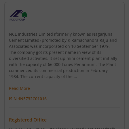
NCL Industries Limited (formerly known as Nagarjuna
Cement Limited) promoted by K Ramachandra Raju and
Associates was incorporated on 10 September 1979.
The company got its present name in view of its
diversified activities. It set up mini cement plant initially
with the capacity of 66,000 Tones Per annum. The Plant
commenced its commercial production in February
1984. The current capacity of the ...
Read More
ISIN :
INE732C01016
Registered Office