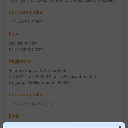
10-3-162 NCL PEARL 7th Floor
,S D Road East Maredpally
Contact number
+ 91-40-30120000
Email
cs@nclind.com
ncl@nclindia.com
Registrars
Venture Capital & Corporate In
AURUM No. 4-50/P-II Plot No.57 Jayabheri Seri
Lingampally Hyderabad - 500032
Contact number
+ 040 - 23818475 / 238
Email
info @vccipl.com