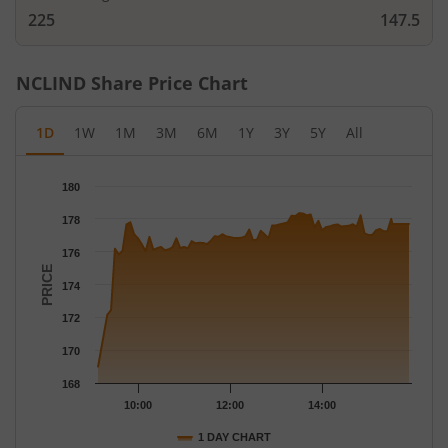
225
147.5
NCLIND
Share Price Chart
1D
1W
1M
3M
6M
1Y
3Y
5Y
All
Chart
180
Chart with 78 data points.
178
The chart has 1 X axis displaying Time.
The chart has 1 Y axis displaying PRICE. Data ranges from 169 
176
PRICE
174
172
170
168
10:00
12:00
14:00
1 DAY CHART