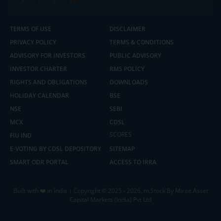
X
Y
Z
All
TERMS OF USE
DISCLAIMER
PRIVACY POLICY
TERMS & CONDITIONS
ADVISORY FOR INVESTORS
PUBLIC ADVISORY
INVESTOR CHARTER
RMS POLICY
RIGHTS AND OBLIGATIONS
DOWNLOADS
HOLIDAY CALENDAR
BSE
NSE
SEBI
MCX
CDSL
2.04 crore+
₹10 brokerage
downloads
across all trades
SCORES
FIU IND
E-VOTING BY CDSL DEPOSITORY
SITEMAP
Experience the seamless m.Stock app
SMART ODR PORTAL
ACCESS TO IRRA
Open App
m.Stock App
Built with ❤️ in India | Copyright © 2025 - 2026, m.Stock By Mirae Asset
Capital Markets (India) Pvt Ltd
Continue
Continue with Browser