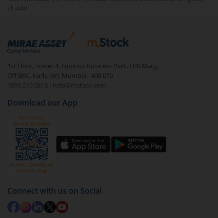
till date.
1st Floor, Tower 4, Equinox Business Park, LBS Marg,
Off BKC, Kurla (W), Mumbai - 400 070
1800 210 0818
|
help@mstock.com
Download our App
Connect with us on Social