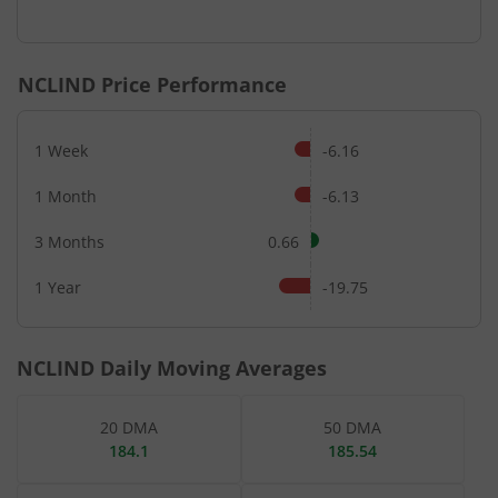
End of interactive chart.
NCLIND
Price Performance
1 Week
-6.16
1 Month
-6.13
3 Months
0.66
1 Year
-19.75
NCLIND
Daily Moving Averages
20 DMA
50 DMA
184.1
185.54