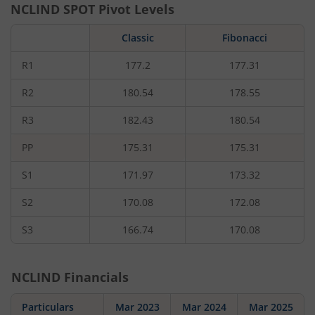
NCLIND
SPOT Pivot Levels
Classic
Fibonacci
R1
177.2
177.31
R2
180.54
178.55
R3
182.43
180.54
PP
175.31
175.31
S1
171.97
173.32
S2
170.08
172.08
S3
166.74
170.08
NCLIND
Financials
Particulars
Mar 2023
Mar 2024
Mar 2025