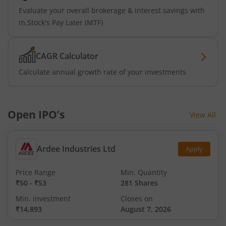
Evaluate your overall brokerage & interest savings with
m.Stock's Pay Later (MTF)
CAGR Calculator
Calculate annual growth rate of your investments
Open IPO’s
View All
Ardee Industries Ltd
Apply
Price Range
Min. Quantity
₹50
-
₹53
281 Shares
Min. investment
Closes on
₹14,893
August 7, 2026