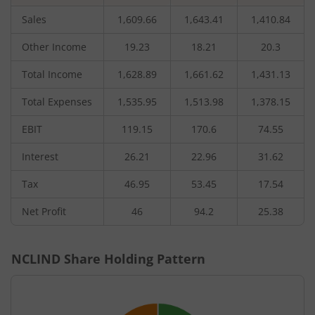
Sales
1,609.66
1,643.41
1,410.84
Other Income
19.23
18.21
20.3
Total Income
1,628.89
1,661.62
1,431.13
Total Expenses
1,535.95
1,513.98
1,378.15
EBIT
119.15
170.6
74.55
Interest
26.21
22.96
31.62
Tax
46.95
53.45
17.54
Net Profit
46
94.2
25.38
NCLIND
Share Holding Pattern