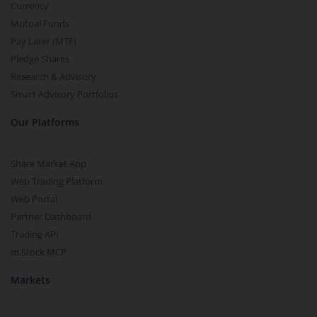
Currency
Mutual Funds
Pay Later (MTF)
Pledge Shares
Research & Advisory
Smart Advisory Portfolios
Our Platforms
Share Market App
Web Trading Platform
Web Portal
Partner Dashboard
Trading API
m.Stock MCP
Markets