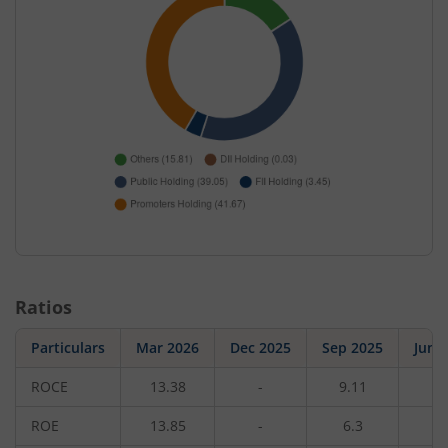
Ratios
Particulars
Mar 2026
Dec 2025
Sep 2025
Jun 
ROCE
13.38
-
9.11
-
ROE
13.85
-
6.3
-