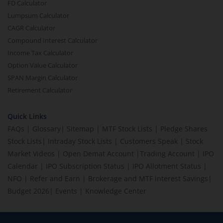
FD Calculator
Lumpsum Calculator
CAGR Calculator
Compound Interest Calculator
Income Tax Calculator
Option Value Calculator
SPAN Margin Calculator
Retirement Calculator
Quick Links
FAQs
|
Glossary
|
Sitemap
|
MTF Stock Lists
|
Pledge Shares
Stock Lists
|
Intraday Stock Lists
|
Customers Speak
|
Stock
Market Videos
|
Open Demat Account
|
Trading Account
|
IPO
Calendar
|
IPO Subscription Status
|
IPO Allotment Status
|
NFO
|
Refer and Earn
|
Brokerage and MTF interest Savings
|
Budget 2026
|
Events
|
Knowledge Center