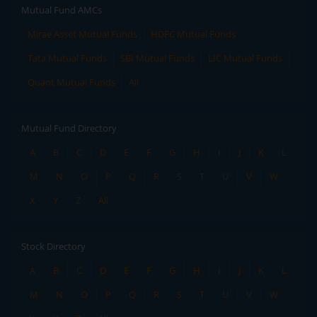
Mutual Fund AMCs
Mirae Asset Mutual Funds
HDFC Mutual Funds
Tata Mutual Funds
SBI Mutual Funds
LIC Mutual Funds
Quant Mutual Funds
All
Mutual Fund Directory
A
B
C
D
E
F
G
H
I
J
K
L
M
N
O
P
Q
R
S
T
U
V
W
X
Y
Z
All
Stock Directory
A
B
C
D
E
F
G
H
I
J
K
L
M
N
O
P
Q
R
S
T
U
V
W