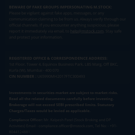
BEWARE OF FAKE GROUPS IMPERSONATING M.STOCK:
Please be vigilant against fake apps, messages, or any
communication claiming to be from us. Always verify through our
official channels. If you encounter anything suspicious, please
report it immediately via email, to
help@mstock.com
. Stay safe
and protect your information.
REGISTERED OFFICE & CORRESPONDENCE ADDRESS:
1st Floor, Tower 4, Equinox Business Park, LBS Marg, Off BKC,
Kurla (W), Mumbai - 400 070
CIN NUMBER :
U65990MH2017FTC300493
Investments in securities market are subject to market risks.
Read all the related documents carefully before investing.
Brokerage will not exceed SEBI prescribed limits. Statutory
Charges/Taxes would be levied as applicable.
Compliance Officer:
Mr. Kalpesh Patel (Stock Broking and DP
Activities) Email - compliance.officer@mstock.com, Tel No: - +91-
8044124881