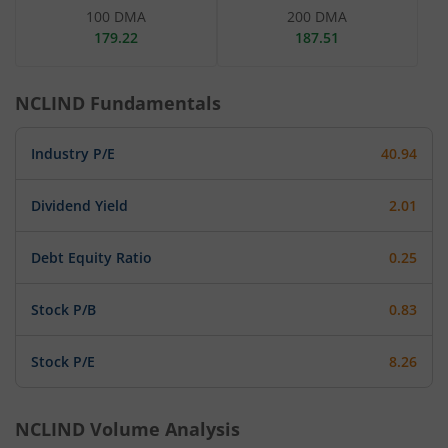
100 DMA
200 DMA
179.22
187.51
NCLIND
Fundamentals
Industry P/E
40.94
Dividend Yield
2.01
Debt Equity Ratio
0.25
Stock P/B
0.83
Stock P/E
8.26
NCLIND
Volume Analysis