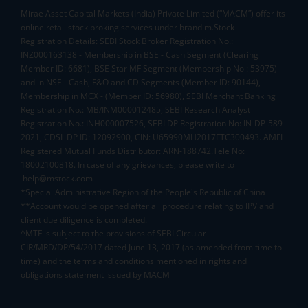
Mirae Asset Capital Markets (India) Private Limited (“MACM”) offer its
online retail stock broking services under brand m.Stock
Registration Details: SEBI Stock Broker Registration No.:
INZ000163138 - Membership in BSE - Cash Segment (Clearing
Member ID: 6681), BSE Star MF Segment (Membership No : 53975)
and in NSE - Cash, F&O and CD Segments (Member ID: 90144),
Membership in MCX - (Member ID: 56980), SEBI Merchant Banking
Registration No.: MB/INM000012485, SEBI Research Analyst
Registration No.: INH000007526, SEBI DP Registration No: IN-DP-589-
2021, CDSL DP ID: 12092900, CIN: U65990MH2017FTC300493. AMFI
Registered Mutual Funds Distributor: ARN-188742.Tele No:
18002100818. In case of any grievances, please write to
help@mstock.com
*Special Administrative Region of the People's Republic of China
**Account would be opened after all procedure relating to IPV and
client due diligence is completed.
^MTF is subject to the provisions of SEBI Circular
CIR/MRD/DP/54/2017 dated June 13, 2017 (as amended from time to
time) and the terms and conditions mentioned in rights and
obligations statement issued by MACM