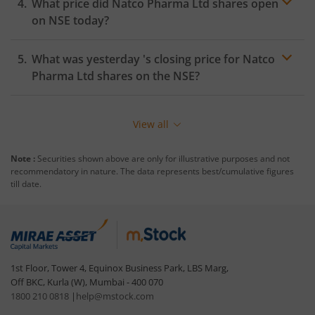
What price did
Natco Pharma Ltd
shares open
on
NSE
today?
What was yesterday 's closing price for
Natco
Pharma Ltd
shares on the
NSE
?
View all
Note :
Securities shown above are only for illustrative purposes and not
recommendatory in nature. The data represents best/cumulative figures
till date.
1st Floor, Tower 4, Equinox Business Park, LBS Marg,
Off BKC, Kurla (W), Mumbai - 400 070
1800 210 0818
|
help@mstock.com