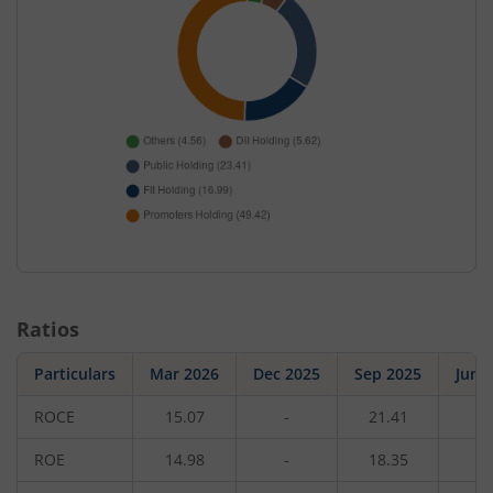
Ratios
Particulars
Mar 2026
Dec 2025
Sep 2025
Jun 
ROCE
15.07
-
21.41
-
ROE
14.98
-
18.35
-