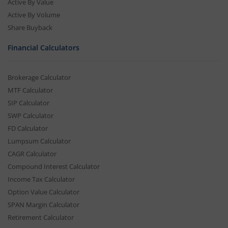
Active By Value
Active By Volume
Share Buyback
Financial Calculators
Brokerage Calculator
MTF Calculator
SIP Calculator
SWP Calculator
FD Calculator
Lumpsum Calculator
CAGR Calculator
Compound Interest Calculator
Income Tax Calculator
Option Value Calculator
SPAN Margin Calculator
Retirement Calculator