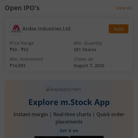
Open IPO’s
View All
Ardee Industries Ltd
Apply
Price Range
Min. Quantity
₹50
-
₹53
281 Shares
Min. investment
Closes on
₹14,893
August 7, 2026
Explore m.Stock App
Instant margin | Real-time charts | Quick order
placements
Get it on