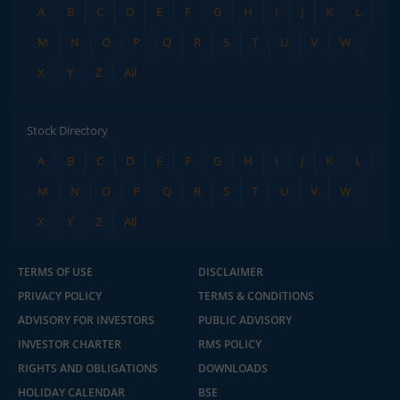
A
B
C
D
E
F
G
H
I
J
K
L
M
N
O
P
Q
R
S
T
U
V
W
X
Y
Z
All
Stock Directory
A
B
C
D
E
F
G
H
I
J
K
L
M
N
O
P
Q
R
S
T
U
V
W
X
Y
Z
All
TERMS OF USE
DISCLAIMER
PRIVACY POLICY
TERMS & CONDITIONS
ADVISORY FOR INVESTORS
PUBLIC ADVISORY
INVESTOR CHARTER
RMS POLICY
RIGHTS AND OBLIGATIONS
DOWNLOADS
HOLIDAY CALENDAR
BSE