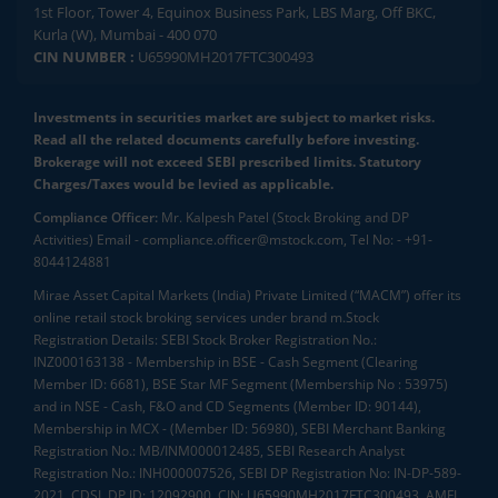
1st Floor, Tower 4, Equinox Business Park, LBS Marg, Off BKC,
Kurla (W), Mumbai - 400 070
CIN NUMBER :
U65990MH2017FTC300493
Investments in securities market are subject to market risks.
Read all the related documents carefully before investing.
Brokerage will not exceed SEBI prescribed limits. Statutory
Charges/Taxes would be levied as applicable.
Compliance Officer:
Mr. Kalpesh Patel (Stock Broking and DP
Activities) Email - compliance.officer@mstock.com, Tel No: - +91-
8044124881
Mirae Asset Capital Markets (India) Private Limited (“MACM”) offer its
online retail stock broking services under brand m.Stock
Registration Details: SEBI Stock Broker Registration No.:
INZ000163138 - Membership in BSE - Cash Segment (Clearing
Member ID: 6681), BSE Star MF Segment (Membership No : 53975)
and in NSE - Cash, F&O and CD Segments (Member ID: 90144),
Membership in MCX - (Member ID: 56980), SEBI Merchant Banking
Registration No.: MB/INM000012485, SEBI Research Analyst
Registration No.: INH000007526, SEBI DP Registration No: IN-DP-589-
2021, CDSL DP ID: 12092900, CIN: U65990MH2017FTC300493. AMFI