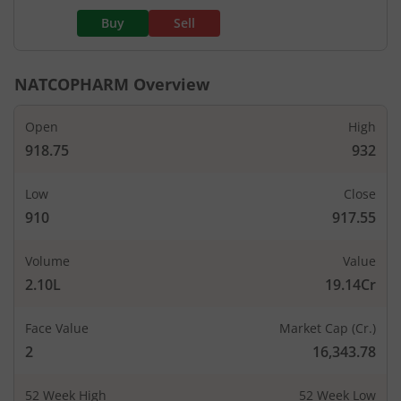
Buy
Sell
NATCOPHARM
Overview
Open
High
918.75
932
Low
Close
910
917.55
Volume
Value
2.10L
19.14Cr
Face Value
Market Cap (Cr.)
2
16,343.78
52 Week High
52 Week Low