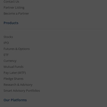
Contact Us
Partner Listing
Become a Partner
Products
Stocks
IPO
Futures & Options
ETF
Currency
Mutual Funds
Pay Later (MTF)
Pledge Shares
Research & Advisory
Smart Advisory Portfolios
Our Platforms