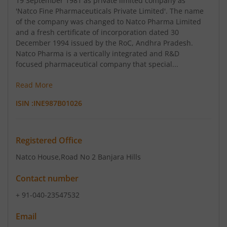
19 September 1981 as private limited company as
'Natco Fine Pharmaceuticals Private Limited'. The name
of the company was changed to Natco Pharma Limited
and a fresh certificate of incorporation dated 30
December 1994 issued by the RoC, Andhra Pradesh.
Natco Pharma is a vertically integrated and R&D
focused pharmaceutical company that special...
Read More
ISIN :
INE987B01026
Registered Office
Natco House
,Road No 2 Banjara Hills
Contact number
+ 91-040-23547532
Email