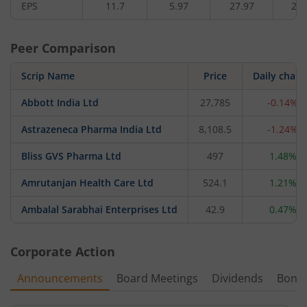
EPS
11.7
5.97
27.97
25.
Peer Comparison
Scrip Name
Price
Daily chan
Abbott India Ltd
27,785
-0.14%
Astrazeneca Pharma India Ltd
8,108.5
-1.24%
Bliss GVS Pharma Ltd
497
1.48%
Amrutanjan Health Care Ltd
524.1
1.21%
Ambalal Sarabhai Enterprises Ltd
42.9
0.47%
Corporate Action
Announcements
Board Meetings
Dividends
Bonu