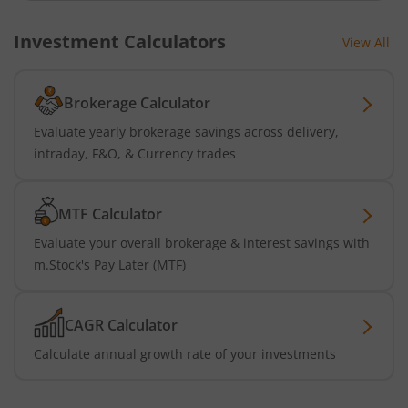
Investment Calculators
View All
Brokerage Calculator
Evaluate yearly brokerage savings across delivery,
intraday, F&O, & Currency trades
MTF Calculator
Evaluate your overall brokerage & interest savings with
m.Stock's Pay Later (MTF)
CAGR Calculator
Calculate annual growth rate of your investments