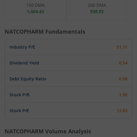
100 DMA
200 DMA
1,004.43
938.92
NATCOPHARM
Fundamentals
Industry P/E
51.11
Dividend Yield
0.54
Debt Equity Ratio
0.08
Stock P/B
1.92
Stock P/E
12.83
NATCOPHARM
Volume Analysis