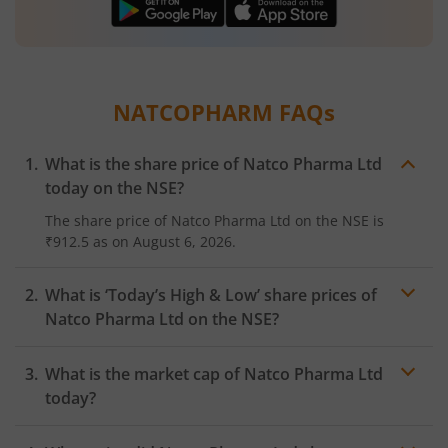
NATCOPHARM
FAQs
What is the share price of
Natco Pharma Ltd
today on the
NSE
?
The share price of
Natco Pharma Ltd
on the
NSE
is
₹912.5
as on
August 6, 2026.
What is ‘Today’s High & Low’ share prices of
Natco Pharma Ltd
on the
NSE
?
What is the market cap of
Natco Pharma Ltd
today?