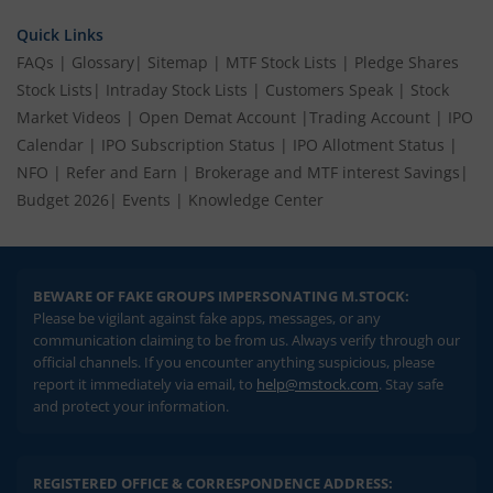
Quick Links
FAQs
|
Glossary
|
Sitemap
|
MTF Stock Lists
|
Pledge Shares
Stock Lists
|
Intraday Stock Lists
|
Customers Speak
|
Stock
Market Videos
|
Open Demat Account
|
Trading Account
|
IPO
Calendar
|
IPO Subscription Status
|
IPO Allotment Status
|
NFO
|
Refer and Earn
|
Brokerage and MTF interest Savings
|
Budget 2026
|
Events
|
Knowledge Center
BEWARE OF FAKE GROUPS IMPERSONATING M.STOCK:
Please be vigilant against fake apps, messages, or any
communication claiming to be from us. Always verify through our
official channels. If you encounter anything suspicious, please
report it immediately via email, to
help@mstock.com
. Stay safe
and protect your information.
REGISTERED OFFICE & CORRESPONDENCE ADDRESS: