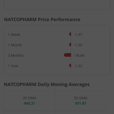
End of interactive chart.
NATCOPHARM
Price Performance
1 Week
-1.97
1 Month
-1.55
3 Months
-18.44
1 Year
-1.52
NATCOPHARM
Daily Moving Averages
20 DMA
50 DMA
943.21
931.87