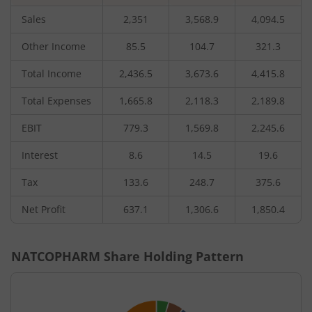
Sales
2,351
3,568.9
4,094.5
Other Income
85.5
104.7
321.3
Total Income
2,436.5
3,673.6
4,415.8
Total Expenses
1,665.8
2,118.3
2,189.8
EBIT
779.3
1,569.8
2,245.6
Interest
8.6
14.5
19.6
Tax
133.6
248.7
375.6
Net Profit
637.1
1,306.6
1,850.4
NATCOPHARM
Share Holding Pattern