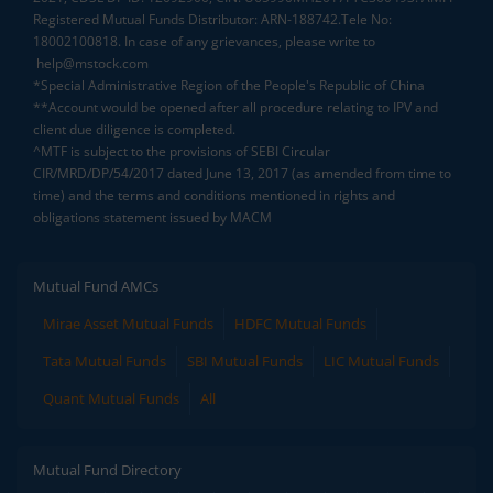
Registered Mutual Funds Distributor: ARN-188742.Tele No:
18002100818. In case of any grievances, please write to
help@mstock.com
*Special Administrative Region of the People's Republic of China
**Account would be opened after all procedure relating to IPV and
client due diligence is completed.
^MTF is subject to the provisions of SEBI Circular
CIR/MRD/DP/54/2017 dated June 13, 2017 (as amended from time to
time) and the terms and conditions mentioned in rights and
obligations statement issued by MACM
Mutual Fund AMCs
Mirae Asset Mutual Funds
HDFC Mutual Funds
Tata Mutual Funds
SBI Mutual Funds
LIC Mutual Funds
Quant Mutual Funds
All
Mutual Fund Directory