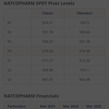
NATCOPHARM
SPOT Pivot Levels
Classic
Fibonacci
R1
924.67
923.5
R2
931.78
926.66
R3
938.07
931.78
PP
918.38
918.38
S1
911.27
913.26
S2
904.98
910.1
S3
897.87
904.98
NATCOPHARM
Financials
Particulars
Mar 2023
Mar 2024
Mar 2025