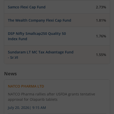
Samco Flexi Cap Fund
2.73%
The Wealth Company Flexi Cap Fund
1.81%
DSP Nifty Smallcap250 Quality 50
1.76%
Index Fund
Sundaram LT MC Tax Advantage Fund
1.55%
- Sr.VI
News
NATCO PHARMA LTD
NATCO Pharma rallies after USFDA grants tentative
approval for Olaparib tablets
July 20, 2026
|
9:15 AM