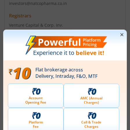
investors@natcopharma.co.in
Registrars
Venture Capital & Corp. Inv.
12-10-167 Bharath Nagar Hyderbad - 500018
Contact number
+ 91-040-23818475/76/2
Email
info@vccilindia.com
Management
V C Nannapaneni
(Chairman)
Top Gainers
View All