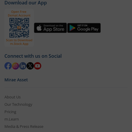
Download our App
Connect with us on Social
Mirae Asset
About Us
Our Technology
Pricing
m.Learn
Media & Press Release