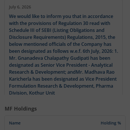
July 6, 2026
We would like to inform you that in accordance
with the provisions of Regulation 30 read with
Schedule III of SEBI (Listing Obligations and
Disclosure Requirements) Regulations, 2015, the
below mentioned officials of the Company has
been designated as follows w.e.f. 6th July, 2026: 1.
Mr. Gnanadeva Chalapathy Gudipati has been
designated as Senior Vice President - Analytical
Research & Development; andMr. Madhava Rao
Karicherla has been designated as Vice President
Formulation Research & Development, Pharma
Division, Kothur Unit
MF Holdings
Name
Holding %