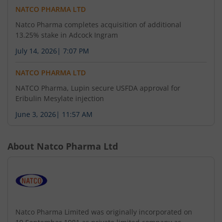
NATCO PHARMA LTD
Natco Pharma completes acquisition of additional
13.25% stake in Adcock Ingram
July 14, 2026
|
7:07 PM
NATCO PHARMA LTD
NATCO Pharma, Lupin secure USFDA approval for
Eribulin Mesylate injection
June 3, 2026
|
11:57 AM
About
Natco Pharma Ltd
Natco Pharma Limited was originally incorporated on