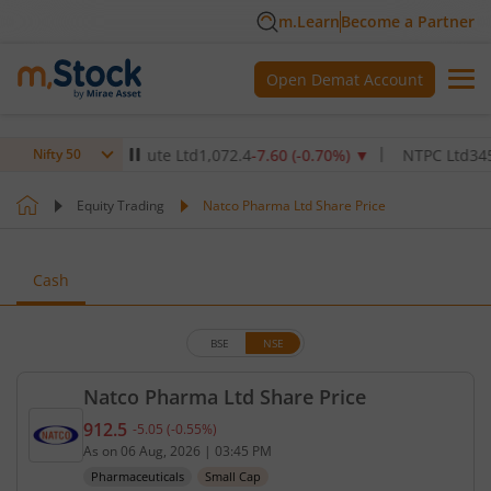
m.Learn
Become a Partner
Open Demat Account
lthcare Institute Ltd
1,072.4
-7.60
(
-0.70
%)
▼
NTPC Ltd
345
-4.90
Nifty 50
Equity Trading
Natco Pharma Ltd Share Price
Cash
BSE
NSE
Natco Pharma Ltd Share Price
912.5
-5.05
(
-0.55
%)
Current price 912.5 rupees. Down by 5.05 rupees, 
As on
06 Aug, 2026
|
03:45 PM
Pharmaceuticals
Small Cap