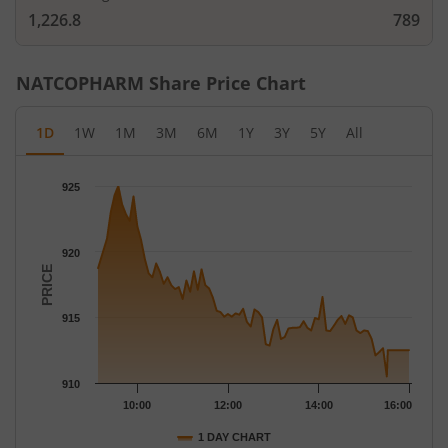
1,226.8
789
NATCOPHARM
Share Price Chart
1D
1W
1M
3M
6M
1Y
3Y
5Y
All
Chart
925
Chart with 79 data points.
The chart has 1 X axis displaying Time.
The chart has 1 Y axis displaying PRICE. Data ranges from 910.5
920
PRICE
915
910
10:00
12:00
14:00
16:00
1 DAY CHART