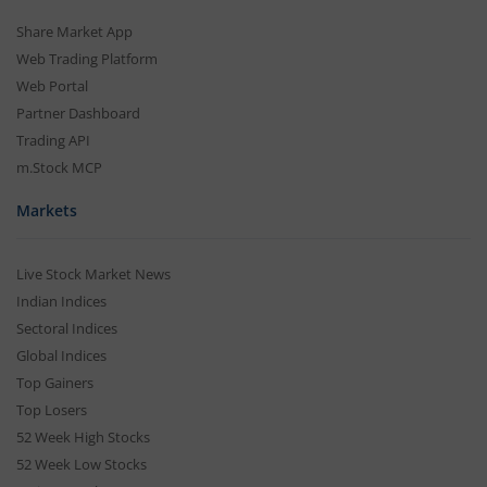
Share Market App
Web Trading Platform
Web Portal
Partner Dashboard
Trading API
m.Stock MCP
Markets
Live Stock Market News
Indian Indices
Sectoral Indices
Global Indices
Top Gainers
Top Losers
52 Week High Stocks
52 Week Low Stocks