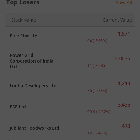
Top Losers
View All
Stock Name
Current Value
1,571
Blue Star Ltd
Current price 1,571 rupee
-94
(
-5.65
%)
Power Grid
270.75
Corporation of India
Current price 270.75 rupe
-11
(
-3.9
%)
Ltd
1,214
Lodha Developers Ltd
Current price 1,214 rupee
-36
(
-2.88
%)
3,435
BSE Ltd
Current price 3,435 rupee
-99.6
(
-2.82
%)
473
Jubilant Foodworks Ltd
Current price 473 rupees.
-12
(
-2.47
%)