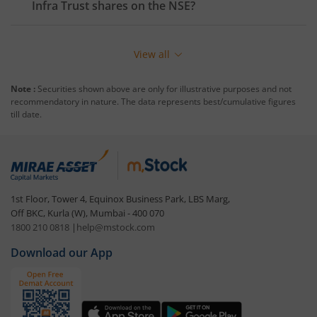
Infra Trust
shares on the
NSE
?
View all
Note :
Securities shown above are only for illustrative purposes and not
recommendatory in nature. The data represents best/cumulative figures
till date.
1st Floor, Tower 4, Equinox Business Park, LBS Marg,
Off BKC, Kurla (W), Mumbai - 400 070
1800 210 0818
|
help@mstock.com
Download our App