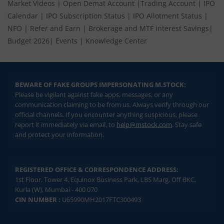
Market Videos
|
Open Demat Account
|
Trading Account
|
IPO
Calendar
|
IPO Subscription Status
|
IPO Allotment Status
|
NFO
|
Refer and Earn
|
Brokerage and MTF interest Savings
|
Budget 2026
|
Events
|
Knowledge Center
BEWARE OF FAKE GROUPS IMPERSONATING M.STOCK:
Please be vigilant against fake apps, messages, or any
communication claiming to be from us. Always verify through our
official channels. If you encounter anything suspicious, please
report it immediately via email, to
help@mstock.com
. Stay safe
and protect your information.
REGISTERED OFFICE & CORRESPONDENCE ADDRESS:
1st Floor, Tower 4, Equinox Business Park, LBS Marg, Off BKC,
Kurla (W), Mumbai - 400 070
CIN NUMBER :
U65990MH2017FTC300493