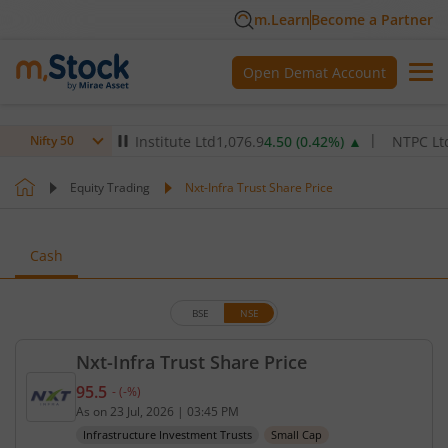
m.Learn
Become a Partner
Open Demat Account
ax Healthcare Institute Ltd
1,076.9
4.50
(
0.42
%)
▲
NTPC Ltd
344.
Nifty 50
Equity Trading
Nxt-Infra Trust Share Price
Cash
BSE
NSE
Nxt-Infra Trust Share Price
95.5
-
(
-
%)
Current price 95.5 rupees. No change in value, tha
As on
23 Jul, 2026
|
03:45 PM
Infrastructure Investment Trusts
Small Cap