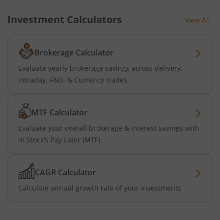
Investment Calculators
View All
Brokerage Calculator
Evaluate yearly brokerage savings across delivery,
intraday, F&O, & Currency trades
MTF Calculator
Evaluate your overall brokerage & interest savings with
m.Stock's Pay Later (MTF)
CAGR Calculator
Calculate annual growth rate of your investments