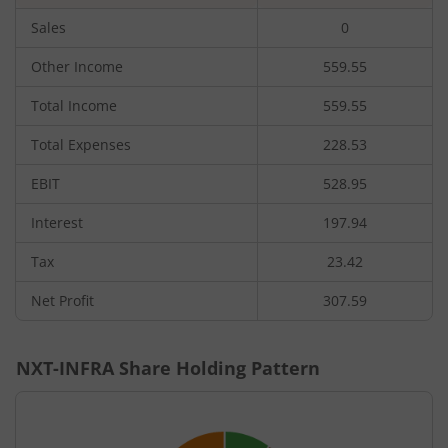
Sales
0
Other Income
559.55
Total Income
559.55
Total Expenses
228.53
EBIT
528.95
Interest
197.94
Tax
23.42
Net Profit
307.59
NXT-INFRA
Share Holding Pattern