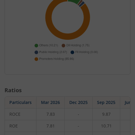
Ratios
Particulars
Mar 2026
Dec 2025
Sep 2025
Jun 
ROCE
7.83
-
9.87
-
ROE
7.81
-
10.71
-