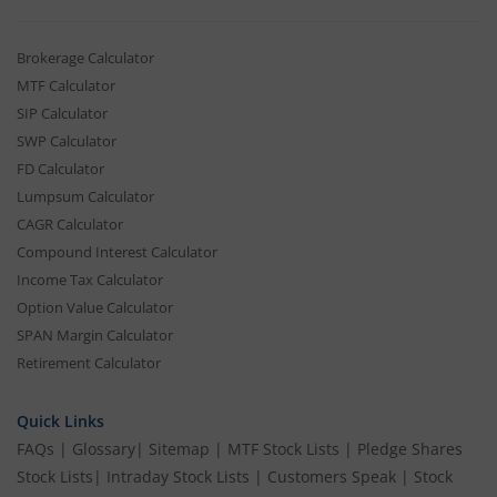
Brokerage Calculator
MTF Calculator
SIP Calculator
SWP Calculator
FD Calculator
Lumpsum Calculator
CAGR Calculator
Compound Interest Calculator
Income Tax Calculator
Option Value Calculator
SPAN Margin Calculator
Retirement Calculator
Quick Links
FAQs
|
Glossary
|
Sitemap
|
MTF Stock Lists
|
Pledge Shares
Stock Lists
|
Intraday Stock Lists
|
Customers Speak
|
Stock