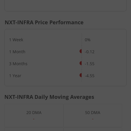
NXT-INFRA
Price Performance
1 Week
0%
1 Month
-0.12
3 Months
-1.55
1 Year
-4.55
NXT-INFRA
Daily Moving Averages
20 DMA
50 DMA
-
-