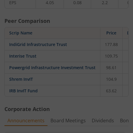
EPS
4.05
0.08
2.2
0.
Peer Comparison
Scrip Name
Price
Da
IndiGrid Infrastructure Trust
177.88
Interise Trust
109.75
Powergrid Infrastructure Investment Trust
98.61
Shrem InvIT
104.9
IRB InvIT Fund
63.62
Corporate Action
Announcements
Board Meetings
Dividends
Bonu