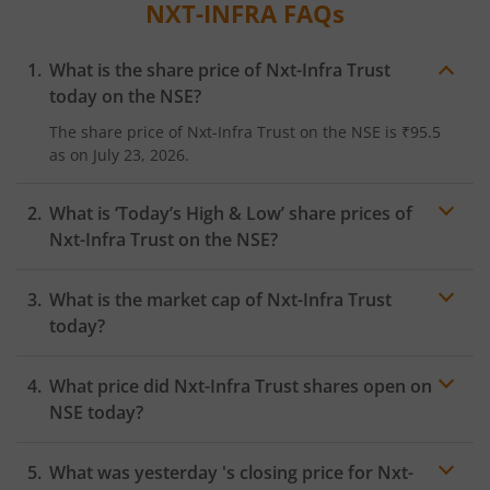
NXT-INFRA
FAQs
What is the share price of
Nxt-Infra Trust
today on the
NSE
?
The share price of
Nxt-Infra Trust
on the
NSE
is
₹95.5
as on
July 23, 2026.
What is ‘Today’s High & Low’ share prices of
Nxt-Infra Trust
on the
NSE
?
What is the market cap of
Nxt-Infra Trust
today?
What price did
Nxt-Infra Trust
shares open on
NSE
today?
What was yesterday 's closing price for
Nxt-