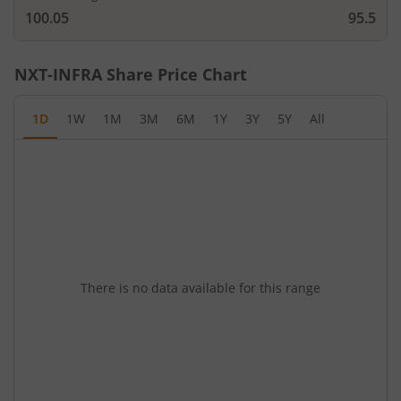
100.05
95.5
NXT-INFRA
Share Price Chart
1D
1W
1M
3M
6M
1Y
3Y
5Y
All
There is no data available for this range