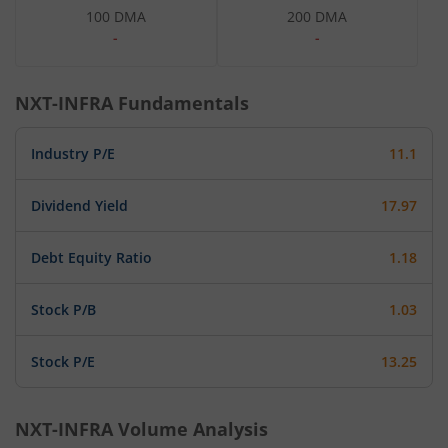
100 DMA
200 DMA
-
-
NXT-INFRA
Fundamentals
Industry P/E
11.1
Dividend Yield
17.97
Debt Equity Ratio
1.18
Stock P/B
1.03
Stock P/E
13.25
NXT-INFRA
Volume Analysis