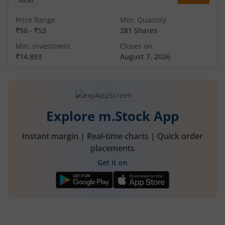
Price Range
Min. Quantity
₹50
-
₹53
281 Shares
Min. investment
Closes on
₹14,893
August 7, 2026
Explore m.Stock App
Instant margin | Real-time charts | Quick order
placements
Get it on