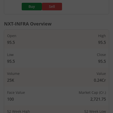
Buy
Sell
NXT-INFRA
Overview
Open
High
95.5
95.5
Low
Close
95.5
95.5
Volume
Value
25K
0.24Cr
Face Value
Market Cap (Cr.)
100
2,721.75
52 Week High
52 Week Low