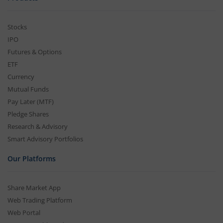
Stocks
IPO
Futures & Options
ETF
Currency
Mutual Funds
Pay Later (MTF)
Pledge Shares
Research & Advisory
Smart Advisory Portfolios
Our Platforms
Share Market App
Web Trading Platform
Web Portal