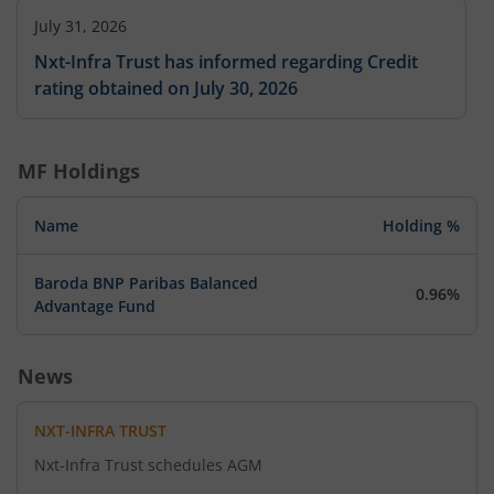
July 31, 2026
Nxt-Infra Trust has informed regarding Credit
rating obtained on July 30, 2026
MF Holdings
Name
Holding %
Baroda BNP Paribas Balanced
0.96%
Advantage Fund
News
NXT-INFRA TRUST
Nxt-Infra Trust schedules AGM