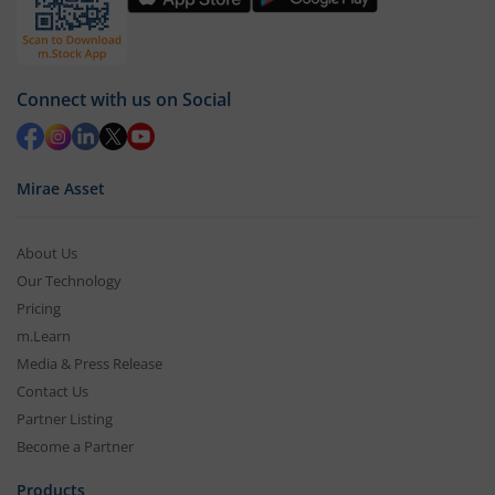
Connect with us on Social
Mirae Asset
About Us
Our Technology
Pricing
m.Learn
Media & Press Release
Contact Us
Partner Listing
Become a Partner
Products