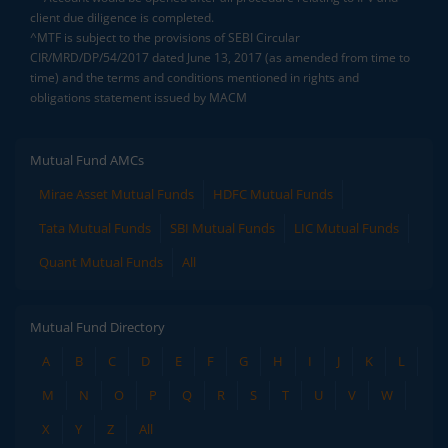
client due diligence is completed.
^MTF is subject to the provisions of SEBI Circular
CIR/MRD/DP/54/2017 dated June 13, 2017 (as amended from time to
time) and the terms and conditions mentioned in rights and
obligations statement issued by MACM
Mutual Fund AMCs
Mirae Asset Mutual Funds
HDFC Mutual Funds
Tata Mutual Funds
SBI Mutual Funds
LIC Mutual Funds
Quant Mutual Funds
All
Mutual Fund Directory
A
B
C
D
E
F
G
H
I
J
K
L
M
N
O
P
Q
R
S
T
U
V
W
X
Y
Z
All