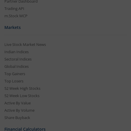
Partner Dashboard
Trading API
m.Stock MCP
Markets
Live Stock Market News
Indian Indices
Sectoral Indices
Global Indices
Top Gainers
Top Losers
52 Week High Stocks
52 Week Low Stocks
Active By Value
Active By Volume
Share Buyback
Financial Calculators