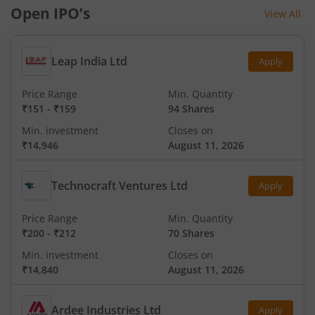
Open IPO’s
View All
Leap India Ltd
Apply
Price Range
Min. Quantity
₹151
-
₹159
94 Shares
Min. investment
Closes on
₹14,946
August 11, 2026
Technocraft Ventures Ltd
Apply
Price Range
Min. Quantity
₹200
-
₹212
70 Shares
Min. investment
Closes on
₹14,840
August 11, 2026
Ardee Industries Ltd
Apply