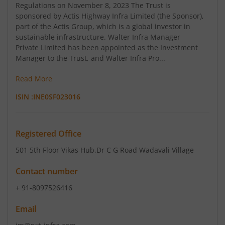
Regulations on November 8, 2023 The Trust is
sponsored by Actis Highway Infra Limited (the Sponsor),
part of the Actis Group, which is a global investor in
sustainable infrastructure. Walter Infra Manager
Private Limited has been appointed as the Investment
Manager to the Trust, and Walter Infra Pro...
Read More
ISIN :
INE0SF023016
Registered Office
501 5th Floor Vikas Hub
,Dr C G Road Wadavali Village
Contact number
+ 91-8097526416
Email