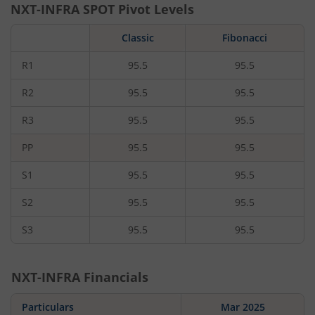
NXT-INFRA
SPOT Pivot Levels
Classic
Fibonacci
R1
95.5
95.5
R2
95.5
95.5
R3
95.5
95.5
PP
95.5
95.5
S1
95.5
95.5
S2
95.5
95.5
S3
95.5
95.5
NXT-INFRA
Financials
Particulars
Mar 2025