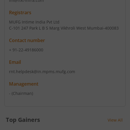
im@nxt-infra.com
Registrars
MUFG Intime India Pvt Ltd
C-101 247 Park L B S Marg Vikhroli West Mumbai-400083
Contact number
+ 91-22-49186000
Email
rnt.helpdesk@in.mpms.mufg.com
Management
-
(Chairman)
Top Gainers
View All