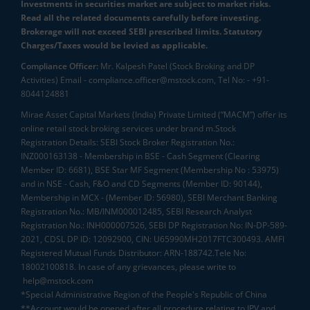
Investments in securities market are subject to market risks.
Read all the related documents carefully before investing.
Brokerage will not exceed SEBI prescribed limits. Statutory
Charges/Taxes would be levied as applicable.
Compliance Officer:
Mr. Kalpesh Patel (Stock Broking and DP
Activities) Email - compliance.officer@mstock.com, Tel No: - +91-
8044124881
Mirae Asset Capital Markets (India) Private Limited (“MACM”) offer its
online retail stock broking services under brand m.Stock
Registration Details: SEBI Stock Broker Registration No.:
INZ000163138 - Membership in BSE - Cash Segment (Clearing
Member ID: 6681), BSE Star MF Segment (Membership No : 53975)
and in NSE - Cash, F&O and CD Segments (Member ID: 90144),
Membership in MCX - (Member ID: 56980), SEBI Merchant Banking
Registration No.: MB/INM000012485, SEBI Research Analyst
Registration No.: INH000007526, SEBI DP Registration No: IN-DP-589-
2021, CDSL DP ID: 12092900, CIN: U65990MH2017FTC300493. AMFI
Registered Mutual Funds Distributor: ARN-188742.Tele No:
18002100818. In case of any grievances, please write to
help@mstock.com
*Special Administrative Region of the People's Republic of China
**Account would be opened after all procedure relating to IPV and