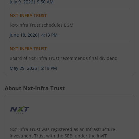
July 9, 2026
|
9:50 AM
NXT-INFRA TRUST
Nxt-Infra Trust schedules EGM
June 18, 2026
|
4:13 PM
NXT-INFRA TRUST
Board of Nxt-Infra Trust recommends final dividend
May 29, 2026
|
5:19 PM
About
Nxt-Infra Trust
Nxt-Infra Trust was registered as an Infrastructure
Investment Trust with the SEBI under the InvIT