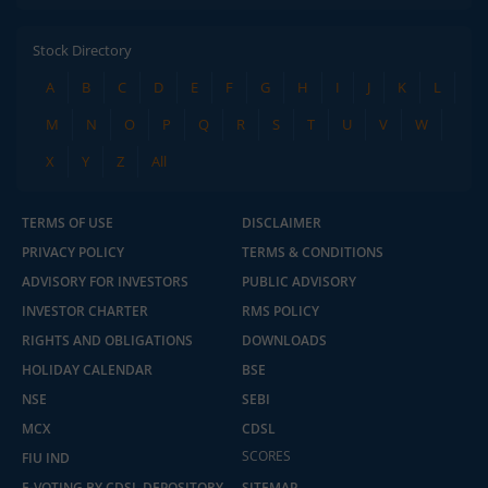
Stock Directory
A
B
C
D
E
F
G
H
I
J
K
L
M
N
O
P
Q
R
S
T
U
V
W
X
Y
Z
All
TERMS OF USE
DISCLAIMER
PRIVACY POLICY
TERMS & CONDITIONS
ADVISORY FOR INVESTORS
PUBLIC ADVISORY
INVESTOR CHARTER
RMS POLICY
RIGHTS AND OBLIGATIONS
DOWNLOADS
HOLIDAY CALENDAR
BSE
NSE
SEBI
MCX
CDSL
2.04 crore+
₹10 brokerage
downloads
across all trades
SCORES
FIU IND
E-VOTING BY CDSL DEPOSITORY
SITEMAP