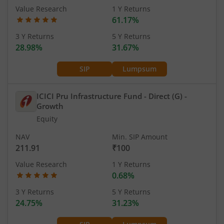
Value Research
1 Y Returns
61.17%
3 Y Returns
5 Y Returns
28.98%
31.67%
SIP
Lumpsum
ICICI Pru Infrastructure Fund - Direct (G)
-
Growth
Equity
NAV
Min. SIP Amount
211.91
₹100
Value Research
1 Y Returns
0.68%
3 Y Returns
5 Y Returns
24.75%
31.23%