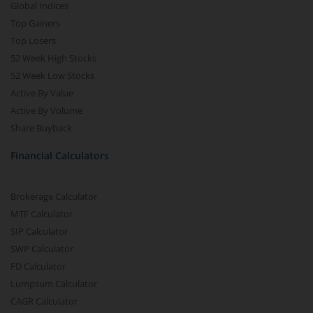
Global Indices
Top Gainers
Top Losers
52 Week High Stocks
52 Week Low Stocks
Active By Value
Active By Volume
Share Buyback
Financial Calculators
Brokerage Calculator
MTF Calculator
SIP Calculator
SWP Calculator
FD Calculator
Lumpsum Calculator
CAGR Calculator