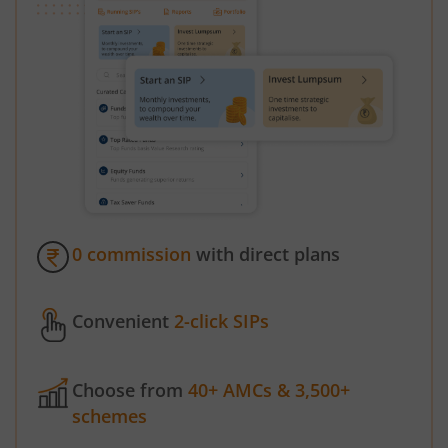
0 commission
with direct plans
Convenient
2-click SIPs
Choose from
40+ AMCs & 3,500+
schemes