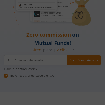
Zero commission
on
Mutual Funds!
Direct
plans |
2-click
SIP
Mobile
+91 |
Open Demat Account
number
Have a partner code?
I have read & understood the
T&C