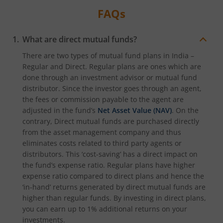
FAQs
What are direct mutual funds?
There are two types of mutual fund plans in India –
Regular and Direct. Regular plans are ones which are
done through an investment advisor or mutual fund
distributor. Since the investor goes through an agent,
the fees or commission payable to the agent are
adjusted in the fund’s
Net Asset Value (NAV)
. On the
contrary, Direct mutual funds are purchased directly
from the asset management company and thus
eliminates costs related to third party agents or
distributors. This ‘cost-saving’ has a direct impact on
the fund’s expense ratio. Regular plans have higher
expense ratio compared to direct plans and hence the
‘in-hand’ returns generated by direct mutual funds are
higher than regular funds. By investing in direct plans,
you can earn up to 1% additional returns on your
investments.