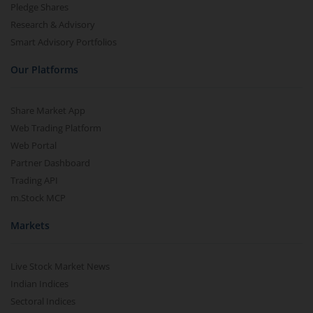
Pledge Shares
Research & Advisory
Smart Advisory Portfolios
Our Platforms
Share Market App
Web Trading Platform
Web Portal
Partner Dashboard
Trading API
m.Stock MCP
Markets
Live Stock Market News
Indian Indices
Sectoral Indices