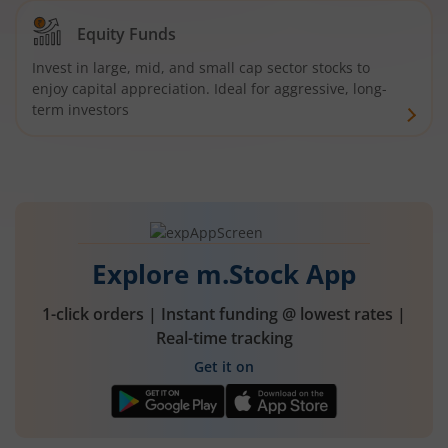
Equity Funds
Invest in large, mid, and small cap sector stocks to
enjoy capital appreciation. Ideal for aggressive, long-
term investors
Explore m.Stock App
1-click orders | Instant funding @ lowest rates |
Real-time tracking
Get it on