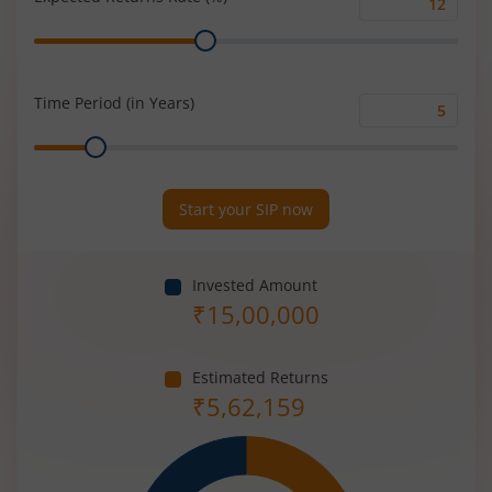
Expected
Range
Returns
Rate
(%)
Time Period (in Years)
Time
Range
Period
(in
Years)
Start your SIP now
Invested Amount
₹
15,00,000
Estimated Returns
₹
5,62,159