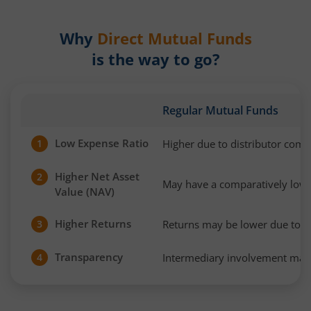
Why
Direct Mutual Funds
is the way to go?
Regular Mutual Funds
Low Expense Ratio
Higher due to distributor com
1
Higher Net Asset
2
May have a comparatively low
Value (NAV)
Higher Returns
Returns may be lower due to h
3
Transparency
Intermediary involvement may 
4