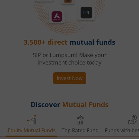
3,500+ direct
mutual funds
SIP or Lumpsum! Make your
investment choice today
Invest Now
Discover
Mutual Funds
Equity Mutual Funds
Top Rated Fund
Funds with bes