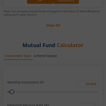
SIP
Lumpsum
Note: List of equity mutual funds arranged on the basis of Value Research
rating and 5-year returns.
View All
Mutual Fund
Calculator
Investment type
Scheme based
SIP
Lump Sum
Monthly Investment (₹)
Monthly
Range
Investment
(₹)
Expected Returns Rate (%)