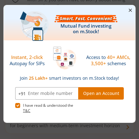
the market well anymore
Types of
Mutual Funds
Debt Funds
Access debt markets and enjoy interest income from
bonds and debentures. Ideal for conservative short-
term investors
Hybrid Funds
Enjoy best of both the worlds - equity and debt. Ideal
for beginners with medium-term investment horizon