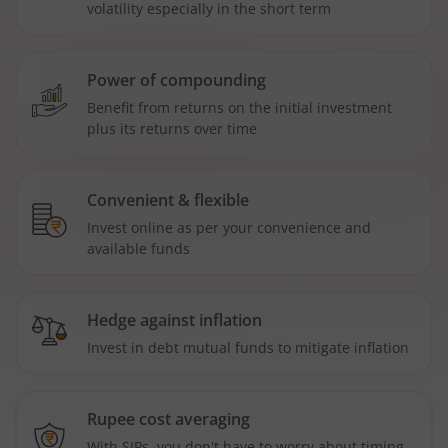
volatility especially in the short term
Power of compounding
Benefit from returns on the initial investment
plus its returns over time
Convenient & flexible
Invest online as per your convenience and
available funds
Hedge against inflation
Invest in debt mutual funds to mitigate inflation
Rupee cost averaging
With SIPs, you don't have to worry about timing