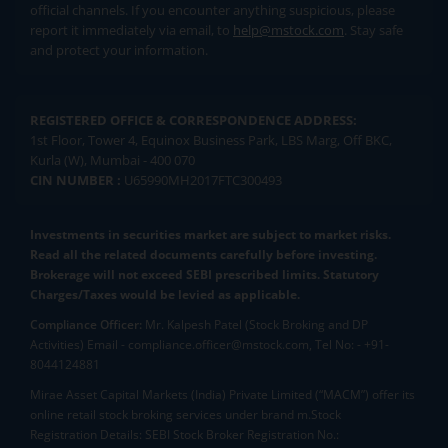
official channels. If you encounter anything suspicious, please
report it immediately via email, to
help@mstock.com
. Stay safe
and protect your information.
REGISTERED OFFICE & CORRESPONDENCE ADDRESS:
1st Floor, Tower 4, Equinox Business Park, LBS Marg, Off BKC,
Kurla (W), Mumbai - 400 070
CIN NUMBER :
U65990MH2017FTC300493
Investments in securities market are subject to market risks.
Read all the related documents carefully before investing.
Brokerage will not exceed SEBI prescribed limits. Statutory
Charges/Taxes would be levied as applicable.
Compliance Officer:
Mr. Kalpesh Patel (Stock Broking and DP
Activities) Email - compliance.officer@mstock.com, Tel No: - +91-
8044124881
Mirae Asset Capital Markets (India) Private Limited (“MACM”) offer its
online retail stock broking services under brand m.Stock
Registration Details: SEBI Stock Broker Registration No.: