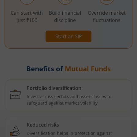
Can start with
Build financial
Override market
just ₹100
discipline
fluctuations
Start an SIP
Benefits of
Mutual Funds
Portfolio diversification
Invest across sectors and asset classes to
safeguard against market volatility
Reduced risks
Diversification helps in protection against