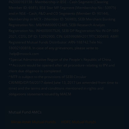
INZ000163138 - Membership in BSE - Cash Segment (Clearing
Member ID: 6681), BSE Star MF Segment (Membership No : 53975)
and in NSE - Cash, F&O and CD Segments (Member ID: 90144),
Membership in MCX - (Member ID: 56980), SEBI Merchant Banking
Registration No.: MB/INM000012485, SEBI Research Analyst
Registration No.: INH000007526, SEBI DP Registration No: IN-DP-589-
2021, CDSL DP ID: 12092900, CIN: U65990MH2017FTC300493. AMFI
Registered Mutual Funds Distributor: ARN-188742.Tele No:
18002100818. In case of any grievances, please write to
help@mstock.com
*Special Administrative Region of the People's Republic of China
**Account would be opened after all procedure relating to IPV and
client due diligence is completed.
^MTF is subject to the provisions of SEBI Circular
CIR/MRD/DP/54/2017 dated June 13, 2017 (as amended from time to
time) and the terms and conditions mentioned in rights and
obligations statement issued by MACM
Mutual Fund AMCs
Mirae Asset Mutual Funds
HDFC Mutual Funds