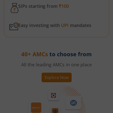
SIPs starting from
₹100
Easy investing with
UPI
mandates
40+ AMCs
to choose from
All the leading AMCs in one place
Explore Now