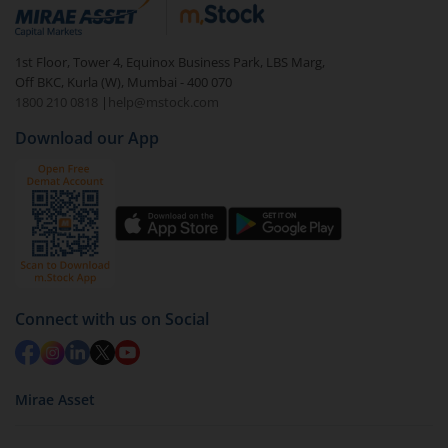
debt. There are six types of hybrid funds each with a
unique mix of equity and debt. These are ideal for
1st Floor, Tower 4, Equinox Business Park, LBS Marg,
beginners to test the waters, before going all in with
Off BKC, Kurla (W), Mumbai - 400 070
equities.
1800 210 0818
|
help@mstock.com
Download our App
Connect with us on Social
Mirae Asset