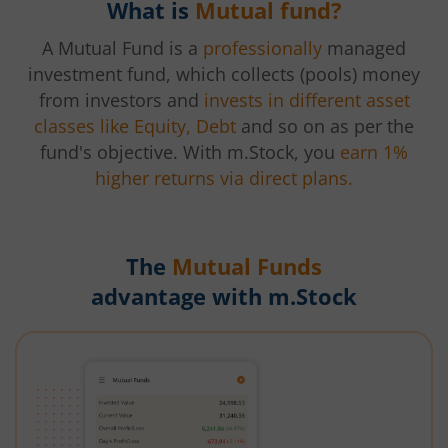
What is
Mutual fund?
A Mutual Fund is a
professionally
managed
investment fund, which collects (pools) money
from investors and
invests in different asset
classes like Equity, Debt
and so on as per the
fund's objective. With m.Stock, you
earn 1%
higher returns via direct plans.
The
Mutual Funds
advantage with m.Stock