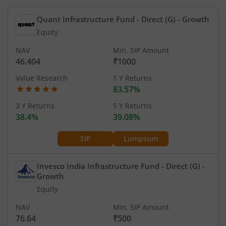
Quant Infrastructure Fund - Direct (G)
- Growth
Equity
NAV
Min. SIP Amount
46.404
₹1000
Value Research
1 Y Returns
83.57%
3 Y Returns
5 Y Returns
38.4%
39.08%
SIP
Lumpsum
Invesco India Infrastructure Fund - Direct (G)
-
Growth
Equity
NAV
Min. SIP Amount
76.64
₹500