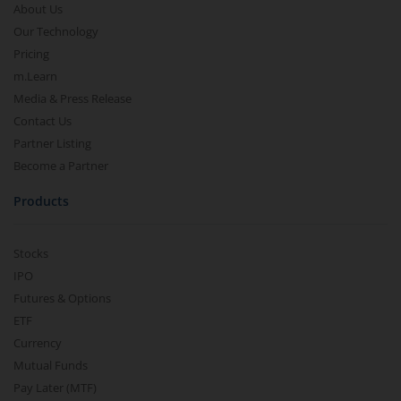
About Us
Our Technology
Pricing
m.Learn
Media & Press Release
Contact Us
Partner Listing
Become a Partner
Products
Stocks
IPO
Futures & Options
ETF
Currency
Mutual Funds
Pay Later (MTF)