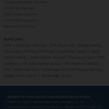
Compound Interest Calculator
Income Tax Calculator
Option Value Calculator
SPAN Margin Calculator
Retirement Calculator
Quick Links
FAQs
|
Glossary
|
Sitemap
|
MTF Stock Lists
|
Pledge Shares
Stock Lists
|
Intraday Stock Lists
|
Customers Speak
|
Stock
Market Videos
|
Open Demat Account
|
Trading Account
|
IPO
Calendar
|
IPO Subscription Status
|
IPO Allotment Status
|
NFO
|
Refer and Earn
|
Brokerage and MTF interest Savings
|
Budget 2026
|
Events
|
Knowledge Center
BEWARE OF FAKE GROUPS IMPERSONATING M.STOCK:
Please be vigilant against fake apps, messages, or any
communication claiming to be from us. Always verify through our