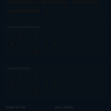
Tata Mutual Funds
SBI Mutual Funds
LIC Mutual Funds
Quant Mutual Funds
All
Mutual Fund Directory
A
B
C
D
E
F
G
H
I
J
K
L
M
N
O
P
Q
R
S
T
U
V
W
X
Y
Z
All
Stock Directory
A
B
C
D
E
F
G
H
I
J
K
L
M
N
O
P
Q
R
S
T
U
V
W
X
Y
Z
All
TERMS OF USE
DISCLAIMER