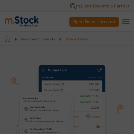
m.Learn
Become a Partner
Open Demat Account
Investment Products
Mutual Funds