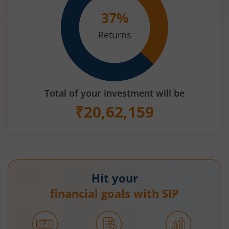
37
%
Returns
Total of your investment will be
₹
20,62,159
Hit your
financial goals with SIP