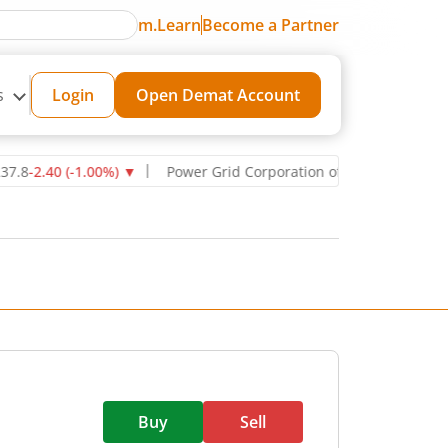
m.Learn
Become a Partner
s
Login
Open Demat Account
40
(
-1.00
%)
▼
Power Grid Corporation of India Ltd
270.75
-11.00
(
Buy
Sell