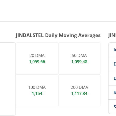
1 DAY CHART
nteractive chart.
JINDALSTEL
Daily Moving Averages
JI
I
20 DMA
50 DMA
1,059.66
1,099.48
D
D
100 DMA
200 DMA
S
1,154
1,117.84
S