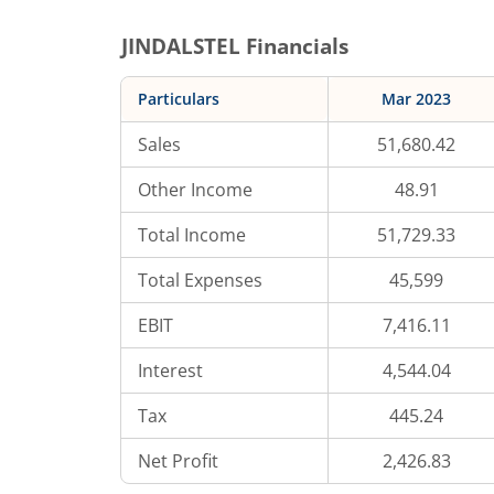
JINDALSTEL
Financials
Particulars
Mar 2023
Sales
51,680.42
Other Income
48.91
Total Income
51,729.33
Total Expenses
45,599
EBIT
7,416.11
Interest
4,544.04
Tax
445.24
Net Profit
2,426.83