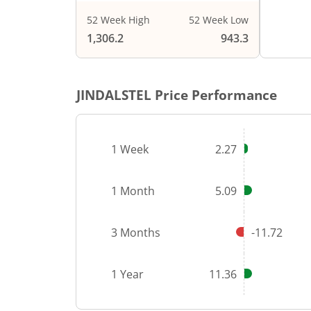
52 Week High
52 Week Low
End of i
1,306.2
943.3
JINDALSTEL
Price Performance
1 Week
2.27
1 Month
5.09
3 Months
-11.72
1 Year
11.36