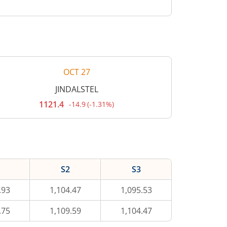
OCT 27
JINDALSTEL
1121.4
-14.9
(
-1.31%
)
Current
price
1,121.4
rupees.
Down
by
14.9
rupees,
S2
S3
that
is
1.31
.93
1,104.47
1,095.53
percent.
.75
1,109.59
1,104.47