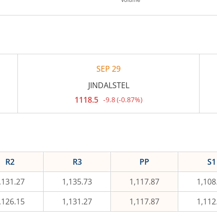
SEP 29
JINDALSTEL
1118.5
-9.8
(
-0.87%
)
Current
price
1,118.5
rupees.
Down
by
9.8
rupees,
R2
R3
PP
S1
that
is
0.87
,131.27
1,135.73
1,117.87
1,108
percent.
,126.15
1,131.27
1,117.87
1,112