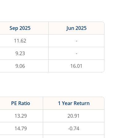
Sep 2025
Jun 2025
11.62
-
9.23
-
9.06
16.01
PE Ratio
1 Year Return
13.29
20.91
14.79
-0.74