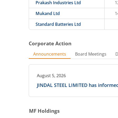
Prakash Industries Ltd
1
Mukand Ltd
1
Standard Batteries Ltd
Corporate Action
Announcements
Board Meetings
D
August 5, 2026
JINDAL STEEL LIMITED has informed
MF Holdings