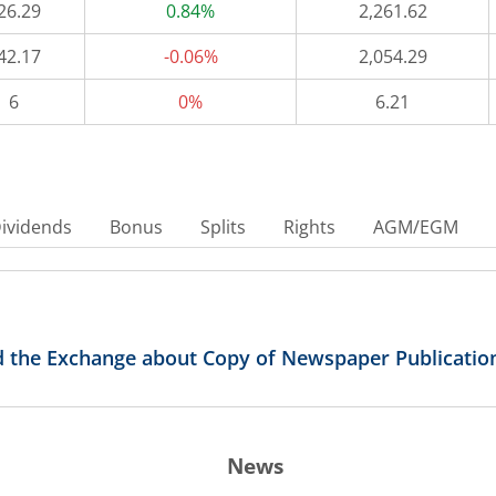
26.29
0.84%
2,261.62
42.17
-0.06%
2,054.29
6
0%
6.21
ividends
Bonus
Splits
Rights
AGM/EGM
 the Exchange about Copy of Newspaper Publicatio
News