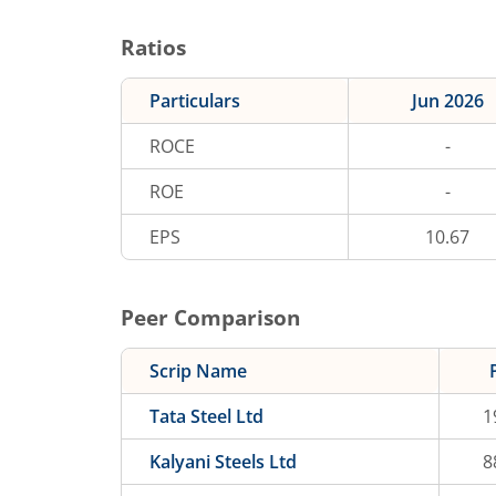
Ratios
Particulars
Jun 2026
ROCE
-
ROE
-
EPS
10.67
Peer Comparison
Scrip Name
Tata Steel Ltd
1
Kalyani Steels Ltd
8