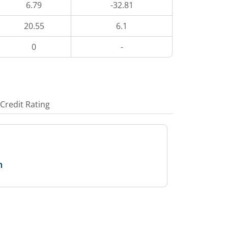
6.79
-32.81
20.55
6.1
0
-
Credit Rating
n