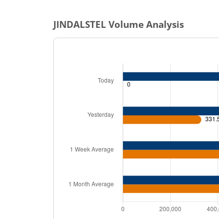
JINDALSTEL
Volume Analysis