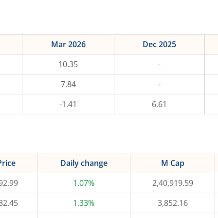
Mar 2026
Dec 2025
10.35
-
7.84
-
-1.41
6.61
Price
Daily change
M Cap
92.99
1.07%
2,40,919.59
82.45
1.33%
3,852.16