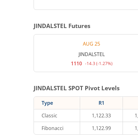
JINDALSTEL
Futures
AUG 25
JINDALSTEL
1110
-14.3
(
-1.27%
)
Current
price
1,110
rupees.
Down
JINDALSTEL
SPOT Pivot Levels
by
14.3
rupees,
Type
R1
that
is
1.27
Classic
1,122.33
1
percent.
Fibonacci
1,122.99
1