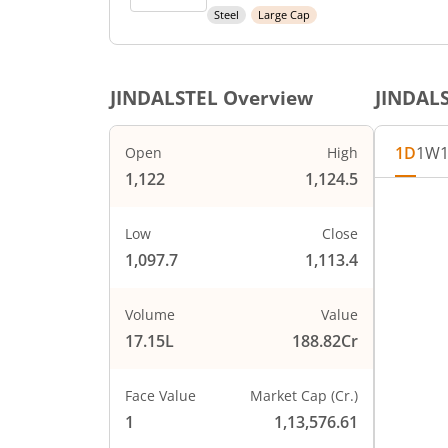
Steel
Large Cap
JINDALSTEL
Overview
JINDAL
1D
1W
Open
High
1,122
1,124.5
Chart
1130
Chart wi
Low
Close
The char
1,097.7
1,113.4
1120
The char
PRICE
1110
Volume
Value
17.15L
188.82Cr
1100
Face Value
Market Cap (Cr.)
1090
1
1,13,576.61