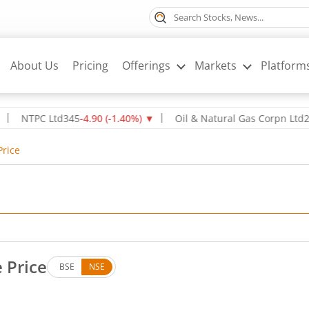
About Us
Pricing
Offerings
Markets
Platform
PC Ltd
345
-4.90
(
-1.40
%)
▼
Oil & Natural Gas Corpn Ltd
237.8
-2.
Price
e Price
BSE
NSE
. Down by 12.4 rupees, that is 1.11 percent.