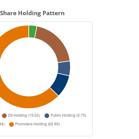
Share Holding Pattern