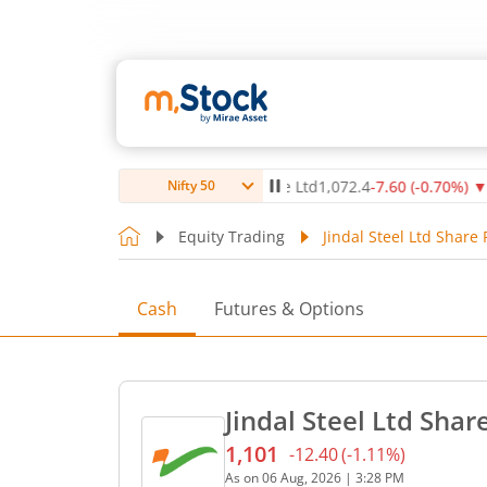
)
▲
Max Healthcare Institute Ltd
1,072.4
-7.60
(
-0.70
%)
▼
NT
Nifty 50
Equity Trading
Jindal Steel Ltd Share 
Cash
Futures & Options
Jindal Steel Ltd Shar
1,101
-12.40
(
-1.11
%)
Current price 1,101 rupees
As on
06 Aug, 2026
|
3:28 PM