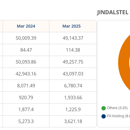
JINDALSTEL
Mar 2024
Mar 2025
50,009.39
49,143.37
84.47
114.38
50,093.86
49,257.75
42,943.16
43,097.03
8,071.49
6,780.74
920.79
1,933.66
1,877.4
1,225.9
5,273.3
3,621.18