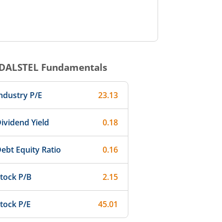
NDALSTEL
Fundamentals
ndustry P/E
23.13
ividend Yield
0.18
ebt Equity Ratio
0.16
tock P/B
2.15
tock P/E
45.01