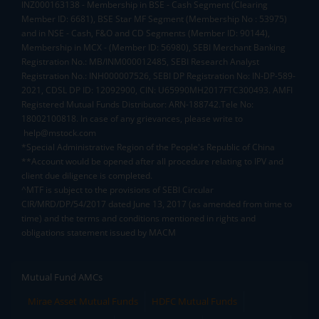
INZ000163138 - Membership in BSE - Cash Segment (Clearing
Member ID: 6681), BSE Star MF Segment (Membership No : 53975)
and in NSE - Cash, F&O and CD Segments (Member ID: 90144),
Membership in MCX - (Member ID: 56980), SEBI Merchant Banking
Registration No.: MB/INM000012485, SEBI Research Analyst
Registration No.: INH000007526, SEBI DP Registration No: IN-DP-589-
2021, CDSL DP ID: 12092900, CIN: U65990MH2017FTC300493. AMFI
Registered Mutual Funds Distributor: ARN-188742.Tele No:
18002100818. In case of any grievances, please write to
help@mstock.com
*Special Administrative Region of the People's Republic of China
**Account would be opened after all procedure relating to IPV and
client due diligence is completed.
^MTF is subject to the provisions of SEBI Circular
CIR/MRD/DP/54/2017 dated June 13, 2017 (as amended from time to
time) and the terms and conditions mentioned in rights and
obligations statement issued by MACM
Mutual Fund AMCs
Mirae Asset Mutual Funds
HDFC Mutual Funds