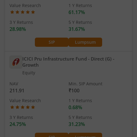
Value Research
1 Y Returns
61.17%
3 Y Returns
5 Y Returns
28.98%
31.67%
SIP
Lumpsum
ICICI Pru Infrastructure Fund - Direct (G)
-
Growth
Equity
NAV
Min. SIP Amount
211.91
₹100
Value Research
1 Y Returns
0.68%
3 Y Returns
5 Y Returns
24.75%
31.23%