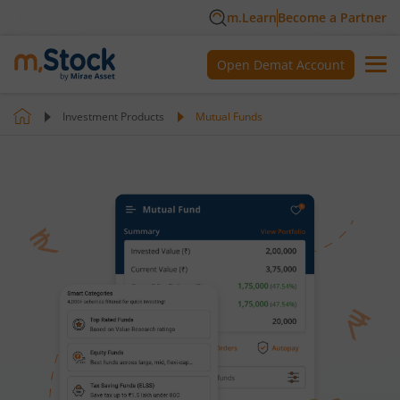
m.Learn
Become a Partner
Open Demat Account
Investment Products
Mutual Funds