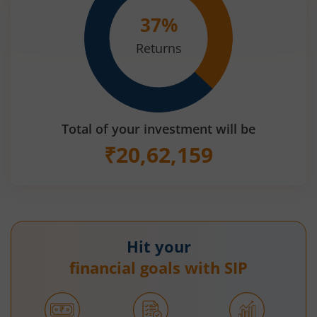
37
%
Returns
Total of your investment will be
₹
20,62,159
Hit your
financial goals with SIP