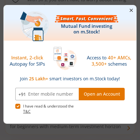
the market well anymore
Types of
Mutual Funds
Debt Funds
Access debt markets and enjoy interest income from
bonds and debentures. Ideal for conservative short-
term investors
Hybrid Funds
Enjoy best of both the worlds - equity and debt. Ideal
for beginners with medium-term investment horizon