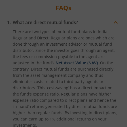
FAQs
What are direct mutual funds?
There are two types of mutual fund plans in India –
Regular and Direct. Regular plans are ones which are
done through an investment advisor or mutual fund
distributor. Since the investor goes through an agent,
the fees or commission payable to the agent are
adjusted in the fund’s
Net Asset Value (NAV)
. On the
contrary, Direct mutual funds are purchased directly
from the asset management company and thus
eliminates costs related to third party agents or
distributors. This ‘cost-saving’ has a direct impact on
the fund’s expense ratio. Regular plans have higher
expense ratio compared to direct plans and hence the
‘in-hand’ returns generated by direct mutual funds are
higher than regular funds. By investing in direct plans,
you can earn up to 1% additional returns on your
investments.