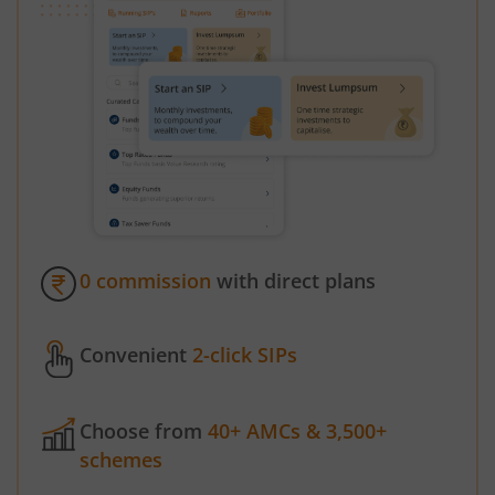
0 commission
with direct plans
Convenient
2-click SIPs
Choose from
40+ AMCs & 3,500+
schemes