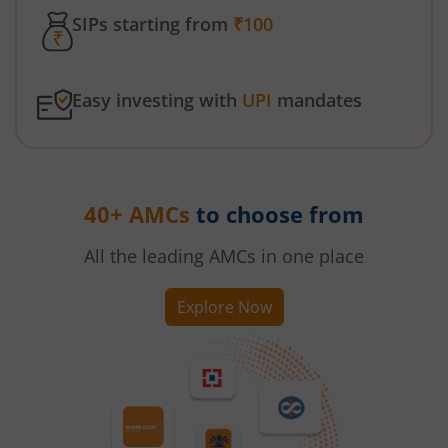
SIPs starting from
₹100
Easy investing with
UPI
mandates
40+ AMCs
to choose from
All the leading AMCs in one place
Explore Now