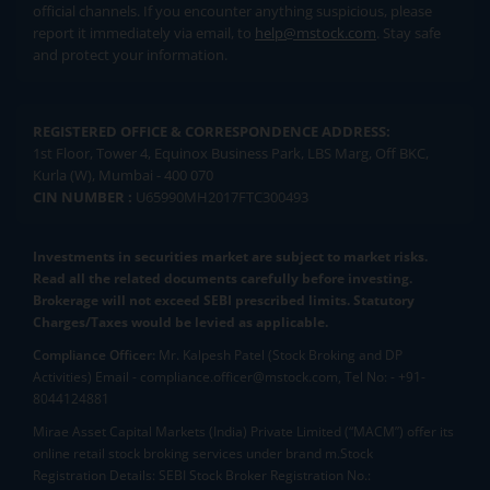
official channels. If you encounter anything suspicious, please
report it immediately via email, to
help@mstock.com
. Stay safe
and protect your information.
REGISTERED OFFICE & CORRESPONDENCE ADDRESS:
1st Floor, Tower 4, Equinox Business Park, LBS Marg, Off BKC,
Kurla (W), Mumbai - 400 070
CIN NUMBER :
U65990MH2017FTC300493
Investments in securities market are subject to market risks.
Read all the related documents carefully before investing.
Brokerage will not exceed SEBI prescribed limits. Statutory
Charges/Taxes would be levied as applicable.
Compliance Officer:
Mr. Kalpesh Patel (Stock Broking and DP
Activities) Email - compliance.officer@mstock.com, Tel No: - +91-
8044124881
Mirae Asset Capital Markets (India) Private Limited (“MACM”) offer its
online retail stock broking services under brand m.Stock
Registration Details: SEBI Stock Broker Registration No.: