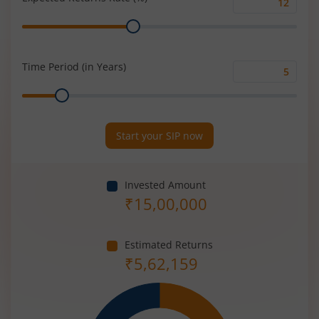
Expected
Range
Returns
Rate
(%)
Time Period (in Years)
Time
Range
Period
(in
Years)
Start your SIP now
Invested Amount
₹
15,00,000
Estimated Returns
₹
5,62,159