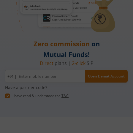
Zero commission
on
Mutual Funds!
Direct
plans |
2-click
SIP
Mobile
+91 |
Open Demat Account
number
Have a partner code?
I have read & understood the
T&C