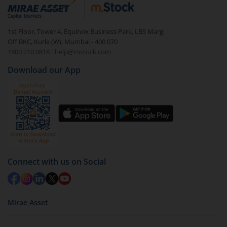
debt. There are six types of hybrid funds each with a
unique mix of equity and debt. These are ideal for
1st Floor, Tower 4, Equinox Business Park, LBS Marg,
beginners to test the waters, before going all in with
Off BKC, Kurla (W), Mumbai - 400 070
equities.
1800 210 0818
|
help@mstock.com
Download our App
Connect with us on Social
Mirae Asset