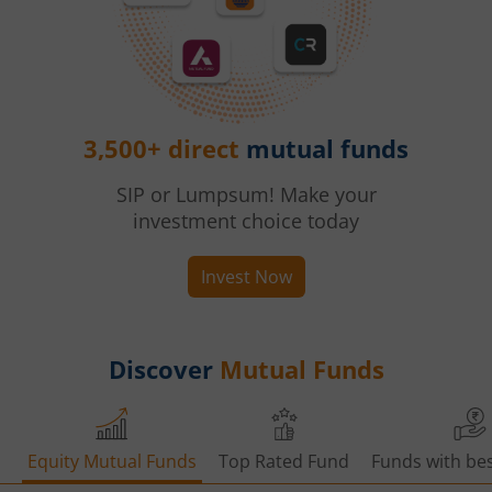
3,500+ direct
mutual funds
SIP or Lumpsum! Make your
investment choice today
Invest Now
Discover
Mutual Funds
Equity Mutual Funds
Top Rated Fund
Funds with bes