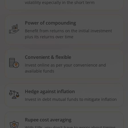
volatility especially in the short term
Power of compounding
Benefit from returns on the initial investment
plus its returns over time
Convenient & flexible
Invest online as per your convenience and
available funds
Hedge against inflation
Invest in debt mutual funds to mitigate inflation
Rupee cost averaging
With SIPs, you don't have to worry about timing