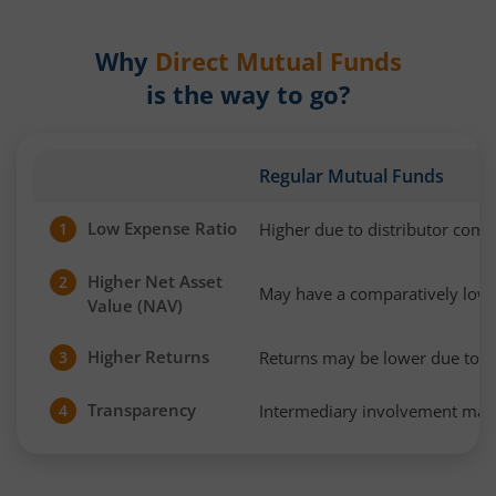
Why
Direct Mutual Funds
is the way to go?
Regular Mutual Funds
Low Expense Ratio
Higher due to distributor com
1
Higher Net Asset
2
May have a comparatively low
Value (NAV)
Higher Returns
Returns may be lower due to h
3
Transparency
Intermediary involvement may 
4