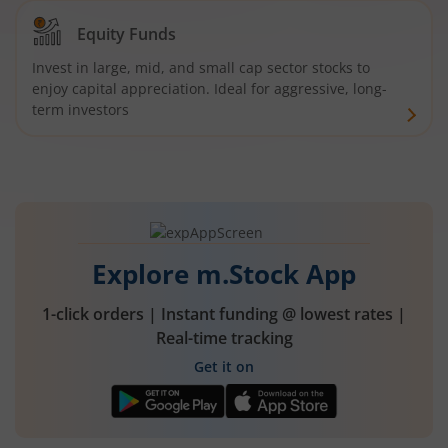
Equity Funds
Invest in large, mid, and small cap sector stocks to
enjoy capital appreciation. Ideal for aggressive, long-
term investors
Explore m.Stock App
1-click orders | Instant funding @ lowest rates |
Real-time tracking
Get it on