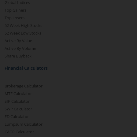
Global Indices
Top Gainers
Top Losers
52 Week High Stocks
52 Week Low Stocks
Active By Value
Active By Volume
Share Buyback
Financial Calculators
Brokerage Calculator
MTF Calculator
SIP Calculator
SWP Calculator
FD Calculator
Lumpsum Calculator
CAGR Calculator