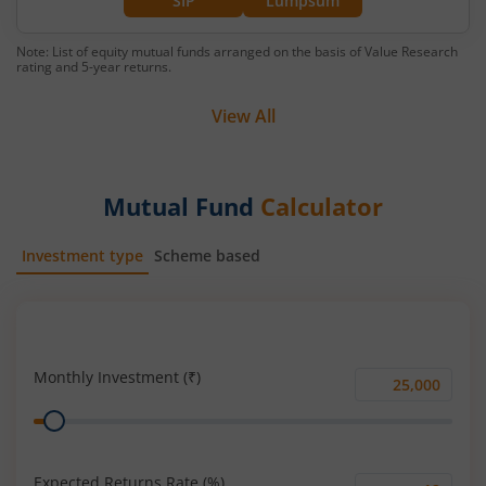
SIP
Lumpsum
Note: List of equity mutual funds arranged on the basis of Value Research
rating and 5-year returns.
View All
Mutual Fund
Calculator
Investment type
Scheme based
SIP
Lump Sum
Monthly Investment (₹)
Monthly
Range
Investment
(₹)
Expected Returns Rate (%)