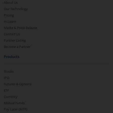
About Us
Our Technology
Pricing
m.Learn
Media & Press Release
Contact Us
Partner Listing
Become a Partner
Products
Stocks
IPO
Futures & Options
ETF
Currency
Mutual Funds
Pay Later (MTF)