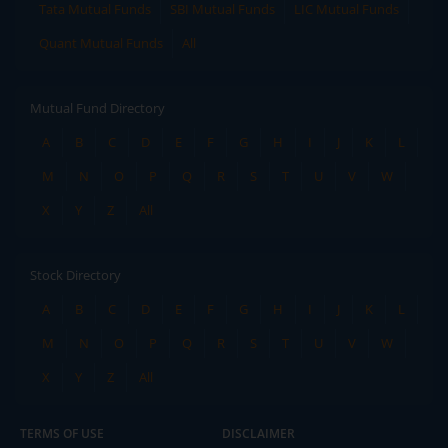
Tata Mutual Funds
SBI Mutual Funds
LIC Mutual Funds
Quant Mutual Funds
All
Mutual Fund Directory
A
B
C
D
E
F
G
H
I
J
K
L
M
N
O
P
Q
R
S
T
U
V
W
X
Y
Z
All
Stock Directory
A
B
C
D
E
F
G
H
I
J
K
L
M
N
O
P
Q
R
S
T
U
V
W
X
Y
Z
All
TERMS OF USE
DISCLAIMER