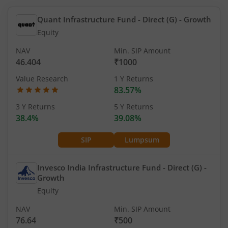
Quant Infrastructure Fund - Direct (G)
- Growth
Equity
NAV
Min. SIP Amount
46.404
₹1000
Value Research
1 Y Returns
83.57%
3 Y Returns
5 Y Returns
38.4%
39.08%
SIP
Lumpsum
Invesco India Infrastructure Fund - Direct (G)
-
Growth
Equity
NAV
Min. SIP Amount
76.64
₹500