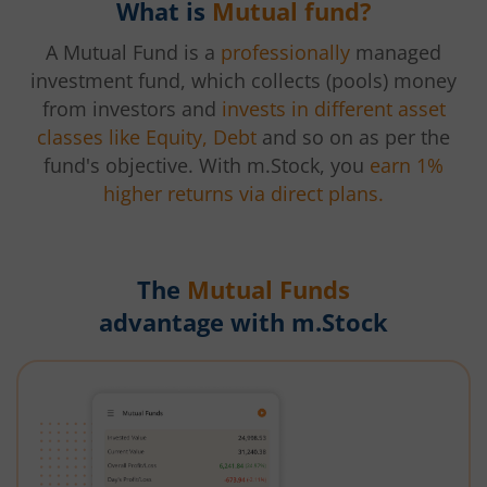
What is
Mutual fund?
A Mutual Fund is a
professionally
managed
investment fund, which collects (pools) money
from investors and
invests in different asset
classes like Equity, Debt
and so on as per the
fund's objective. With m.Stock, you
earn 1%
higher returns via direct plans.
The
Mutual Funds
advantage with m.Stock