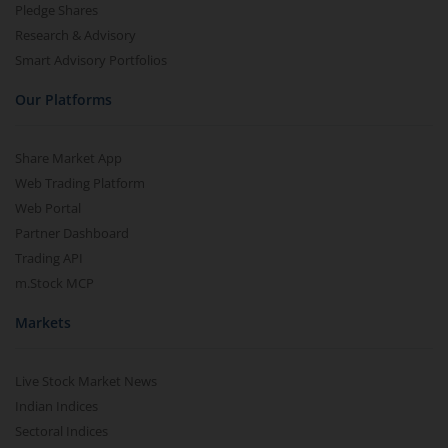
Pledge Shares
Research & Advisory
Smart Advisory Portfolios
Our Platforms
Share Market App
Web Trading Platform
Web Portal
Partner Dashboard
Trading API
m.Stock MCP
Markets
Live Stock Market News
Indian Indices
Sectoral Indices