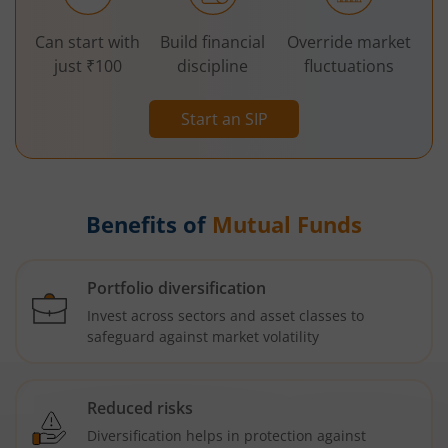
Can start with
Build financial
Override market
just ₹100
discipline
fluctuations
Start an SIP
Benefits of
Mutual Funds
Portfolio diversification
Invest across sectors and asset classes to
safeguard against market volatility
Reduced risks
Diversification helps in protection against