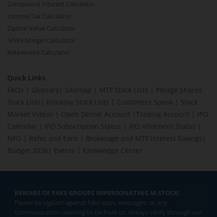
Compound Interest Calculator
Income Tax Calculator
Option Value Calculator
SPAN Margin Calculator
Retirement Calculator
Quick Links
FAQs
|
Glossary
|
Sitemap
|
MTF Stock Lists
|
Pledge Shares
Stock Lists
|
Intraday Stock Lists
|
Customers Speak
|
Stock
Market Videos
|
Open Demat Account
|
Trading Account
|
IPO
Calendar
|
IPO Subscription Status
|
IPO Allotment Status
|
NFO
|
Refer and Earn
|
Brokerage and MTF interest Savings
|
Budget 2026
|
Events
|
Knowledge Center
BEWARE OF FAKE GROUPS IMPERSONATING M.STOCK:
Please be vigilant against fake apps, messages, or any
communication claiming to be from us. Always verify through our