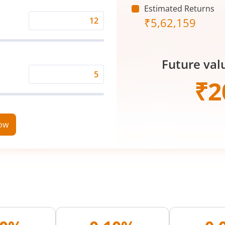
Estimated Returns
₹
5,62,159
Expected
Returns
Rate
Future val
(%)
Time
₹
2
Period
(in
Years)
now