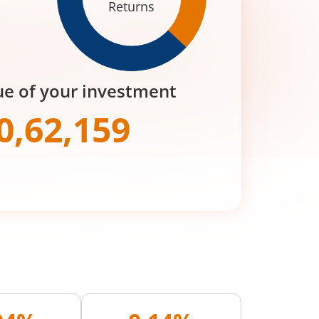
Returns
ue of your investment
0,62,159