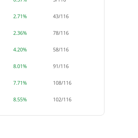
2.71%
43
/
116
2.36%
78
/
116
4.20%
58
/
116
8.01%
91
/
116
7.71%
108
/
116
8.55%
102
/
116