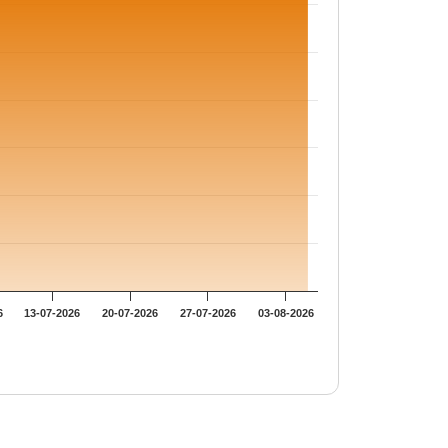
6
13-07-2026
20-07-2026
27-07-2026
03-08-2026