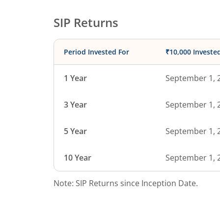
SIP Returns
Period Invested For
₹10,000 Investe
1 Year
September 1, 
3 Year
September 1, 
5 Year
September 1, 
10 Year
September 1, 
Note: SIP Returns since Inception Date.