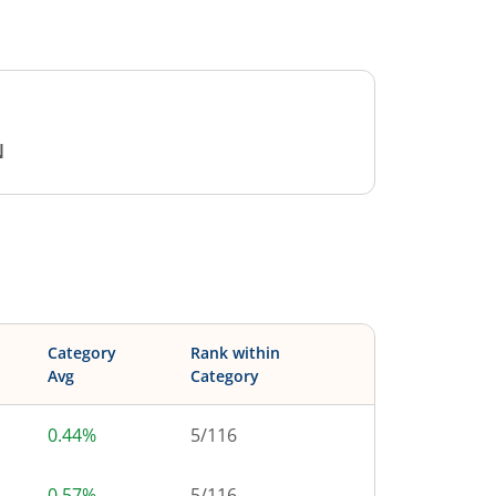
N
Category
Rank within
Avg
Category
0.44%
5
/
116
0.57%
5
/
116