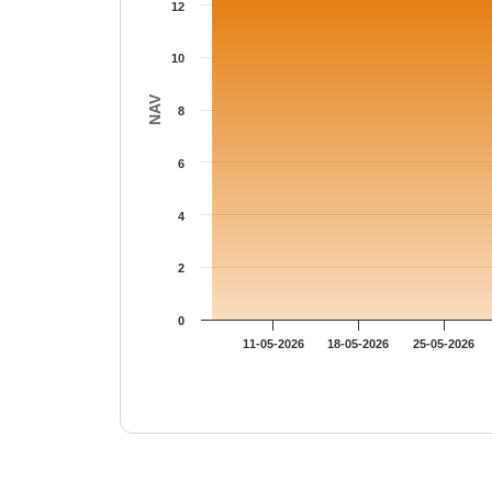
12
10
NAV
8
6
4
2
0
11-05-2026
18-05-2026
25-05-2026
End of interactive chart.