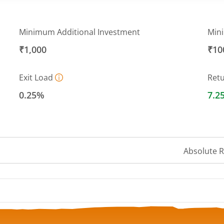
Minimum Additional Investment
Min
₹1,000
₹10
Exit Load
Ret
0.25%
7.2
Absolute 
 ranges from 13.357 to 13.6663.