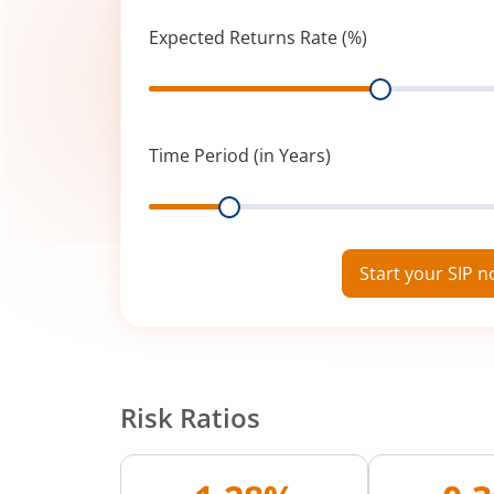
Expected Returns Rate (%)
Range
Time Period (in Years)
Range
Start your SIP 
Risk Ratios