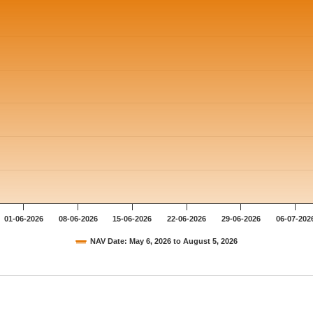
01-06-2026
08-06-2026
15-06-2026
22-06-2026
29-06-2026
06-07-202
NAV Date: May 6, 2026 to August 5, 2026