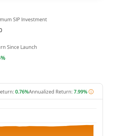
imum SIP Investment
0
urn Since Launch
5%
Return:
0.76%
Annualized Return:
7.99%