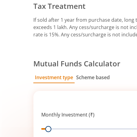
Tax Treatment
If sold after 1 year from purchase date, long t
exceeds 1 lakh. Any cess/surcharge is not incl
rate is 15%. Any cess/surcharge is not includ
Mutual Funds Calculator
Investment type
Scheme based
SIP
Lump Sum
Monthly Investment (₹)
Range