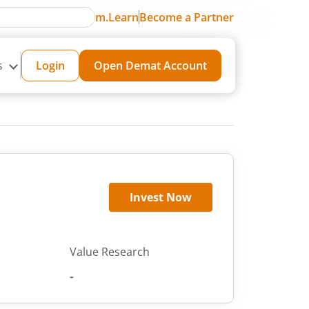
m.Learn
Become a Partner
s
Login
Open Demat Account
Invest Now
Value Research
-