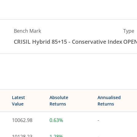
Bench Mark
Type
CRISIL Hybrid 85+15 - Conservative Index
OPE
Latest
Absolute
Annualised
Value
Returns
Returns
10062.98
0.63%
-
10128.23
1.28%
-