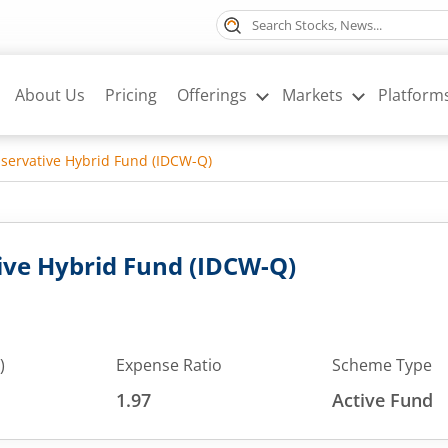
About Us
Pricing
Offerings
Markets
Platform
ervative Hybrid Fund (IDCW-Q)
ve Hybrid Fund (IDCW-Q)
)
Expense Ratio
Scheme Type
1.97
Active Fund