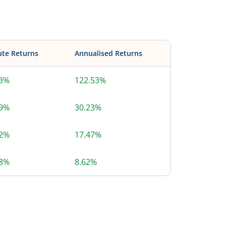
ute Returns
Annualised Returns
53%
122.53%
89%
30.23%
72%
17.47%
58%
8.62%