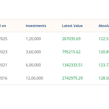
d on
Investments
Latest Value
Absol
2025
1,20,000
267035.69
122.
2023
3,60,000
795215.62
120.
2021
6,00,000
1342333.51
123.
2016
12,00,000
2742975.29
128.