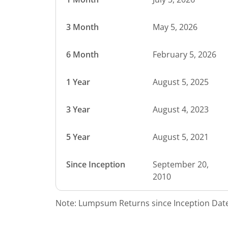
3 Month
May 5, 2026
6 Month
February 5, 2026
1 Year
August 5, 2025
3 Year
August 4, 2023
5 Year
August 5, 2021
Since Inception
September 20,
2010
Note: Lumpsum Returns since Inception Date