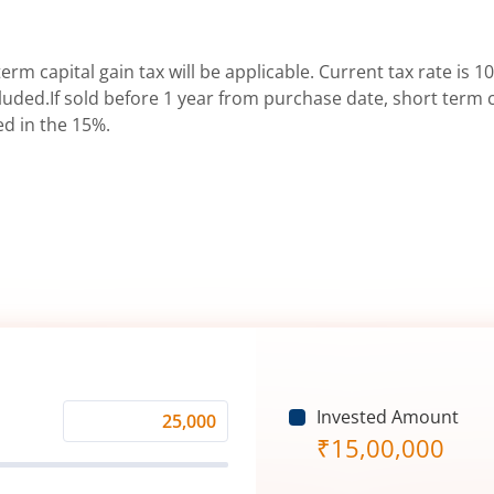
erm capital gain tax will be applicable. Current tax rate is 10
uded.If sold before 1 year from purchase date, short term ca
ed in the 15%.
Invested Amount
Monthly
₹
15,00,000
Investment
(₹)