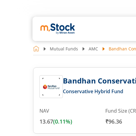
Mutual Funds
AMC
Bandhan Cons
Bandhan Conservati
Conservative Hybrid Fund
NAV
Fund Size (CR
13.67
(
0.11
%)
₹96.36