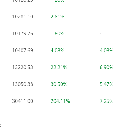
10281.10
2.81%
-
10179.76
1.80%
-
10407.69
4.08%
4.08%
12220.53
22.21%
6.90%
13050.38
30.50%
5.47%
30411.00
204.11%
7.25%
.