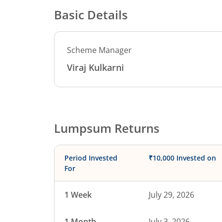
Basic Details
Scheme Manager
Viraj Kulkarni
Lumpsum Returns
Period Invested
₹10,000 Invested on
For
1 Week
July 29, 2026
1 Month
July 3, 2026