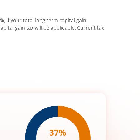
%, if your total long term capital gain
pital gain tax will be applicable. Current tax
37
%