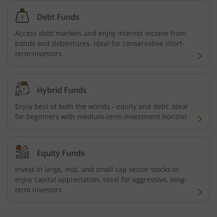
Bandhan Ultra Short Duration Fund
Debt Funds
Bandhan CRISIL IBX 90:10 SDL Plus Gilt-Sep 2027 Index 
Access debt markets and enjoy interest income from
bonds and debentures. Ideal for conservative short-
Bandhan Silver ETF FOF
term investors
Bandhan Gilt Fund
Hybrid Funds
Bandhan Nifty IT Index Fund
Enjoy best of both the worlds - equity and debt. Ideal
for beginners with medium-term investment horizon
Bandhan Liquid Fund
Equity Funds
Bandhan Floater Fund
Invest in large, mid, and small cap sector stocks to
enjoy capital appreciation. Ideal for aggressive, long-
Bandhan Medium Duration Fund
term investors
Bandhan Nifty Alpha Low Volatility 30 Index Fund