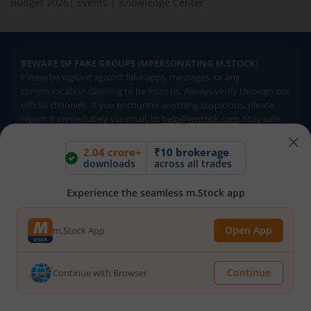
Budget 2026
|
Events
|
Knowledge Center
BEWARE OF FAKE GROUPS IMPERSONATING M.STOCK:
Please be vigilant against fake apps, messages, or any
communication claiming to be from us. Always verify through our
official channels. If you encounter anything suspicious, please
report it immediately via email, to
help@mstock.com
. Stay safe
and protect your information.
2.04 crore+
₹10 brokerage
downloads
across all trades
REGISTERED OFFICE & CORRESPONDENCE ADDRESS:
Experience the seamless m.Stock app
1st Floor, Tower 4, Equinox Business Park, LBS Marg, Off BKC,
Kurla (W), Mumbai - 400 070
CIN NUMBER :
U65990MH2017FTC300493
Open App
m.Stock App
Investments in securities market are subject to market risks.
Continue
Continue with Browser
Read all the related documents carefully before investing.
Brokerage will not exceed SEBI prescribed limits. Statutory
Charges/Taxes would be levied as applicable.