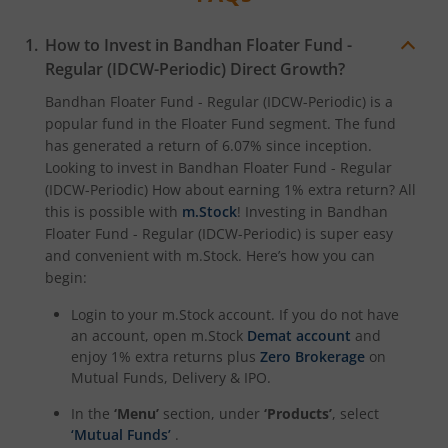
How to Invest in
Bandhan Floater Fund -
Regular (IDCW-Periodic)
Direct Growth?
Bandhan Floater Fund - Regular (IDCW-Periodic)
is a
popular fund in the
Floater Fund
segment. The fund
has generated a return of
6.07%
since inception.
Looking to invest in
Bandhan Floater Fund - Regular
(IDCW-Periodic)
How about earning 1% extra return? All
this is possible with
m.Stock
! Investing in
Bandhan
Floater Fund - Regular (IDCW-Periodic)
is super easy
and convenient with m.Stock. Here’s how you can
begin:
Login to your m.Stock account. If you do not have
an account, open m.Stock
Demat account
and
enjoy 1% extra returns plus
Zero Brokerage
on
Mutual Funds, Delivery & IPO.
In the
‘Menu’
section, under
‘Products’
, select
‘Mutual Funds’
.