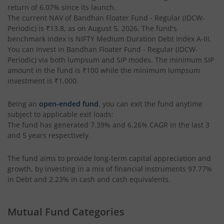
return of
6.07%
since its launch.
Bandhan Income Plus Arbitrage Active FOF
The current NAV of
Bandhan Floater Fund - Regular (IDCW-
Periodic)
is
₹13.8
, as on
August 5, 2026
. The fund's
benchmark index is
Bandhan Conservative Hybrid Fund
NIFTY Medium Duration Debt Index A-III
.
You can invest in
Bandhan Floater Fund - Regular (IDCW-
Periodic)
via both lumpsum and SIP modes. The minimum SIP
Bandhan Innovation Fund
amount in the fund is
₹100
while the minimum lumpsum
investment is
₹1,000
.
Bandhan Multi-Factor Fund
Being an
open-ended fund
, you can exit the fund anytime
subject to applicable exit loads:
Bandhan Multi Cap Fund
The fund has generated
7.39%
and
6.26%
CAGR in the last 3
and 5 years respectively.
Bandhan Nifty 500 Momentum 50 Index Fund
The fund aims to provide long-term capital appreciation and
growth, by investing in a mix of financial instruments
97.77%
Bandhan Nifty Alpha 50 Index Fund
in Debt and 2.23% in cash and cash equivalents
.
Bandhan Money Market Fund
Mutual Fund Categories