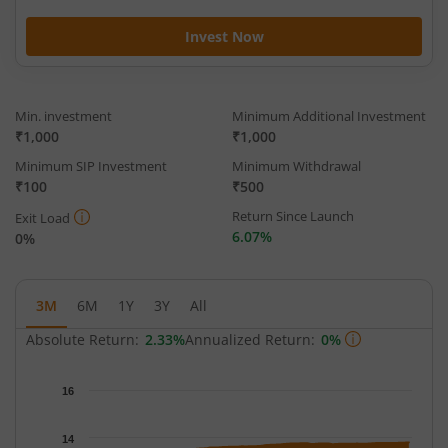
Invest Now
Min. investment
Minimum Additional Investment
₹1,000
₹1,000
Minimum SIP Investment
Minimum Withdrawal
₹100
₹500
Return Since Launch
Exit Load
6.07%
0%
3M
6M
1Y
3Y
All
Absolute Return:
2.33%
Annualized Return:
0%
Chart
16
Chart with 65 data points.
The chart has 1 X axis displaying Time.
14