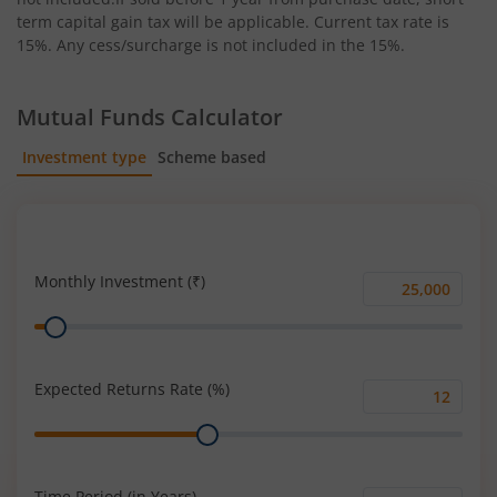
term capital gain tax will be applicable. Current tax rate is
15%. Any cess/surcharge is not included in the 15%.
Mutual Funds Calculator
Investment type
Scheme based
SIP
Lump Sum
Monthly Investment (₹)
Monthly
Range
Investment
(₹)
Expected Returns Rate (%)
Expected
Range
Returns
Rate
(%)
Time Period (in Years)