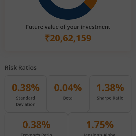
Future value of your investment
₹
20,62,159
Risk Ratios
0.38%
0.04%
1.38%
Standard
Beta
Sharpe Ratio
Deviation
0.38%
1.75%
Treynor's Ratio
Jension's Alpha