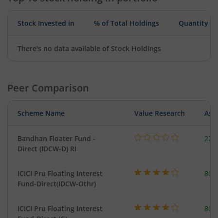
Stock Invested in
% of Total Holdings
Quantity
There's no data available of Stock Holdings
Peer Comparison
Scheme Name
Value Research
Asse
Bandhan Floater Fund -
221
Direct (IDCW-D) RI
ICICI Pru Floating Interest
801
Fund-Direct(IDCW-Othr)
ICICI Pru Floating Interest
801