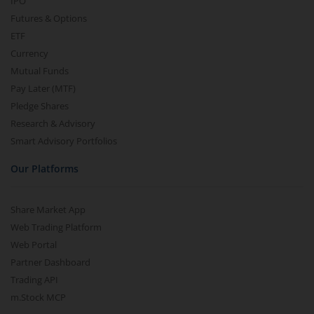
IPO
Futures & Options
ETF
Currency
Mutual Funds
Pay Later (MTF)
Pledge Shares
Research & Advisory
Smart Advisory Portfolios
Our Platforms
Share Market App
Web Trading Platform
Web Portal
Partner Dashboard
Trading API
m.Stock MCP