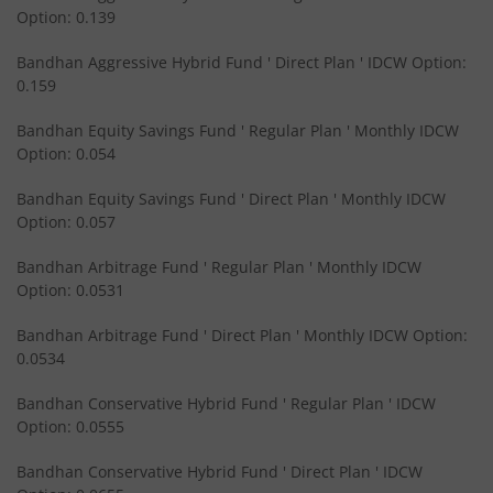
Option: 0.139
Bandhan Short Duration Fund
Bandhan Aggressive Hybrid Fund ' Direct Plan ' IDCW Option:
Bandhan Nifty Smallcap 250 Index Fund
0.159
Bandhan Equity Savings Fund ' Regular Plan ' Monthly IDCW
Bandhan Infrastructure Fund
Option: 0.054
Bandhan CRISIL-IBX Financial Services 3-6 Months Debt 
Bandhan Equity Savings Fund ' Direct Plan ' Monthly IDCW
Option: 0.057
Bandhan Nifty 200 Quality 30 Index Fund
Bandhan Arbitrage Fund ' Regular Plan ' Monthly IDCW
Option: 0.0531
Bandhan Gold ETF FOF
Bandhan Arbitrage Fund ' Direct Plan ' Monthly IDCW Option:
0.0534
Bandhan CRISIL IBX Gilt April 2032 Index Fund
Bandhan Conservative Hybrid Fund ' Regular Plan ' IDCW
Option: 0.0555
Bandhan Multi Asset Allocation Fund
Bandhan Conservative Hybrid Fund ' Direct Plan ' IDCW
Bandhan Multi-Asset Passive FOF