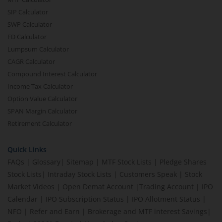
SIP Calculator
SWP Calculator
FD Calculator
Lumpsum Calculator
CAGR Calculator
Compound Interest Calculator
Income Tax Calculator
Option Value Calculator
SPAN Margin Calculator
Retirement Calculator
Quick Links
FAQs
|
Glossary
|
Sitemap
|
MTF Stock Lists
|
Pledge Shares
Stock Lists
|
Intraday Stock Lists
|
Customers Speak
|
Stock
Market Videos
|
Open Demat Account
|
Trading Account
|
IPO
Calendar
|
IPO Subscription Status
|
IPO Allotment Status
|
NFO
|
Refer and Earn
|
Brokerage and MTF interest Savings
|