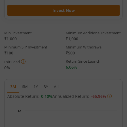
Invest Now
Min. investment
Minimum Additional Investment
₹1,000
₹1,000
Minimum SIP Investment
Minimum Withdrawal
₹100
₹500
Return Since Launch
Exit Load
6.06%
0%
3M
6M
1Y
3Y
All
Absolute Return:
0.10%
Annualized Return:
-65.96%
Chart
12
Chart with 63 data points.
The chart has 1 X axis displaying Time.