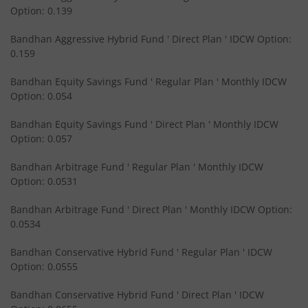
Option: 0.139
Bandhan Short Duration Fund
Bandhan Aggressive Hybrid Fund ' Direct Plan ' IDCW Option:
Bandhan Nifty Smallcap 250 Index Fund
0.159
Bandhan Equity Savings Fund ' Regular Plan ' Monthly IDCW
Bandhan Infrastructure Fund
Option: 0.054
Bandhan CRISIL-IBX Financial Services 3-6 Months Debt 
Bandhan Equity Savings Fund ' Direct Plan ' Monthly IDCW
Option: 0.057
Bandhan Nifty 200 Quality 30 Index Fund
Bandhan Arbitrage Fund ' Regular Plan ' Monthly IDCW
Option: 0.0531
Bandhan Gold ETF FOF
Bandhan Arbitrage Fund ' Direct Plan ' Monthly IDCW Option:
0.0534
Bandhan CRISIL IBX Gilt April 2032 Index Fund
Bandhan Conservative Hybrid Fund ' Regular Plan ' IDCW
Option: 0.0555
Bandhan Multi Asset Allocation Fund
Bandhan Conservative Hybrid Fund ' Direct Plan ' IDCW
Bandhan Multi-Asset Passive FOF