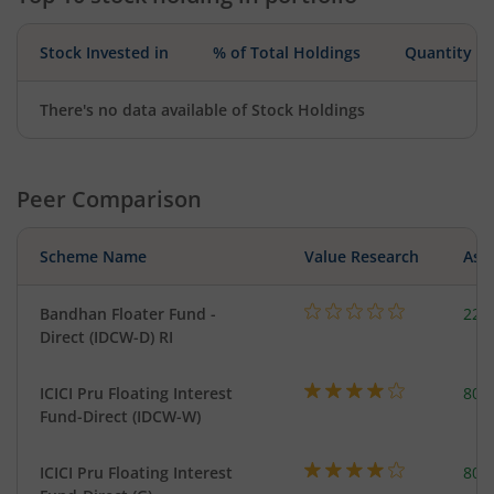
Stock Invested in
% of Total Holdings
Quantity
There's no data available of Stock Holdings
Peer Comparison
Scheme Name
Value Research
Asse
Bandhan Floater Fund -
221
Direct (IDCW-D) RI
ICICI Pru Floating Interest
801
Fund-Direct (IDCW-W)
ICICI Pru Floating Interest
801