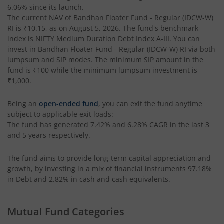
6.06%
since its launch.
Bandhan Income Plus Arbitrage Active FOF
The current NAV of
Bandhan Floater Fund - Regular (IDCW-W)
RI
is
₹10.15
, as on
August 5, 2026
. The fund's benchmark
index is
Bandhan Conservative Hybrid Fund
NIFTY Medium Duration Debt Index A-III
. You can
invest in
Bandhan Floater Fund - Regular (IDCW-W) RI
via both
lumpsum and SIP modes. The minimum SIP amount in the
Bandhan Innovation Fund
fund is
₹100
while the minimum lumpsum investment is
₹1,000
.
Bandhan Multi-Factor Fund
Being an
open-ended fund
, you can exit the fund anytime
subject to applicable exit loads:
Bandhan Multi Cap Fund
The fund has generated
7.42%
and
6.28%
CAGR in the last 3
and 5 years respectively.
Bandhan Nifty 500 Momentum 50 Index Fund
The fund aims to provide long-term capital appreciation and
growth, by investing in a mix of financial instruments
97.18%
Bandhan Nifty Alpha 50 Index Fund
in Debt and 2.82% in cash and cash equivalents
.
Bandhan Money Market Fund
Mutual Fund Categories