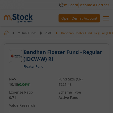
m.Learn
Become a Partner
Open Demat Account
Mutual Funds
AMC
Bandhan Floater Fund - Regular (IDC
Bandhan Floater Fund - Regular
(IDCW-W) RI
Floater Fund
NAV
Fund Size (CR)
10.15
(
0.06
%)
₹221.48
Expense Ratio
Scheme Type
0.71
Active Fund
Value Research
-