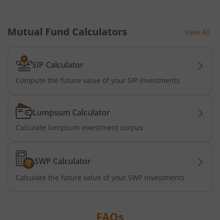
Bandhan Equity Savings Fund
Mutual Fund Calculators
View All
SIP Calculator
Compute the future value of your SIP investments
Lumpsum Calculator
Calculate lumpsum investment corpus
SWP Calculator
Calculate the future value of your SWP Investments
FAQs