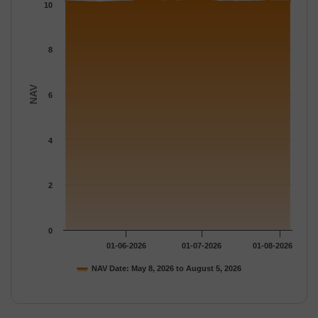
The chart has 1 Y axis displaying NAV. Data ranges from 10.078
10
8
NAV
6
4
2
0
01-06-2026
01-07-2026
01-08-2026
NAV Date: May 8, 2026 to August 5, 2026
End of interactive chart.