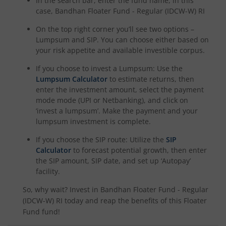
In the search bar, enter the fund name, in this
case,
Bandhan Floater Fund - Regular (IDCW-W) RI
On the top right corner you’ll see two options –
Lumpsum and SIP. You can choose either based on
your risk appetite and available investible corpus.
If you choose to invest a Lumpsum: Use the
Lumpsum Calculator
to estimate returns, then
enter the investment amount, select the payment
mode mode (UPI or Netbanking), and click on
‘invest a lumpsum’. Make the payment and your
lumpsum investment is complete.
If you choose the SIP route: Utilize the
SIP
Calculator
to forecast potential growth, then enter
the SIP amount, SIP date, and set up ‘Autopay’
facility.
So, why wait? Invest in
Bandhan Floater Fund - Regular
(IDCW-W) RI
today and reap the benefits of this
Floater
Fund
fund!