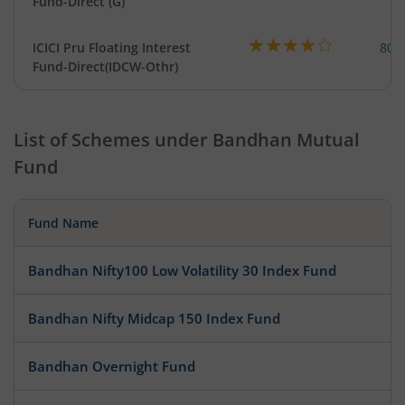
Fund-Direct (G)
ICICI Pru Floating Interest
801
Fund-Direct(IDCW-Othr)
List of Schemes under
Bandhan Mutual
Fund
Fund Name
Bandhan Nifty100 Low Volatility 30 Index Fund
Bandhan Nifty Midcap 150 Index Fund
Bandhan Overnight Fund