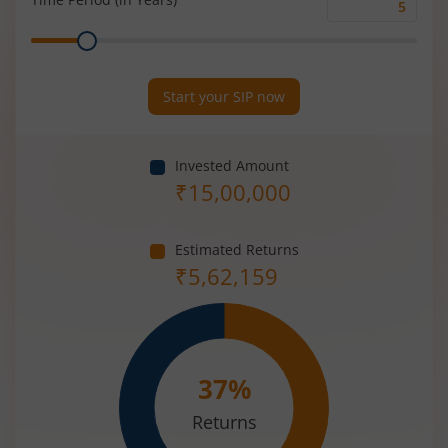
Time
Range
Period
(in
Years)
Start your SIP now
Invested Amount
₹
15,00,000
Estimated Returns
₹
5,62,159
37
%
Returns