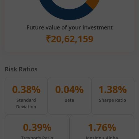
Future value of your investment
₹
20,62,159
Risk Ratios
0.38%
0.04%
1.38%
Standard
Beta
Sharpe Ratio
Deviation
0.39%
1.76%
Treynor's Ratio
Jension's Alpha