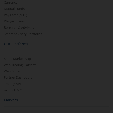
Currency
Mutual Funds
Pay Later (MTF)
Pledge Shares
Research & Advisory
Smart Advisory Portfolios
Our Platforms
Share Market App
Web Trading Platform
Web Portal
Partner Dashboard
Trading API
m.Stock MCP
Markets