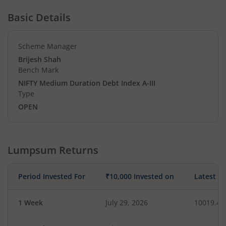
Basic Details
Scheme Manager
Brijesh Shah
Bench Mark
NIFTY Medium Duration Debt Index A-III
Type
OPEN
Lumpsum Returns
Period Invested For
₹10,000 Invested on
Latest V
1 Week
July 29, 2026
10019.47