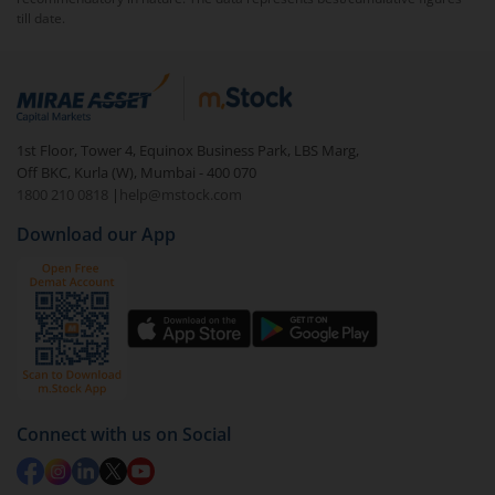
till date.
To redeem from
Bandhan Floater Fund - Regular
(IDCW-W) RI
:
Login to your
m.Stock
account
In portfolio, your mutual fund investments will be
1st Floor, Tower 4, Equinox Business Park, LBS Marg,
visible under
‘MF’
Off BKC, Kurla (W), Mumbai - 400 070
Select the fund you wish to redeem from (in this
1800 210 0818
|
help@mstock.com
case
Bandhan Floater Fund - Regular (IDCW-W) RI
).
Download our App
Click on ‘Redeem’ button
You have 2 options – redeem by units and redeem
by value (you can only redeem free units)
Select units to be redeemed and click on submit.
Redemption value will be credited to your account
in 2-3 working days (as per timelines set by SEBI).
Connect with us on Social