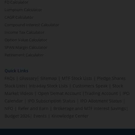
FD Calculator
Lumpsum Calculator
CAGR Calculator
Compound Interest Calculator
Income Tax Calculator
Option Value Calculator
SPAN Margin Calculator
Retirement Calculator
Quick Links
FAQs
|
Glossary
|
Sitemap
|
MTF Stock Lists
|
Pledge Shares
Stock Lists
|
Intraday Stock Lists
|
Customers Speak
|
Stock
Market Videos
|
Open Demat Account
|
Trading Account
|
IPO
Calendar
|
IPO Subscription Status
|
IPO Allotment Status
|
NFO
|
Refer and Earn
|
Brokerage and MTF interest Savings
|
Budget 2026
|
Events
|
Knowledge Center