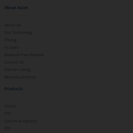
Mirae Asset
About Us
Our Technology
Pricing
m.Learn
Media & Press Release
Contact Us
Partner Listing
Become a Partner
Products
Stocks
IPO
Futures & Options
ETF