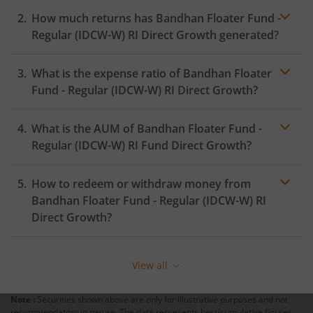
How much returns has
Bandhan Floater Fund -
Regular (IDCW-W) RI
Direct Growth generated?
What is the expense ratio of
Bandhan Floater
Fund - Regular (IDCW-W) RI
Direct Growth?
What is the AUM of
Bandhan Floater Fund -
Expense ratio
Regular (IDCW-W) RI
Fund Direct Growth?
How to redeem or withdraw money from
Bandhan Floater Fund - Regular (IDCW-W) RI
Direct Growth?
Redeeming or selling units of
Bandhan Floater Fund -
Regular (IDCW-W) RI
is relatively simple. But before you
View all
redeem, ensure that the fund has completed the
minimum lock-in period else you will be charged an
Note :
Securities shown above are only for illustrative purposes and not
exit load
.
recommendatory in nature. The data represents best/cumulative figures