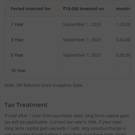
Period Invested For
₹10,000 Invested on
Investme
1 Year
September 1, 2025
1,20,000
3 Year
September 1, 2023
3,60,000
5 Year
September 1, 2021
6,00,000
10 Year
-
-
Note: SIP Returns since Inception Date.
Tax Treatment
If sold after 1 year from purchase date, long term capital gain
tax will be applicable. Current tax rate is 10%, if your total
long term capital gain exceeds 1 lakh. Any cess/surcharge is
not included.If sold before 1 year from purchase date, short