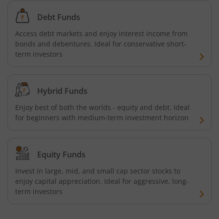
Bandhan Ultra Short Duration Fund
Debt Funds
Bandhan CRISIL IBX 90:10 SDL Plus Gilt-Sep 2027 Index 
Access debt markets and enjoy interest income from
bonds and debentures. Ideal for conservative short-
Bandhan Silver ETF FOF
term investors
Bandhan Gilt Fund
Hybrid Funds
Bandhan Nifty IT Index Fund
Enjoy best of both the worlds - equity and debt. Ideal
for beginners with medium-term investment horizon
Bandhan Liquid Fund
Equity Funds
Bandhan Floater Fund
Invest in large, mid, and small cap sector stocks to
enjoy capital appreciation. Ideal for aggressive, long-
Bandhan Medium Duration Fund
term investors
Bandhan Nifty Alpha Low Volatility 30 Index Fund