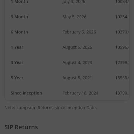
1 Month
July 3, 2026
10033.91
3 Month
May 5, 2026
10254.16
6 Month
February 5, 2026
10370.05
1 Year
August 5, 2025
10596.60
3 Year
August 4, 2023
12399.36
5 Year
August 5, 2021
13563.02
Since Inception
February 18, 2021
13790.20
Note: Lumpsum Returns since Inception Date.
SIP Returns