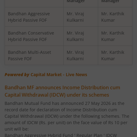
Manager
Manager
Bandhan Financial Services Fund
Bandhan Aggressive
Mr. Viraj
Mr. Karthik
Hybrid Passive FOF
Kulkarni
Kumar
Bandhan CRISIL-IBX 10:90 Gilt + SDL Index-Dec 2029 Fun
Bandhan Conservative
Mr. Viraj
Mr. Karthik
Hybrid Passive FOF
Kulkarni
Kumar
Bandhan Aggressive Hybrid Fund
Bandhan Multi-Asset
Mr. Viraj
Mr. Karthik
Passive FOF
Kulkarni
Kumar
Bandhan Midcap Fund
Powered by
Capital Market - Live News
Bandhan CRISIL IBX 90:10 SDL Plus Gilt-Nov 2026 Index 
Bandhan MF announces Income Distribution cum
Capital Withdrawal (IDCW) under its schemes
Bandhan US Treasury Bond 0-1 year specific Debt Passive
Bandhan Mutual Fund has announced 27 May 2026 as the
record date for declaration of Income Distribution cum
Bandhan Medium to Long Duration Fund
Capital Withdrawal (IDCW) under the following schemes. The
amount of IDCW (Rs. per unit) on the face value of Rs 10 per
Bandhan CRISIL IBX Gilt April 2028 Index Fund
unit will be:
Bandhan Aggressive Hybrid Fund ' Regular Plan ' IDCW