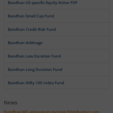
Bandhan US specific Equity Active FOF
Bandhan Small Cap Fund
Bandhan Credit Risk Fund
Bandhan Arbitrage
Bandhan Low Duration Fund
Bandhan Long Duration Fund
Bandhan Nifty 100 Index Fund
Bandhan Nifty 500 Value 50 Index Fund
News
Bandhan Transportation and Logistics Fund
Bandhan MF announces Income Distribution cum