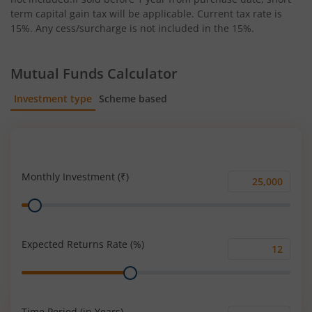
term capital gain tax will be applicable. Current tax rate is
15%. Any cess/surcharge is not included in the 15%.
Mutual Funds Calculator
Investment type
Scheme based
SIP
Lump Sum
Monthly Investment (₹)
Monthly
Range
Investment
(₹)
Expected Returns Rate (%)
Expected
Range
Returns
Rate
(%)
Time Period (in Years)