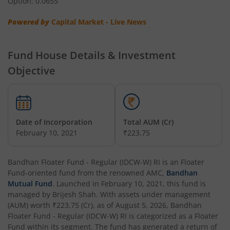
Option: 0.0655
Powered by
Capital Market - Live News
Bandhan Nifty Total Market Index Fund
Bandhan Value Fund
Fund House Details & Investment
Objective
Bandhan Focused Fund
Bandhan ELSS Tax Saver Fund
Date of Incorporation
Total AUM (Cr)
February 10, 2021
₹223.75
Bandhan Nifty 50 Index Fund
Bandhan Business Cycle Fund
Bandhan Floater Fund - Regular (IDCW-W) RI
is an
Floater
Fund
-oriented fund from the renowned AMC,
Bandhan
Mutual Fund
. Launched in
February 10, 2021
, this fund is
Bandhan Flexi Cap Fund
managed by
Brijesh Shah
. With assets under management
(AUM) worth
₹223.75
(Cr), as of
August 5, 2026
,
Bandhan
Bandhan Conservative Hybrid Passive FOF
Floater Fund - Regular (IDCW-W) RI
is categorized as a
Floater
Fund
within its segment. The fund has generated a return of