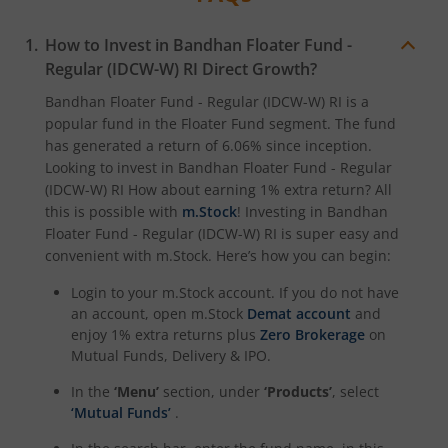
How to Invest in
Bandhan Floater Fund -
Regular (IDCW-W) RI
Direct Growth?
Bandhan Floater Fund - Regular (IDCW-W) RI
is a
popular fund in the
Floater Fund
segment. The fund
has generated a return of
6.06%
since inception.
Looking to invest in
Bandhan Floater Fund - Regular
(IDCW-W) RI
How about earning 1% extra return? All
this is possible with
m.Stock
! Investing in
Bandhan
Floater Fund - Regular (IDCW-W) RI
is super easy and
convenient with m.Stock. Here’s how you can begin:
Login to your m.Stock account. If you do not have
an account, open m.Stock
Demat account
and
enjoy 1% extra returns plus
Zero Brokerage
on
Mutual Funds, Delivery & IPO.
In the
‘Menu’
section, under
‘Products’
, select
‘Mutual Funds’
.