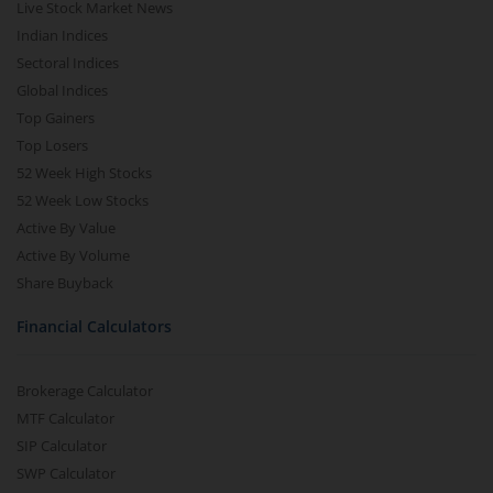
Live Stock Market News
Indian Indices
Sectoral Indices
Global Indices
Top Gainers
Top Losers
52 Week High Stocks
52 Week Low Stocks
Active By Value
Active By Volume
Share Buyback
Financial Calculators
Brokerage Calculator
MTF Calculator
SIP Calculator
SWP Calculator