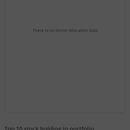
There is no Sector Allocation data
Top 10 stock holding in portfolio