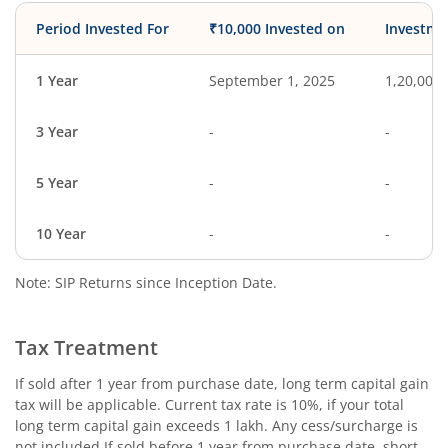
Period Invested For
₹10,000 Invested on
Investme
1 Year
September 1, 2025
1,20,000
3 Year
-
-
5 Year
-
-
10 Year
-
-
Note: SIP Returns since Inception Date.
Tax Treatment
If sold after 1 year from purchase date, long term capital gain
tax will be applicable. Current tax rate is 10%, if your total
long term capital gain exceeds 1 lakh. Any cess/surcharge is
not included.If sold before 1 year from purchase date, short