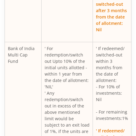
switched-out
after 3 months
from the date
of allotment:
Nil
Bank of India
' For
' If redeemed/
Multi Cap
redemption/switch
switched-out
Fund
out Upto 10% of the
within 3
initial units allotted -
months from
within 1 year from
the date of
the date of allotment:
allotment:
'NIL'
- For 10% of
' Any
investments:
redemption/switch
Nil
out in excess of the
- For remaining
above mentioned
investments:1%
limit would be
subject to an exit load
' If redeemed/
of 1%, if the units are