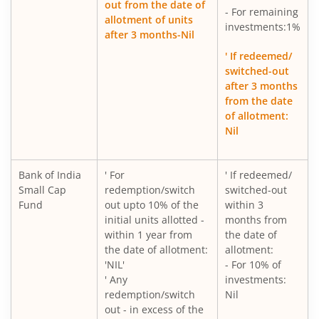
out from the date of
- For remaining
allotment of units
investments:1%
after 3 months-Nil
' If redeemed/
switched-out
after 3 months
from the date
of allotment:
Nil
Bank of India
' For
' If redeemed/
Small Cap
redemption/switch
switched-out
Fund
out upto 10% of the
within 3
initial units allotted -
months from
within 1 year from
the date of
the date of allotment:
allotment:
'NIL'
- For 10% of
' Any
investments:
redemption/switch
Nil
out - in excess of the