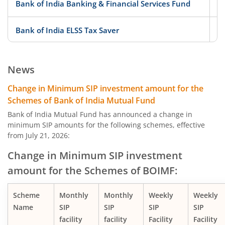
Bank of India Banking & Financial Services Fund
Bank of India ELSS Tax Saver
Bank of India Midcap Tax Fund - Series 1
News
Bank of India Midcap Tax Fund - Series 2
Change in Minimum SIP investment amount for the
Schemes of Bank of India Mutual Fund
Bank of India Overnight Fund
Bank of India Mutual Fund has announced a change in
minimum SIP amounts for the following schemes, effective
from July 21, 2026:
Bank of India Liquid Fund
Change in Minimum SIP investment
Bank of India Ultra Short Duration Fund
amount for the Schemes of BOIMF:
Bank of India Money Market Fund
Scheme
Monthly
Monthly
Weekly
Weekly
Name
SIP
SIP
SIP
SIP
Bank of India Short Term Income Fund
facility
facility
Facility
Facility