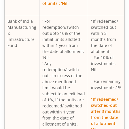
of units : 'Nil'
Bank of India
' For
' If redeemed/
Manufacturing
redemption/switch
switched-out
&
out upto 10% of the
within 3
Infrastructure
initial units allotted -
months from
Fund
within 1 year from
the date of
the date of allotment:
allotment:
'NIL'
- For 10% of
' Any
investments:
redemption/switch
Nil
out - in excess of the
- For remaining
above mentioned
investments:1%
limit would be
subject to an exit load
' If redeemed/
of 1%, if the units are
switched-out
redeemed/ switched
after 3 months
out within 1 year
from the date
from the date of
of allotment:
allotment of units.