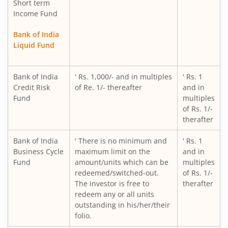
Short term
Income Fund
Bank of India
Liquid Fund
Bank of India
' Rs. 1,000/- and in multiples
' Rs. 1
Credit Risk
of Re. 1/- thereafter
and in
Fund
multiples
of Rs. 1/-
therafter
Bank of India
' There is no minimum and
' Rs. 1
Business Cycle
maximum limit on the
and in
Fund
amount/units which can be
multiples
redeemed/switched-out.
of Rs. 1/-
The investor is free to
therafter
redeem any or all units
outstanding in his/her/their
folio.