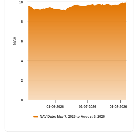
The chart has 1 Y axis displaying NAV. Data ranges from 9.09 to
10
8
NAV
6
4
2
0
01-06-2026
01-07-2026
01-08-2026
NAV Date: May 7, 2026 to August 6, 2026
End of interactive chart.