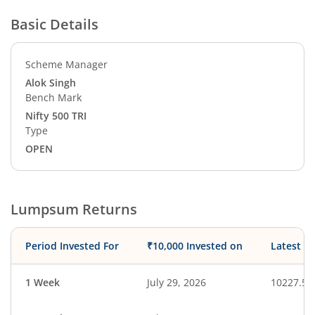
Basic Details
Scheme Manager
Alok Singh
Bench Mark
Nifty 500 TRI
Type
OPEN
Lumpsum Returns
Period Invested For
₹10,000 Invested on
Latest V
1 Week
July 29, 2026
10227.51