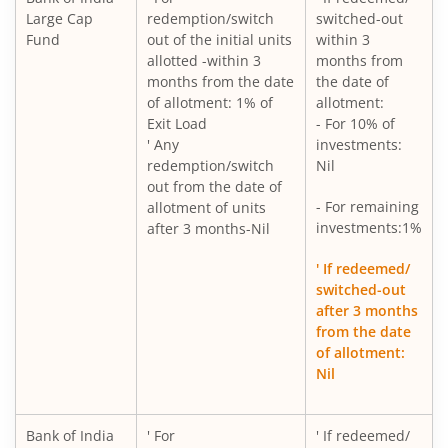
Large Cap
redemption/switch
switched-out
Fund
out of the initial units
within 3
allotted -within 3
months from
months from the date
the date of
of allotment: 1% of
allotment:
Exit Load
- For 10% of
' Any
investments:
redemption/switch
Nil
out from the date of
- For remaining
allotment of units
investments:1%
after 3 months-Nil
' If redeemed/
switched-out
after 3 months
from the date
of allotment:
Nil
Bank of India
' For
' If redeemed/