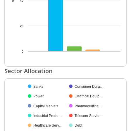
40
20
0
End of interactive chart.
Sector Allocation
Chart
Banks
Consumer Dura…
Pie chart with 30 slices.
Power
Electrical Equip…
Capital Markets
Pharmaceutical…
Industrial Produ…
Telecom-Servic…
Healthcare Serv…
Debt