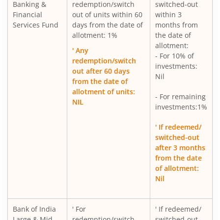
Banking &
redemption/switch
switched-out
Financial
out of units within 60
within 3
Services Fund
days from the date of
months from
allotment: 1%
the date of
allotment:
' Any
- For 10% of
redemption/switch
investments:
out after 60 days
Nil
from the date of
allotment of units:
- For remaining
NIL
investments:1%
' If redeemed/
switched-out
after 3 months
from the date
of allotment:
Nil
Bank of India
' For
' If redeemed/
Large & Mid
redemption/switch
switched-out