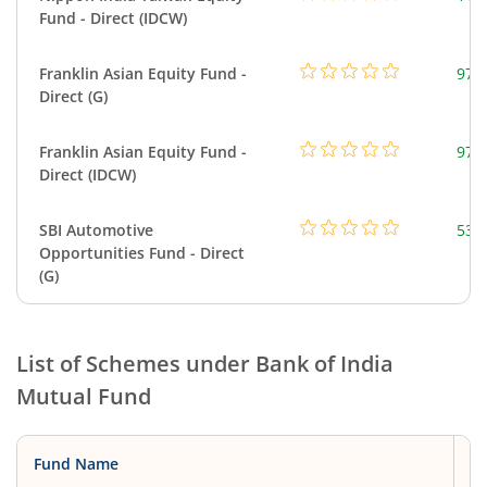
Fund - Direct (IDCW)
Franklin Asian Equity Fund -
979
Direct (G)
Franklin Asian Equity Fund -
979
Direct (IDCW)
SBI Automotive
538
Opportunities Fund - Direct
(G)
List of Schemes under
Bank of India
Mutual Fund
Fund Name
C