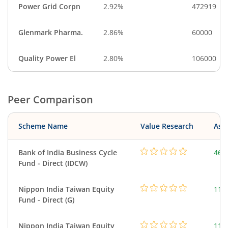
Power Grid Corpn
2.92%
472919
Glenmark Pharma.
2.86%
60000
Quality Power El
2.80%
106000
Peer Comparison
Scheme Name
Value Research
Asse
Bank of India Business Cycle
463
Fund - Direct (IDCW)
Nippon India Taiwan Equity
119
Fund - Direct (G)
Nippon India Taiwan Equity
119