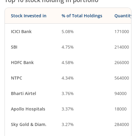
Stock Invested in
% of Total Holdings
Quantity
ICICI Bank
5.08%
171000
SBI
4.75%
214000
HDFC Bank
4.58%
266000
NTPC
4.34%
564000
Bharti Airtel
3.76%
94000
Apollo Hospitals
3.37%
18000
Sky Gold & Diam.
3.27%
284000