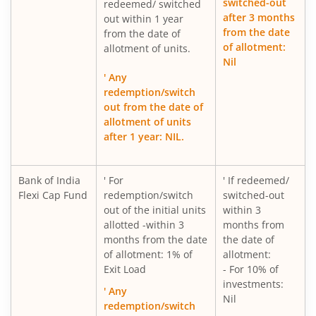
switched-out
redeemed/ switched
after 3 months
out within 1 year
from the date
from the date of
of allotment:
allotment of units.
Nil
' Any
redemption/switch
out from the date of
allotment of units
after 1 year: NIL.
Bank of India
' For
' If redeemed/
Flexi Cap Fund
redemption/switch
switched-out
out of the initial units
within 3
allotted -within 3
months from
months from the date
the date of
of allotment: 1% of
allotment:
Exit Load
- For 10% of
investments:
' Any
Nil
redemption/switch