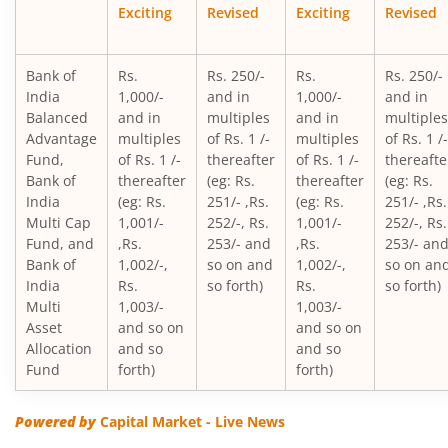
Exciting
Revised
Exciting
Revised
Bank of India Credit Risk Fund
Bank of
Rs.
Rs. 250/-
Rs.
Rs. 250/-
Bank of India Conservative Hybrid Fund
India
1,000/-
and in
1,000/-
and in
Balanced
and in
multiples
and in
multiples
Advantage
multiples
of Rs. 1 /-
multiples
of Rs. 1 /-
Bank of India Mid & Small Cap Equity & Debt Fund
Fund,
of Rs. 1 /-
thereafter
of Rs. 1 /-
thereafte
Bank of
thereafter
(eg: Rs.
thereafter
(eg: Rs.
Bank of India Balanced Advantage Fund
India
(eg: Rs.
251/- ,Rs.
(eg: Rs.
251/- ,Rs.
Multi Cap
1,001/-
252/-, Rs.
1,001/-
252/-, Rs.
Fund, and
,Rs.
253/- and
,Rs.
253/- an
Bank of India Multi Asset Allocation Fund
Bank of
1,002/-,
so on and
1,002/-,
so on an
India
Rs.
so forth)
Rs.
so forth)
Bank of India Arbitrage Fund
Multi
1,003/-
1,003/-
Asset
and so on
and so on
Allocation
and so
and so
Bank of India Flexi Cap Fund
Fund
forth)
forth)
Powered by
Capital Market - Live News