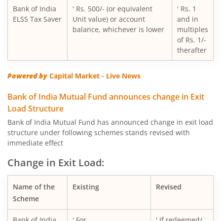
Bank of India
' Rs. 500/- (or equivalent
' Rs. 1
ELSS Tax Saver
Unit value) or account
and in
balance, whichever is lower
multiples
of Rs. 1/-
therafter
Powered by
Capital Market - Live News
Bank of India Mutual Fund announces change in Exit
Load Structure
Bank of India Mutual Fund has announced change in exit load
structure under following schemes stands revised with
immediate effect
Change in Exit Load:
Name of the
Existing
Revised
Scheme
Bank of India
' For
' If redeemed/