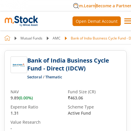
m.Learn
Become a Partne
Open Demat Account
Mutual Funds
AMC
Bank of India Business Cycle Fund - 
Bank of India Business Cycle
Fund - Direct (IDCW)
Sectoral
/
Thematic
NAV
Fund Size (CR)
9.89
(
0.00
%)
₹463.06
Expense Ratio
Scheme Type
1.31
Active Fund
Value Research
-