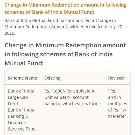
Change in Minimum Redemption amount in following
schemes of Bank of India Mutual Fund:
Bank of India Mutual Fund has announced a Change in
Minimum Redemption Amount, with effective from July 17,
2026.
Change in Minimum Redemption amount
in following schemes of Bank of India
Mutual Fund:
Scheme Name
Existing
Revised
Bank of India
Rs. 1,000/- (or equivalent
' Rs. 1
Large Cap
Unit value) or account
and in
Fund
balance, whichever is lower.
multiples
Bank of India
of Rs. 1/-
Banking &
therafter
Financial
Services Fund