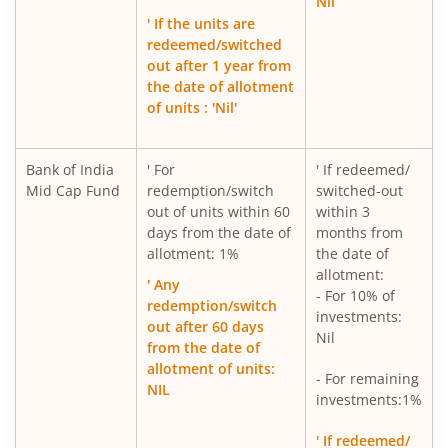
Nil
' If the units are
redeemed/switched
out after 1 year from
the date of allotment
of units : 'Nil'
Bank of India
' For
' If redeemed/
Mid Cap Fund
redemption/switch
switched-out
out of units within 60
within 3
days from the date of
months from
allotment: 1%
the date of
allotment:
' Any
- For 10% of
redemption/switch
investments:
out after 60 days
Nil
from the date of
allotment of units:
- For remaining
NIL
investments:1%
' If redeemed/