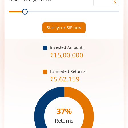
Time
Range
Period
(in
Years)
Start your SIP now
Invested Amount
₹
15,00,000
Estimated Returns
₹
5,62,159
37
%
Returns