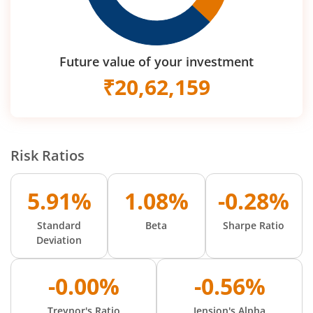
Future value of your investment
₹
20,62,159
Risk Ratios
5.91%
1.08%
-0.28%
Standard
Beta
Sharpe Ratio
Deviation
-0.00%
-0.56%
Treynor's Ratio
Jension's Alpha