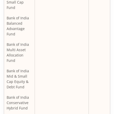
Small Cap
Fund
Bank of India
Balanced
Advantage
Fund
Bank of India
Multi Asset
Allocation
Fund
Bank of India
Mid & Small
Cap Equity &
Debt Fund
Bank of India
Conservative
Hybrid Fund