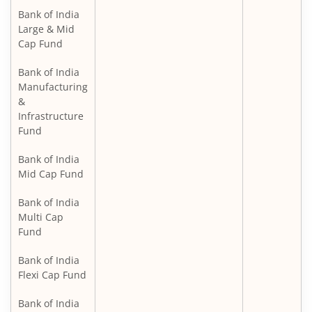
Bank of India
Large & Mid
Cap Fund
Bank of India
Manufacturing
&
Infrastructure
Fund
Bank of India
Mid Cap Fund
Bank of India
Multi Cap
Fund
Bank of India
Flexi Cap Fund
Bank of India