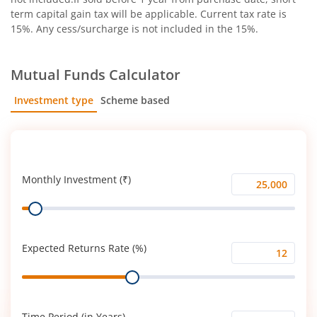
term capital gain tax will be applicable. Current tax rate is
15%. Any cess/surcharge is not included in the 15%.
Mutual Funds Calculator
Investment type
Scheme based
SIP
Lump Sum
Monthly Investment (₹)
Monthly
Range
Investment
(₹)
Expected Returns Rate (%)
Expected
Range
Returns
Rate
(%)
Time Period (in Years)