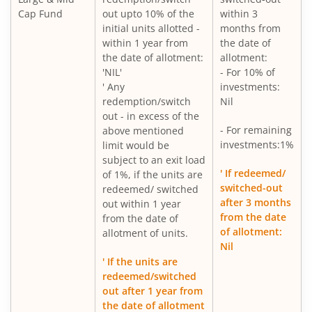
Cap Fund
out upto 10% of the
within 3
initial units allotted -
months from
within 1 year from
the date of
the date of allotment:
allotment:
'NIL'
- For 10% of
' Any
investments:
redemption/switch
Nil
out - in excess of the
- For remaining
above mentioned
investments:1%
limit would be
subject to an exit load
' If redeemed/
of 1%, if the units are
switched-out
redeemed/ switched
after 3 months
out within 1 year
from the date
from the date of
of allotment:
allotment of units.
Nil
' If the units are
redeemed/switched
out after 1 year from
the date of allotment