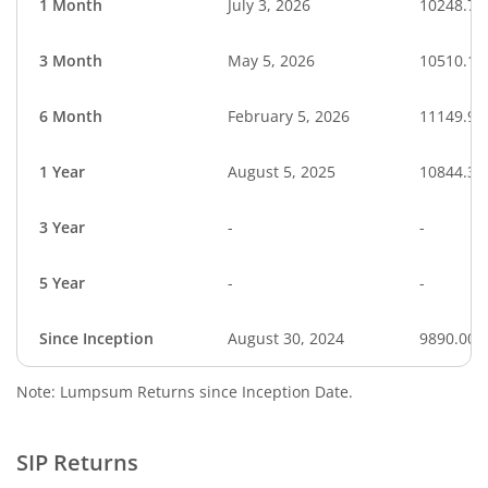
1 Month
July 3, 2026
10248.70
3 Month
May 5, 2026
10510.10
6 Month
February 5, 2026
11149.94
1 Year
August 5, 2025
10844.30
3 Year
-
-
5 Year
-
-
Since Inception
August 30, 2024
9890.00
Note: Lumpsum Returns since Inception Date.
SIP Returns