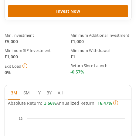
Invest Now
Min. investment
Minimum Additional Investment
₹5,000
₹1,000
Minimum SIP Investment
Minimum Withdrawal
₹1,000
₹1
Return Since Launch
Exit Load
-0.57%
0%
3M
6M
1Y
3Y
All
Absolute Return:
3.56%
Annualized Return:
16.47%
Chart
12
Chart with 64 data points.
The chart has 1 X axis displaying Time.