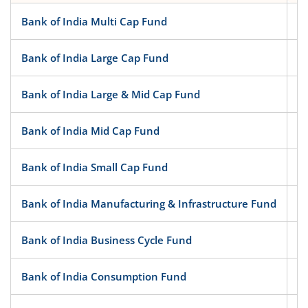
Bank of India Multi Cap Fund
Bank of India Large Cap Fund
Bank of India Large & Mid Cap Fund
Bank of India Mid Cap Fund
Bank of India Small Cap Fund
Bank of India Manufacturing & Infrastructure Fund
Bank of India Business Cycle Fund
Bank of India Consumption Fund