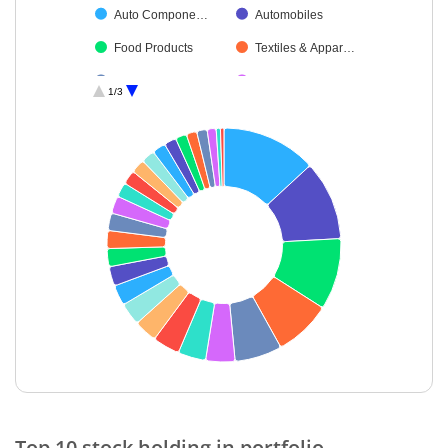
Auto Compone…
Automobiles
Food Products
Textiles & Appar…
Petroleum Prod…
Retailing
1/3
Cement & Cem…
Non-Ferrous M…
Agricultural, Co…
Financial Techn…
Diversified Meta…
Aerospace & D…
Diversified FMCG
Oil
IT-Services
Ferrous Metals
Cash & Others
Insurance
Finance
IT-Software
End of interactive chart.
Top 10 stock holding in portfolio