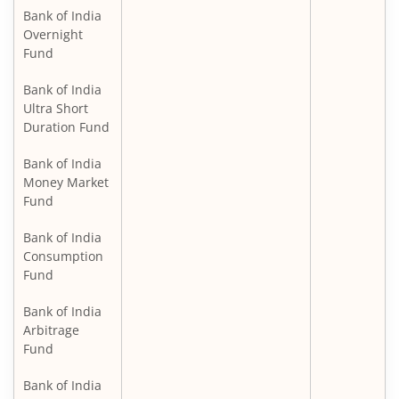
Bank of India
Overnight
Fund
Bank of India
Ultra Short
Duration Fund
Bank of India
Money Market
Fund
Bank of India
Consumption
Fund
Bank of India
Arbitrage
Fund
Bank of India