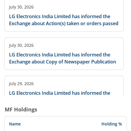
July 30, 2026
LG Electronics India Limited has informed the
Exchange about Action(s) taken or orders passed
July 30, 2026
LG Electronics India Limited has informed the
Exchange about Copy of Newspaper Publication
July 29, 2026
LG Electronics India Limited has informed the
Exchange regarding Notice of Annual General
Meeting to be held on August 21, 2026
MF Holdings
Name
Holding %
July 29, 2026