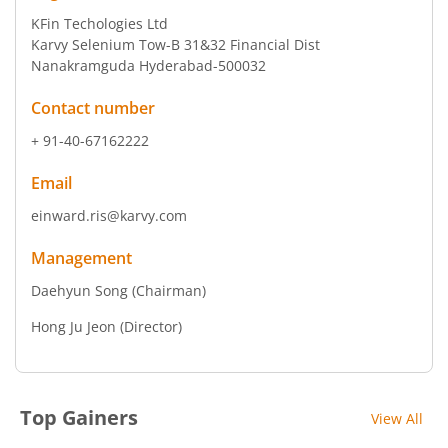
KFin Techologies Ltd
Karvy Selenium Tow-B 31&32 Financial Dist
Nanakramguda Hyderabad-500032
Contact number
+ 91-40-67162222
Email
einward.ris@karvy.com
Management
Daehyun Song
(Chairman)
Hong Ju Jeon
(Director)
Top Gainers
View All