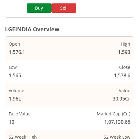
Buy
Sell
LGEINDIA
Overview
Open
High
1,576.1
1,593
Low
Close
1,565
1,578.6
Volume
Value
1.96L
30.95Cr
Face Value
Market Cap (Cr.)
10
1,07,130.65
52 Week High
52 Week Low