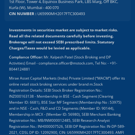
1st Floor, Tower 4, Equinox Business Park, LBS Marg, Off BKC,
Kurla (W), Mumbai - 400 070
CIN NUMBER :
U65990MH2017FTC300493
Investments in securities market are subject to market risks.
Read all the related documents carefully before investing.
Brokerage will not exceed SEBI prescribed limits. Statutory
Charges/Taxes would be levied as applicable.
Compliance Officer:
Mr. Kalpesh Patel (Stock Broking and DP
Activities) Email - compliance.officer@mstock.com, Tel No: - +91-
8044124881
Mirae Asset Capital Markets (India) Private Limited (“MACM”) offer its
online retail stock broking services under brand m.Stock
Registration Details: SEBI Stock Broker Registration No.:
INZ000163138 - Membership in BSE - Cash Segment (Clearing
Member ID: 6681), BSE Star MF Segment (Membership No : 53975)
and in NSE - Cash, F&O and CD Segments (Member ID: 90144),
Membership in MCX - (Member ID: 56980), SEBI Merchant Banking
Registration No.: MB/INM000012485, SEBI Research Analyst
Registration No.: INH000007526, SEBI DP Registration No: IN-DP-589-
2021, CDSL DP ID: 12092900, CIN: U65990MH2017FTC300493. AMFI