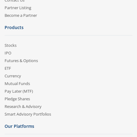
Contact Us
Partner Listing
Become a Partner
Products
Stocks
IPO
Futures & Options
ETF
Currency
Mutual Funds
Pay Later (MTF)
Pledge Shares
Research & Advisory
Smart Advisory Portfolios
Our Platforms