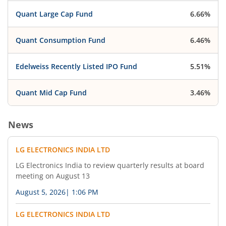
LG Electronics India Limited has informed the
Quant Large Cap Fund
6.66%
Exchange about Business Responsibility and
Sustainability Report
Quant Consumption Fund
6.46%
Edelweiss Recently Listed IPO Fund
5.51%
Quant Mid Cap Fund
3.46%
News
LG ELECTRONICS INDIA LTD
LG Electronics India to review quarterly results at board
meeting on August 13
August 5, 2026
|
1:06 PM
LG ELECTRONICS INDIA LTD