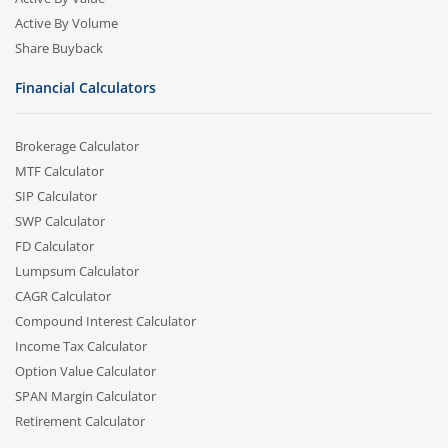
Active By Volume
Share Buyback
Financial Calculators
Brokerage Calculator
MTF Calculator
SIP Calculator
SWP Calculator
FD Calculator
Lumpsum Calculator
CAGR Calculator
Compound Interest Calculator
Income Tax Calculator
Option Value Calculator
SPAN Margin Calculator
Retirement Calculator