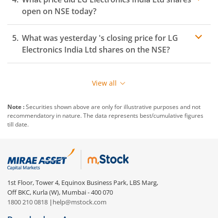
open on
NSE
today?
What was yesterday 's closing price for
LG
Electronics India Ltd
shares on the
NSE
?
View all
Note :
Securities shown above are only for illustrative purposes and not
recommendatory in nature. The data represents best/cumulative figures
till date.
1st Floor, Tower 4, Equinox Business Park, LBS Marg,
Off BKC, Kurla (W), Mumbai - 400 070
1800 210 0818
|
help@mstock.com