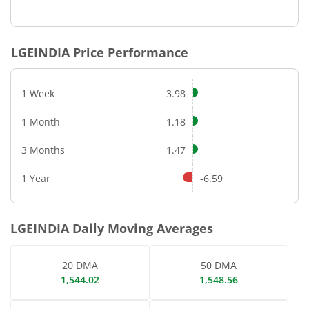
End of interactive chart.
LGEINDIA
Price Performance
1 Week
3.98
1 Month
1.18
3 Months
1.47
1 Year
-6.59
LGEINDIA
Daily Moving Averages
20 DMA
50 DMA
1,544.02
1,548.56