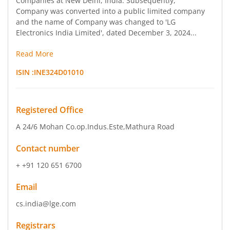
Companies at New Delhi, India. Subsequently,
Company was converted into a public limited company
and the name of Company was changed to 'LG
Electronics India Limited', dated December 3, 2024...
Read More
ISIN :
INE324D01010
Registered Office
A 24/6 Mohan Co.op.Indus.Este
,Mathura Road
Contact number
+ +91 120 651 6700
Email
cs.india@lge.com
Registrars