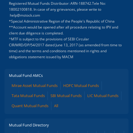
Registered Mutual Funds Distributor: ARN-188742.Tele No:
18002100818. In case of any grievances, please write to
help@mstock.com
*Special Administrative Region of the People's Republic of China
**Account would be opened after all procedure relating to IPV and
client due diligence is completed.
^MTF is subject to the provisions of SEBI Circular
CIR/MRD/DP/54/2017 dated June 13, 2017 (as amended from time to
time) and the terms and conditions mentioned in rights and
obligations statement issued by MACM
Mutual Fund AMCs
Mirae Asset Mutual Funds
HDFC Mutual Funds
Tata Mutual Funds
SBI Mutual Funds
LIC Mutual Funds
Quant Mutual Funds
All
Mutual Fund Directory