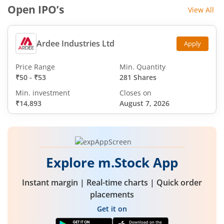
Open IPO’s
View All
Ardee Industries Ltd
Apply
Price Range
Min. Quantity
₹50
-
₹53
281 Shares
Min. investment
Closes on
₹14,893
August 7, 2026
Explore m.Stock App
Instant margin | Real-time charts | Quick order
placements
Get it on