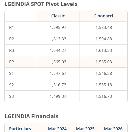
LGEINDIA
SPOT Pivot Levels
Classic
Fibonacci
R1
1,595.97
1,583.48
R2
1,613.33
1,594.88
R3
1,644.27
1,613.33
PP
1,565.03
1,565.03
S1
1,547.67
1,546.58
S2
1,516.73
1,535.18
S3
1,499.37
1,516.73
LGEINDIA
Financials
Particulars
Mar 2024
Mar 2025
Mar 2026