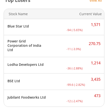
Top Losers
View All
Stock Name
Current Value
1,571
Blue Star Ltd
Current price 1,571 rupee
-94
(
-5.65
%)
Power Grid
270.75
Corporation of India
Current price 270.75 rupe
-11
(
-3.9
%)
Ltd
1,214
Lodha Developers Ltd
Current price 1,214 rupee
-36
(
-2.88
%)
3,435
BSE Ltd
Current price 3,435 rupee
-99.6
(
-2.82
%)
473
Jubilant Foodworks Ltd
Current price 473 rupees.
-12
(
-2.47
%)