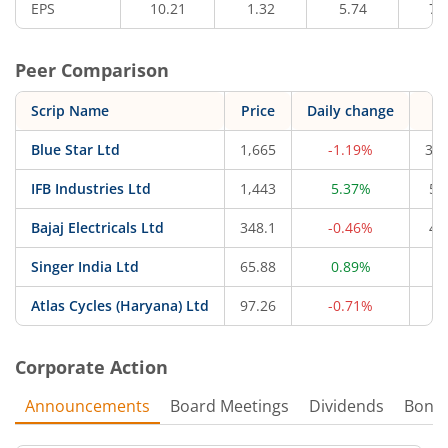
EPS
10.21
1.32
5.74
7.
Peer Comparison
Scrip Name
Price
Daily change
M
Blue Star Ltd
1,665
-1.19%
34,
IFB Industries Ltd
1,443
5.37%
5,
Bajaj Electricals Ltd
348.1
-0.46%
4,
Singer India Ltd
65.88
0.89%
4
Atlas Cycles (Haryana) Ltd
97.26
-0.71%
6
Corporate Action
Announcements
Board Meetings
Dividends
Bonu