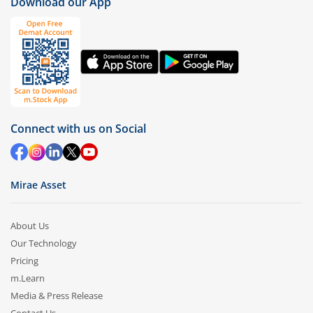
Download our App
Connect with us on Social
Mirae Asset
About Us
Our Technology
Pricing
m.Learn
Media & Press Release