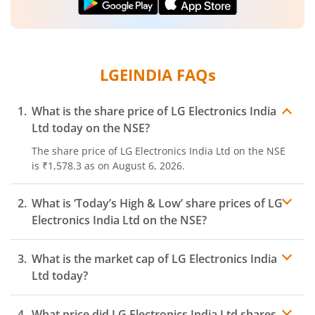
LGEINDIA
FAQs
What is the share price of
LG Electronics India
Ltd
today on the
NSE
?
The share price of
LG Electronics India Ltd
on the
NSE
is
₹1,578.3
as on
August 6, 2026.
What is ‘Today’s High & Low’ share prices of
LG
Electronics India Ltd
on the
NSE
?
What is the market cap of
LG Electronics India
Ltd
today?
What price did
LG Electronics India Ltd
shares