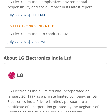
LG Electronics India emphasizes environmental
responsibility and social impact in its latest report
July 30, 2026
|
9:19 AM
LG ELECTRONICS INDIA LTD
LG Electronics India to conduct AGM
July 22, 2026
|
2:35 PM
About
LG Electronics India Ltd
LG Electronics India Limited was incorporated on
January 20, 1997 as a private limited company, as 'LG
Electronics India Private Limited', pursuant to a
certificate of incorporation granted by the Registrar of