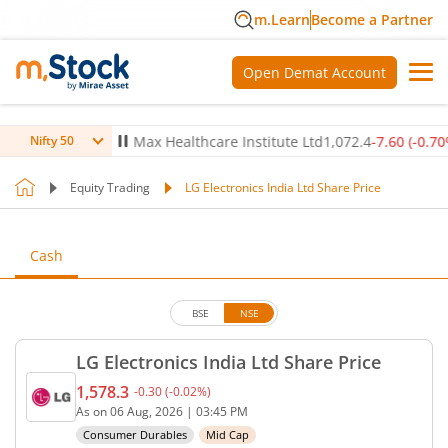
m.Learn
Become a Partner
Open Demat Account
(
0.12
%)
▲
Max Healthcare Institute Ltd
1,072.4
-7.60
(
-0.70
%)
▼
Nifty 50
Equity Trading
LG Electronics India Ltd Share Price
Cash
BSE
NSE
LG Electronics India Ltd Share Price
1,578.3
-0.30
(
-0.02
%)
Current price 1,578.3 rupees. Down by 0.3 rupees, 
As on
06 Aug, 2026
|
03:45 PM
Consumer Durables
Mid Cap