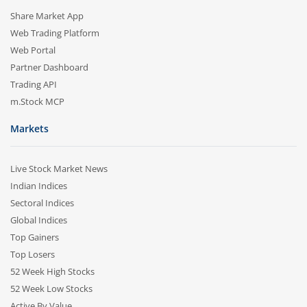
Share Market App
Web Trading Platform
Web Portal
Partner Dashboard
Trading API
m.Stock MCP
Markets
Live Stock Market News
Indian Indices
Sectoral Indices
Global Indices
Top Gainers
Top Losers
52 Week High Stocks
52 Week Low Stocks
Active By Value