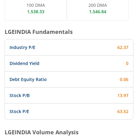
100 DMA
200 DMA
1,538.33
1,546.84
LGEINDIA
Fundamentals
Industry P/E
62.37
Dividend Yield
0
Debt Equity Ratio
0.06
Stock P/B
13.97
Stock P/E
63.52
LGEINDIA
Volume Analysis