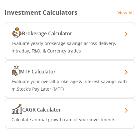
Investment Calculators
View All
Brokerage Calculator
Evaluate yearly brokerage savings across delivery,
intraday, F&O, & Currency trades
MTF Calculator
Evaluate your overall brokerage & interest savings with
m.Stock's Pay Later (MTF)
CAGR Calculator
Calculate annual growth rate of your investments