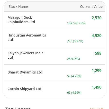
Stock Name
Current Value
Mazagon Dock
2,530
Current price 2,530 rupee
Shipbuilders Ltd
149.5
(
6.28
%)
Hindustan Aeronautics
4,920
Current price 4,920 rupee
Ltd
275
(
5.92
%)
Kalyan Jewellers India
598
Current price 598 rupees.
Ltd
28.5
(
5
%)
1,299
Bharat Dynamics Ltd
Current price 1,299 rupee
59
(
4.76
%)
1,490
Cochin Shipyard Ltd
Current price 1,490 rupee
65
(
4.56
%)