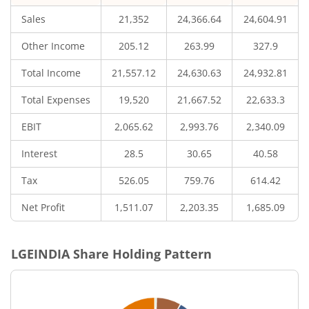
Sales
21,352
24,366.64
24,604.91
Other Income
205.12
263.99
327.9
Total Income
21,557.12
24,630.63
24,932.81
Total Expenses
19,520
21,667.52
22,633.3
EBIT
2,065.62
2,993.76
2,340.09
Interest
28.5
30.65
40.58
Tax
526.05
759.76
614.42
Net Profit
1,511.07
2,203.35
1,685.09
LGEINDIA
Share Holding Pattern