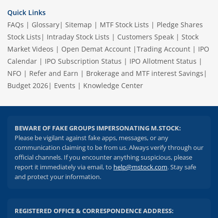
Quick Links
FAQs
|
Glossary
|
Sitemap
|
MTF Stock Lists
|
Pledge Shares
Stock Lists
|
Intraday Stock Lists
|
Customers Speak
|
Stock
Market Videos
|
Open Demat Account
|
Trading Account
|
IPO
Calendar
|
IPO Subscription Status
|
IPO Allotment Status
|
NFO
|
Refer and Earn
|
Brokerage and MTF interest Savings
|
Budget 2026
|
Events
|
Knowledge Center
BEWARE OF FAKE GROUPS IMPERSONATING M.STOCK:
Please be vigilant against fake apps, messages, or any
communication claiming to be from us. Always verify through our
official channels. If you encounter anything suspicious, please
report it immediately via email, to
help@mstock.com
. Stay safe
and protect your information.
REGISTERED OFFICE & CORRESPONDENCE ADDRESS: