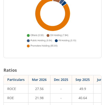
Ratios
Particulars
Mar 2026
Dec 2025
Sep 2025
Jun 
ROCE
27.56
-
49.9
-
ROE
21.98
-
40.64
-