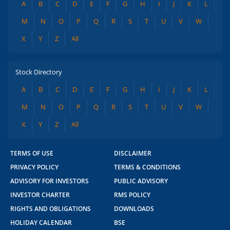
A
B
C
D
E
F
G
H
I
J
K
L
M
N
O
P
Q
R
S
T
U
V
W
X
Y
Z
All
Stock Directory
A
B
C
D
E
F
G
H
I
J
K
L
M
N
O
P
Q
R
S
T
U
V
W
X
Y
Z
All
TERMS OF USE
DISCLAIMER
PRIVACY POLICY
TERMS & CONDITIONS
ADVISORY FOR INVESTORS
PUBLIC ADVISORY
INVESTOR CHARTER
RMS POLICY
RIGHTS AND OBLIGATIONS
DOWNLOADS
HOLIDAY CALENDAR
BSE