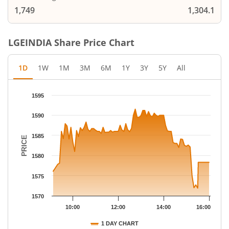
1,749
1,304.1
LGEINDIA
Share Price Chart
1D
1W
1M
3M
6M
1Y
3Y
5Y
All
Chart
1595
Chart with 79 data points.
The chart has 1 X axis displaying Time.
1590
The chart has 1 Y axis displaying PRICE. Data ranges from 1571
1585
PRICE
1580
1575
1570
10:00
12:00
14:00
16:00
1 DAY CHART