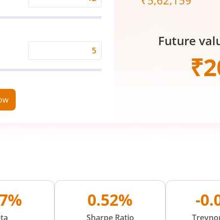
₹
5,62,159
Expected
Returns
Rate
Future val
(%)
Time
₹
2
Period
(in
Years)
now
07%
0.52%
-0
ta
Sharpe Ratio
Treynor