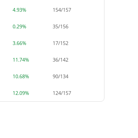
4.93%
154
/
157
0.29%
35
/
156
3.66%
17
/
152
11.74%
36
/
142
10.68%
90
/
134
12.09%
124
/
157