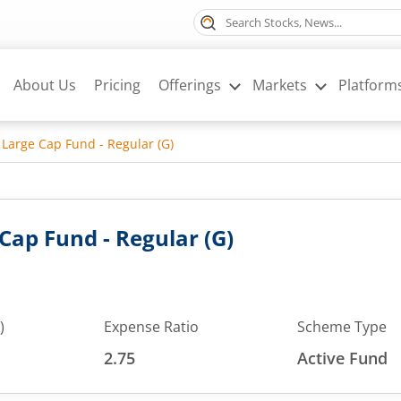
About Us
Pricing
Offerings
Markets
Platform
 Large Cap Fund - Regular (G)
Cap Fund - Regular (G)
)
Expense Ratio
Scheme Type
2.75
Active Fund