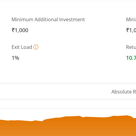
Minimum Additional Investment
Min
₹1,000
₹1,
Exit Load
Ret
1%
10.
Absolute 
 ranges from 15.95 to 16.88.