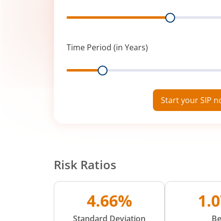
Range
Time Period (in Years)
Range
Start your SIP 
Risk Ratios
4.66%
1.
Standard Deviation
Be