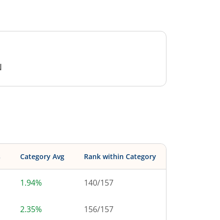
N
s
Category Avg
Rank within Category
1.94%
140
/
157
2.35%
156
/
157