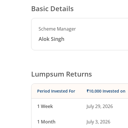
Basic Details
Scheme Manager
Alok Singh
Lumpsum Returns
Period Invested For
₹10,000 Invested on
1 Week
July 29, 2026
1 Month
July 3, 2026