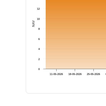
12
10
NAV
8
6
4
2
0
11-05-2026
18-05-2026
25-05-2026
End of interactive chart.