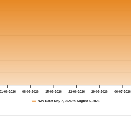
01-06-2026
08-06-2026
15-06-2026
22-06-2026
29-06-2026
06-07-2026
NAV Date: May 7, 2026 to August 5, 2026