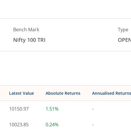
Bench Mark
Type
Nifty 100 TRI
OPE
Latest Value
Absolute Returns
Annualised Return
10150.97
1.51%
-
10023.85
0.24%
-