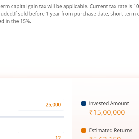
erm capital gain tax will be applicable. Current tax rate is 10
uded.If sold before 1 year from purchase date, short term ca
ed in the 15%.
Invested Amount
Monthly
₹
15,00,000
Investment
(₹)
Estimated Returns