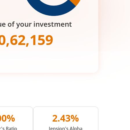
ue of your investment
0,62,159
.00%
2.43%
's Ratio
Jension's Alpha