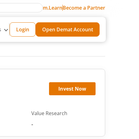
m.Learn
Become a Partner
s
Login
Open Demat Account
Invest Now
Value Research
-