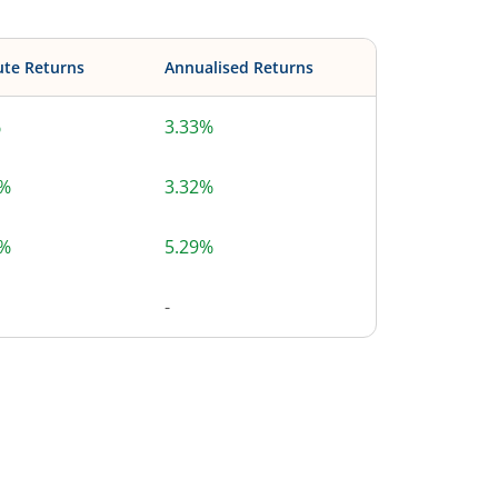
ute Returns
Annualised Returns
%
3.33%
9%
3.32%
0%
5.29%
-