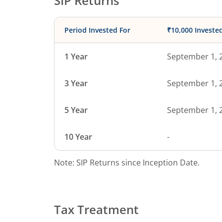
SIP Returns
Period Invested For
₹10,000 Investe
1 Year
September 1, 
3 Year
September 1, 
5 Year
September 1, 
10 Year
-
Note: SIP Returns since Inception Date.
Tax Treatment