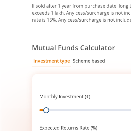
If sold after 1 year from purchase date, long t
exceeds 1 lakh. Any cess/surcharge is not incl
rate is 15%. Any cess/surcharge is not includ
Mutual Funds Calculator
Investment type
Scheme based
SIP
Lump Sum
Monthly Investment (₹)
Range
Expected Returns Rate (%)