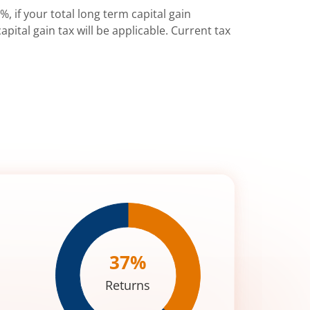
%, if your total long term capital gain
pital gain tax will be applicable. Current tax
37
%
Returns