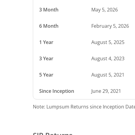
3 Month
May 5, 2026
6 Month
February 5, 2026
1 Year
August 5, 2025
3 Year
August 4, 2023
5 Year
August 5, 2021
Since Inception
June 29, 2021
Note: Lumpsum Returns since Inception Date