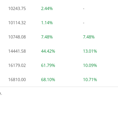
10243.75
2.44%
-
10114.32
1.14%
-
10748.08
7.48%
7.48%
14441.58
44.42%
13.01%
16179.02
61.79%
10.09%
16810.00
68.10%
10.71%
.