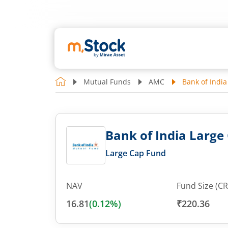
Mutual Funds
AMC
Bank of India
Bank of India Large 
Large Cap Fund
NAV
Fund Size (CR
16.81
(
0.12
%)
₹220.36