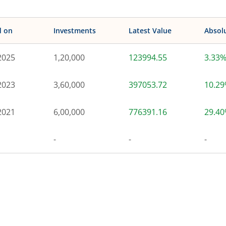
d on
Investments
Latest Value
Absol
2025
1,20,000
123994.55
3.33
2023
3,60,000
397053.72
10.2
2021
6,00,000
776391.16
29.4
-
-
-