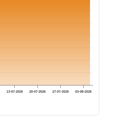
13-07-2026
20-07-2026
27-07-2026
03-08-2026