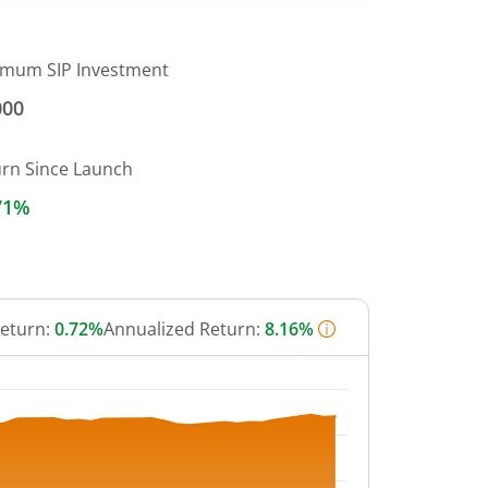
imum SIP Investment
000
urn Since Launch
71%
Return:
0.72%
Annualized Return:
8.16%