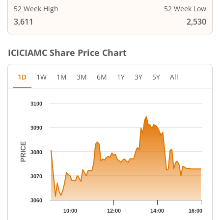
52 Week High
52 Week Low
3,611
2,530
ICICIAMC
Share Price Chart
1D
1W
1M
3M
6M
1Y
3Y
5Y
All
Chart
3100
Chart with 79 data points.
The chart has 1 X axis displaying Time.
3090
The chart has 1 Y axis displaying PRICE. Data ranges from 3061
PRICE
3080
3070
3060
10:00
12:00
14:00
16:00