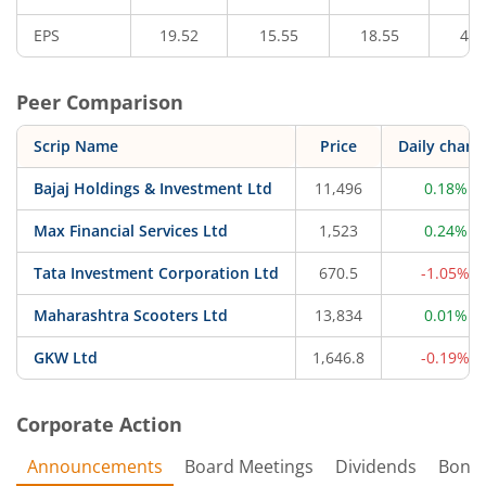
EPS
19.52
15.55
18.55
47.
Peer Comparison
Scrip Name
Price
Daily chang
Bajaj Holdings & Investment Ltd
11,496
0.18%
Max Financial Services Ltd
1,523
0.24%
Tata Investment Corporation Ltd
670.5
-1.05%
Maharashtra Scooters Ltd
13,834
0.01%
GKW Ltd
1,646.8
-0.19%
Corporate Action
Announcements
Board Meetings
Dividends
Bonu