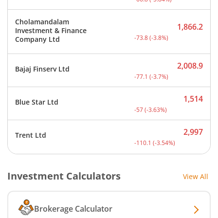
Cholamandalam
1,866.2
Investment & Finance
Current price 1,866.2 rup
-73.8
(
-3.8
%)
Company Ltd
2,008.9
Bajaj Finserv Ltd
Current price 2,008.9 rup
-77.1
(
-3.7
%)
1,514
Blue Star Ltd
Current price 1,514 rupee
-57
(
-3.63
%)
2,997
Trent Ltd
Current price 2,997 rupee
-110.1
(
-3.54
%)
Investment Calculators
View All
Brokerage Calculator