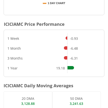
1 DAY CHART
End of interactive chart.
ICICIAMC
Price Performance
1 Week
-0.93
1 Month
-6.48
3 Months
-6.31
1 Year
19.18
ICICIAMC
Daily Moving Averages
20 DMA
50 DMA
3,128.88
3,241.63