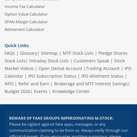
Income Tax Calculator
Option Value Calculator
SPAN Margin Calculator
Retirement Calculator
Quick Links
FAQs
|
Glossary
|
Sitemap
|
MTF Stock Lists
|
Pledge Shares
Stock Lists
|
Intraday Stock Lists
|
Customers Speak
|
Stock
Market Videos
|
Open Demat Account
|
Trading Account
|
IPO
Calendar
|
IPO Subscription Status
|
IPO Allotment Status
|
NFO
|
Refer and Earn
|
Brokerage and MTF interest Savings
|
Budget 2026
|
Events
|
Knowledge Center
BEWARE OF FAKE GROUPS IMPERSONATING M.STOCK:
Please be vigilant against fake apps, messages, or any
communication claiming to be from us. Always verify through our
official channels. If you encounter anything suspicious, please