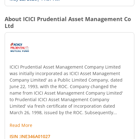
About
ICICI Prudential Asset Management Co
Ltd
ICICI Prudential Asset Management Company Limited
was initially incorporated as ICICI Asset Management
Company Limited' as a Public Limited Company, dated
June 22, 1993, with the ROC. Company changed the
name from ICICI Asset Management Company Limited'
to Prudential ICICI Asset Management Company
Limited' via fresh certificate of incorporation dated
March 26, 1998, issued by the ROC. Subsequently...
Read More
ISIN :
INE346A01027