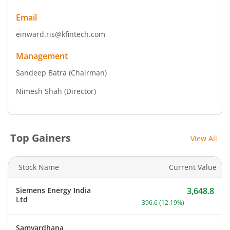
Email
einward.ris@kfintech.com
Management
Sandeep Batra
(Chairman)
Nimesh Shah
(Director)
Top Gainers
View All
Stock Name
Current Value
Siemens Energy India
3,648.8
Current price 3,648.8 rup
Ltd
396.6
(
12.19
%)
Samvardhana