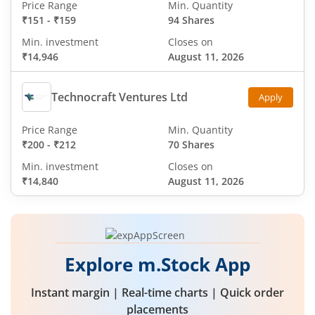
Price Range
Min. Quantity
₹151
-
₹159
94 Shares
Min. investment
Closes on
₹14,946
August 11, 2026
Technocraft Ventures Ltd
Apply
Price Range
Min. Quantity
₹200
-
₹212
70 Shares
Min. investment
Closes on
₹14,840
August 11, 2026
Explore m.Stock App
Instant margin | Real-time charts | Quick order
placements