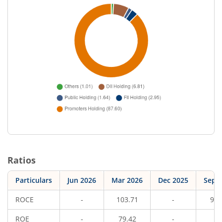
Ratios
Particulars
Jun 2026
Mar 2026
Dec 2025
Sep 
ROCE
-
103.71
-
95.
ROE
-
79.42
-
7