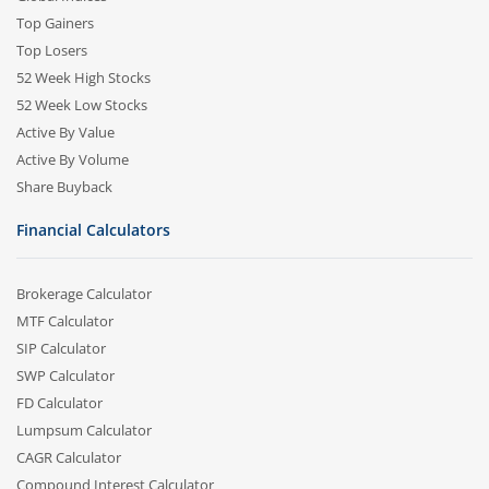
Top Gainers
Top Losers
52 Week High Stocks
52 Week Low Stocks
Active By Value
Active By Volume
Share Buyback
Financial Calculators
Brokerage Calculator
MTF Calculator
SIP Calculator
SWP Calculator
FD Calculator
Lumpsum Calculator
CAGR Calculator
Compound Interest Calculator