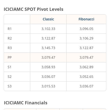
ICICIAMC
SPOT Pivot Levels
Classic
Fibonacci
R1
3,102.33
3,096.05
R2
3,122.87
3,106.29
R3
3,145.73
3,122.87
PP
3,079.47
3,079.47
S1
3,058.93
3,062.89
S2
3,036.07
3,052.65
S3
3,015.53
3,036.07
ICICIAMC
Financials