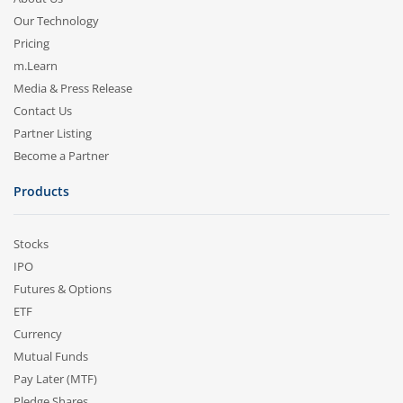
Our Technology
Pricing
m.Learn
Media & Press Release
Contact Us
Partner Listing
Become a Partner
Products
Stocks
IPO
Futures & Options
ETF
Currency
Mutual Funds
Pay Later (MTF)
Pledge Shares