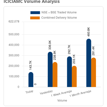
ICICIAMC
Volume Analysis