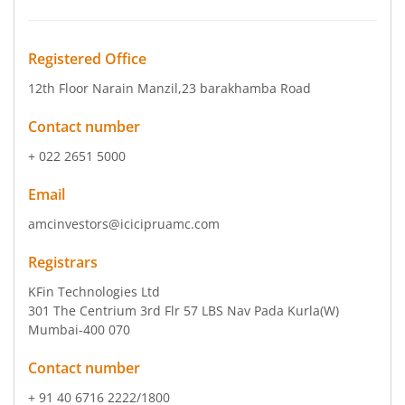
Registered Office
12th Floor Narain Manzil
,23 barakhamba Road
Contact number
+ 022 2651 5000
Email
amcinvestors@icicipruamc.com
Registrars
KFin Technologies Ltd
301 The Centrium 3rd Flr 57 LBS Nav Pada Kurla(W)
Mumbai-400 070
Contact number
+ 91 40 6716 2222/1800