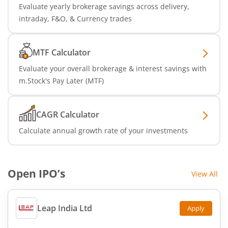
Evaluate yearly brokerage savings across delivery,
intraday, F&O, & Currency trades
MTF Calculator
Evaluate your overall brokerage & interest savings with
m.Stock's Pay Later (MTF)
CAGR Calculator
Calculate annual growth rate of your investments
Open IPO’s
View All
Leap India Ltd
Apply