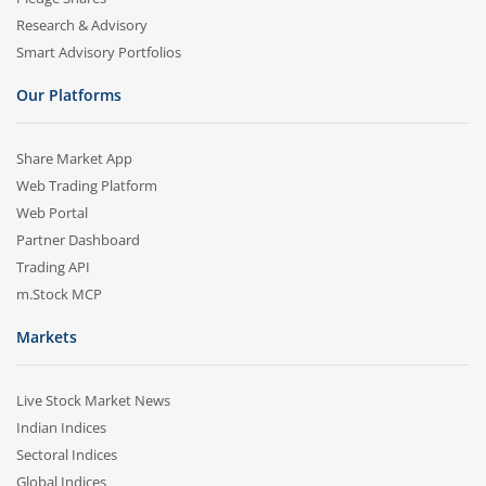
Research & Advisory
Smart Advisory Portfolios
Our Platforms
Share Market App
Web Trading Platform
Web Portal
Partner Dashboard
Trading API
m.Stock MCP
Markets
Live Stock Market News
Indian Indices
Sectoral Indices
Global Indices