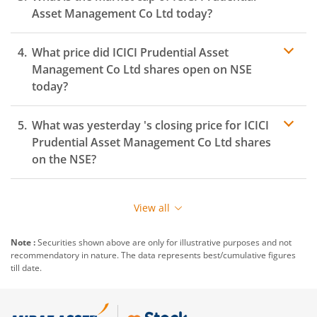
Asset Management Co Ltd
today?
What price did
ICICI Prudential Asset
Management Co Ltd
shares open on
NSE
today?
What was yesterday 's closing price for
ICICI
Prudential Asset Management Co Ltd
shares
on the
NSE
?
View all
Note :
Securities shown above are only for illustrative purposes and not
recommendatory in nature. The data represents best/cumulative figures
till date.