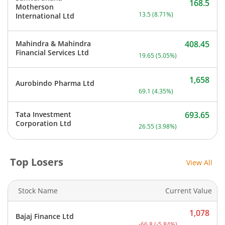
168.5
Motherson
Current price 168.5 rupee
13.5
(
8.71
%)
International Ltd
Mahindra & Mahindra
408.45
Current price 408.45 rupe
Financial Services Ltd
19.65
(
5.05
%)
1,658
Aurobindo Pharma Ltd
Current price 1,658 rupee
69.1
(
4.35
%)
Tata Investment
693.65
Current price 693.65 rupe
Corporation Ltd
26.55
(
3.98
%)
Top Losers
View All
Stock Name
Current Value
1,078
Bajaj Finance Ltd
Current price 1,078 rupee
-66.8
(
-5.84
%)