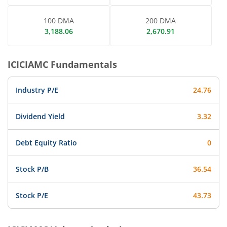
100 DMA
200 DMA
3,188.06
2,670.91
ICICIAMC
Fundamentals
Industry P/E
24.76
Dividend Yield
3.32
Debt Equity Ratio
0
Stock P/B
36.54
Stock P/E
43.73