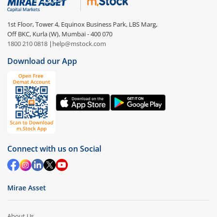
1st Floor, Tower 4, Equinox Business Park, LBS Marg,
Off BKC, Kurla (W), Mumbai - 400 070
1800 210 0818
|
help@mstock.com
Download our App
Connect with us on Social
Mirae Asset
About Us