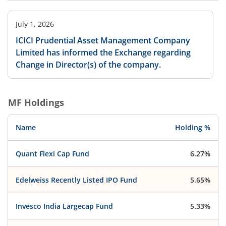
July 1, 2026
ICICI Prudential Asset Management Company
Limited has informed the Exchange regarding
Change in Director(s) of the company.
MF Holdings
Name
Holding %
Quant Flexi Cap Fund
6.27%
Edelweiss Recently Listed IPO Fund
5.65%
Invesco India Largecap Fund
5.33%