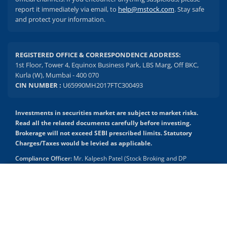
report it immediately via email, to
help@mstock.com
. Stay safe
and protect your information.
REGISTERED OFFICE & CORRESPONDENCE ADDRESS:
1st Floor, Tower 4, Equinox Business Park, LBS Marg, Off BKC,
Kurla (W), Mumbai - 400 070
CIN NUMBER :
U65990MH2017FTC300493
Investments in securities market are subject to market risks.
Read all the related documents carefully before investing.
Brokerage will not exceed SEBI prescribed limits. Statutory
Charges/Taxes would be levied as applicable.
Compliance Officer:
Mr. Kalpesh Patel (Stock Broking and DP
Activities) Email - compliance.officer@mstock.com, Tel No: - +91-
8044124881
2.04 crore+
₹10 brokerage
downloads
across all trades
Mirae Asset Capital Markets (India) Private Limited (“MACM”) offer its
online retail stock broking services under brand m.Stock
Experience the seamless m.Stock app
Registration Details: SEBI Stock Broker Registration No.:
INZ000163138 - Membership in BSE - Cash Segment (Clearing