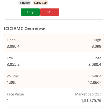
Finance
Large Cap
Buy
Sell
ICICIAMC
Overview
Open
High
3,080.4
3,098
Low
Close
3,055.2
3,080.4
Volume
Value
1.39L
42.86Cr
Face Value
Market Cap (Cr.)
1
1,51,875.76