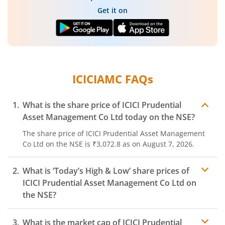
Get it on
ICICIAMC
FAQs
What is the share price of
ICICI Prudential
Asset Management Co Ltd
today on the
NSE
?
The share price of
ICICI Prudential Asset Management
Co Ltd
on the
NSE
is
₹3,072.8
as on
August 7, 2026.
What is ‘Today’s High & Low’ share prices of
ICICI Prudential Asset Management Co Ltd
on
the
NSE
?
What is the market cap of
ICICI Prudential