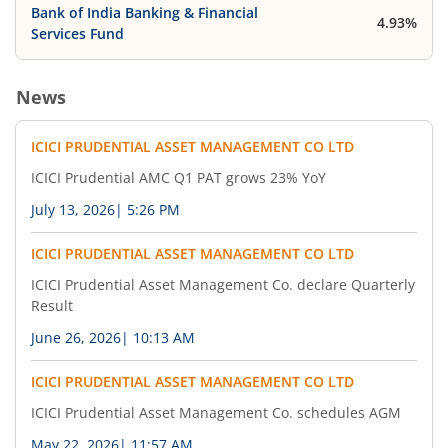
Bank of India Banking & Financial
4.93%
Services Fund
News
ICICI PRUDENTIAL ASSET MANAGEMENT CO LTD
ICICI Prudential AMC Q1 PAT grows 23% YoY
July 13, 2026
|
5:26 PM
ICICI PRUDENTIAL ASSET MANAGEMENT CO LTD
ICICI Prudential Asset Management Co. declare Quarterly
Result
June 26, 2026
|
10:13 AM
ICICI PRUDENTIAL ASSET MANAGEMENT CO LTD
ICICI Prudential Asset Management Co. schedules AGM
May 22, 2026
|
11:57 AM