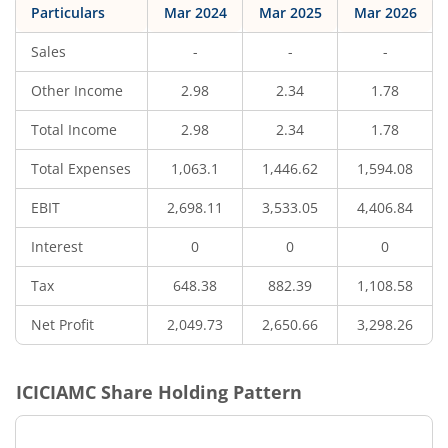
Particulars
Mar 2024
Mar 2025
Mar 2026
Sales
-
-
-
Other Income
2.98
2.34
1.78
Total Income
2.98
2.34
1.78
Total Expenses
1,063.1
1,446.62
1,594.08
EBIT
2,698.11
3,533.05
4,406.84
Interest
0
0
0
Tax
648.38
882.39
1,108.58
Net Profit
2,049.73
2,650.66
3,298.26
ICICIAMC
Share Holding Pattern