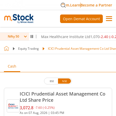
m.Learn
Become a Partner
Open Demat Account
80
(
-0.14
%)
▼
Max Healthcare Institute Ltd
1,070
-2.40
(
-0.22
%)
Nifty 50
Equity Trading
ICICI Prudential Asset Management Co Ltd Shar
Cash
BSE
NSE
ICICI Prudential Asset Management Co
Ltd Share Price
3,072.8
-7.60
(
-0.25
%)
Current price 3,072.8 rupees. Down by 7.6 rupees, 
As on
07 Aug, 2026
|
03:45 PM