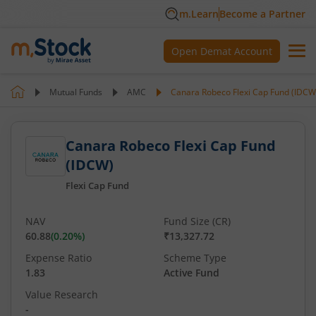
m.Learn
Become a Partner
Open Demat Account
Mutual Funds
AMC
Canara Robeco Flexi Cap Fund (IDCW
Canara Robeco Flexi Cap Fund
(IDCW)
Flexi Cap Fund
NAV
Fund Size (CR)
60.88
(
0.20
%)
₹13,327.72
Expense Ratio
Scheme Type
1.83
Active Fund
Value Research
-