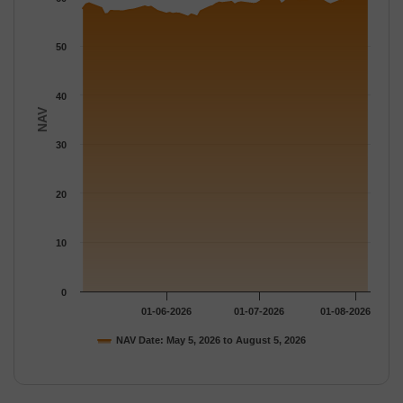
The chart has 1 Y axis displaying NAV. Data ranges from 55.96 
50
40
NAV
30
20
10
0
01-06-2026
01-07-2026
01-08-2026
NAV Date: May 5, 2026 to August 5, 2026
End of interactive chart.