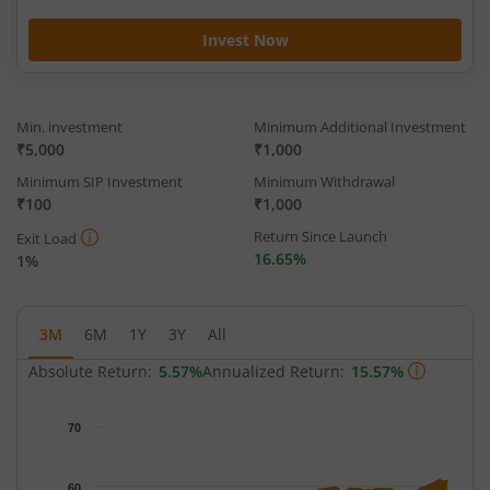
Invest Now
Min. investment
Minimum Additional Investment
₹5,000
₹1,000
Minimum SIP Investment
Minimum Withdrawal
₹100
₹1,000
Return Since Launch
Exit Load
16.65%
1%
3M
6M
1Y
3Y
All
Absolute Return:
5.57%
Annualized Return:
15.57%
Chart
70
Chart with 65 data points.
The chart has 1 X axis displaying Time.
60