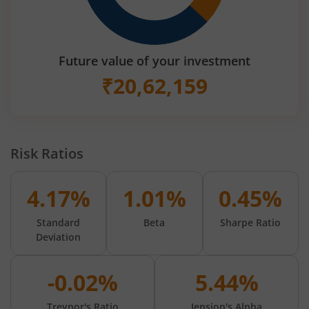
Future value of your investment
₹
20,62,159
Risk Ratios
4.17%
1.01%
0.45%
Standard
Beta
Sharpe Ratio
Deviation
-0.02%
5.44%
Treynor's Ratio
Jension's Alpha