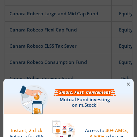
Canara Robeco Large and Mid Cap Fund
Equity
Canara Robeco Flexi Cap Fund
Equity
Canara Robeco ELSS Tax Saver
Equity
Canara Robeco Consumption Fund
Equity
Canara Robeco Savings Fund
Debt
Canara Robeco Gilt Fund
Debt
Canara Robeco Income
Debt
Canara Robeco Infrastructure
Equity