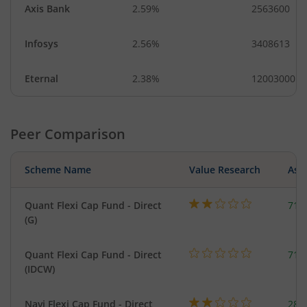
Axis Bank
2.59%
2563600
Infosys
2.56%
3408613
Eternal
2.38%
12003000
Peer Comparison
Scheme Name
Value Research
Asse
Quant Flexi Cap Fund - Direct
714
(G)
Quant Flexi Cap Fund - Direct
714
(IDCW)
Navi Flexi Cap Fund - Direct
280