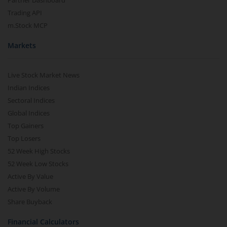
Partner Dashboard
Trading API
m.Stock MCP
Markets
Live Stock Market News
Indian Indices
Sectoral Indices
Global Indices
Top Gainers
Top Losers
52 Week High Stocks
52 Week Low Stocks
Active By Value
Active By Volume
Share Buyback
Financial Calculators