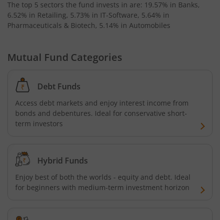
The top 5 sectors the fund invests in are: 19.57% in Banks,
6.52% in Retailing, 5.73% in IT-Software, 5.64% in
Pharmaceuticals & Biotech, 5.14% in Automobiles
Mutual Fund Categories
Debt Funds
Access debt markets and enjoy interest income from
bonds and debentures. Ideal for conservative short-
term investors
Hybrid Funds
Enjoy best of both the worlds - equity and debt. Ideal
for beginners with medium-term investment horizon