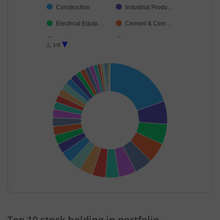
Construction
Industrial Produ…
Electrical Equip…
Cement & Cem…
Auto Compone…
Beverages
1/3
Aerospace & D…
Power
Consumer Dura…
Financial Techn…
Chemicals & Pe…
Insurance
Diversified FMCG
Agricultural Foo…
Healthcare Serv…
Leisure Services
Transport Servi…
Personal Produ…
Realty
Fertilisers & Agr…
Ferrous Metals
Textiles & Appar…
Household Pro…
Commercial Ser…
End of interactive chart.
Cash & Others
Others
Top 10 stock holding in portfolio