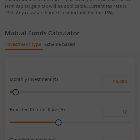
term capital gain tax will be applicable. Current tax rate is
15%. Any cess/surcharge is not included in the 15%.
Mutual Funds Calculator
Investment type
Scheme based
SIP
Lump Sum
Monthly Investment (₹)
Monthly
Range
Investment
(₹)
Expected Returns Rate (%)
Expected
Range
Returns
Rate
(%)
Time Period (in Years)