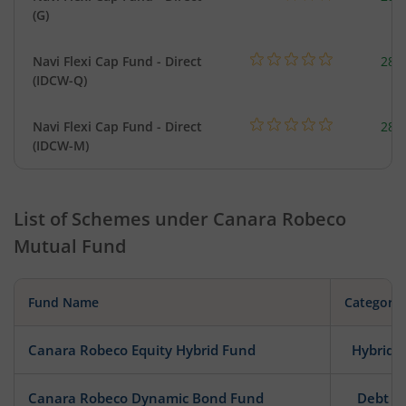
(G)
Navi Flexi Cap Fund - Direct
280
(IDCW-Q)
Navi Flexi Cap Fund - Direct
280
(IDCW-M)
List of Schemes under
Canara Robeco
Mutual Fund
Fund Name
Category
Canara Robeco Equity Hybrid Fund
Hybrid
Canara Robeco Dynamic Bond Fund
Debt