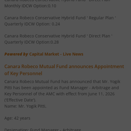
Monthly IDCW Option:0.10
Canara Robeco Banking and Financial
Equity
Services Fund
Canara Robeco Conservative Hybrid Fund ' Regular Plan '
Quarterly IDCW Option: 0.24
Canara Robeco Conservative Hybrid Fund ' Direct Plan '
Quarterly IDCW Option:0.28
Powered by
Capital Market - Live News
Canara Robeco Mutual Fund announces Appointment
of Key Personnel
Canara Robeco Mutual Fund has announced that Mr. Yogik
Pitti has been appointed as Fund Manager - Arbitrage and
Key Personnel of the AMC with effect from June 11, 2026
('Effective Date').
Name: Mr. Yogik Pitti,
Age: 42 years
Designation: Fund Manager - Arbitrage