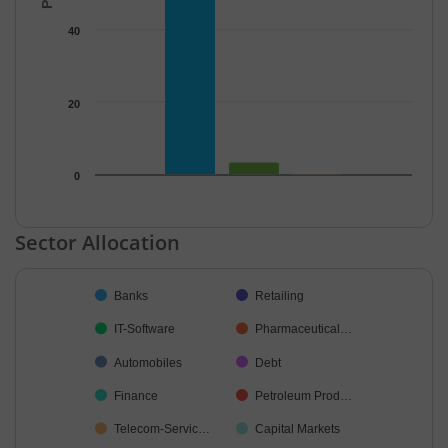
40
20
0
End of interactive chart.
Sector Allocation
Chart
Banks
Retailing
Pie chart with 37 slices.
IT-Software
Pharmaceutical…
Automobiles
Debt
Finance
Petroleum Prod…
Telecom-Servic…
Capital Markets