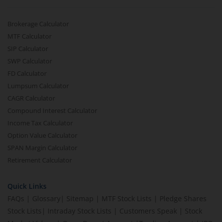
Brokerage Calculator
MTF Calculator
SIP Calculator
SWP Calculator
FD Calculator
Lumpsum Calculator
CAGR Calculator
Compound Interest Calculator
Income Tax Calculator
Option Value Calculator
SPAN Margin Calculator
Retirement Calculator
Quick Links
FAQs
|
Glossary
|
Sitemap
|
MTF Stock Lists
|
Pledge Shares
Stock Lists
|
Intraday Stock Lists
|
Customers Speak
|
Stock