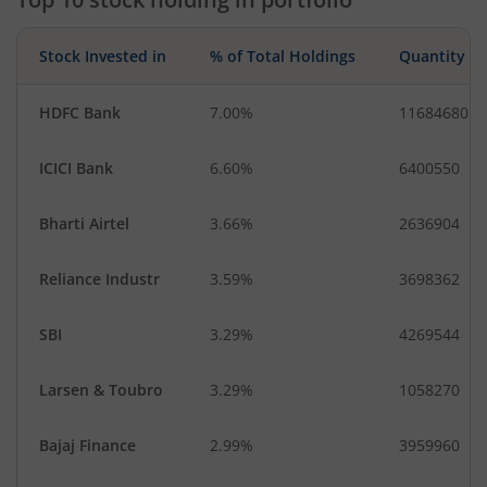
Food Products
Stock Invested in
% of Total Holdings
Quantity
HDFC Bank
7.00%
11684680
ICICI Bank
6.60%
6400550
Bharti Airtel
3.66%
2636904
Reliance Industr
3.59%
3698362
SBI
3.29%
4269544
Larsen & Toubro
3.29%
1058270
Bajaj Finance
2.99%
3959960