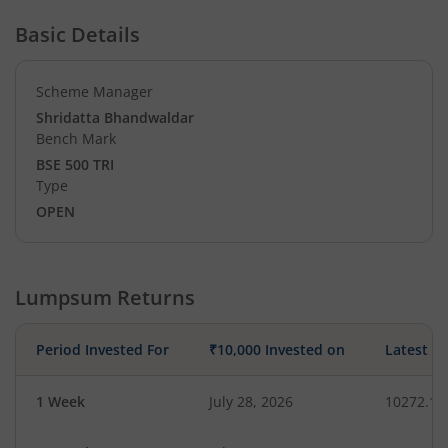
Basic Details
Scheme Manager
Shridatta Bhandwaldar
Bench Mark
BSE 500 TRI
Type
OPEN
Lumpsum Returns
Period Invested For
₹10,000 Invested on
Latest V
1 Week
July 28, 2026
10272.19