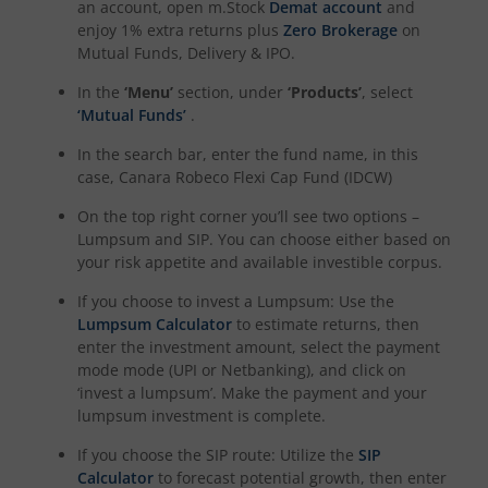
an account, open m.Stock
Demat account
and
enjoy 1% extra returns plus
Zero Brokerage
on
Mutual Funds, Delivery & IPO.
In the
‘Menu’
section, under
‘Products’
, select
‘Mutual Funds’
.
In the search bar, enter the fund name, in this
case,
Canara Robeco Flexi Cap Fund (IDCW)
On the top right corner you’ll see two options –
Lumpsum and SIP. You can choose either based on
your risk appetite and available investible corpus.
If you choose to invest a Lumpsum: Use the
Lumpsum Calculator
to estimate returns, then
enter the investment amount, select the payment
mode mode (UPI or Netbanking), and click on
‘invest a lumpsum’. Make the payment and your
lumpsum investment is complete.
If you choose the SIP route: Utilize the
SIP
Calculator
to forecast potential growth, then enter