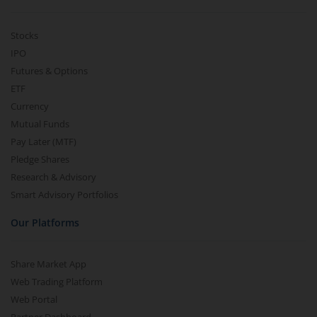
Stocks
IPO
Futures & Options
ETF
Currency
Mutual Funds
Pay Later (MTF)
Pledge Shares
Research & Advisory
Smart Advisory Portfolios
Our Platforms
Share Market App
Web Trading Platform
Web Portal