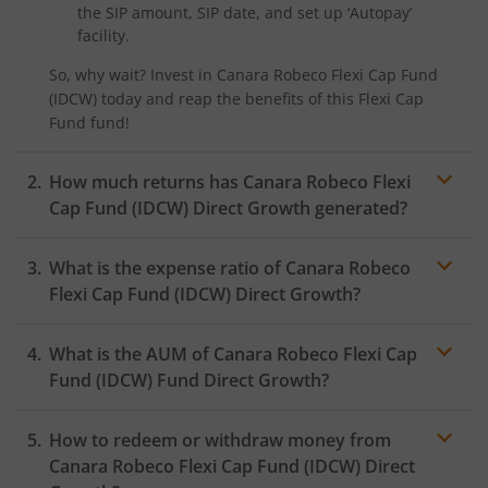
the SIP amount, SIP date, and set up ‘Autopay’
facility.
So, why wait? Invest in
Canara Robeco Flexi Cap Fund
(IDCW)
today and reap the benefits of this
Flexi Cap
Fund
fund!
How much returns has
Canara Robeco Flexi
Cap Fund (IDCW)
Direct Growth generated?
What is the expense ratio of
Canara Robeco
Flexi Cap Fund (IDCW)
Direct Growth?
What is the AUM of
Canara Robeco Flexi Cap
Expense ratio
Fund (IDCW)
Fund Direct Growth?
How to redeem or withdraw money from
Canara Robeco Flexi Cap Fund (IDCW)
Direct