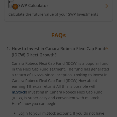
SWP Calculator
Calculate the future value of your SWP Investments
FAQs
How to Invest in
Canara Robeco Flexi Cap Fund
(IDCW)
Direct Growth?
Canara Robeco Flexi Cap Fund (IDCW)
is a popular fund
in the
Flexi Cap Fund
segment. The fund has generated
a return of
16.65%
since inception. Looking to invest in
Canara Robeco Flexi Cap Fund (IDCW)
How about
earning 1% extra return? All this is possible with
m.Stock
! Investing in
Canara Robeco Flexi Cap Fund
(IDCW)
is super easy and convenient with m.Stock.
Here’s how you can begin:
Login to your m.Stock account. If you do not have