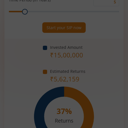
Time
Range
Period
(in
Years)
Start your SIP now
Invested Amount
₹
15,00,000
Estimated Returns
₹
5,62,159
37
%
Returns