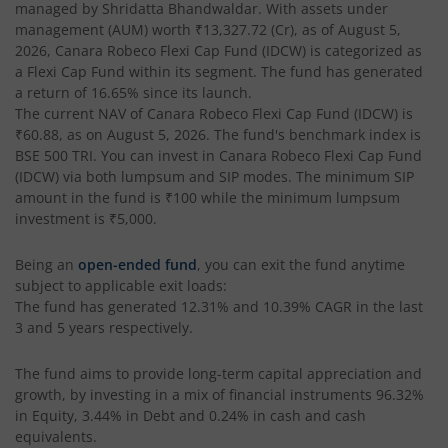
managed by
Shridatta Bhandwaldar
. With assets under
management (AUM) worth
₹13,327.72
(Cr), as of
August 5,
2026
,
Canara Robeco Flexi Cap Fund (IDCW)
is categorized as
a
Flexi Cap Fund
within its segment. The fund has generated
a return of
16.65%
since its launch.
The current NAV of
Canara Robeco Flexi Cap Fund (IDCW)
is
₹60.88
, as on
August 5, 2026
. The fund's benchmark index is
BSE 500 TRI
. You can invest in
Canara Robeco Flexi Cap Fund
(IDCW)
via both lumpsum and SIP modes. The minimum SIP
amount in the fund is
₹100
while the minimum lumpsum
investment is
₹5,000
.
Being an
open-ended fund
, you can exit the fund anytime
subject to applicable exit loads:
The fund has generated
12.31%
and
10.39%
CAGR in the last
3 and 5 years respectively.
The fund aims to provide long-term capital appreciation and
growth, by investing in a mix of financial instruments
96.32%
in Equity, 3.44% in Debt and 0.24% in cash and cash
equivalents
.