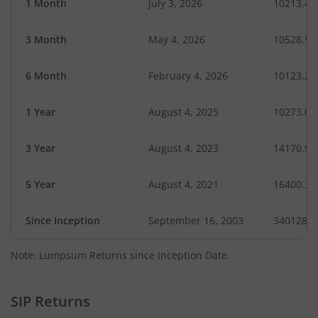
1 Month
July 3, 2026
10213.48
3 Month
May 4, 2026
10528.50
6 Month
February 4, 2026
10123.29
1 Year
August 4, 2025
10273.02
3 Year
August 4, 2023
14170.92
5 Year
August 4, 2021
16400.30
Since Inception
September 16, 2003
340128.4
Note: Lumpsum Returns since Inception Date.
SIP Returns