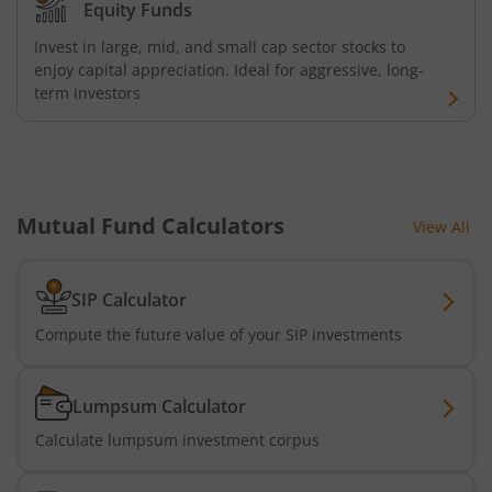
Equity Funds
Invest in large, mid, and small cap sector stocks to
enjoy capital appreciation. Ideal for aggressive, long-
term investors
Mutual Fund Calculators
View All
SIP Calculator
Compute the future value of your SIP investments
Lumpsum Calculator
Calculate lumpsum investment corpus