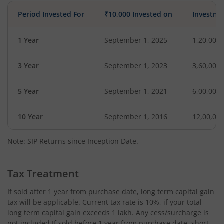
Period Invested For
₹10,000 Invested on
Investme
1 Year
September 1, 2025
1,20,000
3 Year
September 1, 2023
3,60,000
5 Year
September 1, 2021
6,00,000
10 Year
September 1, 2016
12,00,00
Note: SIP Returns since Inception Date.
Tax Treatment
If sold after 1 year from purchase date, long term capital gain
tax will be applicable. Current tax rate is 10%, if your total
long term capital gain exceeds 1 lakh. Any cess/surcharge is
not included.If sold before 1 year from purchase date, short