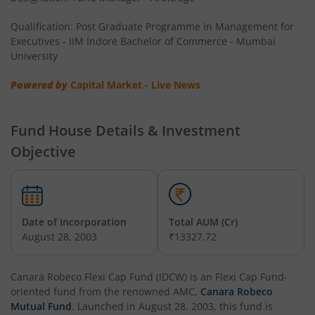
Qualification: Post Graduate Programme in Management for
Executives - IIM Indore Bachelor of Commerce - Mumbai
University
Powered by
Capital Market - Live News
Fund House Details & Investment
Objective
Date of Incorporation
Total AUM (Cr)
August 28, 2003
₹13327.72
Canara Robeco Flexi Cap Fund (IDCW)
is an
Flexi Cap Fund
-
oriented fund from the renowned AMC,
Canara Robeco
Mutual Fund
. Launched in
August 28, 2003
, this fund is