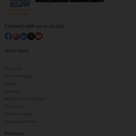
Select units to be redeemed and click on submit.
Redemption value will be credited to your account
in 2-3 working days (as per timelines set by SEBI).
Connect with us on Social
Mirae Asset
About Us
Our Technology
Pricing
m.Learn
Media & Press Release
Contact Us
Partner Listing
Become a Partner
Products