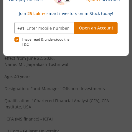
Canara Robeco Large Cap Fund
Equity
News
Canara Robeco Liquid Fund
Debt
Canara Robeco Mutual Fund announces Appointment
of Key Personnel
Canara Robeco Conservative Hybrid Fund
Hybrid
Canara Robeco Mutual Fund has announced that Mr.
Jaiprakash Toshniwal has been appointed as Fund Manager
Offshore Investments and Key Personnel of the AMC with
Canara Robeco Ultra Short Term Fund
Debt
effect from June 22, 2026.
Name: Mr. Jaiprakash Toshniwal
Canara Robeco Short Duration Fund
Debt
Age: 40 years
Canara Robeco Corporate Bond Fund
Debt
Designation: Fund Manager ' Offshore Investments
Canara Robeco Liquid Fund
Debt
Qualification: ' Chartered Financial Analyst (CFA), CFA
Institute, USA
Canara Robeco Small Cap Fund
Equity
' CFA (MS finance) - ICFAI
Canara Robeco Overnight Fund
Debt
' B.Com - Gujarat University