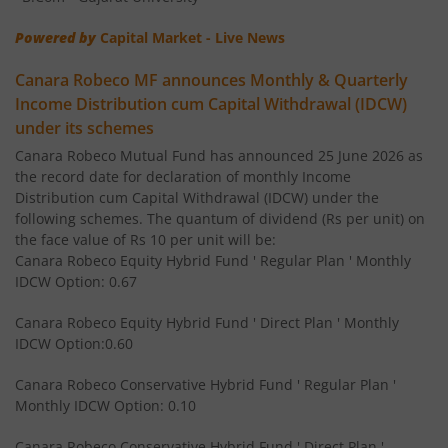
Powered by
Capital Market - Live News
Canara Robeco Focused Fund
Equity
Canara Robeco MF announces Monthly & Quarterly
Canara Robeco Value Fund
Equity
Income Distribution cum Capital Withdrawal (IDCW)
under its schemes
Canara Robeco Banking and PSU Debt Fund
Debt
Canara Robeco Mutual Fund has announced 25 June 2026 as
the record date for declaration of monthly Income
Distribution cum Capital Withdrawal (IDCW) under the
Canara Robeco Mid Cap Fund
Equity
following schemes. The quantum of dividend (Rs per unit) on
the face value of Rs 10 per unit will be:
Canara Robeco Equity Hybrid Fund ' Regular Plan ' Monthly
Canara Robeco Multi Cap Fund
Equity
IDCW Option: 0.67
Canara Robeco Manufacturing Fund
Equity
Canara Robeco Equity Hybrid Fund ' Direct Plan ' Monthly
IDCW Option:0.60
Canara Robeco Balanced Advantage Fund
Hybrid
Canara Robeco Conservative Hybrid Fund ' Regular Plan '
Monthly IDCW Option: 0.10
Canara Robeco Multi Asset Allocation Fund
Hybrid
Canara Robeco Conservative Hybrid Fund ' Direct Plan '