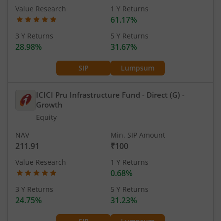
Value Research
1 Y Returns
61.17%
3 Y Returns
5 Y Returns
28.98%
31.67%
SIP
Lumpsum
ICICI Pru Infrastructure Fund - Direct (G)
-
Growth
Equity
NAV
Min. SIP Amount
211.91
₹100
Value Research
1 Y Returns
0.68%
3 Y Returns
5 Y Returns
24.75%
31.23%