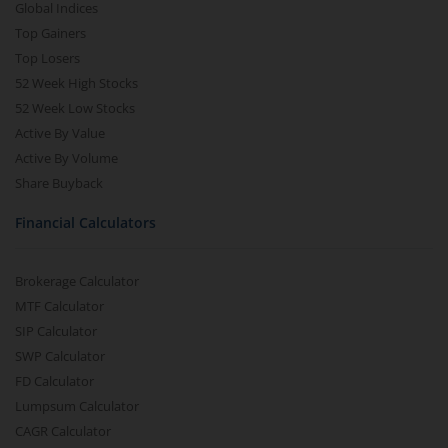
Global Indices
Top Gainers
Top Losers
52 Week High Stocks
52 Week Low Stocks
Active By Value
Active By Volume
Share Buyback
Financial Calculators
Brokerage Calculator
MTF Calculator
SIP Calculator
SWP Calculator
FD Calculator
Lumpsum Calculator
CAGR Calculator