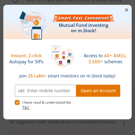
the market well anymore
Types of
Mutual Funds
Debt Funds
Access debt markets and enjoy interest income from
bonds and debentures. Ideal for conservative short-
term investors
Hybrid Funds
Enjoy best of both the worlds - equity and debt. Ideal
for beginners with medium-term investment horizon