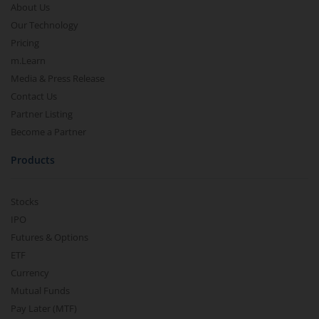
About Us
Our Technology
Pricing
m.Learn
Media & Press Release
Contact Us
Partner Listing
Become a Partner
Products
Stocks
IPO
Futures & Options
ETF
Currency
Mutual Funds
Pay Later (MTF)