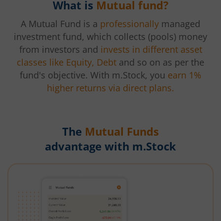
What is
Mutual fund?
A Mutual Fund is a
professionally
managed
investment fund, which collects (pools) money
from investors and
invests in different asset
classes like Equity, Debt
and so on as per the
fund's objective. With m.Stock, you
earn 1%
higher returns via direct plans.
The
Mutual Funds
advantage with m.Stock