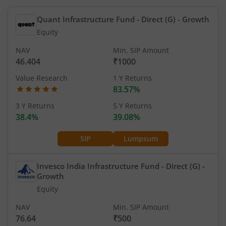
Quant Infrastructure Fund - Direct (G)
- Growth
Equity
NAV
Min. SIP Amount
46.404
₹1000
Value Research
1 Y Returns
83.57%
3 Y Returns
5 Y Returns
38.4%
39.08%
SIP
Lumpsum
Invesco India Infrastructure Fund - Direct (G)
-
Growth
Equity
NAV
Min. SIP Amount
76.64
₹500