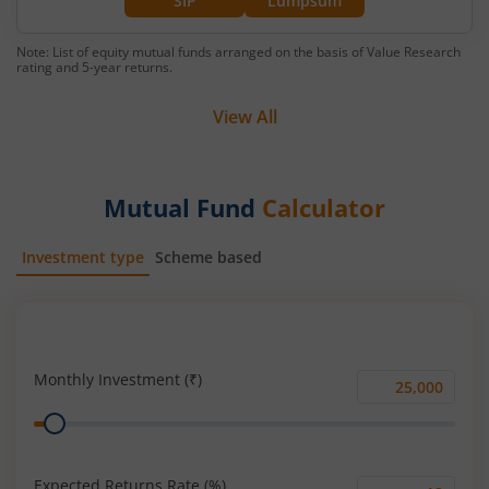
SIP
Lumpsum
Note: List of equity mutual funds arranged on the basis of Value Research
rating and 5-year returns.
View All
Mutual Fund
Calculator
Investment type
Scheme based
SIP
Lump Sum
Monthly Investment (₹)
Monthly
Range
Investment
(₹)
Expected Returns Rate (%)