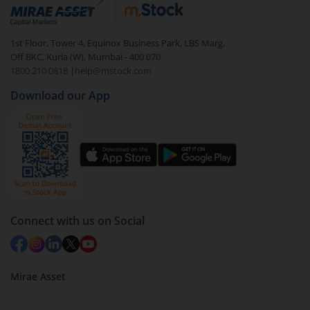
debt. There are six types of hybrid funds each with a
unique mix of equity and debt. These are ideal for
1st Floor, Tower 4, Equinox Business Park, LBS Marg,
beginners to test the waters, before going all in with
Off BKC, Kurla (W), Mumbai - 400 070
equities.
1800 210 0818
|
help@mstock.com
Download our App
Connect with us on Social
Mirae Asset