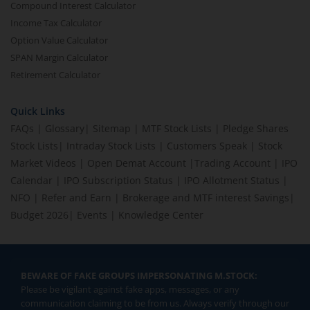
Compound Interest Calculator
Income Tax Calculator
Option Value Calculator
SPAN Margin Calculator
Retirement Calculator
Quick Links
FAQs
|
Glossary
|
Sitemap
|
MTF Stock Lists
|
Pledge Shares
Stock Lists
|
Intraday Stock Lists
|
Customers Speak
|
Stock
Market Videos
|
Open Demat Account
|
Trading Account
|
IPO
Calendar
|
IPO Subscription Status
|
IPO Allotment Status
|
NFO
|
Refer and Earn
|
Brokerage and MTF interest Savings
|
Budget 2026
|
Events
|
Knowledge Center
BEWARE OF FAKE GROUPS IMPERSONATING M.STOCK:
Please be vigilant against fake apps, messages, or any
communication claiming to be from us. Always verify through our