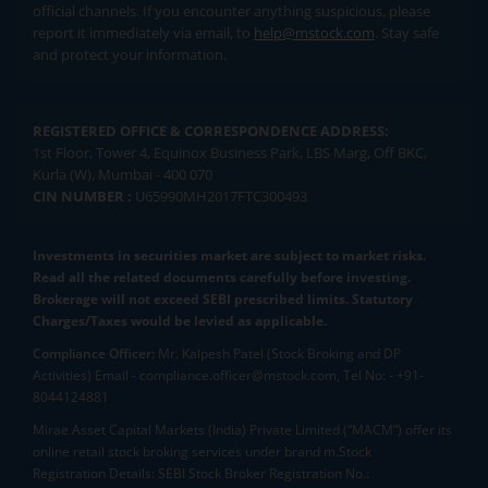
official channels. If you encounter anything suspicious, please
report it immediately via email, to
help@mstock.com
. Stay safe
and protect your information.
REGISTERED OFFICE & CORRESPONDENCE ADDRESS:
1st Floor, Tower 4, Equinox Business Park, LBS Marg, Off BKC,
Kurla (W), Mumbai - 400 070
CIN NUMBER :
U65990MH2017FTC300493
Investments in securities market are subject to market risks.
Read all the related documents carefully before investing.
Brokerage will not exceed SEBI prescribed limits. Statutory
Charges/Taxes would be levied as applicable.
Compliance Officer:
Mr. Kalpesh Patel (Stock Broking and DP
Activities) Email - compliance.officer@mstock.com, Tel No: - +91-
8044124881
Mirae Asset Capital Markets (India) Private Limited (“MACM”) offer its
online retail stock broking services under brand m.Stock
Registration Details: SEBI Stock Broker Registration No.: