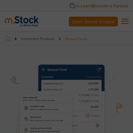
m.Learn
Become a Partner
Open Demat Account
Investment Products
Mutual Funds