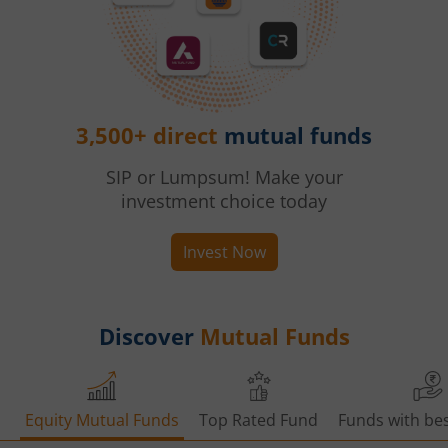
3,500+ direct
mutual funds
SIP or Lumpsum! Make your
investment choice today
Invest Now
Discover
Mutual Funds
Equity Mutual Funds
Top Rated Fund
Funds with bes