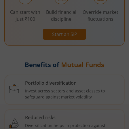
Can start with
Build financial
Override market
just ₹100
discipline
fluctuations
Start an SIP
Benefits of
Mutual Funds
Portfolio diversification
Invest across sectors and asset classes to
safeguard against market volatility
Reduced risks
Diversification helps in protection against