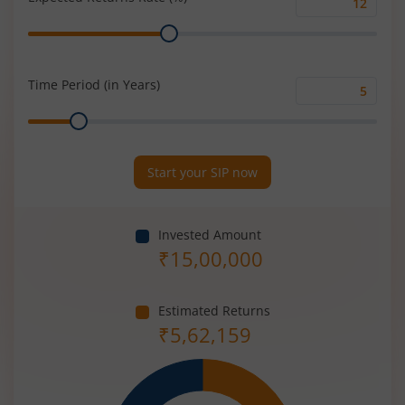
Expected
Range
Returns
Rate
(%)
Time Period (in Years)
Time
Range
Period
(in
Years)
Start your SIP now
Invested Amount
₹
15,00,000
Estimated Returns
₹
5,62,159