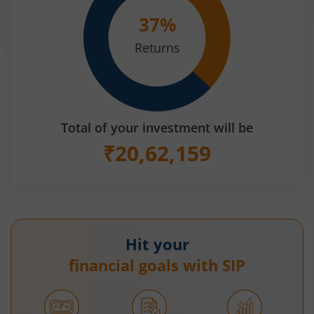
37
%
Returns
Total of your investment will be
₹
20,62,159
Hit your
financial goals with SIP