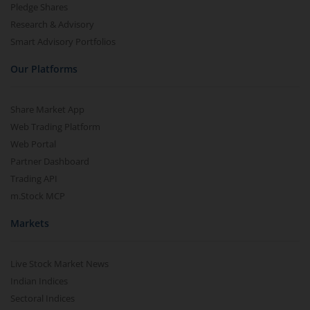
Pledge Shares
Research & Advisory
Smart Advisory Portfolios
Our Platforms
Share Market App
Web Trading Platform
Web Portal
Partner Dashboard
Trading API
m.Stock MCP
Markets
Live Stock Market News
Indian Indices
Sectoral Indices