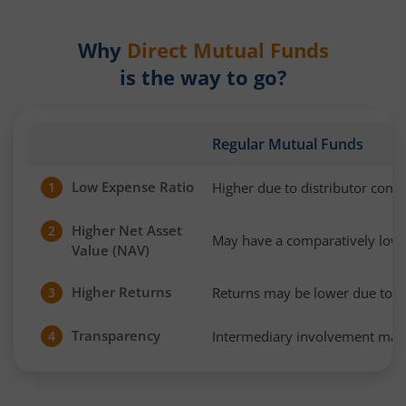
Why
Direct Mutual Funds
is the way to go?
Regular Mutual Funds
Low Expense Ratio
Higher due to distributor com
1
Higher Net Asset
2
May have a comparatively low
Value (NAV)
Higher Returns
Returns may be lower due to h
3
Transparency
Intermediary involvement may 
4