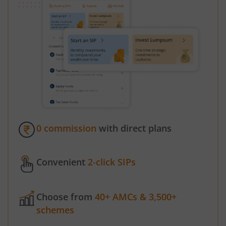
0 commission
with direct plans
Convenient
2-click SIPs
Choose from
40+ AMCs & 3,500+
schemes