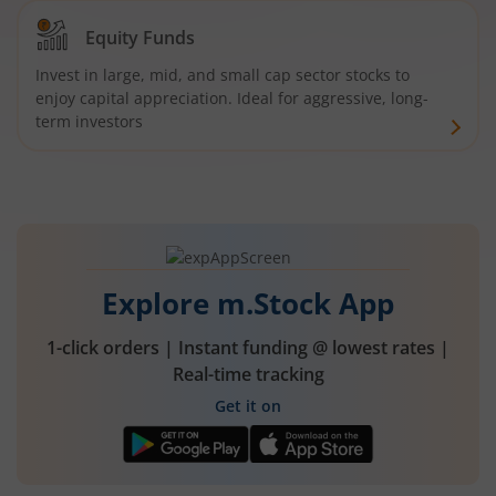
Equity Funds
Invest in large, mid, and small cap sector stocks to
enjoy capital appreciation. Ideal for aggressive, long-
term investors
Explore m.Stock App
1-click orders | Instant funding @ lowest rates |
Real-time tracking
Get it on