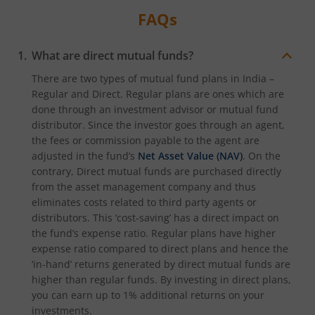
FAQs
What are direct mutual funds?
There are two types of mutual fund plans in India –
Regular and Direct. Regular plans are ones which are
done through an investment advisor or mutual fund
distributor. Since the investor goes through an agent,
the fees or commission payable to the agent are
adjusted in the fund’s
Net Asset Value (NAV)
. On the
contrary, Direct mutual funds are purchased directly
from the asset management company and thus
eliminates costs related to third party agents or
distributors. This ‘cost-saving’ has a direct impact on
the fund’s expense ratio. Regular plans have higher
expense ratio compared to direct plans and hence the
‘in-hand’ returns generated by direct mutual funds are
higher than regular funds. By investing in direct plans,
you can earn up to 1% additional returns on your
investments.