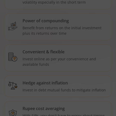
volatility especially in the short term
Power of compounding
Benefit from returns on the initial investment
plus its returns over time
Convenient & flexible
Invest online as per your convenience and
available funds
Hedge against inflation
Invest in debt mutual funds to mitigate inflation
Rupee cost averaging
With SIPs, you don't have to worry about timing