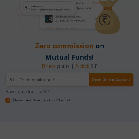
Zero commission
on
Mutual Funds!
Direct
plans |
2-click
SIP
Mobile
+91 |
Open Demat Account
number
Have a partner code?
I have read & understood the
T&C