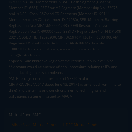
INZ000163138 - Membership in BSE - Cash Segment (Clearing
Member ID: 6681), BSE Star MF Segment (Membership No : 53975)
and in NSE - Cash, F&O and CD Segments (Member ID: 90144),
Membership in MCX - (Member ID: 56980), SEBI Merchant Banking
Registration No.: MB/INM000012485, SEBI Research Analyst
Registration No.: INH000007526, SEBI DP Registration No: IN-DP-589-
2021, CDSL DP ID: 12092900, CIN: U65990MH2017FTC300493. AMFI
Registered Mutual Funds Distributor: ARN-188742.Tele No:
18002100818. In case of any grievances, please write to
help@mstock.com
*Special Administrative Region of the People's Republic of China
**Account would be opened after all procedure relating to IPV and
client due diligence is completed.
^MTF is subject to the provisions of SEBI Circular
CIR/MRD/DP/54/2017 dated June 13, 2017 (as amended from time to
time) and the terms and conditions mentioned in rights and
obligations statement issued by MACM
Mutual Fund AMCs
Mirae Asset Mutual Funds
HDFC Mutual Funds