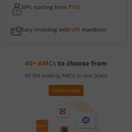
SIPs starting from
₹100
Easy investing with
UPI
mandates
40+ AMCs
to choose from
All the leading AMCs in one place
Explore Now