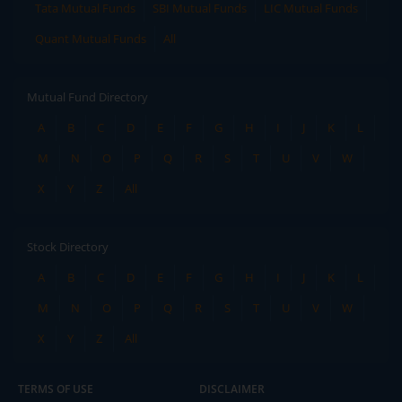
Tata Mutual Funds
SBI Mutual Funds
LIC Mutual Funds
Quant Mutual Funds
All
Mutual Fund Directory
A
B
C
D
E
F
G
H
I
J
K
L
M
N
O
P
Q
R
S
T
U
V
W
X
Y
Z
All
Stock Directory
A
B
C
D
E
F
G
H
I
J
K
L
M
N
O
P
Q
R
S
T
U
V
W
X
Y
Z
All
TERMS OF USE
DISCLAIMER