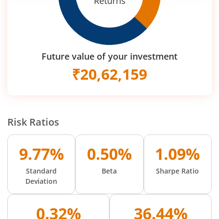
Returns
Future value of your investment
₹
20,62,159
Risk Ratios
9.77%
0.50%
1.09%
Standard
Beta
Sharpe Ratio
Deviation
0.32%
36.44%