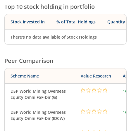
Top 10 stock holding in portfolio
Stock Invested in
% of Total Holdings
Quantity
There's no data available of Stock Holdings
Peer Comparison
Scheme Name
Value Research
Asse
DSP World Mining Overseas
163
Equity Omni FoF-Dir (G)
DSP World Mining Overseas
163
Equity Omni FoF-Dir (IDCW)