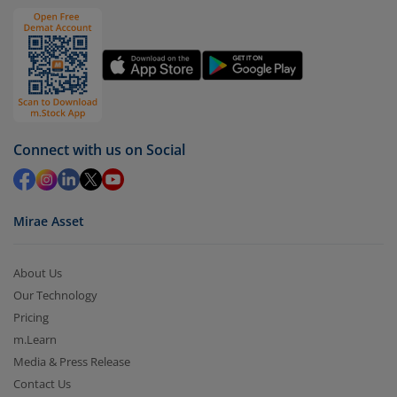
Click on ‘Redeem’ button
You have 2 options – redeem by units and redeem
by value (you can only redeem free units)
Select units to be redeemed and click on submit.
Redemption value will be credited to your account
Connect with us on Social
in 2-3 working days (as per timelines set by SEBI).
Mirae Asset
About Us
Our Technology
Pricing
m.Learn
Media & Press Release
Contact Us