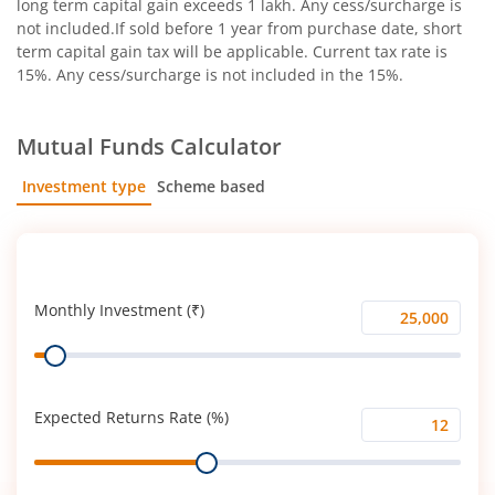
long term capital gain exceeds 1 lakh. Any cess/surcharge is
not included.If sold before 1 year from purchase date, short
term capital gain tax will be applicable. Current tax rate is
15%. Any cess/surcharge is not included in the 15%.
Mutual Funds Calculator
Investment type
Scheme based
SIP
Lump Sum
Monthly Investment (₹)
Monthly
Range
Investment
(₹)
Expected Returns Rate (%)
Expected
Range
Returns
Rate