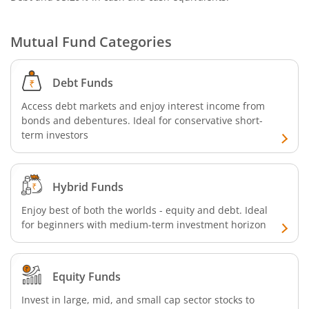
Mutual Fund Categories
Debt Funds
Access debt markets and enjoy interest income from
bonds and debentures. Ideal for conservative short-
term investors
Hybrid Funds
Enjoy best of both the worlds - equity and debt. Ideal
for beginners with medium-term investment horizon
Equity Funds
Invest in large, mid, and small cap sector stocks to