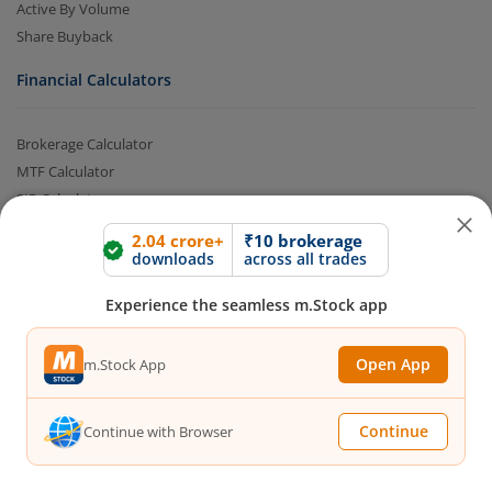
Active By Volume
Share Buyback
Financial Calculators
Brokerage Calculator
MTF Calculator
SIP Calculator
SWP Calculator
2.04 crore+
₹10 brokerage
FD Calculator
downloads
across all trades
Lumpsum Calculator
Experience the seamless m.Stock app
CAGR Calculator
Compound Interest Calculator
Open App
Income Tax Calculator
m.Stock App
Option Value Calculator
SPAN Margin Calculator
Continue
Continue with Browser
Retirement Calculator