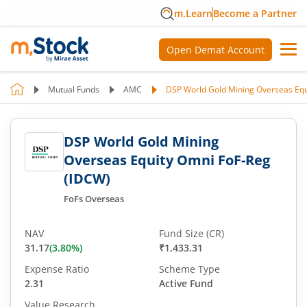
m.Learn
Become a Partner
Open Demat Account
Mutual Funds
AMC
DSP World Gold Mining Overseas Equ
DSP World Gold Mining
Overseas Equity Omni FoF-Reg
(IDCW)
FoFs Overseas
NAV
Fund Size (CR)
31.17
(
3.80
%)
₹1,433.31
Expense Ratio
Scheme Type
2.31
Active Fund
Value Research