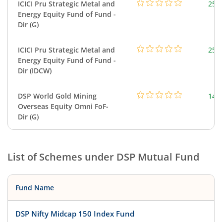
ICICI Pru Strategic Metal and
256
Energy Equity Fund of Fund -
Dir (G)
ICICI Pru Strategic Metal and
256
Energy Equity Fund of Fund -
Dir (IDCW)
DSP World Gold Mining
143
Overseas Equity Omni FoF-
Dir (G)
List of Schemes under
DSP Mutual Fund
Fund Name
DSP Nifty Midcap 150 Index Fund