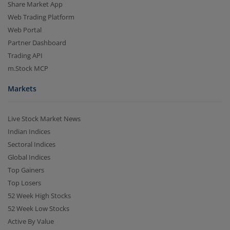
Share Market App
Web Trading Platform
Web Portal
Partner Dashboard
Trading API
m.Stock MCP
Markets
Live Stock Market News
Indian Indices
Sectoral Indices
Global Indices
Top Gainers
Top Losers
52 Week High Stocks
52 Week Low Stocks
Active By Value