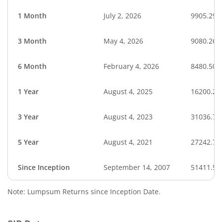
1 Month
July 2, 2026
9905.29
3 Month
May 4, 2026
9080.26
6 Month
February 4, 2026
8480.50
1 Year
August 4, 2025
16200.25
3 Year
August 4, 2023
31036.78
5 Year
August 4, 2021
27242.79
Since Inception
September 14, 2007
51411.50
Note: Lumpsum Returns since Inception Date.