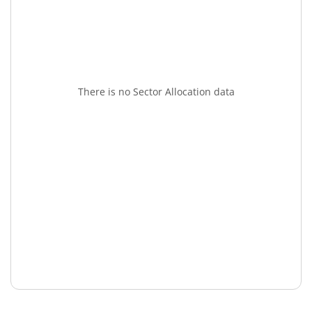
There is no Sector Allocation data