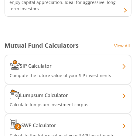
enjoy capital appreciation. Ideal for aggressive, long-
term investors
Mutual Fund Calculators
View All
SIP Calculator
Compute the future value of your SIP investments
Lumpsum Calculator
Calculate lumpsum investment corpus
SWP Calculator
Calculate the future value of your SWP Investments