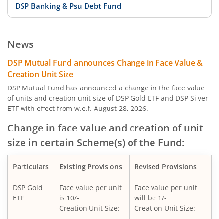
DSP Banking & Psu Debt Fund
DSP 10Y G-Sec
News
DSP Nifty Private Bank Index Fund
DSP Mutual Fund announces Change in Face Value &
Creation Unit Size
DSP Aggressive Hybrid Fund
DSP Mutual Fund has announced a change in the face value
of units and creation unit size of DSP Gold ETF and DSP Silver
ETF with effect from w.e.f. August 28, 2026.
DSP Nifty Bank Index Fund
Change in face value and creation of unit
DSP Banking & Financial Services Fund
size in certain Scheme(s) of the Fund:
DSP Nifty Midcap 150 Quality 50 Index Fund
Particulars
Existing Provisions
Revised Provisions
DSP Nifty Top 10 Equal Weight Index Fund
DSP Gold
Face value per unit
Face value per unit
ETF
is 10/-
will be 1/-
Creation Unit Size:
Creation Unit Size:
DSP Global Clean Energy Overseas Equity Omni FoF