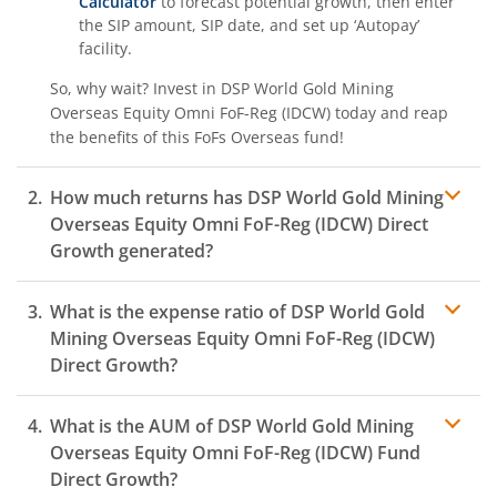
Calculator
to forecast potential growth, then enter
the SIP amount, SIP date, and set up ‘Autopay’
facility.
So, why wait? Invest in
DSP World Gold Mining
Overseas Equity Omni FoF-Reg (IDCW)
today and reap
the benefits of this
FoFs Overseas
fund!
How much returns has
DSP World Gold Mining
Overseas Equity Omni FoF-Reg (IDCW)
Direct
Growth generated?
What is the expense ratio of
DSP World Gold
Mining Overseas Equity Omni FoF-Reg (IDCW)
Direct Growth?
What is the AUM of
DSP World Gold Mining
Expense ratio
Overseas Equity Omni FoF-Reg (IDCW)
Fund
Direct Growth?