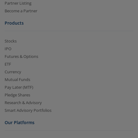
Partner Listing
Become a Partner
Products
Stocks
IPO
Futures & Options
ETF
Currency
Mutual Funds
Pay Later (MTF)
Pledge Shares
Research & Advisory
Smart Advisory Portfolios
Our Platforms