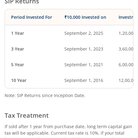
SIP Returns
Period Invested For
₹10,000 Invested on
Investme
1 Year
September 2, 2025
1,20,000
3 Year
September 1, 2023
3,60,000
5 Year
September 1, 2021
6,00,000
10 Year
September 1, 2016
12,00,00
Note: SIP Returns since Inception Date.
Tax Treatment
If sold after 1 year from purchase date, long term capital gain
tax will be applicable. Current tax rate is 10%, if your total