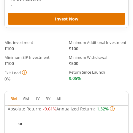
-
Invest Now
Min. investment
Minimum Additional Investment
₹100
₹100
Minimum SIP Investment
Minimum Withdrawal
₹100
₹500
Return Since Launch
Exit Load
9.05%
0%
3M
6M
1Y
3Y
All
Absolute Return:
-9.61%
Annualized Return:
1.32%
Chart
50
Chart with 59 data points.