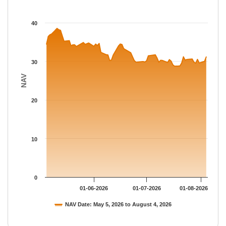
The chart has 1 X axis displaying Time.
The chart has 1 Y axis displaying NAV. Data ranges from 28.772
40
30
NAV
20
10
0
01-06-2026
01-07-2026
01-08-2026
NAV Date: May 5, 2026 to August 4, 2026
End of interactive chart.