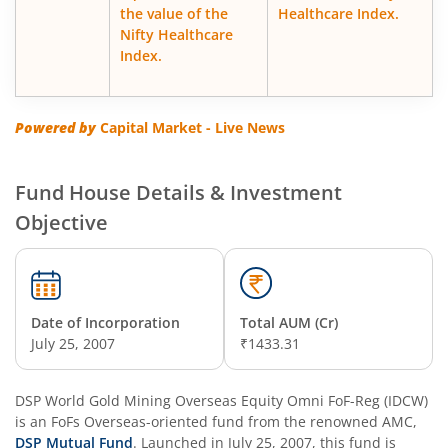
the value of the
Healthcare Index.
Nifty Healthcare
DSP Floater Fund
Index.
DSP Regular Savings Fund
Powered by
Capital Market - Live News
DSP Quant Fund
Fund House Details & Investment
DSP Multicap Fund
Objective
DSP BSE SENSEX Next 30 Index Fund
DSP Multi Asset Omni Fund of Funds
Date of Incorporation
Total AUM (Cr)
July 25, 2007
₹1433.31
DSP Nifty Next 50 Index Fund
DSP World Gold Mining Overseas Equity Omni FoF-Reg (IDCW)
is an
DSP Strategic Bond Fund
FoFs Overseas
-oriented fund from the renowned AMC,
DSP Mutual Fund
. Launched in
July 25, 2007
, this fund is