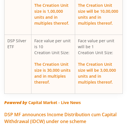
The Creation Unit
The Creation Unit
size is 1,00,000
size will be 10,00,000
DSP Silver ETF Fund of Fund
units and in
units and in
multiples thereof.
multiples thereof.
DSP Healthcare Fund
DSP Silver
Face value per unit
Face value per unit
DSP Corporate Bond Fund
ETF
is 10
will be 1
Creation Unit Size:
Creation Unit Size:
DSP Nifty500 Flexicap Quality 30 Index Fund
The Creation Unit
The Creation Unit
size is 30,000 units
size will be 3,00,000
DSP Dynamic Asset Allocation Fund
and in multiples
units and in
thereof.
multiples thereof.
DSP Large & Mid Cap Fund
DSP US Specific Equity Omni FoF
Powered by
Capital Market - Live News
DSP MF announces Income Distribution cum Capital
DSP US Specific Debt Passive FoF
Withdrawal (IDCW) under one scheme