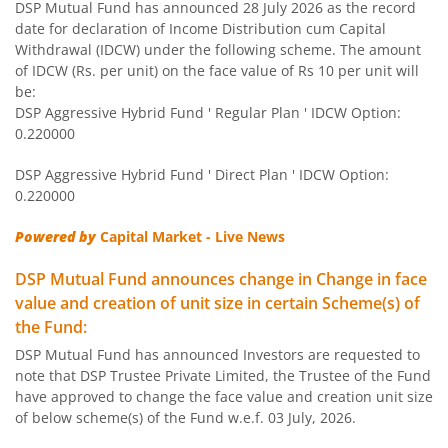
DSP Mutual Fund has announced 28 July 2026 as the record
DSP Equity Savings Fund
date for declaration of Income Distribution cum Capital
Withdrawal (IDCW) under the following scheme. The amount
DSP Savings Fund
of IDCW (Rs. per unit) on the face value of Rs 10 per unit will
be:
DSP Aggressive Hybrid Fund ' Regular Plan ' IDCW Option:
DSP World Mining Overseas Equity Omni FoF
0.220000
DSP Aggressive Hybrid Fund ' Direct Plan ' IDCW Option:
DSP Natural Resources & New Energy Fund
0.220000
DSP Short Term Fund
Powered by
Capital Market - Live News
DSP Mutual Fund announces change in Change in face
DSP Nifty Smallcap 250 Index Fund
value and creation of unit size in certain Scheme(s) of
the Fund:
DSP India T.I.G.E.R. Fund
DSP Mutual Fund has announced Investors are requested to
note that DSP Trustee Private Limited, the Trustee of the Fund
DSP Multi Asset Allocation Fund
have approved to change the face value and creation unit size
of below scheme(s) of the Fund w.e.f. 03 July, 2026.
DSP Global Innovation Overseas Equity Omni FoF