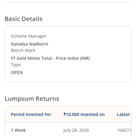
Basic Details
Scheme Manager
Kaivalya Nadkarni
Bench Mark
FT Gold Mines Total - Price Index (INR)
Type
OPEN
Lumpsum Returns
Period Invested For
₹10,000 Invested on
Latest V
1 Week
July 28, 2026
10457.08