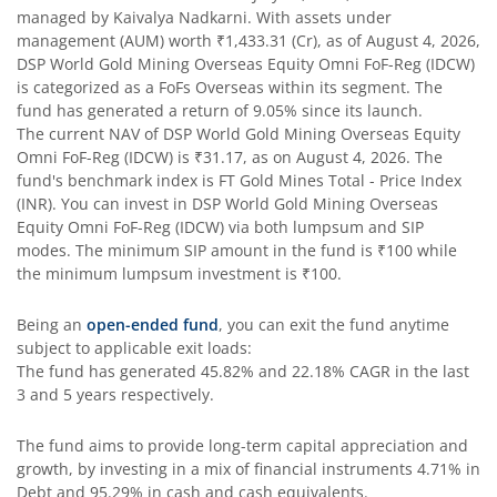
managed by
Kaivalya Nadkarni
. With assets under
DSP Bond Fund
management (AUM) worth
₹1,433.31
(Cr), as of
August 4, 2026
,
DSP World Gold Mining Overseas Equity Omni FoF-Reg (IDCW)
is categorized as a
FoFs Overseas
within its segment. The
DSP Gilt Fund
fund has generated a return of
9.05%
since its launch.
The current NAV of
DSP World Gold Mining Overseas Equity
DSP Nifty IT Index Fund
Omni FoF-Reg (IDCW)
is
₹31.17
, as on
August 4, 2026
. The
fund's benchmark index is
FT Gold Mines Total - Price Index
(INR)
. You can invest in
DSP World Gold Mining Overseas
Equity Omni FoF-Reg (IDCW)
via both lumpsum and SIP
modes. The minimum SIP amount in the fund is
₹100
while
the minimum lumpsum investment is
₹100
.
Being an
open-ended fund
, you can exit the fund anytime
subject to applicable exit loads:
The fund has generated
45.82%
and
22.18%
CAGR in the last
3 and 5 years respectively.
The fund aims to provide long-term capital appreciation and
growth, by investing in a mix of financial instruments
4.71% in
Debt and 95.29% in cash and cash equivalents
.