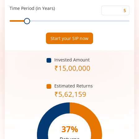
(%)
Time Period (in Years)
Time
Range
Period
(in
Years)
Start your SIP now
Invested Amount
₹
15,00,000
Estimated Returns
₹
5,62,159
37
%