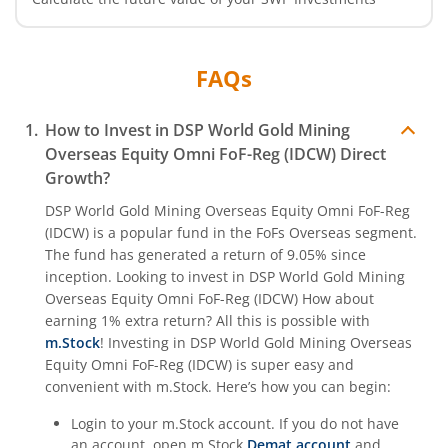
FAQs
How to Invest in
DSP World Gold Mining
Overseas Equity Omni FoF-Reg (IDCW)
Direct
Growth?
DSP World Gold Mining Overseas Equity Omni FoF-Reg
(IDCW)
is a popular fund in the
FoFs Overseas
segment.
The fund has generated a return of
9.05%
since
inception. Looking to invest in
DSP World Gold Mining
Overseas Equity Omni FoF-Reg (IDCW)
How about
earning 1% extra return? All this is possible with
m.Stock
! Investing in
DSP World Gold Mining Overseas
Equity Omni FoF-Reg (IDCW)
is super easy and
convenient with m.Stock. Here’s how you can begin:
Login to your m.Stock account. If you do not have
an account, open m.Stock
Demat account
and