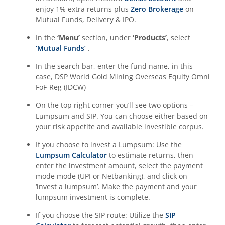
enjoy 1% extra returns plus
Zero Brokerage
on
Mutual Funds, Delivery & IPO.
In the
‘Menu’
section, under
‘Products’
, select
‘Mutual Funds’
.
In the search bar, enter the fund name, in this
case,
DSP World Gold Mining Overseas Equity Omni
FoF-Reg (IDCW)
On the top right corner you’ll see two options –
Lumpsum and SIP. You can choose either based on
your risk appetite and available investible corpus.
If you choose to invest a Lumpsum: Use the
Lumpsum Calculator
to estimate returns, then
enter the investment amount, select the payment
mode mode (UPI or Netbanking), and click on
‘invest a lumpsum’. Make the payment and your
lumpsum investment is complete.
If you choose the SIP route: Utilize the
SIP