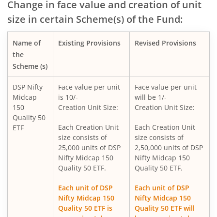
Change in face value and creation of unit
size in certain Scheme(s) of the Fund:
DSP Nifty SDL Plus G-Sec Sep 2027 50:50 Index Fund
Name of
Existing Provisions
Revised Provisions
DSP Overnight Fund
the
Scheme (s)
DSP Liquidity Fund
DSP Nifty
Face value per unit
Face value per unit
Midcap
is 10/-
will be 1/-
DSP World Gold Mining Overseas Equity Omni FoF
150
Creation Unit Size:
Creation Unit Size:
Quality 50
DSP Nifty 50 Index Fund
Each Creation Unit
Each Creation Unit
ETF
size consists of
size consists of
25,000 units of DSP
2,50,000 units of DSP
DSP Value Fund
Nifty Midcap 150
Nifty Midcap 150
Quality 50 ETF.
Quality 50 ETF.
DSP Focused Fund
Each unit of DSP
Each unit of DSP
Nifty Midcap 150
Nifty Midcap 150
DSP Flexi Cap Fund
Quality 50 ETF is
Quality 50 ETF will