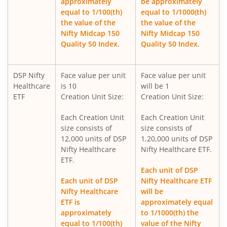
approximately
be approximately
DSP Nifty 500 Index Fund
equal to 1/100(th)
equal to 1/1000(th)
the value of the
the value of the
Nifty Midcap 150
Nifty Midcap 150
DSP Nifty SDL Plus G-Sec Jun 2028 30:70 Index Fund
Quality 50 Index.
Quality 50 Index.
DSP Ultra Short Fund
DSP Nifty
Face value per unit
Face value per unit
Healthcare
is 10
will be 1
DSP ELSS Tax Saver Fund
ETF
Creation Unit Size:
Creation Unit Size:
Each Creation Unit
Each Creation Unit
DSP Nifty Smallcap250 Quality 50 Index Fund
size consists of
size consists of
12,000 units of DSP
1,20,000 units of DSP
DSP Income Plus Arbitrage Omni FoF
Nifty Healthcare
Nifty Healthcare ETF.
ETF.
Each unit of DSP
DSP CRISIL-IBX 50:50 Gilt Plus SDL-April 2033 Index Fund
Each unit of DSP
Nifty Healthcare ETF
Nifty Healthcare
will be
DSP Credit Risk Fund
ETF is
approximately equal
approximately
to 1/1000(th) the
equal to 1/100(th)
value of the Nifty
DSP Business Cycle Fund