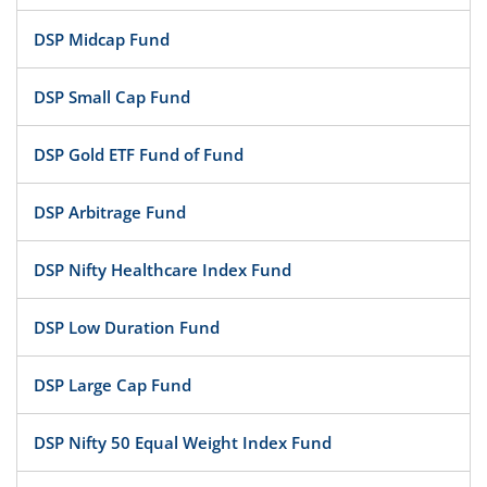
DSP Midcap Fund
DSP Small Cap Fund
DSP Gold ETF Fund of Fund
DSP Arbitrage Fund
DSP Nifty Healthcare Index Fund
DSP Low Duration Fund
DSP Large Cap Fund
DSP Nifty 50 Equal Weight Index Fund