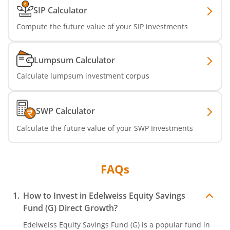
SIP Calculator
Compute the future value of your SIP investments
Lumpsum Calculator
Calculate lumpsum investment corpus
SWP Calculator
Calculate the future value of your SWP Investments
FAQs
How to Invest in
Edelweiss Equity Savings
Fund (G)
Direct Growth?
Edelweiss Equity Savings Fund (G)
is a popular fund in