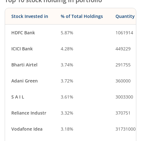
Industrial Manuf…
Leisure Services
Stock Invested in
% of Total Holdings
Quantity
HDFC Bank
5.87%
1061914
ICICI Bank
4.28%
449229
Bharti Airtel
3.74%
291755
Adani Green
3.72%
360000
S A I L
3.61%
3003300
Reliance Industr
3.32%
370751
Vodafone Idea
3.18%
31731000