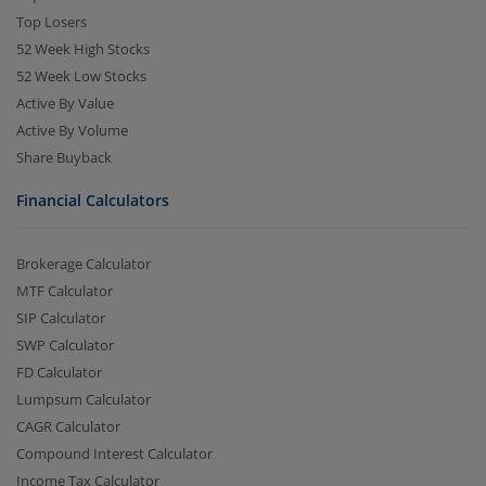
Top Losers
52 Week High Stocks
52 Week Low Stocks
Active By Value
Active By Volume
Share Buyback
Financial Calculators
Brokerage Calculator
MTF Calculator
SIP Calculator
SWP Calculator
FD Calculator
Lumpsum Calculator
CAGR Calculator
Compound Interest Calculator
Income Tax Calculator