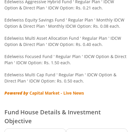
Edelweiss Nifty Smallcap 250 Index Fund
Edelweiss Aggressive Hybrid Fund ' Regular Plan ' IDCW
Option & Direct Plan ' IDCW Option: Rs. 0.21 each.
Edelweiss Nifty Next 50 Index Fund
Edelweiss Equity Savings Fund ' Regular Plan ' Monthly IDCW
Option & Direct Plan ' Monthly IDCW Option: Rs. 0.08 each.
Edelweiss Nifty Midcap150 Momentum 50 Index Fund
Edelweiss Multi Asset Allocation Fund ' Regular Plan ' IDCW
Option & Direct Plan ' IDCW Option: Rs. 0.40 each.
BHARAT Bond ETF FOF - April 2033
Edelweiss Focused Fund ' Regular Plan ' IDCW Option & Direct
Plan ' IDCW Option: Rs. 1.50 each.
Edelweiss CRISIL IBX 50:50 Gilt Plus SDL Short Duration IF
Edelweiss Multi Cap Fund ' Regular Plan ' IDCW Option &
Edelweiss Multi Asset Allocation Fund
Direct Plan ' IDCW Option: Rs. 0.50 each.
Powered by
Capital Market - Live News
Edelweiss Multi Cap Fund
Edelweiss Technology Fund
Fund House Details & Investment
Objective
Edelweiss Nifty Alpha Low Volatility 30 Index Fund