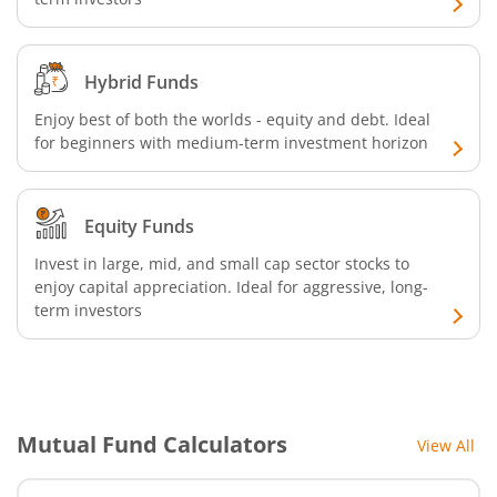
Hybrid Funds
Enjoy best of both the worlds - equity and debt. Ideal
for beginners with medium-term investment horizon
Equity Funds
Invest in large, mid, and small cap sector stocks to
enjoy capital appreciation. Ideal for aggressive, long-
term investors
Mutual Fund Calculators
View All