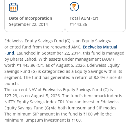
Edelweiss Business Cycle Fund
Date of Incorporation
Total AUM (Cr)
Edelweiss Nifty500 Multicap Momentum Quality 50 Inde
September 22, 2014
₹1443.86
Edelweiss CRISIL IBX AAA Financial Services Bond-Jan 20
Edelweiss Equity Savings Fund (G)
is an
Equity Savings
-
oriented fund from the renowned AMC,
Edelweiss Mutual
Fund
. Launched in
September 22, 2014
, this fund is managed
Edelweiss Consumption Fund
by
Bharat Lahoti
. With assets under management (AUM)
worth
₹1,443.86
(Cr), as of
August 5, 2026
,
Edelweiss Equity
Edelweiss CRISIL-IBX AAA Bond NBFC-HFC-Jun 2027 Inde
Savings Fund (G)
is categorized as a
Equity Savings
within its
segment. The fund has generated a return of
8.84%
since its
launch.
Edelweiss Low Duration Fund - Regular (G)
The current NAV of
Edelweiss Equity Savings Fund (G)
is
₹27.23
, as on
August 5, 2026
. The fund's benchmark index is
Edelweiss BSE Internet Economy Index Fund
NIFTY Equity Savings Index TRI
. You can invest in
Edelweiss
Equity Savings Fund (G)
via both lumpsum and SIP modes.
The minimum SIP amount in the fund is
₹100
while the
Edelweiss Income Plus Arbitrage Omni Fund of Funds
minimum lumpsum investment is
₹100
.