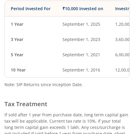
Period Invested For
₹10,000 Invested on
Investme
1 Year
September 1, 2025
1,20,000
3 Year
September 1, 2023
3,60,000
5 Year
September 1, 2021
6,00,000
10 Year
September 1, 2016
12,00,00
Note: SIP Returns since Inception Date.
Tax Treatment
If sold after 1 year from purchase date, long term capital gain
tax will be applicable. Current tax rate is 10%, if your total
long term capital gain exceeds 1 lakh. Any cess/surcharge is
not included.If sold before 1 year from purchase date, short