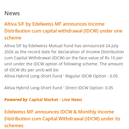
Edelweiss US Value Equity Offshore Fund
News
Edelweiss Banking & Psu Debt Fund
Altiva SIF by Edelweiss MF announces Income
Distribution cum capital withdrawal (IDCW) under one
Edelweiss Europe Dynamic Equity Offshore
scheme
Altiva SIF by Edelweiss Mutual Fund has announced 24 July
Edelweiss Govt Securities Fund
2026 as the record date for declaration of Income Distribution
cum Capital Withdrawal (IDCW) on the face value of Rs 10 per
unit under the IDCW option of following scheme. The amount
Edelweiss Arbitrage Fund
of IDCW (Rs per unit) will be:
Altiva Hybrid Long-Short Fund ' Regular IDCW Option : 0.05
Edelweiss Emerging Markets Opportunities Equity Offsho
Altiva Hybrid Long-Short Fund ' Direct IDCW Option: 0.05
Edelweiss Equity Savings Fund
Powered by
Capital Market - Live News
Edelweiss MF announces IDCW & Monthly Income
Edelweiss Flexi Cap Fund
Distribution cum Capital Withdrawal (IDCW) under its
schemes
Edelweiss Recently Listed IPO Fund