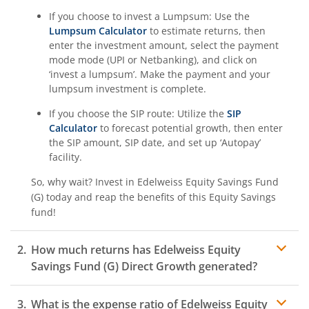
If you choose to invest a Lumpsum: Use the
Lumpsum Calculator
to estimate returns, then
enter the investment amount, select the payment
mode mode (UPI or Netbanking), and click on
‘invest a lumpsum’. Make the payment and your
lumpsum investment is complete.
If you choose the SIP route: Utilize the
SIP
Calculator
to forecast potential growth, then enter
the SIP amount, SIP date, and set up ‘Autopay’
facility.
So, why wait? Invest in
Edelweiss Equity Savings Fund
(G)
today and reap the benefits of this
Equity Savings
fund!
How much returns has
Edelweiss Equity
Savings Fund (G)
Direct Growth generated?
What is the expense ratio of
Edelweiss Equity