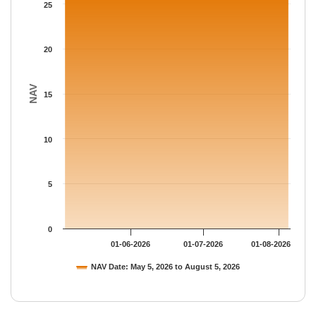
The chart has 1 Y axis displaying NAV. Data ranges from 26.166
25
20
NAV
15
10
5
0
01-06-2026
01-07-2026
01-08-2026
NAV Date: May 5, 2026 to August 5, 2026
End of interactive chart.