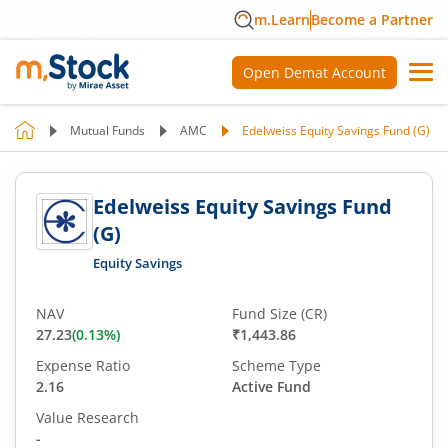
m.Learn
Become a Partner
Open Demat Account
Mutual Funds
AMC
Edelweiss Equity Savings Fund (G)
Edelweiss Equity Savings Fund
(G)
Equity Savings
NAV
Fund Size (CR)
27.23
(
0.13
%)
₹1,443.86
Expense Ratio
Scheme Type
2.16
Active Fund
Value Research
-