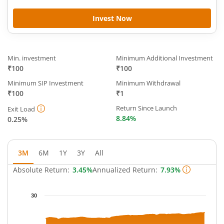
Invest Now
Min. investment
Minimum Additional Investment
₹100
₹100
Minimum SIP Investment
Minimum Withdrawal
₹100
₹1
Return Since Launch
Exit Load
8.84%
0.25%
3M
6M
1Y
3Y
All
Absolute Return:
3.45%
Annualized Return:
7.93%
Chart
30
Chart with 65 data points.
The chart has 1 X axis displaying Time.