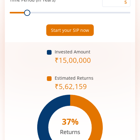
Time
Range
Period
(in
Years)
Start your SIP now
Invested Amount
₹
15,00,000
Estimated Returns
₹
5,62,159
37
%
Returns