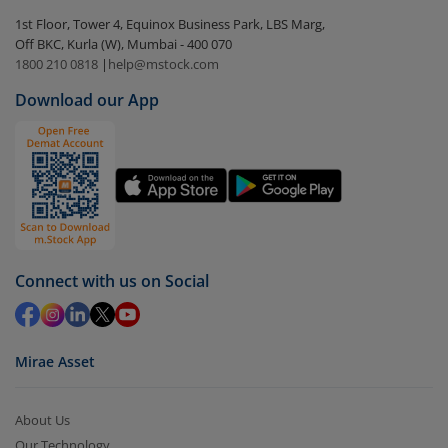
Select the fund you wish to redeem from (in this
1st Floor, Tower 4, Equinox Business Park, LBS Marg,
case
Edelweiss Equity Savings Fund (G)
).
Off BKC, Kurla (W), Mumbai - 400 070
1800 210 0818
|
help@mstock.com
Click on ‘Redeem’ button
Download our App
You have 2 options – redeem by units and redeem
by value (you can only redeem free units)
Select units to be redeemed and click on submit.
Redemption value will be credited to your account
in 2-3 working days (as per timelines set by SEBI).
Connect with us on Social
Mirae Asset
About Us
Our Technology