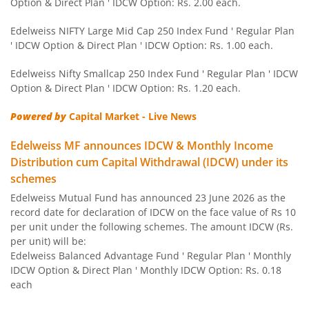
Option & Direct Plan ' IDCW Option: Rs. 2.00 each.
Edelweiss Nifty 100 Quality 30 Index Fund
Edelweiss NIFTY Large Mid Cap 250 Index Fund ' Regular Plan
' IDCW Option & Direct Plan ' IDCW Option: Rs. 1.00 each.
Edelweiss NIFTY Large Mid Cap 250 Index Fund
Edelweiss Nifty Smallcap 250 Index Fund ' Regular Plan ' IDCW
Option & Direct Plan ' IDCW Option: Rs. 1.20 each.
BHARAT Bond ETF FOF - April 2032
Powered by
Capital Market - Live News
Edelweiss Focused Fund
Edelweiss MF announces IDCW & Monthly Income
Distribution cum Capital Withdrawal (IDCW) under its
Edelweiss Gold and Silver ETF Fund of Fund
schemes
Edelweiss Mutual Fund has announced 23 June 2026 as the
Edelweiss CRISIL IBX 50:50 Gilt Plus SDL Apr 2037 Index 
record date for declaration of IDCW on the face value of Rs 10
per unit under the following schemes. The amount IDCW (Rs.
Edelweiss CRISIL IBX 50:50 Gilt Plus SDL June 2027 Index
per unit) will be:
Edelweiss Balanced Advantage Fund ' Regular Plan ' Monthly
IDCW Option & Direct Plan ' Monthly IDCW Option: Rs. 0.18
Edelweiss CRISIL IBX 50:50 Gilt Plus SDL Sep 2028 Index 
each