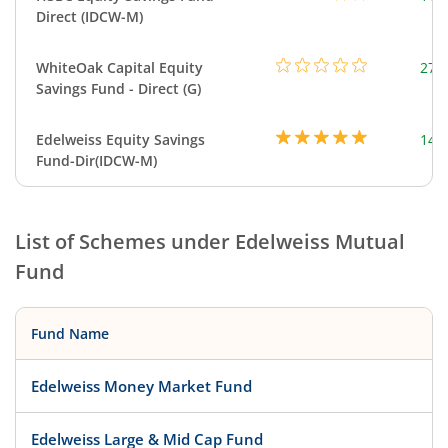
Direct (IDCW-M)
WhiteOak Capital Equity
273
Savings Fund - Direct (G)
Edelweiss Equity Savings
144
Fund-Dir(IDCW-M)
List of Schemes under
Edelweiss Mutual
Fund
Fund Name
Edelweiss Money Market Fund
Edelweiss Large & Mid Cap Fund