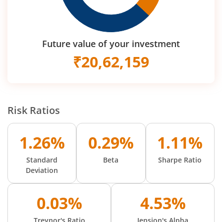
Future value of your investment
₹
20,62,159
Risk Ratios
1.26%
0.29%
1.11%
Standard
Beta
Sharpe Ratio
Deviation
0.03%
4.53%
Treynor's Ratio
Jension's Alpha