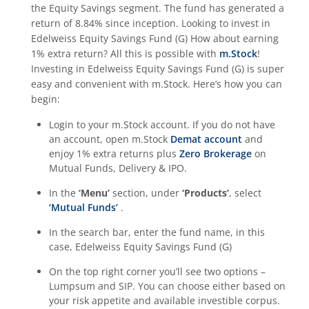
the
Equity Savings
segment. The fund has generated a
return of
8.84%
since inception. Looking to invest in
Edelweiss Equity Savings Fund (G)
How about earning
1% extra return? All this is possible with
m.Stock
!
Investing in
Edelweiss Equity Savings Fund (G)
is super
easy and convenient with m.Stock. Here’s how you can
begin:
Login to your m.Stock account. If you do not have
an account, open m.Stock
Demat account
and
enjoy 1% extra returns plus
Zero Brokerage
on
Mutual Funds, Delivery & IPO.
In the
‘Menu’
section, under
‘Products’
, select
‘Mutual Funds’
.
In the search bar, enter the fund name, in this
case,
Edelweiss Equity Savings Fund (G)
On the top right corner you’ll see two options –
Lumpsum and SIP. You can choose either based on
your risk appetite and available investible corpus.