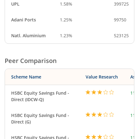
UPL
1.58%
399725
Adani Ports
1.25%
99750
Natl. Aluminium
1.23%
523125
Peer Comparison
Scheme Name
Value Research
Asse
HSBC Equity Savings Fund -
112
Direct (IDCW-Q)
HSBC Equity Savings Fund -
112
Direct (G)
HSBC Equity Savings Fund -
112