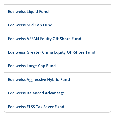
Edelweiss Liquid Fund
Edelweiss Mid Cap Fund
Edelweiss ASEAN Equity Off-Shore Fund
Edelweiss Greater China Equity Off-Shore Fund
Edelweiss Large Cap Fund
Edelweiss Aggressive Hybrid Fund
Edelweiss Balanced Advantage
Edelweiss ELSS Tax Saver Fund