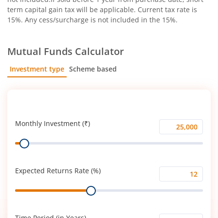
term capital gain tax will be applicable. Current tax rate is
15%. Any cess/surcharge is not included in the 15%.
Mutual Funds Calculator
Investment type
Scheme based
SIP
Lump Sum
Monthly Investment (₹)
Monthly
Range
Investment
(₹)
Expected Returns Rate (%)
Expected
Range
Returns
Rate
(%)
Time Period (in Years)