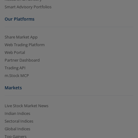
Smart Advisory Portfolios
Our Platforms
Share Market App
Web Trading Platform
Web Portal
Partner Dashboard
Trading API
m.Stock MCP
Markets
Live Stock Market News
Indian Indices
Sectoral Indices
Global Indices
Top Gainers