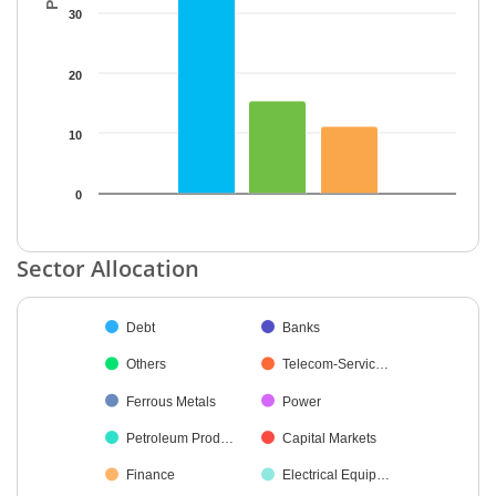
30
20
10
0
End of interactive chart.
Sector Allocation
Chart
Debt
Banks
Pie chart with 38 slices.
Others
Telecom-Servic…
Ferrous Metals
Power
Petroleum Prod…
Capital Markets
Finance
Electrical Equip…