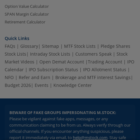
Option Value Calculator
SPAN Margin Calculator
Retirement Calculator
Quick Links
FAQs
|
Glossary
|
Sitemap
|
MTF Stock Lists
|
Pledge Shares
Stock Lists
|
Intraday Stock Lists
|
Customers Speak
|
Stock
Market Videos
|
Open Demat Account
|
Trading Account
|
IPO
2.04 crore+
₹10 brokerage
Calendar
|
IPO Subscription Status
|
IPO Allotment Status
|
downloads
across all trades
NFO
|
Refer and Earn
|
Brokerage and MTF interest Savings
|
Budget 2026
|
Events
|
Knowledge Center
Experience the seamless m.Stock app
Open App
m.Stock App
BEWARE OF FAKE GROUPS IMPERSONATING M.STOCK:
Please be vigilant against fake apps, messages, or any
Continue
Continue with Browser
communication claiming to be from us. Always verify through our
official channels. If you encounter anything suspicious, please
report it immediately via email, to
help@mstock.com
. Stay safe