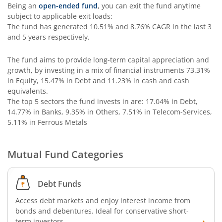
Edelweiss Multi Asset Omni Fund of Fund
Being an
open-ended fund
, you can exit the fund anytime
subject to applicable exit loads:
The fund has generated
10.51%
and
8.76%
CAGR in the last 3
Edelweiss Silver ETF Fund of Fund
and 5 years respectively.
Edelweiss Financial Services Fund
The fund aims to provide long-term capital appreciation and
growth, by investing in a mix of financial instruments
73.31%
in Equity, 15.47% in Debt and 11.23% in cash and cash
Edelweiss Gold ETF FoF
equivalents
.
The top 5 sectors the fund invests in are: 17.04% in Debt,
Edelweiss Nifty LargeMidcap250 Plus 8-13 yr G-Sec 70:30
14.77% in Banks, 9.35% in Others, 7.51% in Telecom-Services,
5.11% in Ferrous Metals
Mutual Fund Categories
Debt Funds
Access debt markets and enjoy interest income from
bonds and debentures. Ideal for conservative short-
term investors