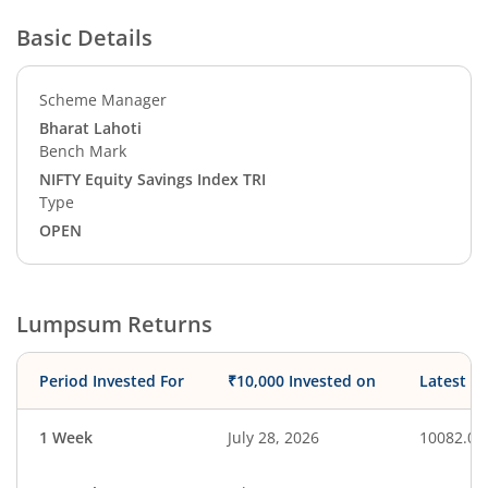
Basic Details
Scheme Manager
Bharat Lahoti
Bench Mark
NIFTY Equity Savings Index TRI
Type
OPEN
Lumpsum Returns
Period Invested For
₹10,000 Invested on
Latest V
1 Week
July 28, 2026
10082.08