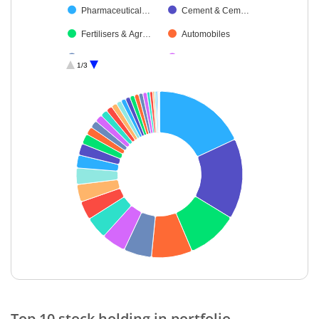
Pharmaceutical…
Cement & Cem…
Fertilisers & Agr…
Automobiles
Transport Servi…
Transport Infrast…
1/3
Industrial Produ…
Retailing
IT-Software
Aerospace & D…
Diversified FMCG
Consumer Dura…
Non-Ferrous M…
Auto Compone…
Chemicals & Pe…
Construction
Minerals & Mini…
Healthcare Serv…
Food Products
Cash & Others
Insurance
Diversified Meta…
IT-Services
Oil
End of interactive chart.
Agricultural, Co…
Metals & Minera…
Top 10 stock holding in portfolio