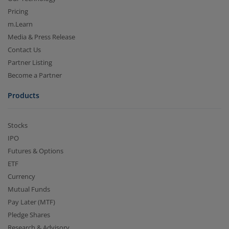
Pricing
m.Learn
Media & Press Release
Contact Us
Partner Listing
Become a Partner
Products
Stocks
IPO
Futures & Options
ETF
Currency
Mutual Funds
Pay Later (MTF)
Pledge Shares
Research & Advisory