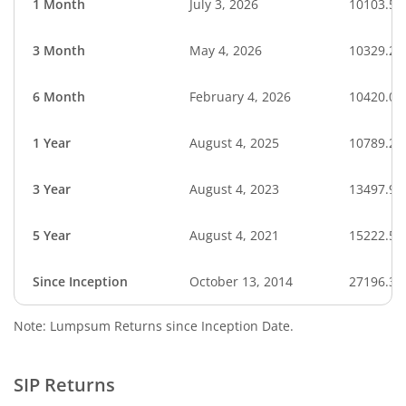
1 Month
July 3, 2026
10103.58
3 Month
May 4, 2026
10329.29
6 Month
February 4, 2026
10420.00
1 Year
August 4, 2025
10789.27
3 Year
August 4, 2023
13497.93
5 Year
August 4, 2021
15222.55
Since Inception
October 13, 2014
27196.30
Note: Lumpsum Returns since Inception Date.
SIP Returns