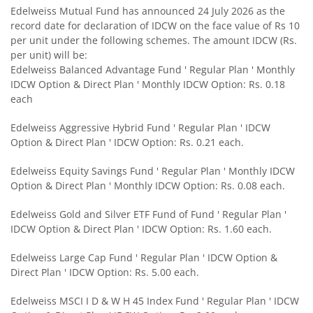
Edelweiss Mutual Fund has announced 24 July 2026 as the
record date for declaration of IDCW on the face value of Rs 10
Edelweiss Small Cap Fund
per unit under the following schemes. The amount IDCW (Rs.
per unit) will be:
Edelweiss Balanced Advantage Fund ' Regular Plan ' Monthly
Edelweiss Overnight Fund
IDCW Option & Direct Plan ' Monthly IDCW Option: Rs. 0.18
each
BHARAT Bond FOF - April 2030
Edelweiss Aggressive Hybrid Fund ' Regular Plan ' IDCW
Option & Direct Plan ' IDCW Option: Rs. 0.21 each.
Edelweiss US Technology Equity Fund Of Fund
Edelweiss Equity Savings Fund ' Regular Plan ' Monthly IDCW
BHARAT Bond FOF - April 2031
Option & Direct Plan ' Monthly IDCW Option: Rs. 0.08 each.
Edelweiss Gold and Silver ETF Fund of Fund ' Regular Plan '
Edelweiss MSCI I D & W H 45 Index Fund
IDCW Option & Direct Plan ' IDCW Option: Rs. 1.60 each.
Edelweiss NIFTY PSU Bond Plus SDL Apr 2027 50:50 IF
Edelweiss Large Cap Fund ' Regular Plan ' IDCW Option &
Direct Plan ' IDCW Option: Rs. 5.00 each.
Edelweiss Nifty 50 Index Fund
Edelweiss MSCI I D & W H 45 Index Fund ' Regular Plan ' IDCW