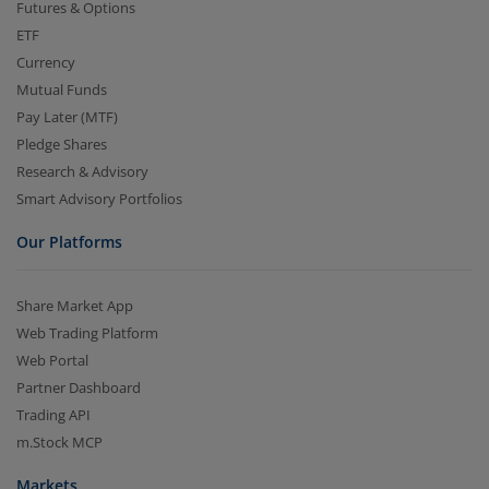
Futures & Options
ETF
Currency
Mutual Funds
Pay Later (MTF)
Pledge Shares
Research & Advisory
Smart Advisory Portfolios
Our Platforms
Share Market App
Web Trading Platform
Web Portal
Partner Dashboard
Trading API
m.Stock MCP
Markets