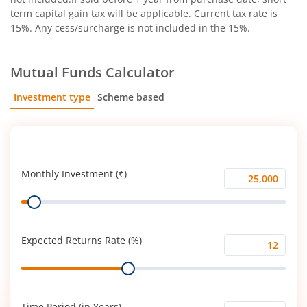
term capital gain tax will be applicable. Current tax rate is
15%. Any cess/surcharge is not included in the 15%.
Mutual Funds Calculator
Investment type
Scheme based
SIP
Lump Sum
Monthly Investment (₹)
Monthly
Range
Investment
(₹)
Expected Returns Rate (%)
Expected
Range
Returns
Rate
(%)
Time Period (in Years)