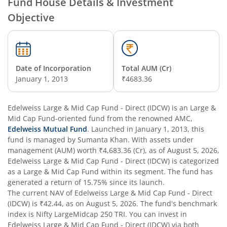
Fund House Details & Investment
Objective
Edelweiss Nifty Alpha Low Volatility 30 Index Fund
Edelweiss Business Cycle Fund
Date of Incorporation
Total AUM (Cr)
Edelweiss Nifty500 Multicap Momentum Quality 50 Inde
January 1, 2013
₹4683.36
Edelweiss CRISIL IBX AAA Financial Services Bond-Jan 20
Edelweiss Large & Mid Cap Fund - Direct (IDCW)
is an
Large &
Mid Cap Fund
-oriented fund from the renowned AMC,
Edelweiss Mutual Fund
. Launched in
January 1, 2013
, this
Edelweiss Consumption Fund
fund is managed by
Sumanta Khan
. With assets under
management (AUM) worth
₹4,683.36
(Cr), as of
August 5, 2026
,
Edelweiss CRISIL-IBX AAA Bond NBFC-HFC-Jun 2027 Inde
Edelweiss Large & Mid Cap Fund - Direct (IDCW)
is categorized
as a
Large & Mid Cap Fund
within its segment. The fund has
generated a return of
15.75%
since its launch.
Edelweiss Low Duration Fund - Regular (G)
The current NAV of
Edelweiss Large & Mid Cap Fund - Direct
(IDCW)
is
₹42.44
, as on
August 5, 2026
. The fund's benchmark
Edelweiss BSE Internet Economy Index Fund
index is
Nifty LargeMidcap 250 TRI
. You can invest in
Edelweiss Large & Mid Cap Fund - Direct (IDCW)
via both