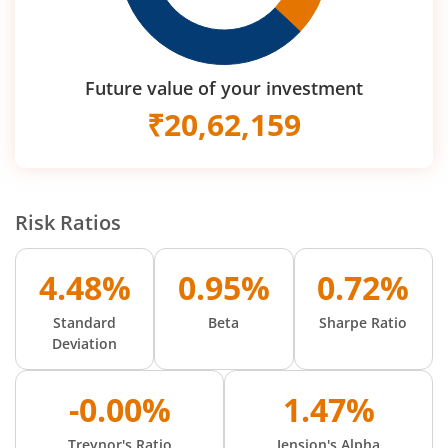
Future value of your investment
₹
20,62,159
Risk Ratios
4.48%
0.95%
0.72%
Standard
Beta
Sharpe Ratio
Deviation
-0.00%
1.47%
Treynor's Ratio
Jension's Alpha