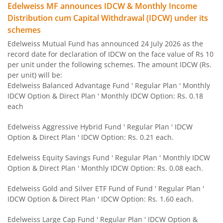
Edelweiss MF announces IDCW & Monthly Income
Edelweiss Flexi Cap Fund
Distribution cum Capital Withdrawal (IDCW) under its
schemes
Edelweiss Recently Listed IPO Fund
Edelweiss Mutual Fund has announced 24 July 2026 as the
record date for declaration of IDCW on the face value of Rs 10
Edelweiss Small Cap Fund
per unit under the following schemes. The amount IDCW (Rs.
per unit) will be:
Edelweiss Balanced Advantage Fund ' Regular Plan ' Monthly
Edelweiss Overnight Fund
IDCW Option & Direct Plan ' Monthly IDCW Option: Rs. 0.18
each
BHARAT Bond FOF - April 2030
Edelweiss Aggressive Hybrid Fund ' Regular Plan ' IDCW
Option & Direct Plan ' IDCW Option: Rs. 0.21 each.
Edelweiss US Technology Equity Fund Of Fund
Edelweiss Equity Savings Fund ' Regular Plan ' Monthly IDCW
BHARAT Bond FOF - April 2031
Option & Direct Plan ' Monthly IDCW Option: Rs. 0.08 each.
Edelweiss Gold and Silver ETF Fund of Fund ' Regular Plan '
Edelweiss MSCI I D & W H 45 Index Fund
IDCW Option & Direct Plan ' IDCW Option: Rs. 1.60 each.
Edelweiss NIFTY PSU Bond Plus SDL Apr 2027 50:50 IF
Edelweiss Large Cap Fund ' Regular Plan ' IDCW Option &