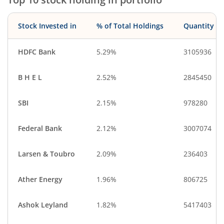
Stock Invested in
% of Total Holdings
Quantity
HDFC Bank
5.29%
3105936
B H E L
2.52%
2845450
SBI
2.15%
978280
Federal Bank
2.12%
3007074
Larsen & Toubro
2.09%
236403
Ather Energy
1.96%
806725
Ashok Leyland
1.82%
5417403