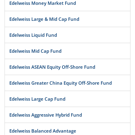
Edelweiss Money Market Fund
Edelweiss Large & Mid Cap Fund
Edelweiss Liquid Fund
Edelweiss Mid Cap Fund
Edelweiss ASEAN Equity Off-Shore Fund
Edelweiss Greater China Equity Off-Shore Fund
Edelweiss Large Cap Fund
Edelweiss Aggressive Hybrid Fund
Edelweiss Balanced Advantage