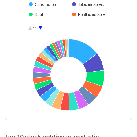
Construction
Telecom-Servic…
Debt
Healthcare Serv…
Retailing
Aerospace & D…
1/3
Chemicals & Pe…
Power
Ferrous Metals
Realty
Non-Ferrous M…
Cement & Cem…
Insurance
Agricultural, Co…
Petroleum Prod…
Consumable Fu…
Financial Techn…
Leisure Services
Beverages
Fertilisers & Agr…
Cash & Others
End of interactive chart.
Top 10 stock holding in portfolio