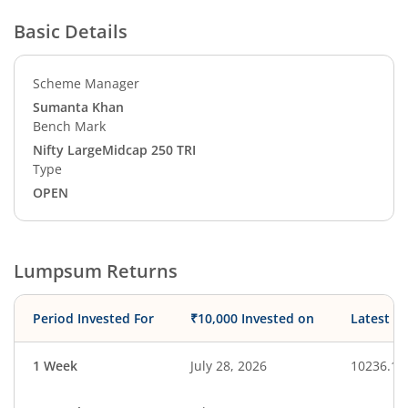
Basic Details
Scheme Manager
Sumanta Khan
Bench Mark
Nifty LargeMidcap 250 TRI
Type
OPEN
Lumpsum Returns
Period Invested For
₹10,000 Invested on
Latest V
1 Week
July 28, 2026
10236.19