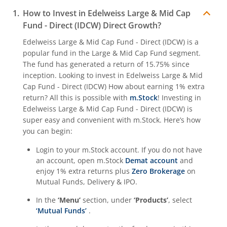
How to Invest in
Edelweiss Large & Mid Cap
Fund - Direct (IDCW)
Direct Growth?
Edelweiss Large & Mid Cap Fund - Direct (IDCW)
is a
popular fund in the
Large & Mid Cap Fund
segment.
The fund has generated a return of
15.75%
since
inception. Looking to invest in
Edelweiss Large & Mid
Cap Fund - Direct (IDCW)
How about earning 1% extra
return? All this is possible with
m.Stock
! Investing in
Edelweiss Large & Mid Cap Fund - Direct (IDCW)
is
super easy and convenient with m.Stock. Here’s how
you can begin:
Login to your m.Stock account. If you do not have
an account, open m.Stock
Demat account
and
enjoy 1% extra returns plus
Zero Brokerage
on
Mutual Funds, Delivery & IPO.
In the
‘Menu’
section, under
‘Products’
, select
‘Mutual Funds’
.