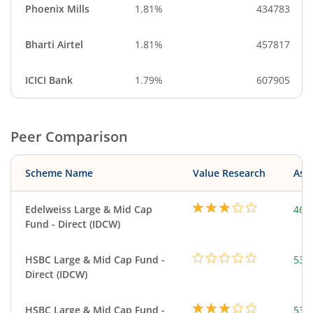
Phoenix Mills
1.81%
434783
Bharti Airtel
1.81%
457817
ICICI Bank
1.79%
607905
Peer Comparison
Scheme Name
Value Research
Asse
Edelweiss Large & Mid Cap
468
Fund - Direct (IDCW)
HSBC Large & Mid Cap Fund -
534
Direct (IDCW)
HSBC Large & Mid Cap Fund -
534