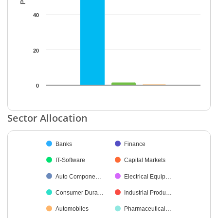
40
20
0
End of interactive chart.
Sector Allocation
Chart
Banks
Finance
Pie chart with 31 slices.
IT-Software
Capital Markets
Auto Compone…
Electrical Equip…
Consumer Dura…
Industrial Produ…
Automobiles
Pharmaceutical…