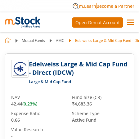
m.Learn
Become a Partner
Open Demat Account
Mutual Funds
AMC
Edelweiss Large & Mid Cap Fund - Di
Edelweiss Large & Mid Cap Fund
- Direct (IDCW)
Large & Mid Cap Fund
NAV
Fund Size (CR)
42.44
(
0.23
%)
₹4,683.36
Expense Ratio
Scheme Type
0.66
Active Fund
Value Research
-