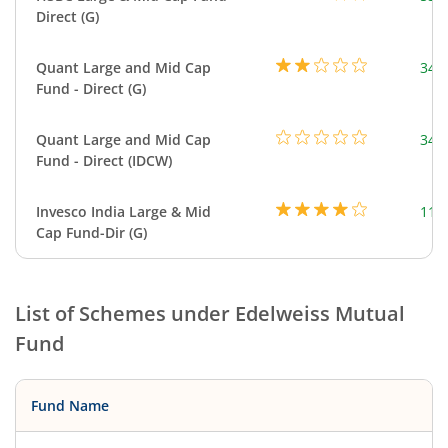
Direct (G)
Quant Large and Mid Cap
344
Fund - Direct (G)
Quant Large and Mid Cap
344
Fund - Direct (IDCW)
Invesco India Large & Mid
111
Cap Fund-Dir (G)
List of Schemes under
Edelweiss Mutual
Fund
Fund Name