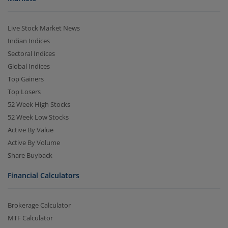
Live Stock Market News
Indian Indices
Sectoral Indices
Global Indices
Top Gainers
Top Losers
52 Week High Stocks
52 Week Low Stocks
Active By Value
Active By Volume
Share Buyback
Financial Calculators
Brokerage Calculator
MTF Calculator