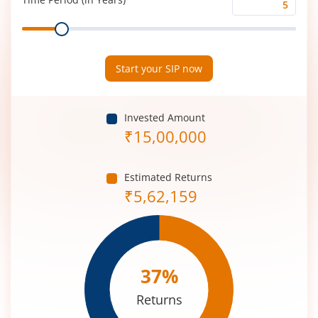
Time
Range
Period
(in
Years)
Start your SIP now
Invested Amount
₹
15,00,000
Estimated Returns
₹
5,62,159
37
%
Returns