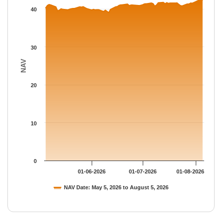
The chart has 1 Y axis displaying NAV. Data ranges from 39.09 
40
30
NAV
20
10
0
01-06-2026
01-07-2026
01-08-2026
NAV Date: May 5, 2026 to August 5, 2026
End of interactive chart.