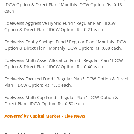
IDCW Option & Direct Plan ' Monthly IDCW Option: Rs. 0.18
Edelweiss CRISIL IBX 50:50 Gilt Plus SDL Sep 2028 Index 
each
Edelweiss Nifty Smallcap 250 Index Fund
Edelweiss Aggressive Hybrid Fund ' Regular Plan ' IDCW
Option & Direct Plan ' IDCW Option: Rs. 0.21 each.
Edelweiss Nifty Next 50 Index Fund
Edelweiss Equity Savings Fund ' Regular Plan ' Monthly IDCW
Option & Direct Plan ' Monthly IDCW Option: Rs. 0.08 each.
Edelweiss Nifty Midcap150 Momentum 50 Index Fund
Edelweiss Multi Asset Allocation Fund ' Regular Plan ' IDCW
Option & Direct Plan ' IDCW Option: Rs. 0.40 each.
BHARAT Bond ETF FOF - April 2033
Edelweiss Focused Fund ' Regular Plan ' IDCW Option & Direct
Plan ' IDCW Option: Rs. 1.50 each.
Edelweiss CRISIL IBX 50:50 Gilt Plus SDL Short Duration IF
Edelweiss Multi Cap Fund ' Regular Plan ' IDCW Option &
Edelweiss Multi Asset Allocation Fund
Direct Plan ' IDCW Option: Rs. 0.50 each.
Powered by
Capital Market - Live News
Edelweiss Multi Cap Fund
Edelweiss Technology Fund