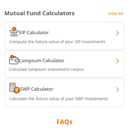
Mutual Fund Calculators
View All
SIP Calculator
Compute the future value of your SIP investments
Lumpsum Calculator
Calculate lumpsum investment corpus
SWP Calculator
Calculate the future value of your SWP Investments
FAQs