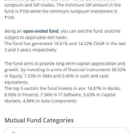
lumpsum and SIP modes. The minimum SIP amount in the
Edelweiss Income Plus Arbitrage Omni Fund of Funds
fund is
₹100
while the minimum lumpsum investment is
₹100
.
Edelweiss Multi Asset Omni Fund of Fund
Being an
open-ended fund
, you can exit the fund anytime
subject to applicable exit loads:
Edelweiss Silver ETF Fund of Fund
The fund has generated
16.61%
and
14.52%
CAGR in the last
3 and 5 years respectively.
Edelweiss Financial Services Fund
The fund aims to provide long-term capital appreciation and
growth, by investing in a mix of financial instruments
98.02%
Edelweiss Gold ETF FoF
in Equity, 1.53% in Debt and 0.45% in cash and cash
equivalents
.
Edelweiss Nifty LargeMidcap250 Plus 8-13 yr G-Sec 70:30
The top 5 sectors the fund invests in are: 14.87% in Banks,
8.06% in Finance, 7.34% in IT-Software, 5.63% in Capital
Markets, 4.88% in Auto Components
Mutual Fund Categories