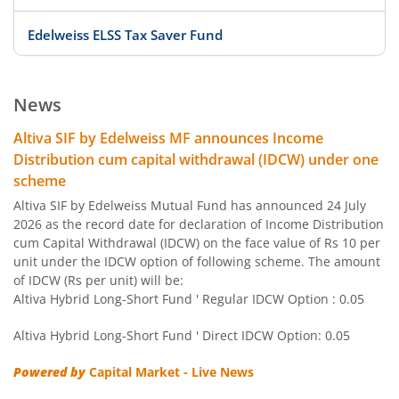
Edelweiss ELSS Tax Saver Fund
Edelweiss US Value Equity Offshore Fund
News
Edelweiss Banking & Psu Debt Fund
Altiva SIF by Edelweiss MF announces Income
Distribution cum capital withdrawal (IDCW) under one
Edelweiss Europe Dynamic Equity Offshore
scheme
Altiva SIF by Edelweiss Mutual Fund has announced 24 July
Edelweiss Govt Securities Fund
2026 as the record date for declaration of Income Distribution
cum Capital Withdrawal (IDCW) on the face value of Rs 10 per
unit under the IDCW option of following scheme. The amount
Edelweiss Arbitrage Fund
of IDCW (Rs per unit) will be:
Altiva Hybrid Long-Short Fund ' Regular IDCW Option : 0.05
Edelweiss Emerging Markets Opportunities Equity Offsho
Altiva Hybrid Long-Short Fund ' Direct IDCW Option: 0.05
Edelweiss Equity Savings Fund
Powered by
Capital Market - Live News