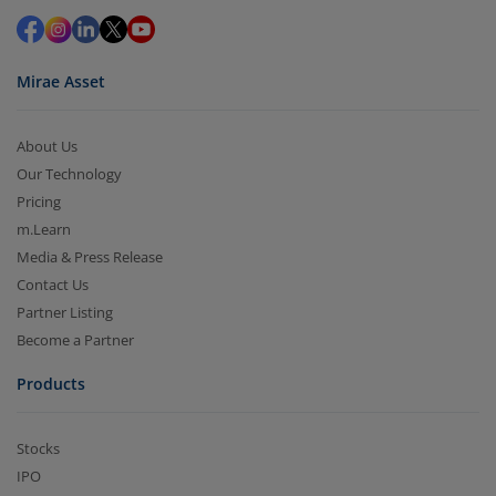
in 2-3 working days (as per timelines set by SEBI).
Mirae Asset
About Us
Our Technology
Pricing
m.Learn
Media & Press Release
Contact Us
Partner Listing
Become a Partner
Products
Stocks
IPO