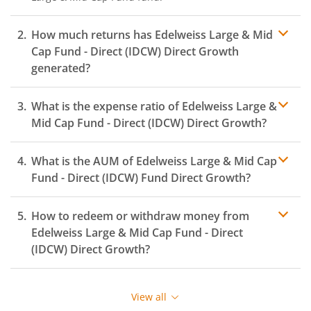
How much returns has
Edelweiss Large & Mid
Cap Fund - Direct (IDCW)
Direct Growth
generated?
What is the expense ratio of
Edelweiss Large &
Mid Cap Fund - Direct (IDCW)
Direct Growth?
What is the AUM of
Edelweiss Large & Mid Cap
Expense ratio
Fund - Direct (IDCW)
Fund Direct Growth?
How to redeem or withdraw money from
Edelweiss Large & Mid Cap Fund - Direct
(IDCW)
Direct Growth?
Redeeming or selling units of
Edelweiss Large & Mid
Cap Fund - Direct (IDCW)
is relatively simple. But before
View all
you redeem, ensure that the fund has completed the