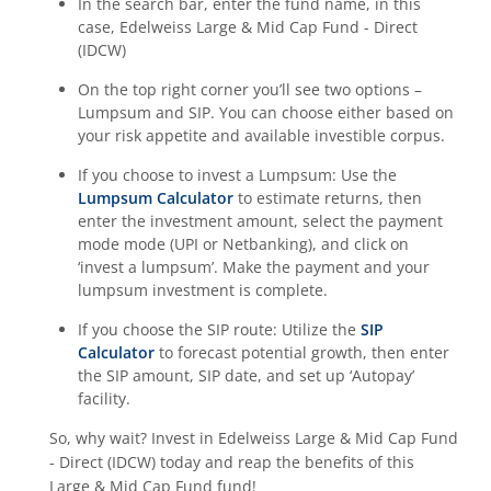
In the search bar, enter the fund name, in this
case,
Edelweiss Large & Mid Cap Fund - Direct
(IDCW)
On the top right corner you’ll see two options –
Lumpsum and SIP. You can choose either based on
your risk appetite and available investible corpus.
If you choose to invest a Lumpsum: Use the
Lumpsum Calculator
to estimate returns, then
enter the investment amount, select the payment
mode mode (UPI or Netbanking), and click on
‘invest a lumpsum’. Make the payment and your
lumpsum investment is complete.
If you choose the SIP route: Utilize the
SIP
Calculator
to forecast potential growth, then enter
the SIP amount, SIP date, and set up ‘Autopay’
facility.
So, why wait? Invest in
Edelweiss Large & Mid Cap Fund
- Direct (IDCW)
today and reap the benefits of this
Large & Mid Cap Fund
fund!