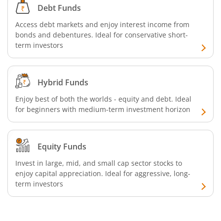
Debt Funds
Access debt markets and enjoy interest income from
bonds and debentures. Ideal for conservative short-
term investors
Hybrid Funds
Enjoy best of both the worlds - equity and debt. Ideal
for beginners with medium-term investment horizon
Equity Funds
Invest in large, mid, and small cap sector stocks to
enjoy capital appreciation. Ideal for aggressive, long-
term investors