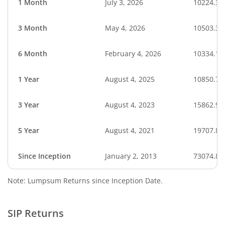
1 Month
July 3, 2026
10224.32
3 Month
May 4, 2026
10503.30
6 Month
February 4, 2026
10334.12
1 Year
August 4, 2025
10850.78
3 Year
August 4, 2023
15862.96
5 Year
August 4, 2021
19707.89
Since Inception
January 2, 2013
73074.87
Note: Lumpsum Returns since Inception Date.
SIP Returns