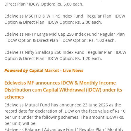
Direct Plan ' IDCW Option: Rs. 5.00 each.
Edelweiss Nifty 50 Index Fund
Edelweiss MSCI I D & W H 45 Index Fund ' Regular Plan ' IDCW
Option & Direct Plan ' IDCW Option: Rs. 2.00 each.
Edelweiss Nifty 100 Quality 30 Index Fund
Edelweiss NIFTY Large Mid Cap 250 Index Fund ' Regular Plan
' IDCW Option & Direct Plan ' IDCW Option: Rs. 1.00 each.
Edelweiss NIFTY Large Mid Cap 250 Index Fund
Edelweiss Nifty Smallcap 250 Index Fund ' Regular Plan ' IDCW
Option & Direct Plan ' IDCW Option: Rs. 1.20 each.
BHARAT Bond ETF FOF - April 2032
Powered by
Capital Market - Live News
Edelweiss Focused Fund
Edelweiss MF announces IDCW & Monthly Income
Distribution cum Capital Withdrawal (IDCW) under its
Edelweiss Gold and Silver ETF Fund of Fund
schemes
Edelweiss Mutual Fund has announced 23 June 2026 as the
Edelweiss CRISIL IBX 50:50 Gilt Plus SDL Apr 2037 Index 
record date for declaration of IDCW on the face value of Rs 10
per unit under the following schemes. The amount IDCW (Rs.
Edelweiss CRISIL IBX 50:50 Gilt Plus SDL June 2027 Index
per unit) will be:
Edelweiss Balanced Advantage Fund ' Regular Plan ' Monthly