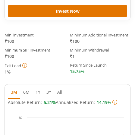
Invest Now
Min. investment
Minimum Additional Investment
₹100
₹100
Minimum SIP Investment
Minimum Withdrawal
₹100
₹1
Return Since Launch
Exit Load
15.75%
1%
3M
6M
1Y
3Y
All
Absolute Return:
5.21%
Annualized Return:
14.19%
Chart
50
Chart with 65 data points.
The chart has 1 X axis displaying Time.