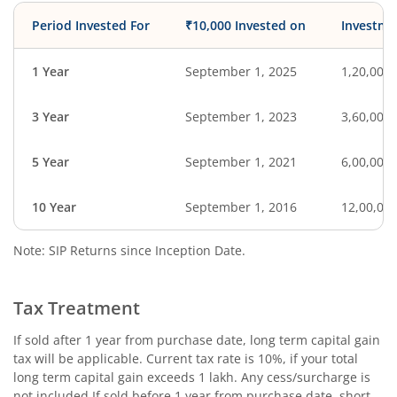
Period Invested For
₹10,000 Invested on
Investme
1 Year
September 1, 2025
1,20,000
3 Year
September 1, 2023
3,60,000
5 Year
September 1, 2021
6,00,000
10 Year
September 1, 2016
12,00,00
Note: SIP Returns since Inception Date.
Tax Treatment
If sold after 1 year from purchase date, long term capital gain
tax will be applicable. Current tax rate is 10%, if your total
long term capital gain exceeds 1 lakh. Any cess/surcharge is
not included.If sold before 1 year from purchase date, short