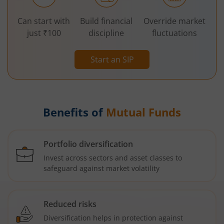
Can start with
Build financial
Override market
just ₹100
discipline
fluctuations
Start an SIP
Benefits of
Mutual Funds
Portfolio diversification
Invest across sectors and asset classes to
safeguard against market volatility
Reduced risks
Diversification helps in protection against