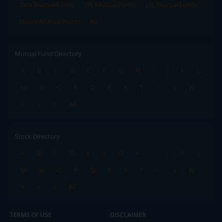
Tata Mutual Funds
SBI Mutual Funds
LIC Mutual Funds
Quant Mutual Funds
All
Mutual Fund Directory
A
B
C
D
E
F
G
H
I
J
K
L
M
N
O
P
Q
R
S
T
U
V
W
X
Y
Z
All
Stock Directory
A
B
C
D
E
F
G
H
I
J
K
L
M
N
O
P
Q
R
S
T
U
V
W
X
Y
Z
All
TERMS OF USE
DISCLAIMER