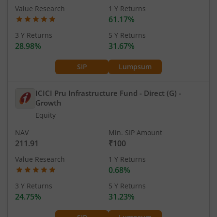
Value Research
1 Y Returns
61.17%
3 Y Returns
5 Y Returns
28.98%
31.67%
SIP
Lumpsum
ICICI Pru Infrastructure Fund - Direct (G)
-
Growth
Equity
NAV
Min. SIP Amount
211.91
₹100
Value Research
1 Y Returns
0.68%
3 Y Returns
5 Y Returns
24.75%
31.23%