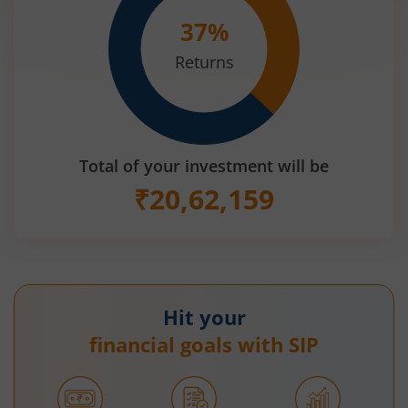
37
%
Returns
Total of your investment will be
₹
20,62,159
Hit your
financial goals with SIP