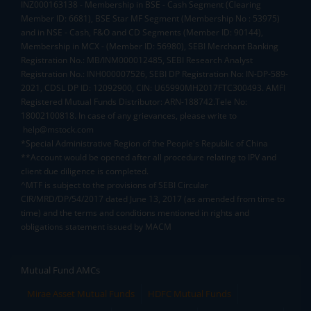
INZ000163138 - Membership in BSE - Cash Segment (Clearing
Member ID: 6681), BSE Star MF Segment (Membership No : 53975)
and in NSE - Cash, F&O and CD Segments (Member ID: 90144),
Membership in MCX - (Member ID: 56980), SEBI Merchant Banking
Registration No.: MB/INM000012485, SEBI Research Analyst
Registration No.: INH000007526, SEBI DP Registration No: IN-DP-589-
2021, CDSL DP ID: 12092900, CIN: U65990MH2017FTC300493. AMFI
Registered Mutual Funds Distributor: ARN-188742.Tele No:
18002100818. In case of any grievances, please write to
help@mstock.com
*Special Administrative Region of the People's Republic of China
**Account would be opened after all procedure relating to IPV and
client due diligence is completed.
^MTF is subject to the provisions of SEBI Circular
CIR/MRD/DP/54/2017 dated June 13, 2017 (as amended from time to
time) and the terms and conditions mentioned in rights and
obligations statement issued by MACM
Mutual Fund AMCs
Mirae Asset Mutual Funds
HDFC Mutual Funds