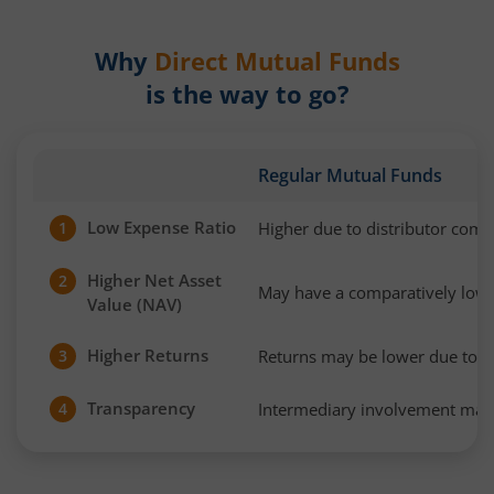
Why
Direct Mutual Funds
is the way to go?
Regular Mutual Funds
Low Expense Ratio
Higher due to distributor com
1
Higher Net Asset
2
May have a comparatively low
Value (NAV)
Higher Returns
Returns may be lower due to h
3
Transparency
Intermediary involvement may 
4