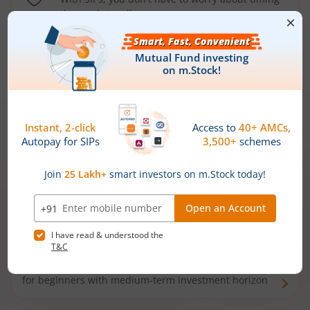
the market well anymore
Types of
Mutual Funds
Debt Funds
Access debt markets and enjoy interest income from
bonds and debentures. Ideal for conservative short-
term investors
Hybrid Funds
Enjoy best of both the worlds - equity and debt. Ideal
for beginners with medium-term investment horizon