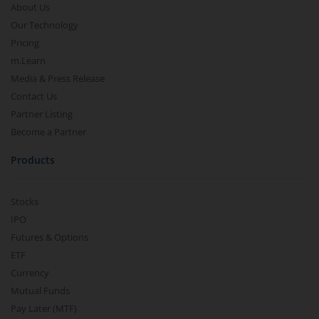
About Us
Our Technology
Pricing
m.Learn
Media & Press Release
Contact Us
Partner Listing
Become a Partner
Products
Stocks
IPO
Futures & Options
ETF
Currency
Mutual Funds
Pay Later (MTF)