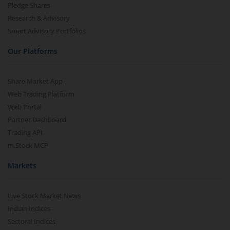
Pledge Shares
Research & Advisory
Smart Advisory Portfolios
Our Platforms
Share Market App
Web Trading Platform
Web Portal
Partner Dashboard
Trading API
m.Stock MCP
Markets
Live Stock Market News
Indian Indices
Sectoral Indices