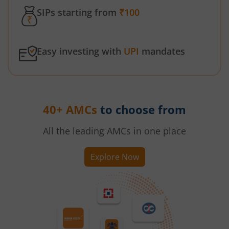
SIPs starting from
₹100
Easy investing with
UPI
mandates
40+ AMCs
to choose from
All the leading AMCs in one place
Explore Now