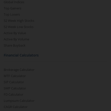
Global Indices
Top Gainers
Top Losers
52 Week High Stocks
52 Week Low Stocks
Active By Value
Active By Volume
Share Buyback
Financial Calculators
Brokerage Calculator
MTF Calculator
SIP Calculator
SWP Calculator
FD Calculator
Lumpsum Calculator
CAGR Calculator