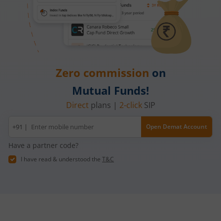
Zero commission
on
Mutual Funds!
Direct
plans |
2-click
SIP
Mobile
+91 |
Open Demat Account
number
Have a partner code?
I have read & understood the
T&C