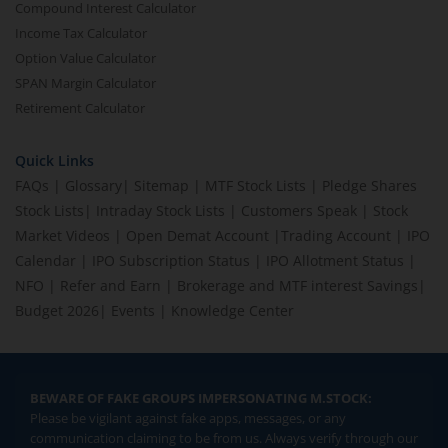
Compound Interest Calculator
Income Tax Calculator
Option Value Calculator
SPAN Margin Calculator
Retirement Calculator
Quick Links
FAQs
|
Glossary
|
Sitemap
|
MTF Stock Lists
|
Pledge Shares
Stock Lists
|
Intraday Stock Lists
|
Customers Speak
|
Stock
Market Videos
|
Open Demat Account
|
Trading Account
|
IPO
Calendar
|
IPO Subscription Status
|
IPO Allotment Status
|
NFO
|
Refer and Earn
|
Brokerage and MTF interest Savings
|
Budget 2026
|
Events
|
Knowledge Center
BEWARE OF FAKE GROUPS IMPERSONATING M.STOCK:
Please be vigilant against fake apps, messages, or any
communication claiming to be from us. Always verify through our