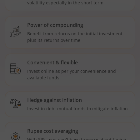
volatility especially in the short term
Power of compounding
Benefit from returns on the initial investment
plus its returns over time
Convenient & flexible
Invest online as per your convenience and
available funds
Hedge against inflation
Invest in debt mutual funds to mitigate inflation
Rupee cost averaging
With SIPs, you don't have to worry about timing