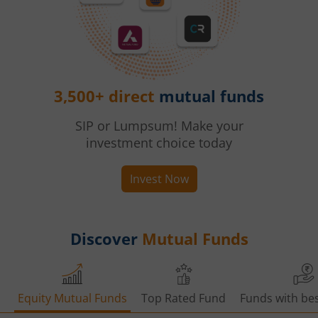
3,500+ direct
mutual funds
SIP or Lumpsum! Make your
investment choice today
Invest Now
Discover
Mutual Funds
Equity Mutual Funds
Top Rated Fund
Funds with bes