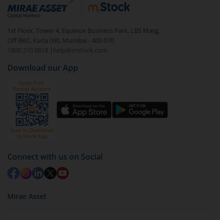
debt. There are six types of hybrid funds each with a
unique mix of equity and debt. These are ideal for
1st Floor, Tower 4, Equinox Business Park, LBS Marg,
beginners to test the waters, before going all in with
Off BKC, Kurla (W), Mumbai - 400 070
equities.
1800 210 0818
|
help@mstock.com
Download our App
Connect with us on Social
Mirae Asset