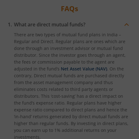
FAQs
What are direct mutual funds?
There are two types of mutual fund plans in India –
Regular and Direct. Regular plans are ones which are
done through an investment advisor or mutual fund
distributor. Since the investor goes through an agent,
the fees or commission payable to the agent are
adjusted in the fund’s
Net Asset Value (NAV)
. On the
contrary, Direct mutual funds are purchased directly
from the asset management company and thus
eliminates costs related to third party agents or
distributors. This ‘cost-saving’ has a direct impact on
the fund’s expense ratio. Regular plans have higher
expense ratio compared to direct plans and hence the
‘in-hand’ returns generated by direct mutual funds are
higher than regular funds. By investing in direct plans,
you can earn up to 1% additional returns on your
investments.