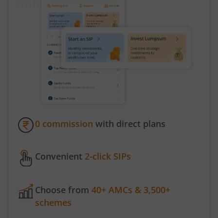
0 commission
with direct plans
Convenient
2-click SIPs
Choose from
40+ AMCs & 3,500+
schemes