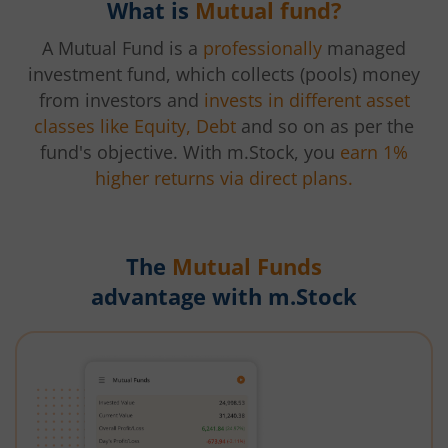
What is
Mutual fund?
A Mutual Fund is a
professionally
managed
investment fund, which collects (pools) money
from investors and
invests in different asset
classes like Equity, Debt
and so on as per the
fund's objective. With m.Stock, you
earn 1%
higher returns via direct plans.
The
Mutual Funds
advantage with m.Stock