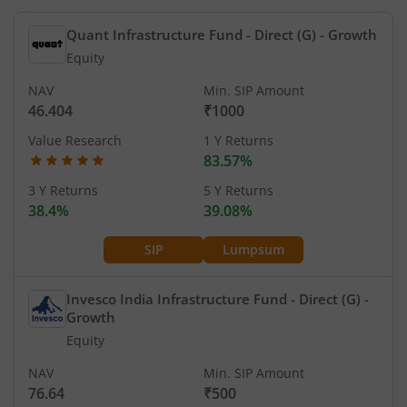
Quant Infrastructure Fund - Direct (G)
- Growth
Equity
NAV
Min. SIP Amount
46.404
₹1000
Value Research
1 Y Returns
83.57%
3 Y Returns
5 Y Returns
38.4%
39.08%
SIP
Lumpsum
Invesco India Infrastructure Fund - Direct (G)
-
Growth
Equity
NAV
Min. SIP Amount
76.64
₹500