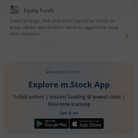
Equity Funds
Invest in large, mid, and small cap sector stocks to
enjoy capital appreciation. Ideal for aggressive, long-
term investors
Explore m.Stock App
1-click orders | Instant funding @ lowest rates |
Real-time tracking
Get it on