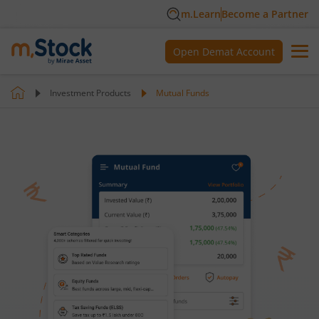
m.Learn
Become a Partner
Open Demat Account
Investment Products
Mutual Funds