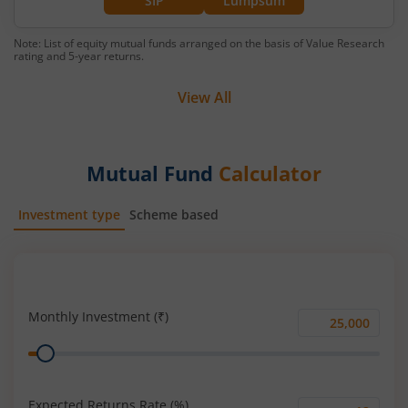
SIP
Lumpsum
Note: List of equity mutual funds arranged on the basis of Value Research
rating and 5-year returns.
View All
Mutual Fund
Calculator
Investment type
Scheme based
SIP
Lump Sum
Monthly Investment (₹)
Monthly
Range
Investment
(₹)
Expected Returns Rate (%)