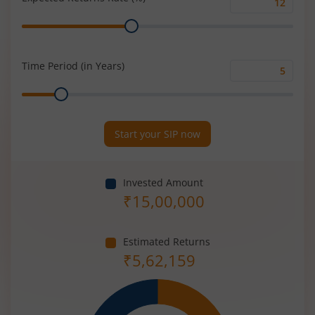
Expected
Range
Returns
Rate
(%)
Time Period (in Years)
Time
Range
Period
(in
Years)
Start your SIP now
Invested Amount
₹
15,00,000
Estimated Returns
₹
5,62,159