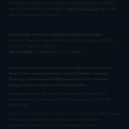
official channels. If you encounter anything suspicious, please
report it immediately via email, to
help@mstock.com
. Stay safe
and protect your information.
REGISTERED OFFICE & CORRESPONDENCE ADDRESS:
1st Floor, Tower 4, Equinox Business Park, LBS Marg, Off BKC,
Kurla (W), Mumbai - 400 070
CIN NUMBER :
U65990MH2017FTC300493
Investments in securities market are subject to market risks.
Read all the related documents carefully before investing.
Brokerage will not exceed SEBI prescribed limits. Statutory
Charges/Taxes would be levied as applicable.
Compliance Officer:
Mr. Kalpesh Patel (Stock Broking and DP
Activities) Email - compliance.officer@mstock.com, Tel No: - +91-
8044124881
Mirae Asset Capital Markets (India) Private Limited (“MACM”) offer its
online retail stock broking services under brand m.Stock
Registration Details: SEBI Stock Broker Registration No.: