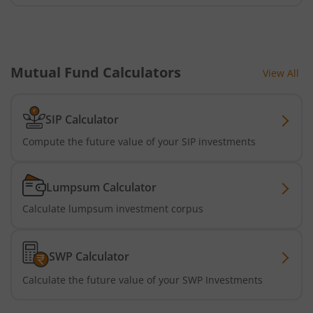
Mutual Fund Calculators
View All
SIP Calculator
Compute the future value of your SIP investments
Lumpsum Calculator
Calculate lumpsum investment corpus
SWP Calculator
Calculate the future value of your SWP Investments