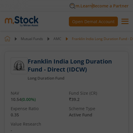
m.Learn
Become a Partner
Open Demat Account
Mutual Funds
AMC
Franklin India Long Duration Fund - D
Franklin India Long Duration
Fund - Direct (IDCW)
Long Duration Fund
NAV
Fund Size (CR)
10.54
(
0.00
%)
₹39.2
Expense Ratio
Scheme Type
0.35
Active Fund
Value Research
-