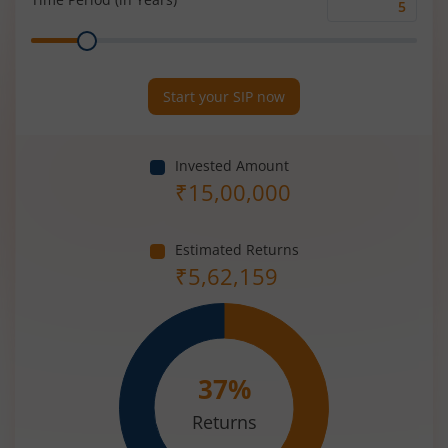
Time
Range
Period
(in
Years)
Start your SIP now
Invested Amount
₹
15,00,000
Estimated Returns
₹
5,62,159
37
%
Returns