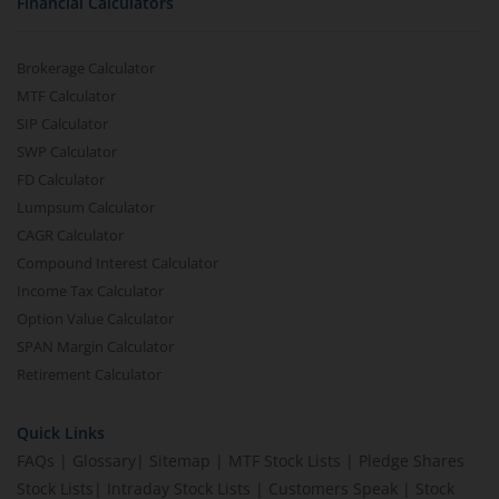
Financial Calculators
Brokerage Calculator
MTF Calculator
SIP Calculator
SWP Calculator
FD Calculator
Lumpsum Calculator
CAGR Calculator
Compound Interest Calculator
Income Tax Calculator
Option Value Calculator
SPAN Margin Calculator
Retirement Calculator
Quick Links
FAQs
|
Glossary
|
Sitemap
|
MTF Stock Lists
|
Pledge Shares
Stock Lists
|
Intraday Stock Lists
|
Customers Speak
|
Stock