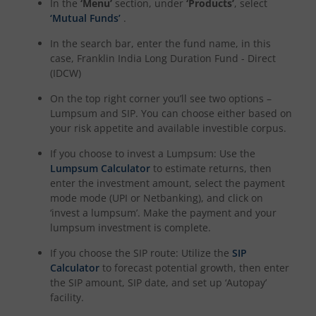
In the
‘Menu’
section, under
‘Products’
, select
‘Mutual Funds’
.
In the search bar, enter the fund name, in this
case,
Franklin India Long Duration Fund - Direct
(IDCW)
On the top right corner you’ll see two options –
Lumpsum and SIP. You can choose either based on
your risk appetite and available investible corpus.
If you choose to invest a Lumpsum: Use the
Lumpsum Calculator
to estimate returns, then
enter the investment amount, select the payment
mode mode (UPI or Netbanking), and click on
‘invest a lumpsum’. Make the payment and your
lumpsum investment is complete.
If you choose the SIP route: Utilize the
SIP
Calculator
to forecast potential growth, then enter
the SIP amount, SIP date, and set up ‘Autopay’
facility.