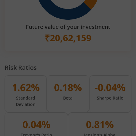
Future value of your investment
₹
20,62,159
Risk Ratios
1.62%
0.18%
-0.04%
Standard
Beta
Sharpe Ratio
Deviation
0.04%
0.81%
Treynor's Ratio
Jension's Alpha