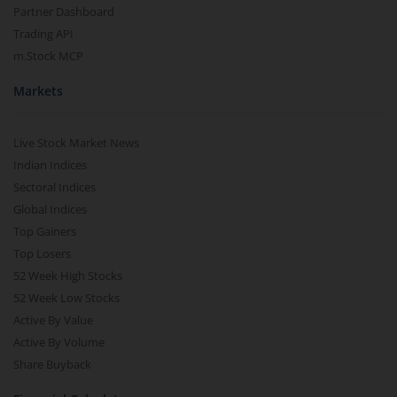
Partner Dashboard
Trading API
m.Stock MCP
Markets
Live Stock Market News
Indian Indices
Sectoral Indices
Global Indices
Top Gainers
Top Losers
52 Week High Stocks
52 Week Low Stocks
Active By Value
Active By Volume
Share Buyback