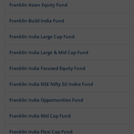
Franklin Asian Equity Fund
Franklin Build India Fund
Franklin India Large Cap Fund
Franklin India Large & Mid Cap Fund
Franklin India Focused Equity Fund
Franklin India NSE Nifty 50 Index Fund
Franklin India Opportunities Fund
Franklin India Mid Cap Fund
Franklin India Flexi Cap Fund