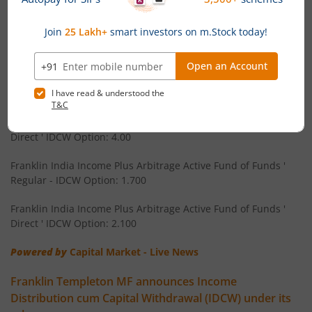
Franklin Templeton Mutual Fund has announced 03 July 2026
Franklin India Floating Rate Fund
as the record date for declaration of Income Distribution cum
Capital Withdrawal (IDCW) under the following schemes. The
amount of IDCW (Rs per unit) on the face value of Rs 10 per
Franklin India Dividend Yield Fund
unit will be:
Franklin U.S. Opportunities Equity Active Fund of Funds '
Templeton India Value Fund
Regular - IDCW Option: 2.500
Franklin U.S. Opportunities Equity Active Fund of Funds '
Franklin India G-Sec Fund
Direct ' IDCW Option: 4.00
Franklin India Corporate Debt Fund
Franklin India Income Plus Arbitrage Active Fund of Funds '
Regular - IDCW Option: 1.700
Franklin India Retirement Fund
Franklin India Income Plus Arbitrage Active Fund of Funds '
Direct ' IDCW Option: 2.100
Franklin India Liquid Fund
Powered by
Capital Market - Live News
Franklin India Banking & PSU Debt Fund
Franklin Templeton MF announces Income
Distribution cum Capital Withdrawal (IDCW) under its
Franklin India Income Plus Arbitrage Active Fund of Fund