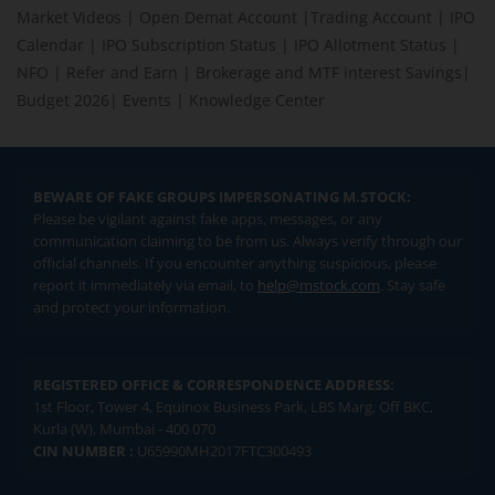
Market Videos
|
Open Demat Account
|
Trading Account
|
IPO
Calendar
|
IPO Subscription Status
|
IPO Allotment Status
|
NFO
|
Refer and Earn
|
Brokerage and MTF interest Savings
|
Budget 2026
|
Events
|
Knowledge Center
BEWARE OF FAKE GROUPS IMPERSONATING M.STOCK:
Please be vigilant against fake apps, messages, or any
communication claiming to be from us. Always verify through our
official channels. If you encounter anything suspicious, please
report it immediately via email, to
help@mstock.com
. Stay safe
and protect your information.
REGISTERED OFFICE & CORRESPONDENCE ADDRESS:
1st Floor, Tower 4, Equinox Business Park, LBS Marg, Off BKC,
Kurla (W), Mumbai - 400 070
CIN NUMBER :
U65990MH2017FTC300493