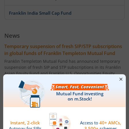
Franklin India Small Cap Fund
Franklin India ELSS Tax Saver Fund
News
Franklin India Technology Fund
Temporary suspension of fresh SIP/STP subscriptions
in global funds of Franklin Templeton Mutual Fund
Franklin India Aggressive Hybrid Fund
Franklin Templeton Mutual Fund has announced temporary
suspension of fresh SIP and STP subscriptions in its Franklin
Asian Equity Fund and Franklin U.S. Opportunities Equity
Franklin India Dynamic Asset Allocation Active Fund of F
Active FoF, effective July 09, 2026. This does not affect existing
SIP/STP registered prior to the effective date which will
Franklin U.S. Opportunities Equity Active Fund of Funds
continue as usual.
Powered by
Capital Market - Live News
Franklin India Conservative Hybrid Fund
Franklin Templeton MF announces Income
Distribution cum Capital Withdrawal (IDCW) under its
Franklin India Savings Fund
schemes