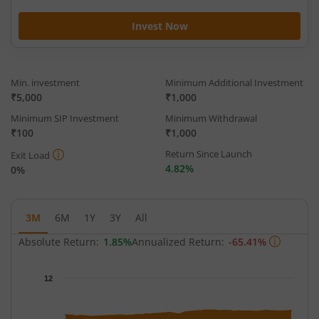
Invest Now
Min. investment
Minimum Additional Investment
₹5,000
₹1,000
Minimum SIP Investment
Minimum Withdrawal
₹100
₹1,000
Return Since Launch
Exit Load
4.82%
0%
3M
6M
1Y
3Y
All
Absolute Return:
1.85%
Annualized Return:
-65.41%
Chart
12
Chart with 63 data points.
The chart has 1 X axis displaying Time.