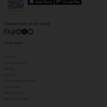
by value (you can only redeem free units)
Select units to be redeemed and click on submit.
Redemption value will be credited to your account
Connect with us on Social
in 2-3 working days (as per timelines set by SEBI).
Mirae Asset
About Us
Our Technology
Pricing
m.Learn
Media & Press Release
Contact Us
Partner Listing
Become a Partner