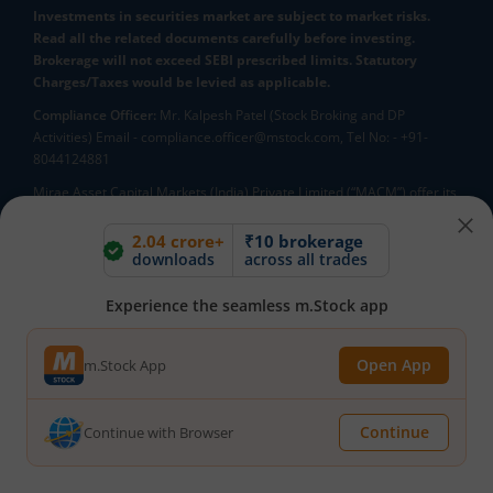
Investments in securities market are subject to market risks.
Read all the related documents carefully before investing.
Brokerage will not exceed SEBI prescribed limits. Statutory
Charges/Taxes would be levied as applicable.
Compliance Officer:
Mr. Kalpesh Patel (Stock Broking and DP
Activities) Email - compliance.officer@mstock.com, Tel No: - +91-
8044124881
Mirae Asset Capital Markets (India) Private Limited (“MACM”) offer its
online retail stock broking services under brand m.Stock
Registration Details: SEBI Stock Broker Registration No.:
2.04 crore+
₹10 brokerage
downloads
across all trades
INZ000163138 - Membership in BSE - Cash Segment (Clearing
Member ID: 6681), BSE Star MF Segment (Membership No : 53975)
and in NSE - Cash, F&O and CD Segments (Member ID: 90144),
Experience the seamless m.Stock app
Membership in MCX - (Member ID: 56980), SEBI Merchant Banking
Registration No.: MB/INM000012485, SEBI Research Analyst
Open App
m.Stock App
Registration No.: INH000007526, SEBI DP Registration No: IN-DP-589-
2021, CDSL DP ID: 12092900, CIN: U65990MH2017FTC300493. AMFI
Registered Mutual Funds Distributor: ARN-188742.Tele No:
Continue
Continue with Browser
18002100818. In case of any grievances, please write to
help@mstock.com
*Special Administrative Region of the People's Republic of China