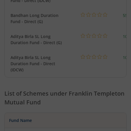
Fund - Direct (IDCW)
Bandhan Long Duration
55.
Fund - Direct (G)
Aditya Birla SL Long
108
Duration Fund - Direct (G)
Aditya Birla SL Long
108
Duration Fund - Direct
(IDCW)
List of Schemes under
Franklin Templeton
Mutual Fund
Fund Name