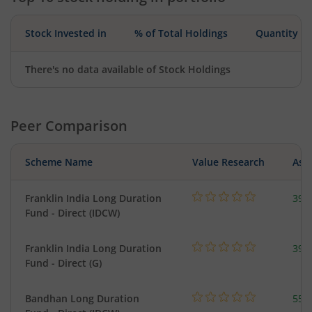
Stock Invested in
% of Total Holdings
Quantity
There's no data available of Stock Holdings
Peer Comparison
Scheme Name
Value Research
Asse
Franklin India Long Duration
39.
Fund - Direct (IDCW)
Franklin India Long Duration
39.
Fund - Direct (G)
Bandhan Long Duration
55.