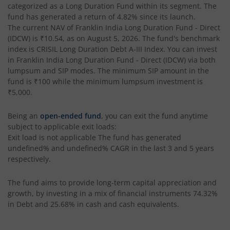
categorized as a
Long Duration Fund
within its segment. The
fund has generated a return of
4.82%
since its launch.
The current NAV of
Franklin India Long Duration Fund - Direct
(IDCW)
is
₹10.54
, as on
August 5, 2026
. The fund's benchmark
index is
CRISIL Long Duration Debt A-III Index
. You can invest
in
Franklin India Long Duration Fund - Direct (IDCW)
via both
lumpsum and SIP modes. The minimum SIP amount in the
fund is
₹100
while the minimum lumpsum investment is
₹5,000
.
Being an
open-ended fund
, you can exit the fund anytime
subject to applicable exit loads:
Exit load is not applicable
The fund has generated
undefined%
and
undefined%
CAGR in the last 3 and 5 years
respectively.
The fund aims to provide long-term capital appreciation and
growth, by investing in a mix of financial instruments
74.32%
in Debt and 25.68% in cash and cash equivalents
.