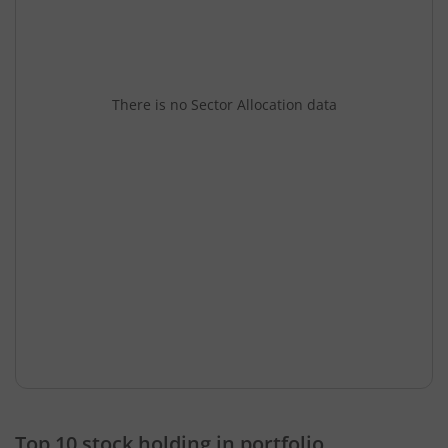
There is no Sector Allocation data
Top 10 stock holding in portfolio