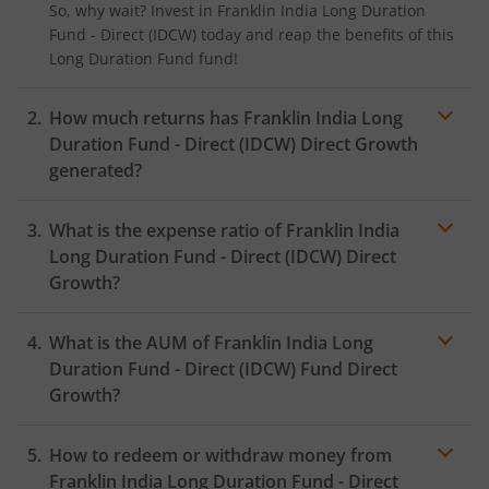
So, why wait? Invest in
Franklin India Long Duration
Fund - Direct (IDCW)
today and reap the benefits of this
Long Duration Fund
fund!
How much returns has
Franklin India Long
Duration Fund - Direct (IDCW)
Direct Growth
generated?
What is the expense ratio of
Franklin India
Long Duration Fund - Direct (IDCW)
Direct
Growth?
What is the AUM of
Franklin India Long
Expense ratio
Duration Fund - Direct (IDCW)
Fund Direct
Growth?
How to redeem or withdraw money from
Franklin India Long Duration Fund - Direct