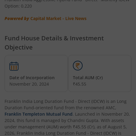
Option: 0.220
Franklin India Low Duration Fund
Powered by
Capital Market - Live News
Franklin India Multi Asset Allocation Fund
Fund House Details & Investment
Franklin India Multi-Factor Fund
Objective
Date of Incorporation
Total AUM (Cr)
November 20, 2024
₹45.55
Franklin India Long Duration Fund - Direct (IDCW)
is an
Long
Duration Fund
-oriented fund from the renowned AMC,
Franklin Templeton Mutual Fund
. Launched in
November 20,
2024
, this fund is managed by
Chandni Gupta
. With assets
under management (AUM) worth
₹45.55
(Cr), as of
August 5,
2026
,
Franklin India Long Duration Fund - Direct (IDCW)
is