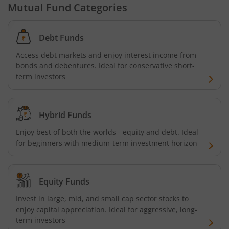
Mutual Fund Categories
Debt Funds
Access debt markets and enjoy interest income from
bonds and debentures. Ideal for conservative short-
term investors
Hybrid Funds
Enjoy best of both the worlds - equity and debt. Ideal
for beginners with medium-term investment horizon
Equity Funds
Invest in large, mid, and small cap sector stocks to
enjoy capital appreciation. Ideal for aggressive, long-
term investors