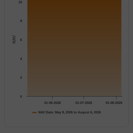
The chart has 1 Y axis displaying NAV. Data ranges from 10.288
10
8
NAV
6
4
2
0
01-06-2026
01-07-2026
01-08-2026
NAV Date: May 8, 2026 to August 6, 2026
End of interactive chart.