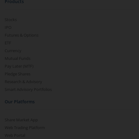
Products
Stocks
IPO
Futures & Options
ETF
Currency
Mutual Funds
Pay Later (MTF)
Pledge Shares
Research & Advisory
Smart Advisory Portfolios
Our Platforms
Share Market App
Web Trading Platform
Web Portal