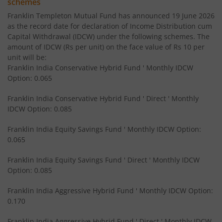
schemes
Franklin Templeton Mutual Fund has announced 19 June 2026
Franklin India Equity Savings Fund
as the record date for declaration of Income Distribution cum
Capital Withdrawal (IDCW) under the following schemes. The
amount of IDCW (Rs per unit) on the face value of Rs 10 per
Franklin India Overnight Fund
unit will be:
Franklin India Conservative Hybrid Fund ' Monthly IDCW
Franklin India Balanced Advantage Fund
Option: 0.065
Franklin India Conservative Hybrid Fund ' Direct ' Monthly
Franklin India Multi Cap Fund
IDCW Option: 0.085
Franklin India Equity Savings Fund ' Monthly IDCW Option:
Franklin India Ultra Short Duration Fund
0.065
Franklin India Medium to Long Duration Fund
Franklin India Equity Savings Fund ' Direct ' Monthly IDCW
Option: 0.085
Franklin India Arbitrage Fund
Franklin India Aggressive Hybrid Fund ' Monthly IDCW Option:
0.170
Franklin India Long Duration Fund
Franklin India Aggressive Hybrid Fund ' Direct ' Monthly IDCW