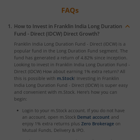
FAQs
How to Invest in
Franklin India Long Duration
Fund - Direct (IDCW)
Direct Growth?
Franklin India Long Duration Fund - Direct (IDCW)
is a
popular fund in the
Long Duration Fund
segment. The
fund has generated a return of
4.82%
since inception.
Looking to invest in
Franklin India Long Duration Fund -
Direct (IDCW)
How about earning 1% extra return? All
this is possible with
m.Stock
! Investing in
Franklin
India Long Duration Fund - Direct (IDCW)
is super easy
and convenient with m.Stock. Here’s how you can
begin:
Login to your m.Stock account. If you do not have
an account, open m.Stock
Demat account
and
enjoy 1% extra returns plus
Zero Brokerage
on
Mutual Funds, Delivery & IPO.