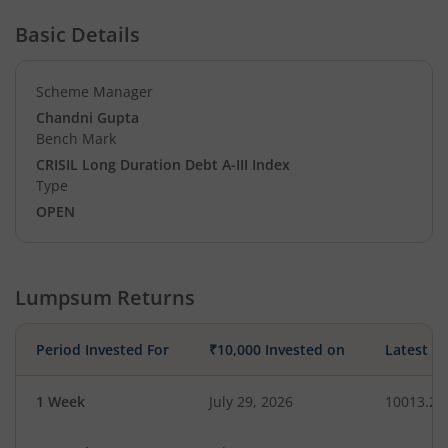
Basic Details
Scheme Manager
Chandni Gupta
Bench Mark
CRISIL Long Duration Debt A-III Index
Type
OPEN
Lumpsum Returns
Period Invested For
₹10,000 Invested on
Latest V
1 Week
July 29, 2026
10013.25