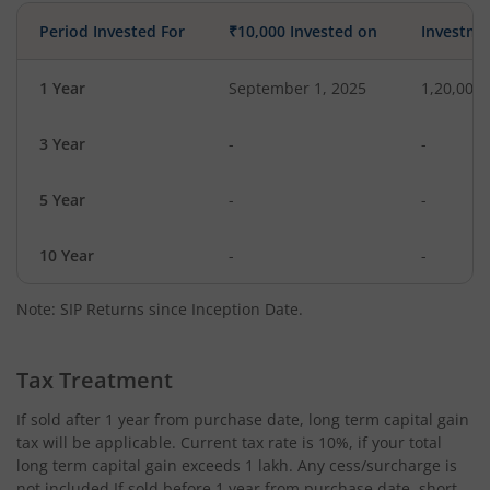
Period Invested For
₹10,000 Invested on
Investme
1 Year
September 1, 2025
1,20,000
3 Year
-
-
5 Year
-
-
10 Year
-
-
Note: SIP Returns since Inception Date.
Tax Treatment
If sold after 1 year from purchase date, long term capital gain
tax will be applicable. Current tax rate is 10%, if your total
long term capital gain exceeds 1 lakh. Any cess/surcharge is
not included.If sold before 1 year from purchase date, short