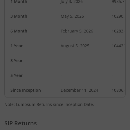
1 Month
July 3, 2026
9985.77
3 Month
May 5, 2026
10290.53
6 Month
February 5, 2026
10283.87
1 Year
August 5, 2025
10442.77
3 Year
-
-
5 Year
-
-
Since Inception
December 11, 2024
10806.60
Note: Lumpsum Returns since Inception Date.
SIP Returns