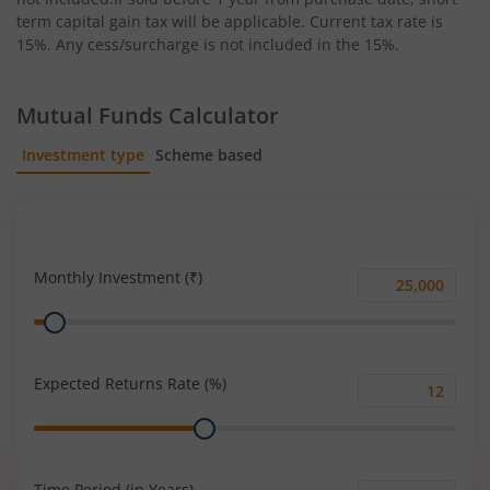
term capital gain tax will be applicable. Current tax rate is
15%. Any cess/surcharge is not included in the 15%.
Mutual Funds Calculator
Investment type
Scheme based
SIP
Lump Sum
Monthly Investment (₹)
Monthly
Range
Investment
(₹)
Expected Returns Rate (%)
Expected
Range
Returns
Rate
(%)
Time Period (in Years)