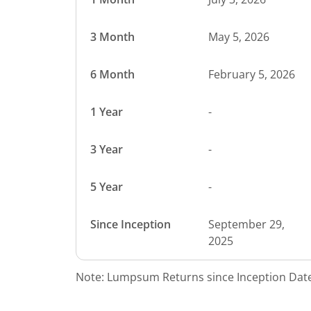
3 Month
May 5, 2026
6 Month
February 5, 2026
1 Year
-
3 Year
-
5 Year
-
Since Inception
September 29,
2025
Note: Lumpsum Returns since Inception Date