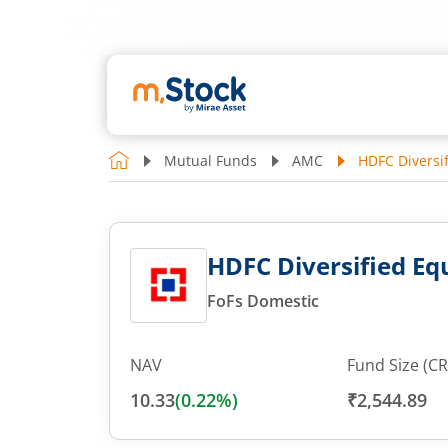
Mutual Funds
AMC
HDFC Diversif
HDFC Diversified Equ
FoFs Domestic
NAV
Fund Size (CR
10.33
(
0.22
%)
₹2,544.89