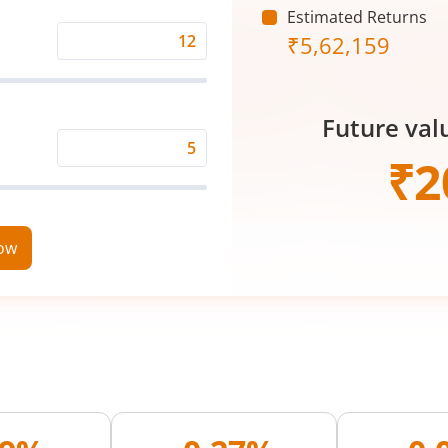
Estimated Returns
₹
5,62,159
Expected
Returns
Rate
Future val
(%)
Time
₹
2
Period
(in
Years)
now