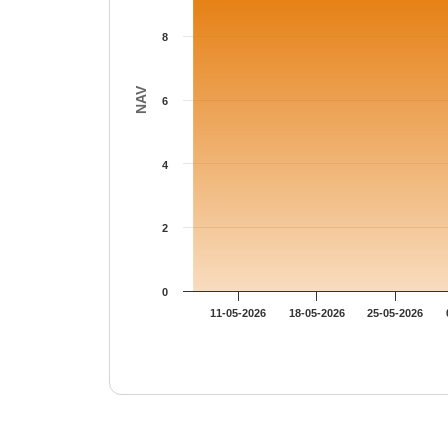
8
NAV
6
4
2
0
11-05-2026
18-05-2026
25-05-2026
End of interactive chart.