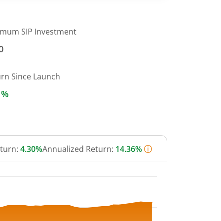
imum SIP Investment
0
urn Since Launch
1%
eturn:
4.30%
Annualized Return:
14.36%