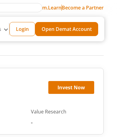
m.Learn
Become a Partner
s
Login
Open Demat Account
Invest Now
Value Research
-