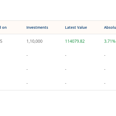
d on
Investments
Latest Value
Absolu
25
1,10,000
114079.82
3.71%
-
-
-
-
-
-
-
-
-