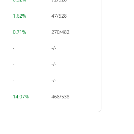
1.62%
47
/
528
0.71%
270
/
482
-
-/-
-
-/-
-
-/-
14.07%
468
/
538