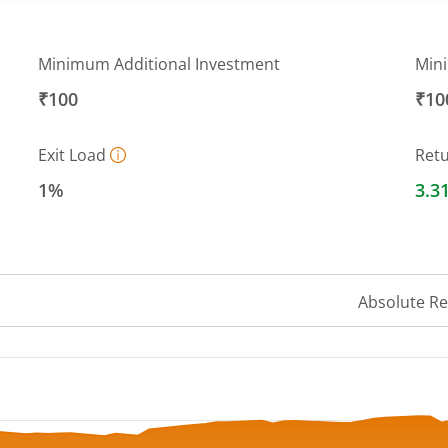
Minimum Additional Investment
Min
₹100
₹10
Exit Load
Ret
1%
3.3
Absolute R
 ranges from 9.5076 to 10.3538.