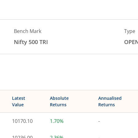
Bench Mark
Type
Nifty 500 TRI
OPE
Latest
Absolute
Annualised
Value
Returns
Returns
10170.10
1.70%
-
10236.00
2.36%
-