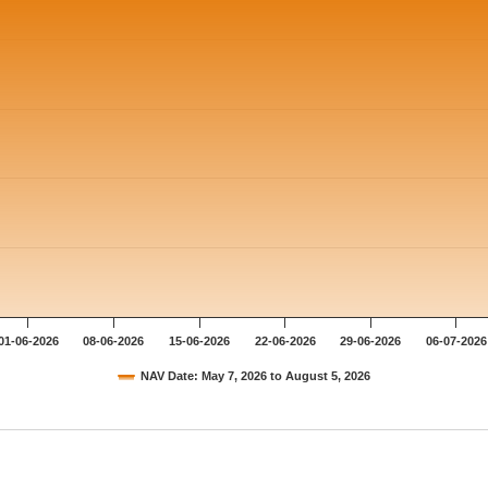
01-06-2026
08-06-2026
15-06-2026
22-06-2026
29-06-2026
06-07-2026
NAV Date: May 7, 2026 to August 5, 2026