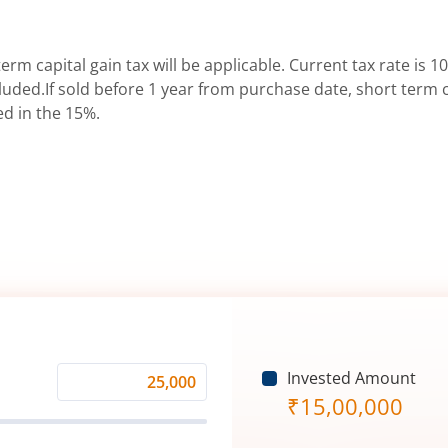
erm capital gain tax will be applicable. Current tax rate is 10
uded.If sold before 1 year from purchase date, short term ca
ed in the 15%.
Invested Amount
Monthly
₹
15,00,000
Investment
(₹)