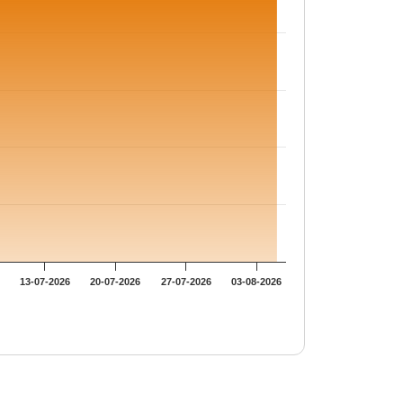
13-07-2026
20-07-2026
27-07-2026
03-08-2026