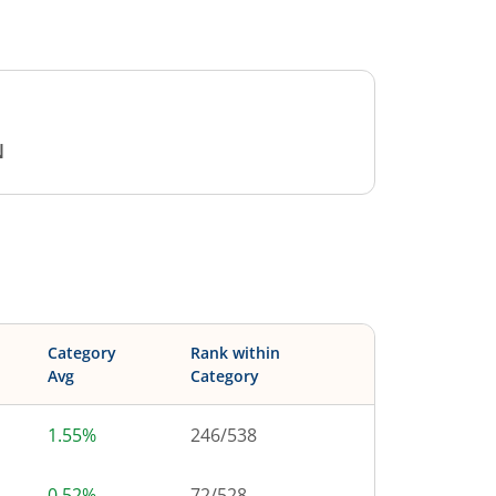
N
Category
Rank within
Avg
Category
1.55%
246
/
538
0.52%
72
/
528