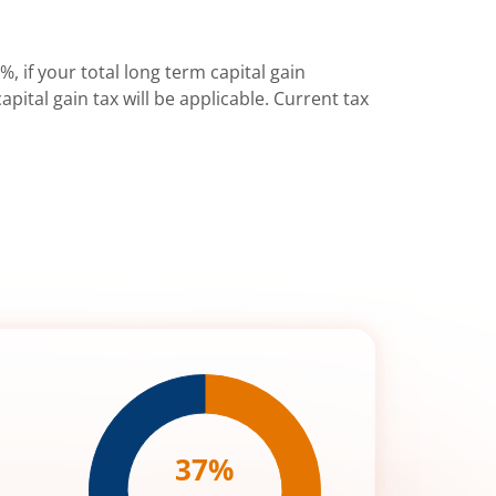
%, if your total long term capital gain
pital gain tax will be applicable. Current tax
37
%