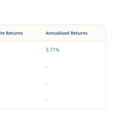
te Returns
Annualised Returns
3.71%
-
-
-