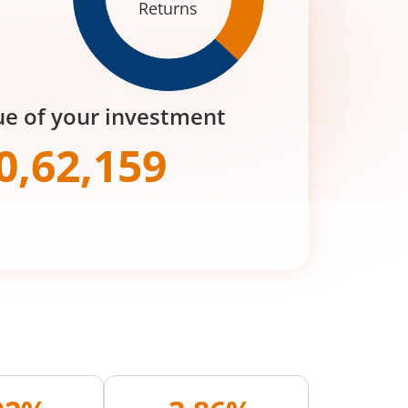
Returns
ue of your investment
0,62,159