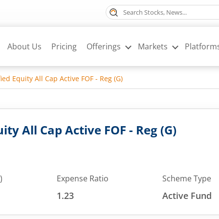
About Us
Pricing
Offerings
Markets
Platform
ied Equity All Cap Active FOF - Reg (G)
ity All Cap Active FOF - Reg (G)
)
Expense Ratio
Scheme Type
1.23
Active Fund