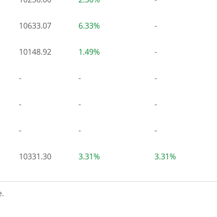
10633.07
6.33%
-
10148.92
1.49%
-
-
-
-
-
-
-
-
-
-
10331.30
3.31%
3.31%
.