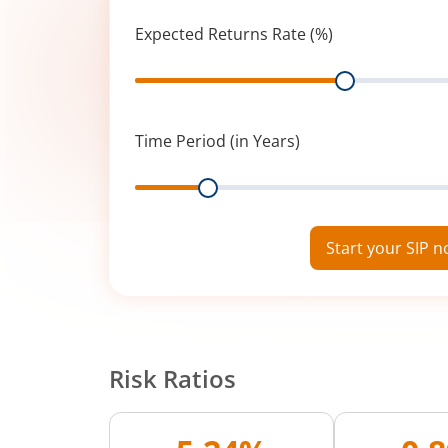
Expected Returns Rate (%)
Range
Time Period (in Years)
Range
Start your SIP 
Risk Ratios