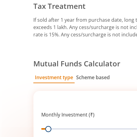
Tax Treatment
If sold after 1 year from purchase date, long t
exceeds 1 lakh. Any cess/surcharge is not incl
rate is 15%. Any cess/surcharge is not includ
Mutual Funds Calculator
Investment type
Scheme based
SIP
Lump Sum
Monthly Investment (₹)
Range