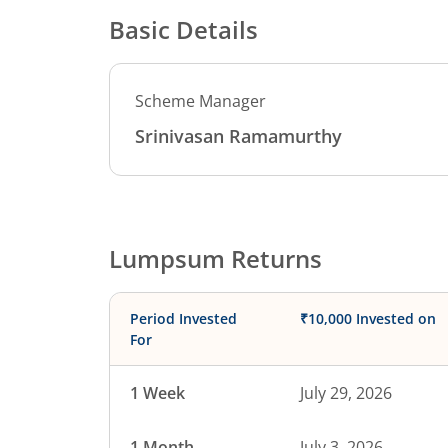
Basic Details
Scheme Manager
Srinivasan Ramamurthy
Lumpsum Returns
Period Invested
₹10,000 Invested on
For
1 Week
July 29, 2026
1 Month
July 3, 2026