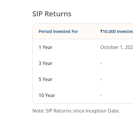
SIP Returns
Period Invested For
₹10,000 Investe
1 Year
October 1, 20
3 Year
-
5 Year
-
10 Year
-
Note: SIP Returns since Inception Date.