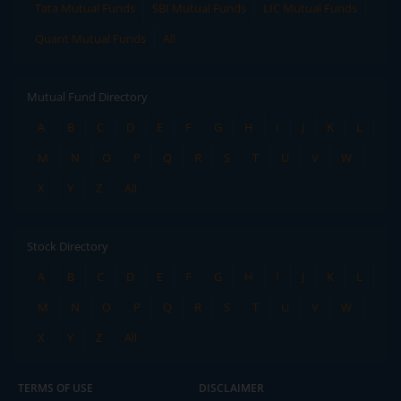
Tata Mutual Funds
SBI Mutual Funds
LIC Mutual Funds
Quant Mutual Funds
All
Mutual Fund Directory
A
B
C
D
E
F
G
H
I
J
K
L
M
N
O
P
Q
R
S
T
U
V
W
X
Y
Z
All
Stock Directory
A
B
C
D
E
F
G
H
I
J
K
L
M
N
O
P
Q
R
S
T
U
V
W
X
Y
Z
All
TERMS OF USE
DISCLAIMER