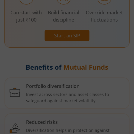
Can start with
Build financial
Override market
just ₹100
discipline
fluctuations
Start an SIP
Benefits of
Mutual Funds
Portfolio diversification
Invest across sectors and asset classes to
safeguard against market volatility
Reduced risks
Diversification helps in protection against