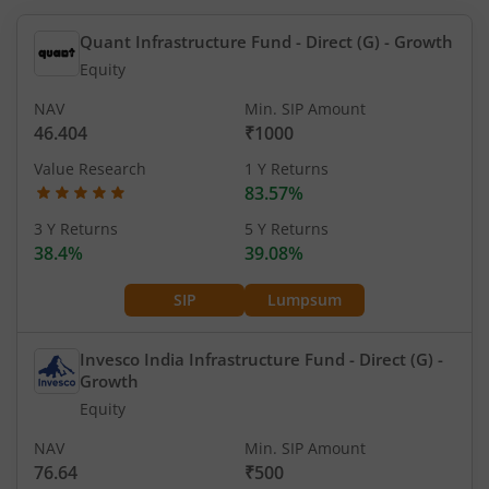
Quant Infrastructure Fund - Direct (G)
- Growth
Equity
NAV
Min. SIP Amount
46.404
₹1000
Value Research
1 Y Returns
83.57%
3 Y Returns
5 Y Returns
38.4%
39.08%
SIP
Lumpsum
Invesco India Infrastructure Fund - Direct (G)
-
Growth
Equity
NAV
Min. SIP Amount
76.64
₹500