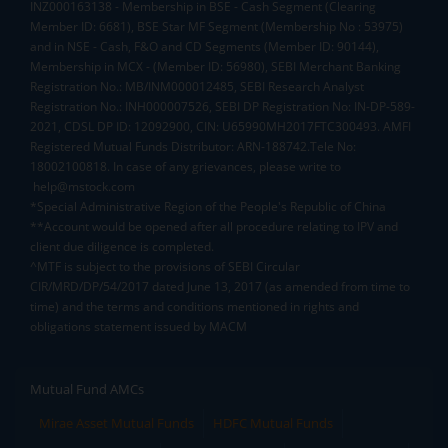
INZ000163138 - Membership in BSE - Cash Segment (Clearing
Member ID: 6681), BSE Star MF Segment (Membership No : 53975)
and in NSE - Cash, F&O and CD Segments (Member ID: 90144),
Membership in MCX - (Member ID: 56980), SEBI Merchant Banking
Registration No.: MB/INM000012485, SEBI Research Analyst
Registration No.: INH000007526, SEBI DP Registration No: IN-DP-589-
2021, CDSL DP ID: 12092900, CIN: U65990MH2017FTC300493. AMFI
Registered Mutual Funds Distributor: ARN-188742.Tele No:
18002100818. In case of any grievances, please write to
help@mstock.com
*Special Administrative Region of the People's Republic of China
**Account would be opened after all procedure relating to IPV and
client due diligence is completed.
^MTF is subject to the provisions of SEBI Circular
CIR/MRD/DP/54/2017 dated June 13, 2017 (as amended from time to
time) and the terms and conditions mentioned in rights and
obligations statement issued by MACM
Mutual Fund AMCs
Mirae Asset Mutual Funds
HDFC Mutual Funds