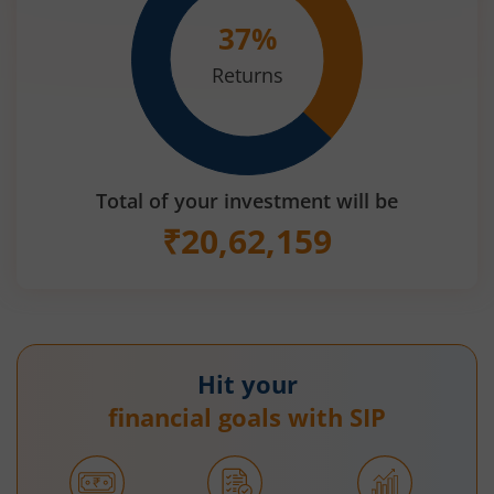
37
%
Returns
Total of your investment will be
₹
20,62,159
Hit your
financial goals with SIP