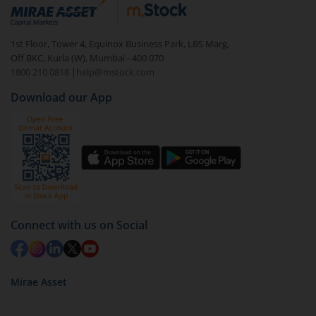
debt. There are six types of hybrid funds each with a
unique mix of equity and debt. These are ideal for
1st Floor, Tower 4, Equinox Business Park, LBS Marg,
beginners to test the waters, before going all in with
Off BKC, Kurla (W), Mumbai - 400 070
equities.
1800 210 0818
|
help@mstock.com
Download our App
Connect with us on Social
Mirae Asset