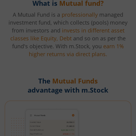
What is
Mutual fund?
A Mutual Fund is a
professionally
managed
investment fund, which collects (pools) money
from investors and
invests in different asset
classes like Equity, Debt
and so on as per the
fund's objective. With m.Stock, you
earn 1%
higher returns via direct plans.
The
Mutual Funds
advantage with m.Stock