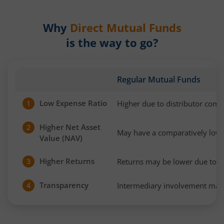
Why
Direct Mutual Funds
is the way to go?
Regular Mutual Funds
Low Expense Ratio
Higher due to distributor com
1
Higher Net Asset
2
May have a comparatively low
Value (NAV)
Higher Returns
Returns may be lower due to h
3
Transparency
Intermediary involvement may 
4