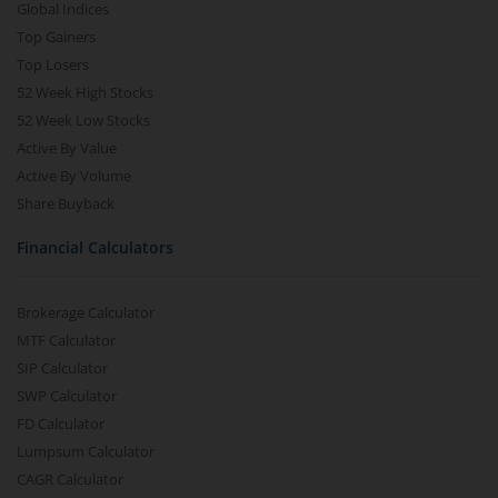
Global Indices
Top Gainers
Top Losers
52 Week High Stocks
52 Week Low Stocks
Active By Value
Active By Volume
Share Buyback
Financial Calculators
Brokerage Calculator
MTF Calculator
SIP Calculator
SWP Calculator
FD Calculator
Lumpsum Calculator
CAGR Calculator