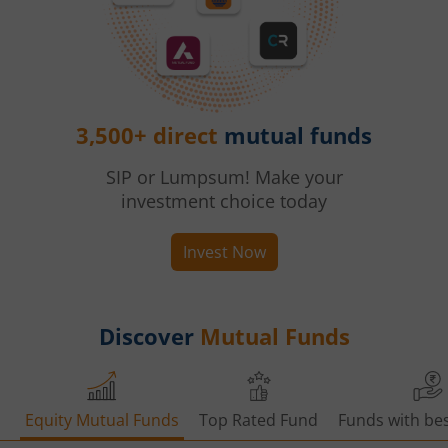
3,500+ direct
mutual funds
SIP or Lumpsum! Make your
investment choice today
Invest Now
Discover
Mutual Funds
Equity Mutual Funds
Top Rated Fund
Funds with bes