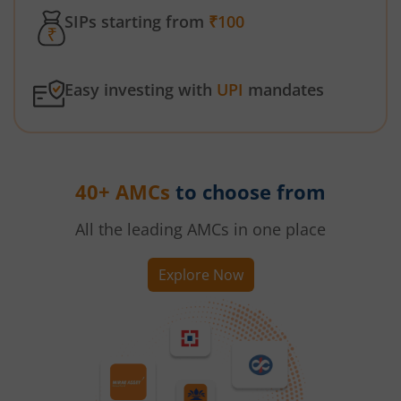
SIPs starting from
₹100
Easy investing with
UPI
mandates
40+ AMCs
to choose from
All the leading AMCs in one place
Explore Now