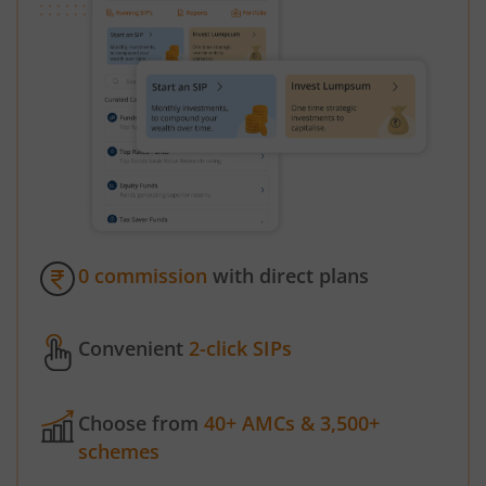
0 commission
with direct plans
Convenient
2-click SIPs
Choose from
40+ AMCs & 3,500+
schemes