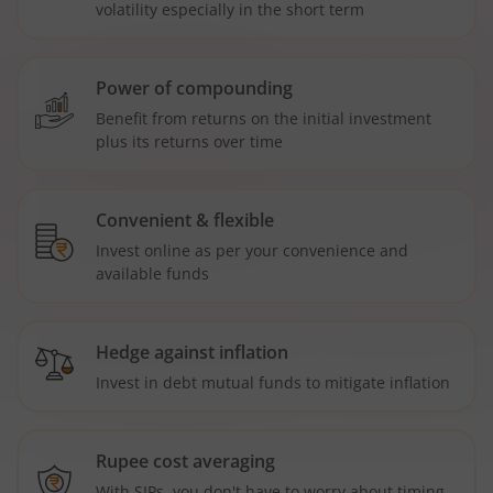
volatility especially in the short term
Power of compounding
Benefit from returns on the initial investment
plus its returns over time
Convenient & flexible
Invest online as per your convenience and
available funds
Hedge against inflation
Invest in debt mutual funds to mitigate inflation
Rupee cost averaging
With SIPs, you don't have to worry about timing