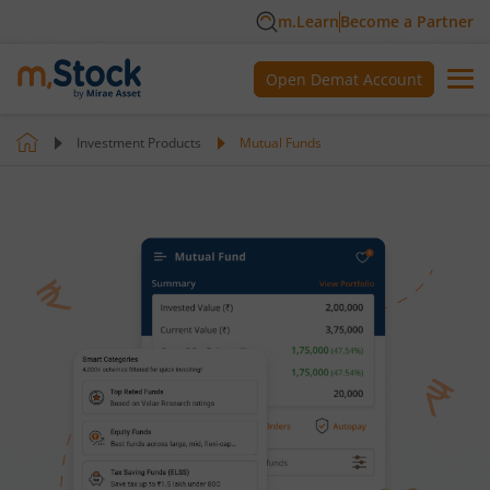
m.Learn
Become a Partner
Open Demat Account
Investment Products
Mutual Funds