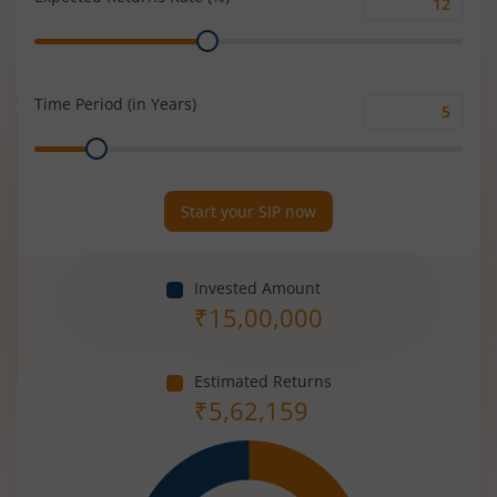
Expected
Range
Returns
Rate
(%)
Time Period (in Years)
Time
Range
Period
(in
Years)
Start your SIP now
Invested Amount
₹
15,00,000
Estimated Returns
₹
5,62,159