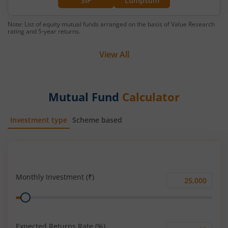
SIP
Lumpsum
Note: List of equity mutual funds arranged on the basis of Value Research
rating and 5-year returns.
View All
Mutual Fund
Calculator
Investment type
Scheme based
SIP
Lump Sum
Monthly Investment (₹)
Monthly
Range
Investment
(₹)
Expected Returns Rate (%)