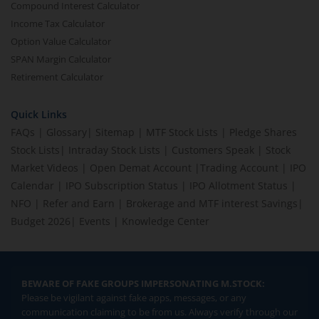
Compound Interest Calculator
Income Tax Calculator
Option Value Calculator
SPAN Margin Calculator
Retirement Calculator
Quick Links
FAQs
|
Glossary
|
Sitemap
|
MTF Stock Lists
|
Pledge Shares
Stock Lists
|
Intraday Stock Lists
|
Customers Speak
|
Stock
Market Videos
|
Open Demat Account
|
Trading Account
|
IPO
Calendar
|
IPO Subscription Status
|
IPO Allotment Status
|
NFO
|
Refer and Earn
|
Brokerage and MTF interest Savings
|
Budget 2026
|
Events
|
Knowledge Center
BEWARE OF FAKE GROUPS IMPERSONATING M.STOCK:
Please be vigilant against fake apps, messages, or any
communication claiming to be from us. Always verify through our