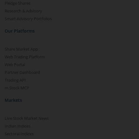
Pledge Shares
Research & Advisory
Smart Advisory Portfolios
Our Platforms
Share Market App
Web Trading Platform
Web Portal
Partner Dashboard
Trading API
m.Stock MCP
Markets
Live Stock Market News
Indian Indices
Sectoral Indices