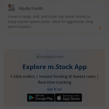
Equity Funds
Invest in large, mid, and small cap sector stocks to
enjoy capital appreciation. Ideal for aggressive, long-
term investors
Explore m.Stock App
1-click orders | Instant funding @ lowest rates |
Real-time tracking
Get it on