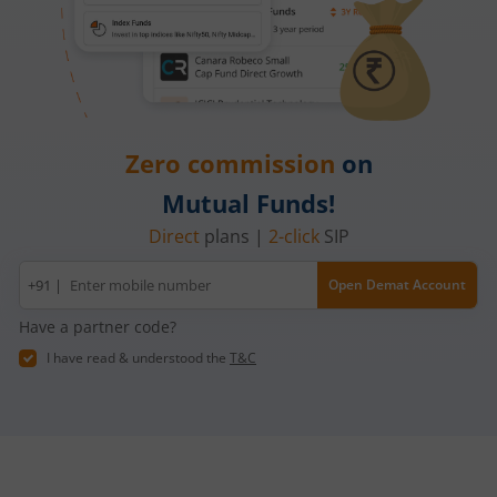
Zero commission
on
Mutual Funds!
Direct
plans |
2-click
SIP
Mobile
+91 |
Open Demat Account
number
Have a partner code?
I have read & understood the
T&C