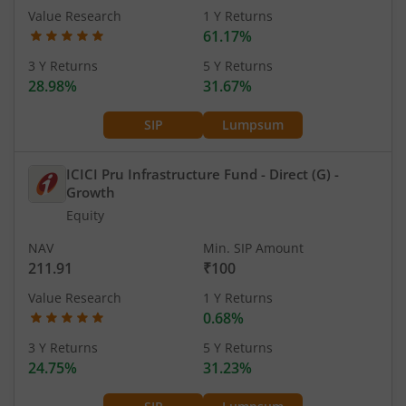
Value Research
1 Y Returns
61.17%
3 Y Returns
5 Y Returns
28.98%
31.67%
SIP
Lumpsum
ICICI Pru Infrastructure Fund - Direct (G)
-
Growth
Equity
NAV
Min. SIP Amount
211.91
₹100
Value Research
1 Y Returns
0.68%
3 Y Returns
5 Y Returns
24.75%
31.23%