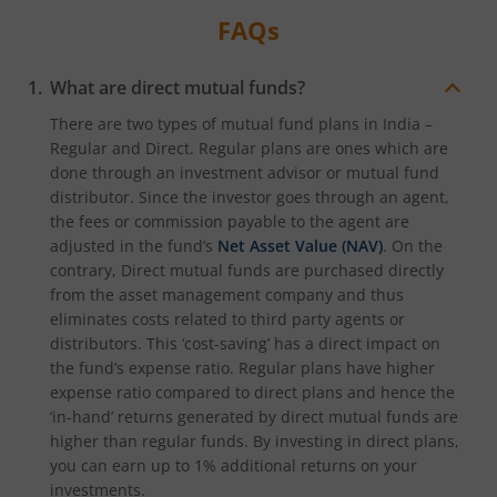
FAQs
What are direct mutual funds?
There are two types of mutual fund plans in India –
Regular and Direct. Regular plans are ones which are
done through an investment advisor or mutual fund
distributor. Since the investor goes through an agent,
the fees or commission payable to the agent are
adjusted in the fund’s
Net Asset Value (NAV)
. On the
contrary, Direct mutual funds are purchased directly
from the asset management company and thus
eliminates costs related to third party agents or
distributors. This ‘cost-saving’ has a direct impact on
the fund’s expense ratio. Regular plans have higher
expense ratio compared to direct plans and hence the
‘in-hand’ returns generated by direct mutual funds are
higher than regular funds. By investing in direct plans,
you can earn up to 1% additional returns on your
investments.