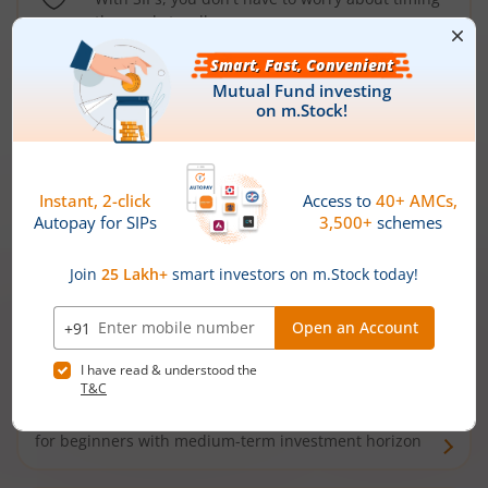
the market well anymore
Types of
Mutual Funds
Debt Funds
Access debt markets and enjoy interest income from
bonds and debentures. Ideal for conservative short-
term investors
Hybrid Funds
Enjoy best of both the worlds - equity and debt. Ideal
for beginners with medium-term investment horizon