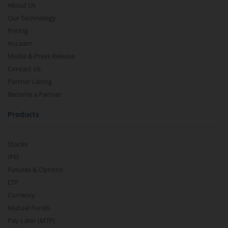
About Us
Our Technology
Pricing
m.Learn
Media & Press Release
Contact Us
Partner Listing
Become a Partner
Products
Stocks
IPO
Futures & Options
ETF
Currency
Mutual Funds
Pay Later (MTF)