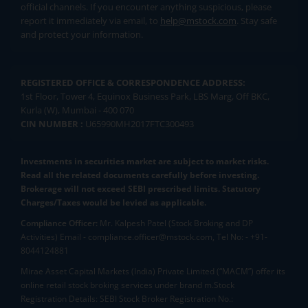
official channels. If you encounter anything suspicious, please
report it immediately via email, to
help@mstock.com
. Stay safe
and protect your information.
REGISTERED OFFICE & CORRESPONDENCE ADDRESS:
1st Floor, Tower 4, Equinox Business Park, LBS Marg, Off BKC,
Kurla (W), Mumbai - 400 070
CIN NUMBER :
U65990MH2017FTC300493
Investments in securities market are subject to market risks.
Read all the related documents carefully before investing.
Brokerage will not exceed SEBI prescribed limits. Statutory
Charges/Taxes would be levied as applicable.
Compliance Officer:
Mr. Kalpesh Patel (Stock Broking and DP
Activities) Email - compliance.officer@mstock.com, Tel No: - +91-
8044124881
Mirae Asset Capital Markets (India) Private Limited (“MACM”) offer its
online retail stock broking services under brand m.Stock
Registration Details: SEBI Stock Broker Registration No.: