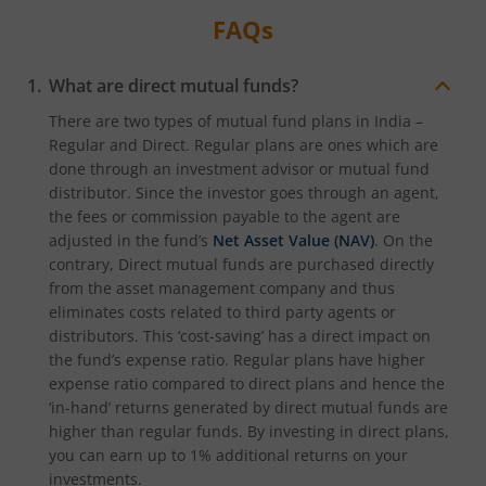
FAQs
What are direct mutual funds?
There are two types of mutual fund plans in India –
Regular and Direct. Regular plans are ones which are
done through an investment advisor or mutual fund
distributor. Since the investor goes through an agent,
the fees or commission payable to the agent are
adjusted in the fund’s
Net Asset Value (NAV)
. On the
contrary, Direct mutual funds are purchased directly
from the asset management company and thus
eliminates costs related to third party agents or
distributors. This ‘cost-saving’ has a direct impact on
the fund’s expense ratio. Regular plans have higher
expense ratio compared to direct plans and hence the
‘in-hand’ returns generated by direct mutual funds are
higher than regular funds. By investing in direct plans,
you can earn up to 1% additional returns on your
investments.