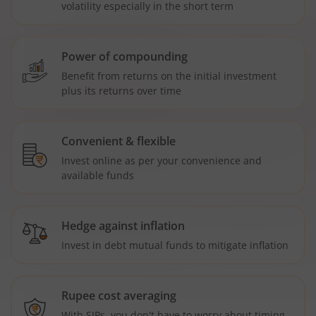
volatility especially in the short term
Power of compounding
Benefit from returns on the initial investment
plus its returns over time
Convenient & flexible
Invest online as per your convenience and
available funds
Hedge against inflation
Invest in debt mutual funds to mitigate inflation
Rupee cost averaging
With SIPs, you don't have to worry about timing