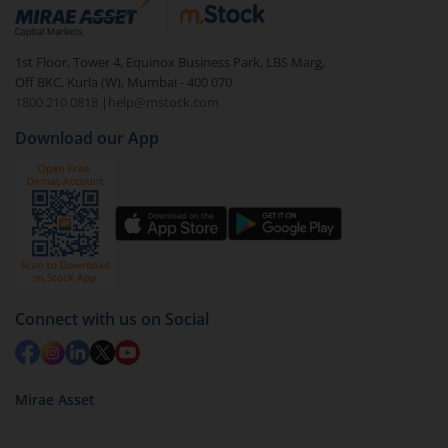
debt. There are six types of hybrid funds each with a
unique mix of equity and debt. These are ideal for
1st Floor, Tower 4, Equinox Business Park, LBS Marg,
beginners to test the waters, before going all in with
Off BKC, Kurla (W), Mumbai - 400 070
equities.
1800 210 0818
|
help@mstock.com
Download our App
Connect with us on Social
Mirae Asset