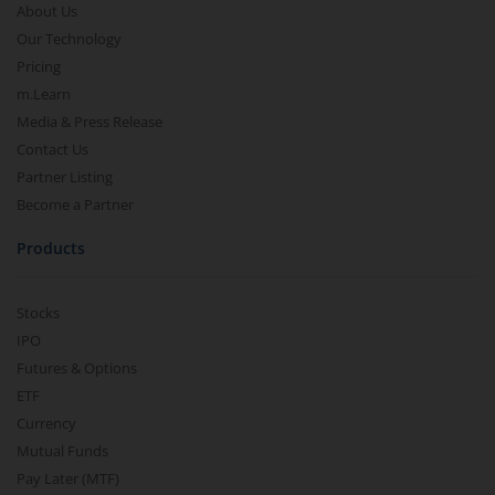
About Us
Our Technology
Pricing
m.Learn
Media & Press Release
Contact Us
Partner Listing
Become a Partner
Products
Stocks
IPO
Futures & Options
ETF
Currency
Mutual Funds
Pay Later (MTF)