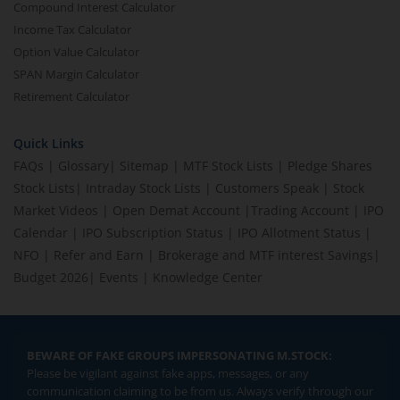
Compound Interest Calculator
Income Tax Calculator
Option Value Calculator
SPAN Margin Calculator
Retirement Calculator
Quick Links
FAQs
|
Glossary
|
Sitemap
|
MTF Stock Lists
|
Pledge Shares
Stock Lists
|
Intraday Stock Lists
|
Customers Speak
|
Stock
Market Videos
|
Open Demat Account
|
Trading Account
|
IPO
Calendar
|
IPO Subscription Status
|
IPO Allotment Status
|
NFO
|
Refer and Earn
|
Brokerage and MTF interest Savings
|
Budget 2026
|
Events
|
Knowledge Center
BEWARE OF FAKE GROUPS IMPERSONATING M.STOCK:
Please be vigilant against fake apps, messages, or any
communication claiming to be from us. Always verify through our