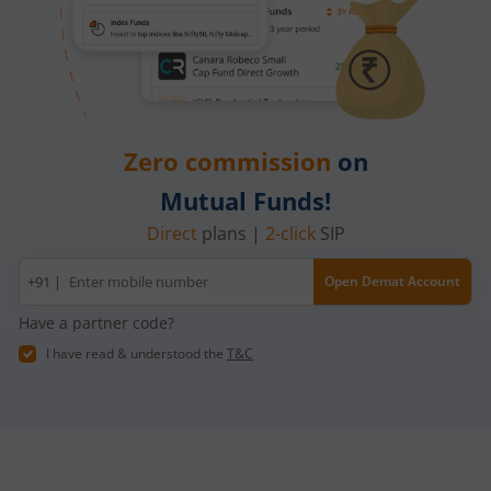
Zero commission
on
Mutual Funds!
Direct
plans |
2-click
SIP
Mobile
+91 |
Open Demat Account
number
Have a partner code?
I have read & understood the
T&C