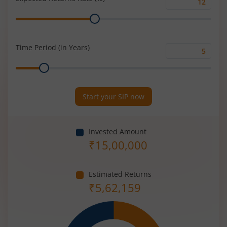
Expected
Range
Returns
Rate
(%)
Time Period (in Years)
Time
Range
Period
(in
Years)
Start your SIP now
Invested Amount
₹
15,00,000
Estimated Returns
₹
5,62,159