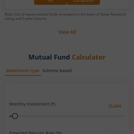
SIP
Lumpsum
Note: List of equity mutual funds arranged on the basis of Value Research
rating and 5-year returns.
View All
Mutual Fund
Calculator
Investment type
Scheme based
SIP
Lump Sum
Monthly Investment (₹)
Monthly
Range
Investment
(₹)
Expected Returns Rate (%)