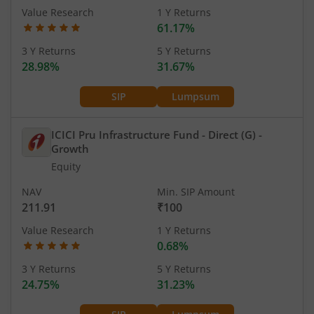
Value Research
1 Y Returns
61.17%
3 Y Returns
5 Y Returns
28.98%
31.67%
SIP
Lumpsum
ICICI Pru Infrastructure Fund - Direct (G)
-
Growth
Equity
NAV
Min. SIP Amount
211.91
₹100
Value Research
1 Y Returns
0.68%
3 Y Returns
5 Y Returns
24.75%
31.23%