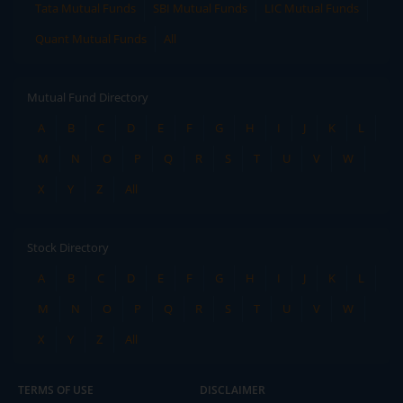
Tata Mutual Funds
SBI Mutual Funds
LIC Mutual Funds
Quant Mutual Funds
All
Mutual Fund Directory
A
B
C
D
E
F
G
H
I
J
K
L
M
N
O
P
Q
R
S
T
U
V
W
X
Y
Z
All
Stock Directory
A
B
C
D
E
F
G
H
I
J
K
L
M
N
O
P
Q
R
S
T
U
V
W
X
Y
Z
All
TERMS OF USE
DISCLAIMER