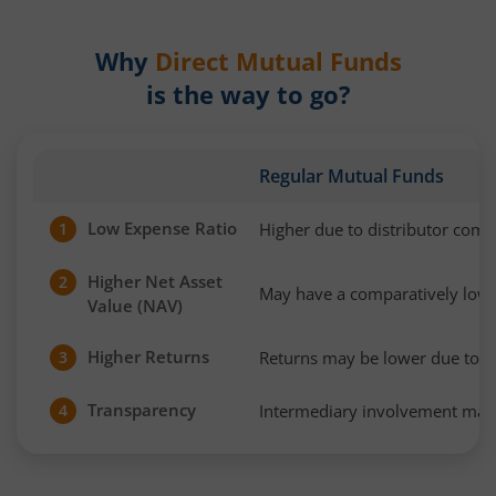
Why
Direct Mutual Funds
is the way to go?
Regular Mutual Funds
Low Expense Ratio
Higher due to distributor com
1
Higher Net Asset
2
May have a comparatively low
Value (NAV)
Higher Returns
Returns may be lower due to h
3
Transparency
Intermediary involvement may 
4