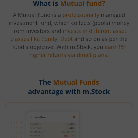
What is
Mutual fund?
A Mutual Fund is a
professionally
managed
investment fund, which collects (pools) money
from investors and
invests in different asset
classes like Equity, Debt
and so on as per the
fund's objective. With m.Stock, you
earn 1%
higher returns via direct plans.
The
Mutual Funds
advantage with m.Stock