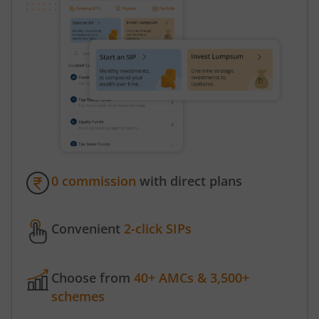
0 commission
with direct plans
Convenient
2-click SIPs
Choose from
40+ AMCs & 3,500+
schemes