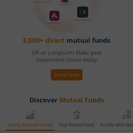
3,500+ direct
mutual funds
SIP or Lumpsum! Make your
investment choice today
Invest Now
Discover
Mutual Funds
Equity Mutual Funds
Top Rated Fund
Funds with bes