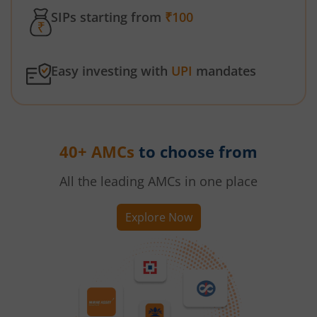
SIPs starting from
₹100
Easy investing with
UPI
mandates
40+ AMCs
to choose from
All the leading AMCs in one place
Explore Now