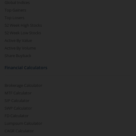
Global Indices
Top Gainers
Top Losers
52 Week High Stocks
52 Week Low Stocks
Active By Value
Active By Volume
Share Buyback
Financial Calculators
Brokerage Calculator
MTF Calculator
SIP Calculator
SWP Calculator
FD Calculator
Lumpsum Calculator
CAGR Calculator