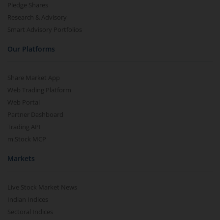
Pledge Shares
Research & Advisory
Smart Advisory Portfolios
Our Platforms
Share Market App
Web Trading Platform
Web Portal
Partner Dashboard
Trading API
m.Stock MCP
Markets
Live Stock Market News
Indian Indices
Sectoral Indices