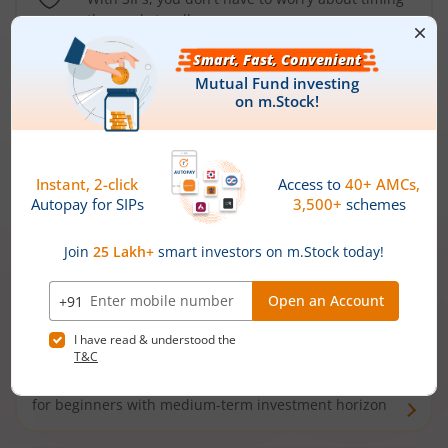
the market well anymore
Types of
Mutual Funds
Debt Funds
Access debt markets and enjoy interest income from
bonds and debentures. Ideal for conservative short-
term investors
Hybrid Funds
Enjoy best of both the worlds - equity and debt. Ideal
for beginners with medium-term investment horizon