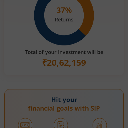
37
%
Returns
Total of your investment will be
₹
20,62,159
Hit your
financial goals with SIP