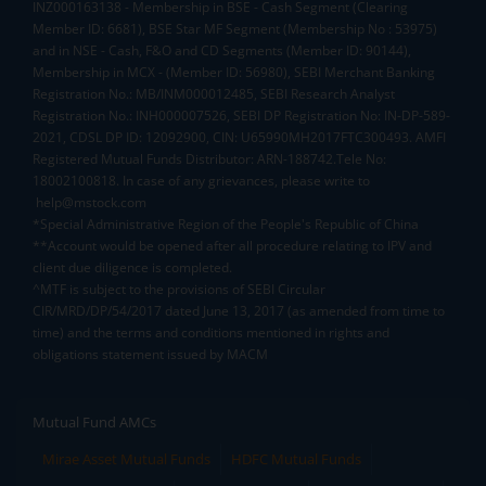
INZ000163138 - Membership in BSE - Cash Segment (Clearing
Member ID: 6681), BSE Star MF Segment (Membership No : 53975)
and in NSE - Cash, F&O and CD Segments (Member ID: 90144),
Membership in MCX - (Member ID: 56980), SEBI Merchant Banking
Registration No.: MB/INM000012485, SEBI Research Analyst
Registration No.: INH000007526, SEBI DP Registration No: IN-DP-589-
2021, CDSL DP ID: 12092900, CIN: U65990MH2017FTC300493. AMFI
Registered Mutual Funds Distributor: ARN-188742.Tele No:
18002100818. In case of any grievances, please write to
help@mstock.com
*Special Administrative Region of the People's Republic of China
**Account would be opened after all procedure relating to IPV and
client due diligence is completed.
^MTF is subject to the provisions of SEBI Circular
CIR/MRD/DP/54/2017 dated June 13, 2017 (as amended from time to
time) and the terms and conditions mentioned in rights and
obligations statement issued by MACM
Mutual Fund AMCs
Mirae Asset Mutual Funds
HDFC Mutual Funds