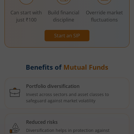
Can start with
Build financial
Override market
just ₹100
discipline
fluctuations
Start an SIP
Benefits of
Mutual Funds
Portfolio diversification
Invest across sectors and asset classes to
safeguard against market volatility
Reduced risks
Diversification helps in protection against