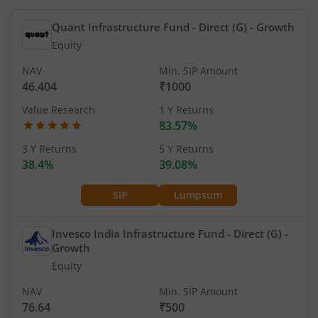
Quant Infrastructure Fund - Direct (G)
- Growth
Equity
NAV
Min. SIP Amount
46.404
₹1000
Value Research
1 Y Returns
83.57%
3 Y Returns
5 Y Returns
38.4%
39.08%
SIP
Lumpsum
Invesco India Infrastructure Fund - Direct (G)
-
Growth
Equity
NAV
Min. SIP Amount
76.64
₹500