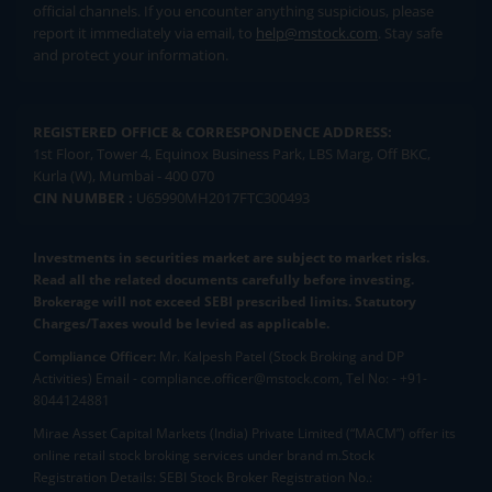
official channels. If you encounter anything suspicious, please
report it immediately via email, to
help@mstock.com
. Stay safe
and protect your information.
REGISTERED OFFICE & CORRESPONDENCE ADDRESS:
1st Floor, Tower 4, Equinox Business Park, LBS Marg, Off BKC,
Kurla (W), Mumbai - 400 070
CIN NUMBER :
U65990MH2017FTC300493
Investments in securities market are subject to market risks.
Read all the related documents carefully before investing.
Brokerage will not exceed SEBI prescribed limits. Statutory
Charges/Taxes would be levied as applicable.
Compliance Officer:
Mr. Kalpesh Patel (Stock Broking and DP
Activities) Email - compliance.officer@mstock.com, Tel No: - +91-
8044124881
Mirae Asset Capital Markets (India) Private Limited (“MACM”) offer its
online retail stock broking services under brand m.Stock
Registration Details: SEBI Stock Broker Registration No.: