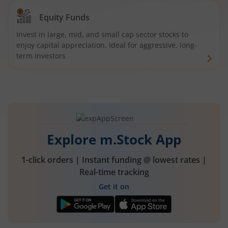
Equity Funds
Invest in large, mid, and small cap sector stocks to
enjoy capital appreciation. Ideal for aggressive, long-
term investors
Explore m.Stock App
1-click orders | Instant funding @ lowest rates |
Real-time tracking
Get it on