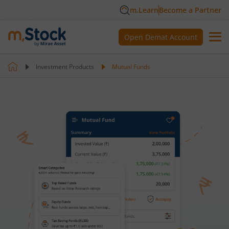
m.Learn
Become a Partner
Open Demat Account
Investment Products
Mutual Funds