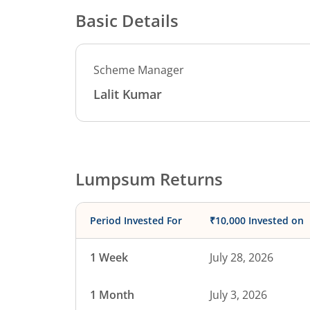
Basic Details
Scheme Manager
Lalit Kumar
Lumpsum Returns
Period Invested For
₹10,000 Invested on
1 Week
July 28, 2026
1 Month
July 3, 2026