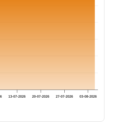
26
13-07-2026
20-07-2026
27-07-2026
03-08-2026