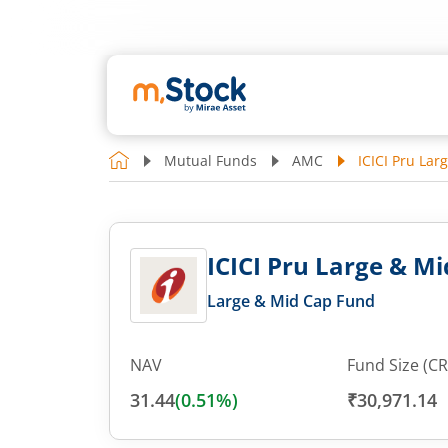
Mutual Funds
AMC
ICICI Pru Lar
ICICI Pru Large & Mi
Large & Mid Cap Fund
NAV
Fund Size (CR
31.44
(
0.51
%)
₹30,971.14