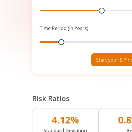
Range
Time Period (in Years)
Range
Start your SIP 
Risk Ratios
4.12%
0.
Standard Deviation
Be