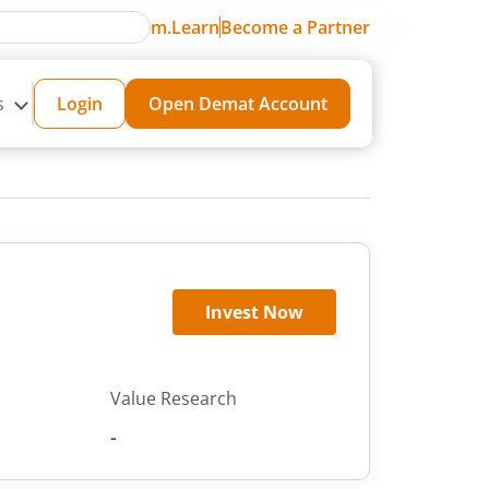
m.Learn
Become a Partner
s
Login
Open Demat Account
Invest Now
Value Research
-