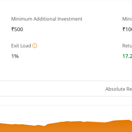
Minimum Additional Investment
Min
₹500
₹10
Exit Load
Ret
1%
17.
Absolute R
 ranges from 28.42 to 31.44.