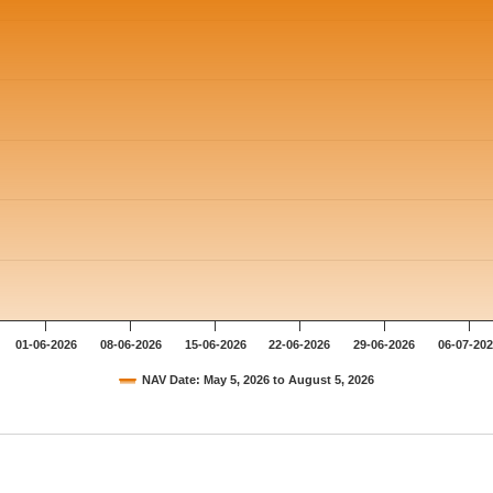
01-06-2026
08-06-2026
15-06-2026
22-06-2026
29-06-2026
06-07-20
NAV Date: May 5, 2026 to August 5, 2026