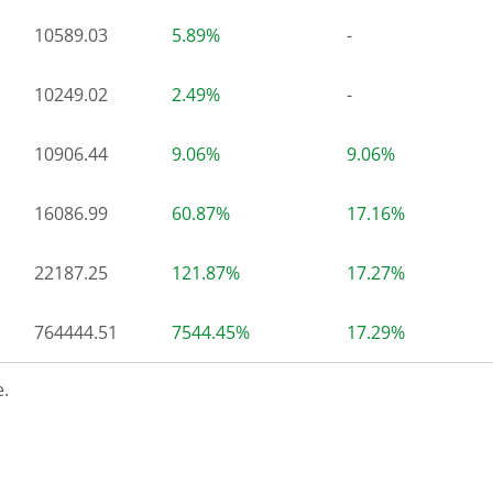
10589.03
5.89%
-
10249.02
2.49%
-
10906.44
9.06%
9.06%
16086.99
60.87%
17.16%
22187.25
121.87%
17.27%
764444.51
7544.45%
17.29%
.