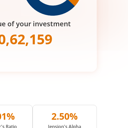
ue of your investment
0,62,159
.01%
2.50%
's Ratio
Jension's Alpha