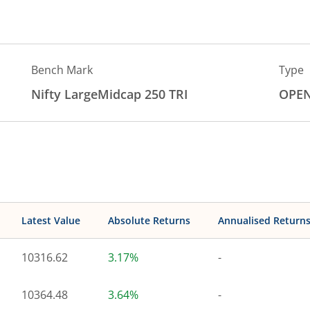
Bench Mark
Type
Nifty LargeMidcap 250 TRI
OPE
Latest Value
Absolute Returns
Annualised Return
10316.62
3.17%
-
10364.48
3.64%
-