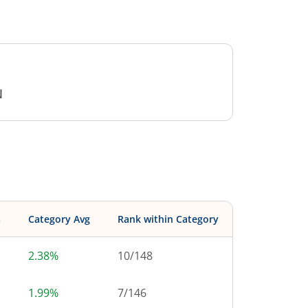
N
s
Category Avg
Rank within Category
2.38%
10
/
148
1.99%
7
/
146