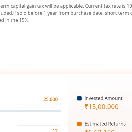
erm capital gain tax will be applicable. Current tax rate is 10
uded.If sold before 1 year from purchase date, short term ca
ed in the 15%.
Invested Amount
Monthly
₹
15,00,000
Investment
(₹)
Estimated Returns