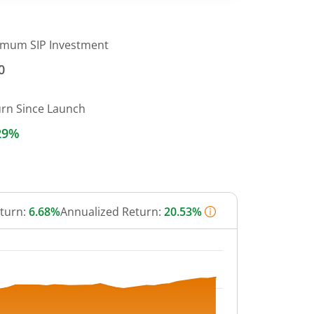
imum SIP Investment
0
urn Since Launch
29%
eturn:
6.68%
Annualized Return:
20.53%