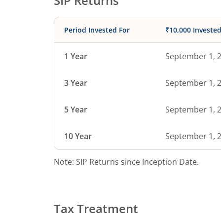
SIP Returns
Period Invested For
₹10,000 Investe
1 Year
September 1, 
3 Year
September 1, 
5 Year
September 1, 
10 Year
September 1, 
Note: SIP Returns since Inception Date.
Tax Treatment