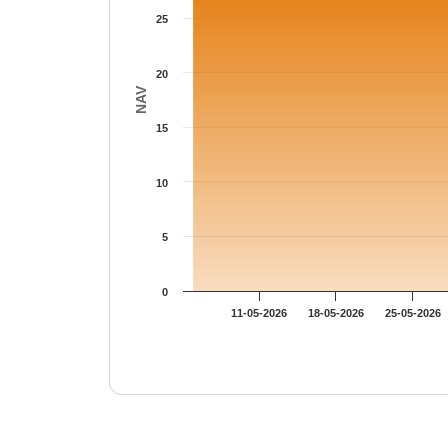
25
20
NAV
15
10
5
0
11-05-2026
18-05-2026
25-05-2026
End of interactive chart.