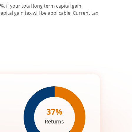
%, if your total long term capital gain
pital gain tax will be applicable. Current tax
37
%
Returns