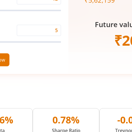
₹
5,62,159
Expected
Returns
Rate
Future val
(%)
Time
₹
2
Period
(in
Years)
now
86%
0.78%
-0
ta
Sharpe Ratio
Treynor