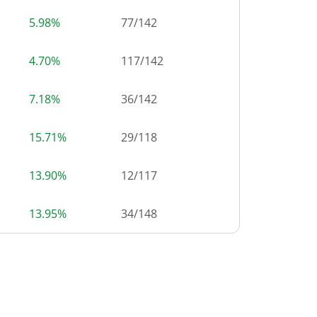
5.98%
77
/
142
4.70%
117
/
142
7.18%
36
/
142
15.71%
29
/
118
13.90%
12
/
117
13.95%
34
/
148