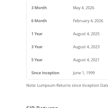
3 Month
May 4, 2026
6 Month
February 4, 2026
1 Year
August 4, 2025
3 Year
August 4, 2023
5 Year
August 4, 2021
Since Inception
June 1, 1999
Note: Lumpsum Returns since Inception Date