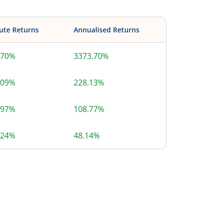
ute Returns
Annualised Returns
.70%
3373.70%
.09%
228.13%
.97%
108.77%
.24%
48.14%