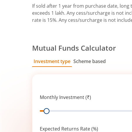
If sold after 1 year from purchase date, long t
exceeds 1 lakh. Any cess/surcharge is not incl
rate is 15%. Any cess/surcharge is not includ
Mutual Funds Calculator
Investment type
Scheme based
SIP
Lump Sum
Monthly Investment (₹)
Range
Expected Returns Rate (%)