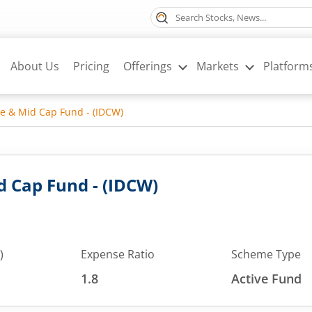
About Us
Pricing
Offerings
Markets
Platform
ge & Mid Cap Fund - (IDCW)
d Cap Fund - (IDCW)
)
Expense Ratio
Scheme Type
1.8
Active Fund