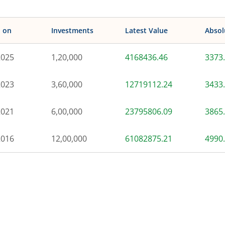
d on
Investments
Latest Value
Absol
2025
1,20,000
4168436.46
3373
2023
3,60,000
12719112.24
3433
2021
6,00,000
23795806.09
3865
2016
12,00,000
61082875.21
4990