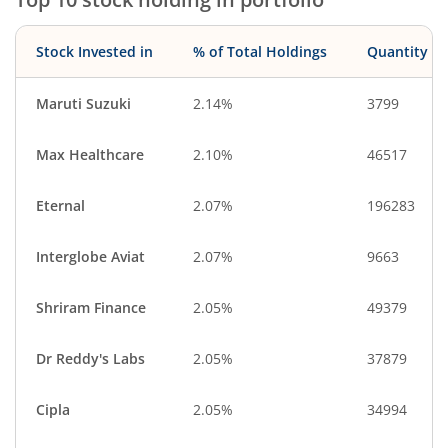
Stock Invested in
% of Total Holdings
Quantity
Maruti Suzuki
2.14%
3799
Max Healthcare
2.10%
46517
Eternal
2.07%
196283
Interglobe Aviat
2.07%
9663
Shriram Finance
2.05%
49379
Dr Reddy's Labs
2.05%
37879
Cipla
2.05%
34994