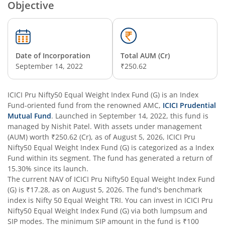
Objective
ICICI Pru Constant Maturity Gilt Fund
ICICI Pru Equity Savings Fund
Date of Incorporation
Total AUM (Cr)
September 14, 2022
₹250.62
ICICI Pru BSE Sensex Index Fund
ICICI Pru Nifty50 Equal Weight Index Fund (G)
is an
Index
Fund
ICICI Pru Long Term Wealth Enhancement Fund
-oriented fund from the renowned AMC,
ICICI Prudential
Mutual Fund
. Launched in
September 14, 2022
, this fund is
managed by
Nishit Patel
. With assets under management
ICICI Pru P.H.D Fund
(AUM) worth
₹250.62
(Cr), as of
August 5, 2026
,
ICICI Pru
Nifty50 Equal Weight Index Fund (G)
is categorized as a
Index
Fund
within its segment. The fund has generated a return of
ICICI Pru BHARAT 22 FOF
15.30%
since its launch.
The current NAV of
ICICI Pru Nifty50 Equal Weight Index Fund
ICICI Pru Manufacturing Fund
(G)
is
₹17.28
, as on
August 5, 2026
. The fund's benchmark
index is
Nifty 50 Equal Weight TRI
. You can invest in
ICICI Pru
Nifty50 Equal Weight Index Fund (G)
via both lumpsum and
ICICI Pru Overnight Fund
SIP modes. The minimum SIP amount in the fund is
₹100