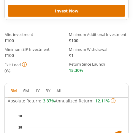
Invest Now
Min. investment
Minimum Additional Investment
₹100
₹100
Minimum SIP Investment
Minimum Withdrawal
₹100
₹1
Return Since Launch
Exit Load
15.30%
0%
3M
6M
1Y
3Y
All
Absolute Return:
3.37%
Annualized Return:
12.11%
Chart
20
Chart with 64 data points.
The chart has 1 X axis displaying Time.
18