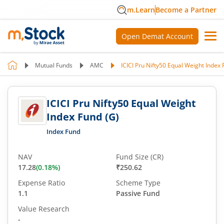
m.Learn
Become a Partner
Open Demat Account
Mutual Funds
AMC
ICICI Pru Nifty50 Equal Weight Index 
ICICI Pru Nifty50 Equal Weight
Index Fund (G)
Index Fund
NAV
Fund Size (CR)
17.28
(
0.18
%)
₹250.62
Expense Ratio
Scheme Type
1.1
Passive Fund
Value Research
-