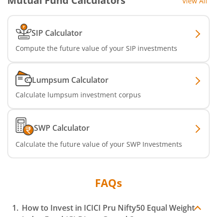
Mutual Fund Calculators
View All
ICICI Pru Nifty Smallcap 250 Index Fund
SIP Calculator
ICICI Pru BSE 500 ETF FOF
Compute the future value of your SIP investments
ICICI Pru Nifty Midcap 150 Index Fund
Lumpsum Calculator
ICICI Pru Passive Multi-Asset Fund of Funds
Calculate lumpsum investment corpus
ICICI Pru Strategic Metal and Energy Equity Fund o
SWP Calculator
ICICI Pru Silver ETF FOF
Calculate the future value of your SWP Investments
ICICI Pru Nifty Bank Index Fund
FAQs
ICICI Pru Nifty SDL Sep 2027 Index Fund
How to Invest in
ICICI Pru Nifty50 Equal Weight