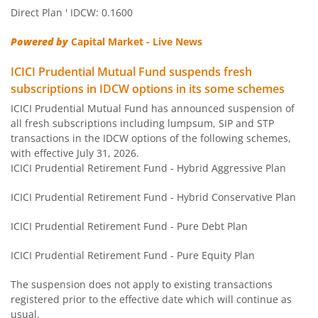
ICICI Pru Money Market Fund
Direct Plan ' IDCW: 0.1600
Powered by
Capital Market - Live News
ICICI Pru Nifty Next 50 Index Fund
ICICI Prudential Mutual Fund suspends fresh
ICICI Pru Gold ETF FOF
subscriptions in IDCW options in its some schemes
ICICI Prudential Mutual Fund has announced suspension of
all fresh subscriptions including lumpsum, SIP and STP
ICICI Pru Credit Risk Fund
transactions in the IDCW options of the following schemes,
with effective July 31, 2026.
ICICI Pru Short Term Fund
ICICI Prudential Retirement Fund - Hybrid Aggressive Plan
ICICI Prudential Retirement Fund - Hybrid Conservative Plan
ICICI Pru ELSS Tax Saver Fund
ICICI Prudential Retirement Fund - Pure Debt Plan
ICICI Pru Technology Fund
ICICI Prudential Retirement Fund - Pure Equity Plan
ICICI Pru Large & Mid Cap Fund
The suspension does not apply to existing transactions
registered prior to the effective date which will continue as
ICICI Pru Multicap Fund
usual.