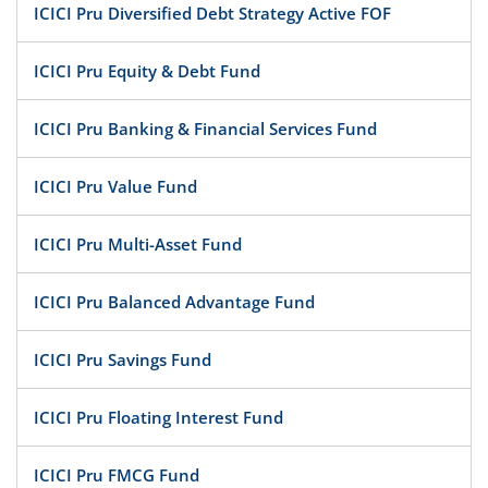
ICICI Pru Diversified Debt Strategy Active FOF
ICICI Pru Equity & Debt Fund
ICICI Pru Banking & Financial Services Fund
ICICI Pru Value Fund
ICICI Pru Multi-Asset Fund
ICICI Pru Balanced Advantage Fund
ICICI Pru Savings Fund
ICICI Pru Floating Interest Fund
ICICI Pru FMCG Fund