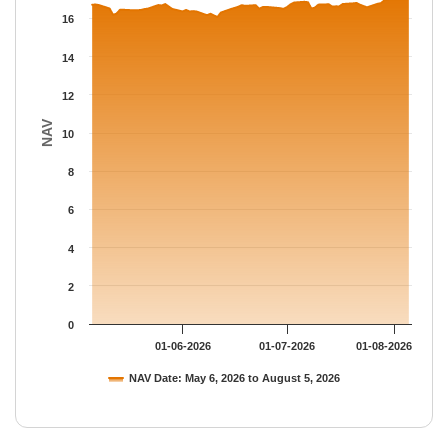
The chart has 1 Y axis displaying NAV. Data ranges from 16.072
16
14
12
NAV
10
8
6
4
2
0
01-06-2026
01-07-2026
01-08-2026
NAV Date: May 6, 2026 to August 5, 2026
End of interactive chart.