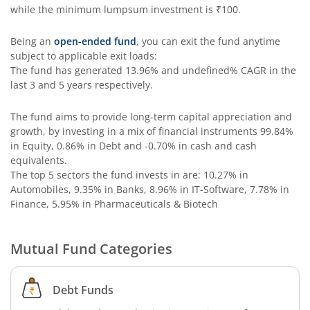
while the minimum lumpsum investment is
₹100
.
ICICI Pru India Opportunities Fund
Being an
open-ended fund
, you can exit the fund anytime
ICICI Pru Retirement Fund - Pure Equity
subject to applicable exit loads:
The fund has generated
13.96%
and
undefined%
CAGR in the
last 3 and 5 years respectively.
ICICI Pru Retirement Fund - Pure Debt
The fund aims to provide long-term capital appreciation and
ICICI Pru Retirement Fund - Hybrid CP
growth, by investing in a mix of financial instruments
99.84%
in Equity, 0.86% in Debt and -0.70% in cash and cash
equivalents
.
ICICI Pru Retirement Fund - Hybrid AP
The top 5 sectors the fund invests in are: 10.27% in
Automobiles, 9.35% in Banks, 8.96% in IT-Software, 7.78% in
ICICI Pru Bharat Consumption Fund
Finance, 5.95% in Pharmaceuticals & Biotech
ICICI Pru MNC Fund
Mutual Fund Categories
ICICI Pru Global Advantage Fund (FOF)
Debt Funds