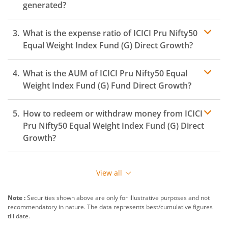
generated?
ICICI Pru Nifty 500 Index Fund
What is the expense ratio of
ICICI Pru Nifty50
ICICI Pru Rural Opportunities Fund
Equal Weight Index Fund (G)
Direct Growth?
ICICI Pru Nifty EV & New Age Automotive ETF FOF
What is the AUM of
ICICI Pru Nifty50 Equal
Expense ratio
Weight Index Fund (G)
Fund Direct Growth?
ICICI Pru CRISIL-IBX Financial Services 3-6 Months Debt 
How to redeem or withdraw money from
ICICI
ICICI Pru Quality Fund
Pru Nifty50 Equal Weight Index Fund (G)
Direct
Growth?
ICICI Pru Nifty200 Quality 30 Index Fund
Redeeming or selling units of
ICICI Pru Nifty50 Equal
Weight Index Fund (G)
is relatively simple. But before
ICICI Pru Nifty Top 15 Equal Weight Index Fund
View all
you redeem, ensure that the fund has completed the
minimum lock-in period else you will be charged an
ICICI Pru Nifty Private Bank Index Fund
Note :
Securities shown above are only for illustrative purposes and not
exit load
.
recommendatory in nature. The data represents best/cumulative figures
till date.
To redeem from
ICICI Pru Nifty50 Equal Weight Index
ICICI Pru Active Momentum Fund