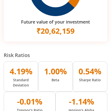
Future value of your investment
₹
20,62,159
Risk Ratios
4.19%
1.00%
0.54%
Standard
Beta
Sharpe Ratio
Deviation
-0.01%
-1.14%
Treynor's Ratio
Jension's Alpha