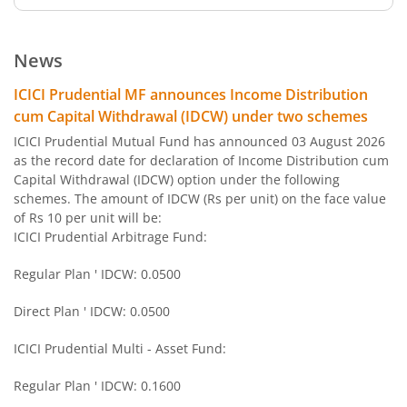
ICICI Pru Large Cap Fund
News
ICICI Pru Gilt Fund
ICICI Prudential MF announces Income Distribution
cum Capital Withdrawal (IDCW) under two schemes
ICICI Pru Bond Fund
ICICI Prudential Mutual Fund has announced 03 August 2026
as the record date for declaration of Income Distribution cum
Capital Withdrawal (IDCW) option under the following
ICICI Pru Long Term Bond Fund
schemes. The amount of IDCW (Rs per unit) on the face value
of Rs 10 per unit will be:
ICICI Pru Infrastructure Fund
ICICI Prudential Arbitrage Fund:
Regular Plan ' IDCW: 0.0500
ICICI Pru All Seasons Bond Fund
Direct Plan ' IDCW: 0.0500
ICICI Pru MidCap Fund
ICICI Prudential Multi - Asset Fund:
ICICI Pru Regular Savings Fund
Regular Plan ' IDCW: 0.1600