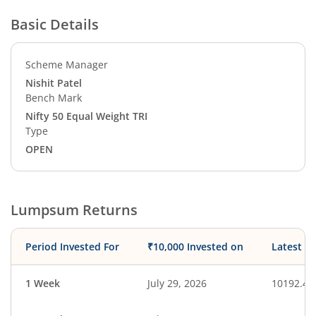
Basic Details
Scheme Manager
Nishit Patel
Bench Mark
Nifty 50 Equal Weight TRI
Type
OPEN
Lumpsum Returns
Period Invested For
₹10,000 Invested on
Latest V
1 Week
July 29, 2026
10192.49