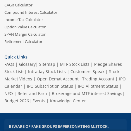
CAGR Calculator
Compound Interest Calculator
Income Tax Calculator
Option Value Calculator
SPAN Margin Calculator
Retirement Calculator
Quick Links
2.04 crore+
₹10 brokerage
FAQs
|
Glossary
|
Sitemap
|
MTF Stock Lists
|
Pledge Shares
downloads
across all trades
Stock Lists
|
Intraday Stock Lists
|
Customers Speak
|
Stock
Market Videos
|
Open Demat Account
|
Trading Account
|
IPO
Experience the seamless m.Stock app
Calendar
|
IPO Subscription Status
|
IPO Allotment Status
|
NFO
|
Refer and Earn
|
Brokerage and MTF interest Savings
|
Open App
m.Stock App
Budget 2026
|
Events
|
Knowledge Center
Continue
Continue with Browser
BEWARE OF FAKE GROUPS IMPERSONATING M.STOCK: