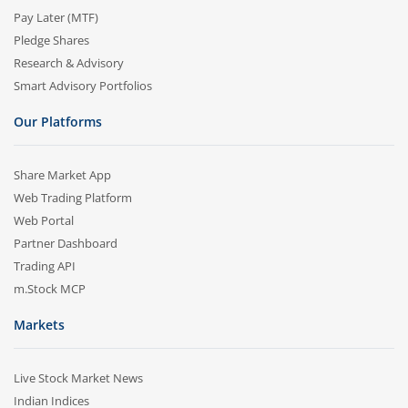
Pay Later (MTF)
Pledge Shares
Research & Advisory
Smart Advisory Portfolios
Our Platforms
Share Market App
Web Trading Platform
Web Portal
Partner Dashboard
Trading API
m.Stock MCP
Markets
Live Stock Market News
Indian Indices