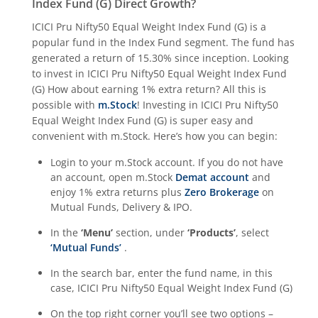
Index Fund (G)
Direct Growth?
ICICI Pru Housing Opportunities Fund
ICICI Pru Nifty50 Equal Weight Index Fund (G)
is a
popular fund in the
Index Fund
segment. The fund has
ICICI Pru Nifty 200 Momentum 30 Index Fund
generated a return of
15.30%
since inception. Looking
to invest in
ICICI Pru Nifty50 Equal Weight Index Fund
ICICI Pru Nifty IT Index Fund
(G)
How about earning 1% extra return? All this is
possible with
m.Stock
! Investing in
ICICI Pru Nifty50
ICICI Pru PSU Equity Fund
Equal Weight Index Fund (G)
is super easy and
convenient with m.Stock. Here’s how you can begin:
ICICI Pru Nifty50 Equal Weight Index Fund
Login to your m.Stock account. If you do not have
an account, open m.Stock
Demat account
and
enjoy 1% extra returns plus
Zero Brokerage
on
ICICI Pru Nifty Auto Index Fund
Mutual Funds, Delivery & IPO.
ICICI Pru Transportation and Logistics Fund
In the
‘Menu’
section, under
‘Products’
, select
‘Mutual Funds’
.
ICICI Pru Nifty SDL Dec 2028 Index Fund
In the search bar, enter the fund name, in this
case,
ICICI Pru Nifty50 Equal Weight Index Fund (G)
ICICI Pru Nifty G-Sec Dec 2030 Index Fund
On the top right corner you’ll see two options –