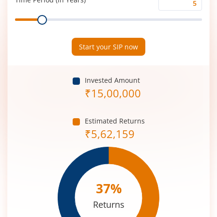
Time
Range
Period
(in
Years)
Start your SIP now
Invested Amount
₹
15,00,000
Estimated Returns
₹
5,62,159
37
%
Returns