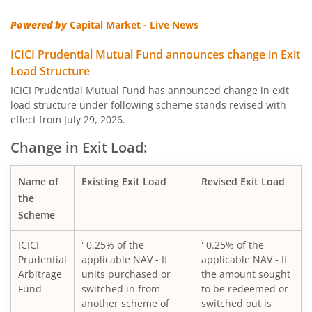
Powered by
Capital Market - Live News
ICICI Pru Corporate Bond Fund
ICICI Prudential Mutual Fund announces change in Exit
ICICI Pru US Bluechip Equity Fund
Load Structure
ICICI Prudential Mutual Fund has announced change in exit
load structure under following scheme stands revised with
ICICI Pru Smallcap Fund
effect from July 29, 2026.
ICICI Pru Liquid Fund
Change in Exit Load:
ICICI Pru Children's Fund
Name of
Existing Exit Load
Revised Exit Load
the
Scheme
ICICI Pru Nifty 50 Index Fund
ICICI
' 0.25% of the
' 0.25% of the
ICICI Pru Arbitrage Fund
Prudential
applicable NAV - If
applicable NAV - If
Arbitrage
units purchased or
the amount sought
Fund
switched in from
to be redeemed or
ICICI Pru Ultra Short Term Fund
another scheme of
switched out is