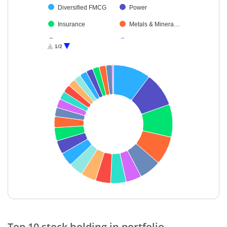
Diversified FMCG
Power
Insurance
Metals & Minera…
Transport Infrast…
Non-Ferrous M…
1/2
Food Products
Construction
Agricultural Foo…
Transport Servi…
Consumable Fu…
Telecom-Servic…
Aerospace & D…
Oil
Petroleum Prod…
Debt
Cash & Others
End of interactive chart.
Top 10 stock holding in portfolio