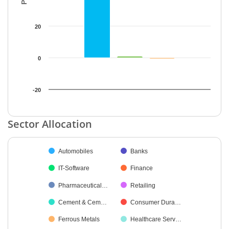
20
0
-20
End of interactive chart.
Sector Allocation
Chart
Automobiles
Banks
Pie chart with 27 slices.
IT-Software
Finance
Pharmaceutical…
Retailing
Cement & Cem…
Consumer Dura…
Ferrous Metals
Healthcare Serv…