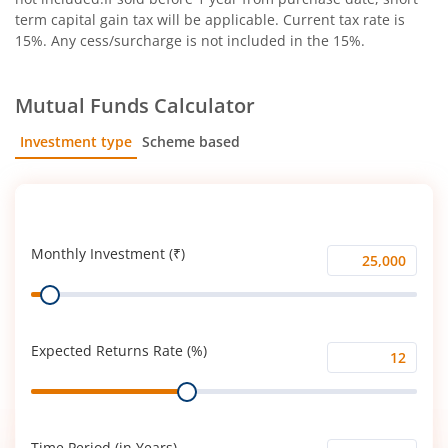
term capital gain tax will be applicable. Current tax rate is
15%. Any cess/surcharge is not included in the 15%.
Mutual Funds Calculator
Investment type
Scheme based
SIP
Lump Sum
Monthly Investment (₹)
Monthly
Range
Investment
(₹)
Expected Returns Rate (%)
Expected
Range
Returns
Rate
(%)
Time Period (in Years)