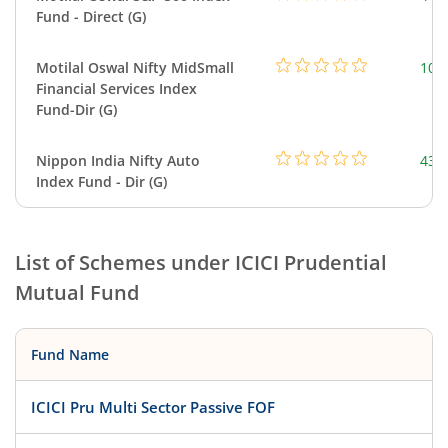
Fund - Direct (G)
Motilal Oswal Nifty MidSmall
108
Financial Services Index
Fund-Dir (G)
Nippon India Nifty Auto
43.
Index Fund - Dir (G)
List of Schemes under
ICICI Prudential
Mutual Fund
Fund Name
ICICI Pru Multi Sector Passive FOF