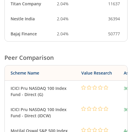
Titan Company
2.04%
11637
Nestle India
2.04%
36394
Bajaj Finance
2.04%
50777
Peer Comparison
Scheme Name
Value Research
Asse
ICICI Pru NASDAQ 100 Index
361
Fund - Direct (G)
ICICI Pru NASDAQ 100 Index
361
Fund - Direct (IDCW)
Motilal Oswal S&P 500 Index
448