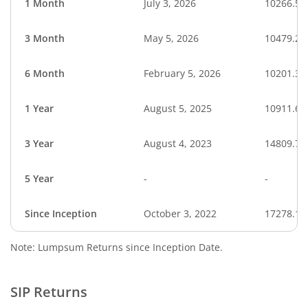
1 Month
July 3, 2026
10266.56
3 Month
May 5, 2026
10479.26
6 Month
February 5, 2026
10201.33
1 Year
August 5, 2025
10911.68
3 Year
August 4, 2023
14809.76
5 Year
-
-
Since Inception
October 3, 2022
17278.10
Note: Lumpsum Returns since Inception Date.
SIP Returns