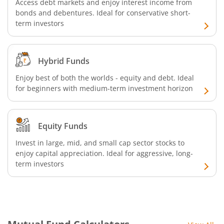
ICICI Pru Commodities Fund
Access debt markets and enjoy interest income from
bonds and debentures. Ideal for conservative short-
term investors
ICICI Pru India Diversified Equity All Cap Omni FOF
ICICI Pru ESG Exclusionary Strategy Fund
Hybrid Funds
Enjoy best of both the worlds - equity and debt. Ideal
ICICI Pru Quant Fund
for beginners with medium-term investment horizon
ICICI Pru Nifty 100 Low Volatility 30 ETF FOF
Equity Funds
ICICI Pru Flexicap Fund
Invest in large, mid, and small cap sector stocks to
enjoy capital appreciation. Ideal for aggressive, long-
ICICI Pru Nifty Alpha Low - Volatility 30 ETF FOF
term investors
ICICI Pru Nifty PSU Bond Plus SDL Sep 2027 40:60 IF
ICICI Pru NASDAQ 100 Index Fund