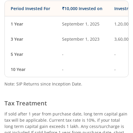
Period Invested For
₹10,000 Invested on
Investme
1 Year
September 1, 2025
1,20,000
3 Year
September 1, 2023
3,60,000
5 Year
-
-
10 Year
-
-
Note: SIP Returns since Inception Date.
Tax Treatment
If sold after 1 year from purchase date, long term capital gain
tax will be applicable. Current tax rate is 10%, if your total
long term capital gain exceeds 1 lakh. Any cess/surcharge is
not included.If sold before 1 year from purchase date, short