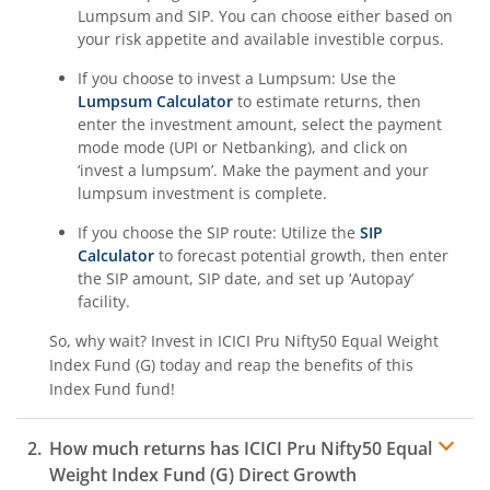
Lumpsum and SIP. You can choose either based on
your risk appetite and available investible corpus.
ICICI Pru Nifty Pharma Index Fund
If you choose to invest a Lumpsum: Use the
ICICI Pru Nifty SDL Sep 2026 Index Fund
Lumpsum Calculator
to estimate returns, then
enter the investment amount, select the payment
mode mode (UPI or Netbanking), and click on
ICICI Pru Innovation Fund
‘invest a lumpsum’. Make the payment and your
lumpsum investment is complete.
ICICI Pru Nifty50 Value 20 Index Fund
If you choose the SIP route: Utilize the
SIP
Calculator
to forecast potential growth, then enter
ICICI Pru Nifty LargeMidcap 250 Index Fund
the SIP amount, SIP date, and set up ‘Autopay’
facility.
ICICI Pru Energy Opportunities Fund
So, why wait? Invest in
ICICI Pru Nifty50 Equal Weight
Index Fund (G)
today and reap the benefits of this
ICICI Pru Nifty200 Value 30 Index Fund
Index Fund
fund!
ICICI Pru Equity Minimum Variance Fund
How much returns has
ICICI Pru Nifty50 Equal
Weight Index Fund (G)
Direct Growth