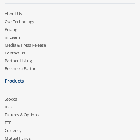
About Us
Our Technology
Pricing
m.Learn
Media & Press Release
Contact Us
Partner Listing
Become a Partner
Products
Stocks
IPO
Futures & Options
ETF
Currency
Mutual Funds