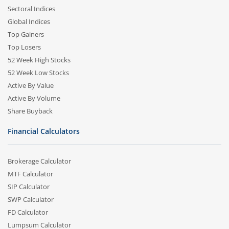
Sectoral Indices
Global Indices
Top Gainers
Top Losers
52 Week High Stocks
52 Week Low Stocks
Active By Value
Active By Volume
Share Buyback
Financial Calculators
Brokerage Calculator
MTF Calculator
SIP Calculator
SWP Calculator
FD Calculator
Lumpsum Calculator