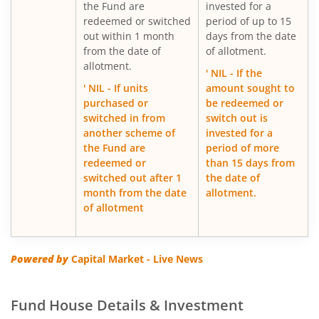
the Fund are
invested for a
ICICI Pru Export and Services Fund
redeemed or switched
period of up to 15
out within 1 month
days from the date
from the date of
of allotment.
ICICI Pru Focused Equity Fund
allotment.
' NIL - If the
' NIL - If units
amount sought to
ICICI Pru Medium Term Bond Fund
purchased or
be redeemed or
switched in from
switch out is
ICICI Pru Banking & PSU Debt Fund
another scheme of
invested for a
the Fund are
period of more
redeemed or
than 15 days from
ICICI Pru Dynamic Asset Allocation Active FOF
switched out after 1
the date of
month from the date
allotment.
ICICI Pru Income plus Arbitrage Omni FOF
of allotment
ICICI Pru Aggressive Hybrid Active FOF
Powered by
Capital Market - Live News
ICICI Pru Global Stable Equity Fund (FOF)
Fund House Details & Investment
ICICI Pru Dividend Yield Equity Fund