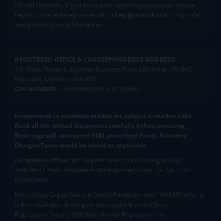
official channels. If you encounter anything suspicious, please
report it immediately via email, to
help@mstock.com
. Stay safe
and protect your information.
REGISTERED OFFICE & CORRESPONDENCE ADDRESS:
1st Floor, Tower 4, Equinox Business Park, LBS Marg, Off BKC,
Kurla (W), Mumbai - 400 070
CIN NUMBER :
U65990MH2017FTC300493
Investments in securities market are subject to market risks.
Read all the related documents carefully before investing.
Brokerage will not exceed SEBI prescribed limits. Statutory
Charges/Taxes would be levied as applicable.
Compliance Officer:
Mr. Kalpesh Patel (Stock Broking and DP
Activities) Email - compliance.officer@mstock.com, Tel No: - +91-
8044124881
Mirae Asset Capital Markets (India) Private Limited (“MACM”) offer its
online retail stock broking services under brand m.Stock
Registration Details: SEBI Stock Broker Registration No.: