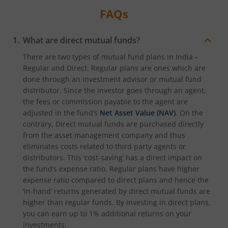
FAQs
What are direct mutual funds?
There are two types of mutual fund plans in India –
Regular and Direct. Regular plans are ones which are
done through an investment advisor or mutual fund
distributor. Since the investor goes through an agent,
the fees or commission payable to the agent are
adjusted in the fund’s
Net Asset Value (NAV)
. On the
contrary, Direct mutual funds are purchased directly
from the asset management company and thus
eliminates costs related to third party agents or
distributors. This ‘cost-saving’ has a direct impact on
the fund’s expense ratio. Regular plans have higher
expense ratio compared to direct plans and hence the
‘in-hand’ returns generated by direct mutual funds are
higher than regular funds. By investing in direct plans,
you can earn up to 1% additional returns on your
investments.