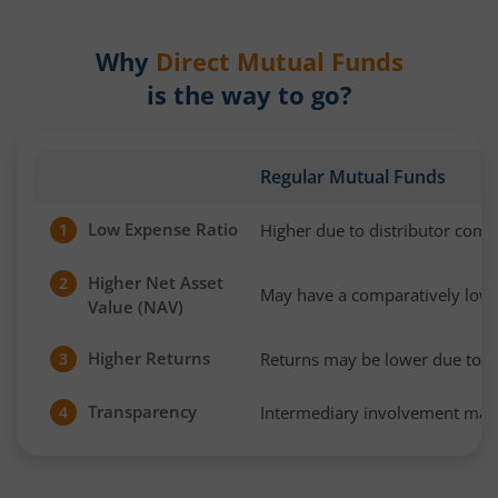
Why
Direct Mutual Funds
is the way to go?
Regular Mutual Funds
Low Expense Ratio
Higher due to distributor com
1
Higher Net Asset
2
May have a comparatively low
Value (NAV)
Higher Returns
Returns may be lower due to h
3
Transparency
Intermediary involvement may 
4