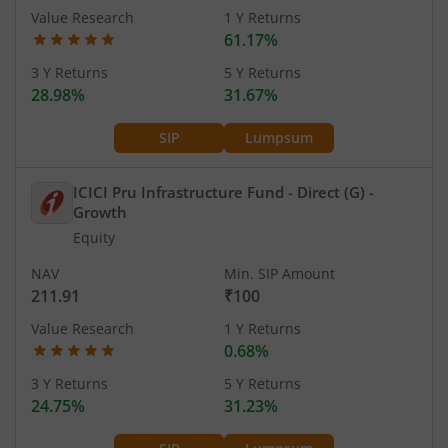
Value Research
1 Y Returns
61.17%
3 Y Returns
5 Y Returns
28.98%
31.67%
SIP
Lumpsum
ICICI Pru Infrastructure Fund - Direct (G)
-
Growth
Equity
NAV
Min. SIP Amount
211.91
₹100
Value Research
1 Y Returns
0.68%
3 Y Returns
5 Y Returns
24.75%
31.23%