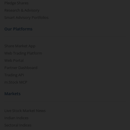
Pledge Shares
Research & Advisory
Smart Advisory Portfolios
Our Platforms
Share Market App
Web Trading Platform
Web Portal
Partner Dashboard
Trading API
m.Stock MCP
Markets
Live Stock Market News
Indian Indices
Sectoral Indices