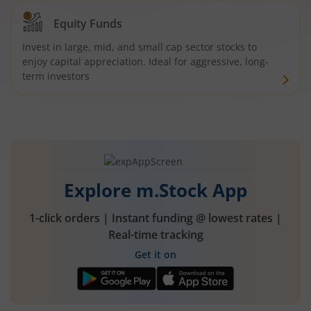
Equity Funds
Invest in large, mid, and small cap sector stocks to
enjoy capital appreciation. Ideal for aggressive, long-
term investors
Explore m.Stock App
1-click orders | Instant funding @ lowest rates |
Real-time tracking
Get it on