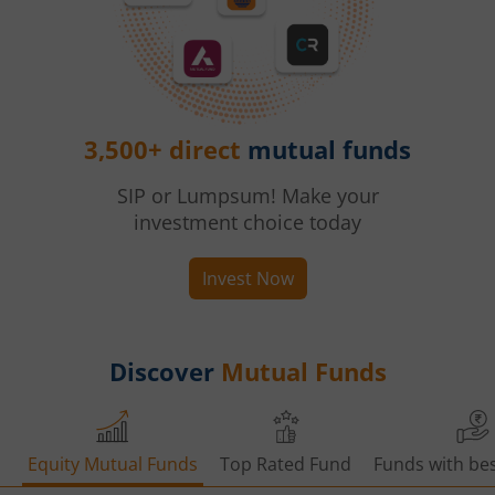
3,500+ direct
mutual funds
SIP or Lumpsum! Make your
investment choice today
Invest Now
Discover
Mutual Funds
Equity Mutual Funds
Top Rated Fund
Funds with bes