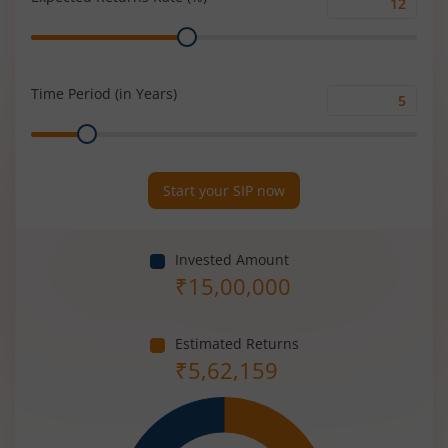
Expected
Range
Returns
Rate
(%)
Time Period (in Years)
Time
Range
Period
(in
Years)
Start your SIP now
Invested Amount
₹
15,00,000
Estimated Returns
₹
5,62,159