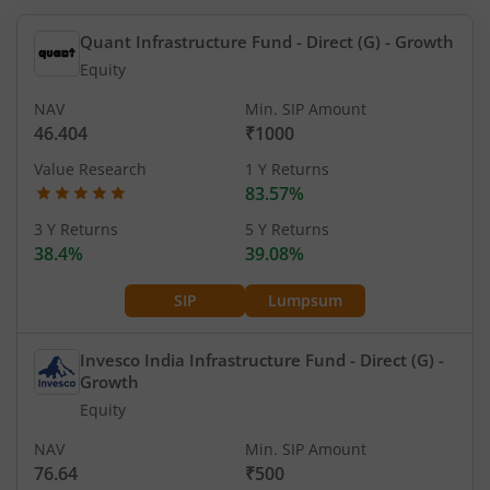
Quant Infrastructure Fund - Direct (G)
- Growth
Equity
NAV
Min. SIP Amount
46.404
₹1000
Value Research
1 Y Returns
83.57%
3 Y Returns
5 Y Returns
38.4%
39.08%
SIP
Lumpsum
Invesco India Infrastructure Fund - Direct (G)
-
Growth
Equity
NAV
Min. SIP Amount
76.64
₹500