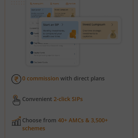
0 commission
with direct plans
Convenient
2-click SIPs
Choose from
40+ AMCs & 3,500+
schemes