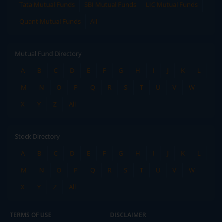
Tata Mutual Funds
SBI Mutual Funds
LIC Mutual Funds
Quant Mutual Funds
All
Mutual Fund Directory
A
B
C
D
E
F
G
H
I
J
K
L
M
N
O
P
Q
R
S
T
U
V
W
X
Y
Z
All
Stock Directory
A
B
C
D
E
F
G
H
I
J
K
L
M
N
O
P
Q
R
S
T
U
V
W
X
Y
Z
All
TERMS OF USE
DISCLAIMER