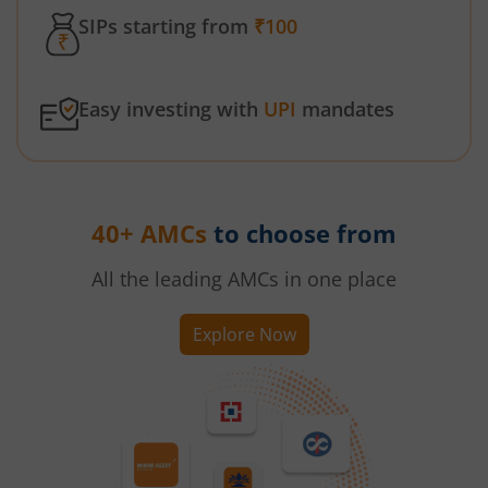
SIPs starting from
₹100
Easy investing with
UPI
mandates
40+ AMCs
to choose from
All the leading AMCs in one place
Explore Now