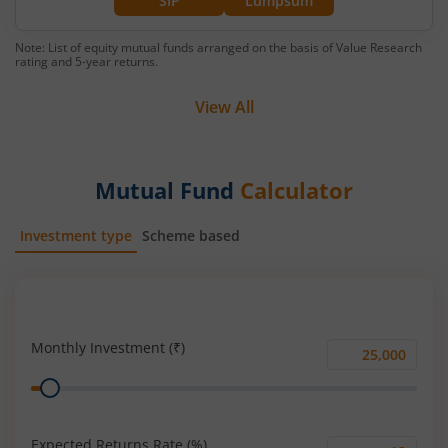
SIP
Lumpsum
Note: List of equity mutual funds arranged on the basis of Value Research
rating and 5-year returns.
View All
Mutual Fund
Calculator
Investment type
Scheme based
SIP
Lump Sum
Monthly Investment (₹)
Monthly
Range
Investment
(₹)
Expected Returns Rate (%)