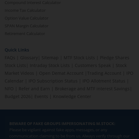
Compound Interest Calculator
Income Tax Calculator
Option Value Calculator
SPAN Margin Calculator
Retirement Calculator
Quick Links
FAQs
|
Glossary
|
Sitemap
|
MTF Stock Lists
|
Pledge Shares
Stock Lists
|
Intraday Stock Lists
|
Customers Speak
|
Stock
Market Videos
|
Open Demat Account
|
Trading Account
|
IPO
Calendar
|
IPO Subscription Status
|
IPO Allotment Status
|
NFO
|
Refer and Earn
|
Brokerage and MTF interest Savings
|
Budget 2026
|
Events
|
Knowledge Center
BEWARE OF FAKE GROUPS IMPERSONATING M.STOCK:
Please be vigilant against fake apps, messages, or any
communication claiming to be from us. Always verify through our