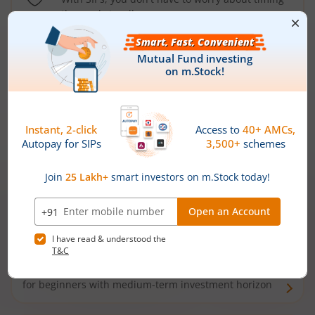
the market well anymore
Types of
Mutual Funds
Debt Funds
Access debt markets and enjoy interest income from
bonds and debentures. Ideal for conservative short-
term investors
Hybrid Funds
Enjoy best of both the worlds - equity and debt. Ideal
for beginners with medium-term investment horizon