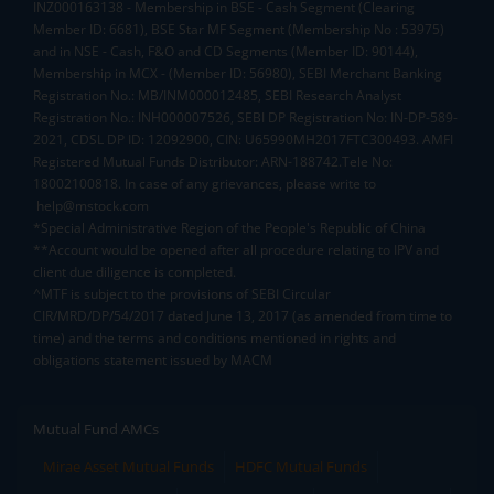
INZ000163138 - Membership in BSE - Cash Segment (Clearing
Member ID: 6681), BSE Star MF Segment (Membership No : 53975)
and in NSE - Cash, F&O and CD Segments (Member ID: 90144),
Membership in MCX - (Member ID: 56980), SEBI Merchant Banking
Registration No.: MB/INM000012485, SEBI Research Analyst
Registration No.: INH000007526, SEBI DP Registration No: IN-DP-589-
2021, CDSL DP ID: 12092900, CIN: U65990MH2017FTC300493. AMFI
Registered Mutual Funds Distributor: ARN-188742.Tele No:
18002100818. In case of any grievances, please write to
help@mstock.com
*Special Administrative Region of the People's Republic of China
**Account would be opened after all procedure relating to IPV and
client due diligence is completed.
^MTF is subject to the provisions of SEBI Circular
CIR/MRD/DP/54/2017 dated June 13, 2017 (as amended from time to
time) and the terms and conditions mentioned in rights and
obligations statement issued by MACM
Mutual Fund AMCs
Mirae Asset Mutual Funds
HDFC Mutual Funds