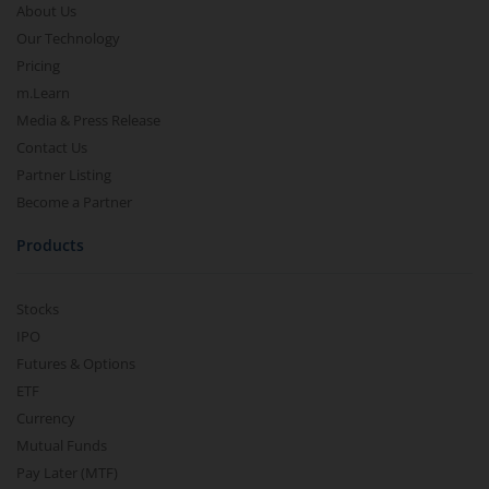
About Us
Our Technology
Pricing
m.Learn
Media & Press Release
Contact Us
Partner Listing
Become a Partner
Products
Stocks
IPO
Futures & Options
ETF
Currency
Mutual Funds
Pay Later (MTF)