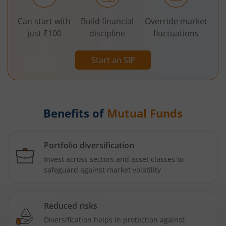
Can start with
Build financial
Override market
just ₹100
discipline
fluctuations
Start an SIP
Benefits of
Mutual Funds
Portfolio diversification
Invest across sectors and asset classes to
safeguard against market volatility
Reduced risks
Diversification helps in protection against