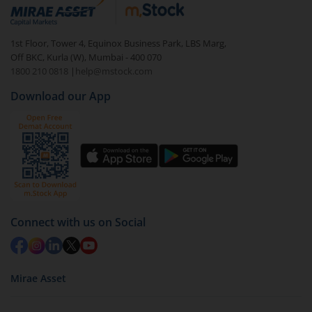
debt. There are six types of hybrid funds each with a
unique mix of equity and debt. These are ideal for
1st Floor, Tower 4, Equinox Business Park, LBS Marg,
beginners to test the waters, before going all in with
Off BKC, Kurla (W), Mumbai - 400 070
equities.
1800 210 0818
|
help@mstock.com
Download our App
Connect with us on Social
Mirae Asset