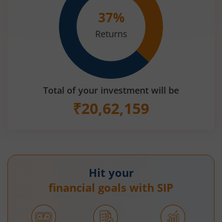
37
%
Returns
Total of your investment will be
₹
20,62,159
Hit your
financial goals with SIP