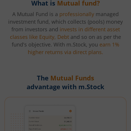
What is
Mutual fund?
A Mutual Fund is a
professionally
managed
investment fund, which collects (pools) money
from investors and
invests in different asset
classes like Equity, Debt
and so on as per the
fund's objective. With m.Stock, you
earn 1%
higher returns via direct plans.
The
Mutual Funds
advantage with m.Stock