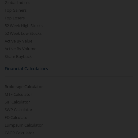
Global Indices
Top Gainers
Top Losers
52 Week High Stocks
52 Week Low Stocks
Active By Value
Active By Volume
Share Buyback
Financial Calculators
Brokerage Calculator
MTF Calculator
SIP Calculator
SWP Calculator
FD Calculator
Lumpsum Calculator
CAGR Calculator