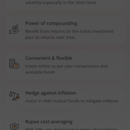
volatility especially in the short term
Power of compounding
Benefit from returns on the initial investment
plus its returns over time
Convenient & flexible
Invest online as per your convenience and
available funds
Hedge against inflation
Invest in debt mutual funds to mitigate inflation
Rupee cost averaging
With SIPs, you don't have to worry about timing