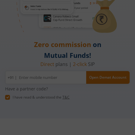
Zero commission
on
Mutual Funds!
Direct
plans |
2-click
SIP
Mobile
+91 |
Open Demat Account
number
Have a partner code?
I have read & understood the
T&C