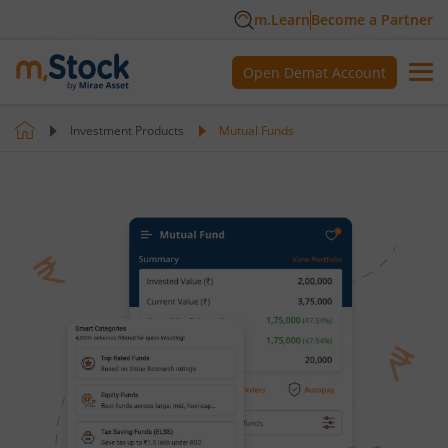
m.Learn
Become a Partner
Open Demat Account
Investment Products
Mutual Funds