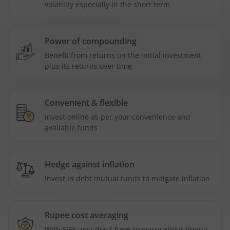
volatility especially in the short term
Power of compounding
Benefit from returns on the initial investment
plus its returns over time
Convenient & flexible
Invest online as per your convenience and
available funds
Hedge against inflation
Invest in debt mutual funds to mitigate inflation
Rupee cost averaging
With SIPs, you don't have to worry about timing