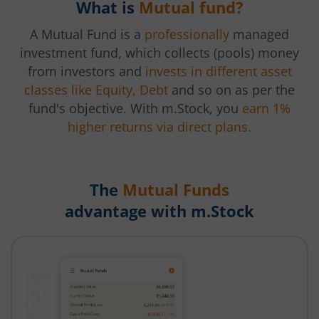
What is
Mutual fund?
A Mutual Fund is a
professionally
managed
investment fund, which collects (pools) money
from investors and
invests in different asset
classes like Equity, Debt
and so on as per the
fund's objective. With m.Stock, you
earn 1%
higher returns via direct plans.
The
Mutual Funds
advantage with m.Stock