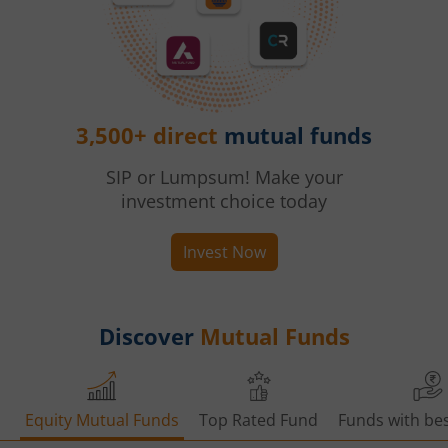
3,500+ direct
mutual funds
SIP or Lumpsum! Make your
investment choice today
Invest Now
Discover
Mutual Funds
Equity Mutual Funds
Top Rated Fund
Funds with bes