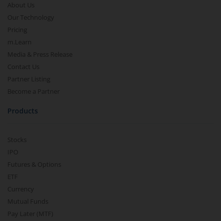
About Us
Our Technology
Pricing
m.Learn
Media & Press Release
Contact Us
Partner Listing
Become a Partner
Products
Stocks
IPO
Futures & Options
ETF
Currency
Mutual Funds
Pay Later (MTF)