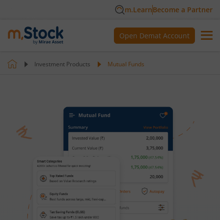
m.Learn
Become a Partner
Open Demat Account
Investment Products
Mutual Funds