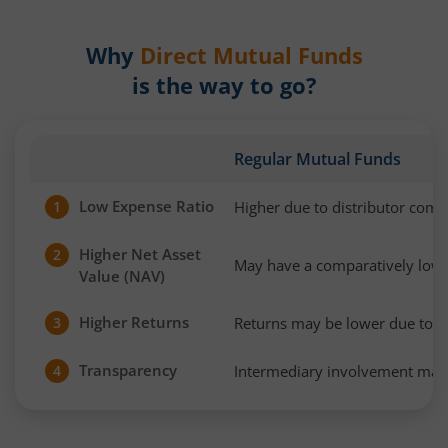
Why
Direct Mutual Funds
is the way to go?
Regular Mutual Funds
Low Expense Ratio
Higher due to distributor com
1
Higher Net Asset
2
May have a comparatively low
Value (NAV)
Higher Returns
Returns may be lower due to h
3
Transparency
Intermediary involvement may 
4