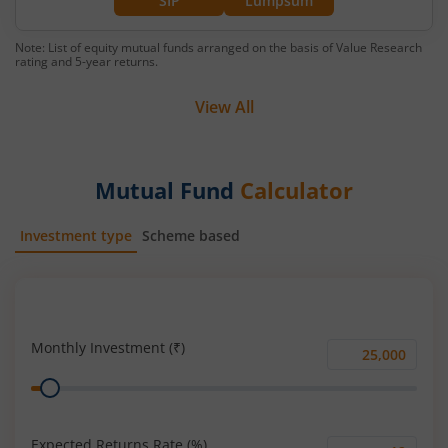
SIP
Lumpsum
Note: List of equity mutual funds arranged on the basis of Value Research
rating and 5-year returns.
View All
Mutual Fund
Calculator
Investment type
Scheme based
SIP
Lump Sum
Monthly Investment (₹)
Monthly
Range
Investment
(₹)
Expected Returns Rate (%)