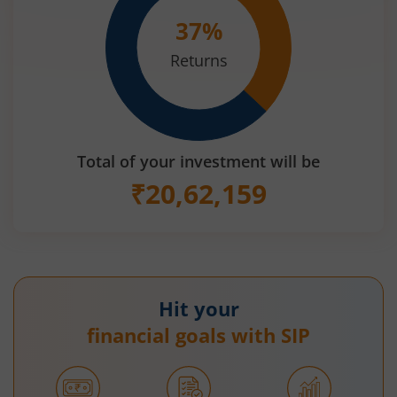
37
%
Returns
Total of your investment will be
₹
20,62,159
Hit your
financial goals with SIP