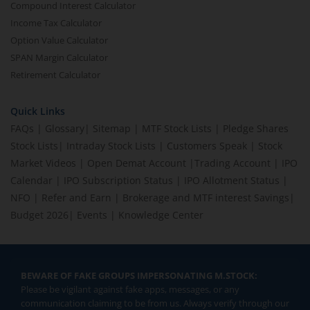
Compound Interest Calculator
Income Tax Calculator
Option Value Calculator
SPAN Margin Calculator
Retirement Calculator
Quick Links
FAQs
|
Glossary
|
Sitemap
|
MTF Stock Lists
|
Pledge Shares
Stock Lists
|
Intraday Stock Lists
|
Customers Speak
|
Stock
Market Videos
|
Open Demat Account
|
Trading Account
|
IPO
Calendar
|
IPO Subscription Status
|
IPO Allotment Status
|
NFO
|
Refer and Earn
|
Brokerage and MTF interest Savings
|
Budget 2026
|
Events
|
Knowledge Center
BEWARE OF FAKE GROUPS IMPERSONATING M.STOCK:
Please be vigilant against fake apps, messages, or any
communication claiming to be from us. Always verify through our