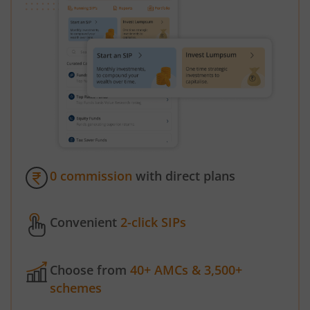
0 commission
with direct plans
Convenient
2-click SIPs
Choose from
40+ AMCs & 3,500+
schemes