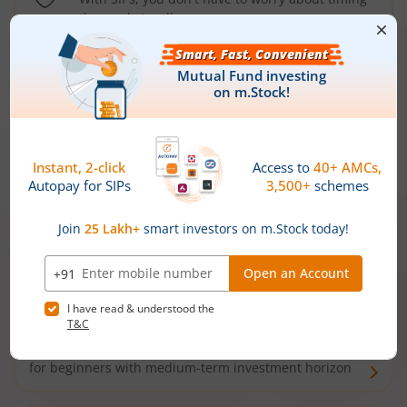
the market well anymore
Types of
Mutual Funds
Debt Funds
Access debt markets and enjoy interest income from
bonds and debentures. Ideal for conservative short-
term investors
Hybrid Funds
Enjoy best of both the worlds - equity and debt. Ideal
for beginners with medium-term investment horizon