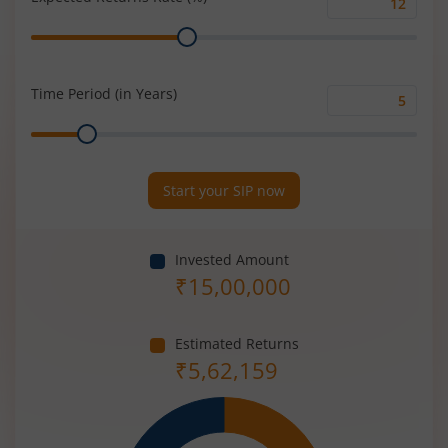
Expected
Range
Returns
Rate
(%)
Time Period (in Years)
Time
Range
Period
(in
Years)
Start your SIP now
Invested Amount
₹
15,00,000
Estimated Returns
₹
5,62,159