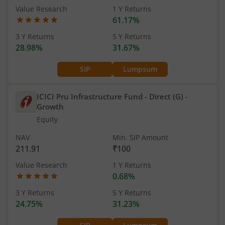
Value Research
1 Y Returns
61.17%
3 Y Returns
5 Y Returns
28.98%
31.67%
SIP
Lumpsum
ICICI Pru Infrastructure Fund - Direct (G)
-
Growth
Equity
NAV
Min. SIP Amount
211.91
₹100
Value Research
1 Y Returns
0.68%
3 Y Returns
5 Y Returns
24.75%
31.23%