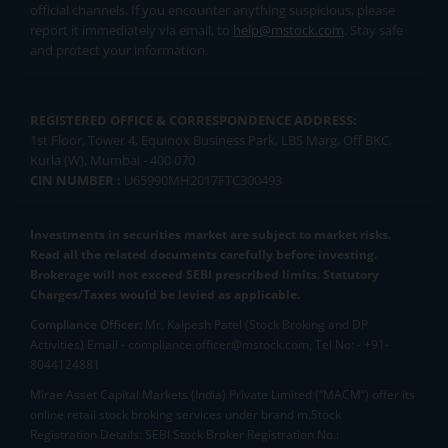
official channels. If you encounter anything suspicious, please
report it immediately via email, to
help@mstock.com
. Stay safe
and protect your information.
REGISTERED OFFICE & CORRESPONDENCE ADDRESS:
1st Floor, Tower 4, Equinox Business Park, LBS Marg, Off BKC,
Kurla (W), Mumbai - 400 070
CIN NUMBER :
U65990MH2017FTC300493
Investments in securities market are subject to market risks.
Read all the related documents carefully before investing.
Brokerage will not exceed SEBI prescribed limits. Statutory
Charges/Taxes would be levied as applicable.
Compliance Officer:
Mr. Kalpesh Patel (Stock Broking and DP
Activities) Email - compliance.officer@mstock.com, Tel No: - +91-
8044124881
Mirae Asset Capital Markets (India) Private Limited (“MACM”) offer its
online retail stock broking services under brand m.Stock
Registration Details: SEBI Stock Broker Registration No.: