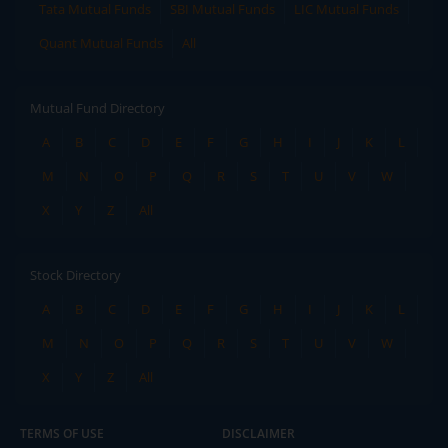
Tata Mutual Funds
SBI Mutual Funds
LIC Mutual Funds
Quant Mutual Funds
All
Mutual Fund Directory
A
B
C
D
E
F
G
H
I
J
K
L
M
N
O
P
Q
R
S
T
U
V
W
X
Y
Z
All
Stock Directory
A
B
C
D
E
F
G
H
I
J
K
L
M
N
O
P
Q
R
S
T
U
V
W
X
Y
Z
All
TERMS OF USE
DISCLAIMER