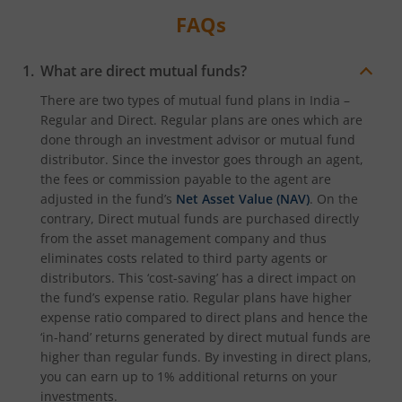
FAQs
What are direct mutual funds?
There are two types of mutual fund plans in India –
Regular and Direct. Regular plans are ones which are
done through an investment advisor or mutual fund
distributor. Since the investor goes through an agent,
the fees or commission payable to the agent are
adjusted in the fund’s
Net Asset Value (NAV)
. On the
contrary, Direct mutual funds are purchased directly
from the asset management company and thus
eliminates costs related to third party agents or
distributors. This ‘cost-saving’ has a direct impact on
the fund’s expense ratio. Regular plans have higher
expense ratio compared to direct plans and hence the
‘in-hand’ returns generated by direct mutual funds are
higher than regular funds. By investing in direct plans,
you can earn up to 1% additional returns on your
investments.