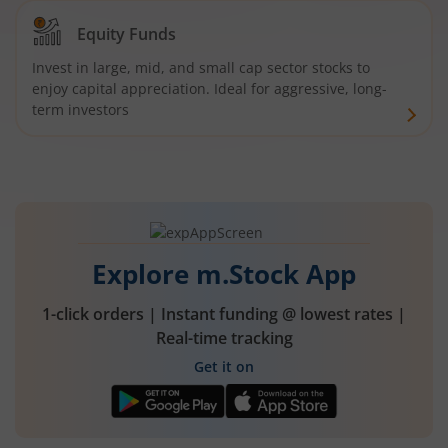
Equity Funds
Invest in large, mid, and small cap sector stocks to
enjoy capital appreciation. Ideal for aggressive, long-
term investors
Explore m.Stock App
1-click orders | Instant funding @ lowest rates |
Real-time tracking
Get it on