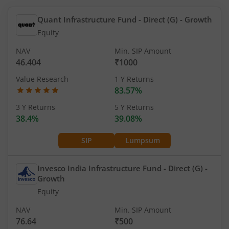
Quant Infrastructure Fund - Direct (G)
- Growth
Equity
NAV
Min. SIP Amount
46.404
₹1000
Value Research
1 Y Returns
83.57%
3 Y Returns
5 Y Returns
38.4%
39.08%
SIP
Lumpsum
Invesco India Infrastructure Fund - Direct (G)
-
Growth
Equity
NAV
Min. SIP Amount
76.64
₹500