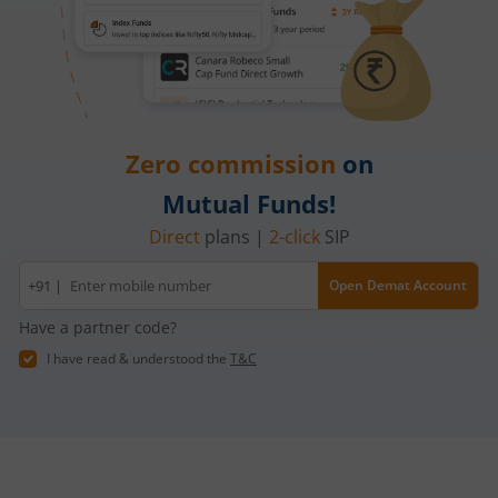
Zero commission
on
Mutual Funds!
Direct
plans |
2-click
SIP
Mobile
+91 |
Open Demat Account
number
Have a partner code?
I have read & understood the
T&C