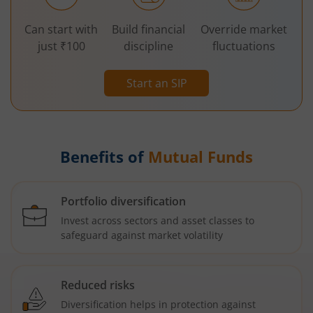
Can start with
Build financial
Override market
just ₹100
discipline
fluctuations
Start an SIP
Benefits of
Mutual Funds
Portfolio diversification
Invest across sectors and asset classes to
safeguard against market volatility
Reduced risks
Diversification helps in protection against