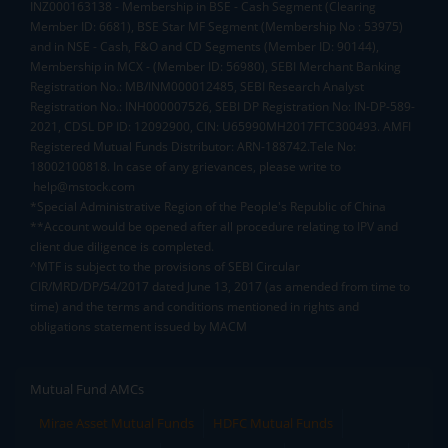
INZ000163138 - Membership in BSE - Cash Segment (Clearing
Member ID: 6681), BSE Star MF Segment (Membership No : 53975)
and in NSE - Cash, F&O and CD Segments (Member ID: 90144),
Membership in MCX - (Member ID: 56980), SEBI Merchant Banking
Registration No.: MB/INM000012485, SEBI Research Analyst
Registration No.: INH000007526, SEBI DP Registration No: IN-DP-589-
2021, CDSL DP ID: 12092900, CIN: U65990MH2017FTC300493. AMFI
Registered Mutual Funds Distributor: ARN-188742.Tele No:
18002100818. In case of any grievances, please write to
help@mstock.com
*Special Administrative Region of the People's Republic of China
**Account would be opened after all procedure relating to IPV and
client due diligence is completed.
^MTF is subject to the provisions of SEBI Circular
CIR/MRD/DP/54/2017 dated June 13, 2017 (as amended from time to
time) and the terms and conditions mentioned in rights and
obligations statement issued by MACM
Mutual Fund AMCs
Mirae Asset Mutual Funds
HDFC Mutual Funds