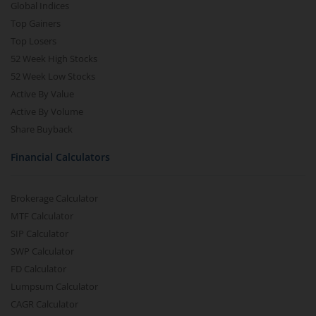
Global Indices
Top Gainers
Top Losers
52 Week High Stocks
52 Week Low Stocks
Active By Value
Active By Volume
Share Buyback
Financial Calculators
Brokerage Calculator
MTF Calculator
SIP Calculator
SWP Calculator
FD Calculator
Lumpsum Calculator
CAGR Calculator