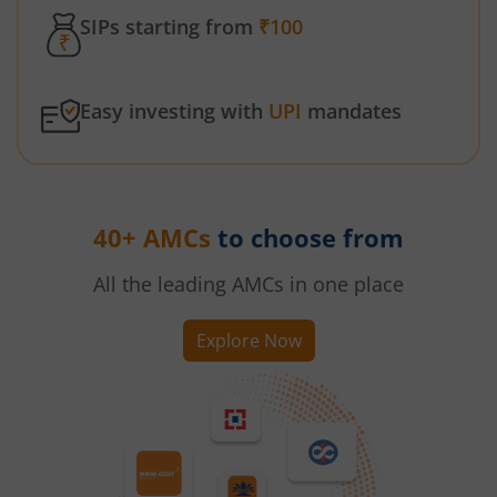
SIPs starting from
₹100
Easy investing with
UPI
mandates
40+ AMCs
to choose from
All the leading AMCs in one place
Explore Now