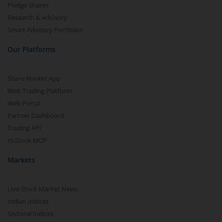
Pledge Shares
Research & Advisory
Smart Advisory Portfolios
Our Platforms
Share Market App
Web Trading Platform
Web Portal
Partner Dashboard
Trading API
m.Stock MCP
Markets
Live Stock Market News
Indian Indices
Sectoral Indices