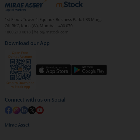
debt. There are six types of hybrid funds each with a
unique mix of equity and debt. These are ideal for
1st Floor, Tower 4, Equinox Business Park, LBS Marg,
beginners to test the waters, before going all in with
Off BKC, Kurla (W), Mumbai - 400 070
equities.
1800 210 0818
|
help@mstock.com
Download our App
Connect with us on Social
Mirae Asset