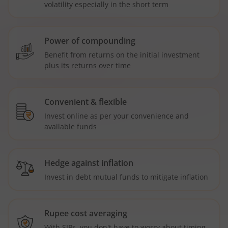
volatility especially in the short term
Power of compounding
Benefit from returns on the initial investment
plus its returns over time
Convenient & flexible
Invest online as per your convenience and
available funds
Hedge against inflation
Invest in debt mutual funds to mitigate inflation
Rupee cost averaging
With SIPs, you don't have to worry about timing