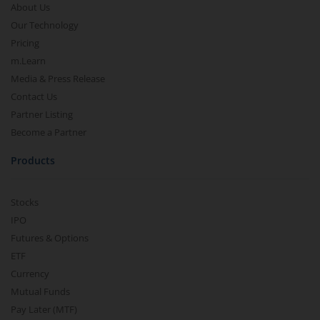
About Us
Our Technology
Pricing
m.Learn
Media & Press Release
Contact Us
Partner Listing
Become a Partner
Products
Stocks
IPO
Futures & Options
ETF
Currency
Mutual Funds
Pay Later (MTF)