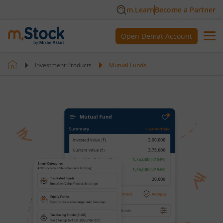
m.Learn
Become a Partner
Open Demat Account
Investment Products
Mutual Funds