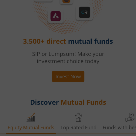
3,500+ direct
mutual funds
SIP or Lumpsum! Make your
investment choice today
Invest Now
Discover
Mutual Funds
Equity Mutual Funds
Top Rated Fund
Funds with bes