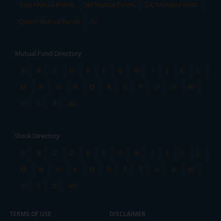
Tata Mutual Funds
SBI Mutual Funds
LIC Mutual Funds
Quant Mutual Funds
All
Mutual Fund Directory
A
B
C
D
E
F
G
H
I
J
K
L
M
N
O
P
Q
R
S
T
U
V
W
X
Y
Z
All
Stock Directory
A
B
C
D
E
F
G
H
I
J
K
L
M
N
O
P
Q
R
S
T
U
V
W
X
Y
Z
All
TERMS OF USE
DISCLAIMER