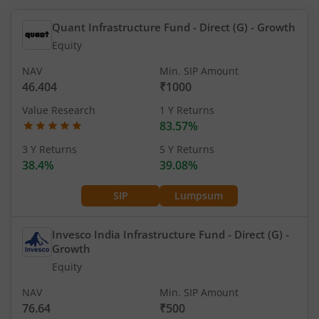
Quant Infrastructure Fund - Direct (G)
- Growth
Equity
NAV
Min. SIP Amount
46.404
₹1000
Value Research
1 Y Returns
83.57%
3 Y Returns
5 Y Returns
38.4%
39.08%
SIP
Lumpsum
Invesco India Infrastructure Fund - Direct (G)
-
Growth
Equity
NAV
Min. SIP Amount
76.64
₹500