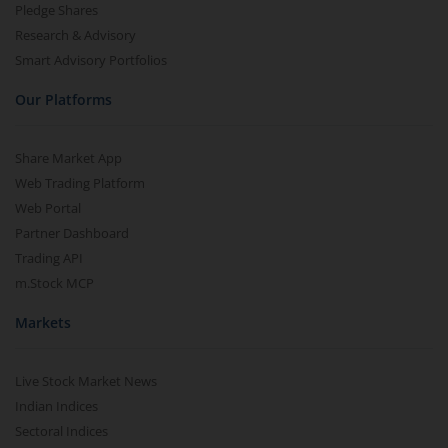
Pledge Shares
Research & Advisory
Smart Advisory Portfolios
Our Platforms
Share Market App
Web Trading Platform
Web Portal
Partner Dashboard
Trading API
m.Stock MCP
Markets
Live Stock Market News
Indian Indices
Sectoral Indices