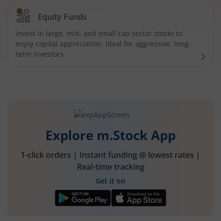
Equity Funds
Invest in large, mid, and small cap sector stocks to
enjoy capital appreciation. Ideal for aggressive, long-
term investors
Explore m.Stock App
1-click orders | Instant funding @ lowest rates |
Real-time tracking
Get it on