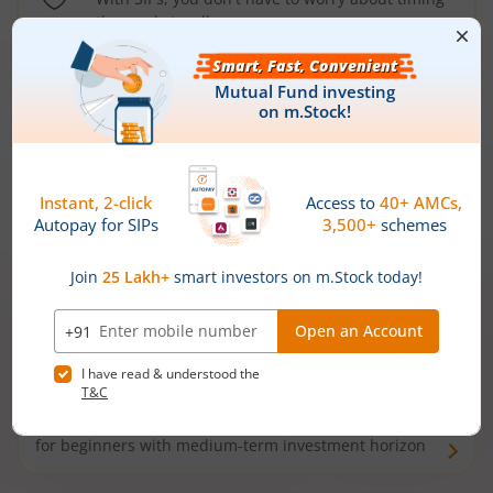
the market well anymore
Types of
Mutual Funds
Debt Funds
Access debt markets and enjoy interest income from
bonds and debentures. Ideal for conservative short-
term investors
Hybrid Funds
Enjoy best of both the worlds - equity and debt. Ideal
for beginners with medium-term investment horizon