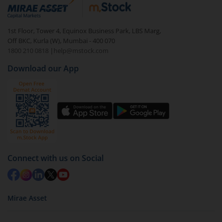
debt. There are six types of hybrid funds each with a
unique mix of equity and debt. These are ideal for
1st Floor, Tower 4, Equinox Business Park, LBS Marg,
beginners to test the waters, before going all in with
Off BKC, Kurla (W), Mumbai - 400 070
equities.
1800 210 0818
|
help@mstock.com
Download our App
Connect with us on Social
Mirae Asset