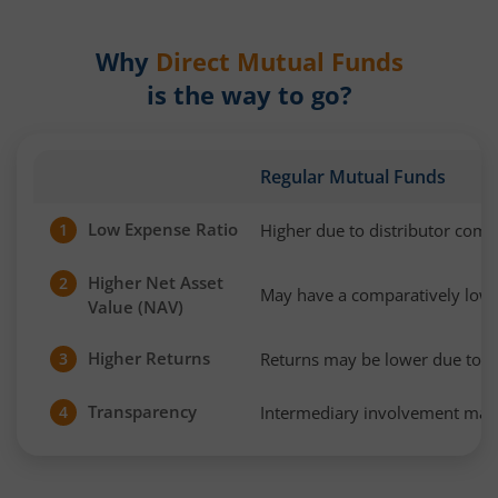
Why
Direct Mutual Funds
is the way to go?
Regular Mutual Funds
Low Expense Ratio
Higher due to distributor com
1
Higher Net Asset
2
May have a comparatively low
Value (NAV)
Higher Returns
Returns may be lower due to h
3
Transparency
Intermediary involvement may 
4