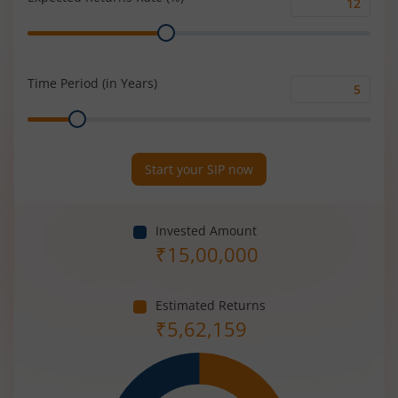
Expected
Range
Returns
Rate
(%)
Time Period (in Years)
Time
Range
Period
(in
Years)
Start your SIP now
Invested Amount
₹
15,00,000
Estimated Returns
₹
5,62,159