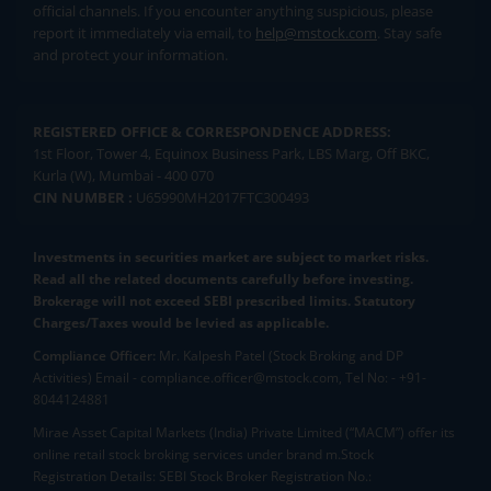
official channels. If you encounter anything suspicious, please
report it immediately via email, to
help@mstock.com
. Stay safe
and protect your information.
REGISTERED OFFICE & CORRESPONDENCE ADDRESS:
1st Floor, Tower 4, Equinox Business Park, LBS Marg, Off BKC,
Kurla (W), Mumbai - 400 070
CIN NUMBER :
U65990MH2017FTC300493
Investments in securities market are subject to market risks.
Read all the related documents carefully before investing.
Brokerage will not exceed SEBI prescribed limits. Statutory
Charges/Taxes would be levied as applicable.
Compliance Officer:
Mr. Kalpesh Patel (Stock Broking and DP
Activities) Email - compliance.officer@mstock.com, Tel No: - +91-
8044124881
Mirae Asset Capital Markets (India) Private Limited (“MACM”) offer its
online retail stock broking services under brand m.Stock
Registration Details: SEBI Stock Broker Registration No.: