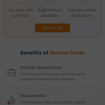
Can start with
Build financial
Override market
just ₹100
discipline
fluctuations
Start an SIP
Benefits of
Mutual Funds
Portfolio diversification
Invest across sectors and asset classes to
safeguard against market volatility
Reduced risks
Diversification helps in protection against