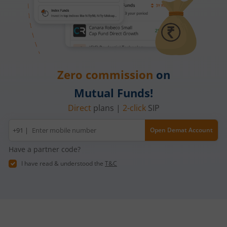
Zero commission
on
Mutual Funds!
Direct
plans |
2-click
SIP
Mobile
+91 |
Open Demat Account
number
Have a partner code?
I have read & understood the
T&C