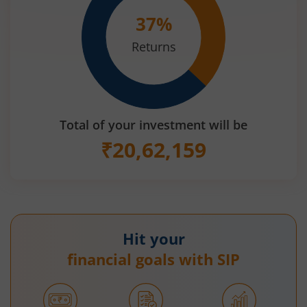
37
%
Returns
Total of your investment will be
₹
20,62,159
Hit your
financial goals with SIP