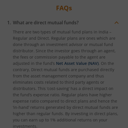
FAQs
What are direct mutual funds?
There are two types of mutual fund plans in India –
Regular and Direct. Regular plans are ones which are
done through an investment advisor or mutual fund
distributor. Since the investor goes through an agent,
the fees or commission payable to the agent are
adjusted in the fund’s
Net Asset Value (NAV)
. On the
contrary, Direct mutual funds are purchased directly
from the asset management company and thus
eliminates costs related to third party agents or
distributors. This ‘cost-saving’ has a direct impact on
the fund’s expense ratio. Regular plans have higher
expense ratio compared to direct plans and hence the
‘in-hand’ returns generated by direct mutual funds are
higher than regular funds. By investing in direct plans,
you can earn up to 1% additional returns on your
investments.