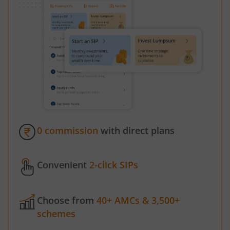
0 commission
with direct plans
Convenient
2-click SIPs
Choose from
40+ AMCs & 3,500+
schemes