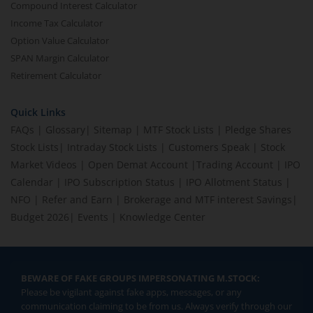
Compound Interest Calculator
Income Tax Calculator
Option Value Calculator
SPAN Margin Calculator
Retirement Calculator
Quick Links
FAQs
|
Glossary
|
Sitemap
|
MTF Stock Lists
|
Pledge Shares
Stock Lists
|
Intraday Stock Lists
|
Customers Speak
|
Stock
Market Videos
|
Open Demat Account
|
Trading Account
|
IPO
Calendar
|
IPO Subscription Status
|
IPO Allotment Status
|
NFO
|
Refer and Earn
|
Brokerage and MTF interest Savings
|
Budget 2026
|
Events
|
Knowledge Center
BEWARE OF FAKE GROUPS IMPERSONATING M.STOCK:
Please be vigilant against fake apps, messages, or any
communication claiming to be from us. Always verify through our