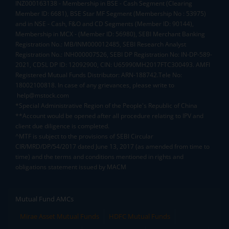
INZ000163138 - Membership in BSE - Cash Segment (Clearing
Member ID: 6681), BSE Star MF Segment (Membership No : 53975)
and in NSE - Cash, F&O and CD Segments (Member ID: 90144),
Membership in MCX - (Member ID: 56980), SEBI Merchant Banking
Registration No.: MB/INM000012485, SEBI Research Analyst
Registration No.: INH000007526, SEBI DP Registration No: IN-DP-589-
2021, CDSL DP ID: 12092900, CIN: U65990MH2017FTC300493. AMFI
Registered Mutual Funds Distributor: ARN-188742.Tele No:
18002100818. In case of any grievances, please write to
help@mstock.com
*Special Administrative Region of the People's Republic of China
**Account would be opened after all procedure relating to IPV and
client due diligence is completed.
^MTF is subject to the provisions of SEBI Circular
CIR/MRD/DP/54/2017 dated June 13, 2017 (as amended from time to
time) and the terms and conditions mentioned in rights and
obligations statement issued by MACM
Mutual Fund AMCs
Mirae Asset Mutual Funds
HDFC Mutual Funds