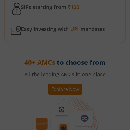
SIPs starting from
₹100
Easy investing with
UPI
mandates
40+ AMCs
to choose from
All the leading AMCs in one place
Explore Now