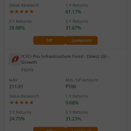
Value Research
1 Y Returns
61.17%
3 Y Returns
5 Y Returns
28.98%
31.67%
SIP
Lumpsum
ICICI Pru Infrastructure Fund - Direct (G)
-
Growth
Equity
NAV
Min. SIP Amount
211.91
₹100
Value Research
1 Y Returns
0.68%
3 Y Returns
5 Y Returns
24.75%
31.23%