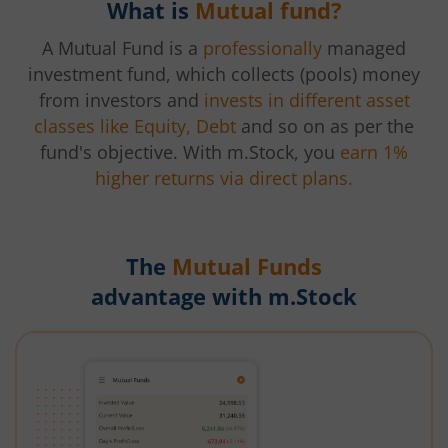
What is
Mutual fund?
A Mutual Fund is a
professionally
managed
investment fund, which collects (pools) money
from investors and
invests in different asset
classes like Equity, Debt
and so on as per the
fund's objective. With m.Stock, you
earn 1%
higher returns via direct plans.
The
Mutual Funds
advantage with m.Stock