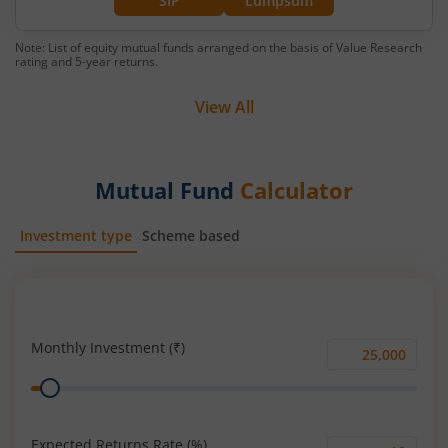
SIP
Lumpsum
Note: List of equity mutual funds arranged on the basis of Value Research
rating and 5-year returns.
View All
Mutual Fund
Calculator
Investment type
Scheme based
SIP
Lump Sum
Monthly Investment (₹)
Monthly
Range
Investment
(₹)
Expected Returns Rate (%)