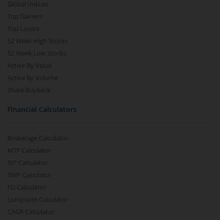
Global Indices
Top Gainers
Top Losers
52 Week High Stocks
52 Week Low Stocks
Active By Value
Active By Volume
Share Buyback
Financial Calculators
Brokerage Calculator
MTF Calculator
SIP Calculator
SWP Calculator
FD Calculator
Lumpsum Calculator
CAGR Calculator