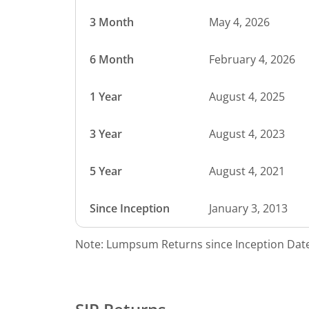
3 Month
May 4, 2026
6 Month
February 4, 2026
1 Year
August 4, 2025
3 Year
August 4, 2023
5 Year
August 4, 2021
Since Inception
January 3, 2013
Note: Lumpsum Returns since Inception Date