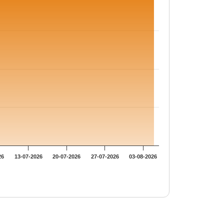
26
13-07-2026
20-07-2026
27-07-2026
03-08-2026