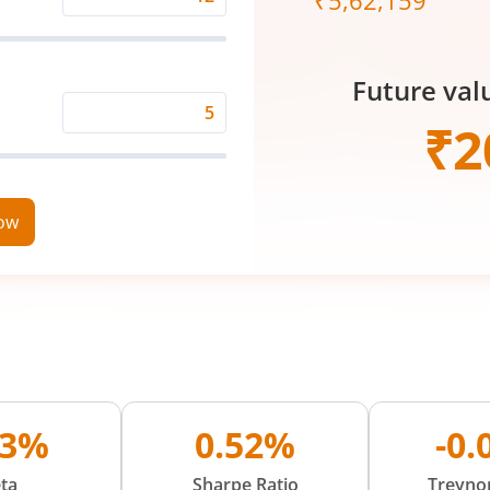
₹
5,62,159
Expected
Returns
Rate
Future val
(%)
Time
₹
2
Period
(in
Years)
now
83%
0.52%
-0
ta
Sharpe Ratio
Treynor