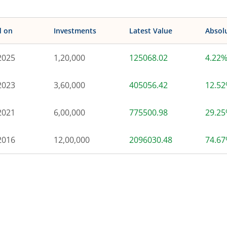
d on
Investments
Latest Value
Absol
2025
1,20,000
125068.02
4.22
2023
3,60,000
405056.42
12.5
2021
6,00,000
775500.98
29.2
2016
12,00,000
2096030.48
74.6