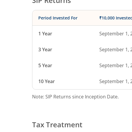
SIP Returns
Period Invested For
₹10,000 Investe
1 Year
September 1, 
3 Year
September 1, 
5 Year
September 1, 
10 Year
September 1, 
Note: SIP Returns since Inception Date.
Tax Treatment