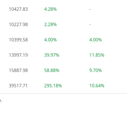
10427.83
4.28%
-
10227.98
2.28%
-
10399.58
4.00%
4.00%
13997.19
39.97%
11.85%
15887.98
58.88%
9.70%
39517.71
295.18%
10.64%
.