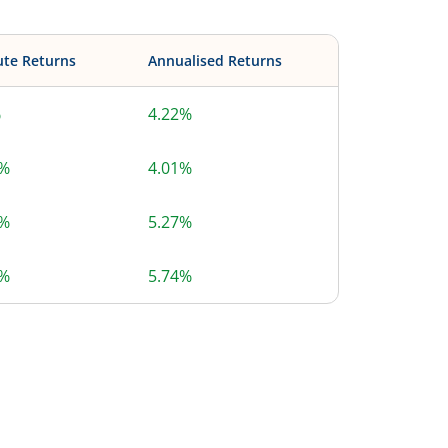
ute Returns
Annualised Returns
%
4.22%
2%
4.01%
5%
5.27%
7%
5.74%