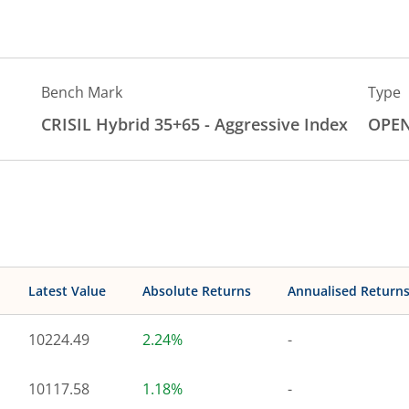
Bench Mark
Type
CRISIL Hybrid 35+65 - Aggressive Index
OPE
Latest Value
Absolute Returns
Annualised Return
10224.49
2.24%
-
10117.58
1.18%
-