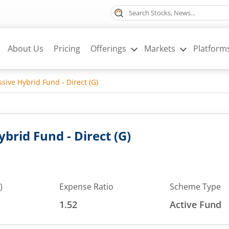
About Us
Pricing
Offerings
Markets
Platform
sive Hybrid Fund - Direct (G)
brid Fund - Direct (G)
)
Expense Ratio
Scheme Type
1.52
Active Fund