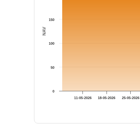
150
NAV
100
50
0
11-05-2026
18-05-2026
25-05-2026
End of interactive chart.