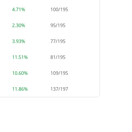
4.71%
100
/
195
2.30%
95
/
195
3.93%
77
/
195
11.51%
81
/
195
10.60%
109
/
195
11.86%
137
/
197