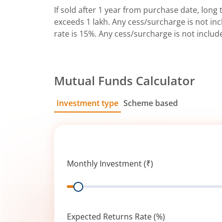
If sold after 1 year from purchase date, long t
exceeds 1 lakh. Any cess/surcharge is not incl
rate is 15%. Any cess/surcharge is not includ
Mutual Funds Calculator
Investment type
Scheme based
SIP
Lump Sum
Monthly Investment (₹)
Range
Expected Returns Rate (%)