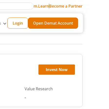
m.Learn
Become a Partner
s
Login
Open Demat Account
Invest Now
Value Research
-