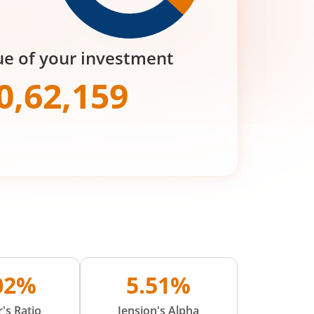
ue of your investment
0,62,159
.02%
5.51%
's Ratio
Jension's Alpha