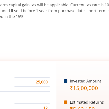
erm capital gain tax will be applicable. Current tax rate is 10
uded.If sold before 1 year from purchase date, short term ca
ed in the 15%.
Invested Amount
Monthly
₹
15,00,000
Investment
(₹)
Estimated Returns