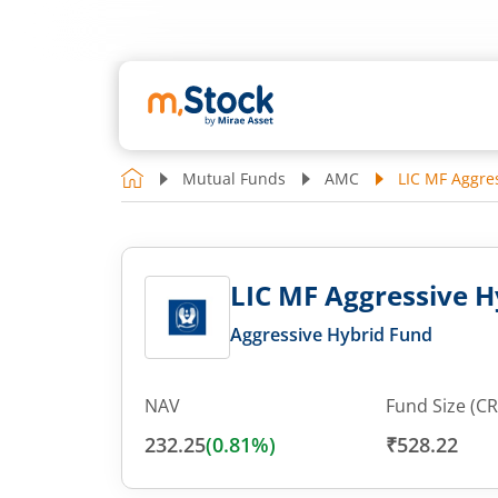
Mutual Funds
AMC
LIC MF Aggres
LIC MF Aggressive Hy
Aggressive Hybrid Fund
NAV
Fund Size (CR
232.25
(
0.81
%)
₹528.22