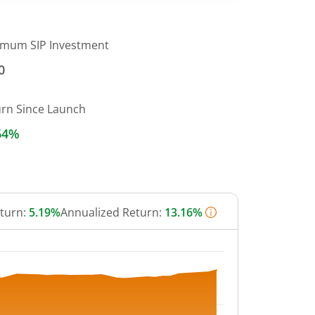
imum SIP Investment
0
urn Since Launch
64%
eturn:
5.19%
Annualized Return:
13.16%