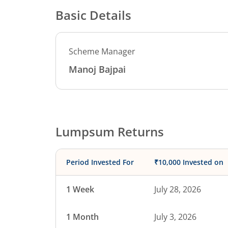
Basic Details
Scheme Manager
Manoj Bajpai
Lumpsum Returns
Period Invested For
₹10,000 Invested on
1 Week
July 28, 2026
1 Month
July 3, 2026