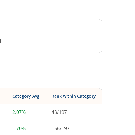
N
s
Category Avg
Rank within Category
2.07%
48
/
197
1.70%
156
/
197