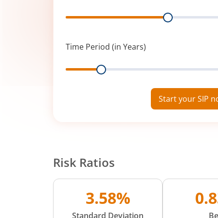
Range
Time Period (in Years)
Range
Start your SIP 
Risk Ratios
3.58%
0.
Standard Deviation
Be