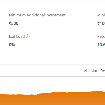
Minimum Additional Investment
Min
₹500
₹10
Exit Load
Ret
0%
10.
Absolute R
 ranges from 217.8665 to 232.2455.