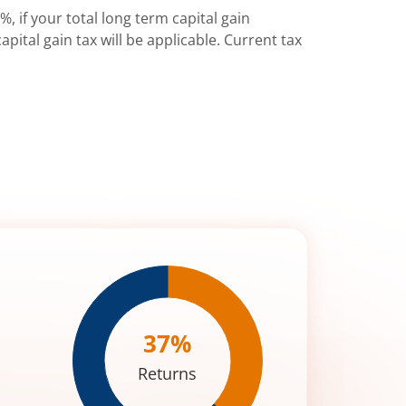
%, if your total long term capital gain
pital gain tax will be applicable. Current tax
37
%
Returns