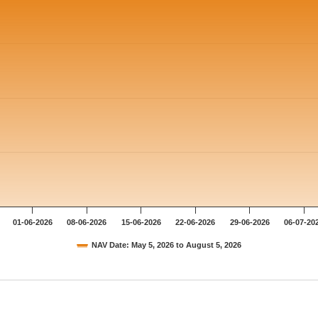
01-06-2026
08-06-2026
15-06-2026
22-06-2026
29-06-2026
06-07-20
NAV Date: May 5, 2026 to August 5, 2026