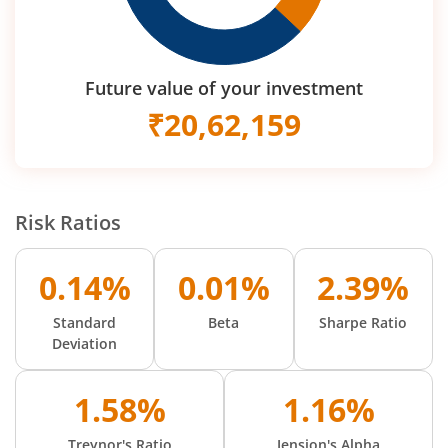
Future value of your investment
₹
20,62,159
Risk Ratios
0.14%
0.01%
2.39%
Standard
Beta
Sharpe Ratio
Deviation
1.58%
1.16%
Treynor's Ratio
Jension's Alpha