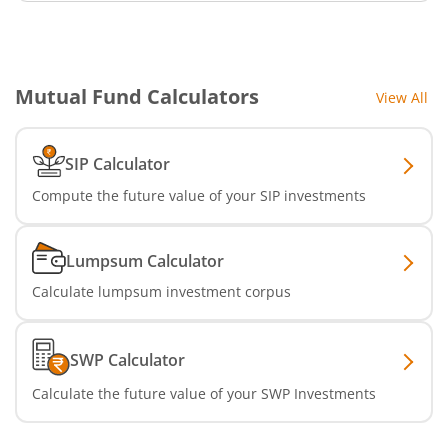
Mutual Fund Calculators
View All
SIP Calculator
Compute the future value of your SIP investments
Lumpsum Calculator
Calculate lumpsum investment corpus
SWP Calculator
Calculate the future value of your SWP Investments