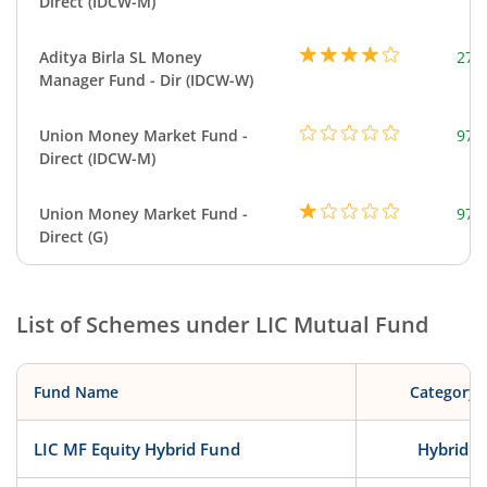
Direct (IDCW-M)
Aditya Birla SL Money
273
Manager Fund - Dir (IDCW-W)
Union Money Market Fund -
977
Direct (IDCW-M)
Union Money Market Fund -
977
Direct (G)
List of Schemes under
LIC Mutual Fund
Fund Name
Category
LIC MF Equity Hybrid Fund
Hybrid