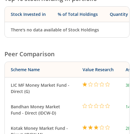
Stock Invested in
% of Total Holdings
Quantity
There's no data available of Stock Holdings
Peer Comparison
Scheme Name
Value Research
Asse
LIC MF Money Market Fund -
380
Direct (G)
Bandhan Money Market
144
Fund - Direct (IDCW-D)
Kotak Money Market Fund -
287