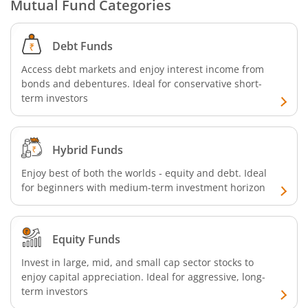
Mutual Fund Categories
Debt Funds
Access debt markets and enjoy interest income from
bonds and debentures. Ideal for conservative short-
term investors
Hybrid Funds
Enjoy best of both the worlds - equity and debt. Ideal
for beginners with medium-term investment horizon
Equity Funds
Invest in large, mid, and small cap sector stocks to
enjoy capital appreciation. Ideal for aggressive, long-
term investors