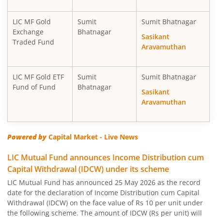
LIC MF Gold
Sumit
Sumit Bhatnagar
Exchange
Bhatnagar
Sasikant
Traded Fund
Aravamuthan
LIC MF Gold ETF
Sumit
Sumit Bhatnagar
Fund of Fund
Bhatnagar
Sasikant
Aravamuthan
Powered by
Capital Market - Live News
LIC Mutual Fund announces Income Distribution cum
Capital Withdrawal (IDCW) under its scheme
LIC Mutual Fund has announced 25 May 2026 as the record
date for the declaration of Income Distribution cum Capital
Withdrawal (IDCW) on the face value of Rs 10 per unit under
the following scheme. The amount of IDCW (Rs per unit) will