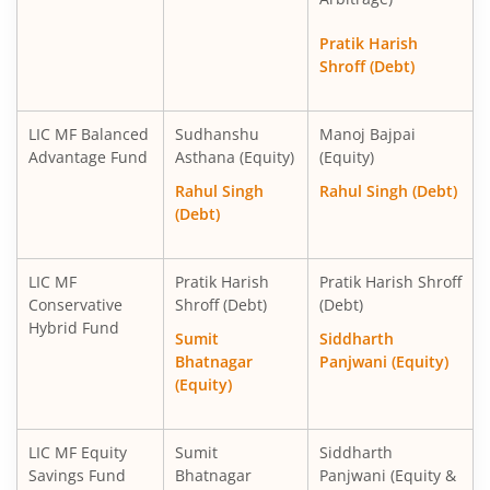
Pratik Harish
Shroff (Debt)
LIC MF Balanced
Sudhanshu
Manoj Bajpai
Advantage Fund
Asthana (Equity)
(Equity)
Rahul Singh
Rahul Singh (Debt)
(Debt)
LIC MF
Pratik Harish
Pratik Harish Shroff
Conservative
Shroff (Debt)
(Debt)
Hybrid Fund
Sumit
Siddharth
Bhatnagar
Panjwani (Equity)
(Equity)
LIC MF Equity
Sumit
Siddharth
Savings Fund
Bhatnagar
Panjwani (Equity &