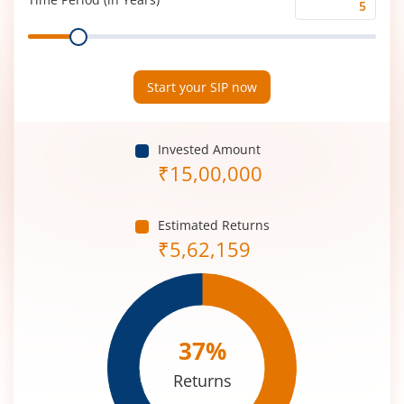
Time
Range
Period
(in
Years)
Start your SIP now
Invested Amount
₹
15,00,000
Estimated Returns
₹
5,62,159
37
%
Returns