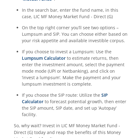
In the search bar, enter the fund name, in this
case,
LIC MF Money Market Fund - Direct (G)
On the top right corner you’ll see two options –
Lumpsum and SIP. You can choose either based on
your risk appetite and available investible corpus.
If you choose to invest a Lumpsum: Use the
Lumpsum Calculator
to estimate returns, then
enter the investment amount, select the payment
mode mode (UPI or Netbanking), and click on
‘invest a lumpsum’. Make the payment and your
lumpsum investment is complete.
If you choose the SIP route: Utilize the
SIP
Calculator
to forecast potential growth, then enter
the SIP amount, SIP date, and set up ‘Autopay’
facility.
So, why wait? Invest in
LIC MF Money Market Fund -
Direct (G)
today and reap the benefits of this
Money