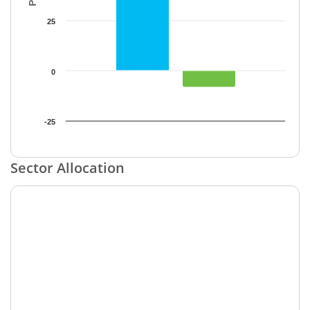
25
0
-25
End of interactive chart.
Sector Allocation