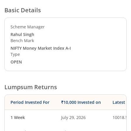
Basic Details
Scheme Manager
Rahul Singh
Bench Mark
NIFTY Money Market Index A-I
Type
OPEN
Lumpsum Returns
Period Invested For
₹10,000 Invested on
Latest V
1 Week
July 29, 2026
10018.50