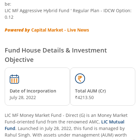
be:
LIC MF Aggressive Hybrid Fund ' Regular Plan - IDCW Option:
0.12
Powered by
Capital Market - Live News
Fund House Details & Investment
Objective
Date of Incorporation
Total AUM (Cr)
July 28, 2022
₹4213.50
LIC MF Money Market Fund - Direct (G)
is an
Money Market
Fund
-oriented fund from the renowned AMC,
LIC Mutual
Fund
. Launched in
July 28, 2022
, this fund is managed by
Rahul Singh
. With assets under management (AUM) worth