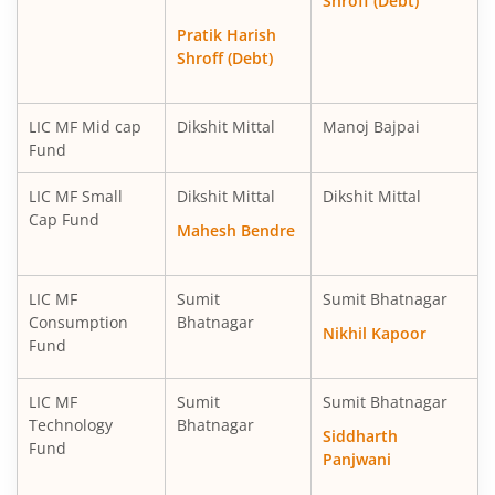
Shroff (Debt)
LIC MF Technology Fund
Equity
Pratik Harish
Shroff (Debt)
LIC MF Mid cap
Dikshit Mittal
Manoj Bajpai
Fund
LIC MF Small
Dikshit Mittal
Dikshit Mittal
Cap Fund
Mahesh Bendre
LIC MF
Sumit
Sumit Bhatnagar
Consumption
Bhatnagar
Nikhil Kapoor
Fund
LIC MF
Sumit
Sumit Bhatnagar
Technology
Bhatnagar
Siddharth
Fund
Panjwani