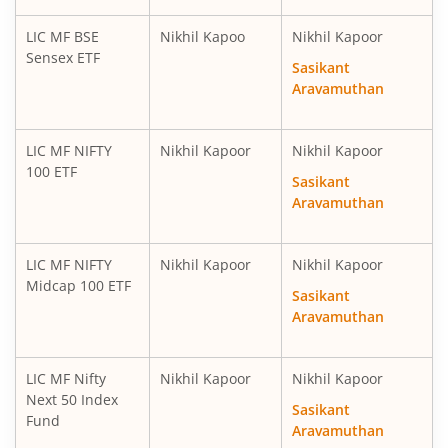
LIC MF BSE
Nikhil Kapoo
Nikhil Kapoor
Sensex ETF
Sasikant
Aravamuthan
LIC MF NIFTY
Nikhil Kapoor
Nikhil Kapoor
100 ETF
Sasikant
Aravamuthan
LIC MF NIFTY
Nikhil Kapoor
Nikhil Kapoor
Midcap 100 ETF
Sasikant
Aravamuthan
LIC MF Nifty
Nikhil Kapoor
Nikhil Kapoor
Next 50 Index
Sasikant
Fund
Aravamuthan