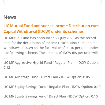
LIC MF ELSS Tax Saver
Equity
News
LIC MF BSE Sensex Index Fund
Other
LIC Mutual Fund announces Income Distribution cum
Capital Withdrawal (IDCW) under its schemes
LIC MF Equity Savings Fund
Hybrid
LIC Mutual Fund has announced 27 July 2026 as the record
date for the declaration of Income Distribution cum Capital
Withdrawal (IDCW) on the face value of Rs 10 per unit under
LIC MF Nifty Next 50 Index Fund
Other
the following scheme. The amount of IDCW (Rs per unit) will
be:
LIC MF Gold Fund
Other
LIC MF Aggressive Hybrid Fund ' Regular Plan - IDCW Option:
0.12
LIC MF Conservative Hybrid Fund
Hybrid
LIC MF Arbitrage Fund ' Direct Plan - IDCW Option: 0.06
LIC MF Children's Fund
Solution Orie
LIC MF Equity Savings Fund ' Regular Plan - IDCW Option: 0.10
LIC MF Equity Savings Fund ' Direct Plan - IDCW Option: 0.10
LIC MF Large & Mid Cap Fund
Equity