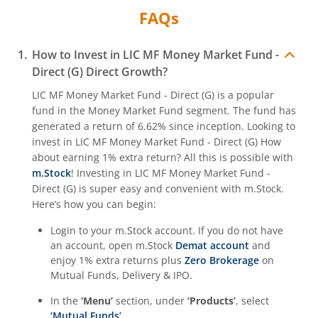
FAQs
How to Invest in
LIC MF Money Market Fund -
Direct (G)
Direct Growth?
LIC MF Money Market Fund - Direct (G)
is a popular
fund in the
Money Market Fund
segment. The fund has
generated a return of
6.62%
since inception. Looking to
invest in
LIC MF Money Market Fund - Direct (G)
How
about earning 1% extra return? All this is possible with
m.Stock
! Investing in
LIC MF Money Market Fund -
Direct (G)
is super easy and convenient with m.Stock.
Here’s how you can begin:
Login to your m.Stock account. If you do not have
an account, open m.Stock
Demat account
and
enjoy 1% extra returns plus
Zero Brokerage
on
Mutual Funds, Delivery & IPO.
In the
‘Menu’
section, under
‘Products’
, select
‘Mutual Funds’
.