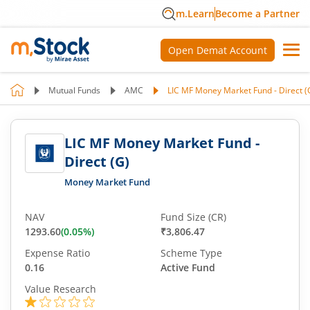
m.Learn
Become a Partner
Open Demat Account
Mutual Funds
AMC
LIC MF Money Market Fund - Direct (
LIC MF Money Market Fund -
Direct (G)
Money Market Fund
NAV
Fund Size (CR)
1293.60
(
0.05
%)
₹3,806.47
Expense Ratio
Scheme Type
0.16
Active Fund
Value Research