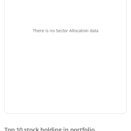
There is no Sector Allocation data
Top 10 stock holding in portfolio