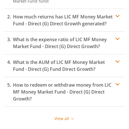
Market Fund
fund!
How much returns has
LIC MF Money Market
Fund - Direct (G)
Direct Growth generated?
What is the expense ratio of
LIC MF Money
Market Fund - Direct (G)
Direct Growth?
What is the AUM of
LIC MF Money Market
Expense ratio
Fund - Direct (G)
Fund Direct Growth?
How to redeem or withdraw money from
LIC
MF Money Market Fund - Direct (G)
Direct
Growth?
Redeeming or selling units of
LIC MF Money Market
Fund - Direct (G)
is relatively simple. But before you
View all
redeem, ensure that the fund has completed the
minimum lock-in period else you will be charged an