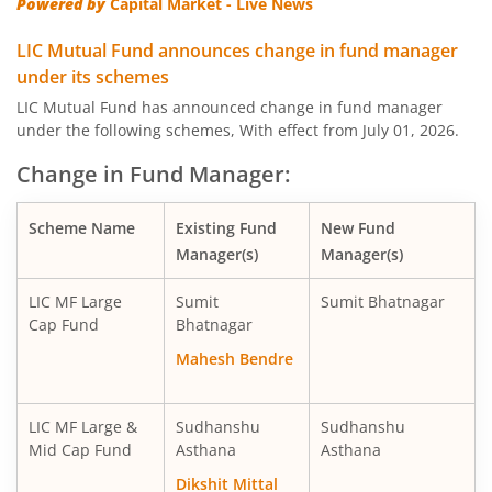
Powered by
Capital Market - Live News
LIC MF Banking & Fina Serv Fund
Equity
LIC Mutual Fund announces change in fund manager
under its schemes
LIC MF Midcap Fund
Equity
LIC Mutual Fund has announced change in fund manager
under the following schemes, With effect from July 01, 2026.
LIC MF Small Cap Fund
Equity
Change in Fund Manager:
LIC MF Focused Fund
Equity
Scheme Name
Existing Fund
New Fund
Manager(s)
Manager(s)
LIC MF Long Term Value Fund
Equity
LIC MF Large
Sumit
Sumit Bhatnagar
LIC MF Dividend Yield Fund
Equity
Cap Fund
Bhatnagar
Mahesh Bendre
LIC MF Arbitrage Fund
Hybrid
LIC MF Large &
Sudhanshu
Sudhanshu
LIC MF Short Duration Fund
Debt
Mid Cap Fund
Asthana
Asthana
Dikshit Mittal
LIC MF Healthcare Fund
Equity