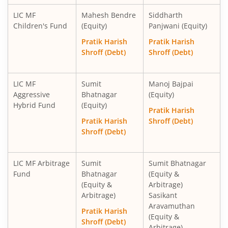
LIC MF
Mahesh Bendre
Siddharth
Children's Fund
(Equity)
Panjwani (Equity)
Pratik Harish
Pratik Harish
Shroff (Debt)
Shroff (Debt)
LIC MF
Sumit
Manoj Bajpai
Aggressive
Bhatnagar
(Equity)
Hybrid Fund
(Equity)
Pratik Harish
Pratik Harish
Shroff (Debt)
Shroff (Debt)
LIC MF Arbitrage
Sumit
Sumit Bhatnagar
Fund
Bhatnagar
(Equity &
(Equity &
Arbitrage)
Arbitrage)
Sasikant
Aravamuthan
Pratik Harish
(Equity &
Shroff (Debt)
Arbitrage)