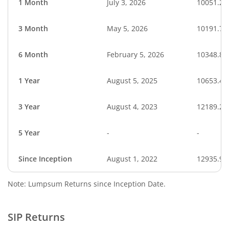
1 Month
July 3, 2026
10051.27
3 Month
May 5, 2026
10191.71
6 Month
February 5, 2026
10348.88
1 Year
August 5, 2025
10653.48
3 Year
August 4, 2023
12189.23
5 Year
-
-
Since Inception
August 1, 2022
12935.98
Note: Lumpsum Returns since Inception Date.
SIP Returns