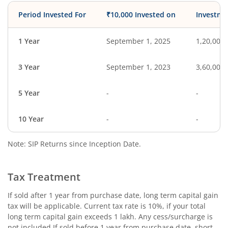
Period Invested For
₹10,000 Invested on
Investme
1 Year
September 1, 2025
1,20,000
3 Year
September 1, 2023
3,60,000
5 Year
-
-
10 Year
-
-
Note: SIP Returns since Inception Date.
Tax Treatment
If sold after 1 year from purchase date, long term capital gain
tax will be applicable. Current tax rate is 10%, if your total
long term capital gain exceeds 1 lakh. Any cess/surcharge is
not included.If sold before 1 year from purchase date, short