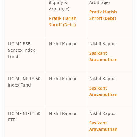
(Equity &
Arbitrage)
Arbitrage)
Pratik Harish
Pratik Harish
Shroff (Debt)
Shroff (Debt)
LIC MF BSE
Nikhil Kapoor
Nikhil Kapoor
Sensex Index
Sasikant
Fund
Aravamuthan
LIC MF NIFTY 50
Nikhil Kapoor
Nikhil Kapoor
Index Fund
Sasikant
Aravamuthan
LIC MF NIFTY 50
Nikhil Kapoor
Nikhil Kapoor
ETF
Sasikant
Aravamuthan