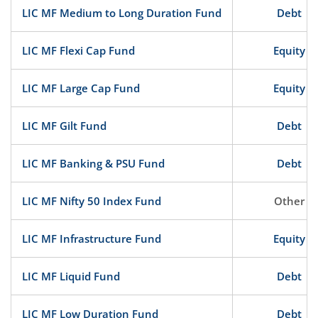
LIC MF Medium to Long Duration Fund
Debt
LIC MF Flexi Cap Fund
Equity
LIC MF Large Cap Fund
Equity
LIC MF Gilt Fund
Debt
LIC MF Banking & PSU Fund
Debt
LIC MF Nifty 50 Index Fund
Other
LIC MF Infrastructure Fund
Equity
LIC MF Liquid Fund
Debt
LIC MF Low Duration Fund
Debt