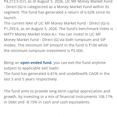
₹4,213.5
(Cr), as of
August 5, 2026
,
LIC MF Money Market Fund
- Direct (G)
is categorized as a
Money Market Fund
within its
segment. The fund has generated a return of
6.62%
since its
launch.
The current NAV of
LIC MF Money Market Fund - Direct (G)
is
₹1,293.6
, as on
August 5, 2026
. The fund's benchmark index is
NIFTY Money Market Index A-I
. You can invest in
LIC MF
Money Market Fund - Direct (G)
via both lumpsum and SIP
modes. The minimum SIP amount in the fund is
₹100
while
the minimum lumpsum investment is
₹5,000
.
Being an
open-ended fund
, you can exit the fund anytime
subject to applicable exit loads:
The fund has generated
6.81%
and
undefined%
CAGR in the
last 3 and 5 years respectively.
The fund aims to provide long-term capital appreciation and
growth, by investing in a mix of financial instruments
108.17%
in Debt and -8.15% in cash and cash equivalents
.