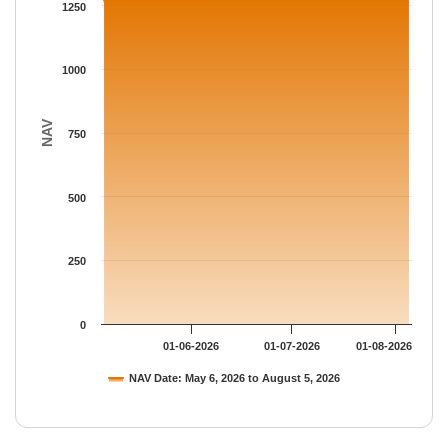
The chart has 1 Y axis displaying NAV. Data ranges from 1269.
1250
1000
NAV
750
500
250
0
01-06-2026
01-07-2026
01-08-2026
NAV Date: May 6, 2026 to August 5, 2026
End of interactive chart.