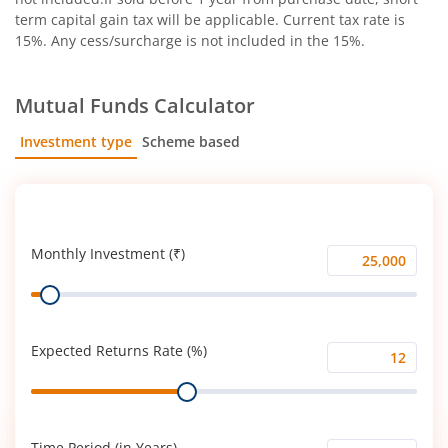
term capital gain tax will be applicable. Current tax rate is
15%. Any cess/surcharge is not included in the 15%.
Mutual Funds Calculator
Investment type
Scheme based
SIP
Lump Sum
Monthly Investment (₹)
Monthly
Range
Investment
(₹)
Expected Returns Rate (%)
Expected
Range
Returns
Rate
(%)
Time Period (in Years)