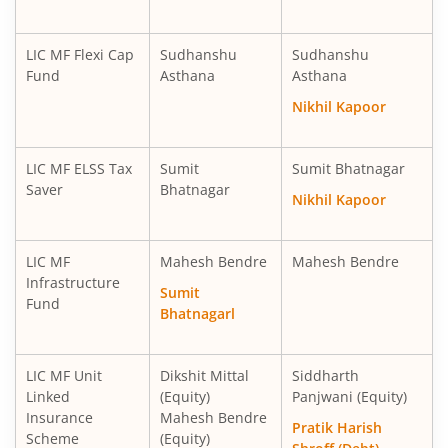
LIC MF Overnight Fund
Debt
LIC MF Flexi Cap
Sudhanshu
Sudhanshu
Fund
Asthana
Asthana
LIC MF Ultra Short Term Fund
Debt
Nikhil Kapoor
LIC MF Balanced Advantage Fund
Hybrid
LIC MF ELSS Tax
Sumit
Sumit Bhatnagar
Saver
Bhatnagar
Nikhil Kapoor
LIC MF Money Market Fund
Debt
LIC MF
Mahesh Bendre
Mahesh Bendre
LIC MF Multi Cap Fund
Equity
Infrastructure
Sumit
Fund
Bhatnagarl
LIC MF Manufacturing Fund
Equity
LIC MF Multi Asset Allocation Fund
Hybrid
LIC MF Unit
Dikshit Mittal
Siddharth
Linked
(Equity)
Panjwani (Equity)
Insurance
Mahesh Bendre
LIC MF Consumption Fund
Equity
Pratik Harish
Scheme
(Equity)