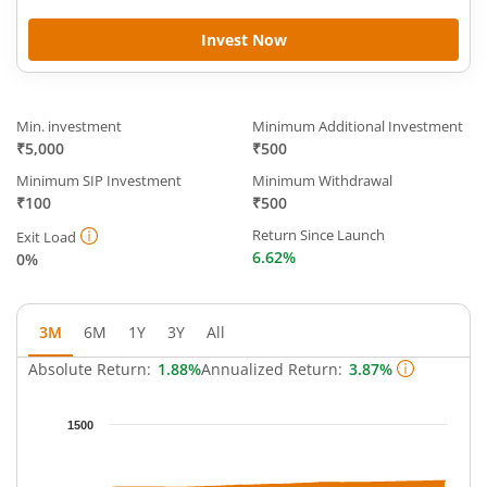
Invest Now
Min. investment
Minimum Additional Investment
₹5,000
₹500
Minimum SIP Investment
Minimum Withdrawal
₹100
₹500
Return Since Launch
Exit Load
6.62%
0%
3M
6M
1Y
3Y
All
Absolute Return:
1.88%
Annualized Return:
3.87%
Chart
1500
Chart with 64 data points.
The chart has 1 X axis displaying Time.