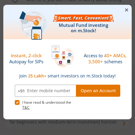
the market well anymore
Types of
Mutual Funds
Debt Funds
Access debt markets and enjoy interest income from
bonds and debentures. Ideal for conservative short-
term investors
Hybrid Funds
Enjoy best of both the worlds - equity and debt. Ideal
for beginners with medium-term investment horizon