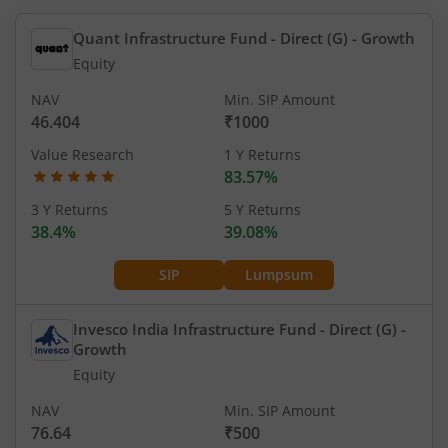
Quant Infrastructure Fund - Direct (G)
- Growth
Equity
NAV
Min. SIP Amount
46.404
₹1000
Value Research
1 Y Returns
83.57%
3 Y Returns
5 Y Returns
38.4%
39.08%
SIP
Lumpsum
Invesco India Infrastructure Fund - Direct (G)
-
Growth
Equity
NAV
Min. SIP Amount
76.64
₹500