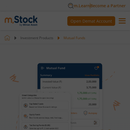
m.Learn
Become a Partner
Open Demat Account
Investment Products
Mutual Funds