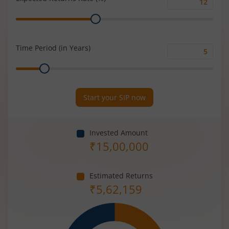
Expected
Range
Returns
Rate
(%)
Time Period (in Years)
Time
Range
Period
(in
Years)
Start your SIP now
Invested Amount
₹
15,00,000
Estimated Returns
₹
5,62,159