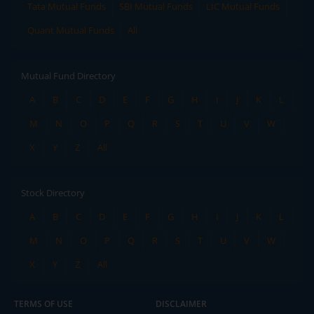
Tata Mutual Funds
SBI Mutual Funds
LIC Mutual Funds
Quant Mutual Funds
All
Mutual Fund Directory
A
B
C
D
E
F
G
H
I
J
K
L
M
N
O
P
Q
R
S
T
U
V
W
X
Y
Z
All
Stock Directory
A
B
C
D
E
F
G
H
I
J
K
L
M
N
O
P
Q
R
S
T
U
V
W
X
Y
Z
All
TERMS OF USE
DISCLAIMER