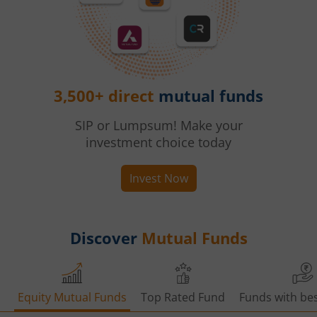
3,500+ direct
mutual funds
SIP or Lumpsum! Make your
investment choice today
Invest Now
Discover
Mutual Funds
Equity Mutual Funds
Top Rated Fund
Funds with bes