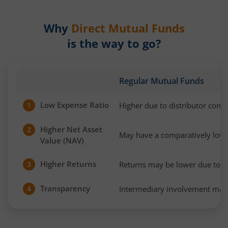
Why
Direct Mutual Funds
is the way to go?
Regular Mutual Funds
Low Expense Ratio
Higher due to distributor com
1
Higher Net Asset
2
May have a comparatively low
Value (NAV)
Higher Returns
Returns may be lower due to h
3
Transparency
Intermediary involvement may 
4