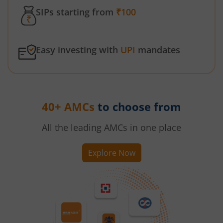
SIPs starting from
₹100
Easy investing with
UPI
mandates
40+ AMCs
to choose from
All the leading AMCs in one place
Explore Now