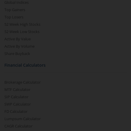
Global Indices
Top Gainers
Top Losers
52 Week High Stocks
52 Week Low Stocks
Active By Value
Active By Volume
Share Buyback
Financial Calculators
Brokerage Calculator
MTF Calculator
SIP Calculator
SWP Calculator
FD Calculator
Lumpsum Calculator
CAGR Calculator