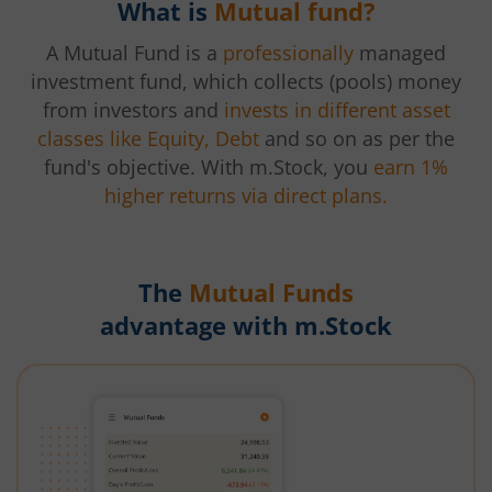
What is
Mutual fund?
A Mutual Fund is a
professionally
managed
investment fund, which collects (pools) money
from investors and
invests in different asset
classes like Equity, Debt
and so on as per the
fund's objective. With m.Stock, you
earn 1%
higher returns via direct plans.
The
Mutual Funds
advantage with m.Stock