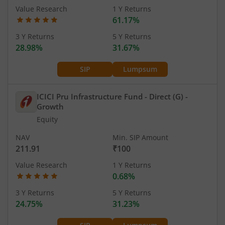
Value Research
1 Y Returns
61.17%
3 Y Returns
5 Y Returns
28.98%
31.67%
SIP
Lumpsum
ICICI Pru Infrastructure Fund - Direct (G)
-
Growth
Equity
NAV
Min. SIP Amount
211.91
₹100
Value Research
1 Y Returns
0.68%
3 Y Returns
5 Y Returns
24.75%
31.23%