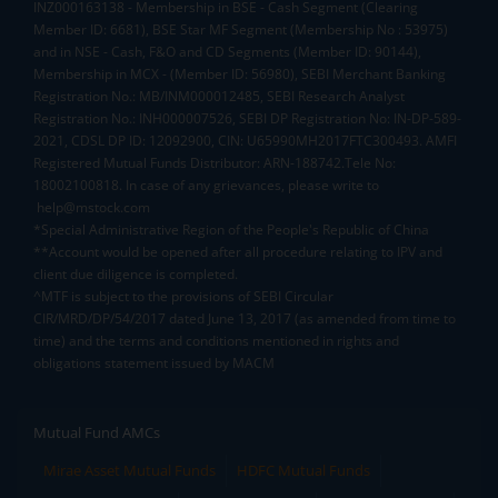
INZ000163138 - Membership in BSE - Cash Segment (Clearing
Member ID: 6681), BSE Star MF Segment (Membership No : 53975)
and in NSE - Cash, F&O and CD Segments (Member ID: 90144),
Membership in MCX - (Member ID: 56980), SEBI Merchant Banking
Registration No.: MB/INM000012485, SEBI Research Analyst
Registration No.: INH000007526, SEBI DP Registration No: IN-DP-589-
2021, CDSL DP ID: 12092900, CIN: U65990MH2017FTC300493. AMFI
Registered Mutual Funds Distributor: ARN-188742.Tele No:
18002100818. In case of any grievances, please write to
help@mstock.com
*Special Administrative Region of the People's Republic of China
**Account would be opened after all procedure relating to IPV and
client due diligence is completed.
^MTF is subject to the provisions of SEBI Circular
CIR/MRD/DP/54/2017 dated June 13, 2017 (as amended from time to
time) and the terms and conditions mentioned in rights and
obligations statement issued by MACM
Mutual Fund AMCs
Mirae Asset Mutual Funds
HDFC Mutual Funds