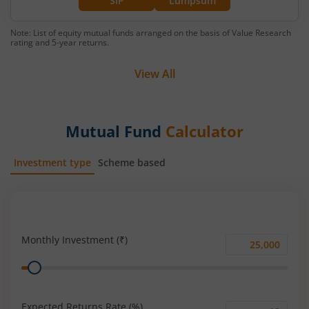
SIP
Lumpsum
Note: List of equity mutual funds arranged on the basis of Value Research
rating and 5-year returns.
View All
Mutual Fund
Calculator
Investment type
Scheme based
SIP
Lump Sum
Monthly Investment (₹)
Monthly
Range
Investment
(₹)
Expected Returns Rate (%)