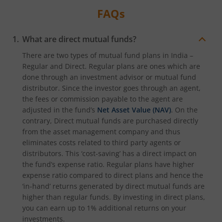
FAQs
What are direct mutual funds?
There are two types of mutual fund plans in India –
Regular and Direct. Regular plans are ones which are
done through an investment advisor or mutual fund
distributor. Since the investor goes through an agent,
the fees or commission payable to the agent are
adjusted in the fund’s
Net Asset Value (NAV)
. On the
contrary, Direct mutual funds are purchased directly
from the asset management company and thus
eliminates costs related to third party agents or
distributors. This ‘cost-saving’ has a direct impact on
the fund’s expense ratio. Regular plans have higher
expense ratio compared to direct plans and hence the
‘in-hand’ returns generated by direct mutual funds are
higher than regular funds. By investing in direct plans,
you can earn up to 1% additional returns on your
investments.