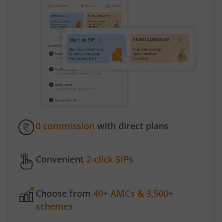
0 commission
with direct plans
Convenient
2-click SIPs
Choose from
40+ AMCs & 3,500+
schemes