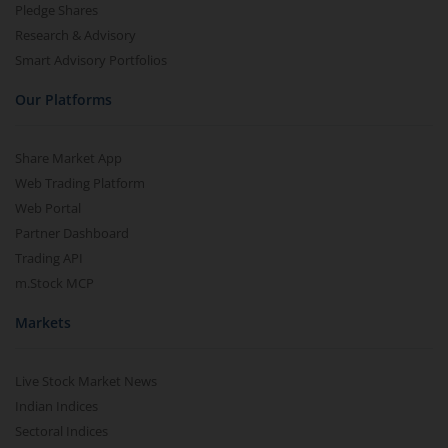
Pledge Shares
Research & Advisory
Smart Advisory Portfolios
Our Platforms
Share Market App
Web Trading Platform
Web Portal
Partner Dashboard
Trading API
m.Stock MCP
Markets
Live Stock Market News
Indian Indices
Sectoral Indices