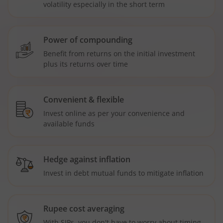
volatility especially in the short term
Power of compounding
Benefit from returns on the initial investment
plus its returns over time
Convenient & flexible
Invest online as per your convenience and
available funds
Hedge against inflation
Invest in debt mutual funds to mitigate inflation
Rupee cost averaging
With SIPs, you don't have to worry about timing