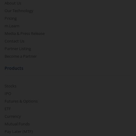
About Us
Our Technology
Pricing
m.Learn
Media & Press Release
Contact Us
Partner Listing
Become a Partner
Products
Stocks
IPO
Futures & Options
ETF
Currency
Mutual Funds
Pay Later (MTF)