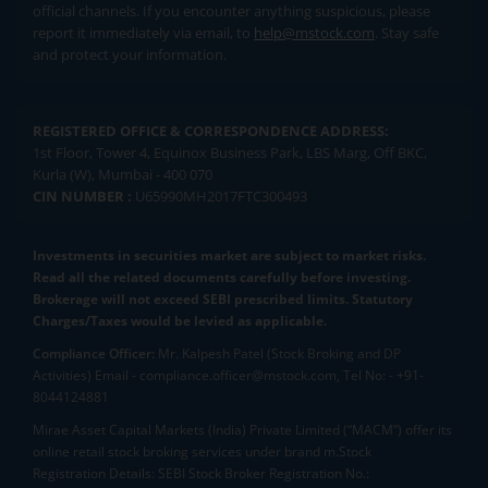
official channels. If you encounter anything suspicious, please
report it immediately via email, to
help@mstock.com
. Stay safe
and protect your information.
REGISTERED OFFICE & CORRESPONDENCE ADDRESS:
1st Floor, Tower 4, Equinox Business Park, LBS Marg, Off BKC,
Kurla (W), Mumbai - 400 070
CIN NUMBER :
U65990MH2017FTC300493
Investments in securities market are subject to market risks.
Read all the related documents carefully before investing.
Brokerage will not exceed SEBI prescribed limits. Statutory
Charges/Taxes would be levied as applicable.
Compliance Officer:
Mr. Kalpesh Patel (Stock Broking and DP
Activities) Email - compliance.officer@mstock.com, Tel No: - +91-
8044124881
Mirae Asset Capital Markets (India) Private Limited (“MACM”) offer its
online retail stock broking services under brand m.Stock
Registration Details: SEBI Stock Broker Registration No.: