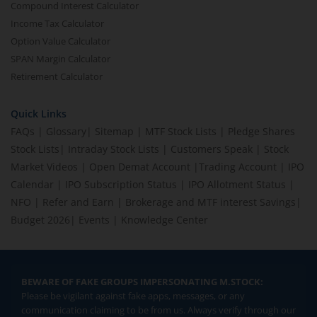
Compound Interest Calculator
Income Tax Calculator
Option Value Calculator
SPAN Margin Calculator
Retirement Calculator
Quick Links
FAQs
|
Glossary
|
Sitemap
|
MTF Stock Lists
|
Pledge Shares
Stock Lists
|
Intraday Stock Lists
|
Customers Speak
|
Stock
Market Videos
|
Open Demat Account
|
Trading Account
|
IPO
Calendar
|
IPO Subscription Status
|
IPO Allotment Status
|
NFO
|
Refer and Earn
|
Brokerage and MTF interest Savings
|
Budget 2026
|
Events
|
Knowledge Center
BEWARE OF FAKE GROUPS IMPERSONATING M.STOCK:
Please be vigilant against fake apps, messages, or any
communication claiming to be from us. Always verify through our