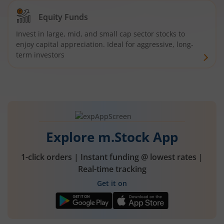
Equity Funds
Invest in large, mid, and small cap sector stocks to
enjoy capital appreciation. Ideal for aggressive, long-
term investors
Explore m.Stock App
1-click orders | Instant funding @ lowest rates |
Real-time tracking
Get it on