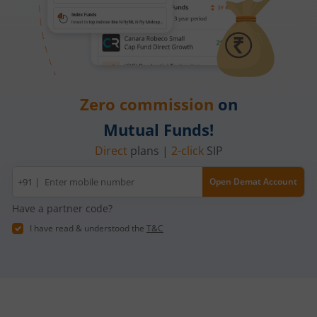
Zero commission
on
Mutual Funds!
Direct
plans |
2-click
SIP
Mobile
+91 |
Open Demat Account
number
Have a partner code?
I have read & understood the
T&C