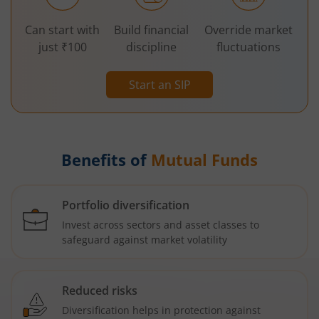
Can start with
Build financial
Override market
just ₹100
discipline
fluctuations
Start an SIP
Benefits of
Mutual Funds
Portfolio diversification
Invest across sectors and asset classes to
safeguard against market volatility
Reduced risks
Diversification helps in protection against