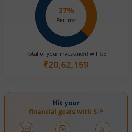
37
%
Returns
Total of your investment will be
₹
20,62,159
Hit your
financial goals with SIP