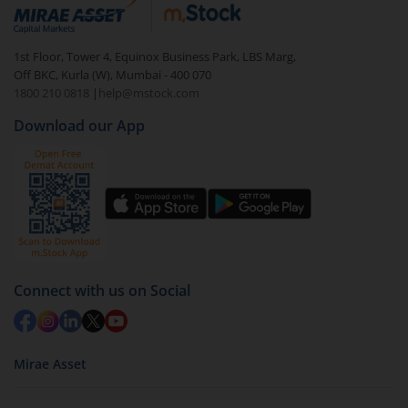
debt. There are six types of hybrid funds each with a
unique mix of equity and debt. These are ideal for
1st Floor, Tower 4, Equinox Business Park, LBS Marg,
beginners to test the waters, before going all in with
Off BKC, Kurla (W), Mumbai - 400 070
equities.
1800 210 0818
|
help@mstock.com
Download our App
Connect with us on Social
Mirae Asset