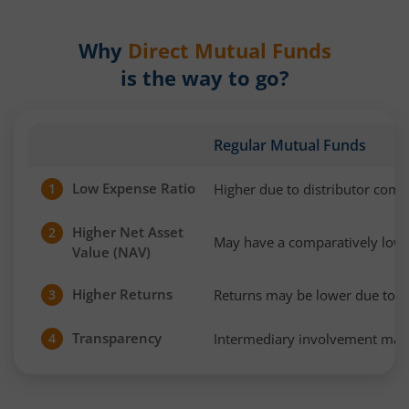
Why
Direct Mutual Funds
is the way to go?
Regular Mutual Funds
Low Expense Ratio
Higher due to distributor com
1
Higher Net Asset
2
May have a comparatively low
Value (NAV)
Higher Returns
Returns may be lower due to h
3
Transparency
Intermediary involvement may 
4