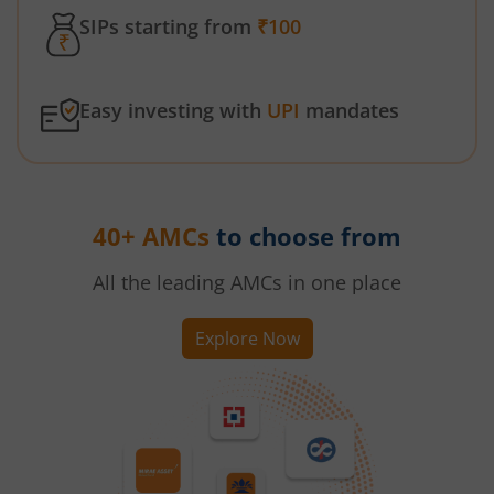
SIPs starting from
₹100
Easy investing with
UPI
mandates
40+ AMCs
to choose from
All the leading AMCs in one place
Explore Now