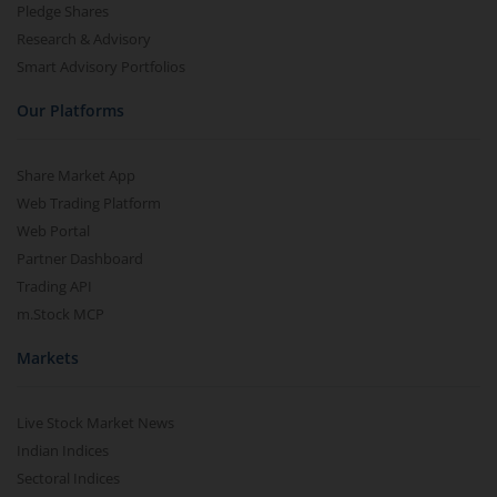
Pledge Shares
Research & Advisory
Smart Advisory Portfolios
Our Platforms
Share Market App
Web Trading Platform
Web Portal
Partner Dashboard
Trading API
m.Stock MCP
Markets
Live Stock Market News
Indian Indices
Sectoral Indices