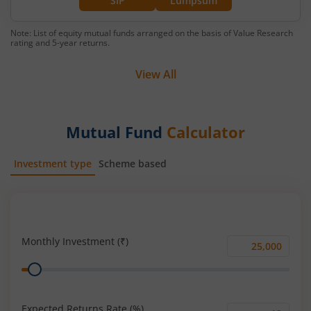
SIP
Lumpsum
Note: List of equity mutual funds arranged on the basis of Value Research
rating and 5-year returns.
View All
Mutual Fund
Calculator
Investment type
Scheme based
SIP
Lump Sum
Monthly Investment (₹)
Monthly
Range
Investment
(₹)
Expected Returns Rate (%)