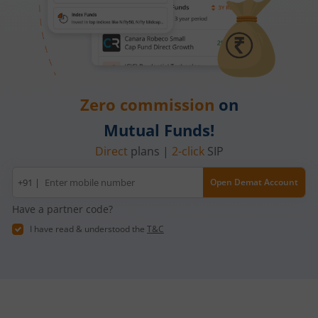
Zero commission
on
Mutual Funds!
Direct
plans |
2-click
SIP
Mobile
+91 |
Open Demat Account
number
Have a partner code?
I have read & understood the
T&C