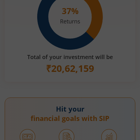
37
%
Returns
Total of your investment will be
₹
20,62,159
Hit your
financial goals with SIP