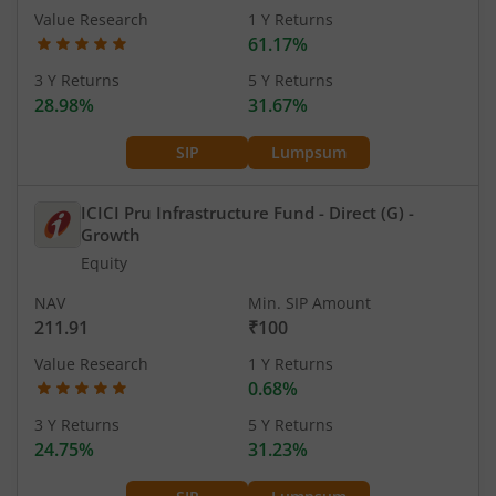
Value Research
1 Y Returns
61.17%
3 Y Returns
5 Y Returns
28.98%
31.67%
SIP
Lumpsum
ICICI Pru Infrastructure Fund - Direct (G)
-
Growth
Equity
NAV
Min. SIP Amount
211.91
₹100
Value Research
1 Y Returns
0.68%
3 Y Returns
5 Y Returns
24.75%
31.23%