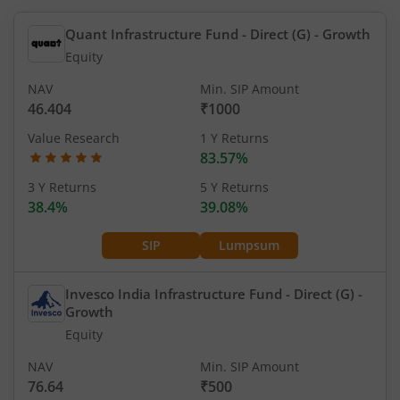
Quant Infrastructure Fund - Direct (G)
- Growth
Equity
NAV
Min. SIP Amount
46.404
₹1000
Value Research
1 Y Returns
83.57%
3 Y Returns
5 Y Returns
38.4%
39.08%
SIP
Lumpsum
Invesco India Infrastructure Fund - Direct (G)
-
Growth
Equity
NAV
Min. SIP Amount
76.64
₹500