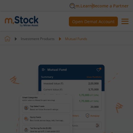
m.Learn
Become a Partner
Open Demat Account
Investment Products
Mutual Funds