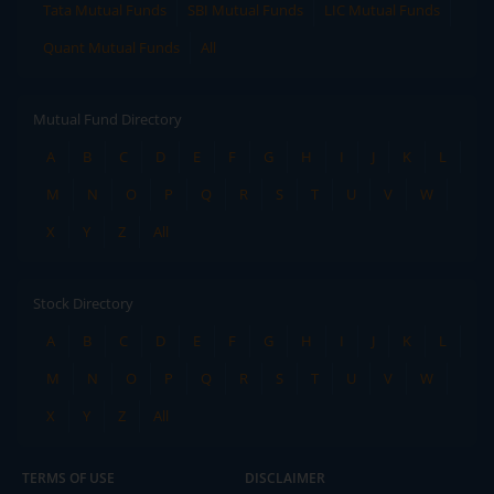
Tata Mutual Funds
SBI Mutual Funds
LIC Mutual Funds
Quant Mutual Funds
All
Mutual Fund Directory
A
B
C
D
E
F
G
H
I
J
K
L
M
N
O
P
Q
R
S
T
U
V
W
X
Y
Z
All
Stock Directory
A
B
C
D
E
F
G
H
I
J
K
L
M
N
O
P
Q
R
S
T
U
V
W
X
Y
Z
All
TERMS OF USE
DISCLAIMER