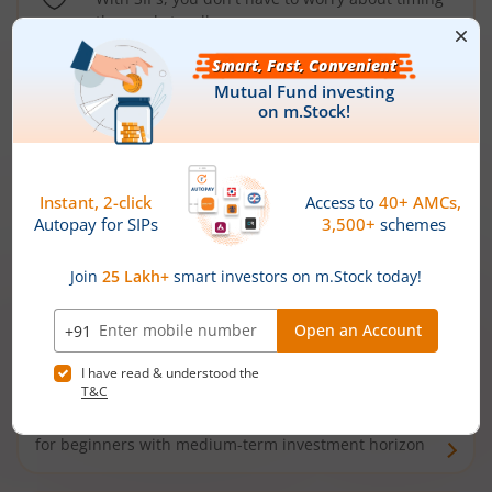
the market well anymore
Types of
Mutual Funds
Debt Funds
Access debt markets and enjoy interest income from
bonds and debentures. Ideal for conservative short-
term investors
Hybrid Funds
Enjoy best of both the worlds - equity and debt. Ideal
for beginners with medium-term investment horizon