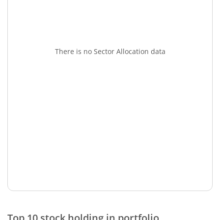
There is no Sector Allocation data
Top 10 stock holding in portfolio