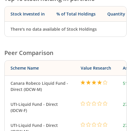
Stock Invested in
% of Total Holdings
Quantity
There's no data available of Stock Holdings
Peer Comparison
Scheme Name
Value Research
Asse
Canara Robeco Liquid Fund -
518
Direct (IDCW-M)
UTI-Liquid Fund - Direct
276
(IDCW-F)
UTI-Liquid Fund - Direct
276