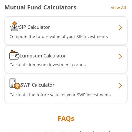
Mutual Fund Calculators
View All
SIP Calculator
Compute the future value of your SIP investments
Lumpsum Calculator
Calculate lumpsum investment corpus
SWP Calculator
Calculate the future value of your SWP Investments
FAQs