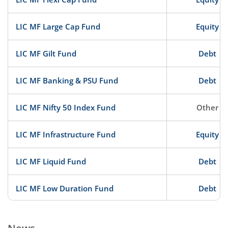
LIC MF Large Cap Fund
Equity
LIC MF Gilt Fund
Debt
LIC MF Banking & PSU Fund
Debt
LIC MF Nifty 50 Index Fund
Other
LIC MF Infrastructure Fund
Equity
LIC MF Liquid Fund
Debt
LIC MF Low Duration Fund
Debt
LIC MF ELSS Tax Saver
Equity