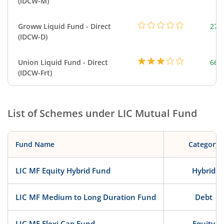
(IDCW-M)
Groww Liquid Fund - Direct
279
(IDCW-D)
Union Liquid Fund - Direct
664
(IDCW-Frt)
List of Schemes under
LIC Mutual Fund
Fund Name
Category
LIC MF Equity Hybrid Fund
Hybrid
LIC MF Medium to Long Duration Fund
Debt
LIC MF Flexi Cap Fund
Equity