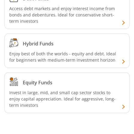
Access debt markets and enjoy interest income from
bonds and debentures. Ideal for conservative short-
term investors
Hybrid Funds
Enjoy best of both the worlds - equity and debt. Ideal
for beginners with medium-term investment horizon
Equity Funds
Invest in large, mid, and small cap sector stocks to
enjoy capital appreciation. Ideal for aggressive, long-
term investors