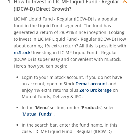
How to Invest in
LIC MF Liquid Fund - Regular
(IDCW-D)
Direct Growth?
LIC MF Liquid Fund - Regular (IDCW-D)
is a popular
fund in the
Liquid Fund
segment. The fund has
generated a return of
28.91%
since inception. Looking
to invest in
LIC MF Liquid Fund - Regular (IDCW-D)
How
about earning 1% extra return? All this is possible with
m.Stock
! Investing in
LIC MF Liquid Fund - Regular
(IDCW-D)
is super easy and convenient with m.Stock.
Here’s how you can begin:
Login to your m.Stock account. If you do not have
an account, open m.Stock
Demat account
and
enjoy 1% extra returns plus
Zero Brokerage
on
Mutual Funds, Delivery & IPO.
In the
‘Menu’
section, under
‘Products’
, select
‘Mutual Funds’
.
In the search bar, enter the fund name, in this
case,
LIC MF Liquid Fund - Regular (IDCW-D)