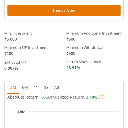
Invest Now
Min. investment
Minimum Additional Investment
₹5,000
₹500
Minimum SIP Investment
Minimum Withdrawal
₹100
₹500
Return Since Launch
Exit Load
28.91%
0.007%
3M
6M
1Y
3Y
All
Absolute Return:
0%
Annualized Return:
3.18%
Chart
1200
Chart with 93 data points.
The chart has 1 X axis displaying Time.