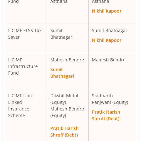
Fund
Asthana
Asthana
LIC MF Ultra Short Term Fund
Debt
Nikhil Kapoor
LIC MF Balanced Advantage Fund
Hybrid
LIC MF ELSS Tax
Sumit
Sumit Bhatnagar
Saver
Bhatnagar
Nikhil Kapoor
LIC MF Money Market Fund
Debt
LIC MF
Mahesh Bendre
Mahesh Bendre
LIC MF Multi Cap Fund
Equity
Infrastructure
Sumit
Fund
Bhatnagarl
LIC MF Manufacturing Fund
Equity
LIC MF Multi Asset Allocation Fund
Hybrid
LIC MF Unit
Dikshit Mittal
Siddharth
Linked
(Equity)
Panjwani (Equity)
Insurance
Mahesh Bendre
LIC MF Consumption Fund
Equity
Pratik Harish
Scheme
(Equity)
Shroff (Debt)
LIC MF Technology Fund
Equity
Pratik Harish
Shroff (Debt)