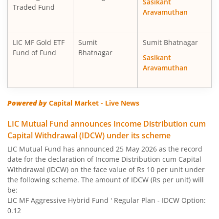
Sasikant
Traded Fund
Aravamuthan
LIC MF Gold ETF
Sumit
Sumit Bhatnagar
Fund of Fund
Bhatnagar
Sasikant
Aravamuthan
Powered by
Capital Market - Live News
LIC Mutual Fund announces Income Distribution cum
Capital Withdrawal (IDCW) under its scheme
LIC Mutual Fund has announced 25 May 2026 as the record
date for the declaration of Income Distribution cum Capital
Withdrawal (IDCW) on the face value of Rs 10 per unit under
the following scheme. The amount of IDCW (Rs per unit) will
be:
LIC MF Aggressive Hybrid Fund ' Regular Plan - IDCW Option:
0.12