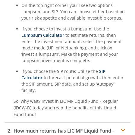
On the top right corner you’ll see two options –
Lumpsum and SIP. You can choose either based on
your risk appetite and available investible corpus.
If you choose to invest a Lumpsum: Use the
Lumpsum Calculator
to estimate returns, then
enter the investment amount, select the payment
mode mode (UPI or Netbanking), and click on
‘invest a lumpsum’. Make the payment and your
lumpsum investment is complete.
If you choose the SIP route: Utilize the
SIP
Calculator
to forecast potential growth, then enter
the SIP amount, SIP date, and set up ‘Autopay’
facility.
So, why wait? Invest in
LIC MF Liquid Fund - Regular
(IDCW-D)
today and reap the benefits of this
Liquid
Fund
fund!
How much returns has
LIC MF Liquid Fund -