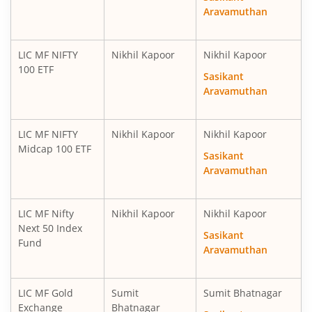
Aravamuthan
LIC MF NIFTY
Nikhil Kapoor
Nikhil Kapoor
100 ETF
Sasikant
Aravamuthan
LIC MF NIFTY
Nikhil Kapoor
Nikhil Kapoor
Midcap 100 ETF
Sasikant
Aravamuthan
LIC MF Nifty
Nikhil Kapoor
Nikhil Kapoor
Next 50 Index
Sasikant
Fund
Aravamuthan
LIC MF Gold
Sumit
Sumit Bhatnagar
Exchange
Bhatnagar