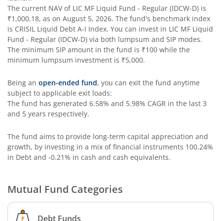
The current NAV of
LIC MF Liquid Fund - Regular (IDCW-D)
is
₹1,000.18
, as on
August 5, 2026
. The fund's benchmark index
is
CRISIL Liquid Debt A-I Index
. You can invest in
LIC MF Liquid
Fund - Regular (IDCW-D)
via both lumpsum and SIP modes.
The minimum SIP amount in the fund is
₹100
while the
minimum lumpsum investment is
₹5,000
.
Being an
open-ended fund
, you can exit the fund anytime
subject to applicable exit loads:
The fund has generated
6.58%
and
5.98%
CAGR in the last 3
and 5 years respectively.
The fund aims to provide long-term capital appreciation and
growth, by investing in a mix of financial instruments
100.24%
in Debt and -0.21% in cash and cash equivalents
.
Mutual Fund Categories
Debt Funds