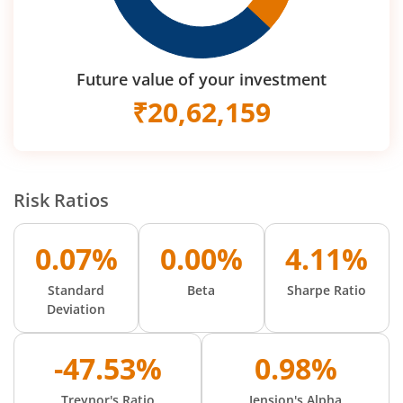
Future value of your investment
₹
20,62,159
Risk Ratios
0.07%
0.00%
4.11%
Standard
Beta
Sharpe Ratio
Deviation
-47.53%
0.98%
Treynor's Ratio
Jension's Alpha