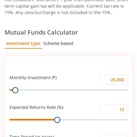
term capital gain tax will be applicable. Current tax rate is
15%. Any cess/surcharge is not included in the 15%.
Mutual Funds Calculator
Investment type
Scheme based
SIP
Lump Sum
Monthly Investment (₹)
Monthly
Range
Investment
(₹)
Expected Returns Rate (%)
Expected
Range
Returns
Rate
(%)
Time Period (in Years)