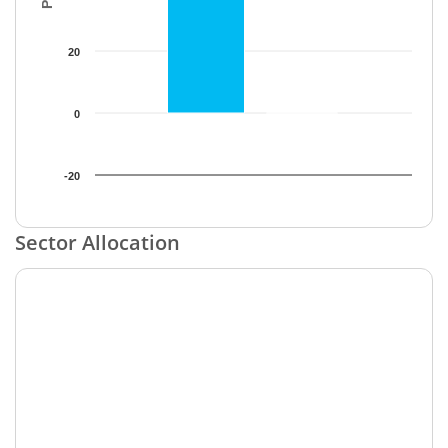
20
0
-20
End of interactive chart.
Sector Allocation