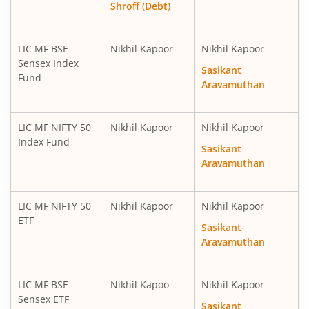
Shroff (Debt)
LIC MF BSE
Nikhil Kapoor
Nikhil Kapoor
Sensex Index
Sasikant
Fund
Aravamuthan
LIC MF NIFTY 50
Nikhil Kapoor
Nikhil Kapoor
Index Fund
Sasikant
Aravamuthan
LIC MF NIFTY 50
Nikhil Kapoor
Nikhil Kapoor
ETF
Sasikant
Aravamuthan
LIC MF BSE
Nikhil Kapoo
Nikhil Kapoor
Sensex ETF
Sasikant