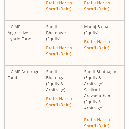
Pratik Harish
Pratik Harish
Shroff (Debt)
Shroff (Debt)
LIC MF
Sumit
Manoj Bajpai
Aggressive
Bhatnagar
(Equity)
Hybrid Fund
(Equity)
Pratik Harish
Pratik Harish
Shroff (Debt)
Shroff (Debt)
LIC MF Arbitrage
Sumit
Sumit Bhatnagar
Fund
Bhatnagar
(Equity &
(Equity &
Arbitrage)
Arbitrage)
Sasikant
Aravamuthan
Pratik Harish
(Equity &
Shroff (Debt)
Arbitrage)
Pratik Harish
Shroff (Debt)