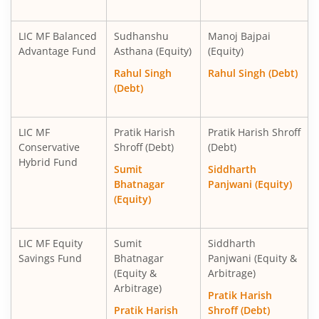
LIC MF Balanced
Sudhanshu
Manoj Bajpai
Advantage Fund
Asthana (Equity)
(Equity)
Rahul Singh
Rahul Singh (Debt)
(Debt)
LIC MF
Pratik Harish
Pratik Harish Shroff
Conservative
Shroff (Debt)
(Debt)
Hybrid Fund
Sumit
Siddharth
Bhatnagar
Panjwani (Equity)
(Equity)
LIC MF Equity
Sumit
Siddharth
Savings Fund
Bhatnagar
Panjwani (Equity &
(Equity &
Arbitrage)
Arbitrage)
Pratik Harish
Pratik Harish
Shroff (Debt)