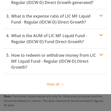
Regular (IDCW-D)
Direct Growth generated?
What is the expense ratio of
LIC MF Liquid
Fund - Regular (IDCW-D)
Direct Growth?
What is the AUM of
LIC MF Liquid Fund -
Expense ratio
Regular (IDCW-D)
Fund Direct Growth?
How to redeem or withdraw money from
LIC
MF Liquid Fund - Regular (IDCW-D)
Direct
Growth?
Redeeming or selling units of
LIC MF Liquid Fund -
Regular (IDCW-D)
is relatively simple. But before you
View all
redeem, ensure that the fund has completed the
minimum lock-in period else you will be charged an
Note :
Securities shown above are only for illustrative purposes and not
exit load
.
recommendatory in nature. The data represents best/cumulative figures
till date.
To redeem from
LIC MF Liquid Fund - Regular (IDCW-