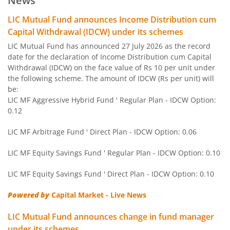
News
LIC MF BSE Sensex Index Fund
Other
LIC Mutual Fund announces Income Distribution cum
Capital Withdrawal (IDCW) under its schemes
LIC MF Equity Savings Fund
Hybrid
LIC Mutual Fund has announced 27 July 2026 as the record
date for the declaration of Income Distribution cum Capital
Withdrawal (IDCW) on the face value of Rs 10 per unit under
LIC MF Nifty Next 50 Index Fund
Other
the following scheme. The amount of IDCW (Rs per unit) will
be:
LIC MF Gold Fund
Other
LIC MF Aggressive Hybrid Fund ' Regular Plan - IDCW Option:
0.12
LIC MF Conservative Hybrid Fund
Hybrid
LIC MF Arbitrage Fund ' Direct Plan - IDCW Option: 0.06
LIC MF Children's Fund
Solution Orie
LIC MF Equity Savings Fund ' Regular Plan - IDCW Option: 0.10
LIC MF Equity Savings Fund ' Direct Plan - IDCW Option: 0.10
LIC MF Large & Mid Cap Fund
Equity
Powered by
Capital Market - Live News
LIC MF Banking & Fina Serv Fund
Equity
LIC Mutual Fund announces change in fund manager
under its schemes