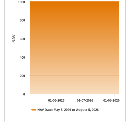
The chart has 1 Y axis displaying NAV. Data ranges from 1000.
1000
800
NAV
600
400
200
0
01-06-2026
01-07-2026
01-08-2026
NAV Date: May 5, 2026 to August 5, 2026
End of interactive chart.