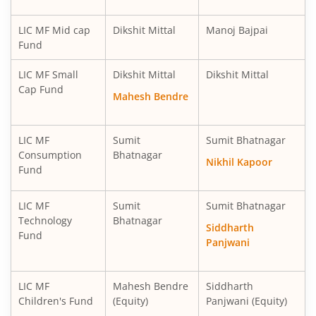
LIC MF Mid cap
Dikshit Mittal
Manoj Bajpai
Fund
LIC MF Small
Dikshit Mittal
Dikshit Mittal
Cap Fund
Mahesh Bendre
LIC MF
Sumit
Sumit Bhatnagar
Consumption
Bhatnagar
Nikhil Kapoor
Fund
LIC MF
Sumit
Sumit Bhatnagar
Technology
Bhatnagar
Siddharth
Fund
Panjwani
LIC MF
Mahesh Bendre
Siddharth
Children's Fund
(Equity)
Panjwani (Equity)