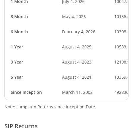
1 Month
July 4, 2026
10047.10
3 Month
May 4, 2026
10156.86
6 Month
February 4, 2026
10308.15
1 Year
August 4, 2025
10583.12
3 Year
August 4, 2023
12108.96
5 Year
August 4, 2021
13369.40
Since Inception
March 11, 2002
4928362.
Note: Lumpsum Returns since Inception Date.
SIP Returns