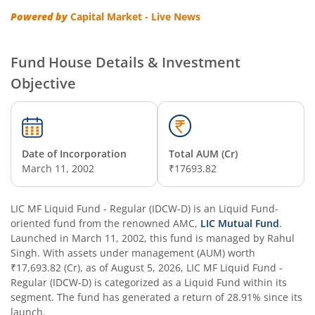
Powered by
Capital Market - Live News
Fund House Details & Investment
Objective
Date of Incorporation
Total AUM (Cr)
March 11, 2002
₹17693.82
LIC MF Liquid Fund - Regular (IDCW-D)
is an
Liquid Fund
-
oriented fund from the renowned AMC,
LIC Mutual Fund
.
Launched in
March 11, 2002
, this fund is managed by
Rahul
Singh
. With assets under management (AUM) worth
₹17,693.82
(Cr), as of
August 5, 2026
,
LIC MF Liquid Fund -
Regular (IDCW-D)
is categorized as a
Liquid Fund
within its
segment. The fund has generated a return of
28.91%
since its
launch.