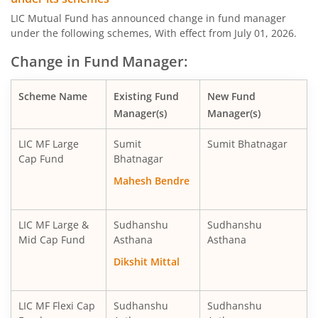
LIC MF Midcap Fund
Equity
LIC Mutual Fund has announced change in fund manager
under the following schemes, With effect from July 01, 2026.
LIC MF Small Cap Fund
Equity
Change in Fund Manager:
LIC MF Focused Fund
Equity
Scheme Name
Existing Fund
New Fund
Manager(s)
Manager(s)
LIC MF Long Term Value Fund
Equity
LIC MF Large
Sumit
Sumit Bhatnagar
LIC MF Dividend Yield Fund
Equity
Cap Fund
Bhatnagar
Mahesh Bendre
LIC MF Arbitrage Fund
Hybrid
LIC MF Large &
Sudhanshu
Sudhanshu
LIC MF Short Duration Fund
Debt
Mid Cap Fund
Asthana
Asthana
Dikshit Mittal
LIC MF Healthcare Fund
Equity
LIC MF Overnight Fund
Debt
LIC MF Flexi Cap
Sudhanshu
Sudhanshu