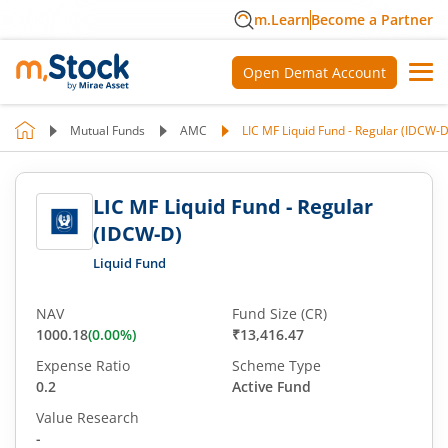
m.Learn
Become a Partner
Open Demat Account
Mutual Funds
AMC
LIC MF Liquid Fund - Regular (IDCW-D
LIC MF Liquid Fund - Regular
(IDCW-D)
Liquid Fund
NAV
Fund Size (CR)
1000.18
(
0.00
%)
₹13,416.47
Expense Ratio
Scheme Type
0.2
Active Fund
Value Research
-