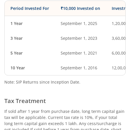
Period Invested For
₹10,000 Invested on
Investme
1 Year
September 1, 2025
1,20,000
3 Year
September 1, 2023
3,60,000
5 Year
September 1, 2021
6,00,000
10 Year
September 1, 2016
12,00,00
Note: SIP Returns since Inception Date.
Tax Treatment
If sold after 1 year from purchase date, long term capital gain
tax will be applicable. Current tax rate is 10%, if your total
long term capital gain exceeds 1 lakh. Any cess/surcharge is
not included.If sold before 1 year from purchase date, short