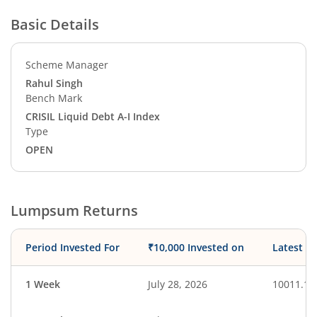
Basic Details
Scheme Manager
Rahul Singh
Bench Mark
CRISIL Liquid Debt A-I Index
Type
OPEN
Lumpsum Returns
Period Invested For
₹10,000 Invested on
Latest V
1 Week
July 28, 2026
10011.17