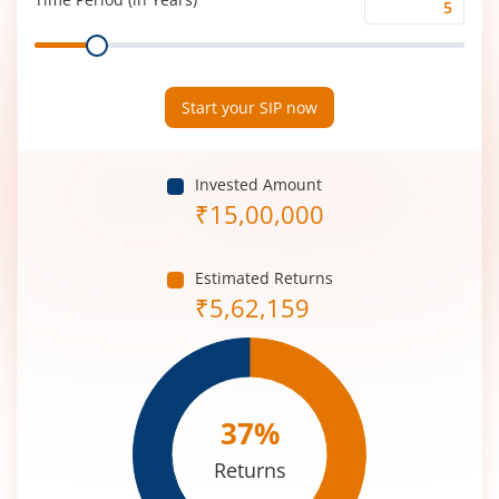
Time
Range
Period
(in
Years)
Start your SIP now
Invested Amount
₹
15,00,000
Estimated Returns
₹
5,62,159
37
%
Returns