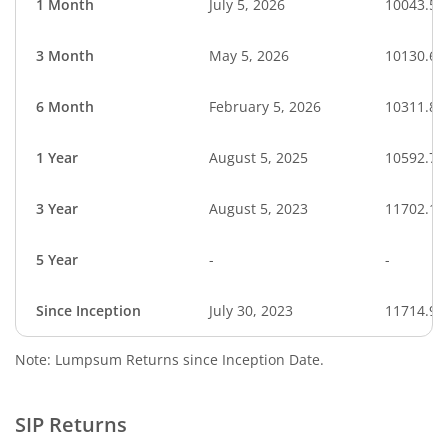
1 Month
July 5, 2026
10043.59
3 Month
May 5, 2026
10130.62
6 Month
February 5, 2026
10311.88
1 Year
August 5, 2025
10592.73
3 Year
August 5, 2023
11702.19
5 Year
-
-
Since Inception
July 30, 2023
11714.97
Note: Lumpsum Returns since Inception Date.
SIP Returns