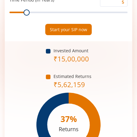
Time
Range
Period
(in
Years)
Start your SIP now
Invested Amount
₹
15,00,000
Estimated Returns
₹
5,62,159
37
%
Returns