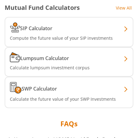
Mutual Fund Calculators
View All
SIP Calculator
Compute the future value of your SIP investments
Lumpsum Calculator
Calculate lumpsum investment corpus
SWP Calculator
Calculate the future value of your SWP Investments
FAQs