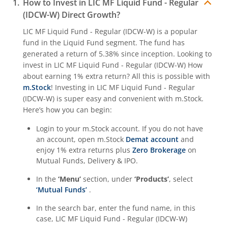
How to Invest in
LIC MF Liquid Fund - Regular
(IDCW-W)
Direct Growth?
LIC MF Liquid Fund - Regular (IDCW-W)
is a popular
fund in the
Liquid Fund
segment. The fund has
generated a return of
5.38%
since inception. Looking to
invest in
LIC MF Liquid Fund - Regular (IDCW-W)
How
about earning 1% extra return? All this is possible with
m.Stock
! Investing in
LIC MF Liquid Fund - Regular
(IDCW-W)
is super easy and convenient with m.Stock.
Here’s how you can begin:
Login to your m.Stock account. If you do not have
an account, open m.Stock
Demat account
and
enjoy 1% extra returns plus
Zero Brokerage
on
Mutual Funds, Delivery & IPO.
In the
‘Menu’
section, under
‘Products’
, select
‘Mutual Funds’
.
In the search bar, enter the fund name, in this
case,
LIC MF Liquid Fund - Regular (IDCW-W)