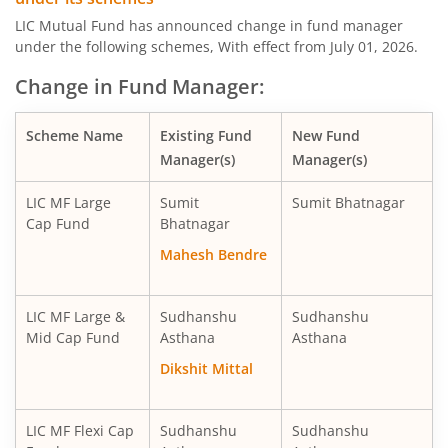
LIC MF Midcap Fund
Equity
LIC Mutual Fund has announced change in fund manager
under the following schemes, With effect from July 01, 2026.
LIC MF Small Cap Fund
Equity
Change in Fund Manager:
LIC MF Focused Fund
Equity
Scheme Name
Existing Fund
New Fund
Manager(s)
Manager(s)
LIC MF Long Term Value Fund
Equity
LIC MF Large
Sumit
Sumit Bhatnagar
LIC MF Dividend Yield Fund
Equity
Cap Fund
Bhatnagar
Mahesh Bendre
LIC MF Arbitrage Fund
Hybrid
LIC MF Large &
Sudhanshu
Sudhanshu
LIC MF Short Duration Fund
Debt
Mid Cap Fund
Asthana
Asthana
Dikshit Mittal
LIC MF Healthcare Fund
Equity
LIC MF Overnight Fund
Debt
LIC MF Flexi Cap
Sudhanshu
Sudhanshu