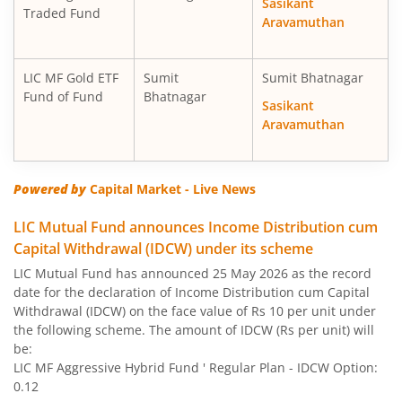
Sasikant
Traded Fund
Aravamuthan
LIC MF Gold ETF
Sumit
Sumit Bhatnagar
Fund of Fund
Bhatnagar
Sasikant
Aravamuthan
Powered by
Capital Market - Live News
LIC Mutual Fund announces Income Distribution cum
Capital Withdrawal (IDCW) under its scheme
LIC Mutual Fund has announced 25 May 2026 as the record
date for the declaration of Income Distribution cum Capital
Withdrawal (IDCW) on the face value of Rs 10 per unit under
the following scheme. The amount of IDCW (Rs per unit) will
be:
LIC MF Aggressive Hybrid Fund ' Regular Plan - IDCW Option:
0.12