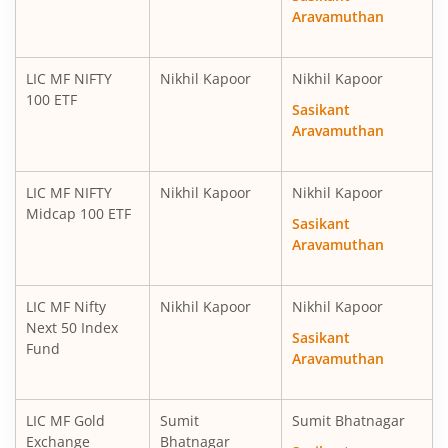
Aravamuthan
LIC MF NIFTY
Nikhil Kapoor
Nikhil Kapoor
100 ETF
Sasikant
Aravamuthan
LIC MF NIFTY
Nikhil Kapoor
Nikhil Kapoor
Midcap 100 ETF
Sasikant
Aravamuthan
LIC MF Nifty
Nikhil Kapoor
Nikhil Kapoor
Next 50 Index
Sasikant
Fund
Aravamuthan
LIC MF Gold
Sumit
Sumit Bhatnagar
Exchange
Bhatnagar