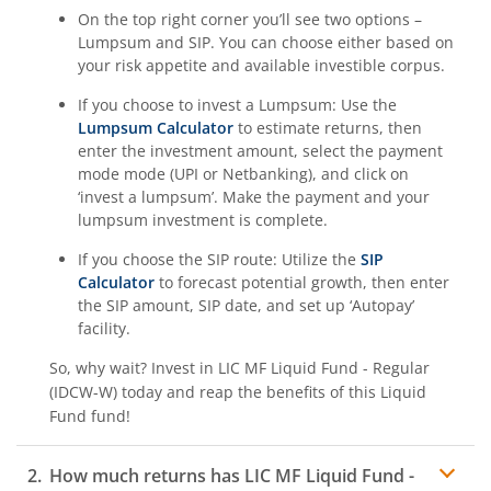
On the top right corner you’ll see two options –
Lumpsum and SIP. You can choose either based on
your risk appetite and available investible corpus.
If you choose to invest a Lumpsum: Use the
Lumpsum Calculator
to estimate returns, then
enter the investment amount, select the payment
mode mode (UPI or Netbanking), and click on
‘invest a lumpsum’. Make the payment and your
lumpsum investment is complete.
If you choose the SIP route: Utilize the
SIP
Calculator
to forecast potential growth, then enter
the SIP amount, SIP date, and set up ‘Autopay’
facility.
So, why wait? Invest in
LIC MF Liquid Fund - Regular
(IDCW-W)
today and reap the benefits of this
Liquid
Fund
fund!
How much returns has
LIC MF Liquid Fund -