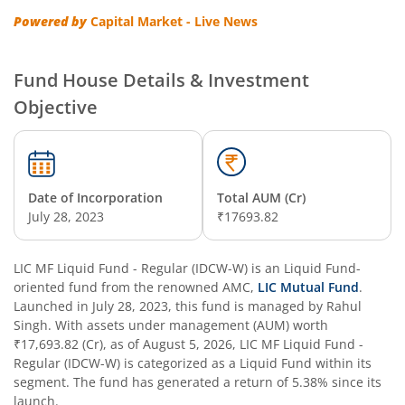
Powered by
Capital Market - Live News
Fund House Details & Investment
Objective
Date of Incorporation
Total AUM (Cr)
July 28, 2023
₹17693.82
LIC MF Liquid Fund - Regular (IDCW-W)
is an
Liquid Fund
-
oriented fund from the renowned AMC,
LIC Mutual Fund
.
Launched in
July 28, 2023
, this fund is managed by
Rahul
Singh
. With assets under management (AUM) worth
₹17,693.82
(Cr), as of
August 5, 2026
,
LIC MF Liquid Fund -
Regular (IDCW-W)
is categorized as a
Liquid Fund
within its
segment. The fund has generated a return of
5.38%
since its
launch.