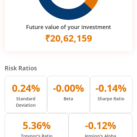
Future value of your investment
₹
20,62,159
Risk Ratios
0.24%
-0.00%
-0.14%
Standard
Beta
Sharpe Ratio
Deviation
5.36%
-0.12%
Treynor's Ratio
Jension's Alpha