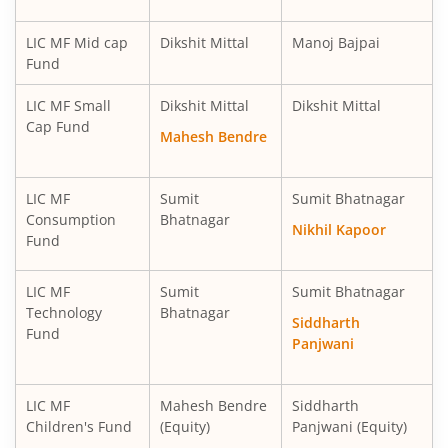
LIC MF Mid cap
Dikshit Mittal
Manoj Bajpai
Fund
LIC MF Small
Dikshit Mittal
Dikshit Mittal
Cap Fund
Mahesh Bendre
LIC MF
Sumit
Sumit Bhatnagar
Consumption
Bhatnagar
Nikhil Kapoor
Fund
LIC MF
Sumit
Sumit Bhatnagar
Technology
Bhatnagar
Siddharth
Fund
Panjwani
LIC MF
Mahesh Bendre
Siddharth
Children's Fund
(Equity)
Panjwani (Equity)