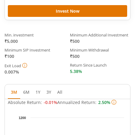
Invest Now
Min. investment
Minimum Additional Investment
₹5,000
₹500
Minimum SIP Investment
Minimum Withdrawal
₹100
₹500
Return Since Launch
Exit Load
5.38%
0.007%
3M
6M
1Y
3Y
All
Absolute Return:
-0.01%
Annualized Return:
2.50%
Chart
1200
Chart with 91 data points.
The chart has 1 X axis displaying Time.