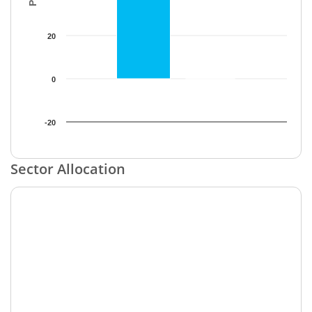
20
0
-20
End of interactive chart.
Sector Allocation