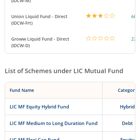
(IDCW-M)
Union Liquid Fund - Direct
664
(IDCW-Frt)
Groww Liquid Fund - Direct
279
(IDCW-D)
List of Schemes under
LIC Mutual Fund
Fund Name
Category
LIC MF Equity Hybrid Fund
Hybrid
LIC MF Medium to Long Duration Fund
Debt
LIC MF Flexi Cap Fund
Equity