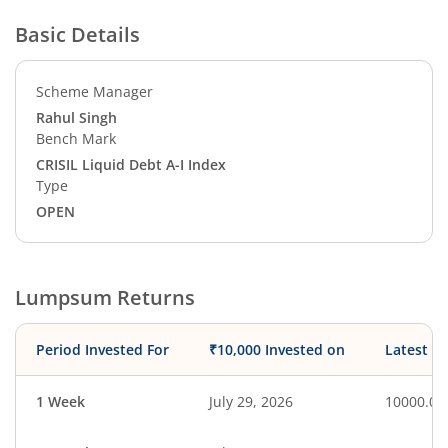
Basic Details
Scheme Manager
Rahul Singh
Bench Mark
CRISIL Liquid Debt A-I Index
Type
OPEN
Lumpsum Returns
Period Invested For
₹10,000 Invested on
Latest V
1 Week
July 29, 2026
10000.00