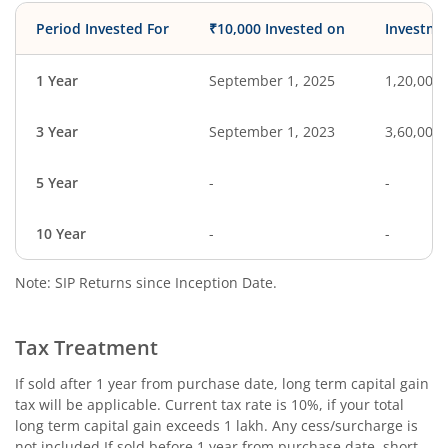
Period Invested For
₹10,000 Invested on
Investme
1 Year
September 1, 2025
1,20,000
3 Year
September 1, 2023
3,60,000
5 Year
-
-
10 Year
-
-
Note: SIP Returns since Inception Date.
Tax Treatment
If sold after 1 year from purchase date, long term capital gain
tax will be applicable. Current tax rate is 10%, if your total
long term capital gain exceeds 1 lakh. Any cess/surcharge is
not included.If sold before 1 year from purchase date, short