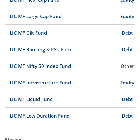
LIC MF Large Cap Fund
Equity
LIC MF Gilt Fund
Debt
LIC MF Banking & PSU Fund
Debt
LIC MF Nifty 50 Index Fund
Other
LIC MF Infrastructure Fund
Equity
LIC MF Liquid Fund
Debt
LIC MF Low Duration Fund
Debt
LIC MF ELSS Tax Saver
Equity