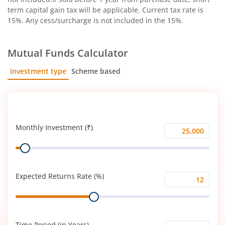
term capital gain tax will be applicable. Current tax rate is
15%. Any cess/surcharge is not included in the 15%.
Mutual Funds Calculator
Investment type
Scheme based
SIP
Lump Sum
Monthly Investment (₹)
Monthly
Range
Investment
(₹)
Expected Returns Rate (%)
Expected
Range
Returns
Rate
(%)
Time Period (in Years)