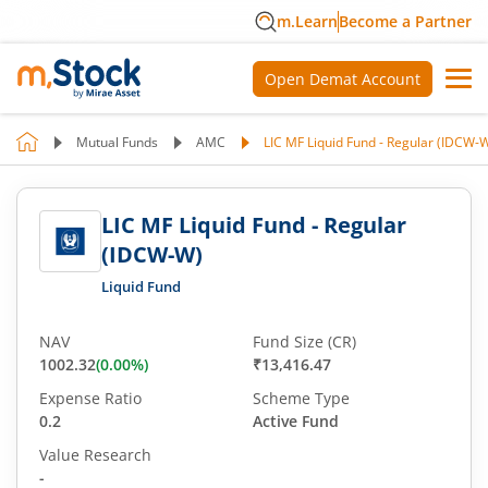
m.Learn
Become a Partner
Open Demat Account
Mutual Funds
AMC
LIC MF Liquid Fund - Regular (IDCW-
LIC MF Liquid Fund - Regular
(IDCW-W)
Liquid Fund
NAV
Fund Size (CR)
1002.32
(
0.00
%)
₹13,416.47
Expense Ratio
Scheme Type
0.2
Active Fund
Value Research
-