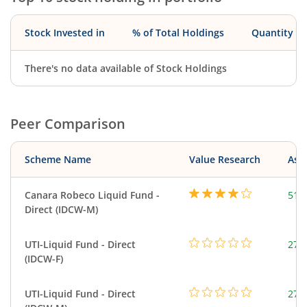
Stock Invested in
% of Total Holdings
Quantity
There's no data available of Stock Holdings
Peer Comparison
Scheme Name
Value Research
Asse
Canara Robeco Liquid Fund -
518
Direct (IDCW-M)
UTI-Liquid Fund - Direct
276
(IDCW-F)
UTI-Liquid Fund - Direct
276