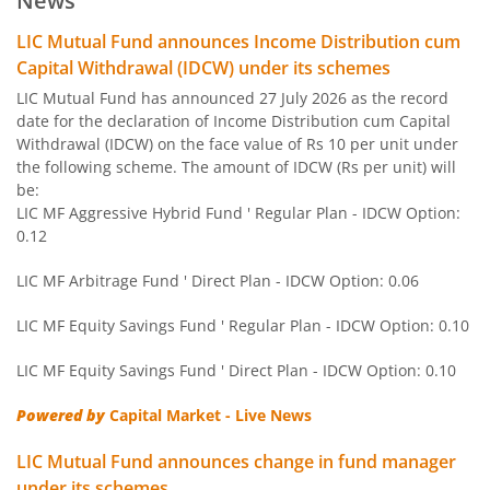
News
LIC MF BSE Sensex Index Fund
Other
LIC Mutual Fund announces Income Distribution cum
Capital Withdrawal (IDCW) under its schemes
LIC MF Equity Savings Fund
Hybrid
LIC Mutual Fund has announced 27 July 2026 as the record
date for the declaration of Income Distribution cum Capital
Withdrawal (IDCW) on the face value of Rs 10 per unit under
LIC MF Nifty Next 50 Index Fund
Other
the following scheme. The amount of IDCW (Rs per unit) will
be:
LIC MF Gold Fund
Other
LIC MF Aggressive Hybrid Fund ' Regular Plan - IDCW Option:
0.12
LIC MF Conservative Hybrid Fund
Hybrid
LIC MF Arbitrage Fund ' Direct Plan - IDCW Option: 0.06
LIC MF Children's Fund
Solution Orie
LIC MF Equity Savings Fund ' Regular Plan - IDCW Option: 0.10
LIC MF Equity Savings Fund ' Direct Plan - IDCW Option: 0.10
LIC MF Large & Mid Cap Fund
Equity
Powered by
Capital Market - Live News
LIC MF Banking & Fina Serv Fund
Equity
LIC Mutual Fund announces change in fund manager
under its schemes