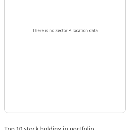
There is no Sector Allocation data
Top 10 stock holding in portfolio