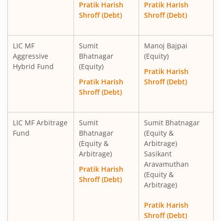
Pratik Harish
Pratik Harish
Shroff (Debt)
Shroff (Debt)
LIC MF
Sumit
Manoj Bajpai
Aggressive
Bhatnagar
(Equity)
Hybrid Fund
(Equity)
Pratik Harish
Pratik Harish
Shroff (Debt)
Shroff (Debt)
LIC MF Arbitrage
Sumit
Sumit Bhatnagar
Fund
Bhatnagar
(Equity &
(Equity &
Arbitrage)
Arbitrage)
Sasikant
Aravamuthan
Pratik Harish
(Equity &
Shroff (Debt)
Arbitrage)
Pratik Harish
Shroff (Debt)