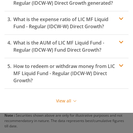
Regular (IDCW-W)
Direct Growth generated?
What is the expense ratio of
LIC MF Liquid
Fund - Regular (IDCW-W)
Direct Growth?
What is the AUM of
LIC MF Liquid Fund -
Expense ratio
Regular (IDCW-W)
Fund Direct Growth?
How to redeem or withdraw money from
LIC
MF Liquid Fund - Regular (IDCW-W)
Direct
Growth?
Redeeming or selling units of
LIC MF Liquid Fund -
Regular (IDCW-W)
is relatively simple. But before you
View all
redeem, ensure that the fund has completed the
minimum lock-in period else you will be charged an
Note :
Securities shown above are only for illustrative purposes and not
exit load
.
recommendatory in nature. The data represents best/cumulative figures
till date.
To redeem from
LIC MF Liquid Fund - Regular (IDCW-