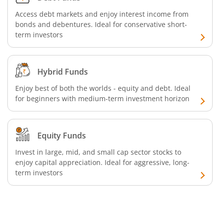
Access debt markets and enjoy interest income from
bonds and debentures. Ideal for conservative short-
term investors
Hybrid Funds
Enjoy best of both the worlds - equity and debt. Ideal
for beginners with medium-term investment horizon
Equity Funds
Invest in large, mid, and small cap sector stocks to
enjoy capital appreciation. Ideal for aggressive, long-
term investors