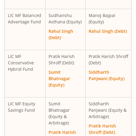
LIC MF Balanced
Sudhanshu
Manoj Bajpai
Advantage Fund
Asthana (Equity)
(Equity)
Rahul Singh
Rahul Singh (Debt)
(Debt)
LIC MF
Pratik Harish
Pratik Harish Shroff
Conservative
Shroff (Debt)
(Debt)
Hybrid Fund
Sumit
Siddharth
Bhatnagar
Panjwani (Equity)
(Equity)
LIC MF Equity
Sumit
Siddharth
Savings Fund
Bhatnagar
Panjwani (Equity &
(Equity &
Arbitrage)
Arbitrage)
Pratik Harish
Pratik Harish
Shroff (Debt)