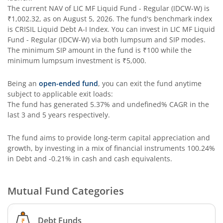
The current NAV of
LIC MF Liquid Fund - Regular (IDCW-W)
is
₹1,002.32
, as on
August 5, 2026
. The fund's benchmark index
is
CRISIL Liquid Debt A-I Index
. You can invest in
LIC MF Liquid
Fund - Regular (IDCW-W)
via both lumpsum and SIP modes.
The minimum SIP amount in the fund is
₹100
while the
minimum lumpsum investment is
₹5,000
.
Being an
open-ended fund
, you can exit the fund anytime
subject to applicable exit loads:
The fund has generated
5.37%
and
undefined%
CAGR in the
last 3 and 5 years respectively.
The fund aims to provide long-term capital appreciation and
growth, by investing in a mix of financial instruments
100.24%
in Debt and -0.21% in cash and cash equivalents
.
Mutual Fund Categories
Debt Funds