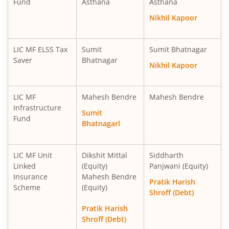
Fund
Asthana
Asthana
LIC MF Ultra Short Term Fund
Debt
Nikhil Kapoor
LIC MF Balanced Advantage Fund
Hybrid
LIC MF ELSS Tax
Sumit
Sumit Bhatnagar
Saver
Bhatnagar
Nikhil Kapoor
LIC MF Money Market Fund
Debt
LIC MF
Mahesh Bendre
Mahesh Bendre
LIC MF Multi Cap Fund
Equity
Infrastructure
Sumit
Fund
Bhatnagarl
LIC MF Manufacturing Fund
Equity
LIC MF Multi Asset Allocation Fund
Hybrid
LIC MF Unit
Dikshit Mittal
Siddharth
Linked
(Equity)
Panjwani (Equity)
Insurance
Mahesh Bendre
LIC MF Consumption Fund
Equity
Pratik Harish
Scheme
(Equity)
Shroff (Debt)
LIC MF Technology Fund
Equity
Pratik Harish
Shroff (Debt)