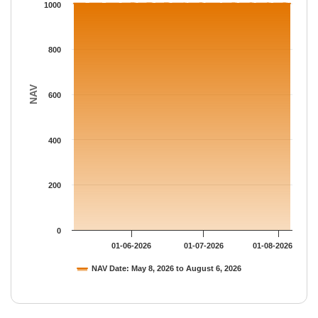
The chart has 1 Y axis displaying NAV. Data ranges from 1002.
1000
800
NAV
600
400
200
0
01-06-2026
01-07-2026
01-08-2026
NAV Date: May 8, 2026 to August 6, 2026
End of interactive chart.