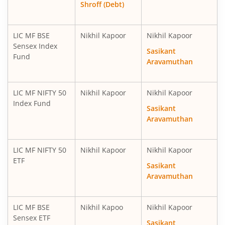
Shroff (Debt)
LIC MF BSE
Nikhil Kapoor
Nikhil Kapoor
Sensex Index
Sasikant
Fund
Aravamuthan
LIC MF NIFTY 50
Nikhil Kapoor
Nikhil Kapoor
Index Fund
Sasikant
Aravamuthan
LIC MF NIFTY 50
Nikhil Kapoor
Nikhil Kapoor
ETF
Sasikant
Aravamuthan
LIC MF BSE
Nikhil Kapoo
Nikhil Kapoor
Sensex ETF
Sasikant