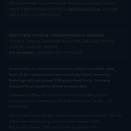
official channels. If you encounter anything suspicious, please
report it immediately via email, to
help@mstock.com
. Stay safe
and protect your information.
REGISTERED OFFICE & CORRESPONDENCE ADDRESS:
1st Floor, Tower 4, Equinox Business Park, LBS Marg, Off BKC,
Kurla (W), Mumbai - 400 070
CIN NUMBER :
U65990MH2017FTC300493
Investments in securities market are subject to market risks.
Read all the related documents carefully before investing.
Brokerage will not exceed SEBI prescribed limits. Statutory
Charges/Taxes would be levied as applicable.
Compliance Officer:
Mr. Kalpesh Patel (Stock Broking and DP
Activities) Email - compliance.officer@mstock.com, Tel No: - +91-
8044124881
Mirae Asset Capital Markets (India) Private Limited (“MACM”) offer its
online retail stock broking services under brand m.Stock
Registration Details: SEBI Stock Broker Registration No.: