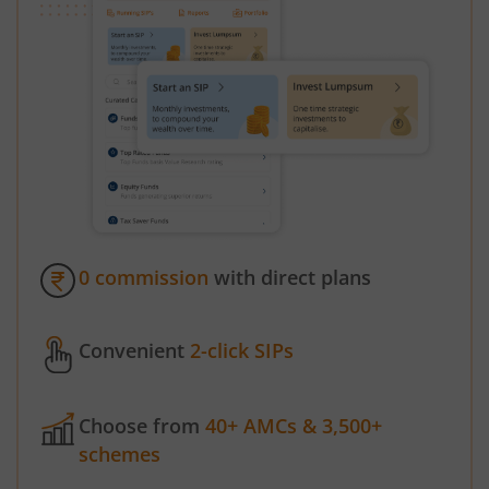
0 commission
with direct plans
Convenient
2-click SIPs
Choose from
40+ AMCs & 3,500+
schemes