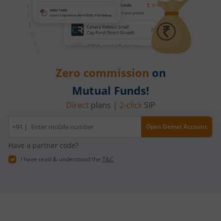
Zero commission
on
Mutual Funds!
Direct
plans |
2-click
SIP
Mobile
+91 |
Open Demat Account
number
Have a partner code?
I have read & understood the
T&C