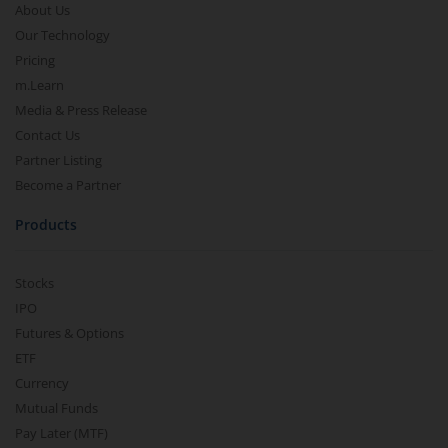
About Us
Our Technology
Pricing
m.Learn
Media & Press Release
Contact Us
Partner Listing
Become a Partner
Products
Stocks
IPO
Futures & Options
ETF
Currency
Mutual Funds
Pay Later (MTF)