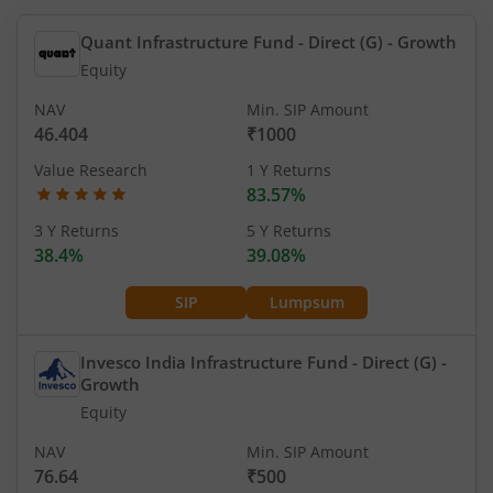
Quant Infrastructure Fund - Direct (G)
- Growth
Equity
NAV
Min. SIP Amount
46.404
₹1000
Value Research
1 Y Returns
83.57%
3 Y Returns
5 Y Returns
38.4%
39.08%
SIP
Lumpsum
Invesco India Infrastructure Fund - Direct (G)
-
Growth
Equity
NAV
Min. SIP Amount
76.64
₹500