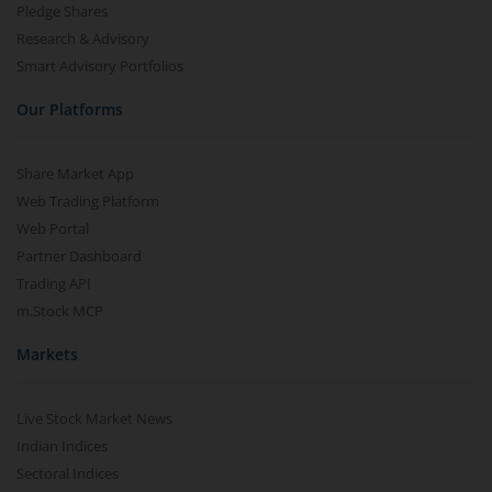
Pledge Shares
Research & Advisory
Smart Advisory Portfolios
Our Platforms
Share Market App
Web Trading Platform
Web Portal
Partner Dashboard
Trading API
m.Stock MCP
Markets
Live Stock Market News
Indian Indices
Sectoral Indices