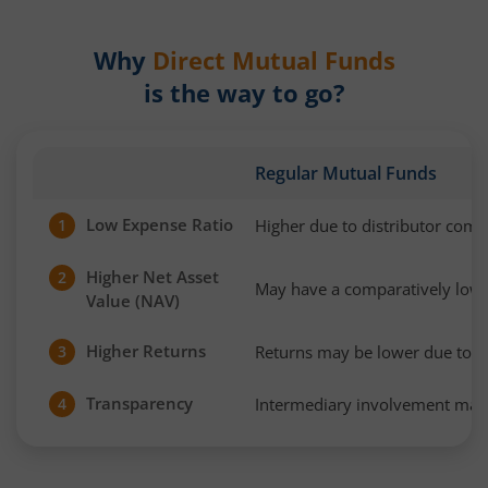
Why
Direct Mutual Funds
is the way to go?
Regular Mutual Funds
Low Expense Ratio
Higher due to distributor com
1
Higher Net Asset
2
May have a comparatively low
Value (NAV)
Higher Returns
Returns may be lower due to h
3
Transparency
Intermediary involvement may 
4