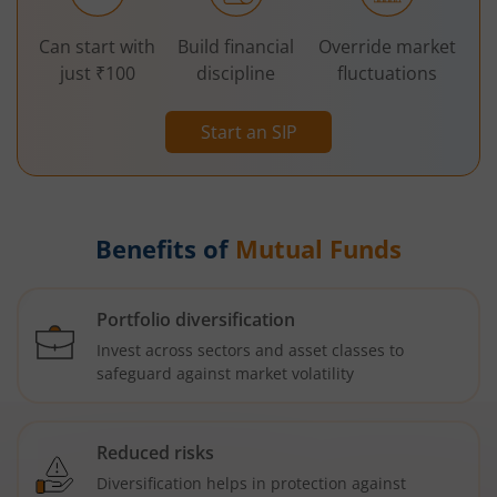
Can start with
Build financial
Override market
just ₹100
discipline
fluctuations
Start an SIP
Benefits of
Mutual Funds
Portfolio diversification
Invest across sectors and asset classes to
safeguard against market volatility
Reduced risks
Diversification helps in protection against