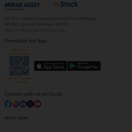
debt. There are six types of hybrid funds each with a
unique mix of equity and debt. These are ideal for
1st Floor, Tower 4, Equinox Business Park, LBS Marg,
beginners to test the waters, before going all in with
Off BKC, Kurla (W), Mumbai - 400 070
equities.
1800 210 0818
|
help@mstock.com
Download our App
Connect with us on Social
Mirae Asset