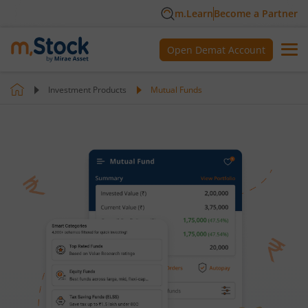
m.Learn
Become a Partner
Open Demat Account
Investment Products
Mutual Funds