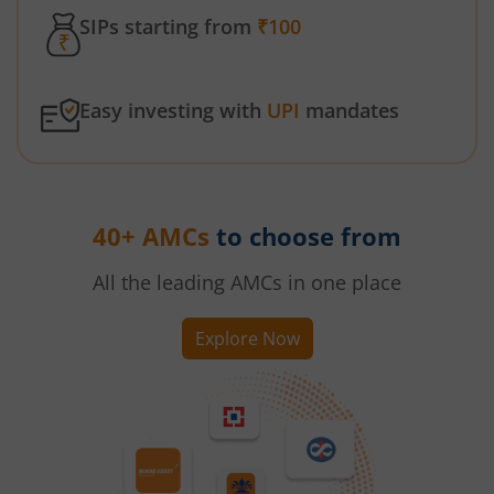
SIPs starting from
₹100
Easy investing with
UPI
mandates
40+ AMCs
to choose from
All the leading AMCs in one place
Explore Now