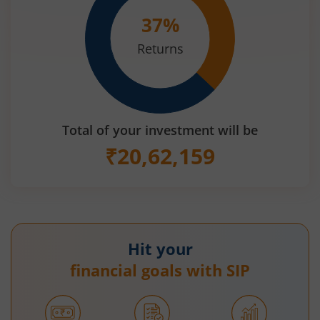
37
%
Returns
Total of your investment will be
₹
20,62,159
Hit your
financial goals with SIP