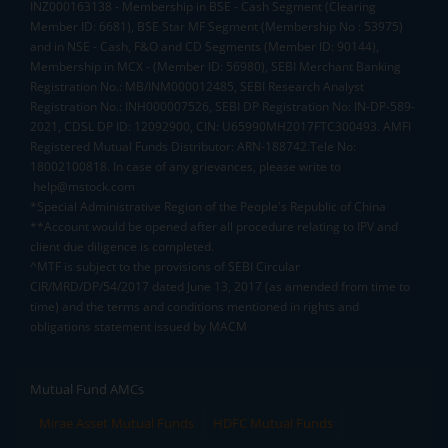
INZ000163138 - Membership in BSE - Cash Segment (Clearing
Member ID: 6681), BSE Star MF Segment (Membership No : 53975)
and in NSE - Cash, F&O and CD Segments (Member ID: 90144),
Membership in MCX - (Member ID: 56980), SEBI Merchant Banking
Registration No.: MB/INM000012485, SEBI Research Analyst
Registration No.: INH000007526, SEBI DP Registration No: IN-DP-589-
2021, CDSL DP ID: 12092900, CIN: U65990MH2017FTC300493. AMFI
Registered Mutual Funds Distributor: ARN-188742.Tele No:
18002100818. In case of any grievances, please write to
help@mstock.com
*Special Administrative Region of the People's Republic of China
**Account would be opened after all procedure relating to IPV and
client due diligence is completed.
^MTF is subject to the provisions of SEBI Circular
CIR/MRD/DP/54/2017 dated June 13, 2017 (as amended from time to
time) and the terms and conditions mentioned in rights and
obligations statement issued by MACM
Mutual Fund AMCs
Mirae Asset Mutual Funds
HDFC Mutual Funds