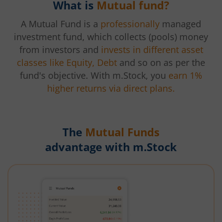
What is
Mutual fund?
A Mutual Fund is a
professionally
managed
investment fund, which collects (pools) money
from investors and
invests in different asset
classes like Equity, Debt
and so on as per the
fund's objective. With m.Stock, you
earn 1%
higher returns via direct plans.
The
Mutual Funds
advantage with m.Stock