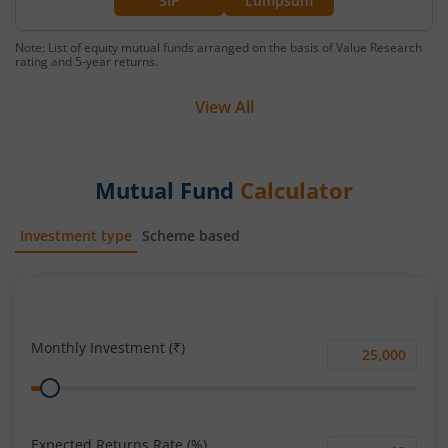
SIP
Lumpsum
Note: List of equity mutual funds arranged on the basis of Value Research
rating and 5-year returns.
View All
Mutual Fund
Calculator
Investment type
Scheme based
SIP
Lump Sum
Monthly Investment (₹)
Monthly
Range
Investment
(₹)
Expected Returns Rate (%)