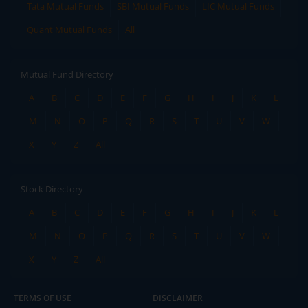
Tata Mutual Funds
SBI Mutual Funds
LIC Mutual Funds
Quant Mutual Funds
All
Mutual Fund Directory
A
B
C
D
E
F
G
H
I
J
K
L
M
N
O
P
Q
R
S
T
U
V
W
X
Y
Z
All
Stock Directory
A
B
C
D
E
F
G
H
I
J
K
L
M
N
O
P
Q
R
S
T
U
V
W
X
Y
Z
All
TERMS OF USE
DISCLAIMER