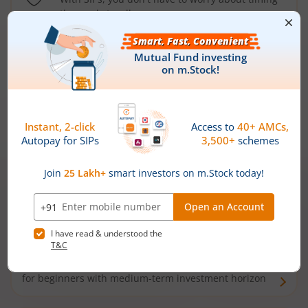
the market well anymore
Types of
Mutual Funds
Debt Funds
Access debt markets and enjoy interest income from
bonds and debentures. Ideal for conservative short-
term investors
Hybrid Funds
Enjoy best of both the worlds - equity and debt. Ideal
for beginners with medium-term investment horizon