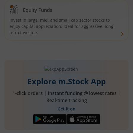
Equity Funds
Invest in large, mid, and small cap sector stocks to
enjoy capital appreciation. Ideal for aggressive, long-
term investors
Explore m.Stock App
1-click orders | Instant funding @ lowest rates |
Real-time tracking
Get it on