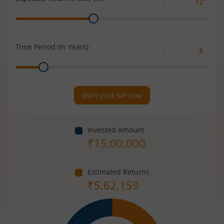
Expected
Range
Returns
Rate
(%)
Time Period (in Years)
Time
Range
Period
(in
Years)
Start your SIP now
Invested Amount
₹
15,00,000
Estimated Returns
₹
5,62,159