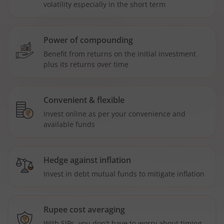
volatility especially in the short term
Power of compounding
Benefit from returns on the initial investment
plus its returns over time
Convenient & flexible
Invest online as per your convenience and
available funds
Hedge against inflation
Invest in debt mutual funds to mitigate inflation
Rupee cost averaging
With SIPs, you don't have to worry about timing