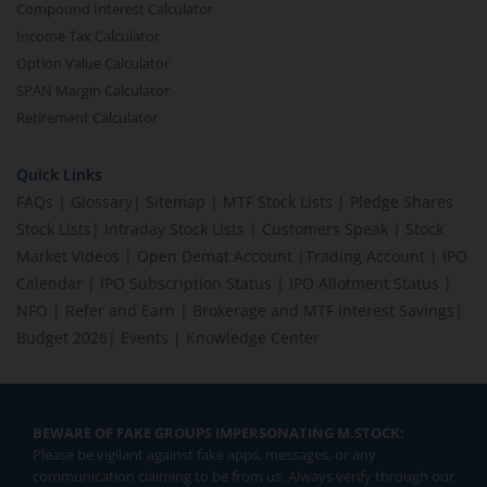
Compound Interest Calculator
Income Tax Calculator
Option Value Calculator
SPAN Margin Calculator
Retirement Calculator
Quick Links
FAQs
|
Glossary
|
Sitemap
|
MTF Stock Lists
|
Pledge Shares
Stock Lists
|
Intraday Stock Lists
|
Customers Speak
|
Stock
Market Videos
|
Open Demat Account
|
Trading Account
|
IPO
Calendar
|
IPO Subscription Status
|
IPO Allotment Status
|
NFO
|
Refer and Earn
|
Brokerage and MTF interest Savings
|
Budget 2026
|
Events
|
Knowledge Center
BEWARE OF FAKE GROUPS IMPERSONATING M.STOCK:
Please be vigilant against fake apps, messages, or any
communication claiming to be from us. Always verify through our