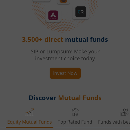
3,500+ direct
mutual funds
SIP or Lumpsum! Make your
investment choice today
Invest Now
Discover
Mutual Funds
Equity Mutual Funds
Top Rated Fund
Funds with bes