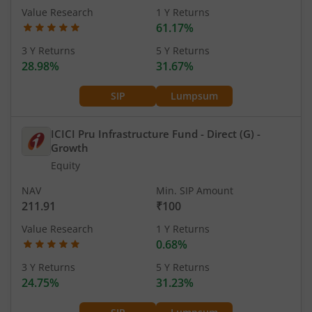
Value Research
1 Y Returns
61.17%
3 Y Returns
5 Y Returns
28.98%
31.67%
SIP
Lumpsum
ICICI Pru Infrastructure Fund - Direct (G)
-
Growth
Equity
NAV
Min. SIP Amount
211.91
₹100
Value Research
1 Y Returns
0.68%
3 Y Returns
5 Y Returns
24.75%
31.23%