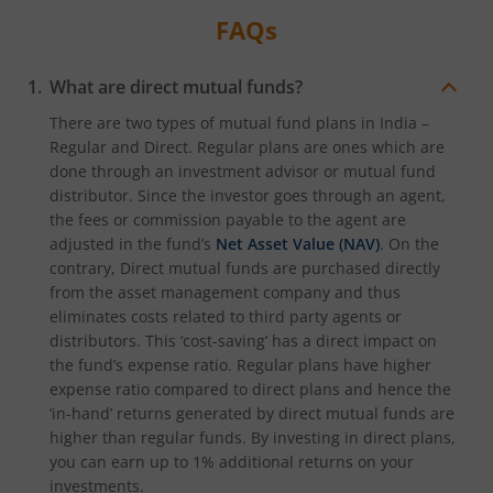
FAQs
What are direct mutual funds?
There are two types of mutual fund plans in India –
Regular and Direct. Regular plans are ones which are
done through an investment advisor or mutual fund
distributor. Since the investor goes through an agent,
the fees or commission payable to the agent are
adjusted in the fund’s
Net Asset Value (NAV)
. On the
contrary, Direct mutual funds are purchased directly
from the asset management company and thus
eliminates costs related to third party agents or
distributors. This ‘cost-saving’ has a direct impact on
the fund’s expense ratio. Regular plans have higher
expense ratio compared to direct plans and hence the
‘in-hand’ returns generated by direct mutual funds are
higher than regular funds. By investing in direct plans,
you can earn up to 1% additional returns on your
investments.