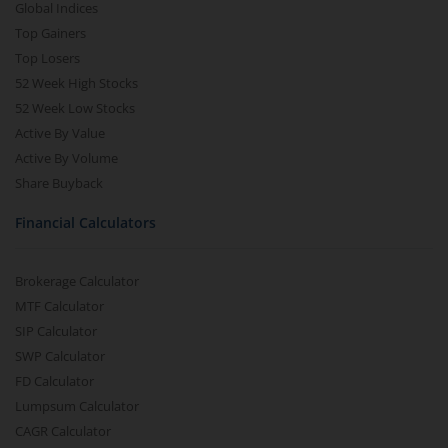
Global Indices
Top Gainers
Top Losers
52 Week High Stocks
52 Week Low Stocks
Active By Value
Active By Volume
Share Buyback
Financial Calculators
Brokerage Calculator
MTF Calculator
SIP Calculator
SWP Calculator
FD Calculator
Lumpsum Calculator
CAGR Calculator