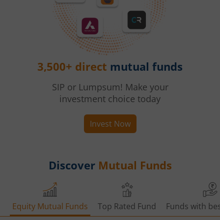
3,500+ direct
mutual funds
SIP or Lumpsum! Make your
investment choice today
Invest Now
Discover
Mutual Funds
Equity Mutual Funds
Top Rated Fund
Funds with bes