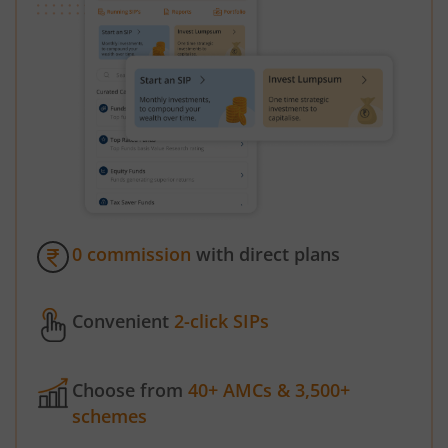
0 commission
with direct plans
Convenient
2-click SIPs
Choose from
40+ AMCs & 3,500+
schemes