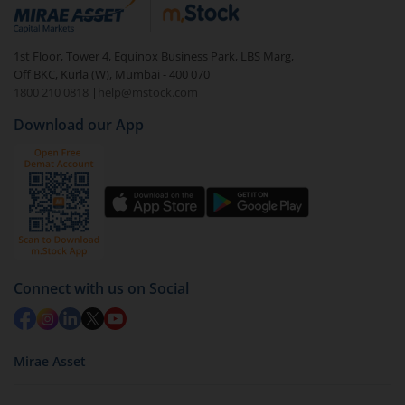
debt. There are six types of hybrid funds each with a
unique mix of equity and debt. These are ideal for
1st Floor, Tower 4, Equinox Business Park, LBS Marg,
beginners to test the waters, before going all in with
Off BKC, Kurla (W), Mumbai - 400 070
equities.
1800 210 0818
|
help@mstock.com
Download our App
Connect with us on Social
Mirae Asset