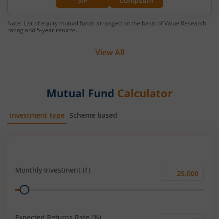
SIP
Lumpsum
Note: List of equity mutual funds arranged on the basis of Value Research
rating and 5-year returns.
View All
Mutual Fund
Calculator
Investment type
Scheme based
SIP
Lump Sum
Monthly Investment (₹)
Monthly
Range
Investment
(₹)
Expected Returns Rate (%)