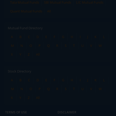
Tata Mutual Funds
SBI Mutual Funds
LIC Mutual Funds
Quant Mutual Funds
All
Mutual Fund Directory
A
B
C
D
E
F
G
H
I
J
K
L
M
N
O
P
Q
R
S
T
U
V
W
X
Y
Z
All
Stock Directory
A
B
C
D
E
F
G
H
I
J
K
L
M
N
O
P
Q
R
S
T
U
V
W
X
Y
Z
All
TERMS OF USE
DISCLAIMER