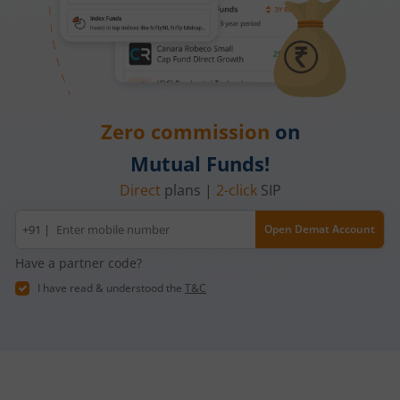
Zero commission
on
Mutual Funds!
Direct
plans |
2-click
SIP
Mobile
+91 |
Open Demat Account
number
Have a partner code?
I have read & understood the
T&C