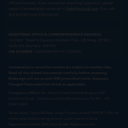
official channels. If you encounter anything suspicious, please
report it immediately via email, to
help@mstock.com
. Stay safe
and protect your information.
REGISTERED OFFICE & CORRESPONDENCE ADDRESS:
1st Floor, Tower 4, Equinox Business Park, LBS Marg, Off BKC,
Kurla (W), Mumbai - 400 070
CIN NUMBER :
U65990MH2017FTC300493
Investments in securities market are subject to market risks.
Read all the related documents carefully before investing.
Brokerage will not exceed SEBI prescribed limits. Statutory
Charges/Taxes would be levied as applicable.
Compliance Officer:
Mr. Kalpesh Patel (Stock Broking and DP
Activities) Email - compliance.officer@mstock.com, Tel No: - +91-
8044124881
Mirae Asset Capital Markets (India) Private Limited (“MACM”) offer its
online retail stock broking services under brand m.Stock
Registration Details: SEBI Stock Broker Registration No.: