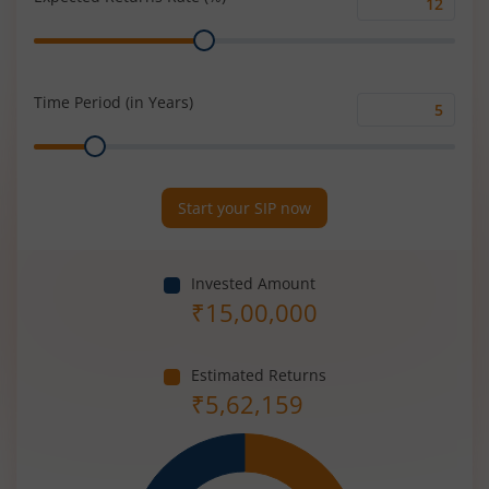
Expected
Range
Returns
Rate
(%)
Time Period (in Years)
Time
Range
Period
(in
Years)
Start your SIP now
Invested Amount
₹
15,00,000
Estimated Returns
₹
5,62,159