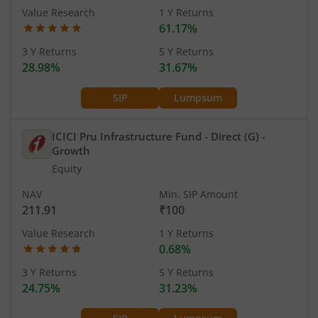
Value Research
1 Y Returns
61.17%
3 Y Returns
5 Y Returns
28.98%
31.67%
SIP
Lumpsum
ICICI Pru Infrastructure Fund - Direct (G)
-
Growth
Equity
NAV
Min. SIP Amount
211.91
₹100
Value Research
1 Y Returns
0.68%
3 Y Returns
5 Y Returns
24.75%
31.23%