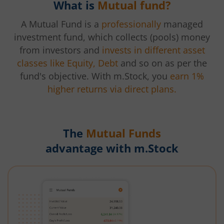
What is
Mutual fund?
A Mutual Fund is a
professionally
managed
investment fund, which collects (pools) money
from investors and
invests in different asset
classes like Equity, Debt
and so on as per the
fund's objective. With m.Stock, you
earn 1%
higher returns via direct plans.
The
Mutual Funds
advantage with m.Stock