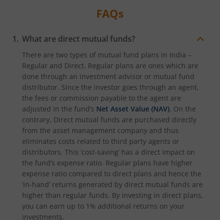
FAQs
What are direct mutual funds?
There are two types of mutual fund plans in India –
Regular and Direct. Regular plans are ones which are
done through an investment advisor or mutual fund
distributor. Since the investor goes through an agent,
the fees or commission payable to the agent are
adjusted in the fund’s
Net Asset Value (NAV)
. On the
contrary, Direct mutual funds are purchased directly
from the asset management company and thus
eliminates costs related to third party agents or
distributors. This ‘cost-saving’ has a direct impact on
the fund’s expense ratio. Regular plans have higher
expense ratio compared to direct plans and hence the
‘in-hand’ returns generated by direct mutual funds are
higher than regular funds. By investing in direct plans,
you can earn up to 1% additional returns on your
investments.