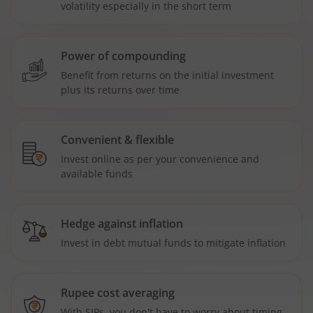
volatility especially in the short term
Power of compounding
Benefit from returns on the initial investment
plus its returns over time
Convenient & flexible
Invest online as per your convenience and
available funds
Hedge against inflation
Invest in debt mutual funds to mitigate inflation
Rupee cost averaging
With SIPs, you don't have to worry about timing