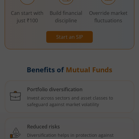
Can start with
Build financial
Override market
just ₹100
discipline
fluctuations
Start an SIP
Benefits of
Mutual Funds
Portfolio diversification
Invest across sectors and asset classes to
safeguard against market volatility
Reduced risks
Diversification helps in protection against