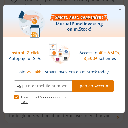
the market well anymore
Types of
Mutual Funds
Debt Funds
Access debt markets and enjoy interest income from
bonds and debentures. Ideal for conservative short-
term investors
Hybrid Funds
Enjoy best of both the worlds - equity and debt. Ideal
for beginners with medium-term investment horizon