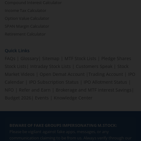
Compound Interest Calculator
Income Tax Calculator
Option Value Calculator
SPAN Margin Calculator
Retirement Calculator
Quick Links
FAQs
|
Glossary
|
Sitemap
|
MTF Stock Lists
|
Pledge Shares
Stock Lists
|
Intraday Stock Lists
|
Customers Speak
|
Stock
Market Videos
|
Open Demat Account
|
Trading Account
|
IPO
Calendar
|
IPO Subscription Status
|
IPO Allotment Status
|
NFO
|
Refer and Earn
|
Brokerage and MTF interest Savings
|
Budget 2026
|
Events
|
Knowledge Center
BEWARE OF FAKE GROUPS IMPERSONATING M.STOCK:
Please be vigilant against fake apps, messages, or any
communication claiming to be from us. Always verify through our