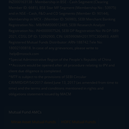
INZ000163138 - Membership in BSE - Cash Segment (Clearing
Member ID: 6681), BSE Star MF Segment (Membership No : 53975)
and in NSE - Cash, F&O and CD Segments (Member ID: 90144),
Membership in MCX - (Member ID: 56980), SEBI Merchant Banking
Registration No.: MB/INM000012485, SEBI Research Analyst
Registration No.: INH000007526, SEBI DP Registration No: IN-DP-589-
2021, CDSL DP ID: 12092900, CIN: U65990MH2017FTC300493. AMFI
Registered Mutual Funds Distributor: ARN-188742.Tele No:
18002100818. In case of any grievances, please write to
help@mstock.com
*Special Administrative Region of the People's Republic of China
**Account would be opened after all procedure relating to IPV and
client due diligence is completed.
^MTF is subject to the provisions of SEBI Circular
CIR/MRD/DP/54/2017 dated June 13, 2017 (as amended from time to
time) and the terms and conditions mentioned in rights and
obligations statement issued by MACM
Mutual Fund AMCs
Mirae Asset Mutual Funds
HDFC Mutual Funds