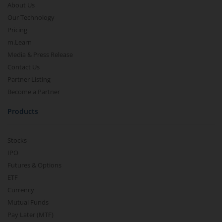
About Us
Our Technology
Pricing
m.Learn
Media & Press Release
Contact Us
Partner Listing
Become a Partner
Products
Stocks
IPO
Futures & Options
ETF
Currency
Mutual Funds
Pay Later (MTF)