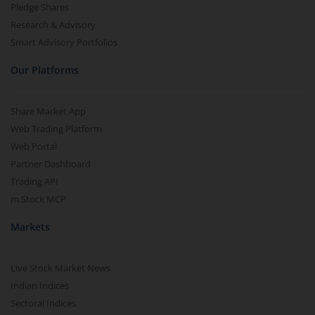
Pledge Shares
Research & Advisory
Smart Advisory Portfolios
Our Platforms
Share Market App
Web Trading Platform
Web Portal
Partner Dashboard
Trading API
m.Stock MCP
Markets
Live Stock Market News
Indian Indices
Sectoral Indices