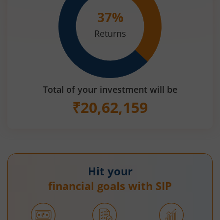
37
%
Returns
Total of your investment will be
₹
20,62,159
Hit your
financial goals with SIP