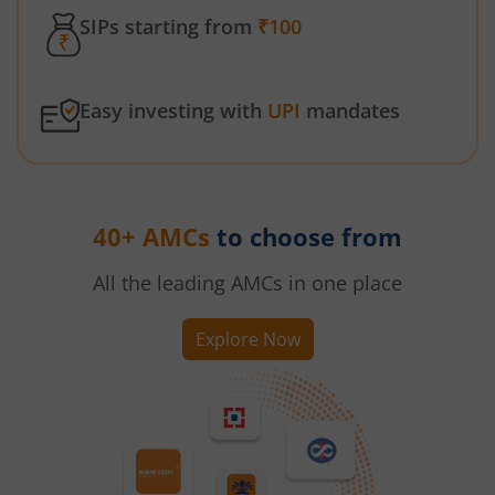
SIPs starting from
₹100
Easy investing with
UPI
mandates
40+ AMCs
to choose from
All the leading AMCs in one place
Explore Now