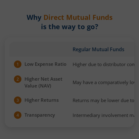
Why
Direct Mutual Funds
is the way to go?
Regular Mutual Funds
Low Expense Ratio
Higher due to distributor com
1
Higher Net Asset
2
May have a comparatively low
Value (NAV)
Higher Returns
Returns may be lower due to h
3
Transparency
Intermediary involvement may 
4