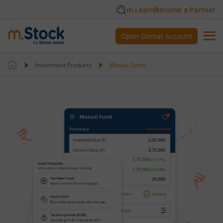
m.Learn
Become a Partner
Open Demat Account
Investment Products
Mutual Funds