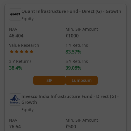
Quant Infrastructure Fund - Direct (G)
- Growth
Equity
NAV
Min. SIP Amount
46.404
₹1000
Value Research
1 Y Returns
83.57%
3 Y Returns
5 Y Returns
38.4%
39.08%
SIP
Lumpsum
Invesco India Infrastructure Fund - Direct (G)
-
Growth
Equity
NAV
Min. SIP Amount
76.64
₹500