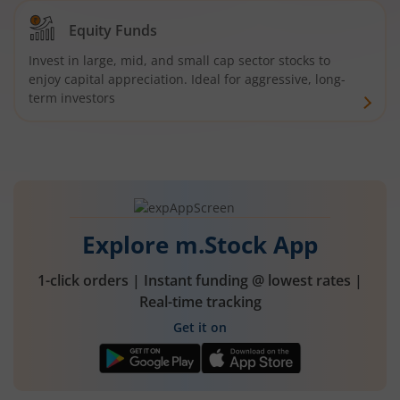
Equity Funds
Invest in large, mid, and small cap sector stocks to
enjoy capital appreciation. Ideal for aggressive, long-
term investors
Explore m.Stock App
1-click orders | Instant funding @ lowest rates |
Real-time tracking
Get it on