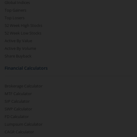
Global Indices
Top Gainers
Top Losers
52 Week High Stocks
52 Week Low Stocks
Active By Value
Active By Volume
Share Buyback
Financial Calculators
Brokerage Calculator
MTF Calculator
SIP Calculator
SWP Calculator
FD Calculator
Lumpsum Calculator
CAGR Calculator