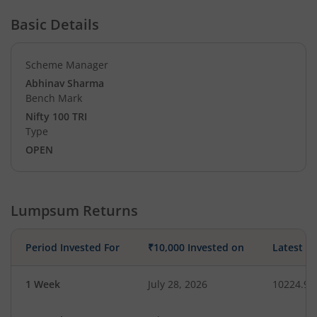
Basic Details
Scheme Manager
Abhinav Sharma
Bench Mark
Nifty 100 TRI
Type
OPEN
Lumpsum Returns
Period Invested For
₹10,000 Invested on
Latest V
1 Week
July 28, 2026
10224.93