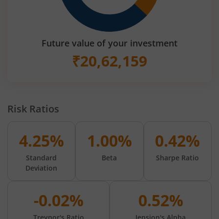
Future value of your investment
₹
20,62,159
Risk Ratios
4.25%
1.00%
0.42%
Standard
Beta
Sharpe Ratio
Deviation
-0.02%
0.52%
Treynor's Ratio
Jension's Alpha