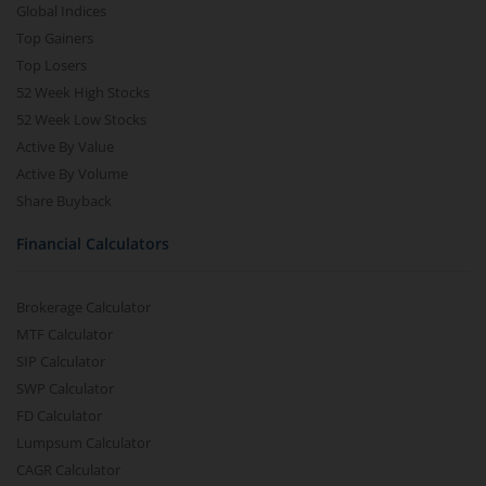
Global Indices
Top Gainers
Top Losers
52 Week High Stocks
52 Week Low Stocks
Active By Value
Active By Volume
Share Buyback
Financial Calculators
Brokerage Calculator
MTF Calculator
SIP Calculator
SWP Calculator
FD Calculator
Lumpsum Calculator
CAGR Calculator