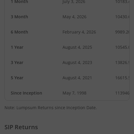
1 Month
July 3, 2026
10183.45
3 Month
May 4, 2026
10430.69
6 Month
February 4, 2026
9989.20
1 Year
August 4, 2025
10545.09
3 Year
August 4, 2023
13826.95
5 Year
August 4, 2021
16615.58
Since Inception
May 7, 1998
1139469.
Note: Lumpsum Returns since Inception Date.
SIP Returns