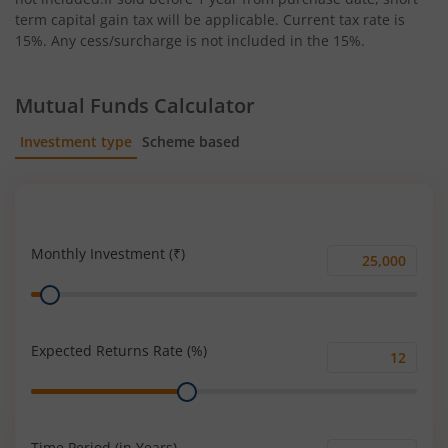
term capital gain tax will be applicable. Current tax rate is
15%. Any cess/surcharge is not included in the 15%.
Mutual Funds Calculator
Investment type
Scheme based
SIP
Lump Sum
Monthly Investment (₹)
Monthly
Range
Investment
(₹)
Expected Returns Rate (%)
Expected
Range
Returns
Rate
(%)
Time Period (in Years)