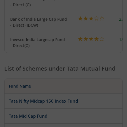
- Direct (G)
Bank of India Large Cap Fund
220
- Direct (IDCW)
Invesco India Largecap Fund
184
- Direct(G)
List of Schemes under
Tata Mutual Fund
Fund Name
Tata Nifty Midcap 150 Index Fund
Tata Mid Cap Fund