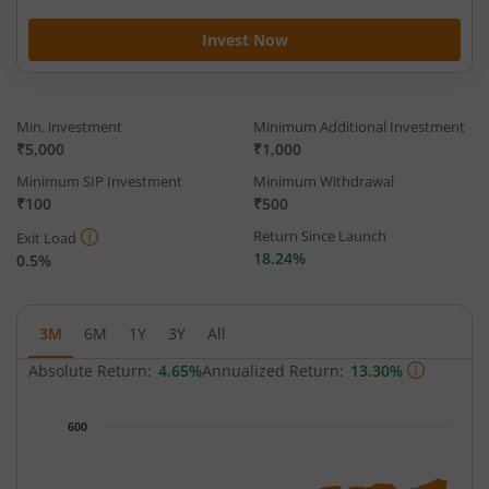
Invest Now
Min. investment
Minimum Additional Investment
₹5,000
₹1,000
Minimum SIP Investment
Minimum Withdrawal
₹100
₹500
Return Since Launch
Exit Load
18.24%
0.5%
3M
6M
1Y
3Y
All
Absolute Return:
4.65%
Annualized Return:
13.30%
Chart
600
Chart with 65 data points.
The chart has 1 X axis displaying Time.