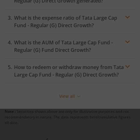
Regular (G)
Direct Growth generated?
What is the expense ratio of
Tata Large Cap
Fund - Regular (G)
Direct Growth?
What is the AUM of
Tata Large Cap Fund -
Expense ratio
Regular (G)
Fund Direct Growth?
How to redeem or withdraw money from
Tata
Large Cap Fund - Regular (G)
Direct Growth?
Redeeming or selling units of
Tata Large Cap Fund -
Regular (G)
is relatively simple. But before you redeem,
View all
ensure that the fund has completed the minimum lock-
in period else you will be charged an
exit load
.
Note :
Securities shown above are only for illustrative purposes and not
recommendatory in nature. The data represents best/cumulative figures
To redeem from
Tata Large Cap Fund - Regular (G)
:
till date.
Login to your
m.Stock
account