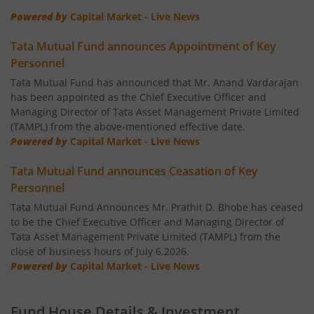
Tata Banking & Financial Services Fund
Powered by
Capital Market - Live News
Tata Mutual Fund announces Appointment of Key
Tata Aggressive Hybrid Fund
Personnel
Tata Mutual Fund has announced that Mr. Anand Vardarajan
Tata Housing Opportunities Fund
has been appointed as the Chief Executive Officer and
Managing Director of Tata Asset Management Private Limited
Tata BSE Sensex Index Fund
(TAMPL) from the above-mentioned effective date.
Powered by
Capital Market - Live News
Tata India Pharma & Healthcare Fund
Tata Mutual Fund announces Ceasation of Key
Personnel
Tata Balanced Advantage Fund
Tata Mutual Fund Announces Mr. Prathit D. Bhobe has ceased
to be the Chief Executive Officer and Managing Director of
Tata Nifty MidSmall Healthcare Index Fund
Tata Asset Management Private Limited (TAMPL) from the
close of business hours of July 6,2026.
Powered by
Capital Market - Live News
Tata Multi Asset Allocation Fund
Fund House Details & Investment
Tata Nifty Financial Services Index Fund