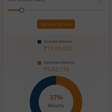
Time
Range
Period
(in
Years)
Start your SIP now
Invested Amount
₹
15,00,000
Estimated Returns
₹
5,62,159
37
%
Returns