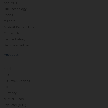
About Us
Our Technology
Pricing
m.Learn
Media & Press Release
Contact Us
Partner Listing
Become a Partner
Products
Stocks
IPO
Futures & Options
ETF
Currency
Mutual Funds
Pay Later (MTF)