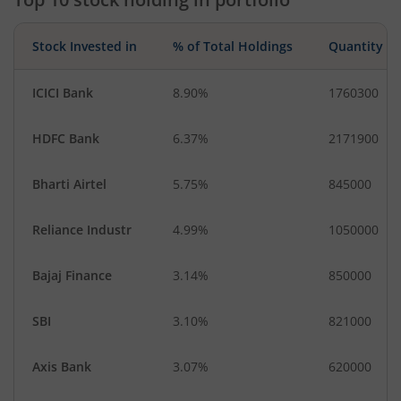
Stock Invested in
% of Total Holdings
Quantity
ICICI Bank
8.90%
1760300
HDFC Bank
6.37%
2171900
Bharti Airtel
5.75%
845000
Reliance Industr
4.99%
1050000
Bajaj Finance
3.14%
850000
SBI
3.10%
821000
Axis Bank
3.07%
620000