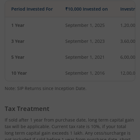
Period Invested For
₹10,000 Invested on
Investme
1 Year
September 1, 2025
1,20,000
3 Year
September 1, 2023
3,60,000
5 Year
September 1, 2021
6,00,000
10 Year
September 1, 2016
12,00,00
Note: SIP Returns since Inception Date.
Tax Treatment
If sold after 1 year from purchase date, long term capital gain
tax will be applicable. Current tax rate is 10%, if your total
long term capital gain exceeds 1 lakh. Any cess/surcharge is
not included.If sold before 1 year from purchase date, short