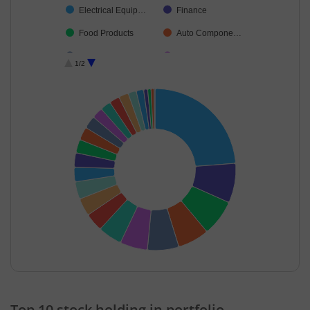
Electrical Equip…
Finance
Food Products
Auto Compone…
Leisure Services
Cash & Others
1/2
Transport Servi…
Ferrous Metals
Diversified FMCG
Non-Ferrous M…
Transport Infrast…
Consumer Dura…
IT-Services
Industrial Manuf…
Debt
End of interactive chart.
Top 10 stock holding in portfolio