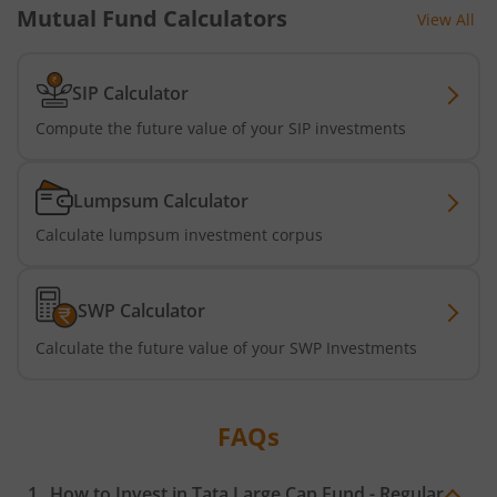
Mutual Fund Calculators
View All
Tata Short Term Bond Fund
Tata Floating Rate Fund
SIP Calculator
Compute the future value of your SIP investments
Tata Multicap Fund
Lumpsum Calculator
Tata Nifty SDL Plus AAA PSU Bond Dec 2027 60:40 Index 
Calculate lumpsum investment corpus
Tata Nifty India Digital ETF Fund of Fund
SWP Calculator
Tata Treasury Advantage Fund
Calculate the future value of your SWP Investments
Tata Nifty200 Alpha 30 Index Fund
FAQs
Tata Digital India Fund
How to Invest in
Tata Large Cap Fund - Regular