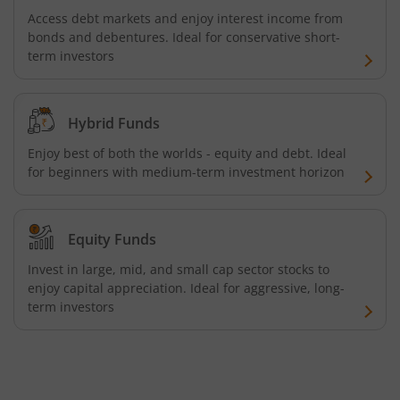
Tata Focused Fund
Access debt markets and enjoy interest income from
bonds and debentures. Ideal for conservative short-
Tata Retirement Savings Fund - Progressive
term investors
Tata Ultra Short Term Fund
Hybrid Funds
Tata Children's Fund (After 7 Years)
Enjoy best of both the worlds - equity and debt. Ideal
for beginners with medium-term investment horizon
Tata Flexi Cap Fund
Tata Nifty500 Multicap Infrastructure 50:30:20 Index Fun
Equity Funds
Invest in large, mid, and small cap sector stocks to
Tata Business Cycle Fund
enjoy capital appreciation. Ideal for aggressive, long-
term investors
Tata Dividend Yield
Tata Nifty Midcap 150 Momentum 50 Index Fund