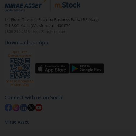
In portfolio, your mutual fund investments will be
visible under
‘MF’
Select the fund you wish to redeem from (in this
1st Floor, Tower 4, Equinox Business Park, LBS Marg,
case
Tata Large Cap Fund - Regular (G)
).
Off BKC, Kurla (W), Mumbai - 400 070
1800 210 0818
|
help@mstock.com
Click on ‘Redeem’ button
Download our App
You have 2 options – redeem by units and redeem
by value (you can only redeem free units)
Select units to be redeemed and click on submit.
Redemption value will be credited to your account
in 2-3 working days (as per timelines set by SEBI).
Connect with us on Social
Mirae Asset