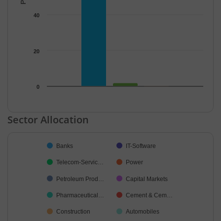
40
20
0
End of interactive chart.
Sector Allocation
Chart
Banks
IT-Software
Pie chart with 25 slices.
Telecom-Servic…
Power
Petroleum Prod…
Capital Markets
Pharmaceutical…
Cement & Cem…
Construction
Automobiles