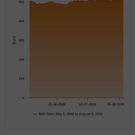
The chart has 1 Y axis displaying NAV. Data ranges from 483.6
500
400
NAV
300
200
100
0
01-06-2026
01-07-2026
01-08-2026
NAV Date: May 5, 2026 to August 5, 2026
End of interactive chart.