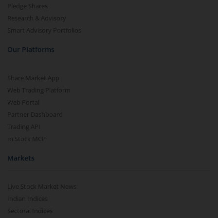
Pledge Shares
Research & Advisory
Smart Advisory Portfolios
Our Platforms
Share Market App
Web Trading Platform
Web Portal
Partner Dashboard
Trading API
m.Stock MCP
Markets
Live Stock Market News
Indian Indices
Sectoral Indices