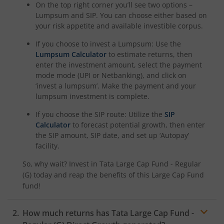
On the top right corner you’ll see two options –
Lumpsum and SIP. You can choose either based on
your risk appetite and available investible corpus.
If you choose to invest a Lumpsum: Use the
Lumpsum Calculator
to estimate returns, then
enter the investment amount, select the payment
mode mode (UPI or Netbanking), and click on
‘invest a lumpsum’. Make the payment and your
lumpsum investment is complete.
If you choose the SIP route: Utilize the
SIP
Calculator
to forecast potential growth, then enter
the SIP amount, SIP date, and set up ‘Autopay’
facility.
So, why wait? Invest in
Tata Large Cap Fund - Regular
(G)
today and reap the benefits of this
Large Cap Fund
fund!
How much returns has
Tata Large Cap Fund -