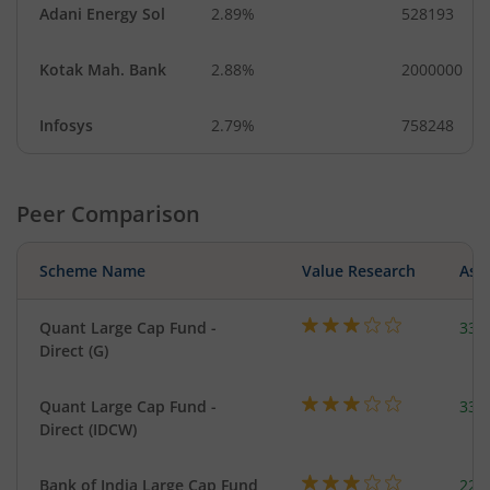
Adani Energy Sol
2.89%
528193
Kotak Mah. Bank
2.88%
2000000
Infosys
2.79%
758248
Peer Comparison
Scheme Name
Value Research
Asse
Quant Large Cap Fund -
338
Direct (G)
Quant Large Cap Fund -
338
Direct (IDCW)
Bank of India Large Cap Fund
220