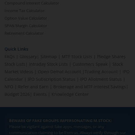
Compound Interest Calculator
Income Tax Calculator
Option Value Calculator
SPAN Margin Calculator
Retirement Calculator
Quick Links
FAQs
|
Glossary
|
Sitemap
|
MTF Stock Lists
|
Pledge Shares
Stock Lists
|
Intraday Stock Lists
|
Customers Speak
|
Stock
Market Videos
|
Open Demat Account
|
Trading Account
|
IPO
Calendar
|
IPO Subscription Status
|
IPO Allotment Status
|
NFO
|
Refer and Earn
|
Brokerage and MTF interest Savings
|
Budget 2026
|
Events
|
Knowledge Center
BEWARE OF FAKE GROUPS IMPERSONATING M.STOCK:
Please be vigilant against fake apps, messages, or any
communication claiming to be from us. Always verify through our