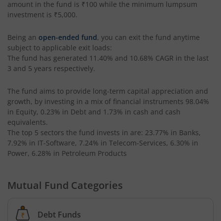
amount in the fund is
₹100
while the minimum lumpsum
Tata Liquid Fund
investment is
₹5,000
.
Being an
open-ended fund
, you can exit the fund anytime
Tata Nifty G-Sec Dec 2026 Index Fund
subject to applicable exit loads:
The fund has generated
11.40%
and
10.68%
CAGR in the last
Tata Small Cap Fund
3 and 5 years respectively.
Tata Resources & Energy Fund
The fund aims to provide long-term capital appreciation and
growth, by investing in a mix of financial instruments
98.04%
in Equity, 0.23% in Debt and 1.73% in cash and cash
Tata Nifty 50 Index Fund
equivalents
.
The top 5 sectors the fund invests in are: 23.77% in Banks,
Tata Value Fund
7.92% in IT-Software, 7.24% in Telecom-Services, 6.30% in
Power, 6.28% in Petroleum Products
Tata India Innovation Fund
Mutual Fund Categories
Tata ELSS Fund
Debt Funds