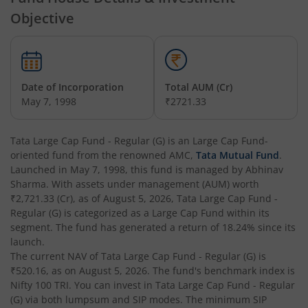
Objective
Tata Money Market Fund
Tata Nifty Realty Index Fund
Date of Incorporation
Total AUM (Cr)
May 7, 1998
₹2721.33
Tata Retirement Savings Fund - Conservative
Tata Large Cap Fund - Regular (G)
is an
Large Cap Fund
-
Tata Infrastructure Fund
oriented fund from the renowned AMC,
Tata Mutual Fund
.
Launched in
May 7, 1998
, this fund is managed by
Abhinav
Tata Overnight Fund
Sharma
. With assets under management (AUM) worth
₹2,721.33
(Cr), as of
August 5, 2026
,
Tata Large Cap Fund -
Regular (G)
is categorized as a
Large Cap Fund
within its
Tata BSE Select Business Groups Index Fund
segment. The fund has generated a return of
18.24%
since its
launch.
Tata Silver ETF Fund of Fund
The current NAV of
Tata Large Cap Fund - Regular (G)
is
₹520.16
, as on
August 5, 2026
. The fund's benchmark index is
Nifty 100 TRI
. You can invest in
Tata Large Cap Fund - Regular
Tata BSE Quality Index Fund
(G)
via both lumpsum and SIP modes. The minimum SIP