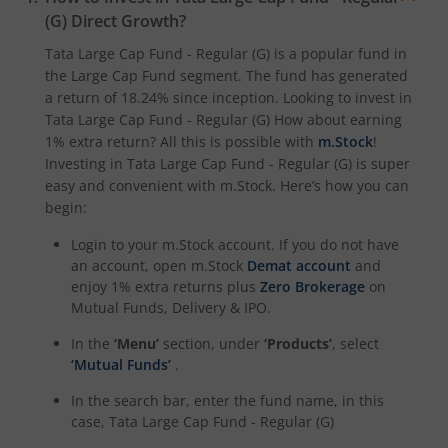
(G)
Direct Growth?
Tata Large Cap Fund - Regular (G)
is a popular fund in
the
Large Cap Fund
segment. The fund has generated
a return of
18.24%
since inception. Looking to invest in
Tata Large Cap Fund - Regular (G)
How about earning
1% extra return? All this is possible with
m.Stock
!
Investing in
Tata Large Cap Fund - Regular (G)
is super
easy and convenient with m.Stock. Here’s how you can
begin:
Login to your m.Stock account. If you do not have
an account, open m.Stock
Demat account
and
enjoy 1% extra returns plus
Zero Brokerage
on
Mutual Funds, Delivery & IPO.
In the
‘Menu’
section, under
‘Products’
, select
‘Mutual Funds’
.
In the search bar, enter the fund name, in this
case,
Tata Large Cap Fund - Regular (G)