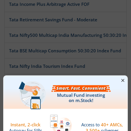
Tata Income Plus Arbitrage Active FOF
Tata Retirement Savings Fund - Moderate
Tata Nifty500 Multicap India Manufacturing 50:30:20 Ind
Tata BSE Multicap Consumption 50:30:20 Index Fund
Tata Nifty India Tourism Index Fund
Tata Arbitrage Fund
Tata Nifty Auto Index Fund
Tata Ethical Fund
Tata Large Cap Fund