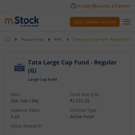
m.Learn
Become a Partner
Open Demat Account
Mutual Funds
AMC
Tata Large Cap Fund - Regular (G)
Tata Large Cap Fund - Regular
(G)
Large Cap Fund
NAV
Fund Size (CR)
520.16
(
0.13
%)
₹2,721.33
Expense Ratio
Scheme Type
2.23
Active Fund
Value Research
-