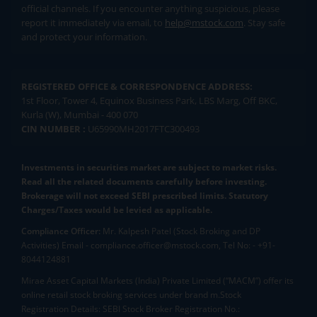
official channels. If you encounter anything suspicious, please
report it immediately via email, to
help@mstock.com
. Stay safe
and protect your information.
REGISTERED OFFICE & CORRESPONDENCE ADDRESS:
1st Floor, Tower 4, Equinox Business Park, LBS Marg, Off BKC,
Kurla (W), Mumbai - 400 070
CIN NUMBER :
U65990MH2017FTC300493
Investments in securities market are subject to market risks.
Read all the related documents carefully before investing.
Brokerage will not exceed SEBI prescribed limits. Statutory
Charges/Taxes would be levied as applicable.
Compliance Officer:
Mr. Kalpesh Patel (Stock Broking and DP
Activities) Email - compliance.officer@mstock.com, Tel No: - +91-
8044124881
Mirae Asset Capital Markets (India) Private Limited (“MACM”) offer its
online retail stock broking services under brand m.Stock
Registration Details: SEBI Stock Broker Registration No.: