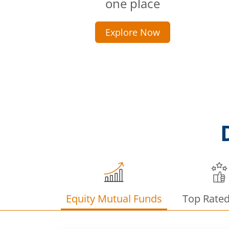
one place
Explore Now
Equity Mutual Funds
Top Rate