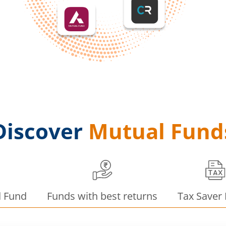
Discover
Mutual Fund
d Fund
Funds with best returns
Tax Saver