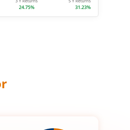
3 Y Returns
5 Y Returns
24.75%
31.23%
or