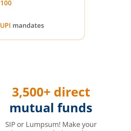
₹100
UPI
mandates
3,500+ direct
mutual funds
SIP or Lumpsum! Make your