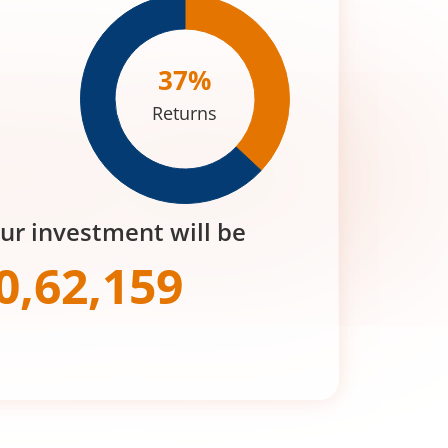
37
%
Returns
our investment will be
0,62,159