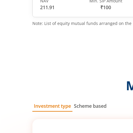
NAV
Min. SIP Amount
211.91
₹100
Note: List of equity mutual funds arranged on the 
Investment type
Scheme based
SIP
Lump Sum