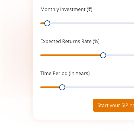
Monthly Investment (₹)
Range
Expected Returns Rate (%)
Range
Time Period (in Years)
Range
Start your SIP 