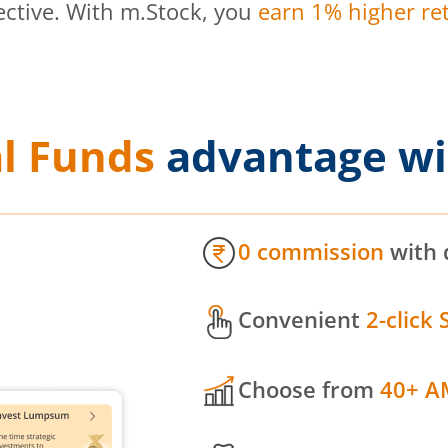
ective. With m.Stock, you
earn 1% higher ret
l Funds
advantage wi
0 commission
with 
Convenient
2-click 
Choose from
40+ A