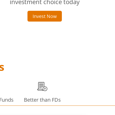
investment choice today
Invest Now
s
 Funds
Better than FDs