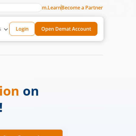
m.Learn
Become a Partner
s
Login
Open Demat Account
sion
on
!