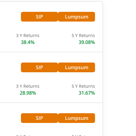
SIP
Lumpsum
3 Y Returns
5 Y Returns
38.4%
39.08%
SIP
Lumpsum
3 Y Returns
5 Y Returns
28.98%
31.67%
SIP
Lumpsum