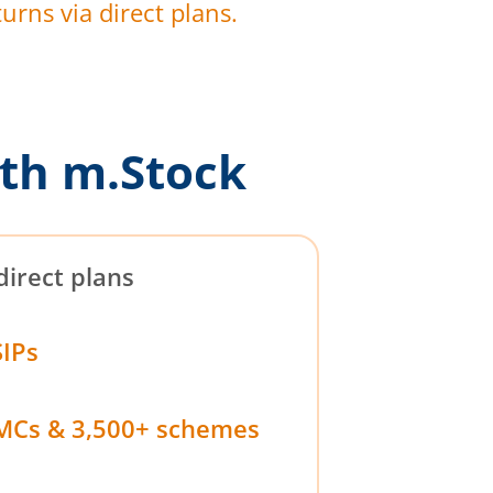
urns via direct plans.
th m.Stock
direct plans
SIPs
MCs & 3,500+ schemes