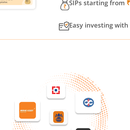
SIPs starting from
Easy investing with