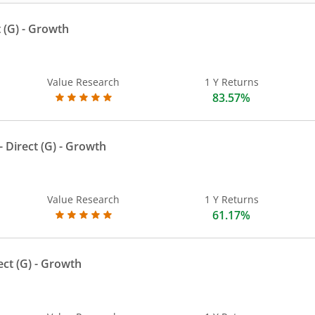
 (G)
- Growth
Value Research
1 Y Returns
83.57%
 Direct (G)
- Growth
Value Research
1 Y Returns
61.17%
ect (G)
- Growth