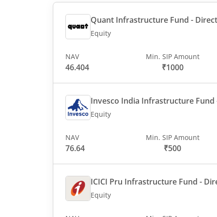
Quant Infrastructure Fund - Direct
Equity
NAV
Min. SIP Amount
46.404
₹1000
Invesco India Infrastructure Fund -
Equity
NAV
Min. SIP Amount
76.64
₹500
ICICI Pru Infrastructure Fund - Dir
Equity