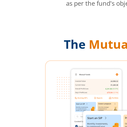
as per the fund's obj
The
Mutua