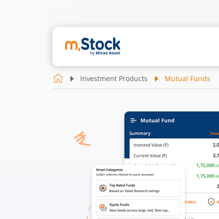
Investment Products
Mutual Funds