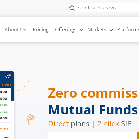
About Us
Pricing
Offerings
Markets
Platform
Zero commis
Mutual Funds
Direct
plans |
2-click
SIP
Mobile