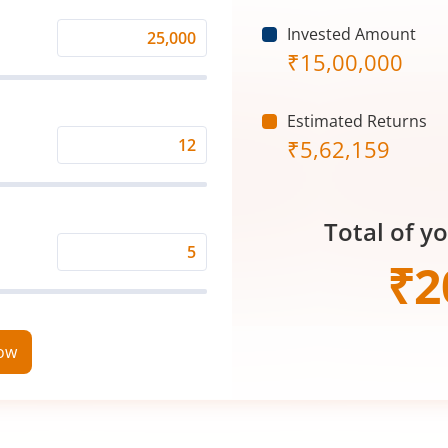
Invested Amount
Monthly
₹
15,00,000
Investment
(₹)
Estimated Returns
₹
5,62,159
Expected
Returns
Rate
Total of y
(%)
Time
₹
2
Period
(in
Years)
now