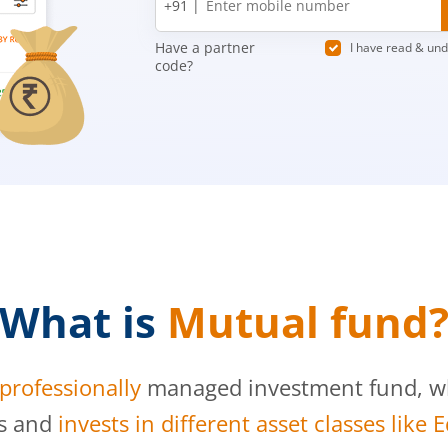
+91 |
number
Have a partner
I have read & un
code?
What is
Mutual fund
professionally
managed investment fund, whi
s and
invests in different asset classes like 