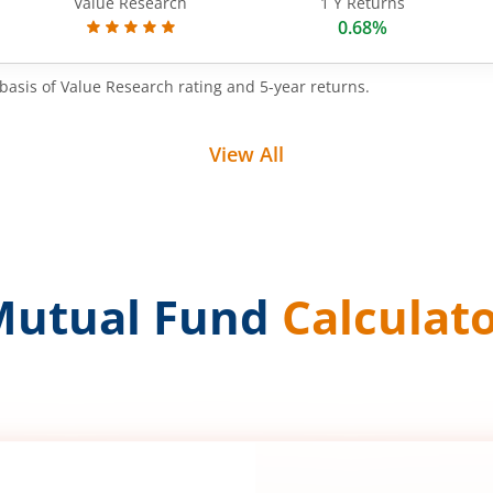
Value Research
1 Y Returns
0.68%
basis of Value Research rating and 5-year returns.
View All
Mutual Fund
Calculat