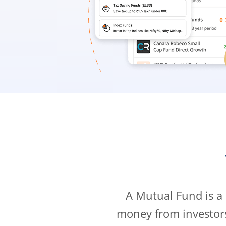
A Mutual Fund is a
money from investor