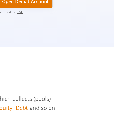
Open Demat Account
derstood the
T&C
?
ch collects (pools)
Equity, Debt
and so on