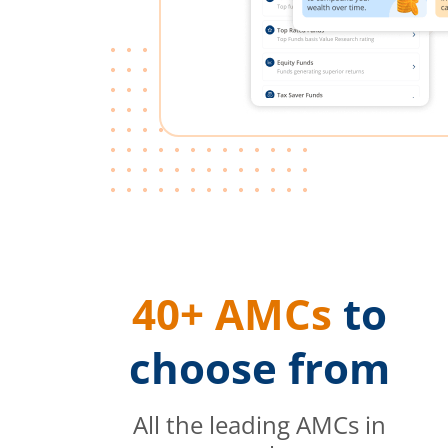
40+ AMCs
to
choose from
All the leading AMCs in