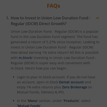
FAQs
How to Invest in
Union Low Duration Fund -
Regular (IDCW)
Direct Growth?
Union Low Duration Fund - Regular (IDCW)
is a popular
fund in the
Low Duration Fund
segment. The fund has
generated a return of
5.27%
since inception. Looking to
invest in
Union Low Duration Fund - Regular (IDCW)
How about earning 1% extra return? All this is possible
with
m.Stock
! Investing in
Union Low Duration Fund -
Regular (IDCW)
is super easy and convenient with
m.Stock. Here’s how you can begin:
Login to your m.Stock account. If you do not have
an account, open m.Stock
Demat account
and
enjoy 1% extra returns plus
Zero Brokerage
on
Mutual Funds, Delivery & IPO.
In the
‘Menu’
section, under
‘Products’
, select
‘Mutual Funds’
.