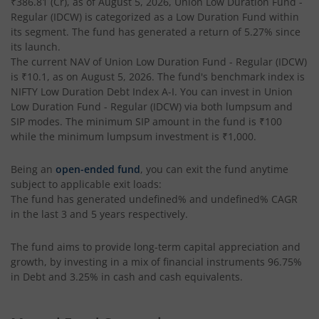
₹386.81
(Cr), as of
August 5, 2026
,
Union Low Duration Fund -
Regular (IDCW)
is categorized as a
Low Duration Fund
within
its segment. The fund has generated a return of
5.27%
since
its launch.
The current NAV of
Union Low Duration Fund - Regular (IDCW)
is
₹10.1
, as on
August 5, 2026
. The fund's benchmark index is
NIFTY Low Duration Debt Index A-I
. You can invest in
Union
Low Duration Fund - Regular (IDCW)
via both lumpsum and
SIP modes. The minimum SIP amount in the fund is
₹100
while the minimum lumpsum investment is
₹1,000
.
Being an
open-ended fund
, you can exit the fund anytime
subject to applicable exit loads:
The fund has generated
undefined%
and
undefined%
CAGR
in the last 3 and 5 years respectively.
The fund aims to provide long-term capital appreciation and
growth, by investing in a mix of financial instruments
96.75%
in Debt and 3.25% in cash and cash equivalents
.