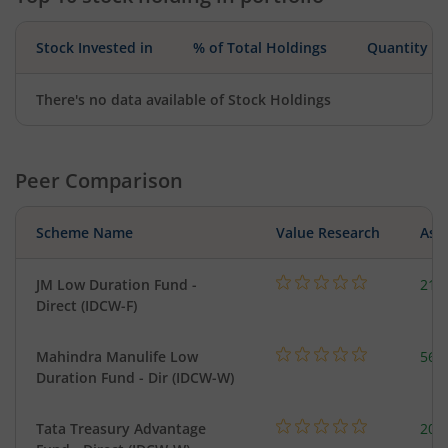
Stock Invested in
% of Total Holdings
Quantity
There's no data available of Stock Holdings
Peer Comparison
Scheme Name
Value Research
Asse
JM Low Duration Fund -
218
Direct (IDCW-F)
Mahindra Manulife Low
561
Duration Fund - Dir (IDCW-W)
Tata Treasury Advantage
205