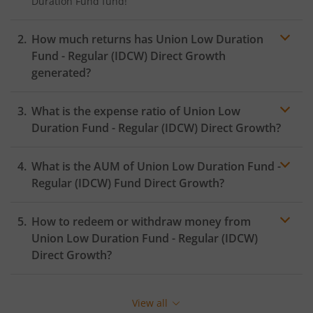
Duration Fund
fund!
How much returns has
Union Low Duration
Fund - Regular (IDCW)
Direct Growth
generated?
What is the expense ratio of
Union Low
Duration Fund - Regular (IDCW)
Direct Growth?
What is the AUM of
Union Low Duration Fund -
Expense ratio
Regular (IDCW)
Fund Direct Growth?
How to redeem or withdraw money from
Union Low Duration Fund - Regular (IDCW)
Direct Growth?
Redeeming or selling units of
Union Low Duration Fund
- Regular (IDCW)
is relatively simple. But before you
View all
redeem, ensure that the fund has completed the