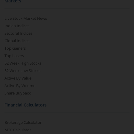
Markets
Live Stock Market News
Indian Indices
Sectoral Indices
Global Indices
Top Gainers
Top Losers
52 Week High Stocks
52 Week Low Stocks
Active By Value
Active By Volume
Share Buyback
Financial Calculators
Brokerage Calculator
MTF Calculator