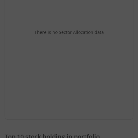
There is no Sector Allocation data
Top 10 stock holding in portfolio