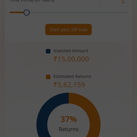
Time
Range
Period
(in
Years)
Start your SIP now
Invested Amount
₹
15,00,000
Estimated Returns
₹
5,62,159
37
%
Returns