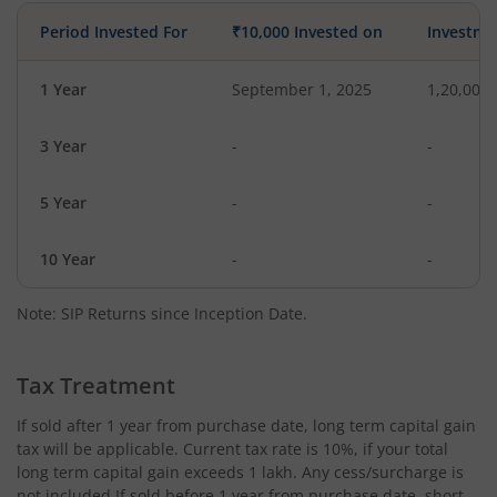
Period Invested For
₹10,000 Invested on
Investme
1 Year
September 1, 2025
1,20,000
3 Year
-
-
5 Year
-
-
10 Year
-
-
Note: SIP Returns since Inception Date.
Tax Treatment
If sold after 1 year from purchase date, long term capital gain
tax will be applicable. Current tax rate is 10%, if your total
long term capital gain exceeds 1 lakh. Any cess/surcharge is
not included.If sold before 1 year from purchase date, short