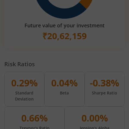
Future value of your investment
₹
20,62,159
Risk Ratios
0.29%
0.04%
-0.38%
Standard
Beta
Sharpe Ratio
Deviation
0.66%
0.00%
Treynor's Ratio
Jension's Alpha