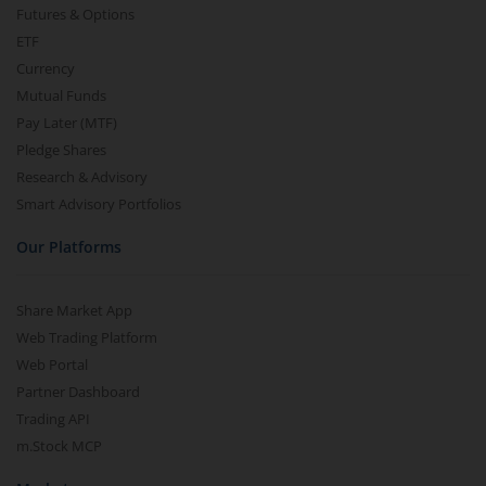
Futures & Options
ETF
Currency
Mutual Funds
Pay Later (MTF)
Pledge Shares
Research & Advisory
Smart Advisory Portfolios
Our Platforms
Share Market App
Web Trading Platform
Web Portal
Partner Dashboard
Trading API
m.Stock MCP