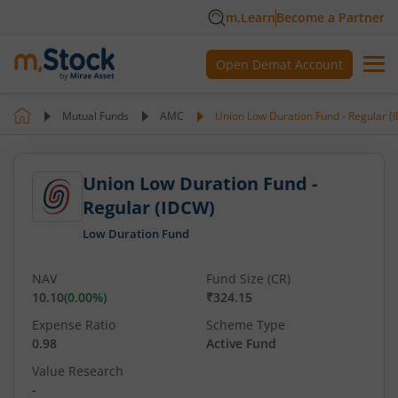
m.Learn
Become a Partner
Open Demat Account
Mutual Funds
AMC
Union Low Duration Fund - Regular (
Union Low Duration Fund -
Regular (IDCW)
Low Duration Fund
NAV
Fund Size (CR)
10.10
(
0.00
%)
₹324.15
Expense Ratio
Scheme Type
0.98
Active Fund
Value Research
-