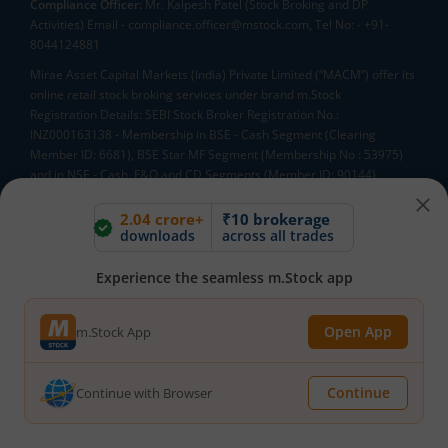
Compliance Officer:
Mr. Kalpesh Patel (Stock Broking and DP
Activities) Email - compliance.officer@mstock.com, Tel No: - +91-
8044124881
Mirae Asset Capital Markets (India) Private Limited (“MACM”) offer its
online retail stock broking services under brand m.Stock
Registration Details: SEBI Stock Broker Registration No.:
INZ000163138 - Membership in BSE - Cash Segment (Clearing
Member ID: 6681), BSE Star MF Segment (Membership No : 53975)
and in NSE - Cash, F&O and CD Segments (Member ID: 90144),
Membership in MCX - (Member ID: 56980), SEBI Merchant Banking
Registration No.: MB/INM000012485, SEBI Research Analyst
2.04 crore+
₹10 brokerage
downloads
across all trades
Registration No.: INH000007526, SEBI DP Registration No: IN-DP-589-
2021, CDSL DP ID: 12092900, CIN: U65990MH2017FTC300493. AMFI
Registered Mutual Funds Distributor: ARN-188742.Tele No:
Experience the seamless m.Stock app
18002100818. In case of any grievances, please write to
help@mstock.com
Open App
m.Stock App
*Special Administrative Region of the People's Republic of China
**Account would be opened after all procedure relating to IPV and
client due diligence is completed.
Continue
Continue with Browser
^MTF is subject to the provisions of SEBI Circular
CIR/MRD/DP/54/2017 dated June 13, 2017 (as amended from time to
time) and the terms and conditions mentioned in rights and