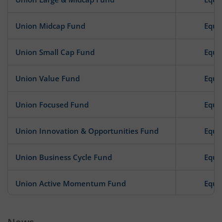
Union Midcap Fund
Equi
Union Small Cap Fund
Equi
Union Value Fund
Equi
Union Focused Fund
Equi
Union Innovation & Opportunities Fund
Equi
Union Business Cycle Fund
Equi
Union Active Momentum Fund
Equi
Union Consumption Fund
Equi