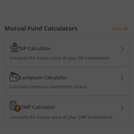
Mutual Fund Calculators
View All
SIP Calculator
Compute the future value of your SIP investments
Lumpsum Calculator
Calculate lumpsum investment corpus
SWP Calculator
Calculate the future value of your SWP Investments