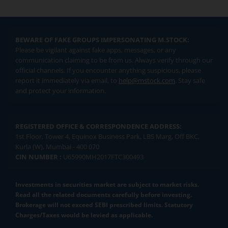
BEWARE OF FAKE GROUPS IMPERSONATING M.STOCK:
Please be vigilant against fake apps, messages, or any
communication claiming to be from us. Always verify through our
official channels. If you encounter anything suspicious, please
report it immediately via email, to
help@mstock.com
. Stay safe
and protect your information.
REGISTERED OFFICE & CORRESPONDENCE ADDRESS:
1st Floor, Tower 4, Equinox Business Park, LBS Marg, Off BKC,
Kurla (W), Mumbai - 400 070
CIN NUMBER :
U65990MH2017FTC300493
Investments in securities market are subject to market risks.
Read all the related documents carefully before investing.
Brokerage will not exceed SEBI prescribed limits. Statutory
Charges/Taxes would be levied as applicable.