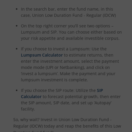
In the search bar, enter the fund name, in this
case,
Union Low Duration Fund - Regular (IDCW)
On the top right corner you’ll see two options –
Lumpsum and SIP. You can choose either based on
your risk appetite and available investible corpus.
If you choose to invest a Lumpsum: Use the
Lumpsum Calculator
to estimate returns, then
enter the investment amount, select the payment
mode mode (UPI or Netbanking), and click on
‘invest a lumpsum’. Make the payment and your
lumpsum investment is complete.
If you choose the SIP route: Utilize the
SIP
Calculator
to forecast potential growth, then enter
the SIP amount, SIP date, and set up ‘Autopay’
facility.
So, why wait? Invest in
Union Low Duration Fund -
Regular (IDCW)
today and reap the benefits of this
Low