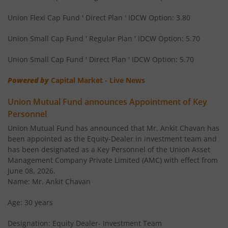
Union Income Plus Arbitrage Active FOF
Othe
Union Flexi Cap Fund ' Direct Plan ' IDCW Option: 3.80
Union Small Cap Fund ' Regular Plan ' IDCW Option: 5.70
Union Diversified Equity All Cap Active FOF
Othe
Union Small Cap Fund ' Direct Plan ' IDCW Option: 5.70
Union Flexi Cap Fund
Equi
Powered by
Capital Market - Live News
Union Mutual Fund announces Appointment of Key
Personnel
Union Mutual Fund has announced that Mr. Ankit Chavan has
been appointed as the Equity-Dealer in investment team and
has been designated as a Key Personnel of the Union Asset
Management Company Private Limited (AMC) with effect from
June 08, 2026.
Name: Mr. Ankit Chavan
Age: 30 years
Designation: Equity Dealer- Investment Team