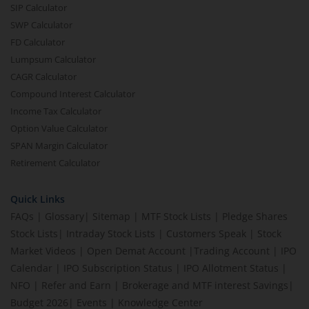
SIP Calculator
SWP Calculator
FD Calculator
Lumpsum Calculator
CAGR Calculator
Compound Interest Calculator
Income Tax Calculator
Option Value Calculator
SPAN Margin Calculator
Retirement Calculator
Quick Links
FAQs
|
Glossary
|
Sitemap
|
MTF Stock Lists
|
Pledge Shares
Stock Lists
|
Intraday Stock Lists
|
Customers Speak
|
Stock
Market Videos
|
Open Demat Account
|
Trading Account
|
IPO
Calendar
|
IPO Subscription Status
|
IPO Allotment Status
|
NFO
|
Refer and Earn
|
Brokerage and MTF interest Savings
|
Budget 2026
|
Events
|
Knowledge Center