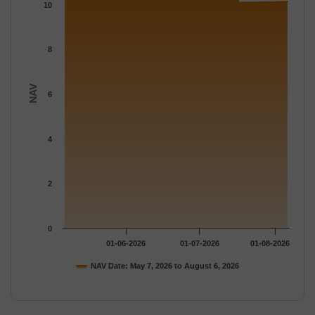
The chart has 1 Y axis displaying NAV. Data ranges from 10.066
10
8
NAV
6
4
2
0
01-06-2026
01-07-2026
01-08-2026
NAV Date: May 7, 2026 to August 6, 2026
End of interactive chart.