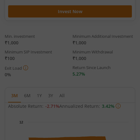
Invest Now
Min. investment
Minimum Additional Investment
₹1,000
₹1,000
Minimum SIP Investment
Minimum Withdrawal
₹100
₹1,000
Return Since Launch
Exit Load
5.27%
0%
3M
6M
1Y
3Y
All
Absolute Return:
-2.71%
Annualized Return:
3.42%
Chart
12
Chart with 64 data points.
The chart has 1 X axis displaying Time.