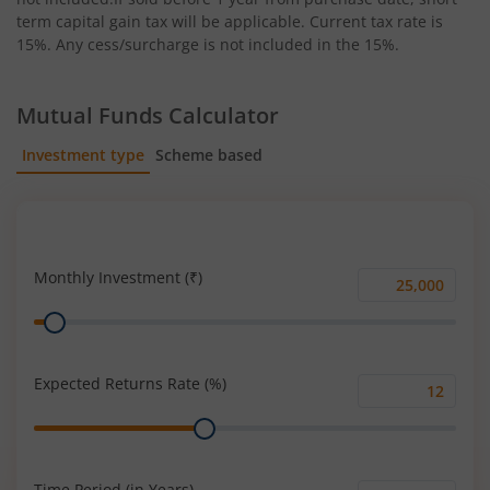
term capital gain tax will be applicable. Current tax rate is
15%. Any cess/surcharge is not included in the 15%.
Mutual Funds Calculator
Investment type
Scheme based
SIP
Lump Sum
Monthly Investment (₹)
Monthly
Range
Investment
(₹)
Expected Returns Rate (%)
Expected
Range
Returns
Rate
(%)
Time Period (in Years)