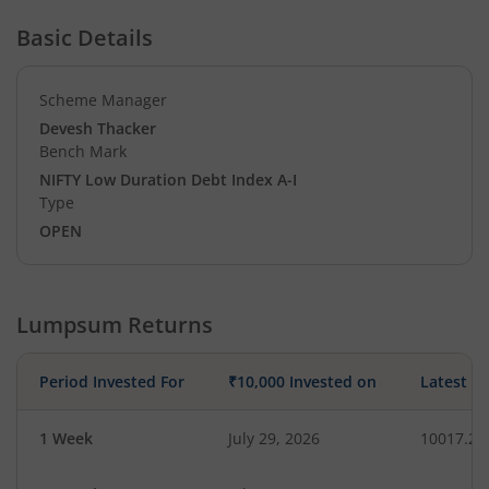
Basic Details
Scheme Manager
Devesh Thacker
Bench Mark
NIFTY Low Duration Debt Index A-I
Type
OPEN
Lumpsum Returns
Period Invested For
₹10,000 Invested on
Latest V
1 Week
July 29, 2026
10017.27