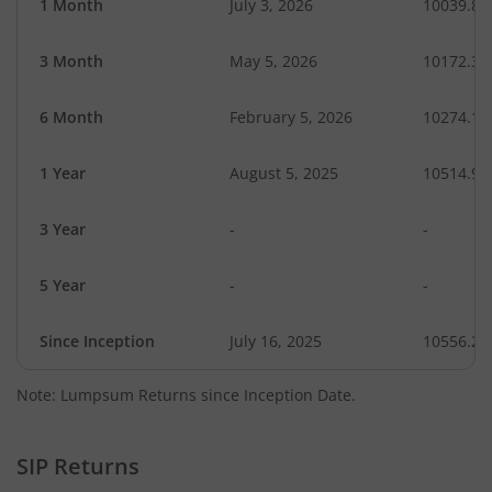
1 Month
July 3, 2026
10039.85
3 Month
May 5, 2026
10172.30
6 Month
February 5, 2026
10274.17
1 Year
August 5, 2025
10514.98
3 Year
-
-
5 Year
-
-
Since Inception
July 16, 2025
10556.20
Note: Lumpsum Returns since Inception Date.
SIP Returns