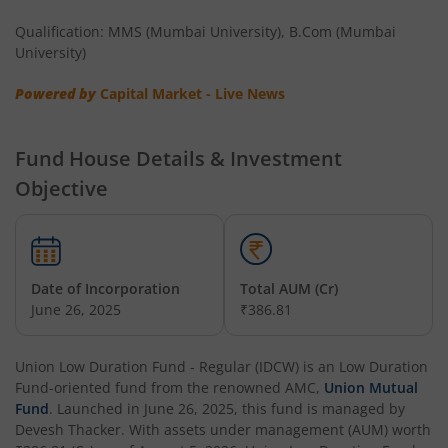
Qualification: MMS (Mumbai University), B.Com (Mumbai
University)
Powered by
Capital Market - Live News
Fund House Details & Investment
Objective
Date of Incorporation
Total AUM (Cr)
June 26, 2025
₹386.81
Union Low Duration Fund - Regular (IDCW)
is an
Low Duration
Fund
-oriented fund from the renowned AMC,
Union Mutual
Fund
. Launched in
June 26, 2025
, this fund is managed by
Devesh Thacker
. With assets under management (AUM) worth