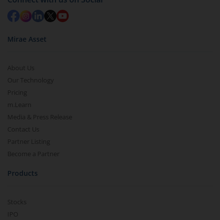
Mirae Asset
About Us
Our Technology
Pricing
m.Learn
Media & Press Release
Contact Us
Partner Listing
Become a Partner
Products
Stocks
IPO