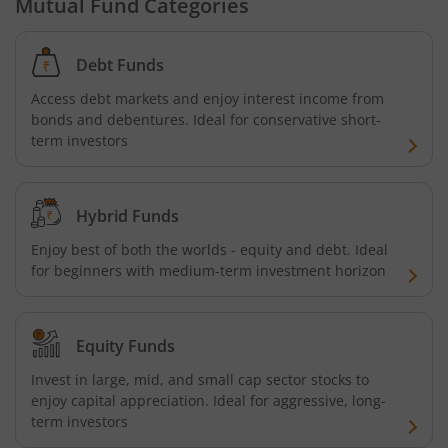
Mutual Fund Categories
Debt Funds
Access debt markets and enjoy interest income from
bonds and debentures. Ideal for conservative short-
term investors
Hybrid Funds
Enjoy best of both the worlds - equity and debt. Ideal
for beginners with medium-term investment horizon
Equity Funds
Invest in large, mid, and small cap sector stocks to
enjoy capital appreciation. Ideal for aggressive, long-
term investors