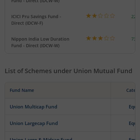
Fund - Direct (IDCW-W)
ICICI Pru Savings Fund -
223
Direct (IDCW-F)
Nippon India Low Duration
737
Fund - Direct (IDCW-W)
List of Schemes under
Union Mutual Fund
Fund Name
Categ
Union Multicap Fund
Equi
Union Largecap Fund
Equi
Union Large & Midcap Fund
Equi