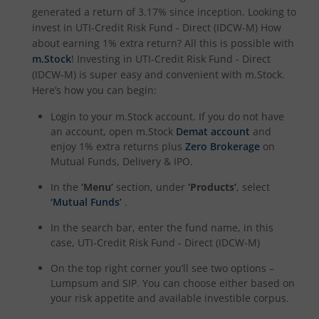
UTI-Nifty Alpha Low-Volatility 30 Index Fund
generated a return of
3.17%
since inception. Looking to
invest in
UTI-Credit Risk Fund - Direct (IDCW-M)
How
about earning 1% extra return? All this is possible with
UTI-Nifty Midcap 150 Index Fund
m.Stock
! Investing in
UTI-Credit Risk Fund - Direct
(IDCW-M)
is super easy and convenient with m.Stock.
UTI-Quant Fund
Here’s how you can begin:
Login to your m.Stock account. If you do not have
UTI-Nifty India Manufacturing Index Fund
an account, open m.Stock
Demat account
and
enjoy 1% extra returns plus
Zero Brokerage
on
UTI-Nifty Midsmallcap 400 Momentum Quality 100 Index
Mutual Funds, Delivery & IPO.
In the
‘Menu’
section, under
‘Products’
, select
UTI-Income Plus Arbitrage Active Fund of Fund
‘Mutual Funds’
.
In the search bar, enter the fund name, in this
UTI Multi Cap Fund
case,
UTI-Credit Risk Fund - Direct (IDCW-M)
On the top right corner you’ll see two options –
UTI-Nifty500 Shariah Index Fund
Lumpsum and SIP. You can choose either based on
your risk appetite and available investible corpus.