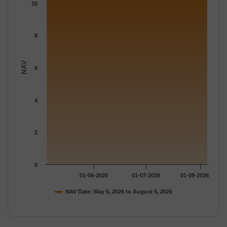
The chart has 1 Y axis displaying NAV. Data ranges from 11.203
10
8
NAV
6
4
2
0
01-06-2026
01-07-2026
01-08-2026
NAV Date: May 5, 2026 to August 5, 2026
End of interactive chart.