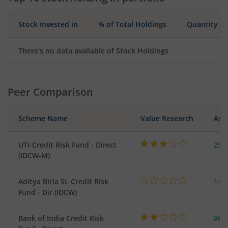
Stock Invested in
% of Total Holdings
Quantity
There's no data available of Stock Holdings
Peer Comparison
Scheme Name
Value Research
Asse
UTI-Credit Risk Fund - Direct
254
(IDCW-M)
Aditya Birla SL Credit Risk
146
Fund - Dir (IDCW)
Bank of India Credit Risk
86.