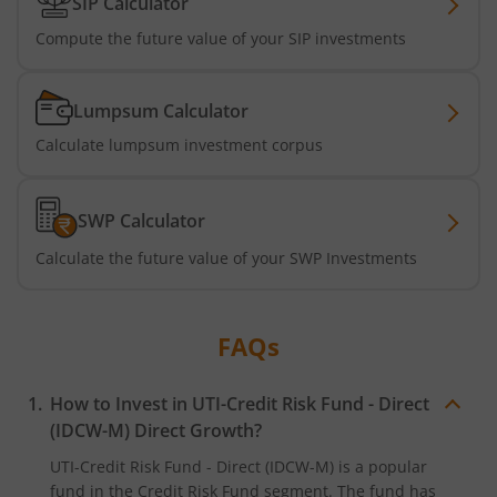
SIP Calculator
UTI-Silver ETF Fund of Fund
Compute the future value of your SIP investments
UTI-Nifty 500 Value 50 Index Fund
Lumpsum Calculator
Calculate lumpsum investment corpus
UTI-Nifty50 Equal Weight Index Fund
UTI-BSE Housing Index Fund
SWP Calculator
Calculate the future value of your SWP Investments
UTI-Balanced Advantage Fund
UTI-Innovation Fund
FAQs
UTI-Nifty200 Quality 30 Index Fund
How to Invest in
UTI-Credit Risk Fund - Direct
(IDCW-M)
Direct Growth?
UTI-Nifty Private Bank Index Fund
UTI-Credit Risk Fund - Direct (IDCW-M)
is a popular
fund in the
Credit Risk Fund
segment. The fund has