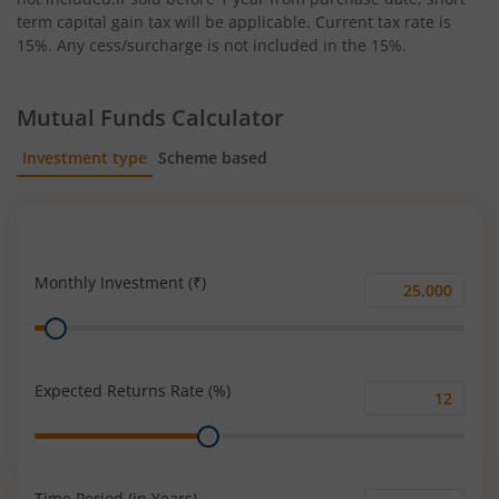
term capital gain tax will be applicable. Current tax rate is
15%. Any cess/surcharge is not included in the 15%.
Mutual Funds Calculator
Investment type
Scheme based
SIP
Lump Sum
Monthly Investment (₹)
Monthly
Range
Investment
(₹)
Expected Returns Rate (%)
Expected
Range
Returns
Rate
(%)
Time Period (in Years)