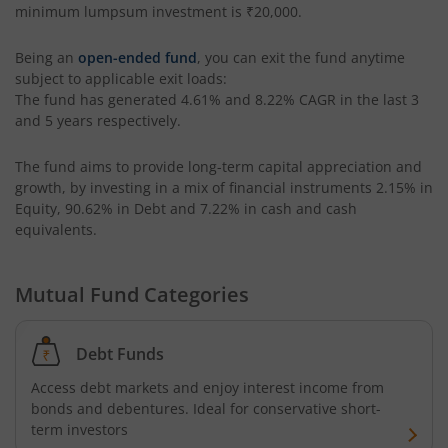
minimum lumpsum investment is
₹20,000
.
UTI-Corporate Bond Fund
Being an
open-ended fund
, you can exit the fund anytime
subject to applicable exit loads:
UTI-Equity Savings Fund
The fund has generated
4.61%
and
8.22%
CAGR in the last 3
and 5 years respectively.
UTI-Floater Fund
The fund aims to provide long-term capital appreciation and
UTI-Children's Equity Fund
growth, by investing in a mix of financial instruments
2.15% in
Equity, 90.62% in Debt and 7.22% in cash and cash
equivalents
.
UTI-Children's Hybrid Fund
Mutual Fund Categories
UTI-Small Cap Fund
UTI-Nifty200 Momentum 30 Index Fund
Debt Funds
Access debt markets and enjoy interest income from
UTI-Focused Fund
bonds and debentures. Ideal for conservative short-
term investors