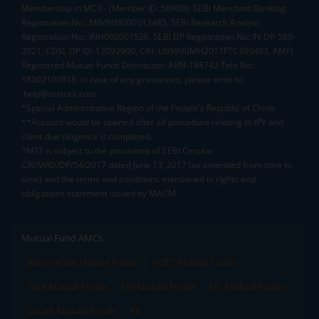
Membership in MCX - (Member ID: 56980), SEBI Merchant Banking
Registration No.: MB/INM000012485, SEBI Research Analyst
Registration No.: INH000007526, SEBI DP Registration No: IN-DP-589-
2021, CDSL DP ID: 12092900, CIN: U65990MH2017FTC300493. AMFI
Registered Mutual Funds Distributor: ARN-188742.Tele No:
18002100818. In case of any grievances, please write to
help@mstock.com
*Special Administrative Region of the People's Republic of China
**Account would be opened after all procedure relating to IPV and
client due diligence is completed.
^MTF is subject to the provisions of SEBI Circular
CIR/MRD/DP/54/2017 dated June 13, 2017 (as amended from time to
time) and the terms and conditions mentioned in rights and
obligations statement issued by MACM
Mutual Fund AMCs
Mirae Asset Mutual Funds
HDFC Mutual Funds
Tata Mutual Funds
SBI Mutual Funds
LIC Mutual Funds
Quant Mutual Funds
All