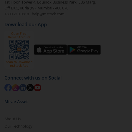
1st Floor, Tower 4, Equinox Business Park, LBS Marg,
visible under
‘MF’
Off BKC, Kurla (W), Mumbai - 400 070
Select the fund you wish to redeem from (in this
1800 210 0818
|
help@mstock.com
case
UTI-Credit Risk Fund - Direct (IDCW-M)
).
Download our App
Click on ‘Redeem’ button
You have 2 options – redeem by units and redeem
by value (you can only redeem free units)
Select units to be redeemed and click on submit.
Redemption value will be credited to your account
in 2-3 working days (as per timelines set by SEBI).
Connect with us on Social
Mirae Asset
About Us
Our Technology