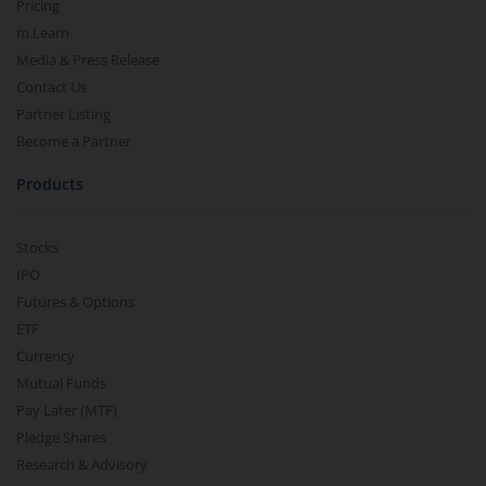
Pricing
m.Learn
Media & Press Release
Contact Us
Partner Listing
Become a Partner
Products
Stocks
IPO
Futures & Options
ETF
Currency
Mutual Funds
Pay Later (MTF)
Pledge Shares
Research & Advisory