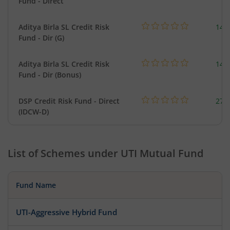
Fund - Direct
Aditya Birla SL Credit Risk
146
Fund - Dir (G)
Aditya Birla SL Credit Risk
146
Fund - Dir (Bonus)
DSP Credit Risk Fund - Direct
275
(IDCW-D)
List of Schemes under
UTI Mutual Fund
Fund Name
UTI-Aggressive Hybrid Fund