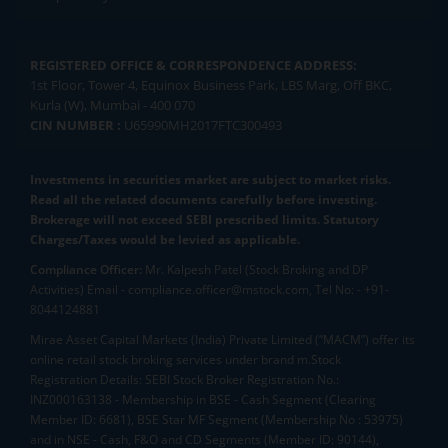
REGISTERED OFFICE & CORRESPONDENCE ADDRESS:
1st Floor, Tower 4, Equinox Business Park, LBS Marg, Off BKC,
Kurla (W), Mumbai - 400 070
CIN NUMBER :
U65990MH2017FTC300493
Investments in securities market are subject to market risks.
Read all the related documents carefully before investing.
Brokerage will not exceed SEBI prescribed limits. Statutory
Charges/Taxes would be levied as applicable.
Compliance Officer:
Mr. Kalpesh Patel (Stock Broking and DP
Activities) Email - compliance.officer@mstock.com, Tel No: - +91-
8044124881
Mirae Asset Capital Markets (India) Private Limited (“MACM”) offer its
online retail stock broking services under brand m.Stock
Registration Details: SEBI Stock Broker Registration No.:
INZ000163138 - Membership in BSE - Cash Segment (Clearing
Member ID: 6681), BSE Star MF Segment (Membership No : 53975)
and in NSE - Cash, F&O and CD Segments (Member ID: 90144),