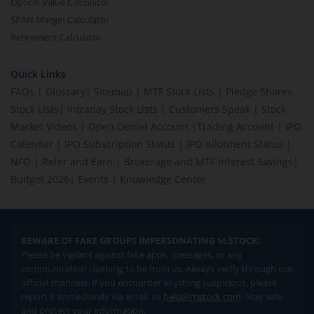
Option Value Calculator
SPAN Margin Calculator
Retirement Calculator
Quick Links
FAQs
|
Glossary
|
Sitemap
|
MTF Stock Lists
|
Pledge Shares
Stock Lists
|
Intraday Stock Lists
|
Customers Speak
|
Stock
Market Videos
|
Open Demat Account
|
Trading Account
|
IPO
Calendar
|
IPO Subscription Status
|
IPO Allotment Status
|
NFO
|
Refer and Earn
|
Brokerage and MTF interest Savings
|
Budget 2026
|
Events
|
Knowledge Center
BEWARE OF FAKE GROUPS IMPERSONATING M.STOCK:
Please be vigilant against fake apps, messages, or any
communication claiming to be from us. Always verify through our
official channels. If you encounter anything suspicious, please
report it immediately via email, to
help@mstock.com
. Stay safe
and protect your information.