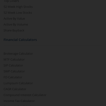
Top Losers
52 Week High Stocks
52 Week Low Stocks
Active By Value
Active By Volume
Share Buyback
Financial Calculators
Brokerage Calculator
MTF Calculator
SIP Calculator
SWP Calculator
FD Calculator
Lumpsum Calculator
CAGR Calculator
Compound Interest Calculator
Income Tax Calculator