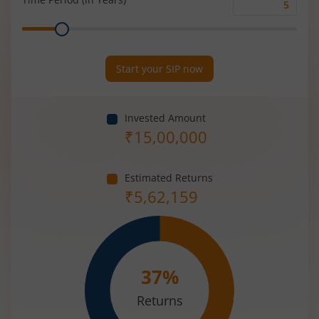
Time
Range
Period
(in
Years)
Start your SIP now
Invested Amount
₹
15,00,000
Estimated Returns
₹
5,62,159
37
%
Returns