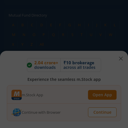
Mutual Fund Directory
A
B
C
D
E
F
G
H
I
J
K
L
M
N
O
P
Q
R
S
T
U
V
W
X
Y
Z
All
2.04 crore+
₹10 brokerage
Stock Directory
downloads
across all trades
A
B
C
D
E
F
G
H
I
J
K
L
Experience the seamless m.Stock app
M
N
O
P
Q
R
S
T
U
V
W
X
Y
Z
All
Open App
m.Stock App
TERMS OF USE
DISCLAIMER
Continue
Continue with Browser
PRIVACY POLICY
TERMS & CONDITIONS
ADVISORY FOR INVESTORS
PUBLIC ADVISORY