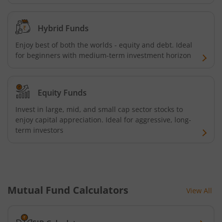
UTI-BSE Sensex Index Fund
Hybrid Funds
UTI-BSE Low Volatility Index Fund
Enjoy best of both the worlds - equity and debt. Ideal
UTI-Nifty Midcap 150 Quality 50 Index Fund
for beginners with medium-term investment horizon
UTI-Gilt Fund with 10yr Constant Duration
Equity Funds
UTI-Gold ETF Fund of Fund
Invest in large, mid, and small cap sector stocks to
enjoy capital appreciation. Ideal for aggressive, long-
term investors
UTI-CRISIL SDL Maturity April 2033 Index Fund
UTI-CRISIL SDL Maturity June 2027 Index Fund
UTI-Nifty SDL Plus AAA PSU Bond Apr 2028 75:25 Index F
Mutual Fund Calculators
View All
UTI-Long Duration Fund