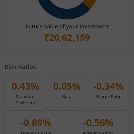
Future value of your investment
₹
20,62,159
Risk Ratios
0.43%
0.05%
-0.34%
Standard
Beta
Sharpe Ratio
Deviation
-0.89%
-0.56%
Treynor's Ratio
Jension's Alpha