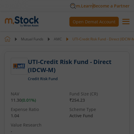
m.Learn
Become a Partner
Open Demat Account
Mutual Funds
AMC
UTI-Credit Risk Fund - Direct (IDCW-
UTI-Credit Risk Fund - Direct
(IDCW-M)
Credit Risk Fund
NAV
Fund Size (CR)
11.30
(
0.01
%)
₹254.23
Expense Ratio
Scheme Type
1.04
Active Fund
Value Research
-