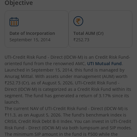
Objective
UTI-Overnight Fund
UTI-India Consumer Fund
Date of Incorporation
Total AUM (Cr)
September 15, 2014
₹252.73
UTI-Unit Linked Insurance Plan
UTI-Credit Risk Fund - Direct (IDCW-M)
is an
Credit Risk Fund
-
oriented fund from the renowned AMC,
UTI Mutual Fund
.
UTI-Arbitrage Fund
Launched in
September 15, 2014
, this fund is managed by
Anurag Mittal
. With assets under management (AUM) worth
UTI-Annual Interval Fund - I
₹252.73
(Cr), as of
August 5, 2026
,
UTI-Credit Risk Fund -
Direct (IDCW-M)
is categorized as a
Credit Risk Fund
within its
segment. The fund has generated a return of
3.17%
since its
UTI-Banking & PSU Fund
launch.
The current NAV of
UTI-Credit Risk Fund - Direct (IDCW-M)
is
UTI-Medium Duration Fund
₹11.3
, as on
August 5, 2026
. The fund's benchmark index is
CRISIL Credit Risk Debt B-II Index
. You can invest in
UTI-Credit
Risk Fund - Direct (IDCW-M)
via both lumpsum and SIP modes.
UTI-Nifty Next 50 Index Fund
The minimum SIP amount in the fund is
₹500
while the