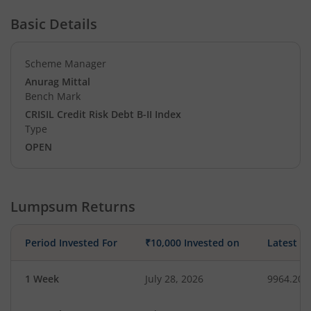
Basic Details
Scheme Manager
Anurag Mittal
Bench Mark
CRISIL Credit Risk Debt B-II Index
Type
OPEN
Lumpsum Returns
Period Invested For
₹10,000 Invested on
Latest V
1 Week
July 28, 2026
9964.20