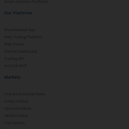
Smart Advisory Portfolios
Our Platforms
Share Market App
Web Trading Platform
Web Portal
Partner Dashboard
Trading API
m.Stock MCP
Markets
Live Stock Market News
Indian Indices
Sectoral Indices
Global Indices
Top Gainers