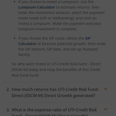
If you choose to invest a Lumpsum: Use the
Lumpsum Calculator
to estimate returns, then
enter the investment amount, select the payment
mode mode (UPI or Netbanking), and click on
‘invest a lumpsum’. Make the payment and your
lumpsum investment is complete.
If you choose the SIP route: Utilize the
SIP
Calculator
to forecast potential growth, then enter
the SIP amount, SIP date, and set up ‘Autopay’
facility.
So, why wait? Invest in
UTI-Credit Risk Fund - Direct
(IDCW-M)
today and reap the benefits of this
Credit
Risk Fund
fund!
How much returns has
UTI-Credit Risk Fund -
Direct (IDCW-M)
Direct Growth generated?
What is the expense ratio of
UTI-Credit Risk