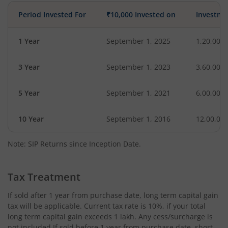
Period Invested For
₹10,000 Invested on
Investme
1 Year
September 1, 2025
1,20,000
3 Year
September 1, 2023
3,60,000
5 Year
September 1, 2021
6,00,000
10 Year
September 1, 2016
12,00,00
Note: SIP Returns since Inception Date.
Tax Treatment
If sold after 1 year from purchase date, long term capital gain
tax will be applicable. Current tax rate is 10%, if your total
long term capital gain exceeds 1 lakh. Any cess/surcharge is
not included.If sold before 1 year from purchase date, short