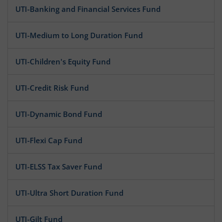
UTI-Banking and Financial Services Fund
UTI-Medium to Long Duration Fund
UTI-Children's Equity Fund
UTI-Credit Risk Fund
UTI-Dynamic Bond Fund
UTI-Flexi Cap Fund
UTI-ELSS Tax Saver Fund
UTI-Ultra Short Duration Fund
UTI-Gilt Fund