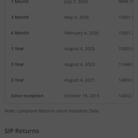
1 Month
July 3, 2026
9994.15
3 Month
May 4, 2026
10001.86
6 Month
February 4, 2026
10051.27
1 Year
August 4, 2025
10003.03
3 Year
August 4, 2023
11448.58
5 Year
August 4, 2021
14850.09
Since Inception
October 19, 2015
14002.70
Note: Lumpsum Returns since Inception Date.
SIP Returns