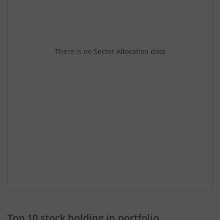
There is no Sector Allocation data
Top 10 stock holding in portfolio