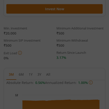
Invest Now
Min. investment
Minimum Additional Investment
₹20,000
₹500
Minimum SIP Investment
Minimum Withdrawal
₹500
₹500
Return Since Launch
Exit Load
3.17%
0%
3M
6M
1Y
3Y
All
Absolute Return:
0.56%
Annualized Return:
1.00%
Chart
12
Chart with 65 data points.
The chart has 1 X axis displaying Time.