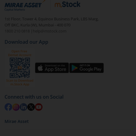
debt. There are six types of hybrid funds each with a
unique mix of equity and debt. These are ideal for
1st Floor, Tower 4, Equinox Business Park, LBS Marg,
beginners to test the waters, before going all in with
Off BKC, Kurla (W), Mumbai - 400 070
equities.
1800 210 0818
|
help@mstock.com
Download our App
Connect with us on Social
Mirae Asset