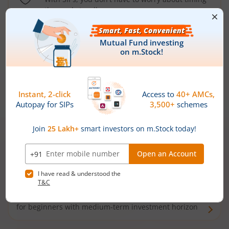
the market well anymore
Types of
Mutual Funds
Debt Funds
Access debt markets and enjoy interest income from
bonds and debentures. Ideal for conservative short-
term investors
Hybrid Funds
Enjoy best of both the worlds - equity and debt. Ideal
for beginners with medium-term investment horizon