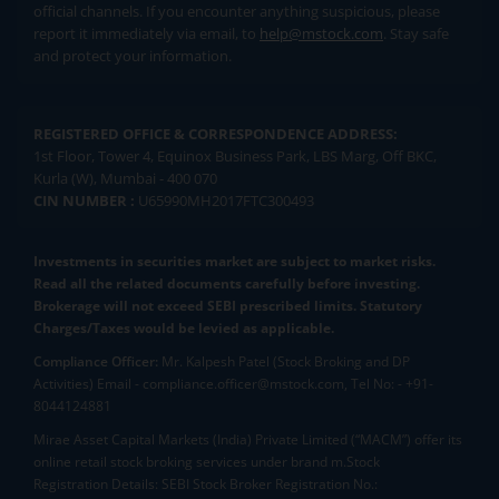
official channels. If you encounter anything suspicious, please
report it immediately via email, to
help@mstock.com
. Stay safe
and protect your information.
REGISTERED OFFICE & CORRESPONDENCE ADDRESS:
1st Floor, Tower 4, Equinox Business Park, LBS Marg, Off BKC,
Kurla (W), Mumbai - 400 070
CIN NUMBER :
U65990MH2017FTC300493
Investments in securities market are subject to market risks.
Read all the related documents carefully before investing.
Brokerage will not exceed SEBI prescribed limits. Statutory
Charges/Taxes would be levied as applicable.
Compliance Officer:
Mr. Kalpesh Patel (Stock Broking and DP
Activities) Email - compliance.officer@mstock.com, Tel No: - +91-
8044124881
Mirae Asset Capital Markets (India) Private Limited (“MACM”) offer its
online retail stock broking services under brand m.Stock
Registration Details: SEBI Stock Broker Registration No.: