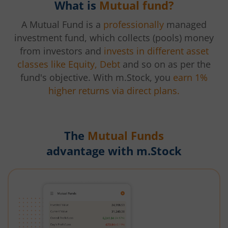
What is
Mutual fund?
A Mutual Fund is a
professionally
managed
investment fund, which collects (pools) money
from investors and
invests in different asset
classes like Equity, Debt
and so on as per the
fund's objective. With m.Stock, you
earn 1%
higher returns via direct plans.
The
Mutual Funds
advantage with m.Stock