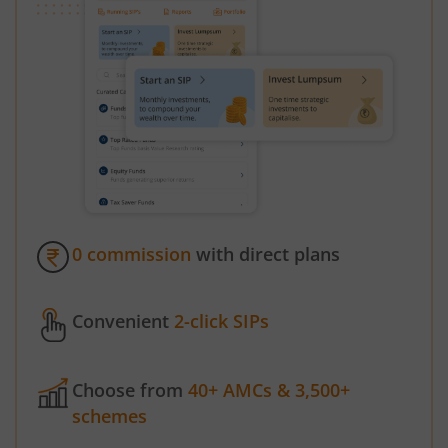
0 commission
with direct plans
Convenient
2-click SIPs
Choose from
40+ AMCs & 3,500+
schemes