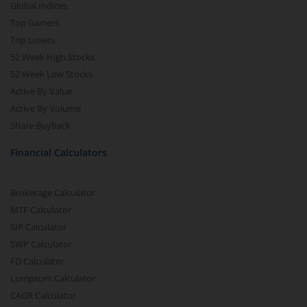
Global Indices
Top Gainers
Top Losers
52 Week High Stocks
52 Week Low Stocks
Active By Value
Active By Volume
Share Buyback
Financial Calculators
Brokerage Calculator
MTF Calculator
SIP Calculator
SWP Calculator
FD Calculator
Lumpsum Calculator
CAGR Calculator