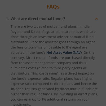
FAQs
What are direct mutual funds?
There are two types of mutual fund plans in India –
Regular and Direct. Regular plans are ones which are
done through an investment advisor or mutual fund
distributor. Since the investor goes through an agent,
the fees or commission payable to the agent are
adjusted in the fund’s
Net Asset Value (NAV)
. On the
contrary, Direct mutual funds are purchased directly
from the asset management company and thus
eliminates costs related to third party agents or
distributors. This ‘cost-saving’ has a direct impact on
the fund’s expense ratio. Regular plans have higher
expense ratio compared to direct plans and hence the
‘in-hand’ returns generated by direct mutual funds are
higher than regular funds. By investing in direct plans,
you can earn up to 1% additional returns on your
investments.