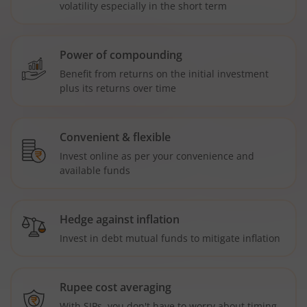
volatility especially in the short term
Power of compounding
Benefit from returns on the initial investment
plus its returns over time
Convenient & flexible
Invest online as per your convenience and
available funds
Hedge against inflation
Invest in debt mutual funds to mitigate inflation
Rupee cost averaging
With SIPs, you don't have to worry about timing