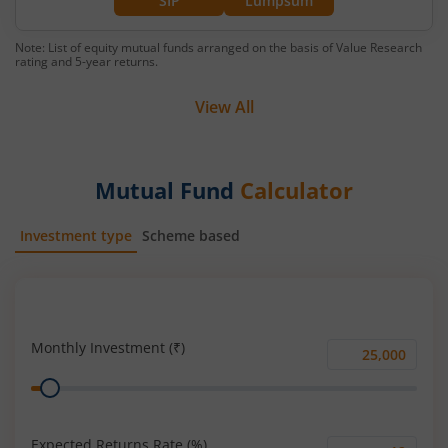
SIP
Lumpsum
Note: List of equity mutual funds arranged on the basis of Value Research
rating and 5-year returns.
View All
Mutual Fund
Calculator
Investment type
Scheme based
SIP
Lump Sum
Monthly Investment (₹)
Monthly
Range
Investment
(₹)
Expected Returns Rate (%)