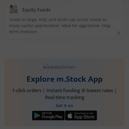
Equity Funds
Invest in large, mid, and small cap sector stocks to
enjoy capital appreciation. Ideal for aggressive, long-
term investors
Explore m.Stock App
1-click orders | Instant funding @ lowest rates |
Real-time tracking
Get it on