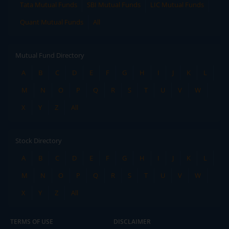
Tata Mutual Funds
SBI Mutual Funds
LIC Mutual Funds
Quant Mutual Funds
All
Mutual Fund Directory
A
B
C
D
E
F
G
H
I
J
K
L
M
N
O
P
Q
R
S
T
U
V
W
X
Y
Z
All
Stock Directory
A
B
C
D
E
F
G
H
I
J
K
L
M
N
O
P
Q
R
S
T
U
V
W
X
Y
Z
All
TERMS OF USE
DISCLAIMER