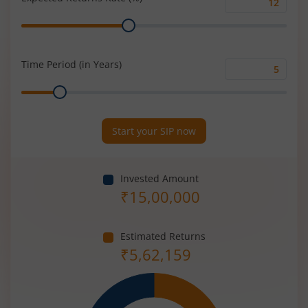
Expected
Range
Returns
Rate
(%)
Time Period (in Years)
Time
Range
Period
(in
Years)
Start your SIP now
Invested Amount
₹
15,00,000
Estimated Returns
₹
5,62,159