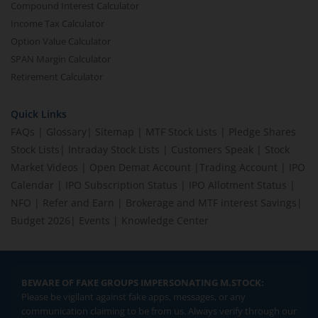
Compound Interest Calculator
Income Tax Calculator
Option Value Calculator
SPAN Margin Calculator
Retirement Calculator
Quick Links
FAQs
|
Glossary
|
Sitemap
|
MTF Stock Lists
|
Pledge Shares
Stock Lists
|
Intraday Stock Lists
|
Customers Speak
|
Stock
Market Videos
|
Open Demat Account
|
Trading Account
|
IPO
Calendar
|
IPO Subscription Status
|
IPO Allotment Status
|
NFO
|
Refer and Earn
|
Brokerage and MTF interest Savings
|
Budget 2026
|
Events
|
Knowledge Center
BEWARE OF FAKE GROUPS IMPERSONATING M.STOCK:
Please be vigilant against fake apps, messages, or any
communication claiming to be from us. Always verify through our