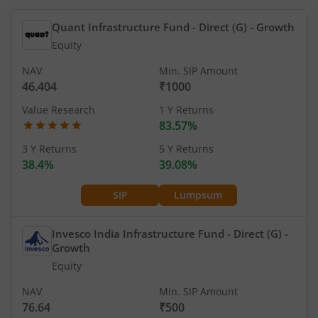
Quant Infrastructure Fund - Direct (G)
- Growth
Equity
NAV
Min. SIP Amount
46.404
₹1000
Value Research
1 Y Returns
83.57%
3 Y Returns
5 Y Returns
38.4%
39.08%
SIP
Lumpsum
Invesco India Infrastructure Fund - Direct (G)
-
Growth
Equity
NAV
Min. SIP Amount
76.64
₹500