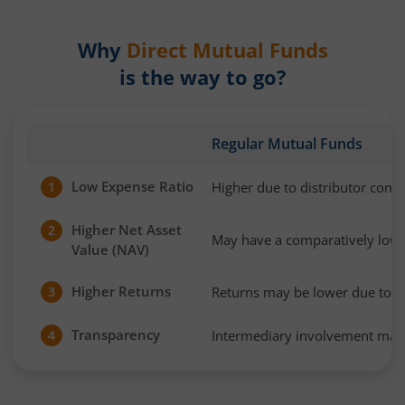
Why
Direct Mutual Funds
is the way to go?
Regular Mutual Funds
Low Expense Ratio
Higher due to distributor com
1
Higher Net Asset
2
May have a comparatively low
Value (NAV)
Higher Returns
Returns may be lower due to h
3
Transparency
Intermediary involvement may 
4