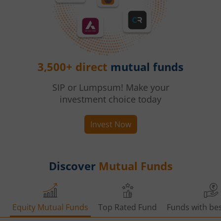
3,500+ direct
mutual funds
SIP or Lumpsum! Make your
investment choice today
Invest Now
Discover
Mutual Funds
Equity Mutual Funds
Top Rated Fund
Funds with bes