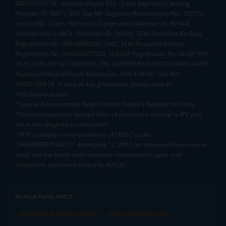
INZ000163138 - Membership in BSE - Cash Segment (Clearing
Member ID: 6681), BSE Star MF Segment (Membership No : 53975)
and in NSE - Cash, F&O and CD Segments (Member ID: 90144),
Membership in MCX - (Member ID: 56980), SEBI Merchant Banking
Registration No.: MB/INM000012485, SEBI Research Analyst
Registration No.: INH000007526, SEBI DP Registration No: IN-DP-589-
2021, CDSL DP ID: 12092900, CIN: U65990MH2017FTC300493. AMFI
Registered Mutual Funds Distributor: ARN-188742.Tele No:
18002100818. In case of any grievances, please write to
help@mstock.com
*Special Administrative Region of the People's Republic of China
**Account would be opened after all procedure relating to IPV and
client due diligence is completed.
^MTF is subject to the provisions of SEBI Circular
CIR/MRD/DP/54/2017 dated June 13, 2017 (as amended from time to
time) and the terms and conditions mentioned in rights and
obligations statement issued by MACM
Mutual Fund AMCs
Mirae Asset Mutual Funds
HDFC Mutual Funds