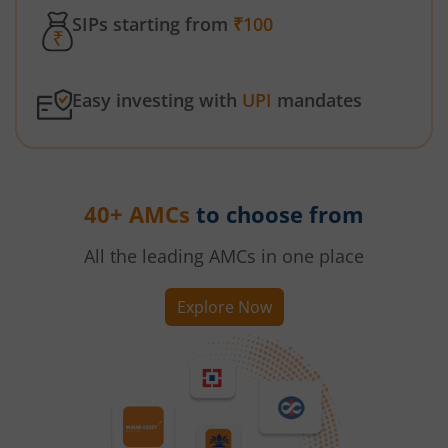
SIPs starting from
₹100
Easy investing with
UPI
mandates
40+ AMCs
to choose from
All the leading AMCs in one place
Explore Now