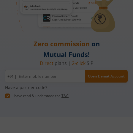
Zero commission
on
Mutual Funds!
Direct
plans |
2-click
SIP
Mobile
+91 |
Open Demat Account
number
Have a partner code?
I have read & understood the
T&C