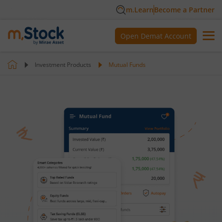
m.Learn
Become a Partner
Open Demat Account
Investment Products
Mutual Funds