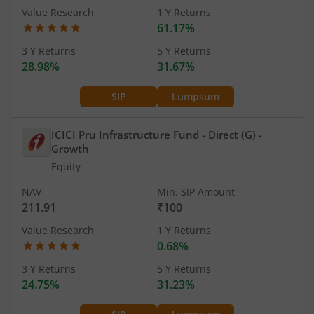
Value Research
1 Y Returns
61.17%
3 Y Returns
5 Y Returns
28.98%
31.67%
SIP
Lumpsum
ICICI Pru Infrastructure Fund - Direct (G)
-
Growth
Equity
NAV
Min. SIP Amount
211.91
₹100
Value Research
1 Y Returns
0.68%
3 Y Returns
5 Y Returns
24.75%
31.23%