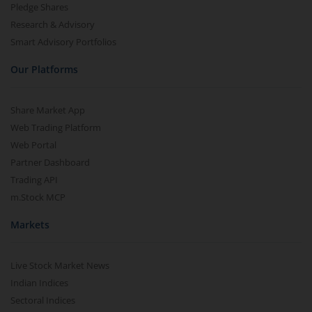
Pledge Shares
Research & Advisory
Smart Advisory Portfolios
Our Platforms
Share Market App
Web Trading Platform
Web Portal
Partner Dashboard
Trading API
m.Stock MCP
Markets
Live Stock Market News
Indian Indices
Sectoral Indices