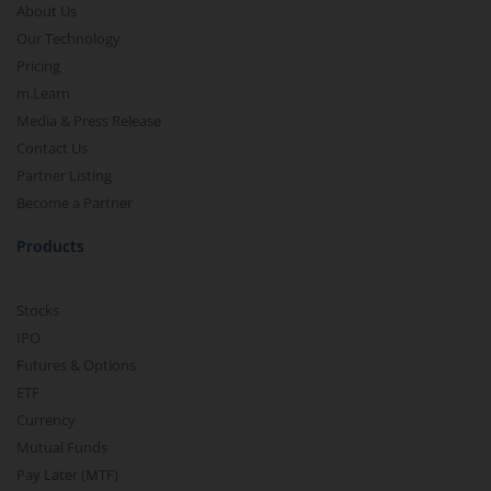
About Us
Our Technology
Pricing
m.Learn
Media & Press Release
Contact Us
Partner Listing
Become a Partner
Products
Stocks
IPO
Futures & Options
ETF
Currency
Mutual Funds
Pay Later (MTF)