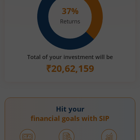
37
%
Returns
Total of your investment will be
₹
20,62,159
Hit your
financial goals with SIP