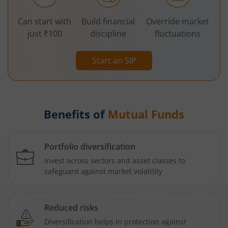
Can start with
Build financial
Override market
just ₹100
discipline
fluctuations
Start an SIP
Benefits of
Mutual Funds
Portfolio diversification
Invest across sectors and asset classes to
safeguard against market volatility
Reduced risks
Diversification helps in protection against