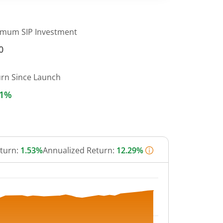
imum SIP Investment
0
urn Since Launch
31%
eturn:
1.53%
Annualized Return:
12.29%