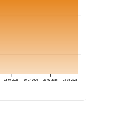
13-07-2026
20-07-2026
27-07-2026
03-08-2026