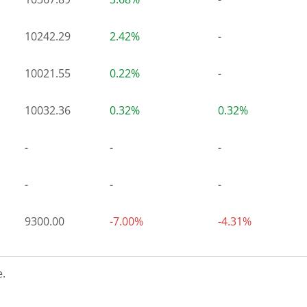
10242.29
2.42%
-
10021.55
0.22%
-
10032.36
0.32%
0.32%
-
-
-
-
-
-
9300.00
-7.00%
-4.31%
.