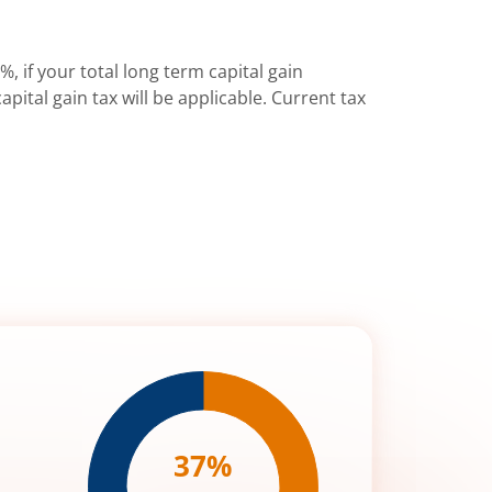
%, if your total long term capital gain
pital gain tax will be applicable. Current tax
37
%