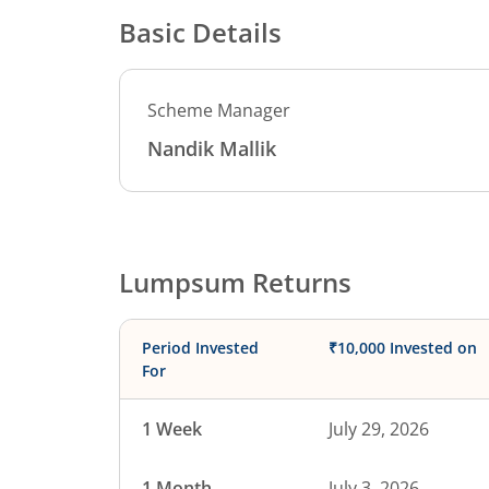
Basic Details
Scheme Manager
Nandik Mallik
Lumpsum Returns
Period Invested
₹10,000 Invested on
For
1 Week
July 29, 2026
1 Month
July 3, 2026