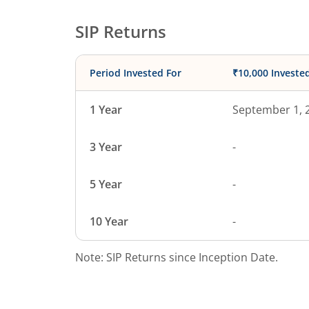
SIP Returns
Period Invested For
₹10,000 Investe
1 Year
September 1, 
3 Year
-
5 Year
-
10 Year
-
Note: SIP Returns since Inception Date.