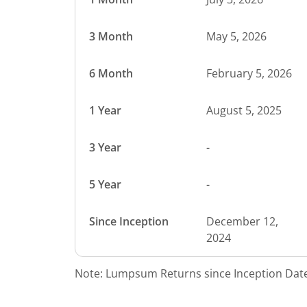
3 Month
May 5, 2026
6 Month
February 5, 2026
1 Year
August 5, 2025
3 Year
-
5 Year
-
Since Inception
December 12,
2024
Note: Lumpsum Returns since Inception Date