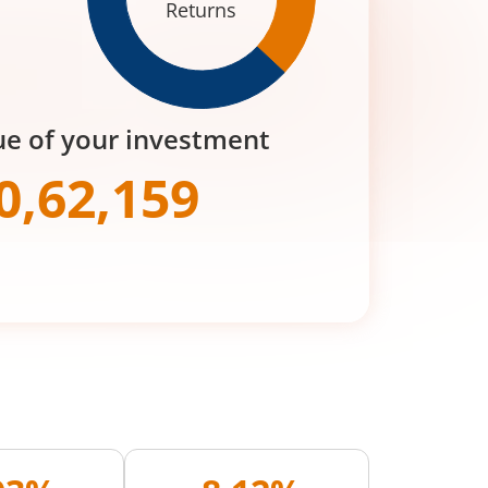
Returns
ue of your investment
0,62,159