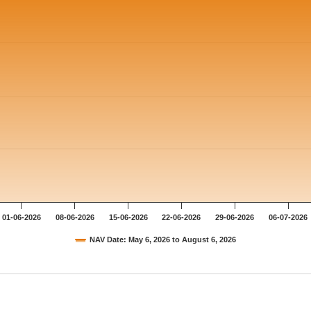
01-06-2026
08-06-2026
15-06-2026
22-06-2026
29-06-2026
06-07-2026
NAV Date: May 6, 2026 to August 6, 2026