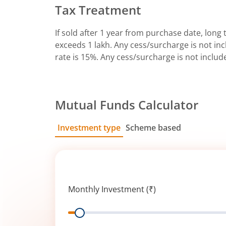
Tax Treatment
If sold after 1 year from purchase date, long t
exceeds 1 lakh. Any cess/surcharge is not incl
rate is 15%. Any cess/surcharge is not includ
Mutual Funds Calculator
Investment type
Scheme based
SIP
Lump Sum
Monthly Investment (₹)
Range