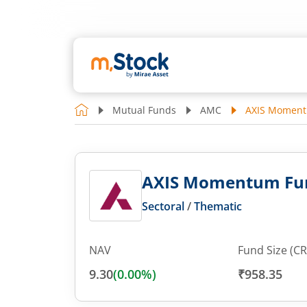
Mutual Funds
AMC
AXIS Momentu
AXIS Momentum Fund
Sectoral
/
Thematic
NAV
Fund Size (CR
9.30
(
0.00
%)
₹958.35