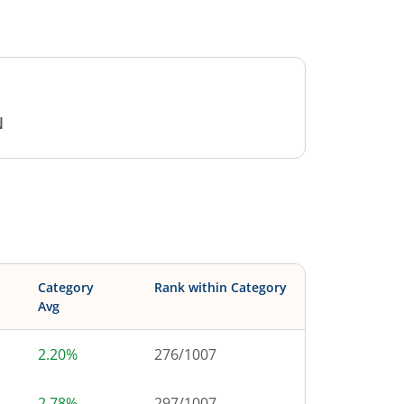
N
Category
Rank within Category
Avg
2.20%
276
/
1007
2.78%
297
/
1007