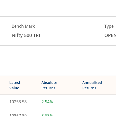
Bench Mark
Type
Nifty 500 TRI
OPE
Latest
Absolute
Annualised
Value
Returns
Returns
10253.58
2.54%
-
10367.89
3.68%
-