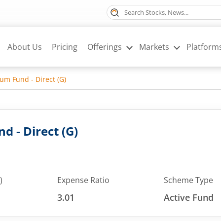
About Us
Pricing
Offerings
Markets
Platform
m Fund - Direct (G)
 - Direct (G)
)
Expense Ratio
Scheme Type
3.01
Active Fund