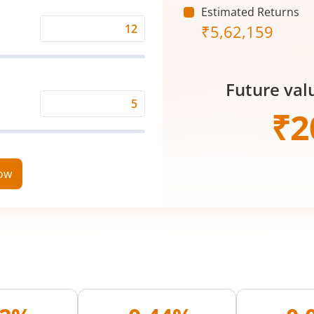
Estimated Returns
₹
5,62,159
Expected
Returns
Rate
Future val
(%)
Time
₹
2
Period
(in
Years)
now