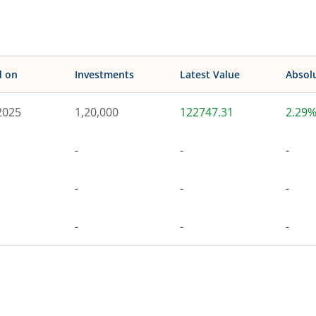
d on
Investments
Latest Value
Absol
2025
1,20,000
122747.31
2.29
-
-
-
-
-
-
-
-
-