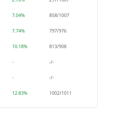
7.04%
858
/
1007
7.74%
797
/
976
10.18%
813
/
908
-
-/-
-
-/-
12.83%
1002
/
1011