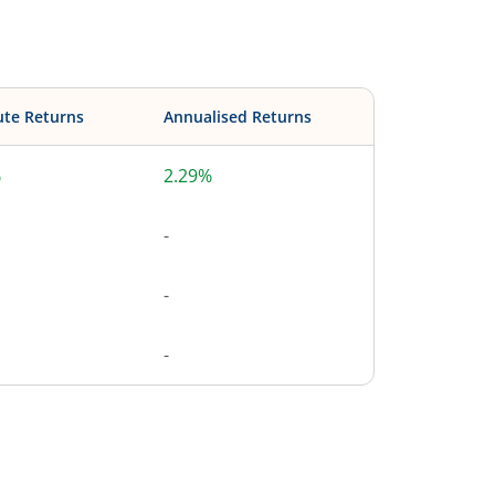
ute Returns
Annualised Returns
%
2.29%
-
-
-