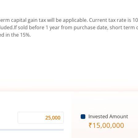
erm capital gain tax will be applicable. Current tax rate is 10
uded.If sold before 1 year from purchase date, short term ca
ed in the 15%.
Invested Amount
Monthly
₹
15,00,000
Investment
(₹)