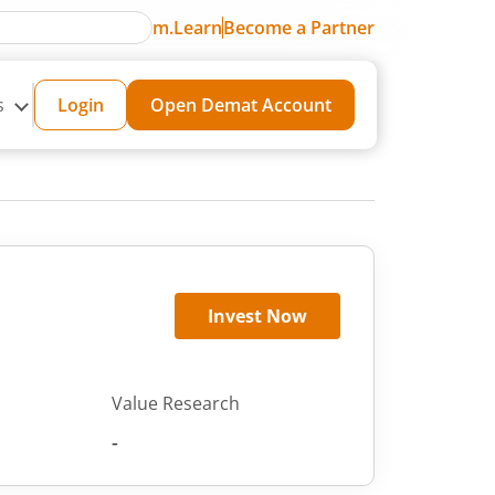
m.Learn
Become a Partner
s
Login
Open Demat Account
Invest Now
Value Research
-