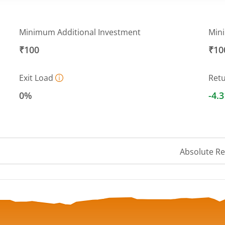
Minimum Additional Investment
Min
₹100
₹10
Exit Load
Ret
0%
-4.
Absolute R
ranges from 8.65 to 9.32.