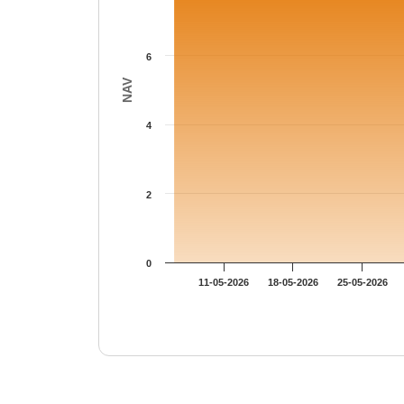
6
NAV
4
2
0
11-05-2026
18-05-2026
25-05-2026
End of interactive chart.