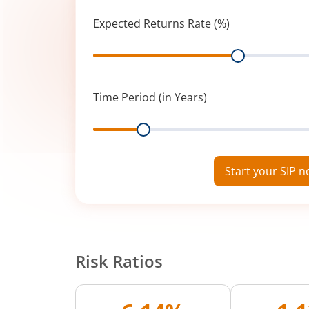
Expected Returns Rate (%)
Range
Time Period (in Years)
Range
Start your SIP 
Risk Ratios