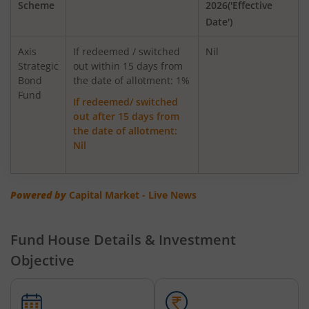
Scheme
2026('Effective
AXIS Global Equity Alpha Fund of Fund
Date')
AXIS Innovation Fund
Axis
If redeemed / switched
Nil
Strategic
out within 15 days from
Bond
Axis Greater China Equity Fund Of Fund
the date of allotment: 1%
Fund
If redeemed/ switched
out after 15 days from
AXIS Global Innovation Fund of Fund
the date of allotment:
Nil
AXIS Quant Fund
AXIS Floater Fund
Powered by
Capital Market - Live News
AXIS Value Fund
Fund House Details & Investment
Objective
AXIS Nifty 50 Index Fund
AXIS Multicap Fund