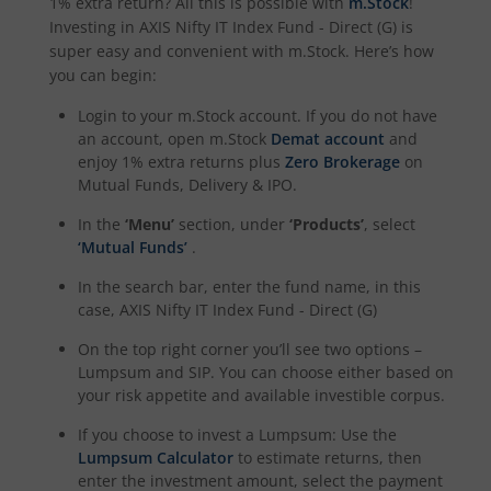
1% extra return? All this is possible with
m.Stock
!
Investing in
AXIS Nifty IT Index Fund - Direct (G)
is
super easy and convenient with m.Stock. Here’s how
you can begin:
Login to your m.Stock account. If you do not have
an account, open m.Stock
Demat account
and
enjoy 1% extra returns plus
Zero Brokerage
on
Mutual Funds, Delivery & IPO.
In the
‘Menu’
section, under
‘Products’
, select
‘Mutual Funds’
.
In the search bar, enter the fund name, in this
case,
AXIS Nifty IT Index Fund - Direct (G)
On the top right corner you’ll see two options –
Lumpsum and SIP. You can choose either based on
your risk appetite and available investible corpus.
If you choose to invest a Lumpsum: Use the
Lumpsum Calculator
to estimate returns, then
enter the investment amount, select the payment