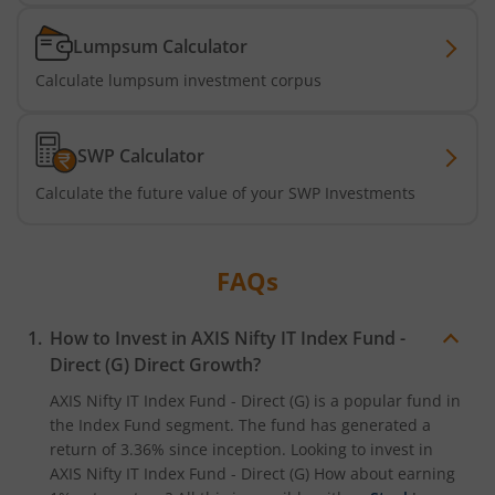
Axis Services Opportunities Fund
Lumpsum Calculator
Calculate lumpsum investment corpus
Axis Nifty500 Quality 50 Index Fund
Axis CRISIL-IBX Financial Services 3-6 Months Debt Index
SWP Calculator
Calculate the future value of your SWP Investments
Axis Income Plus Arbitrage Passive FOF
Axis Multi-Asset Active FoF
FAQs
Axis Gold and Silver Passive FoF
How to Invest in
AXIS Nifty IT Index Fund -
Direct (G)
Direct Growth?
Axis BSE India Sector Leaders Index Fund
AXIS Nifty IT Index Fund - Direct (G)
is a popular fund in
the
Index Fund
segment. The fund has generated a
Axis Nifty India Defence Index Fund
return of
3.36%
since inception. Looking to invest in
AXIS Nifty IT Index Fund - Direct (G)
How about earning
Axis Nifty Capital Markets Index Fund