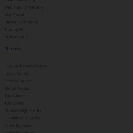
Web Trading Platform
Web Portal
Partner Dashboard
Trading API
m.Stock MCP
Markets
Live Stock Market News
Indian Indices
Sectoral Indices
Global Indices
Top Gainers
Top Losers
52 Week High Stocks
52 Week Low Stocks
Active By Value
Active By Volume