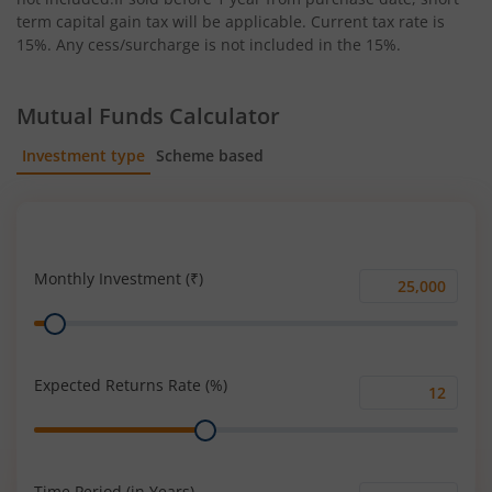
term capital gain tax will be applicable. Current tax rate is
15%. Any cess/surcharge is not included in the 15%.
Mutual Funds Calculator
Investment type
Scheme based
SIP
Lump Sum
Monthly Investment (₹)
Monthly
Range
Investment
(₹)
Expected Returns Rate (%)
Expected
Range
Returns
Rate
(%)
Time Period (in Years)