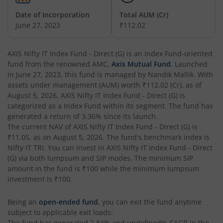
Date of Incorporation
Total AUM (Cr)
AXIS Nifty Next 50 Index Fund
June 27, 2023
₹112.02
AXIS Multi Factor Passive FoF
AXIS Nifty IT Index Fund - Direct (G)
is an
Index Fund
-oriented
fund from the renowned AMC,
Axis Mutual Fund
. Launched
AXIS Crisil IBX SDL May 2027 Index Fund
in
June 27, 2023
, this fund is managed by
Nandik Mallik
. With
assets under management (AUM) worth
₹112.02
(Cr), as of
August 5, 2026
,
AXIS Nifty IT Index Fund - Direct (G)
is
AXIS Nifty Smallcap 50 Index Fund
categorized as a
Index Fund
within its segment. The fund has
generated a return of
3.36%
since its launch.
AXIS Nifty Midcap 50 Index Fund
The current NAV of
AXIS Nifty IT Index Fund - Direct (G)
is
₹11.05
, as on
August 5, 2026
. The fund's benchmark index is
Nifty IT TRI
. You can invest in
AXIS Nifty IT Index Fund - Direct
AXIS Silver Fund of Fund
(G)
via both lumpsum and SIP modes. The minimum SIP
amount in the fund is
₹100
while the minimum lumpsum
AXIS NASDAQ 100 US Specific Equity Passive FOF
investment is
₹100
.
Being an
open-ended fund
, you can exit the fund anytime
AXIS Nifty SDL September 2026 Debt Index Fund
subject to applicable exit loads:
The fund has generated
2.84%
and
undefined%
CAGR in the