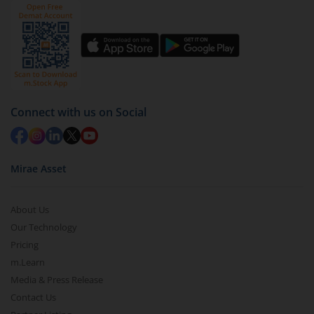
by value (you can only redeem free units)
Select units to be redeemed and click on submit.
Redemption value will be credited to your account
in 2-3 working days (as per timelines set by SEBI).
Connect with us on Social
Mirae Asset
About Us
Our Technology
Pricing
m.Learn
Media & Press Release
Contact Us