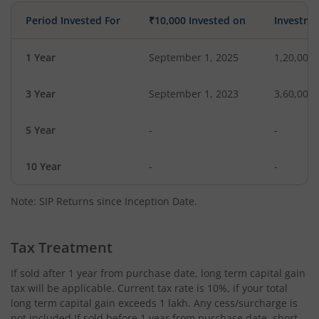
Period Invested For
₹10,000 Invested on
Investme
1 Year
September 1, 2025
1,20,000
3 Year
September 1, 2023
3,60,000
5 Year
-
-
10 Year
-
-
Note: SIP Returns since Inception Date.
Tax Treatment
If sold after 1 year from purchase date, long term capital gain
tax will be applicable. Current tax rate is 10%, if your total
long term capital gain exceeds 1 lakh. Any cess/surcharge is
not included.If sold before 1 year from purchase date, short