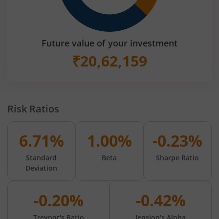
Future value of your investment
₹
20,62,159
Risk Ratios
6.71%
1.00%
-0.23%
Standard
Beta
Sharpe Ratio
Deviation
-0.20%
-0.42%
Treynor's Ratio
Jension's Alpha