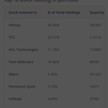
Stock Invested in
% of Total Holdings
Quantity
Infosys
30.46%
341087
TCS
20.51%
113110
HCL Technologies
11.18%
116800
Tech Mahindra
10.86%
86595
Wipro
5.95%
391222
Persistent Syste
5.72%
14817
Coforge
4.89%
37362