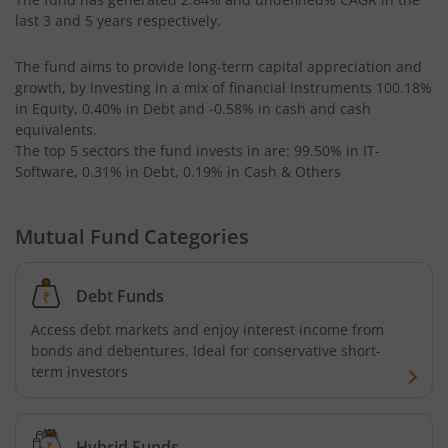
AXIS Long Duration Fund
last 3 and 5 years respectively.
The fund aims to provide long-term capital appreciation and
AXIS CRISIL IBX 50:50 Gilt Plus SDL June 2028 Index Fund
growth, by investing in a mix of financial instruments
100.18%
in Equity, 0.40% in Debt and -0.58% in cash and cash
AXIS Business Cycles Fund
equivalents
.
The top 5 sectors the fund invests in are: 99.50% in IT-
Software, 0.31% in Debt, 0.19% in Cash & Others
AXIS CRISIL IBX 50:50 Gilt Plus SDL Sep 2027 Index Fund
AXIS Nifty IT Index Fund
Mutual Fund Categories
AXIS India Manufacturing Fund
Debt Funds
Access debt markets and enjoy interest income from
Axis US Specific Treasury Dynamic Debt Passive FOF
bonds and debentures. Ideal for conservative short-
term investors
AXIS BSE Sensex Index Fund
AXIS Nifty Bank Index Fund
Hybrid Funds