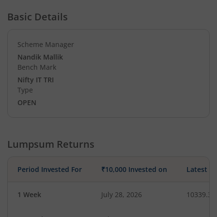
Basic Details
Scheme Manager
Nandik Mallik
Bench Mark
Nifty IT TRI
Type
OPEN
Lumpsum Returns
Period Invested For
₹10,000 Invested on
Latest V
1 Week
July 28, 2026
10339.38