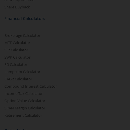
Share Buyback
Financial Calculators
Brokerage Calculator
MTF Calculator
SIP Calculator
SWP Calculator
FD Calculator
Lumpsum Calculator
CAGR Calculator
Compound Interest Calculator
Income Tax Calculator
Option Value Calculator
SPAN Margin Calculator
Retirement Calculator