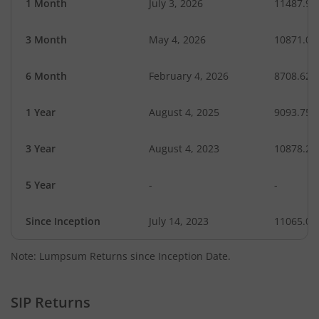
1 Month
July 3, 2026
11487.99
3 Month
May 4, 2026
10871.06
6 Month
February 4, 2026
8708.62
1 Year
August 4, 2025
9093.75
3 Year
August 4, 2023
10878.22
5 Year
-
-
Since Inception
July 14, 2023
11065.00
Note: Lumpsum Returns since Inception Date.
SIP Returns