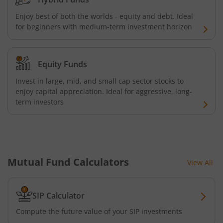
Enjoy best of both the worlds - equity and debt. Ideal
AXIS Nifty 500 Index Fund
for beginners with medium-term investment horizon
AXIS Consumption Fund
Equity Funds
AXIS CRISIL-IBX AAA Bond NBFC - Jun 2027 Index Fund
Invest in large, mid, and small cap sector stocks to
enjoy capital appreciation. Ideal for aggressive, long-
AXIS Nifty500 Value 50 Index Fund
term investors
AXIS CRISIL-IBX AAA Bond Financial Services-Sep 2027 In
AXIS Momentum Fund
Mutual Fund Calculators
View All
AXIS CRISIL-IBX AAA Bond NBFC-HFC-Jun 2027 Index Fun
SIP Calculator
AXIS Nifty500 Momentum 50 Index Fund
Compute the future value of your SIP investments