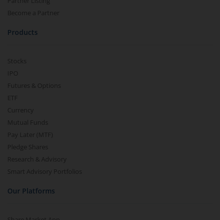
Partner Listing
Become a Partner
Products
Stocks
IPO
Futures & Options
ETF
Currency
Mutual Funds
Pay Later (MTF)
Pledge Shares
Research & Advisory
Smart Advisory Portfolios
Our Platforms
Share Market App