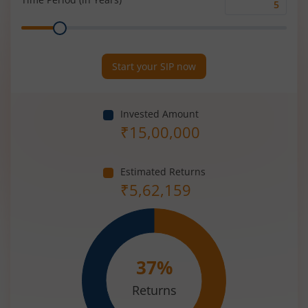
Time
Range
Period
(in
Years)
Start your SIP now
Invested Amount
₹
15,00,000
Estimated Returns
₹
5,62,159
37
%
Returns