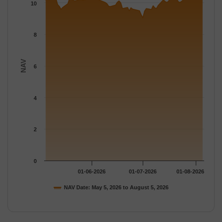
The chart has 1 Y axis displaying NAV. Data ranges from 9.0476
10
8
NAV
6
4
2
0
01-06-2026
01-07-2026
01-08-2026
NAV Date: May 5, 2026 to August 5, 2026
End of interactive chart.