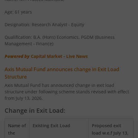
AXIS Overnight Fund
Age: 61 years
Designation: Research Analyst - Equity
AXIS Money Market Fund
Qualification: B.A. (Hons) Economics, PGDM (Business
AXIS Nifty 100 Index Fund
Management - Finance)
Powered by
Capital Market - Live News
AXIS Retirement Fund - AP
Axis Mutual Fund announces change in Exit Load
AXIS Retirement Fund - DP
Structure
Axis Mutual Fund has announced change in exit load
structure under following scheme stands revised with effect
AXIS Retirement Fund - CP
from July 13, 2026.
AXIS Income Plus Arbitrage Active FOF
Change in Exit Load:
AXIS ESG Integration Strategy Fund
Name of
Existing Exit Load
Proposed exit
the
load w.e.f July 13,