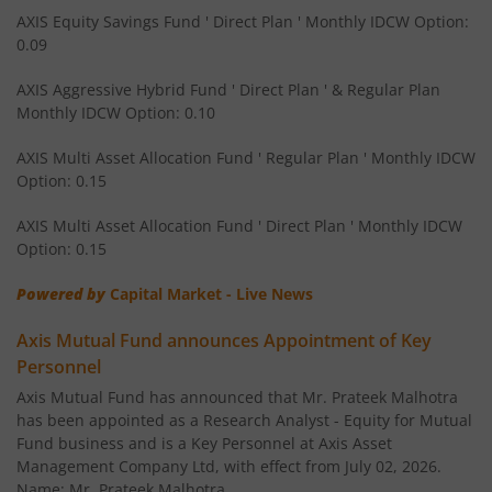
AXIS Equity Savings Fund
AXIS Equity Savings Fund ' Direct Plan ' Monthly IDCW Option:
0.09
AXIS Children's Fund - Lock in
AXIS Aggressive Hybrid Fund ' Direct Plan ' & Regular Plan
Monthly IDCW Option: 0.10
AXIS Children's Fund - Lock in
AXIS Multi Asset Allocation Fund ' Regular Plan ' Monthly IDCW
Option: 0.15
AXIS Corporate Bond Fund
AXIS Multi Asset Allocation Fund ' Direct Plan ' Monthly IDCW
AXIS Balanced Advantage Fund
Option: 0.15
Powered by
Capital Market - Live News
AXIS Flexi Cap Fund
Axis Mutual Fund announces Appointment of Key
AXIS Aggressive Hybrid Fund
Personnel
Axis Mutual Fund has announced that Mr. Prateek Malhotra
AXIS Ultra Short Duration Fund
has been appointed as a Research Analyst - Equity for Mutual
Fund business and is a Key Personnel at Axis Asset
Management Company Ltd, with effect from July 02, 2026.
AXIS Large & Mid Cap Fund
Name: Mr. Prateek Malhotra,