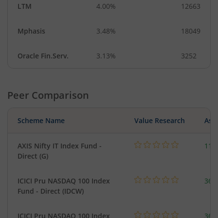
LTM
4.00%
12663
Mphasis
3.48%
18049
Oracle Fin.Serv.
3.13%
3252
Peer Comparison
Scheme Name
Value Research
Asse
AXIS Nifty IT Index Fund -
112
Direct (G)
ICICI Pru NASDAQ 100 Index
361
Fund - Direct (IDCW)
ICICI Pru NASDAQ 100 Index
361