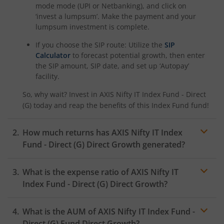
mode mode (UPI or Netbanking), and click on
‘invest a lumpsum’. Make the payment and your
lumpsum investment is complete.
If you choose the SIP route: Utilize the
SIP
Calculator
to forecast potential growth, then enter
the SIP amount, SIP date, and set up ‘Autopay’
facility.
So, why wait? Invest in
AXIS Nifty IT Index Fund - Direct
(G)
today and reap the benefits of this
Index Fund
fund!
How much returns has
AXIS Nifty IT Index
Fund - Direct (G)
Direct Growth generated?
What is the expense ratio of
AXIS Nifty IT
Index Fund - Direct (G)
Direct Growth?
What is the AUM of
AXIS Nifty IT Index Fund -
Expense ratio
Direct (G)
Fund Direct Growth?