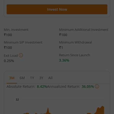
Invest Now
Min. investment
Minimum Additional Investment
₹100
₹100
Minimum SIP Investment
Minimum Withdrawal
₹100
₹1
Return Since Launch
Exit Load
3.36%
0.25%
3M
6M
1Y
3Y
All
Absolute Return:
8.42%
Annualized Return:
36.05%
Chart
12
Chart with 66 data points.
The chart has 1 X axis displaying Time.