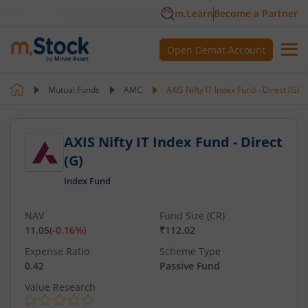
m.Learn
Become a Partner
Open Demat Account
Mutual Funds
AMC
AXIS Nifty IT Index Fund - Direct (G)
AXIS Nifty IT Index Fund - Direct
(G)
Index Fund
NAV
Fund Size (CR)
11.05
(
-0.16
%)
₹112.02
Expense Ratio
Scheme Type
0.42
Passive Fund
Value Research