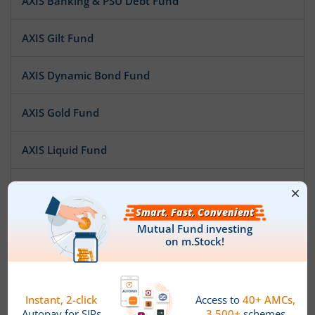
AXIS Banking & PSU Debt Fund
AXIS Gilt Fund
AXIS Dynamic Bond Fund
AXIS Gold Fund
AXIS Liquid Fund
AXIS ELSS Tax Saver Fund
AXIS Midcap Fund
AXIS Short Duration Fund
AXIS Treasury Advantage Fund