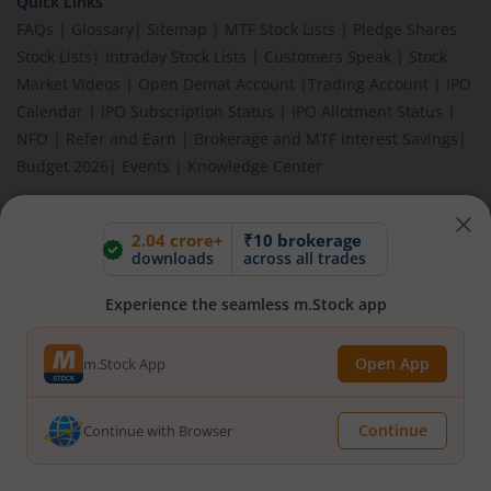
Quick Links
FAQs
|
Glossary
|
Sitemap
|
MTF Stock Lists
|
Pledge Shares
Stock Lists
|
Intraday Stock Lists
|
Customers Speak
|
Stock
Market Videos
|
Open Demat Account
|
Trading Account
|
IPO
Calendar
|
IPO Subscription Status
|
IPO Allotment Status
|
NFO
|
Refer and Earn
|
Brokerage and MTF interest Savings
|
Budget 2026
|
Events
|
Knowledge Center
2.04 crore+
₹10 brokerage
downloads
across all trades
BEWARE OF FAKE GROUPS IMPERSONATING M.STOCK:
Please be vigilant against fake apps, messages, or any
Experience the seamless m.Stock app
communication claiming to be from us. Always verify through our
official channels. If you encounter anything suspicious, please
report it immediately via email, to
help@mstock.com
. Stay safe
Open App
m.Stock App
and protect your information.
Continue
Continue with Browser
REGISTERED OFFICE & CORRESPONDENCE ADDRESS:
1st Floor, Tower 4, Equinox Business Park, LBS Marg, Off BKC,