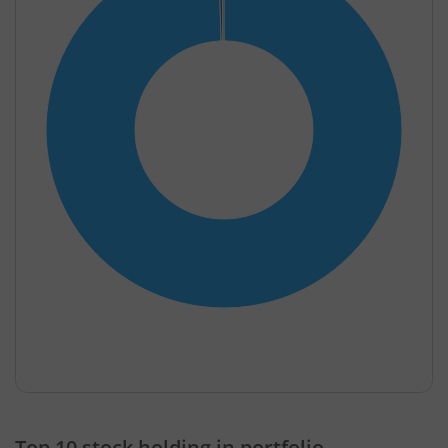
End of interactive chart.
Top 10 stock holding in portfolio