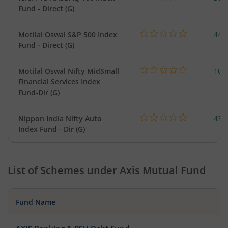
Fund - Direct (G)
Motilal Oswal S&P 500 Index
448
Fund - Direct (G)
Motilal Oswal Nifty MidSmall
108
Financial Services Index
Fund-Dir (G)
Nippon India Nifty Auto
43.
Index Fund - Dir (G)
List of Schemes under
Axis Mutual Fund
Fund Name