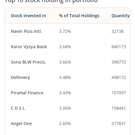
Stock Invested in
% of Total Holdings
Quantity
Navin Fluo.Intl.
3.72%
32738
Karur Vysya Bank
3.68%
840173
Sona BLW Precis.
3.66%
398772
Delhivery
3.48%
498172
Piramal Finance.
3.43%
107097
C D S L
3.06%
158441
Angel One
2.83%
577831