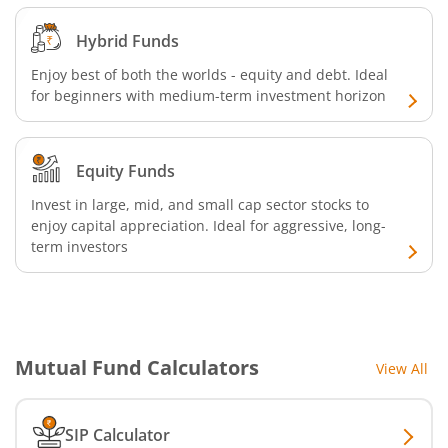
Hybrid Funds
AXIS Nifty 500 Index Fund
Enjoy best of both the worlds - equity and debt. Ideal
for beginners with medium-term investment horizon
AXIS Consumption Fund
AXIS CRISIL-IBX AAA Bond NBFC - Jun 2027 Index Fund
Equity Funds
AXIS Nifty500 Value 50 Index Fund
Invest in large, mid, and small cap sector stocks to
enjoy capital appreciation. Ideal for aggressive, long-
term investors
AXIS CRISIL-IBX AAA Bond Financial Services-Sep 2027 In
AXIS Momentum Fund
AXIS CRISIL-IBX AAA Bond NBFC-HFC-Jun 2027 Index Fun
Mutual Fund Calculators
View All
AXIS Nifty500 Momentum 50 Index Fund
SIP Calculator