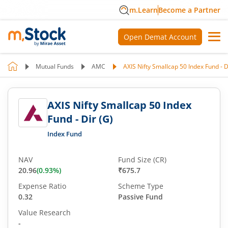
m.Learn
Become a Partner
Open Demat Account
Mutual Funds
AMC
AXIS Nifty Smallcap 50 Index Fund - D
AXIS Nifty Smallcap 50 Index
Fund - Dir (G)
Index Fund
NAV
Fund Size (CR)
20.96
(
0.93
%)
₹675.7
Expense Ratio
Scheme Type
0.32
Passive Fund
Value Research
-