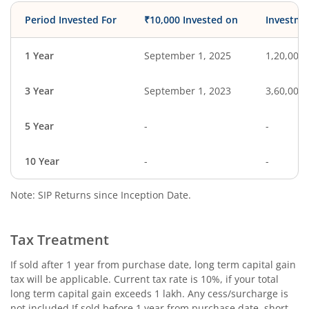
Period Invested For
₹10,000 Invested on
Investme
1 Year
September 1, 2025
1,20,000
3 Year
September 1, 2023
3,60,000
5 Year
-
-
10 Year
-
-
Note: SIP Returns since Inception Date.
Tax Treatment
If sold after 1 year from purchase date, long term capital gain
tax will be applicable. Current tax rate is 10%, if your total
long term capital gain exceeds 1 lakh. Any cess/surcharge is
not included.If sold before 1 year from purchase date, short