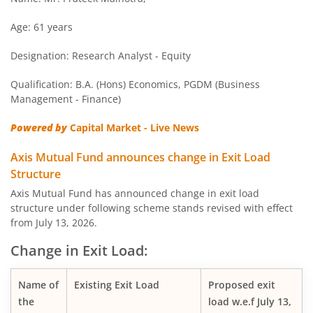
AXIS Overnight Fund
Age: 61 years
Designation: Research Analyst - Equity
AXIS Money Market Fund
Qualification: B.A. (Hons) Economics, PGDM (Business
AXIS Nifty 100 Index Fund
Management - Finance)
Powered by
Capital Market - Live News
AXIS Retirement Fund - AP
Axis Mutual Fund announces change in Exit Load
AXIS Retirement Fund - DP
Structure
Axis Mutual Fund has announced change in exit load
structure under following scheme stands revised with effect
AXIS Retirement Fund - CP
from July 13, 2026.
AXIS Income Plus Arbitrage Active FOF
Change in Exit Load:
AXIS ESG Integration Strategy Fund
Name of
Existing Exit Load
Proposed exit
the
load w.e.f July 13,