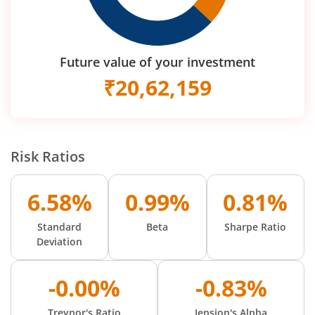
Future value of your investment
₹
20,62,159
Risk Ratios
6.58%
0.99%
0.81%
Standard
Beta
Sharpe Ratio
Deviation
-0.00%
-0.83%
Treynor's Ratio
Jension's Alpha