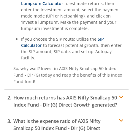
Lumpsum Calculator
to estimate returns, then
enter the investment amount, select the payment
mode mode (UPI or Netbanking), and click on
‘invest a lumpsum’. Make the payment and your
lumpsum investment is complete.
If you choose the SIP route: Utilize the
SIP
Calculator
to forecast potential growth, then enter
the SIP amount, SIP date, and set up ‘Autopay’
facility.
So, why wait? Invest in
AXIS Nifty Smallcap 50 Index
Fund - Dir (G)
today and reap the benefits of this
Index
Fund
fund!
How much returns has
AXIS Nifty Smallcap 50
Index Fund - Dir (G)
Direct Growth generated?
What is the expense ratio of
AXIS Nifty
Smallcap 50 Index Fund - Dir (G)
Direct