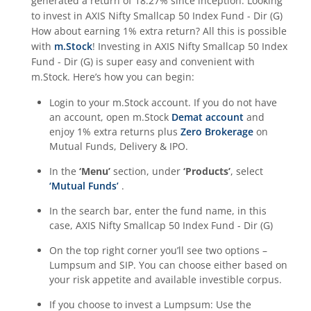
generated a return of
18.27%
since inception. Looking
to invest in
AXIS Nifty Smallcap 50 Index Fund - Dir (G)
How about earning 1% extra return? All this is possible
with
m.Stock
! Investing in
AXIS Nifty Smallcap 50 Index
Fund - Dir (G)
is super easy and convenient with
m.Stock. Here’s how you can begin:
Login to your m.Stock account. If you do not have
an account, open m.Stock
Demat account
and
enjoy 1% extra returns plus
Zero Brokerage
on
Mutual Funds, Delivery & IPO.
In the
‘Menu’
section, under
‘Products’
, select
‘Mutual Funds’
.
In the search bar, enter the fund name, in this
case,
AXIS Nifty Smallcap 50 Index Fund - Dir (G)
On the top right corner you’ll see two options –
Lumpsum and SIP. You can choose either based on
your risk appetite and available investible corpus.
If you choose to invest a Lumpsum: Use the