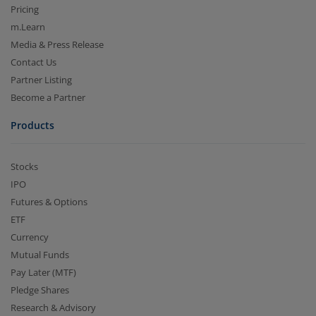
Pricing
m.Learn
Media & Press Release
Contact Us
Partner Listing
Become a Partner
Products
Stocks
IPO
Futures & Options
ETF
Currency
Mutual Funds
Pay Later (MTF)
Pledge Shares
Research & Advisory