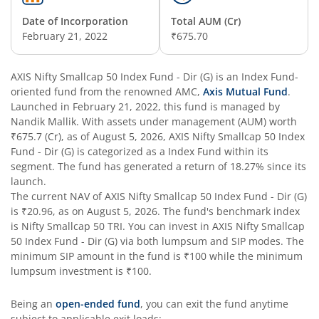
Date of Incorporation
Total AUM (Cr)
AXIS Nifty Next 50 Index Fund
February 21, 2022
₹675.70
AXIS Multi Factor Passive FoF
AXIS Nifty Smallcap 50 Index Fund - Dir (G)
is an
Index Fund
-
oriented fund from the renowned AMC,
Axis Mutual Fund
.
AXIS Crisil IBX SDL May 2027 Index Fund
Launched in
February 21, 2022
, this fund is managed by
Nandik Mallik
. With assets under management (AUM) worth
₹675.7
(Cr), as of
August 5, 2026
,
AXIS Nifty Smallcap 50 Index
AXIS Nifty Smallcap 50 Index Fund
Fund - Dir (G)
is categorized as a
Index Fund
within its
segment. The fund has generated a return of
18.27%
since its
AXIS Nifty Midcap 50 Index Fund
launch.
The current NAV of
AXIS Nifty Smallcap 50 Index Fund - Dir (G)
is
₹20.96
, as on
August 5, 2026
. The fund's benchmark index
AXIS Silver Fund of Fund
is
Nifty Smallcap 50 TRI
. You can invest in
AXIS Nifty Smallcap
50 Index Fund - Dir (G)
via both lumpsum and SIP modes. The
AXIS NASDAQ 100 US Specific Equity Passive FOF
minimum SIP amount in the fund is
₹100
while the minimum
lumpsum investment is
₹100
.
AXIS Nifty SDL September 2026 Debt Index Fund
Being an
open-ended fund
, you can exit the fund anytime
subject to applicable exit loads: