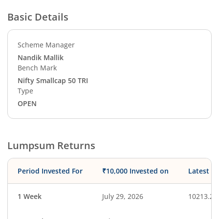
Basic Details
Scheme Manager
Nandik Mallik
Bench Mark
Nifty Smallcap 50 TRI
Type
OPEN
Lumpsum Returns
Period Invested For
₹10,000 Invested on
Latest V
1 Week
July 29, 2026
10213.22