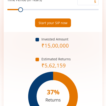
Time
Range
Period
(in
Years)
Start your SIP now
Invested Amount
₹
15,00,000
Estimated Returns
₹
5,62,159
37
%
Returns