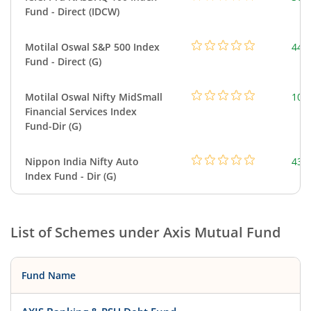
Fund - Direct (IDCW)
Motilal Oswal S&P 500 Index
448
Fund - Direct (G)
Motilal Oswal Nifty MidSmall
108
Financial Services Index
Fund-Dir (G)
Nippon India Nifty Auto
43.
Index Fund - Dir (G)
List of Schemes under
Axis Mutual Fund
Fund Name