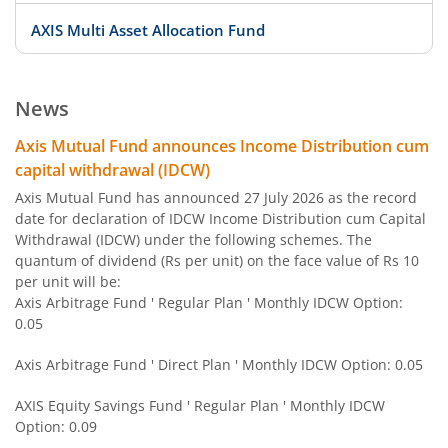
AXIS Multi Asset Allocation Fund
AXIS Large Cap Fund
News
AXIS Focused Fund
Axis Mutual Fund announces Income Distribution cum
capital withdrawal (IDCW)
AXIS Strategic Bond Fund
Axis Mutual Fund has announced 27 July 2026 as the record
date for declaration of IDCW Income Distribution cum Capital
Withdrawal (IDCW) under the following schemes. The
AXIS Conservative Hybrid Fund
quantum of dividend (Rs per unit) on the face value of Rs 10
per unit will be:
AXIS Small Cap Fund
Axis Arbitrage Fund ' Regular Plan ' Monthly IDCW Option:
0.05
AXIS Credit Risk Fund
Axis Arbitrage Fund ' Direct Plan ' Monthly IDCW Option: 0.05
AXIS Arbitrage Fund
AXIS Equity Savings Fund ' Regular Plan ' Monthly IDCW
Option: 0.09