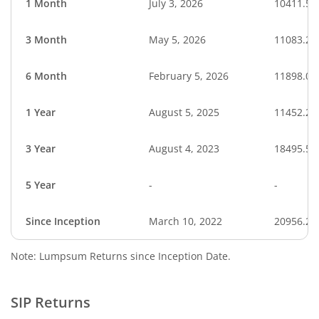
1 Month
July 3, 2026
10411.52
3 Month
May 5, 2026
11083.25
6 Month
February 5, 2026
11898.01
1 Year
August 5, 2025
11452.23
3 Year
August 4, 2023
18495.55
5 Year
-
-
Since Inception
March 10, 2022
20956.20
Note: Lumpsum Returns since Inception Date.
SIP Returns