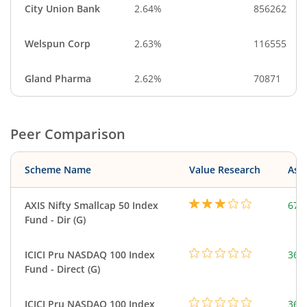
City Union Bank
2.64%
856262
Welspun Corp
2.63%
116555
Gland Pharma
2.62%
70871
Peer Comparison
Scheme Name
Value Research
Asse
AXIS Nifty Smallcap 50 Index
675
Fund - Dir (G)
ICICI Pru NASDAQ 100 Index
361
Fund - Direct (G)
ICICI Pru NASDAQ 100 Index
361