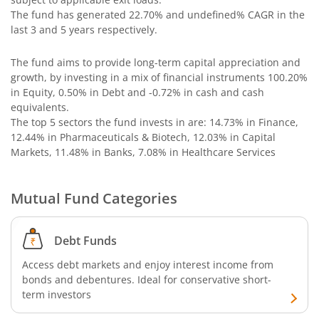
AXIS Long Duration Fund
The fund has generated
22.70%
and
undefined%
CAGR in the
last 3 and 5 years respectively.
AXIS CRISIL IBX 50:50 Gilt Plus SDL June 2028 Index Fund
The fund aims to provide long-term capital appreciation and
growth, by investing in a mix of financial instruments
100.20%
AXIS Business Cycles Fund
in Equity, 0.50% in Debt and -0.72% in cash and cash
equivalents
.
The top 5 sectors the fund invests in are: 14.73% in Finance,
AXIS CRISIL IBX 50:50 Gilt Plus SDL Sep 2027 Index Fund
12.44% in Pharmaceuticals & Biotech, 12.03% in Capital
Markets, 11.48% in Banks, 7.08% in Healthcare Services
AXIS Nifty IT Index Fund
Mutual Fund Categories
AXIS India Manufacturing Fund
Axis US Specific Treasury Dynamic Debt Passive FOF
Debt Funds
Access debt markets and enjoy interest income from
AXIS BSE Sensex Index Fund
bonds and debentures. Ideal for conservative short-
term investors
AXIS Nifty Bank Index Fund