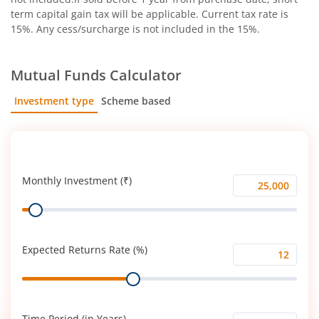
term capital gain tax will be applicable. Current tax rate is
15%. Any cess/surcharge is not included in the 15%.
Mutual Funds Calculator
Investment type
Scheme based
SIP
Lump Sum
Monthly Investment (₹)
Monthly
Range
Investment
(₹)
Expected Returns Rate (%)
Expected
Range
Returns
Rate
(%)
Time Period (in Years)