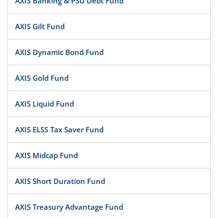
AXIS Banking & PSU Debt Fund
AXIS Gilt Fund
AXIS Dynamic Bond Fund
AXIS Gold Fund
AXIS Liquid Fund
AXIS ELSS Tax Saver Fund
AXIS Midcap Fund
AXIS Short Duration Fund
AXIS Treasury Advantage Fund