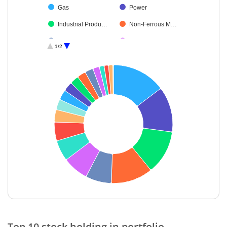
Gas
Power
Industrial Produ…
Non-Ferrous M…
Construction
Commercial Ser…
1/2
Industrial Manuf…
Electrical Equip…
Petroleum Prod…
Debt
Cash & Others
End of interactive chart.
Top 10 stock holding in portfolio