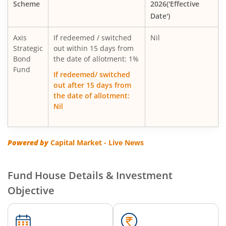
Scheme
2026('Effective
AXIS Global Equity Alpha Fund of Fund
Date')
AXIS Innovation Fund
Axis
If redeemed / switched
Nil
Strategic
out within 15 days from
Bond
Axis Greater China Equity Fund Of Fund
the date of allotment: 1%
Fund
If redeemed/ switched
out after 15 days from
AXIS Global Innovation Fund of Fund
the date of allotment:
Nil
AXIS Quant Fund
AXIS Floater Fund
Powered by
Capital Market - Live News
AXIS Value Fund
Fund House Details & Investment
Objective
AXIS Nifty 50 Index Fund
AXIS Multicap Fund