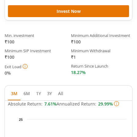
Invest Now
Min. investment
Minimum Additional Investment
₹100
₹100
Minimum SIP Investment
Minimum Withdrawal
₹100
₹1
Return Since Launch
Exit Load
18.27%
0%
3M
6M
1Y
3Y
All
Absolute Return:
7.61%
Annualized Return:
29.99%
Chart
25
Chart with 64 data points.
The chart has 1 X axis displaying Time.