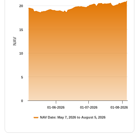
The chart has 1 Y axis displaying NAV. Data ranges from 18.519
20
15
NAV
10
5
0
01-06-2026
01-07-2026
01-08-2026
NAV Date: May 7, 2026 to August 5, 2026
End of interactive chart.