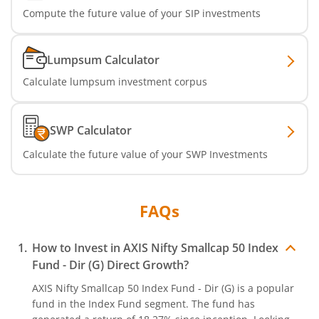
Compute the future value of your SIP investments
Axis Services Opportunities Fund
Axis Nifty500 Quality 50 Index Fund
Lumpsum Calculator
Calculate lumpsum investment corpus
Axis CRISIL-IBX Financial Services 3-6 Months Debt Index
Axis Income Plus Arbitrage Passive FOF
SWP Calculator
Calculate the future value of your SWP Investments
Axis Multi-Asset Active FoF
Axis Gold and Silver Passive FoF
FAQs
Axis BSE India Sector Leaders Index Fund
How to Invest in
AXIS Nifty Smallcap 50 Index
Fund - Dir (G)
Direct Growth?
Axis Nifty India Defence Index Fund
AXIS Nifty Smallcap 50 Index Fund - Dir (G)
is a popular
fund in the
Index Fund
segment. The fund has
Axis Nifty Capital Markets Index Fund