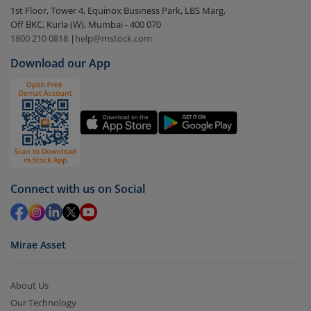
1st Floor, Tower 4, Equinox Business Park, LBS Marg,
visible under
‘MF’
Off BKC, Kurla (W), Mumbai - 400 070
Select the fund you wish to redeem from (in this
1800 210 0818
|
help@mstock.com
case
AXIS Nifty Smallcap 50 Index Fund - Dir (G)
).
Download our App
Click on ‘Redeem’ button
You have 2 options – redeem by units and redeem
by value (you can only redeem free units)
Select units to be redeemed and click on submit.
Redemption value will be credited to your account
in 2-3 working days (as per timelines set by SEBI).
Connect with us on Social
Mirae Asset
About Us
Our Technology