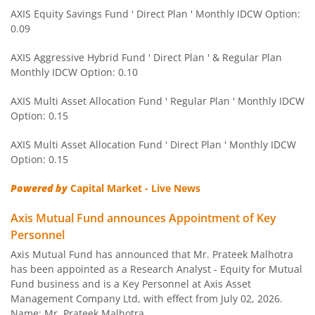
AXIS Equity Savings Fund
AXIS Equity Savings Fund ' Direct Plan ' Monthly IDCW Option:
0.09
AXIS Children's Fund - Lock in
AXIS Aggressive Hybrid Fund ' Direct Plan ' & Regular Plan
Monthly IDCW Option: 0.10
AXIS Children's Fund - Lock in
AXIS Multi Asset Allocation Fund ' Regular Plan ' Monthly IDCW
Option: 0.15
AXIS Corporate Bond Fund
AXIS Multi Asset Allocation Fund ' Direct Plan ' Monthly IDCW
AXIS Balanced Advantage Fund
Option: 0.15
Powered by
Capital Market - Live News
AXIS Flexi Cap Fund
Axis Mutual Fund announces Appointment of Key
AXIS Aggressive Hybrid Fund
Personnel
Axis Mutual Fund has announced that Mr. Prateek Malhotra
AXIS Ultra Short Duration Fund
has been appointed as a Research Analyst - Equity for Mutual
Fund business and is a Key Personnel at Axis Asset
Management Company Ltd, with effect from July 02, 2026.
AXIS Large & Mid Cap Fund
Name: Mr. Prateek Malhotra,