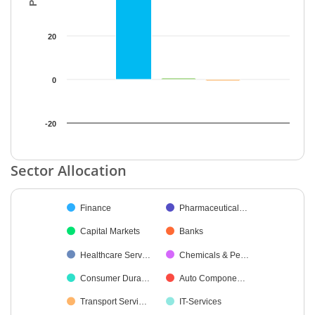
20
0
-20
End of interactive chart.
Sector Allocation
Chart
Finance
Pharmaceutical…
Pie chart with 21 slices.
Capital Markets
Banks
Healthcare Serv…
Chemicals & Pe…
Consumer Dura…
Auto Compone…
Transport Servi…
IT-Services