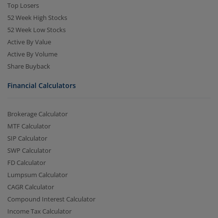
Top Losers
52 Week High Stocks
52 Week Low Stocks
Active By Value
Active By Volume
Share Buyback
Financial Calculators
Brokerage Calculator
MTF Calculator
SIP Calculator
SWP Calculator
FD Calculator
Lumpsum Calculator
CAGR Calculator
Compound Interest Calculator
Income Tax Calculator