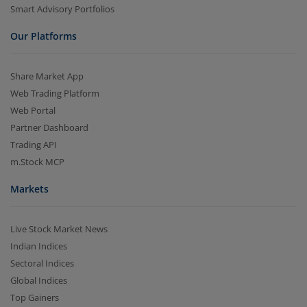
Smart Advisory Portfolios
Our Platforms
Share Market App
Web Trading Platform
Web Portal
Partner Dashboard
Trading API
m.Stock MCP
Markets
Live Stock Market News
Indian Indices
Sectoral Indices
Global Indices
Top Gainers