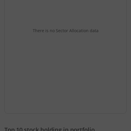
There is no Sector Allocation data
Top 10 stock holding in portfolio