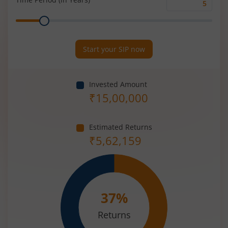
Time
Range
Period
(in
Years)
Start your SIP now
Invested Amount
₹
15,00,000
Estimated Returns
₹
5,62,159
37
%
Returns