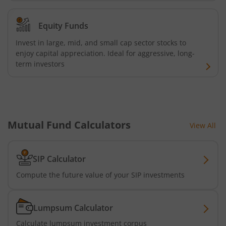
AXIS Nifty 500 Index Fund
Equity Funds
AXIS Consumption Fund
Invest in large, mid, and small cap sector stocks to
enjoy capital appreciation. Ideal for aggressive, long-
AXIS CRISIL-IBX AAA Bond NBFC - Jun 2027 Index Fund
term investors
AXIS Nifty500 Value 50 Index Fund
AXIS CRISIL-IBX AAA Bond Financial Services-Sep 2027 In
Mutual Fund Calculators
View All
AXIS Momentum Fund
SIP Calculator
AXIS CRISIL-IBX AAA Bond NBFC-HFC-Jun 2027 Index Fun
Compute the future value of your SIP investments
AXIS Nifty500 Momentum 50 Index Fund
Lumpsum Calculator
Axis Services Opportunities Fund
Calculate lumpsum investment corpus