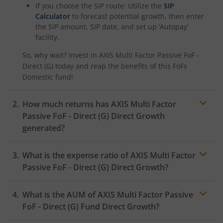
If you choose the SIP route: Utilize the
SIP
Calculator
to forecast potential growth, then enter
the SIP amount, SIP date, and set up ‘Autopay’
facility.
So, why wait? Invest in
AXIS Multi Factor Passive FoF -
Direct (G)
today and reap the benefits of this
FoFs
Domestic
fund!
How much returns has
AXIS Multi Factor
Passive FoF - Direct (G)
Direct Growth
generated?
What is the expense ratio of
AXIS Multi Factor
Passive FoF - Direct (G)
Direct Growth?
What is the AUM of
AXIS Multi Factor Passive
Expense ratio
FoF - Direct (G)
Fund Direct Growth?