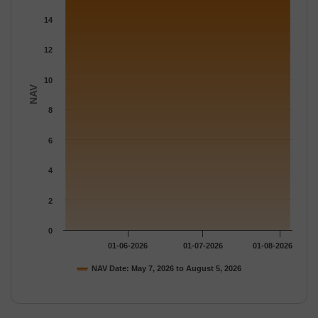
The chart has 1 Y axis displaying NAV. Data ranges from 15.213
14
12
10
NAV
8
6
4
2
0
01-06-2026
01-07-2026
01-08-2026
NAV Date: May 7, 2026 to August 5, 2026
End of interactive chart.