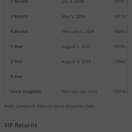
1 Month
July 3, 2026
10191.87
3 Month
May 5, 2026
10174.74
6 Month
February 5, 2026
10056.67
1 Year
August 5, 2025
10705.43
3 Year
August 4, 2023
13564.13
5 Year
-
-
Since Inception
February 24, 2022
15919.40
Note: Lumpsum Returns since Inception Date.
SIP Returns