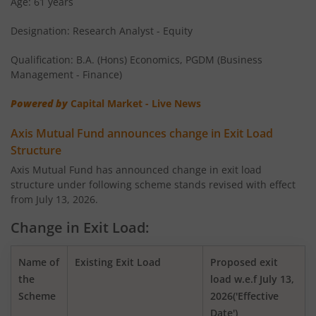
Age: 61 years
Designation: Research Analyst - Equity
AXIS Money Market Fund
Qualification: B.A. (Hons) Economics, PGDM (Business
AXIS Nifty 100 Index Fund
Management - Finance)
Powered by
Capital Market - Live News
AXIS Retirement Fund - AP
Axis Mutual Fund announces change in Exit Load
AXIS Retirement Fund - DP
Structure
Axis Mutual Fund has announced change in exit load
structure under following scheme stands revised with effect
AXIS Retirement Fund - CP
from July 13, 2026.
AXIS Income Plus Arbitrage Active FOF
Change in Exit Load:
AXIS ESG Integration Strategy Fund
Name of
Existing Exit Load
Proposed exit
the
load w.e.f July 13,
Scheme
2026('Effective
AXIS Global Equity Alpha Fund of Fund
Date')