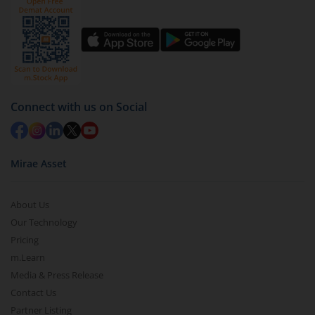
You have 2 options – redeem by units and redeem
by value (you can only redeem free units)
Select units to be redeemed and click on submit.
Redemption value will be credited to your account
in 2-3 working days (as per timelines set by SEBI).
Connect with us on Social
Mirae Asset
About Us
Our Technology
Pricing
m.Learn
Media & Press Release
Contact Us
Partner Listing