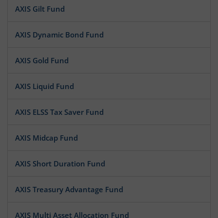
AXIS Gilt Fund
AXIS Dynamic Bond Fund
AXIS Gold Fund
AXIS Liquid Fund
AXIS ELSS Tax Saver Fund
AXIS Midcap Fund
AXIS Short Duration Fund
AXIS Treasury Advantage Fund
AXIS Multi Asset Allocation Fund