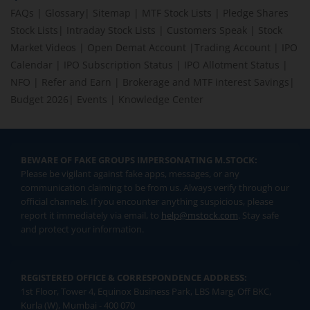
FAQs
|
Glossary
|
Sitemap
|
MTF Stock Lists
|
Pledge Shares
Stock Lists
|
Intraday Stock Lists
|
Customers Speak
|
Stock
Market Videos
|
Open Demat Account
|
Trading Account
|
IPO
Calendar
|
IPO Subscription Status
|
IPO Allotment Status
|
NFO
|
Refer and Earn
|
Brokerage and MTF interest Savings
|
Budget 2026
|
Events
|
Knowledge Center
BEWARE OF FAKE GROUPS IMPERSONATING M.STOCK:
Please be vigilant against fake apps, messages, or any
communication claiming to be from us. Always verify through our
official channels. If you encounter anything suspicious, please
report it immediately via email, to
help@mstock.com
. Stay safe
and protect your information.
REGISTERED OFFICE & CORRESPONDENCE ADDRESS:
1st Floor, Tower 4, Equinox Business Park, LBS Marg, Off BKC,
Kurla (W), Mumbai - 400 070