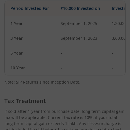
Period Invested For
₹10,000 Invested on
Investme
1 Year
September 1, 2025
1,20,000
3 Year
September 1, 2023
3,60,000
5 Year
-
-
10 Year
-
-
Note: SIP Returns since Inception Date.
Tax Treatment
If sold after 1 year from purchase date, long term capital gain
tax will be applicable. Current tax rate is 10%, if your total
long term capital gain exceeds 1 lakh. Any cess/surcharge is
not included.If sold before 1 year from purchase date, short