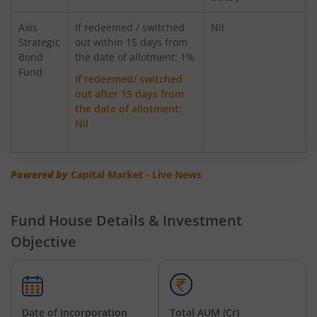
AXIS Innovation Fund
Axis
If redeemed / switched
Nil
Strategic
out within 15 days from
Bond
Axis Greater China Equity Fund Of Fund
the date of allotment: 1%
Fund
If redeemed/ switched
out after 15 days from
AXIS Global Innovation Fund of Fund
the date of allotment:
Nil
AXIS Quant Fund
AXIS Floater Fund
Powered by
Capital Market - Live News
AXIS Value Fund
Fund House Details & Investment
Objective
AXIS Nifty 50 Index Fund
AXIS Multicap Fund
Date of Incorporation
Total AUM (Cr)