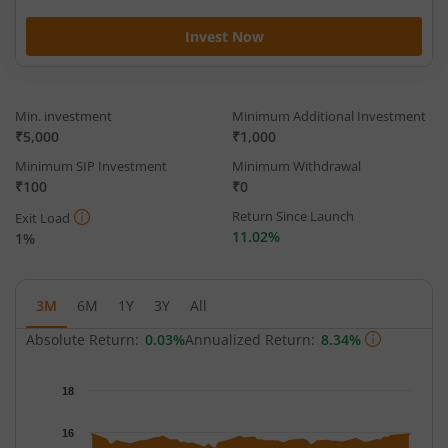
Invest Now
Min. investment
Minimum Additional Investment
₹5,000
₹1,000
Minimum SIP Investment
Minimum Withdrawal
₹100
₹0
Return Since Launch
Exit Load
11.02%
1%
3M
6M
1Y
3Y
All
Absolute Return:
0.03%
Annualized Return:
8.34%
Chart
18
Chart with 64 data points.
The chart has 1 X axis displaying Time.
16