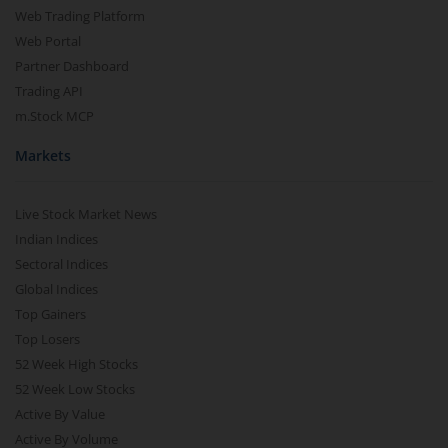
Web Trading Platform
Web Portal
Partner Dashboard
Trading API
m.Stock MCP
Markets
Live Stock Market News
Indian Indices
Sectoral Indices
Global Indices
Top Gainers
Top Losers
52 Week High Stocks
52 Week Low Stocks
Active By Value
Active By Volume