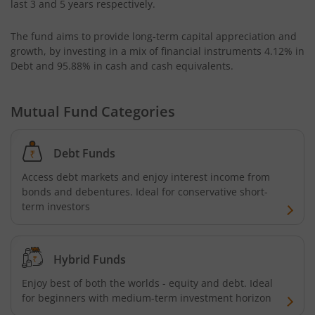
last 3 and 5 years respectively.
AXIS CRISIL IBX 50:50 Gilt Plus SDL June 2028 Index Fund
The fund aims to provide long-term capital appreciation and
growth, by investing in a mix of financial instruments
4.12% in
AXIS Business Cycles Fund
Debt and 95.88% in cash and cash equivalents
.
AXIS CRISIL IBX 50:50 Gilt Plus SDL Sep 2027 Index Fund
Mutual Fund Categories
AXIS Nifty IT Index Fund
Debt Funds
AXIS India Manufacturing Fund
Access debt markets and enjoy interest income from
bonds and debentures. Ideal for conservative short-
term investors
Axis US Specific Treasury Dynamic Debt Passive FOF
AXIS BSE Sensex Index Fund
Hybrid Funds
Enjoy best of both the worlds - equity and debt. Ideal
AXIS Nifty Bank Index Fund
for beginners with medium-term investment horizon