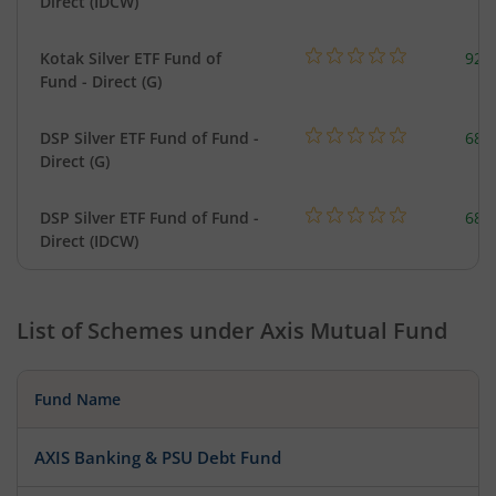
Direct (IDCW)
Kotak Silver ETF Fund of
922
Fund - Direct (G)
DSP Silver ETF Fund of Fund -
680
Direct (G)
DSP Silver ETF Fund of Fund -
680
Direct (IDCW)
List of Schemes under
Axis Mutual Fund
Fund Name
AXIS Banking & PSU Debt Fund