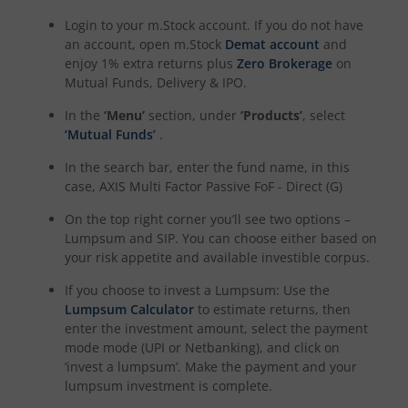
Login to your m.Stock account. If you do not have
an account, open m.Stock
Demat account
and
enjoy 1% extra returns plus
Zero Brokerage
on
Mutual Funds, Delivery & IPO.
In the
‘Menu’
section, under
‘Products’
, select
‘Mutual Funds’
.
In the search bar, enter the fund name, in this
case,
AXIS Multi Factor Passive FoF - Direct (G)
On the top right corner you’ll see two options –
Lumpsum and SIP. You can choose either based on
your risk appetite and available investible corpus.
If you choose to invest a Lumpsum: Use the
Lumpsum Calculator
to estimate returns, then
enter the investment amount, select the payment
mode mode (UPI or Netbanking), and click on
‘invest a lumpsum’. Make the payment and your
lumpsum investment is complete.