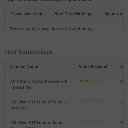
Stock Invested in
% of Total Holdings
Quantity
There's no data available of Stock Holdings
Peer Comparison
Scheme Name
Value Research
Asse
AXIS Multi Factor Passive FoF
36.
- Direct (G)
SBI Silver ETF Fund of Fund -
367
Direct (G)
SBI Silver ETF Fund of Fund -
367