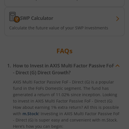
Axis Nifty500 Quality 50 Index Fund
SWP Calculator
Axis CRISIL-IBX Financial Services 3-6 Months Debt Index
Calculate the future value of your SWP Investments
Axis Income Plus Arbitrage Passive FOF
FAQs
Axis Multi-Asset Active FoF
How to Invest in
AXIS Multi Factor Passive FoF
Axis Gold and Silver Passive FoF
- Direct (G)
Direct Growth?
AXIS Multi Factor Passive FoF - Direct (G)
is a popular
Axis BSE India Sector Leaders Index Fund
fund in the
FoFs Domestic
segment. The fund has
generated a return of
11.02%
since inception. Looking
to invest in
AXIS Multi Factor Passive FoF - Direct (G)
Axis Nifty India Defence Index Fund
How about earning 1% extra return? All this is possible
with
m.Stock
! Investing in
AXIS Multi Factor Passive FoF
Axis Nifty Capital Markets Index Fund
- Direct (G)
is super easy and convenient with m.Stock.
Here’s how you can begin: