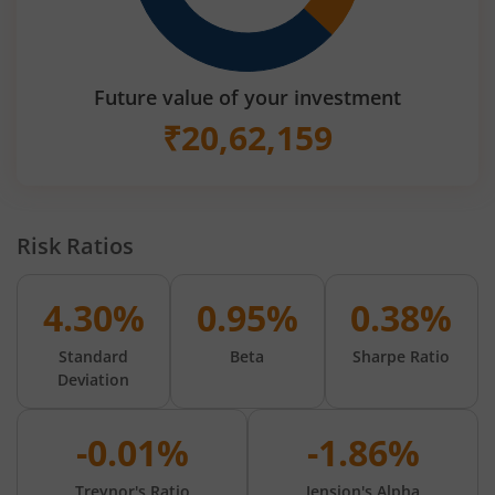
Future value of your investment
₹
20,62,159
Risk Ratios
4.30%
0.95%
0.38%
Standard
Beta
Sharpe Ratio
Deviation
-0.01%
-1.86%
Treynor's Ratio
Jension's Alpha