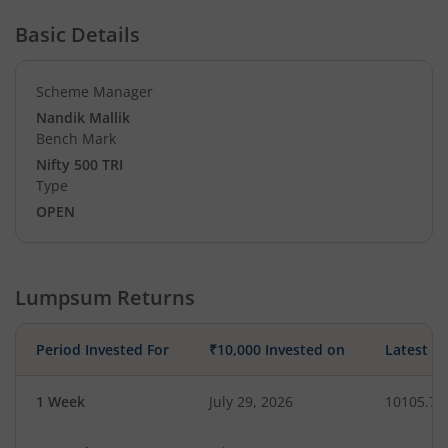
Basic Details
Scheme Manager
Nandik Mallik
Bench Mark
Nifty 500 TRI
Type
OPEN
Lumpsum Returns
Period Invested For
₹10,000 Invested on
Latest V
1 Week
July 29, 2026
10105.76