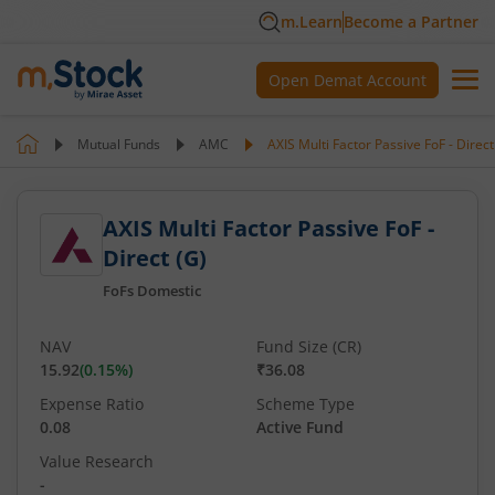
m.Learn
Become a Partner
Open Demat Account
Mutual Funds
AMC
AXIS Multi Factor Passive FoF - Direct
AXIS Multi Factor Passive FoF -
Direct (G)
FoFs Domestic
NAV
Fund Size (CR)
15.92
(
0.15
%)
₹36.08
Expense Ratio
Scheme Type
0.08
Active Fund
Value Research
-