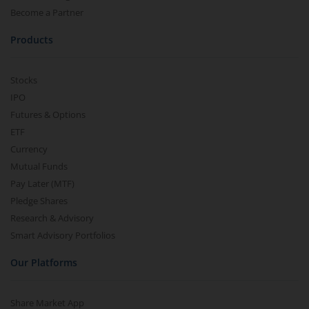
Become a Partner
Products
Stocks
IPO
Futures & Options
ETF
Currency
Mutual Funds
Pay Later (MTF)
Pledge Shares
Research & Advisory
Smart Advisory Portfolios
Our Platforms
Share Market App