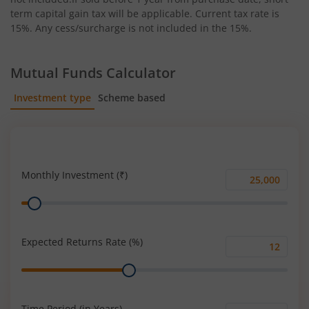
term capital gain tax will be applicable. Current tax rate is
15%. Any cess/surcharge is not included in the 15%.
Mutual Funds Calculator
Investment type
Scheme based
SIP
Lump Sum
Monthly Investment (₹)
Monthly
Range
Investment
(₹)
Expected Returns Rate (%)
Expected
Range
Returns
Rate
(%)
Time Period (in Years)