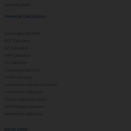
Share Buyback
Financial Calculators
Brokerage Calculator
MTF Calculator
SIP Calculator
SWP Calculator
FD Calculator
Lumpsum Calculator
CAGR Calculator
Compound Interest Calculator
Income Tax Calculator
Option Value Calculator
SPAN Margin Calculator
Retirement Calculator
Quick Links