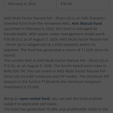
AXIS Nifty Next 50 Index Fund
February 4, 2022
₹36.08
AXIS Multi Factor Passive FoF
AXIS Multi Factor Passive FoF - Direct (G)
is an
FoFs Domestic
-
oriented fund from the renowned AMC,
Axis Mutual Fund
.
AXIS Crisil IBX SDL May 2027 Index Fund
Launched in
February 4, 2022
, this fund is managed by
Nandik Mallik
. With assets under management (AUM) worth
₹36.08
(Cr), as of
August 5, 2026
,
AXIS Multi Factor Passive FoF
AXIS Nifty Smallcap 50 Index Fund
- Direct (G)
is categorized as a
FoFs Domestic
within its
segment. The fund has generated a return of
11.02%
since its
AXIS Nifty Midcap 50 Index Fund
launch.
The current NAV of
AXIS Multi Factor Passive FoF - Direct (G)
is
₹15.92
, as on
August 5, 2026
. The fund's benchmark index is
AXIS Silver Fund of Fund
Nifty 500 TRI
. You can invest in
AXIS Multi Factor Passive FoF -
Direct (G)
via both lumpsum and SIP modes. The minimum SIP
AXIS NASDAQ 100 US Specific Equity Passive FOF
amount in the fund is
₹100
while the minimum lumpsum
investment is
₹5,000
.
AXIS Nifty SDL September 2026 Debt Index Fund
Being an
open-ended fund
, you can exit the fund anytime
subject to applicable exit loads:
AXIS Long Duration Fund
The fund has generated
10.68%
and
undefined%
CAGR in the