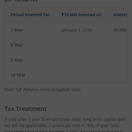
Period Invested For
₹10,000 Invested on
Investme
1 Year
January 1, 2026
80,000
3 Year
-
-
5 Year
-
-
10 Year
-
-
Note: SIP Returns since Inception Date.
Tax Treatment
If sold after 1 year from purchase date, long term capital gain
tax will be applicable. Current tax rate is 10%, if your total
long term capital gain exceeds 1 lakh. Any cess/surcharge is