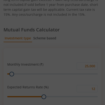
not included.If sold before 1 year from purchase date, short
term capital gain tax will be applicable. Current tax rate is
15%. Any cess/surcharge is not included in the 15%.
Mutual Funds Calculator
Investment type
Scheme based
SIP
Lump Sum
Monthly Investment (₹)
Monthly
Range
Investment
(₹)
Expected Returns Rate (%)
Expected
Range
Returns
Rate