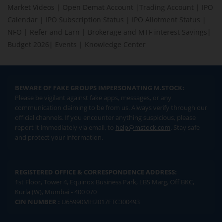
Market Videos
|
Open Demat Account
|
Trading Account
|
IPO
Calendar
|
IPO Subscription Status
|
IPO Allotment Status
|
NFO
|
Refer and Earn
|
Brokerage and MTF interest Savings
|
Budget 2026
|
Events
|
Knowledge Center
BEWARE OF FAKE GROUPS IMPERSONATING M.STOCK:
Please be vigilant against fake apps, messages, or any
communication claiming to be from us. Always verify through our
official channels. If you encounter anything suspicious, please
report it immediately via email, to
help@mstock.com
. Stay safe
and protect your information.
REGISTERED OFFICE & CORRESPONDENCE ADDRESS:
1st Floor, Tower 4, Equinox Business Park, LBS Marg, Off BKC,
Kurla (W), Mumbai - 400 070
CIN NUMBER :
U65990MH2017FTC300493