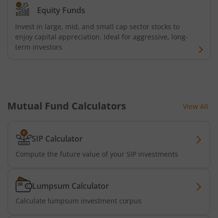
AXIS Consumption Fund
Equity Funds
Invest in large, mid, and small cap sector stocks to
AXIS CRISIL-IBX AAA Bond NBFC - Jun 2027 Index Fund
enjoy capital appreciation. Ideal for aggressive, long-
term investors
AXIS Nifty500 Value 50 Index Fund
AXIS CRISIL-IBX AAA Bond Financial Services-Sep 2027 In
Mutual Fund Calculators
View All
AXIS Momentum Fund
AXIS CRISIL-IBX AAA Bond NBFC-HFC-Jun 2027 Index Fun
SIP Calculator
Compute the future value of your SIP investments
AXIS Nifty500 Momentum 50 Index Fund
Lumpsum Calculator
Axis Services Opportunities Fund
Calculate lumpsum investment corpus
Axis Nifty500 Quality 50 Index Fund