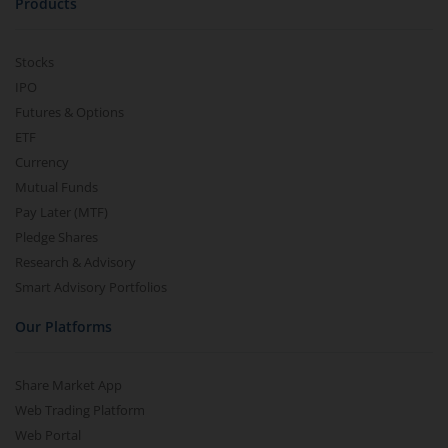
Products
Stocks
IPO
Futures & Options
ETF
Currency
Mutual Funds
Pay Later (MTF)
Pledge Shares
Research & Advisory
Smart Advisory Portfolios
Our Platforms
Share Market App
Web Trading Platform
Web Portal