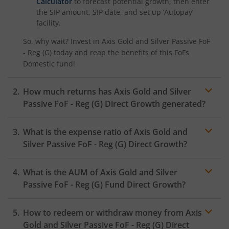
Calculator
to forecast potential growth, then enter
the SIP amount, SIP date, and set up ‘Autopay’
facility.
So, why wait? Invest in
Axis Gold and Silver Passive FoF
- Reg (G)
today and reap the benefits of this
FoFs
Domestic
fund!
How much returns has
Axis Gold and Silver
Passive FoF - Reg (G)
Direct Growth generated?
What is the expense ratio of
Axis Gold and
Silver Passive FoF - Reg (G)
Direct Growth?
What is the AUM of
Axis Gold and Silver
Expense ratio
Passive FoF - Reg (G)
Fund Direct Growth?
How to redeem or withdraw money from
Axis
Gold and Silver Passive FoF - Reg (G)
Direct