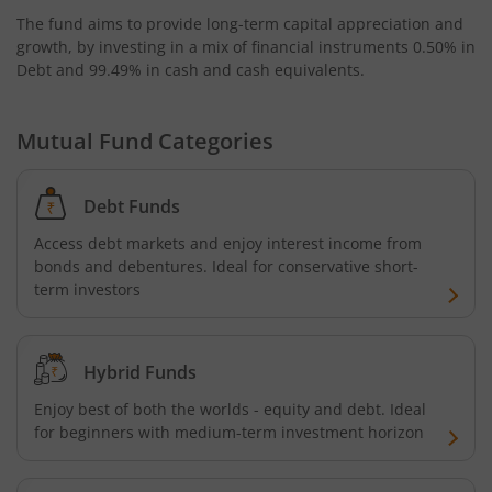
The fund aims to provide long-term capital appreciation and
AXIS Business Cycles Fund
growth, by investing in a mix of financial instruments
0.50% in
Debt and 99.49% in cash and cash equivalents
.
AXIS CRISIL IBX 50:50 Gilt Plus SDL Sep 2027 Index Fund
Mutual Fund Categories
AXIS Nifty IT Index Fund
Debt Funds
AXIS India Manufacturing Fund
Access debt markets and enjoy interest income from
bonds and debentures. Ideal for conservative short-
Axis US Specific Treasury Dynamic Debt Passive FOF
term investors
AXIS BSE Sensex Index Fund
Hybrid Funds
AXIS Nifty Bank Index Fund
Enjoy best of both the worlds - equity and debt. Ideal
for beginners with medium-term investment horizon
AXIS Nifty 500 Index Fund