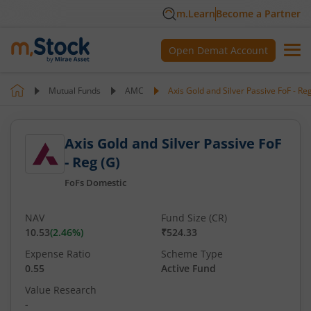
m.Learn
Become a Partner
Open Demat Account
Mutual Funds
AMC
Axis Gold and Silver Passive FoF - Re
Axis Gold and Silver Passive FoF
- Reg (G)
FoFs Domestic
NAV
Fund Size (CR)
10.53
(
2.46
%)
₹524.33
Expense Ratio
Scheme Type
0.55
Active Fund
Value Research
-