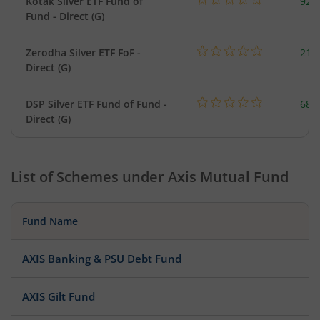
Kotak Silver ETF Fund of
922
Fund - Direct (G)
Zerodha Silver ETF FoF -
215
Direct (G)
DSP Silver ETF Fund of Fund -
680
Direct (G)
List of Schemes under
Axis Mutual Fund
Fund Name
AXIS Banking & PSU Debt Fund
AXIS Gilt Fund