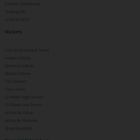
Partner Dashboard
Trading API
m.Stock MCP
Markets
Live Stock Market News
Indian Indices
Sectoral Indices
Global Indices
Top Gainers
Top Losers
52 Week High Stocks
52 Week Low Stocks
Active By Value
Active By Volume
Share Buyback