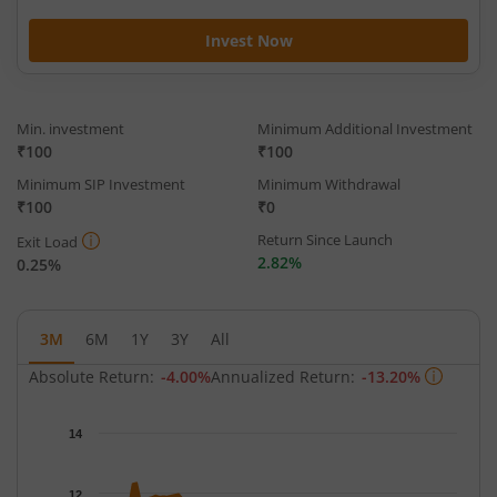
Invest Now
Min. investment
Minimum Additional Investment
₹100
₹100
Minimum SIP Investment
Minimum Withdrawal
₹100
₹0
Return Since Launch
Exit Load
2.82%
0.25%
3M
6M
1Y
3Y
All
Absolute Return:
-4.00%
Annualized Return:
-13.20%
Chart
14
Chart with 66 data points.
The chart has 1 X axis displaying Time.
12