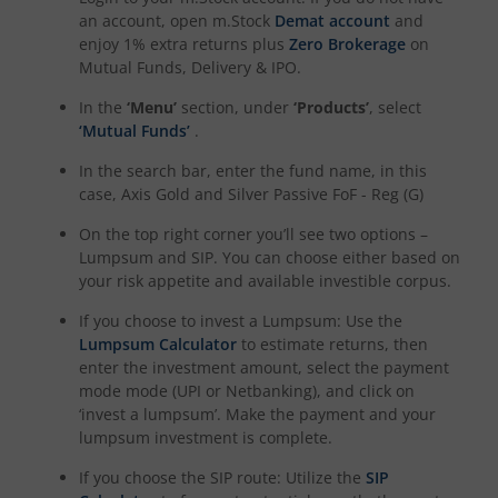
an account, open m.Stock
Demat account
and
enjoy 1% extra returns plus
Zero Brokerage
on
Mutual Funds, Delivery & IPO.
In the
‘Menu’
section, under
‘Products’
, select
‘Mutual Funds’
.
In the search bar, enter the fund name, in this
case,
Axis Gold and Silver Passive FoF - Reg (G)
On the top right corner you’ll see two options –
Lumpsum and SIP. You can choose either based on
your risk appetite and available investible corpus.
If you choose to invest a Lumpsum: Use the
Lumpsum Calculator
to estimate returns, then
enter the investment amount, select the payment
mode mode (UPI or Netbanking), and click on
‘invest a lumpsum’. Make the payment and your
lumpsum investment is complete.
If you choose the SIP route: Utilize the
SIP