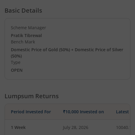
Basic Details
Scheme Manager
Pratik Tibrewal
Bench Mark
Domestic Price of Gold (50%) + Domestic Price of Silver
(50%)
Type
OPEN
Lumpsum Returns
Period Invested For
₹10,000 Invested on
Latest V
1 Week
July 28, 2026
10040.13