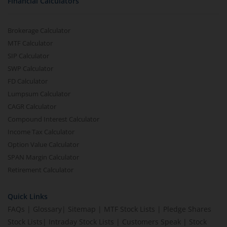
Financial Calculators
Brokerage Calculator
MTF Calculator
SIP Calculator
SWP Calculator
FD Calculator
Lumpsum Calculator
CAGR Calculator
Compound Interest Calculator
Income Tax Calculator
Option Value Calculator
SPAN Margin Calculator
Retirement Calculator
Quick Links
FAQs
|
Glossary
|
Sitemap
|
MTF Stock Lists
|
Pledge Shares
Stock Lists
|
Intraday Stock Lists
|
Customers Speak
|
Stock