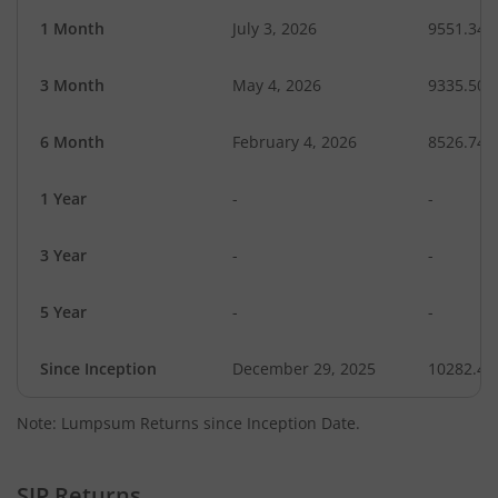
1 Month
July 3, 2026
9551.34
3 Month
May 4, 2026
9335.50
6 Month
February 4, 2026
8526.74
1 Year
-
-
3 Year
-
-
5 Year
-
-
Since Inception
December 29, 2025
10282.40
Note: Lumpsum Returns since Inception Date.
SIP Returns