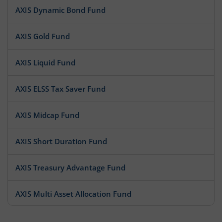
AXIS Dynamic Bond Fund
AXIS Gold Fund
AXIS Liquid Fund
AXIS ELSS Tax Saver Fund
AXIS Midcap Fund
AXIS Short Duration Fund
AXIS Treasury Advantage Fund
AXIS Multi Asset Allocation Fund
AXIS Large Cap Fund