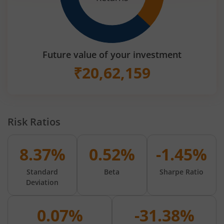
Future value of your investment
₹
20,62,159
Risk Ratios
8.37%
0.52%
-1.45%
Standard
Beta
Sharpe Ratio
Deviation
0.07%
-31.38%