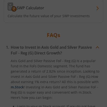
SWP Calculator
Axis CRISIL-IBX Financial Services 3-6 Months Debt Index
Calculate the future value of your SWP Investments
Axis Income Plus Arbitrage Passive FOF
FAQs
Axis Multi-Asset Active FoF
How to Invest in
Axis Gold and Silver Passive
Axis Gold and Silver Passive FoF
FoF - Reg (G)
Direct Growth?
Axis BSE India Sector Leaders Index Fund
Axis Gold and Silver Passive FoF - Reg (G)
is a popular
fund in the
FoFs Domestic
segment. The fund has
generated a return of
2.82%
since inception. Looking to
Axis Nifty India Defence Index Fund
invest in
Axis Gold and Silver Passive FoF - Reg (G)
How
about earning 1% extra return? All this is possible with
Axis Nifty Capital Markets Index Fund
m.Stock
! Investing in
Axis Gold and Silver Passive FoF -
Reg (G)
is super easy and convenient with m.Stock.
Here’s how you can begin:
Login to your m.Stock account. If you do not have