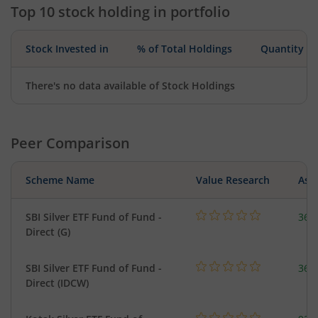
Top 10 stock holding in portfolio
Stock Invested in
% of Total Holdings
Quantity
There's no data available of Stock Holdings
Peer Comparison
Scheme Name
Value Research
Asse
SBI Silver ETF Fund of Fund -
367
Direct (G)
SBI Silver ETF Fund of Fund -
367
Direct (IDCW)