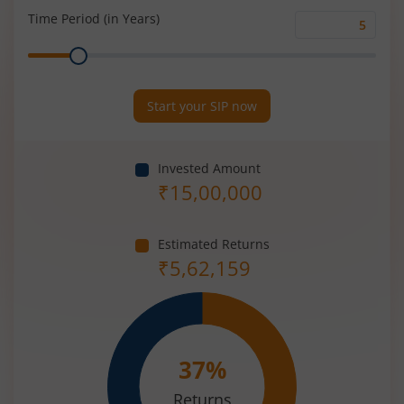
(%)
Time Period (in Years)
Time
Range
Period
(in
Years)
Start your SIP now
Invested Amount
₹
15,00,000
Estimated Returns
₹
5,62,159
37
%
Returns