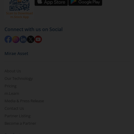
Select units to be redeemed and click on submit.
Redemption value will be credited to your account
in 2-3 working days (as per timelines set by SEBI).
Connect with us on Social
Mirae Asset
About Us
Our Technology
Pricing
m.Learn
Media & Press Release
Contact Us
Partner Listing
Become a Partner