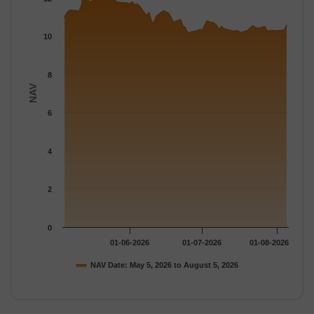
The chart has 1 Y axis displaying NAV. Data ranges from 10.149
10
8
NAV
6
4
2
0
01-06-2026
01-07-2026
01-08-2026
NAV Date: May 5, 2026 to August 5, 2026
End of interactive chart.