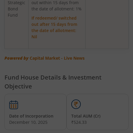
Strategic
out within 15 days from
Bond
Axis Greater China Equity Fund Of Fund
the date of allotment: 1%
Fund
If redeemed/ switched
out after 15 days from
AXIS Global Innovation Fund of Fund
the date of allotment:
Nil
AXIS Quant Fund
AXIS Floater Fund
Powered by
Capital Market - Live News
AXIS Value Fund
Fund House Details & Investment
Objective
AXIS Nifty 50 Index Fund
AXIS Multicap Fund
Date of Incorporation
Total AUM (Cr)
AXIS Nifty Next 50 Index Fund
December 10, 2025
₹524.33