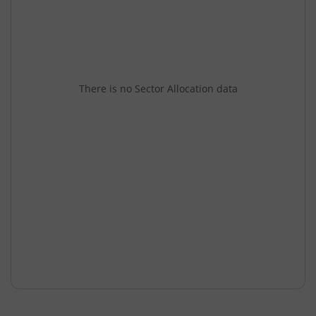
There is no Sector Allocation data