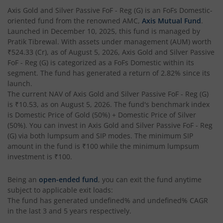
AXIS Multi Factor Passive FoF
Axis Gold and Silver Passive FoF - Reg (G)
is an
FoFs Domestic
-
oriented fund from the renowned AMC,
Axis Mutual Fund
.
AXIS Crisil IBX SDL May 2027 Index Fund
Launched in
December 10, 2025
, this fund is managed by
Pratik Tibrewal
. With assets under management (AUM) worth
₹524.33
(Cr), as of
August 5, 2026
,
Axis Gold and Silver Passive
AXIS Nifty Smallcap 50 Index Fund
FoF - Reg (G)
is categorized as a
FoFs Domestic
within its
segment. The fund has generated a return of
2.82%
since its
AXIS Nifty Midcap 50 Index Fund
launch.
The current NAV of
Axis Gold and Silver Passive FoF - Reg (G)
is
₹10.53
, as on
August 5, 2026
. The fund's benchmark index
AXIS Silver Fund of Fund
is
Domestic Price of Gold (50%) + Domestic Price of Silver
(50%)
. You can invest in
Axis Gold and Silver Passive FoF - Reg
AXIS NASDAQ 100 US Specific Equity Passive FOF
(G)
via both lumpsum and SIP modes. The minimum SIP
amount in the fund is
₹100
while the minimum lumpsum
investment is
₹100
.
AXIS Nifty SDL September 2026 Debt Index Fund
Being an
open-ended fund
, you can exit the fund anytime
AXIS Long Duration Fund
subject to applicable exit loads:
The fund has generated
undefined%
and
undefined%
CAGR
in the last 3 and 5 years respectively.
AXIS CRISIL IBX 50:50 Gilt Plus SDL June 2028 Index Fund