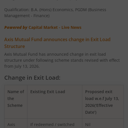
AXIS Money Market Fund
Qualification: B.A. (Hons) Economics, PGDM (Business
AXIS Nifty 100 Index Fund
Management - Finance)
Powered by
Capital Market - Live News
AXIS Retirement Fund - AP
Axis Mutual Fund announces change in Exit Load
AXIS Retirement Fund - DP
Structure
Axis Mutual Fund has announced change in exit load
structure under following scheme stands revised with effect
AXIS Retirement Fund - CP
from July 13, 2026.
AXIS Income Plus Arbitrage Active FOF
Change in Exit Load:
AXIS ESG Integration Strategy Fund
Name of
Existing Exit Load
Proposed exit
the
load w.e.f July 13,
Scheme
2026('Effective
AXIS Global Equity Alpha Fund of Fund
Date')
AXIS Innovation Fund
Axis
If redeemed / switched
Nil