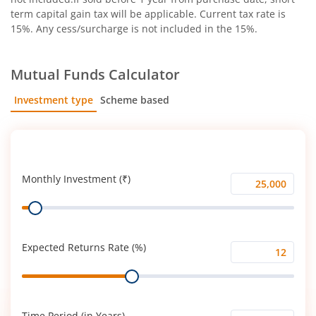
term capital gain tax will be applicable. Current tax rate is
15%. Any cess/surcharge is not included in the 15%.
Mutual Funds Calculator
Investment type
Scheme based
SIP
Lump Sum
Monthly Investment (₹)
Monthly
Range
Investment
(₹)
Expected Returns Rate (%)
Expected
Range
Returns
Rate
(%)
Time Period (in Years)