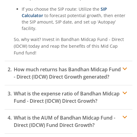
If you choose the SIP route: Utilize the
SIP
Calculator
to forecast potential growth, then enter
the SIP amount, SIP date, and set up ‘Autopay’
facility.
So, why wait? Invest in
Bandhan Midcap Fund - Direct
(IDCW)
today and reap the benefits of this
Mid Cap
Fund
fund!
How much returns has
Bandhan Midcap Fund
- Direct (IDCW)
Direct Growth generated?
What is the expense ratio of
Bandhan Midcap
Fund - Direct (IDCW)
Direct Growth?
What is the AUM of
Bandhan Midcap Fund -
Expense ratio
Direct (IDCW)
Fund Direct Growth?