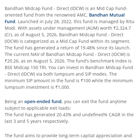
Bandhan Business Cycle Fund
Bandhan Midcap Fund - Direct (IDCW)
is an
Mid Cap Fund
-
oriented fund from the renowned AMC,
Bandhan Mutual
Fund
. Launched in
July 28, 2022
, this fund is managed by
Ritu
Bandhan Flexi Cap Fund
Modi
. With assets under management (AUM) worth
₹2,324.7
(Cr), as of
August 5, 2026
,
Bandhan Midcap Fund - Direct
Bandhan Conservative Hybrid Passive FOF
(IDCW)
is categorized as a
Mid Cap Fund
within its segment.
The fund has generated a return of
19.48%
since its launch.
The current NAV of
Bandhan Midcap Fund - Direct (IDCW)
is
Bandhan Income Plus Arbitrage Active FOF
₹20.26
, as on
August 5, 2026
. The fund's benchmark index is
BSE Midcap 150 TRI
. You can invest in
Bandhan Midcap Fund
- Direct (IDCW)
Bandhan Conservative Hybrid Fund
via both lumpsum and SIP modes. The
minimum SIP amount in the fund is
₹100
while the minimum
lumpsum investment is
₹1,000
.
Bandhan Innovation Fund
Being an
open-ended fund
, you can exit the fund anytime
Bandhan Multi-Factor Fund
subject to applicable exit loads:
The fund has generated
20.43%
and
undefined%
CAGR in the
last 3 and 5 years respectively.
Bandhan Multi Cap Fund
The fund aims to provide long-term capital appreciation and