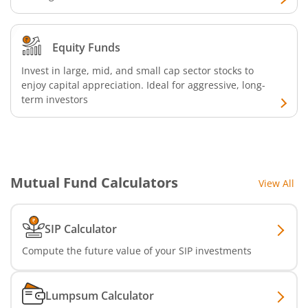
Bandhan Floater Fund
Equity Funds
Bandhan Medium Duration Fund
Invest in large, mid, and small cap sector stocks to
enjoy capital appreciation. Ideal for aggressive, long-
Bandhan Nifty Alpha Low Volatility 30 Index Fund
term investors
Bandhan Equity Savings Fund
Mutual Fund Calculators
View All
SIP Calculator
Compute the future value of your SIP investments
Lumpsum Calculator