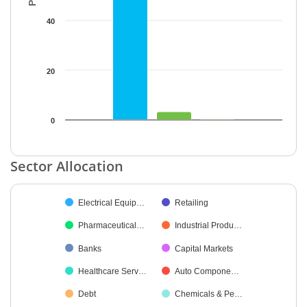
40
20
0
End of interactive chart.
Sector Allocation
Chart
Electrical Equip…
Retailing
Pie chart with 32 slices.
Pharmaceutical…
Industrial Produ…
Banks
Capital Markets
Healthcare Serv…
Auto Compone…
Debt
Chemicals & Pe…