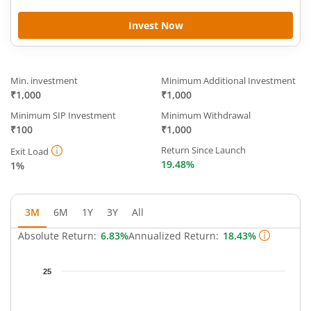
Invest Now
Min. investment
Minimum Additional Investment
₹1,000
₹1,000
Minimum SIP Investment
Minimum Withdrawal
₹100
₹1,000
Return Since Launch
Exit Load
19.48%
1%
3M
6M
1Y
3Y
All
Absolute Return:
6.83%
Annualized Return:
18.43%
Chart
25
Chart with 65 data points.
The chart has 1 X axis displaying Time.