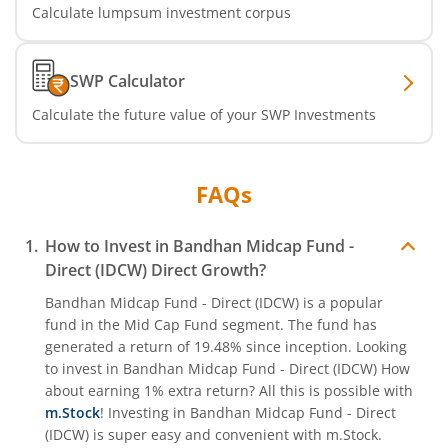
Calculate lumpsum investment corpus
SWP Calculator
Calculate the future value of your SWP Investments
FAQs
How to Invest in
Bandhan Midcap Fund -
Direct (IDCW)
Direct Growth?
Bandhan Midcap Fund - Direct (IDCW)
is a popular
fund in the
Mid Cap Fund
segment. The fund has
generated a return of
19.48%
since inception. Looking
to invest in
Bandhan Midcap Fund - Direct (IDCW)
How
about earning 1% extra return? All this is possible with
m.Stock
! Investing in
Bandhan Midcap Fund - Direct
(IDCW)
is super easy and convenient with m.Stock.