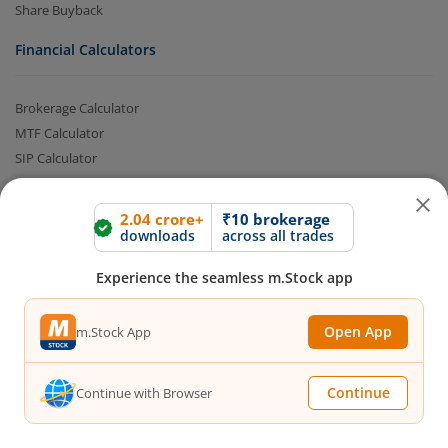
Share Buyback
Financial Calculators
Brokerage Calculator
MTF Calculator
SIP Calculator
SWP Calculator
FD Calculator
2.04 crore+
₹10 brokerage
Lumpsum Calculator
downloads
across all trades
CAGR Calculator
Experience the seamless m.Stock app
Compound Interest Calculator
Income Tax Calculator
Open App
m.Stock App
Option Value Calculator
SPAN Margin Calculator
Retirement Calculator
Continue
Continue with Browser
Quick Links