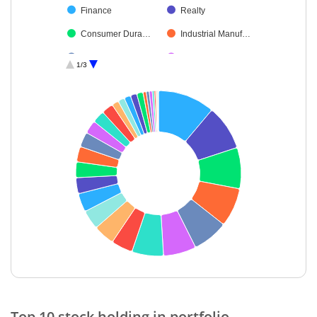
Finance
Realty
Consumer Dura…
Industrial Manuf…
IT-Software
Financial Techn…
1/3
Insurance
Leisure Services
Cement & Cem…
Power
Fertilisers & Agr…
Automobiles
Telecom-Servic…
Beverages
Telecom Equip…
Diversified
Oil
Household Pro…
Agricultural, Co…
Textiles & Appar…
Others
Cash & Others
End of interactive chart.
Top 10 stock holding in portfolio