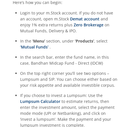
Here’s how you can begin:
Login to your m.Stock account. If you do not have
an account, open m.Stock
Demat account
and
enjoy 1% extra returns plus
Zero Brokerage
on
Mutual Funds, Delivery & IPO.
In the
‘Menu’
section, under
‘Products’
, select
‘Mutual Funds’
.
In the search bar, enter the fund name, in this
case,
Bandhan Midcap Fund - Direct (IDCW)
On the top right corner you’ll see two options –
Lumpsum and SIP. You can choose either based on
your risk appetite and available investible corpus.
If you choose to invest a Lumpsum: Use the
Lumpsum Calculator
to estimate returns, then
enter the investment amount, select the payment
mode mode (UPI or Netbanking), and click on
‘invest a lumpsum’. Make the payment and your
lumpsum investment is complete.