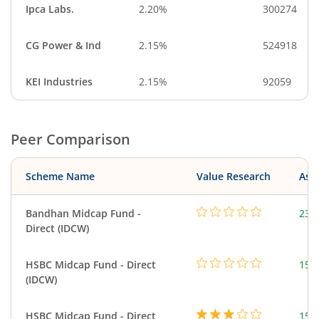
Ipca Labs.
2.20%
300274
CG Power & Ind
2.15%
524918
KEI Industries
2.15%
92059
Peer Comparison
Scheme Name
Value Research
Asse
Bandhan Midcap Fund -
232
Direct (IDCW)
HSBC Midcap Fund - Direct
153
(IDCW)
HSBC Midcap Fund - Direct
153