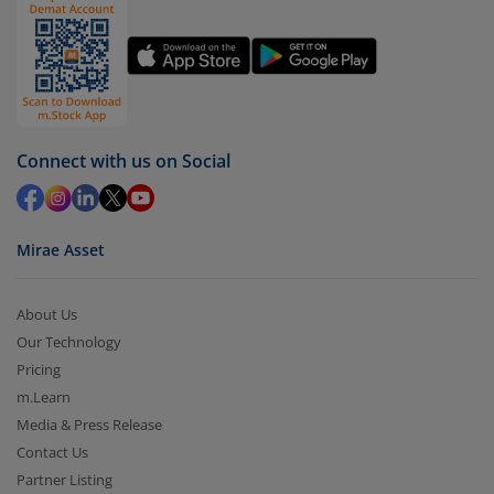
You have 2 options – redeem by units and redeem
by value (you can only redeem free units)
Select units to be redeemed and click on submit.
Redemption value will be credited to your account
in 2-3 working days (as per timelines set by SEBI).
Connect with us on Social
Mirae Asset
About Us
Our Technology
Pricing
m.Learn
Media & Press Release
Contact Us
Partner Listing