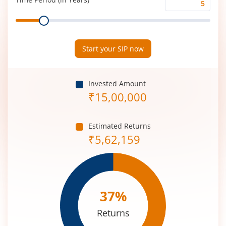
Time
Range
Period
(in
Years)
Start your SIP now
Invested Amount
₹
15,00,000
Estimated Returns
₹
5,62,159
37
%
Returns