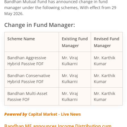
Bandhan Mutual Fund has announced change in fund
manager under the following schemes, With effect from 29
Bandhan Nifty200 Momentum 30 Index Fund
May 2026.
Change in Fund Manager:
Bandhan Balanced Advantage Fund
Scheme Name
Existing Fund
Revised Fund
Bandhan Corporate Bond Fund
Manager
Manager
Bandhan Financial Services Fund
Bandhan Aggressive
Mr. Viraj
Mr. Karthik
Hybrid Passive FOF
Kulkarni
Kumar
Bandhan CRISIL-IBX 10:90 Gilt + SDL Index-Dec 2029 Fun
Bandhan Conservative
Mr. Viraj
Mr. Karthik
Hybrid Passive FOF
Kulkarni
Kumar
Bandhan Aggressive Hybrid Fund
Bandhan Multi-Asset
Mr. Viraj
Mr. Karthik
Passive FOF
Kulkarni
Kumar
Bandhan Midcap Fund
Powered by
Capital Market - Live News
Bandhan CRISIL IBX 90:10 SDL Plus Gilt-Nov 2026 Index 
Bandhan MF announces Income Distribution cum