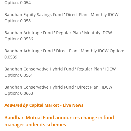
Option: 0.054
Bandhan Nifty Next 50 Index Fund
Bandhan Equity Savings Fund ' Direct Plan ' Monthly IDCW
Bandhan CRISIL IBX 90:10 SDL Plus Gilt-Apr 2032 Index F
Option: 0.058
Bandhan Arbitrage Fund ' Regular Plan ' Monthly IDCW
Bandhan CRISIL IBX Gilt June 2027 Index Fund
Option: 0.0536
Bandhan Arbitrage Fund ' Direct Plan ' Monthly IDCW Option:
Bandhan BSE Healthcare Index Fund
0.0539
Bandhan Healthcare Fund
Bandhan Conservative Hybrid Fund ' Regular Plan ' IDCW
Option: 0.0561
Bandhan Dynamic Bond Fund
Bandhan Conservative Hybrid Fund ' Direct Plan ' IDCW
Option: 0.0663
Bandhan Retirement Fund
Powered by
Capital Market - Live News
Bandhan Aggressive Hybrid Passive FOF
Bandhan Mutual Fund announces change in fund
manager under its schemes
Bandhan Large & Mid Cap Fund