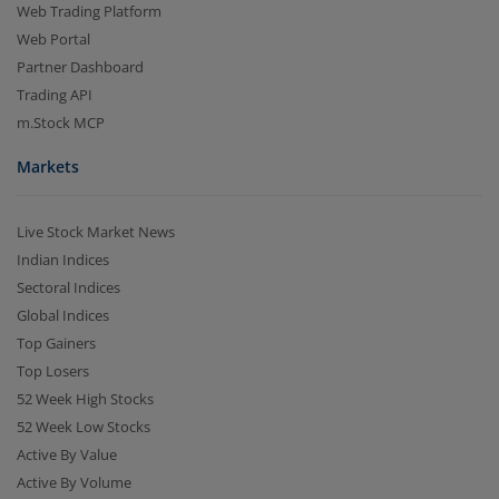
Web Trading Platform
Web Portal
Partner Dashboard
Trading API
m.Stock MCP
Markets
Live Stock Market News
Indian Indices
Sectoral Indices
Global Indices
Top Gainers
Top Losers
52 Week High Stocks
52 Week Low Stocks
Active By Value
Active By Volume