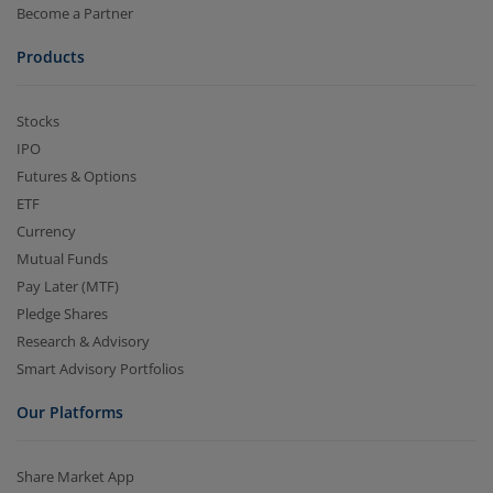
Become a Partner
Products
Stocks
IPO
Futures & Options
ETF
Currency
Mutual Funds
Pay Later (MTF)
Pledge Shares
Research & Advisory
Smart Advisory Portfolios
Our Platforms
Share Market App