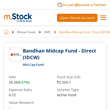
m.Learn
Become a Partner
Open Demat Account
Mutual Funds
AMC
Bandhan Midcap Fund - Direct (IDCW
Bandhan Midcap Fund - Direct
(IDCW)
Mid Cap Fund
NAV
Fund Size (CR)
20.26
(
0.51
%)
₹2,324.7
Expense Ratio
Scheme Type
0.72
Active Fund
Value Research
-