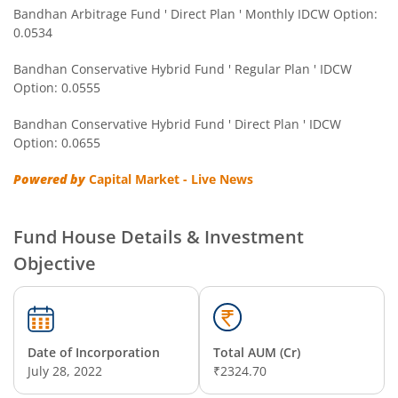
Bandhan Arbitrage Fund ' Direct Plan ' Monthly IDCW Option:
0.0534
Bandhan CRISIL IBX Gilt April 2032 Index Fund
Bandhan Conservative Hybrid Fund ' Regular Plan ' IDCW
Option: 0.0555
Bandhan Multi Asset Allocation Fund
Bandhan Conservative Hybrid Fund ' Direct Plan ' IDCW
Bandhan Multi-Asset Passive FOF
Option: 0.0655
Powered by
Capital Market - Live News
Bandhan Nifty Total Market Index Fund
Bandhan Value Fund
Fund House Details & Investment
Objective
Bandhan Focused Fund
Bandhan ELSS Tax Saver Fund
Date of Incorporation
Total AUM (Cr)
July 28, 2022
₹2324.70
Bandhan Nifty 50 Index Fund