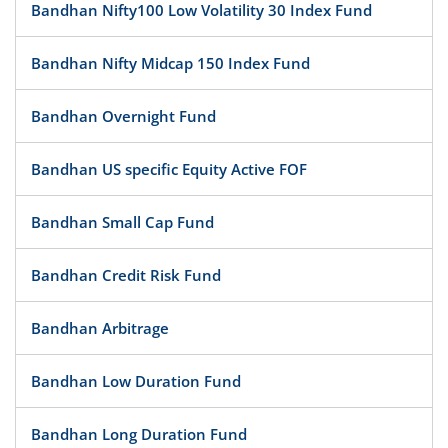
Bandhan Nifty100 Low Volatility 30 Index Fund
Bandhan Nifty Midcap 150 Index Fund
Bandhan Overnight Fund
Bandhan US specific Equity Active FOF
Bandhan Small Cap Fund
Bandhan Credit Risk Fund
Bandhan Arbitrage
Bandhan Low Duration Fund
Bandhan Long Duration Fund