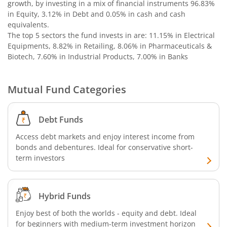
Bandhan Nifty 500 Momentum 50 Index Fund
growth, by investing in a mix of financial instruments
96.83%
in Equity, 3.12% in Debt and 0.05% in cash and cash
equivalents
.
Bandhan Nifty Alpha 50 Index Fund
The top 5 sectors the fund invests in are: 11.15% in Electrical
Equipments, 8.82% in Retailing, 8.06% in Pharmaceuticals &
Bandhan Money Market Fund
Biotech, 7.60% in Industrial Products, 7.00% in Banks
Bandhan Ultra Short Duration Fund
Mutual Fund Categories
Bandhan CRISIL IBX 90:10 SDL Plus Gilt-Sep 2027 Index 
Debt Funds
Bandhan Silver ETF FOF
Access debt markets and enjoy interest income from
bonds and debentures. Ideal for conservative short-
term investors
Bandhan Gilt Fund
Bandhan Nifty IT Index Fund
Hybrid Funds
Enjoy best of both the worlds - equity and debt. Ideal
Bandhan Liquid Fund
for beginners with medium-term investment horizon