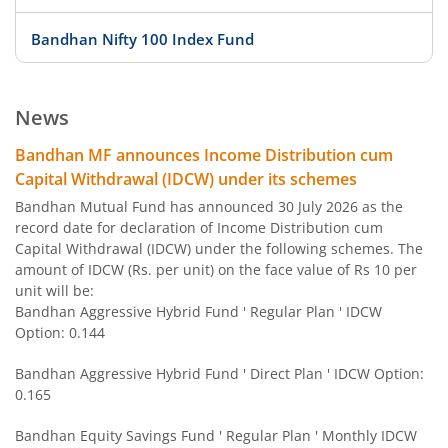
Bandhan Nifty 100 Index Fund
Bandhan Nifty 500 Value 50 Index Fund
News
Bandhan Transportation and Logistics Fund
Bandhan MF announces Income Distribution cum
Capital Withdrawal (IDCW) under its schemes
Bandhan BSE India Sector Leaders Index Fund
Bandhan Mutual Fund has announced 30 July 2026 as the
record date for declaration of Income Distribution cum
Capital Withdrawal (IDCW) under the following schemes. The
Bandhan Banking and PSU Fund
amount of IDCW (Rs. per unit) on the face value of Rs 10 per
unit will be:
Bandhan Gilt Fund with 10 year Constant Duration Fund
Bandhan Aggressive Hybrid Fund ' Regular Plan ' IDCW
Option: 0.144
Bandhan Nifty Bank Index Fund
Bandhan Aggressive Hybrid Fund ' Direct Plan ' IDCW Option:
0.165
Bandhan Large Cap Fund
Bandhan Equity Savings Fund ' Regular Plan ' Monthly IDCW