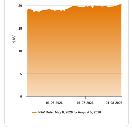
The chart has 1 Y axis displaying NAV. Data ranges from 18.444
20
15
NAV
10
5
0
01-06-2026
01-07-2026
01-08-2026
NAV Date: May 6, 2026 to August 5, 2026
End of interactive chart.