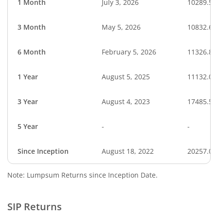
1 Month
July 3, 2026
10289.53
3 Month
May 5, 2026
10832.62
6 Month
February 5, 2026
11326.88
1 Year
August 5, 2025
11132.05
3 Year
August 4, 2023
17485.54
5 Year
-
-
Since Inception
August 18, 2022
20257.00
Note: Lumpsum Returns since Inception Date.
SIP Returns