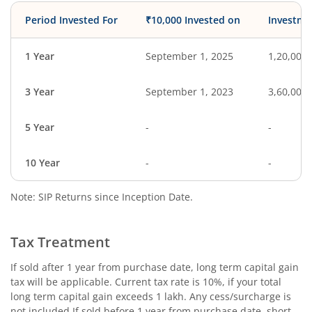
Period Invested For
₹10,000 Invested on
Investme
1 Year
September 1, 2025
1,20,000
3 Year
September 1, 2023
3,60,000
5 Year
-
-
10 Year
-
-
Note: SIP Returns since Inception Date.
Tax Treatment
If sold after 1 year from purchase date, long term capital gain
tax will be applicable. Current tax rate is 10%, if your total
long term capital gain exceeds 1 lakh. Any cess/surcharge is
not included.If sold before 1 year from purchase date, short