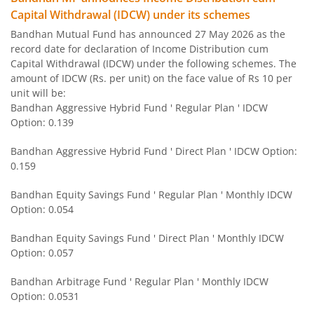
Capital Withdrawal (IDCW) under its schemes
Bandhan US Treasury Bond 0-1 year specific Debt Passive
Bandhan Mutual Fund has announced 27 May 2026 as the
record date for declaration of Income Distribution cum
Bandhan Medium to Long Duration Fund
Capital Withdrawal (IDCW) under the following schemes. The
amount of IDCW (Rs. per unit) on the face value of Rs 10 per
Bandhan CRISIL IBX Gilt April 2028 Index Fund
unit will be:
Bandhan Aggressive Hybrid Fund ' Regular Plan ' IDCW
Option: 0.139
Bandhan Short Duration Fund
Bandhan Aggressive Hybrid Fund ' Direct Plan ' IDCW Option:
Bandhan Nifty Smallcap 250 Index Fund
0.159
Bandhan Equity Savings Fund ' Regular Plan ' Monthly IDCW
Bandhan Infrastructure Fund
Option: 0.054
Bandhan CRISIL-IBX Financial Services 3-6 Months Debt 
Bandhan Equity Savings Fund ' Direct Plan ' Monthly IDCW
Option: 0.057
Bandhan Nifty 200 Quality 30 Index Fund
Bandhan Arbitrage Fund ' Regular Plan ' Monthly IDCW
Option: 0.0531
Bandhan Gold ETF FOF