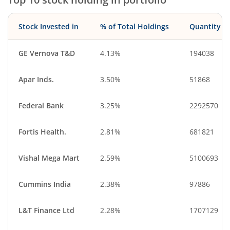
Stock Invested in
% of Total Holdings
Quantity
GE Vernova T&D
4.13%
194038
Apar Inds.
3.50%
51868
Federal Bank
3.25%
2292570
Fortis Health.
2.81%
681821
Vishal Mega Mart
2.59%
5100693
Cummins India
2.38%
97886
L&T Finance Ltd
2.28%
1707129