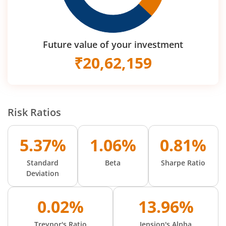
Future value of your investment
₹
20,62,159
Risk Ratios
5.37%
1.06%
0.81%
Standard
Beta
Sharpe Ratio
Deviation
0.02%
13.96%
Treynor's Ratio
Jension's Alpha