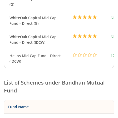
(G)
WhiteOak Capital Mid Cap
617
Fund - Direct (G)
WhiteOak Capital Mid Cap
617
Fund - Direct (IDCW)
Helios Mid Cap Fund - Direct
179
(IDCW)
List of Schemes under
Bandhan Mutual
Fund
Fund Name