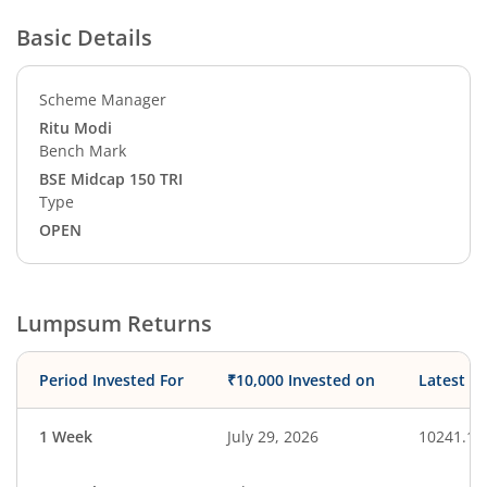
Basic Details
Scheme Manager
Ritu Modi
Bench Mark
BSE Midcap 150 TRI
Type
OPEN
Lumpsum Returns
Period Invested For
₹10,000 Invested on
Latest V
1 Week
July 29, 2026
10241.15